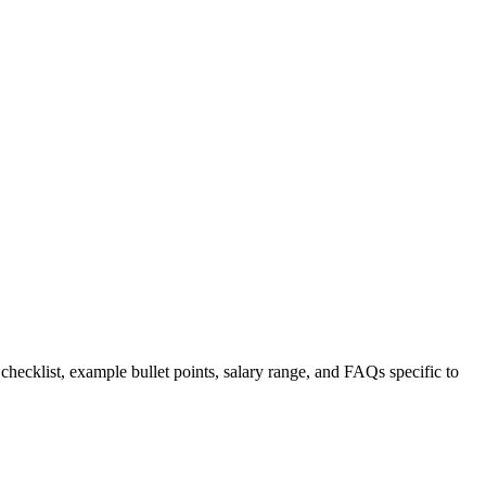
 checklist, example bullet points, salary range, and FAQs specific to