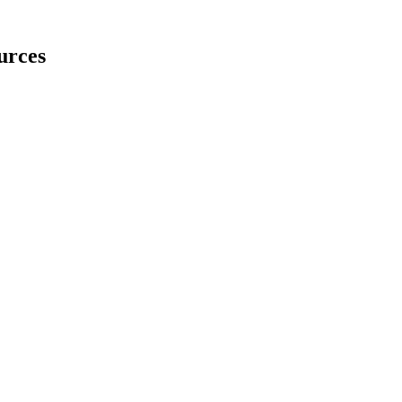
urces