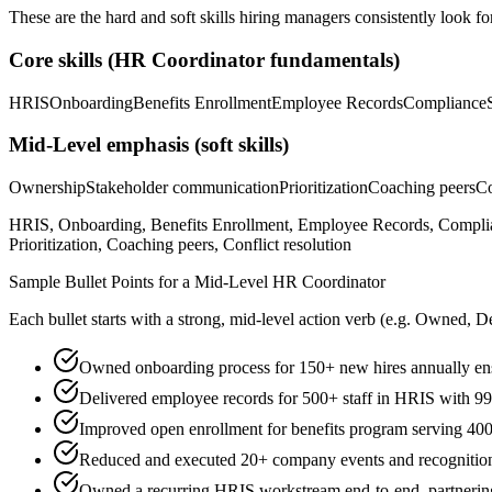
These are the hard and soft skills hiring managers consistently look fo
Core skills (
HR Coordinator
fundamentals)
HRIS
Onboarding
Benefits Enrollment
Employee Records
Compliance
Mid-Level
emphasis (soft skills)
Ownership
Stakeholder communication
Prioritization
Coaching peers
Co
HRIS, Onboarding, Benefits Enrollment, Employee Records, Complia
Prioritization, Coaching peers, Conflict resolution
Sample Bullet Points for a
Mid-Level
HR Coordinator
Each bullet starts with a strong,
mid
-level action verb (e.g.
Owned, De
Owned onboarding process for 150+ new hires annually en
Delivered employee records for 500+ staff in HRIS with 9
Improved open enrollment for benefits program serving 400
Reduced and executed 20+ company events and recogniti
Owned a recurring HRIS workstream end-to-end, partnering 