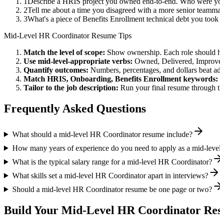
1
Describe a HRIS project you owned end-to-end. Who were you
2
Tell me about a time you disagreed with a more senior teamm
3
What's a piece of Benefits Enrollment technical debt you took
Mid-Level
HR Coordinator
Resume Tips
Match the level of scope:
Show ownership. Each role should hav
Use
mid-level
-appropriate verbs:
Owned, Delivered, Improve
Quantify outcomes:
Numbers, percentages, and dollars beat ad
Match
HRIS, Onboarding, Benefits Enrollment
keywords:
Tailor to the job description:
Run your final resume through t
Frequently Asked Questions
What should a mid-level HR Coordinator resume include?
How many years of experience do you need to apply as a mid-lev
What is the typical salary range for a mid-level HR Coordinator?
What skills set a mid-level HR Coordinator apart in interviews?
Should a mid-level HR Coordinator resume be one page or two?
Build Your
Mid-Level
HR Coordinator
Res