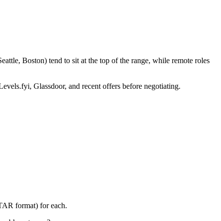
tle, Boston) tend to sit at the top of the range, while remote roles
Levels.fyi, Glassdoor, and recent offers before negotiating.
STAR format) for each.