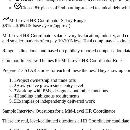
Closed 8+ pieces of Onboarding-related technical debt while
Mid-Level
HR Coordinator
Salary Range
$81k
–
$98k
US base / year (approx.)
Mid-Level
HR Coordinator
salaries vary by location, industry, and c
and smaller markets often pay 10-30% less. Total comp may also inc
Range is directional and based on publicly reported compensation dat
Common Interview Themes for
Mid-Level
HR Coordinator
Roles
Prepare 2-3 STAR stories for each of these themes. They show up con
1
Project ownership and trade-offs
2
How you've grown since entry-level
3
Working with PMs, designers, and other functions
4
Handling ambiguous requirements
5
Examples of independently delivered work
Sample Interview Questions for a
Mid-Level
HR Coordinator
These are real, level-calibrated questions a
HR Coordinator
candidate