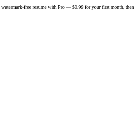
n, watermark-free resume with Pro — $0.99 for your first month, then