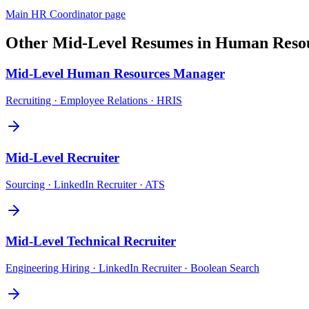
Main
HR Coordinator
page
Other
Mid-Level
Resumes in
Human Reso
Mid-Level
Human Resources Manager
Recruiting · Employee Relations · HRIS
Mid-Level
Recruiter
Sourcing · LinkedIn Recruiter · ATS
Mid-Level
Technical Recruiter
Engineering Hiring · LinkedIn Recruiter · Boolean Search