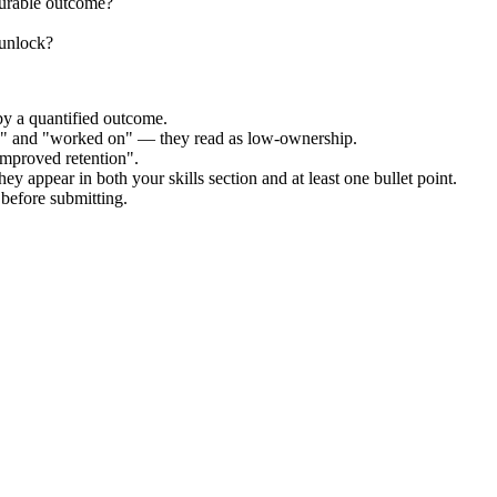
surable outcome?
 unlock?
by a quantified outcome.
ed" and "worked on" — they read as low-ownership.
improved retention".
ey appear in both your skills section and at least one bullet point.
before submitting.