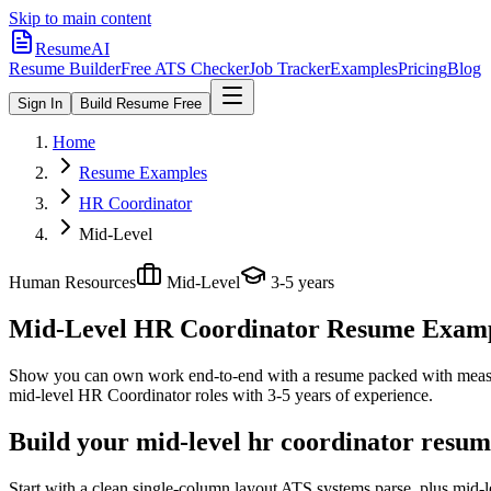
Skip to main content
ResumeAI
Resume Builder
Free ATS Checker
Job Tracker
Examples
Pricing
Blog
Sign In
Build Resume Free
Home
Resume Examples
HR Coordinator
Mid-Level
Human Resources
Mid-Level
3-5 years
Mid-Level HR Coordinator
Resume Example
Show you can own work end-to-end with a resume packed with meas
mid-level
HR Coordinator
roles with
3-5 years
of experience.
Build your mid-level hr coordinator resum
Start with a clean single-column layout ATS systems parse, plus mid-