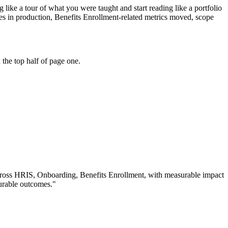
like a tour of what you were taught and start reading like a portfolio
s in production, Benefits Enrollment-related metrics moved, scope
the top half of page one.
cross
HRIS, Onboarding, Benefits Enrollment
, with measurable impact
urable outcomes.
"