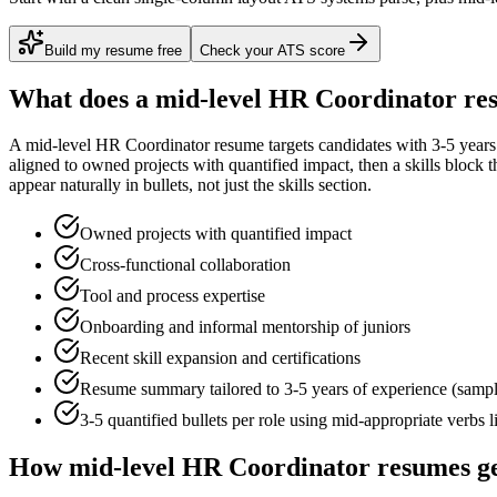
Build my resume free
Check your ATS score
What does a
mid-level
HR Coordinator
res
A
mid-level
HR Coordinator
resume targets candidates with
3-5 years
aligned to
owned projects with quantified impact
, then a skills block
appear naturally in bullets, not just the skills section.
Owned projects with quantified impact
Cross-functional collaboration
Tool and process expertise
Onboarding and informal mentorship of juniors
Recent skill expansion and certifications
Resume summary tailored to
3-5 years
of experience (samp
3-5 quantified bullets per role using
mid
-appropriate verbs 
How
mid-level
HR Coordinator
resumes ge