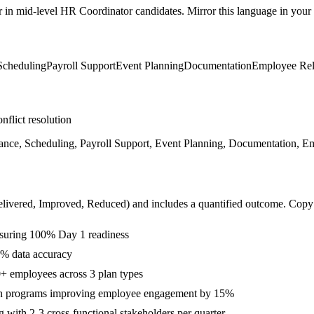
r in
mid-level
HR Coordinator
candidates. Mirror this language in your s
Scheduling
Payroll Support
Event Planning
Documentation
Employee Rel
nflict resolution
nce, Scheduling, Payroll Support, Event Planning, Documentation, E
livered, Improved, Reduced
) and includes a quantified outcome. Copy
suring 100% Day 1 readiness
9% data accuracy
+ employees across 3 plan types
on programs improving employee engagement by 15%
with 2-3 cross-functional stakeholders per quarter