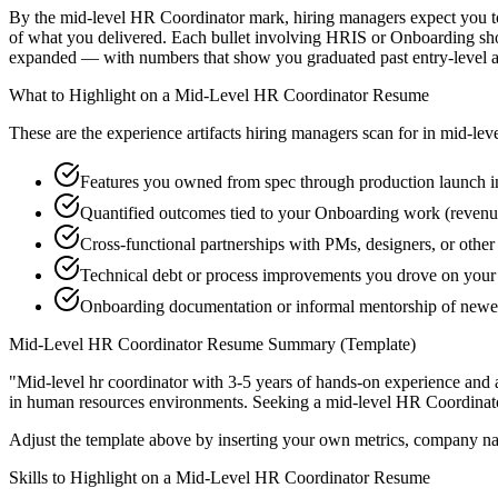
By the mid-level HR Coordinator mark, hiring managers expect you to h
of what you delivered. Each bullet involving HRIS or Onboarding sho
expanded — with numbers that show you graduated past entry-level a
What to Highlight on a
Mid-Level
HR Coordinator
Resume
These are the experience artifacts hiring managers scan for in
mid-lev
Features you owned from spec through production launch 
Quantified outcomes tied to your Onboarding work (revenu
Cross-functional partnerships with PMs, designers, or othe
Technical debt or process improvements you drove on your 
Onboarding documentation or informal mentorship of newer
Mid-Level
HR Coordinator
Resume Summary (Template)
"
Mid-level hr coordinator with 3-5 years of hands-on experience and 
in
human resources
environments. Seeking a
mid-level
HR Coordinat
Adjust the template above by inserting your own metrics, company na
Skills to Highlight on a
Mid-Level
HR Coordinator
Resume