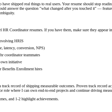
ave shipped real things to real users. Your resume should stop reading 
uld answer the question "what changed after you touched it" — feature
mbiguity.
el
HR Coordinator
resumes. If you have them, make sure they appear in 
involving HRIS
e, latency, conversion, NPS)
r hr coordinator teammates
own initiative
 Benefits Enrollment hires
a track record of shipping measurable outcomes.
Proven track record a
or
role where I can
own end-to-end projects and continue driving meas
mes, and 1-2 highlight achievements.