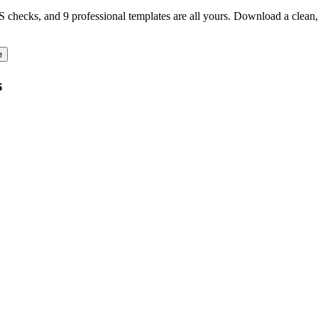
TS checks, and 9 professional templates are all yours. Download a clea
e
s