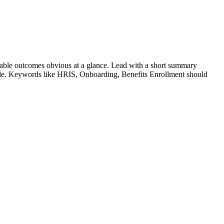
able outcomes obvious at a glance. Lead with a short summary
role. Keywords like
HRIS, Onboarding, Benefits Enrollment
should