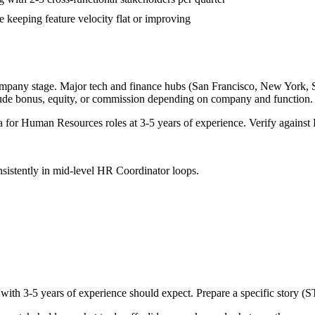
 keeping feature velocity flat or improving
ompany stage. Major tech and finance hubs (San Francisco, New York, Seat
lude bonus, equity, or commission depending on company and function.
a for
Human Resources
roles at
3-5 years
of experience. Verify against 
sistently in
mid-level
HR Coordinator
loops.
 with
3-5 years
of experience should expect. Prepare a specific story (