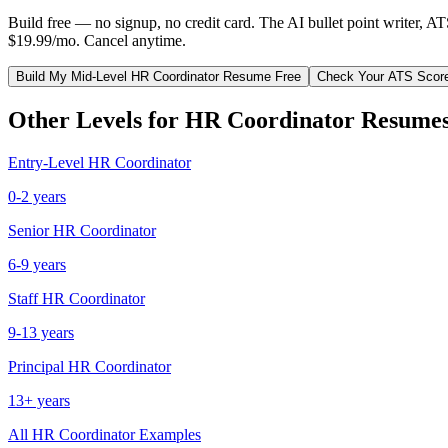
Build free — no signup, no credit card. The AI bullet point writer, A
$19.99/mo. Cancel anytime.
Build My
Mid-Level
HR Coordinator
Resume Free
Check Your ATS Scor
Other Levels for
HR Coordinator
Resume
Entry-Level
HR Coordinator
0-2 years
Senior
HR Coordinator
6-9 years
Staff
HR Coordinator
9-13 years
Principal
HR Coordinator
13+ years
All
HR Coordinator
Examples