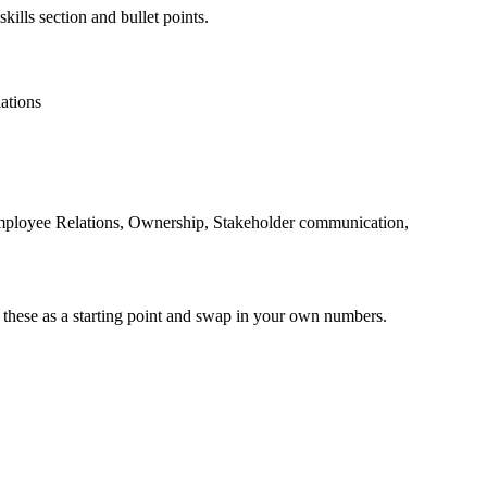
kills section and bullet points.
ations
mployee Relations, Ownership, Stakeholder communication,
 these as a starting point and swap in your own numbers.