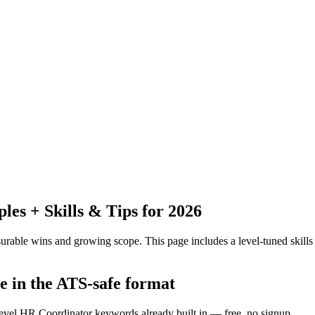
s + Skills & Tips for 2026
urable wins and growing scope.
This page includes a level-tuned skills
e in the ATS-safe format
level HR Coordinator keywords already built in — free, no signup.