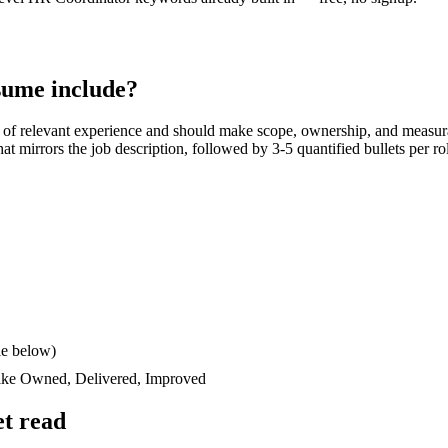
ume include?
of relevant experience and should make scope, ownership, and measur
 that mirrors the job description, followed by 3-5 quantified bullets per 
le below)
like
Owned, Delivered, Improved
t read