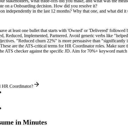
r stakeholders, what trade-offs did you make, and what was the mea
ate on a Onboarding decision. How did you resolve it?
 on independently in the last 12 months? Why that one, and what did it
e at least one bullet that starts with 'Owned' or 'Delivered' followed 
d, Reduced, Implemented, Partnered
. Avoid generic verbs like "help
jectives. "Reduced churn 22%" is more persuasive than "significantly 
These are the ATS-critical terms for
HR Coordinator
roles. Make sure th
he ATS checker against the specific JD. Aim for 70%+ keyword match 
el HR Coordinator?
ume in Minutes