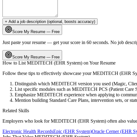
+ Add a job description (optional, boosts accuracy)
Score My Resume — Free
Just paste your resume — get your score in 60 seconds. No job descri
Score My Resume — Free
How to List
MEDITECH (EHR System)
on Your Resume
Follow these tips to effectively showcase your
MEDITECH (EHR Sy
Distinguish which MEDITECH version you used (Magic, Client/
List specific modules such as MEDITECH PCS (Patient Care Sy
Emphasize MEDITECH experience when applying to community a
Mention building Standard Care Plans, intervention sets, or stat
Related Skills
Employers who look for
MEDITECH (EHR System)
often also value
Electronic Health Records
Epic (EHR System)
Oracle Cerner (EHR S
Jobs That Value
MEDITECH (EHR System)