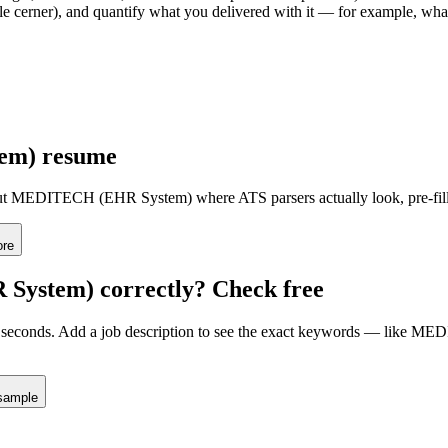
acle cerner), and quantify what you delivered with it — for example, w
em)
resume
ut
MEDITECH (EHR System)
where ATS parsers actually look
, pre-fi
ore
System)
correctly? Check free
seconds. Add a job description to see the exact keywords — like
MEDI
sample