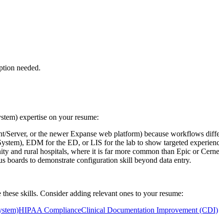
ption needed.
stem)
expertise on your resume:
Server, or the newer Expanse web platform) because workflows differ
stem), EDM for the ED, or LIS for the lab to show targeted experienc
nd rural hospitals, where it is far more common than Epic or Cerne
us boards to demonstrate configuration skill beyond data entry.
 these skills. Consider adding relevant ones to your resume:
ystem)
HIPAA Compliance
Clinical Documentation Improvement (CDI)