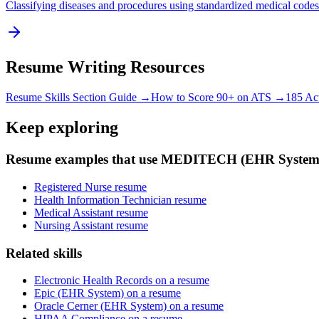
Classifying diseases and procedures using standardized medical codes
Resume Writing Resources
Resume Skills Section Guide →
How to Score 90+ on ATS →
185 Ac
Keep exploring
Resume examples that use MEDITECH (EHR System
Registered Nurse resume
Health Information Technician resume
Medical Assistant resume
Nursing Assistant resume
Related skills
Electronic Health Records on a resume
Epic (EHR System) on a resume
Oracle Cerner (EHR System) on a resume
HIPAA Compliance on a resume