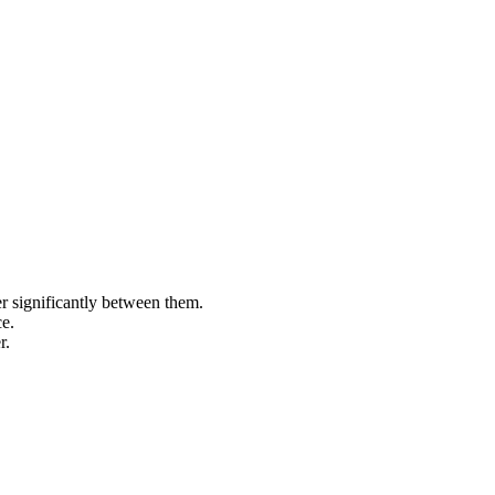
 significantly between them.
e.
r.