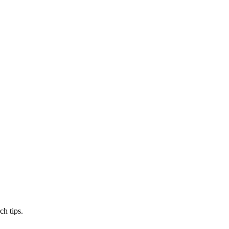
ch tips.