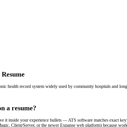
r Resume
c health record system widely used by community hospitals and long-ter
n a resume?
ve it inside your experience bullets — ATS software matches exact 
 Client/Server, or the newer Expanse web platform) because workflows