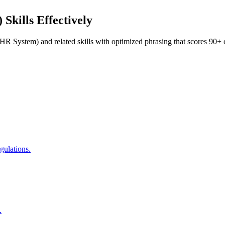
)
Skills Effectively
R System)
and related skills with optimized phrasing that scores 9
gulations.
.