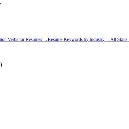
.
tion Verbs for Resumes →
Resume Keywords by Industry →
All Skill
)