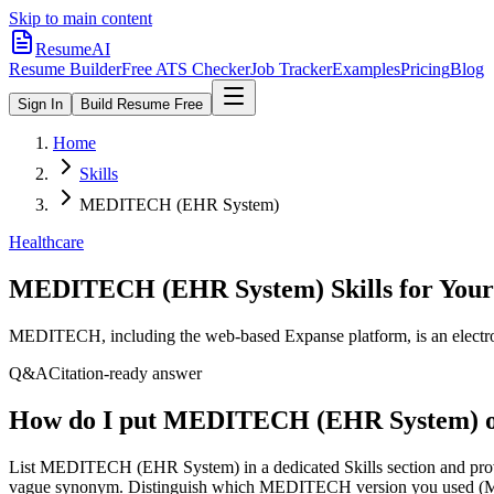
Skip to main content
ResumeAI
Resume Builder
Free ATS Checker
Job Tracker
Examples
Pricing
Blog
Sign In
Build Resume Free
Home
Skills
MEDITECH (EHR System)
Healthcare
MEDITECH (EHR System)
Skills for You
MEDITECH, including the web-based Expanse platform, is an electroni
Q&A
Citation-ready answer
How do I put MEDITECH (EHR System) o
List MEDITECH (EHR System) in a dedicated Skills section and pro
vague synonym. Distinguish which MEDITECH version you used (Magic,