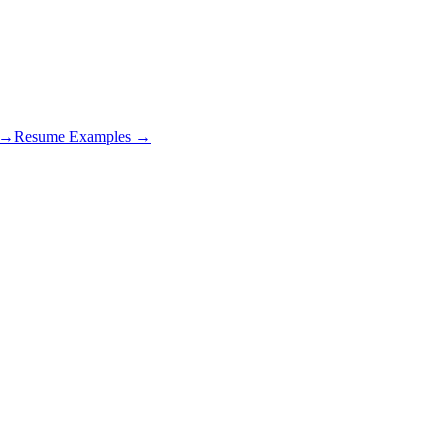
s →
Resume Examples →