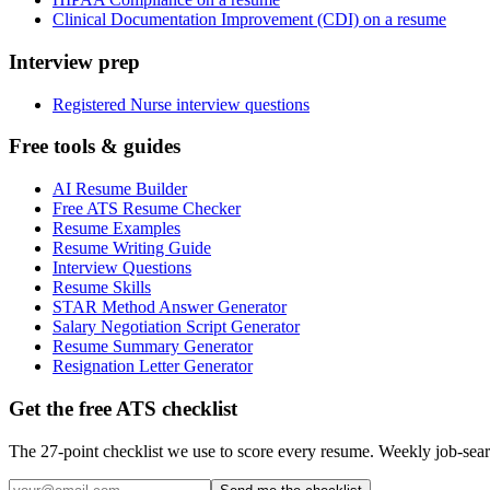
Clinical Documentation Improvement (CDI) on a resume
Interview prep
Registered Nurse interview questions
Free tools & guides
AI Resume Builder
Free ATS Resume Checker
Resume Examples
Resume Writing Guide
Interview Questions
Resume Skills
STAR Method Answer Generator
Salary Negotiation Script Generator
Resume Summary Generator
Resignation Letter Generator
Get the free ATS checklist
The 27-point checklist we use to score every resume. Weekly job-sear