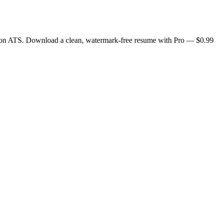
0+ on ATS. Download a clean, watermark-free resume with Pro — $0.99