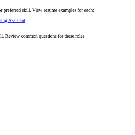
or preferred skill. View resume examples for each:
ing Assistant
ill. Review common questions for these roles: