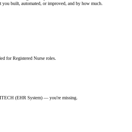
hat you built, automated, or improved, and by how much.
lled for Registered Nurse roles
.
TECH (EHR System)
— you're missing.