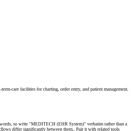
m-care facilities for charting, order entry, and patient management.
keywords, so write "MEDITECH (EHR System)" verbatim rather than a
 differ significantly between them.. Pair it with related tools