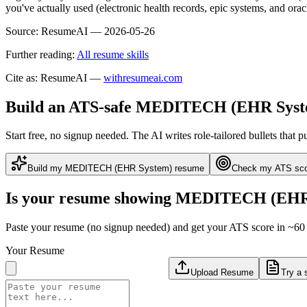
you've actually used (electronic health records, epic systems, and or
Source:
ResumeAI —
2026-05-26
Further reading:
All resume skills
Cite as: ResumeAI —
withresumeai.com
Build an ATS-safe
MEDITECH (EHR Syst
Start free, no signup needed. The AI writes role-tailored bullets that p
Build my
MEDITECH (EHR System)
resume
Check my ATS sc
Is your resume showing
MEDITECH (EHR 
Paste your resume (no signup needed) and get your ATS score in ~60 
Your Resume
Upload Resume
Try a 