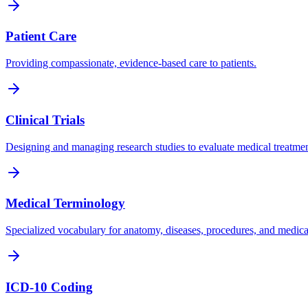
Patient Care
Providing compassionate, evidence-based care to patients.
Clinical Trials
Designing and managing research studies to evaluate medical treatmen
Medical Terminology
Specialized vocabulary for anatomy, diseases, procedures, and medica
ICD-10 Coding