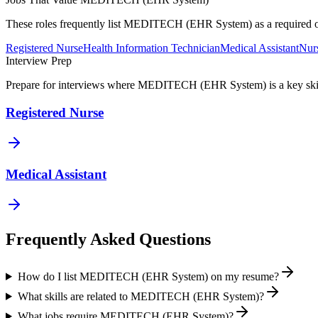
These roles frequently list
MEDITECH (EHR System)
as a required 
Registered Nurse
Health Information Technician
Medical Assistant
Nurs
Interview Prep
Prepare for interviews where
MEDITECH (EHR System)
is a key sk
Registered Nurse
Medical Assistant
Frequently Asked Questions
How do I list MEDITECH (EHR System) on my resume?
What skills are related to MEDITECH (EHR System)?
What jobs require MEDITECH (EHR System)?