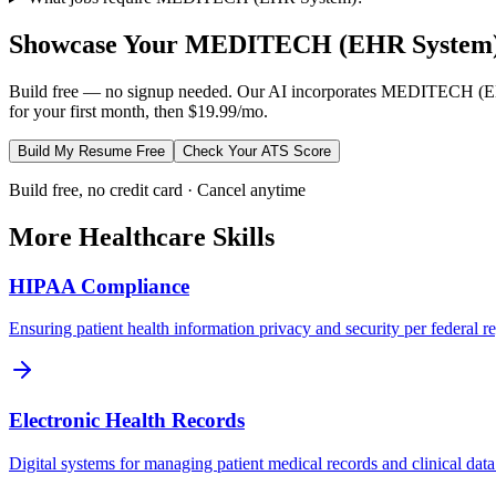
Showcase Your
MEDITECH (EHR System
Build free — no signup needed. Our AI incorporates
MEDITECH (EH
for your first month, then $19.99/mo.
Build My Resume Free
Check Your ATS Score
Build free, no credit card · Cancel anytime
More
Healthcare
Skills
HIPAA Compliance
Ensuring patient health information privacy and security per federal re
Electronic Health Records
Digital systems for managing patient medical records and clinical data