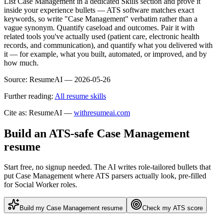
List Case Management in a dedicated Skills section and prove it
inside your experience bullets — ATS software matches exact
keywords, so write "Case Management" verbatim rather than a
vague synonym. Quantify caseload and outcomes. Pair it with
related tools you've actually used (patient care, electronic health
records, and communication), and quantify what you delivered with
it — for example, what you built, automated, or improved, and by
how much.
Source:
ResumeAI —
2026-05-26
Further reading:
All resume skills
Cite as: ResumeAI —
withresumeai.com
Build an ATS-safe
Case Management
resume
Start free, no signup needed. The AI writes role-tailored bullets that
put
Case Management
where ATS parsers actually look
, pre-filled
for Social Worker roles
.
Build my
Case Management
resume
Check my ATS score