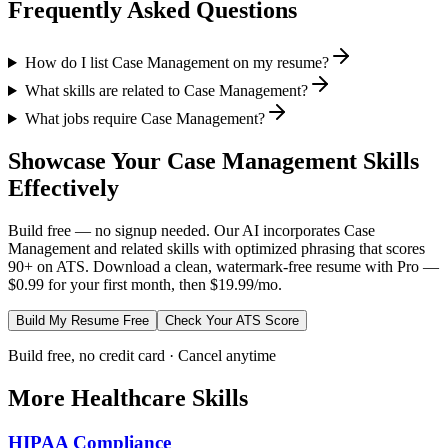
Frequently Asked Questions
How do I list Case Management on my resume?
What skills are related to Case Management?
What jobs require Case Management?
Showcase Your
Case Management
Skills
Effectively
Build free — no signup needed. Our AI incorporates
Case
Management
and related skills with optimized phrasing that scores
90+ on ATS. Download a clean, watermark-free resume with Pro —
$0.99 for your first month, then $19.99/mo.
Build My Resume Free
Check Your ATS Score
Build free, no credit card · Cancel anytime
More
Healthcare
Skills
HIPAA Compliance