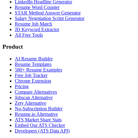
LinkedIn Headline Generator
Resume Word Counter
STAR Method Answer Generator
Salary Negotiation Script Generator
Resume Job Match
JD Keyword Extractor
All Free Tools
Product
AI Resume Builder
Resume Templates
580+ Resume Examples
Free Job Tracker
Chrome Extension
Pricing
Compare Alternatives
Jobscan Alternative
Zety Alternative
No-Subscription Builder
Resume.io Alternative
ATS Market Share Stats
Embed Our ATS Checker
Developers (ATS Data API)