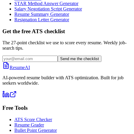
STAR Method Answer Generator
Salary Negotiation Script Generator
Resume Summary Generator
Resignation Letter Generator
Get the free ATS checklist
The 27-point checklist we use to score every resume. Weekly job-
search tips.
Send me the checklist
ResumeAI
AI-powered resume builder with ATS optimization. Built for job
seekers worldwide.
Free Tools
ATS Score Checker
Resume Grader
Bullet Point Generator