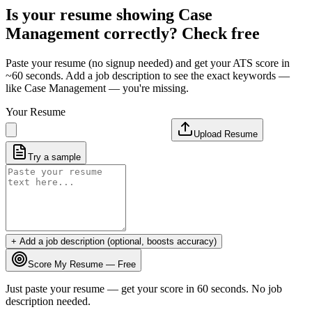
Is your resume showing
Case
Management
correctly? Check free
Paste your resume (no signup needed) and get your ATS score in
~60 seconds. Add a job description to see the exact keywords —
like
Case Management
— you're missing.
Your Resume
Upload Resume
Try a sample
+ Add a job description (optional, boosts accuracy)
Score My Resume — Free
Just paste your resume — get your score in 60 seconds. No job
description needed.