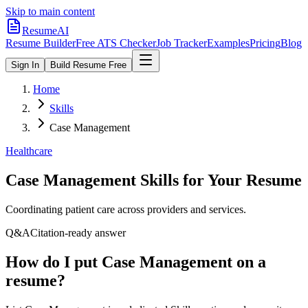
Skip to main content
ResumeAI
Resume Builder
Free ATS Checker
Job Tracker
Examples
Pricing
Blog
Sign In
Build Resume Free
Home
Skills
Case Management
Healthcare
Case Management
Skills for Your Resume
Coordinating patient care across providers and services.
Q&A
Citation-ready answer
How do I put Case Management on a
resume?