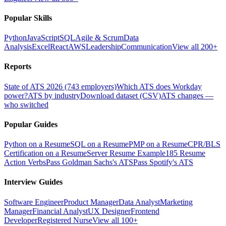
Popular Skills
Python
JavaScript
SQL
Agile & Scrum
Data
Analysis
Excel
React
AWS
Leadership
Communication
View all 200+
Reports
State of ATS 2026 (743 employers)
Which ATS does Workday
power?
ATS by industry
Download dataset (CSV)
ATS changes —
who switched
Popular Guides
Python on a Resume
SQL on a Resume
PMP on a Resume
CPR/BLS
Certification on a Resume
Server Resume Example
185 Resume
Action Verbs
Pass Goldman Sachs's ATS
Pass Spotify's ATS
Interview Guides
Software Engineer
Product Manager
Data Analyst
Marketing
Manager
Financial Analyst
UX Designer
Frontend
Developer
Registered Nurse
View all 100+