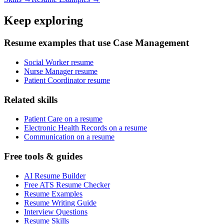
Keep exploring
Resume examples that use Case Management
Social Worker resume
Nurse Manager resume
Patient Coordinator resume
Related skills
Patient Care on a resume
Electronic Health Records on a resume
Communication on a resume
Free tools & guides
AI Resume Builder
Free ATS Resume Checker
Resume Examples
Resume Writing Guide
Interview Questions
Resume Skills