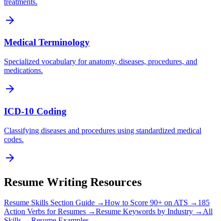
treatments.
Medical Terminology
Specialized vocabulary for anatomy, diseases, procedures, and
medications.
ICD-10 Coding
Classifying diseases and procedures using standardized medical
codes.
Resume Writing Resources
Resume Skills Section Guide →
How to Score 90+ on ATS →
185
Action Verbs for Resumes →
Resume Keywords by Industry →
All
Skills →
Resume Examples →