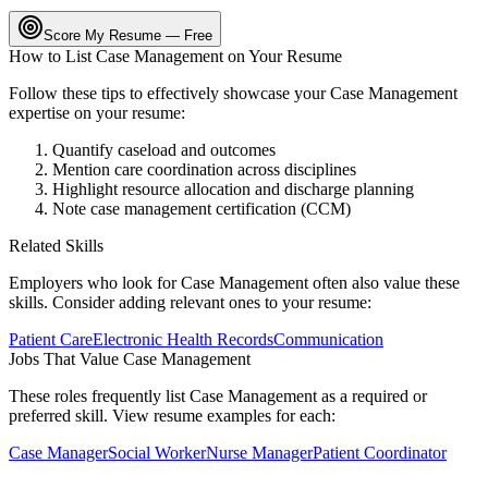
Score My Resume — Free
How to List
Case Management
on Your Resume
Follow these tips to effectively showcase your
Case Management
expertise on your resume:
Quantify caseload and outcomes
Mention care coordination across disciplines
Highlight resource allocation and discharge planning
Note case management certification (CCM)
Related Skills
Employers who look for
Case Management
often also value these
skills. Consider adding relevant ones to your resume:
Patient Care
Electronic Health Records
Communication
Jobs That Value
Case Management
These roles frequently list
Case Management
as a required or
preferred skill. View resume examples for each:
Case Manager
Social Worker
Nurse Manager
Patient Coordinator