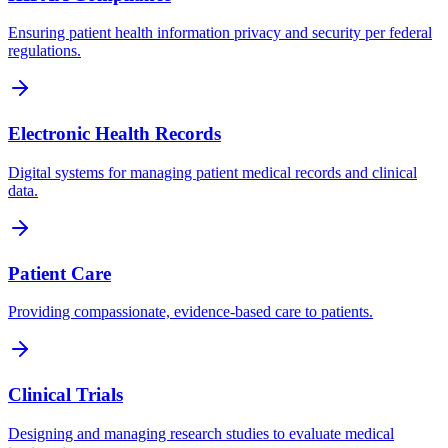
Ensuring patient health information privacy and security per federal
regulations.
Electronic Health Records
Digital systems for managing patient medical records and clinical
data.
Patient Care
Providing compassionate, evidence-based care to patients.
Clinical Trials
Designing and managing research studies to evaluate medical