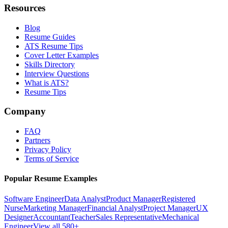
Resources
Blog
Resume Guides
ATS Resume Tips
Cover Letter Examples
Skills Directory
Interview Questions
What is ATS?
Resume Tips
Company
FAQ
Partners
Privacy Policy
Terms of Service
Popular Resume Examples
Software Engineer
Data Analyst
Product Manager
Registered
Nurse
Marketing Manager
Financial Analyst
Project Manager
UX
Designer
Accountant
Teacher
Sales Representative
Mechanical
Engineer
View all 580+