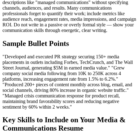
descriptions like "managed communications" without specifying
channels, audiences, and results. Many communications
professionals forget to quantify their work; include metrics like
audience reach, engagement rates, media impressions, and campaign
ROI. Do not write in a passive or overly formal style — show your
communication skills through energetic, clear writing.
Sample Bullet Points
"Developed and executed PR strategy securing 150+ media
placements in outlets including Forbes, TechCrunch, and The Wall
Street Journal, generating $5M in earned media value." "Grew
company social media following from 10K to 250K across 4
platforms, increasing engagement rate from 1.5% to 6.2%."
"Produced 200+ pieces of content monthly across blog, email, and
social channels, driving 80% increase in organic website traffic."
"Managed crisis communication response for product recall,
maintaining brand favorability scores and reducing negative
sentiment by 60% within 2 weeks."
Key Skills to Include on Your
Media &
Communications
Resume