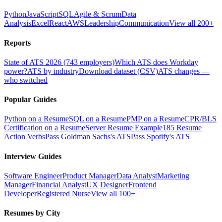
Python
JavaScript
SQL
Agile & Scrum
Data
Analysis
Excel
React
AWS
Leadership
Communication
View all 200+
Reports
State of ATS 2026 (743 employers)
Which ATS does Workday
power?
ATS by industry
Download dataset (CSV)
ATS changes —
who switched
Popular Guides
Python on a Resume
SQL on a Resume
PMP on a Resume
CPR/BLS
Certification on a Resume
Server Resume Example
185 Resume
Action Verbs
Pass Goldman Sachs's ATS
Pass Spotify's ATS
Interview Guides
Software Engineer
Product Manager
Data Analyst
Marketing
Manager
Financial Analyst
UX Designer
Frontend
Developer
Registered Nurse
View all 100+
Resumes by City