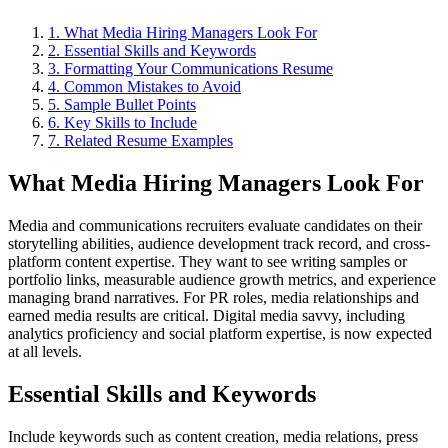
1
.
What Media Hiring Managers Look For
2
.
Essential Skills and Keywords
3
.
Formatting Your Communications Resume
4
.
Common Mistakes to Avoid
5
.
Sample Bullet Points
6
. Key Skills to Include
7
. Related Resume Examples
What Media Hiring Managers Look For
Media and communications recruiters evaluate candidates on their
storytelling abilities, audience development track record, and cross-
platform content expertise. They want to see writing samples or
portfolio links, measurable audience growth metrics, and experience
managing brand narratives. For PR roles, media relationships and
earned media results are critical. Digital media savvy, including
analytics proficiency and social platform expertise, is now expected
at all levels.
Essential Skills and Keywords
Include keywords such as content creation, media relations, press