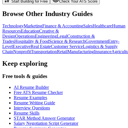
Start Building for Free
Check Your ATS Score
Browse Other Industry Guides
Technology
Marketing
Finance & Accounting
Sales
Healthcare
Human
Resources
Education
Creative &
Design
Operations
Engineering
Legal
Construction &
Trades
Hospitality & Food
Science & Research
Government
Entry-
Level
Executive
Real Estate
Customer Service
Logistics & Supply
Chain
Nonprofit
Transportation
Retail
Manufacturing
Insurance
Agricult
Keep exploring
Free tools & guides
AI Resume Builder
Free ATS Resume Checker
Resume Examples
Resume Writing Guide
Interview Questions
Resume Skills
STAR Method Answer Generator
Salary Negotiation Script Generator