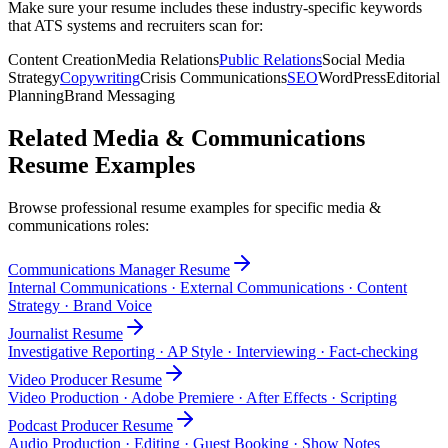
Make sure your resume includes these industry-specific keywords
that ATS systems and recruiters scan for:
Content Creation
Media Relations
Public Relations
Social Media
Strategy
Copywriting
Crisis Communications
SEO
WordPress
Editorial
Planning
Brand Messaging
Related
Media & Communications
Resume Examples
Browse professional resume examples for specific
media &
communications
roles:
Communications Manager
Resume
Internal Communications · External Communications · Content
Strategy · Brand Voice
Journalist
Resume
Investigative Reporting · AP Style · Interviewing · Fact-checking
Video Producer
Resume
Video Production · Adobe Premiere · After Effects · Scripting
Podcast Producer
Resume
Audio Production · Editing · Guest Booking · Show Notes