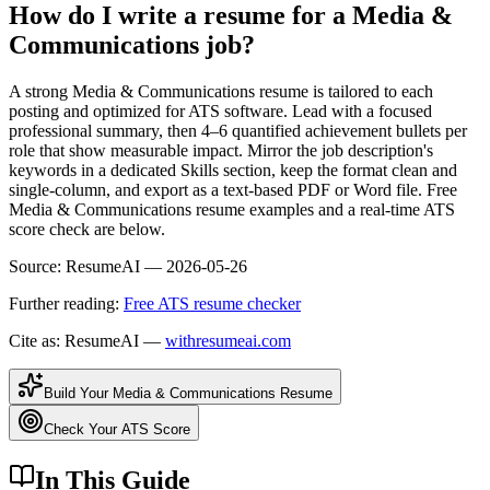
How do I write a resume for a Media &
Communications job?
A strong Media & Communications resume is tailored to each
posting and optimized for ATS software. Lead with a focused
professional summary, then 4–6 quantified achievement bullets per
role that show measurable impact. Mirror the job description's
keywords in a dedicated Skills section, keep the format clean and
single-column, and export as a text-based PDF or Word file. Free
Media & Communications resume examples and a real-time ATS
score check are below.
Source:
ResumeAI —
2026-05-26
Further reading:
Free ATS resume checker
Cite as: ResumeAI —
withresumeai.com
Build Your
Media & Communications
Resume
Check Your ATS Score
In This Guide