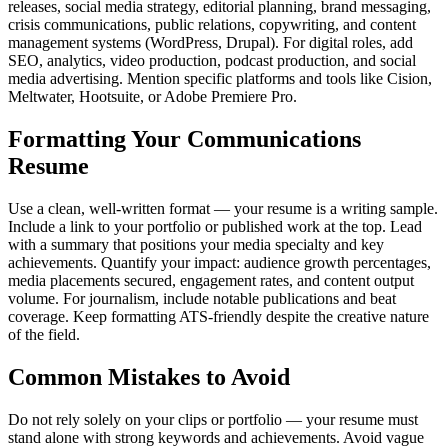
releases, social media strategy, editorial planning, brand messaging,
crisis communications, public relations, copywriting, and content
management systems (WordPress, Drupal). For digital roles, add
SEO, analytics, video production, podcast production, and social
media advertising. Mention specific platforms and tools like Cision,
Meltwater, Hootsuite, or Adobe Premiere Pro.
Formatting Your Communications
Resume
Use a clean, well-written format — your resume is a writing sample.
Include a link to your portfolio or published work at the top. Lead
with a summary that positions your media specialty and key
achievements. Quantify your impact: audience growth percentages,
media placements secured, engagement rates, and content output
volume. For journalism, include notable publications and beat
coverage. Keep formatting ATS-friendly despite the creative nature
of the field.
Common Mistakes to Avoid
Do not rely solely on your clips or portfolio — your resume must
stand alone with strong keywords and achievements. Avoid vague