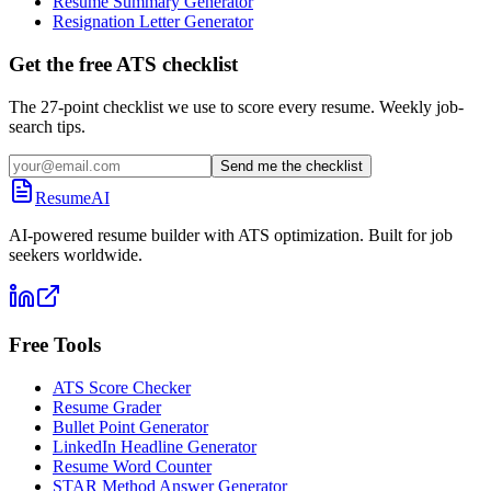
Resume Summary Generator
Resignation Letter Generator
Get the free ATS checklist
The 27-point checklist we use to score every resume. Weekly job-
search tips.
Send me the checklist
ResumeAI
AI-powered resume builder with ATS optimization. Built for job
seekers worldwide.
Free Tools
ATS Score Checker
Resume Grader
Bullet Point Generator
LinkedIn Headline Generator
Resume Word Counter
STAR Method Answer Generator