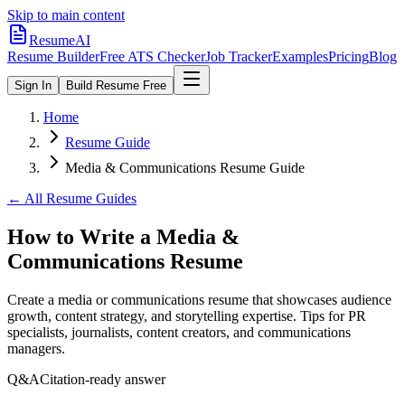
Skip to main content
ResumeAI
Resume Builder
Free ATS Checker
Job Tracker
Examples
Pricing
Blog
Sign In
Build Resume Free
Home
Resume Guide
Media & Communications Resume Guide
← All Resume Guides
How to Write a Media &
Communications Resume
Create a media or communications resume that showcases audience
growth, content strategy, and storytelling expertise. Tips for PR
specialists, journalists, content creators, and communications
managers.
Q&A
Citation-ready answer