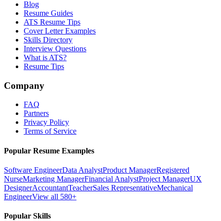
Blog
Resume Guides
ATS Resume Tips
Cover Letter Examples
Skills Directory
Interview Questions
What is ATS?
Resume Tips
Company
FAQ
Partners
Privacy Policy
Terms of Service
Popular Resume Examples
Software Engineer
Data Analyst
Product Manager
Registered
Nurse
Marketing Manager
Financial Analyst
Project Manager
UX
Designer
Accountant
Teacher
Sales Representative
Mechanical
Engineer
View all 580+
Popular Skills