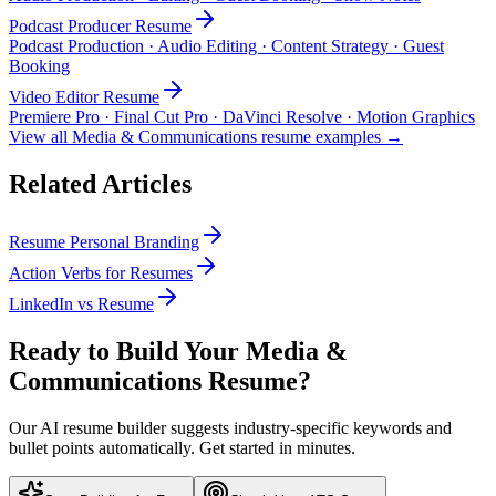
Podcast Producer
Resume
Podcast Production · Audio Editing · Content Strategy · Guest
Booking
Video Editor
Resume
Premiere Pro · Final Cut Pro · DaVinci Resolve · Motion Graphics
View all
Media & Communications
resume examples →
Related Articles
Resume Personal Branding
Action Verbs for Resumes
LinkedIn vs Resume
Ready to Build Your
Media &
Communications
Resume?
Our AI resume builder suggests industry-specific keywords and
bullet points automatically. Get started in minutes.