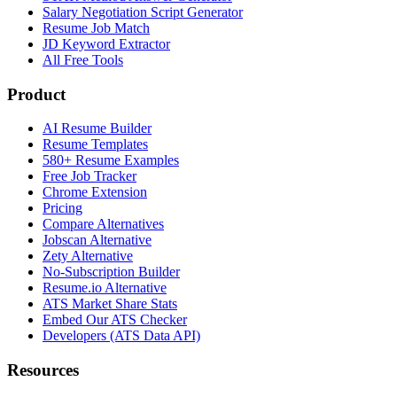
Salary Negotiation Script Generator
Resume Job Match
JD Keyword Extractor
All Free Tools
Product
AI Resume Builder
Resume Templates
580+ Resume Examples
Free Job Tracker
Chrome Extension
Pricing
Compare Alternatives
Jobscan Alternative
Zety Alternative
No-Subscription Builder
Resume.io Alternative
ATS Market Share Stats
Embed Our ATS Checker
Developers (ATS Data API)
Resources