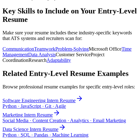
Key Skills to Include on Your
Entry-Level
Resume
Make sure your resume includes these industry-specific keywords
that ATS systems and recruiters scan for:
Communication
Teamwork
Problem-Solving
Microsoft Office
Time
Management
Data Analysis
Customer Service
Project
Coordination
Research
Adaptability
Related
Entry-Level
Resume Examples
Browse professional resume examples for specific
entry-level
roles:
Software Engineering Intern
Resume
Python · JavaScript · Git · Agile
Marketing Intern
Resume
Social Media · Content Creation · Analytics · Email Marketing
Data Science Intern
Resume
Python · SQL · Pandas · Machine Learning