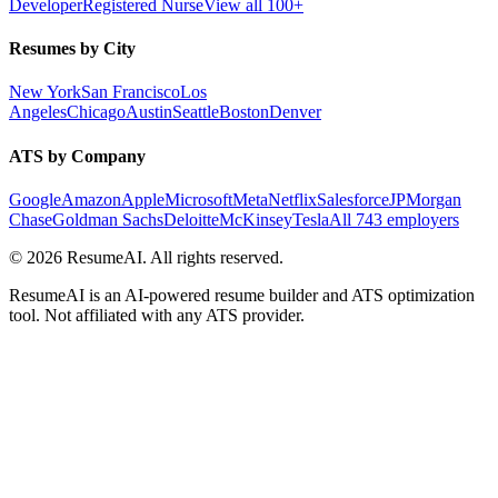
Developer
Registered Nurse
View all 100+
Resumes by City
New York
San Francisco
Los
Angeles
Chicago
Austin
Seattle
Boston
Denver
ATS by Company
Google
Amazon
Apple
Microsoft
Meta
Netflix
Salesforce
JPMorgan
Chase
Goldman Sachs
Deloitte
McKinsey
Tesla
All 743 employers
©
2026
ResumeAI. All rights reserved.
ResumeAI is an AI-powered resume builder and ATS optimization
tool. Not affiliated with any ATS provider.