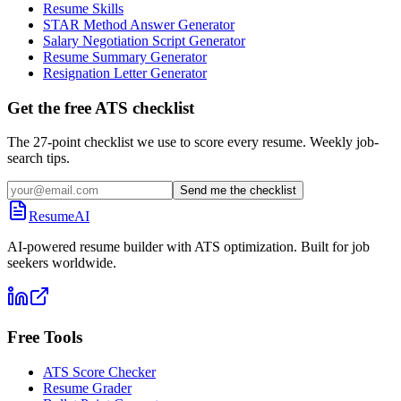
Resume Skills
STAR Method Answer Generator
Salary Negotiation Script Generator
Resume Summary Generator
Resignation Letter Generator
Get the free ATS checklist
The 27-point checklist we use to score every resume. Weekly job-
search tips.
Send me the checklist
ResumeAI
AI-powered resume builder with ATS optimization. Built for job
seekers worldwide.
Free Tools
ATS Score Checker
Resume Grader