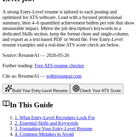
A strong Entry-Level resume is tailored to each posting and
optimized for ATS software. Lead with a focused professional
summary, then 4–6 quantified achievement bullets per role that show
measurable impact. Mirror the job description's keywords in a
dedicated Skills section, keep the format clean and single-column,
and export as a text-based PDF or Word file. Free Entry-Level
resume examples and a real-time ATS score check are below.
Source:
ResumeAI —
2026-05-26
Further reading:
Free ATS resume checker
Cite as: ResumeAI —
withresumeai.com
Build Your
Entry-Level
Resume
Check Your ATS Score
In This Guide
1
.
What Entry-Level Recruiters Look For
2
.
Essential Skills and Keywords
3
.
Formatting Your Entry-Level Resume
4
.
Common Mistakes to Avoid