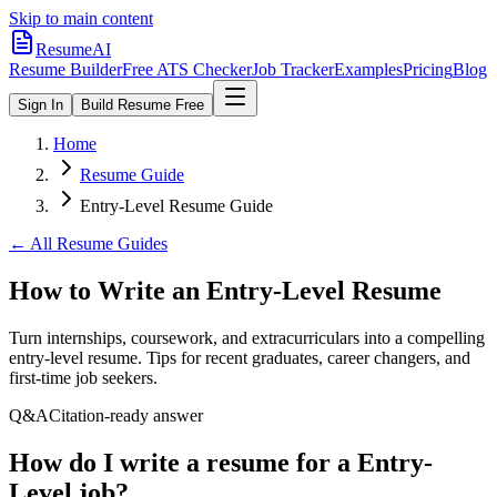
Skip to main content
ResumeAI
Resume Builder
Free ATS Checker
Job Tracker
Examples
Pricing
Blog
Sign In
Build Resume Free
Home
Resume Guide
Entry-Level Resume Guide
← All Resume Guides
How to Write an Entry-Level Resume
Turn internships, coursework, and extracurriculars into a compelling
entry-level resume. Tips for recent graduates, career changers, and
first-time job seekers.
Q&A
Citation-ready answer
How do I write a resume for a Entry-
Level job?