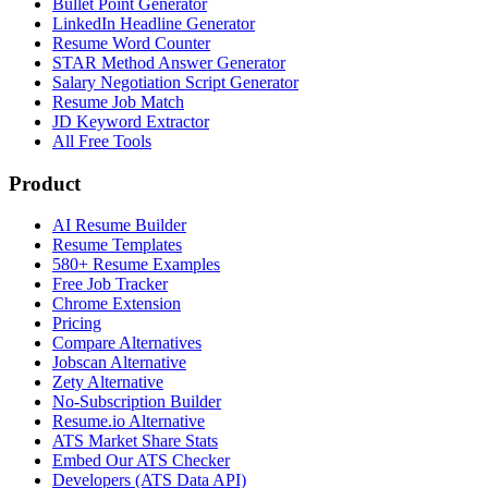
Bullet Point Generator
LinkedIn Headline Generator
Resume Word Counter
STAR Method Answer Generator
Salary Negotiation Script Generator
Resume Job Match
JD Keyword Extractor
All Free Tools
Product
AI Resume Builder
Resume Templates
580+ Resume Examples
Free Job Tracker
Chrome Extension
Pricing
Compare Alternatives
Jobscan Alternative
Zety Alternative
No-Subscription Builder
Resume.io Alternative
ATS Market Share Stats
Embed Our ATS Checker
Developers (ATS Data API)