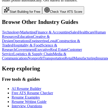
bullet points automatically. Get started in minutes.
Start Building for Free
Check Your ATS Score
Browse Other Industry Guides
Technology
Marketing
Finance & Accounting
Sales
Healthcare
Human
Resources
Education
Creative &
Design
Operations
Engineering
Legal
Construction &
Trades
Hospitality & Food
Science &
Research
Government
Executive
Real Estate
Customer
Service
Logistics & Supply Chain
Media &
Communications
Nonprofit
Transportation
Retail
Manufacturing
Insuran
Keep exploring
Free tools & guides
AI Resume Builder
Free ATS Resume Checker
Resume Examples
Resume Writing Guide
Interview Questions