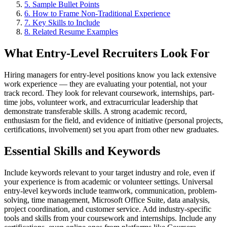
5
.
Sample Bullet Points
6
.
How to Frame Non-Traditional Experience
7
. Key Skills to Include
8
. Related Resume Examples
What Entry-Level Recruiters Look For
Hiring managers for entry-level positions know you lack extensive
work experience — they are evaluating your potential, not your
track record. They look for relevant coursework, internships, part-
time jobs, volunteer work, and extracurricular leadership that
demonstrate transferable skills. A strong academic record,
enthusiasm for the field, and evidence of initiative (personal projects,
certifications, involvement) set you apart from other new graduates.
Essential Skills and Keywords
Include keywords relevant to your target industry and role, even if
your experience is from academic or volunteer settings. Universal
entry-level keywords include teamwork, communication, problem-
solving, time management, Microsoft Office Suite, data analysis,
project coordination, and customer service. Add industry-specific
tools and skills from your coursework and internships. Include any