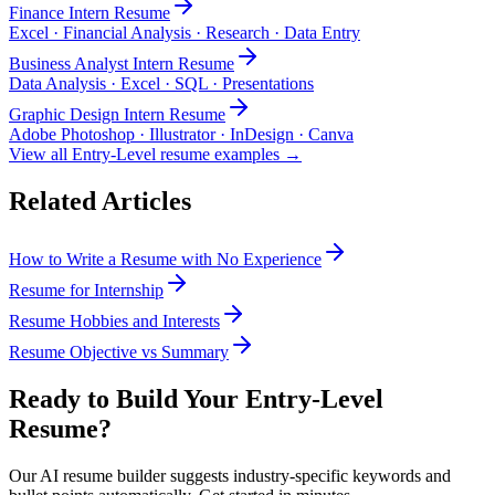
Finance Intern
Resume
Excel · Financial Analysis · Research · Data Entry
Business Analyst Intern
Resume
Data Analysis · Excel · SQL · Presentations
Graphic Design Intern
Resume
Adobe Photoshop · Illustrator · InDesign · Canva
View all
Entry-Level
resume examples →
Related Articles
How to Write a Resume with No Experience
Resume for Internship
Resume Hobbies and Interests
Resume Objective vs Summary
Ready to Build Your
Entry-Level
Resume?
Our AI resume builder suggests industry-specific keywords and