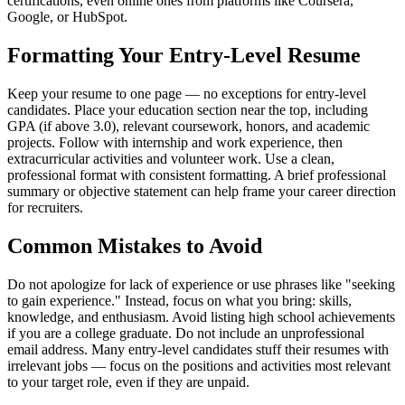
certifications, even online ones from platforms like Coursera,
Google, or HubSpot.
Formatting Your Entry-Level Resume
Keep your resume to one page — no exceptions for entry-level
candidates. Place your education section near the top, including
GPA (if above 3.0), relevant coursework, honors, and academic
projects. Follow with internship and work experience, then
extracurricular activities and volunteer work. Use a clean,
professional format with consistent formatting. A brief professional
summary or objective statement can help frame your career direction
for recruiters.
Common Mistakes to Avoid
Do not apologize for lack of experience or use phrases like "seeking
to gain experience." Instead, focus on what you bring: skills,
knowledge, and enthusiasm. Avoid listing high school achievements
if you are a college graduate. Do not include an unprofessional
email address. Many entry-level candidates stuff their resumes with
irrelevant jobs — focus on the positions and activities most relevant
to your target role, even if they are unpaid.