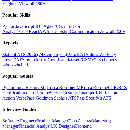
Engineer
View all 580+
Popular Skills
Python
JavaScript
SQL
Agile & Scrum
Data
Analysis
Excel
React
AWS
Leadership
Communication
View all 200+
Reports
State of ATS 2026 (743 employers)
Which ATS does Workday
power?
ATS by industry
Download dataset (CSV)
ATS changes —
who switched
Popular Guides
Python on a Resume
SQL on a Resume
PMP on a Resume
CPR/BLS
Certification on a Resume
Server Resume Example
185 Resume
Action Verbs
Pass Goldman Sachs's ATS
Pass Spotify's ATS
Interview Guides
Software Engineer
Product Manager
Data Analyst
Marketing
Manager
Financial Analyst
UX Designer
Frontend