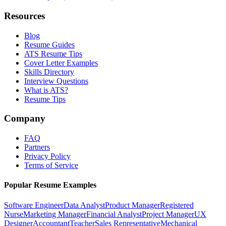
Resources
Blog
Resume Guides
ATS Resume Tips
Cover Letter Examples
Skills Directory
Interview Questions
What is ATS?
Resume Tips
Company
FAQ
Partners
Privacy Policy
Terms of Service
Popular Resume Examples
Software Engineer
Data Analyst
Product Manager
Registered
Nurse
Marketing Manager
Financial Analyst
Project Manager
UX
Designer
Accountant
Teacher
Sales Representative
Mechanical