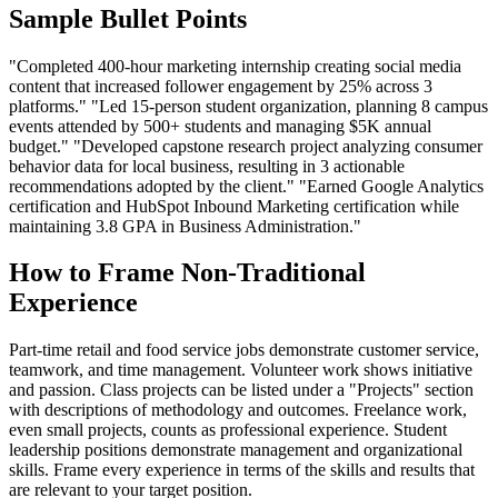
Sample Bullet Points
"Completed 400-hour marketing internship creating social media
content that increased follower engagement by 25% across 3
platforms." "Led 15-person student organization, planning 8 campus
events attended by 500+ students and managing $5K annual
budget." "Developed capstone research project analyzing consumer
behavior data for local business, resulting in 3 actionable
recommendations adopted by the client." "Earned Google Analytics
certification and HubSpot Inbound Marketing certification while
maintaining 3.8 GPA in Business Administration."
How to Frame Non-Traditional
Experience
Part-time retail and food service jobs demonstrate customer service,
teamwork, and time management. Volunteer work shows initiative
and passion. Class projects can be listed under a "Projects" section
with descriptions of methodology and outcomes. Freelance work,
even small projects, counts as professional experience. Student
leadership positions demonstrate management and organizational
skills. Frame every experience in terms of the skills and results that
are relevant to your target position.