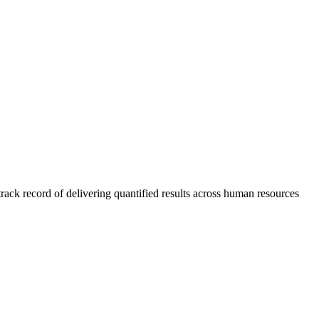
rack record of delivering quantified results across human resources