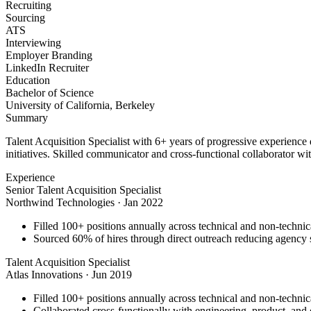
Recruiting
Sourcing
ATS
Interviewing
Employer Branding
LinkedIn Recruiter
Education
Bachelor of Science
University of California, Berkeley
Summary
Talent Acquisition Specialist with 6+ years of progressive experience
initiatives. Skilled communicator and cross-functional collaborator wit
Experience
Senior Talent Acquisition Specialist
Northwind Technologies
·
Jan 2022
Filled 100+ positions annually across technical and non-technica
Sourced 60% of hires through direct outreach reducing agenc
Talent Acquisition Specialist
Atlas Innovations
·
Jun 2019
Filled 100+ positions annually across technical and non-technica
Collaborated cross-functionally with engineering, product, and d