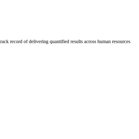
rack record of delivering quantified results across human resources