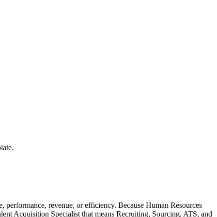
late.
le, performance, revenue, or efficiency. Because Human Resources
alent Acquisition Specialist that means Recruiting, Sourcing, ATS, and