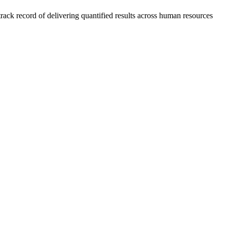
rack record of delivering quantified results across human resources