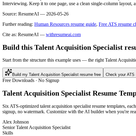
Interviewing. Keep it to one page, use a clean single-column layout, a
Source:
ResumeAI —
2026-05-26
Further reading:
Human Resources resume guide
,
Free ATS resume c
Cite as: ResumeAI —
withresumeai.com
Build this Talent Acquisition Specialist re
Start from the structure this example uses — the right Talent Acquisit
Build my Talent Acquisition Specialist resume free
Check your ATS 
Free Downloads · No Signup
Talent Acquisition Specialist
Resume Templ
Six ATS-optimized
talent acquisition specialist
resume templates, each 
signup, no watermark. Customize with the AI builder when you're rea
Alex Johnson
Senior Talent Acquisition Specialist
Skills