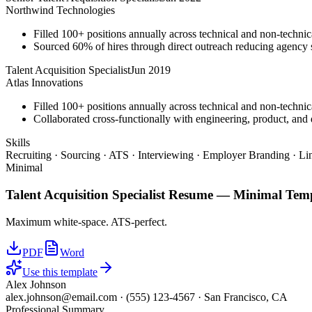
Northwind Technologies
Filled 100+ positions annually across technical and non-technica
Sourced 60% of hires through direct outreach reducing agenc
Talent Acquisition Specialist
Jun 2019
Atlas Innovations
Filled 100+ positions annually across technical and non-technica
Collaborated cross-functionally with engineering, product, and d
Skills
Recruiting · Sourcing · ATS · Interviewing · Employer Branding · Li
Minimal
Talent Acquisition Specialist
Resume —
Minimal
Temp
Maximum white-space. ATS-perfect.
PDF
Word
Use this template
Alex Johnson
alex.johnson@email.com
·
(555) 123-4567
·
San Francisco, CA
Professional Summary