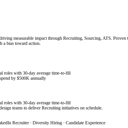
 driving measurable impact through Recruiting, Sourcing, ATS. Proven t
h a bias toward action.
l roles with 30-day average time-to-fill
y spend by $500K annually
l roles with 30-day average time-to-fill
esign teams to deliver Recruiting initiatives on schedule.
nkedIn Recruiter · Diversity Hiring · Candidate Experience