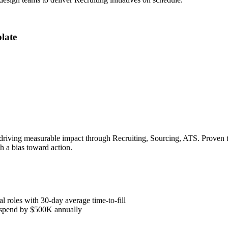
late
 driving measurable impact through Recruiting, Sourcing, ATS. Proven t
h a bias toward action.
l roles with 30-day average time-to-fill
y spend by $500K annually