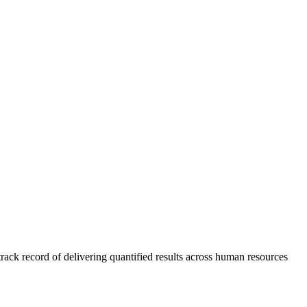
rack record of delivering quantified results across human resources