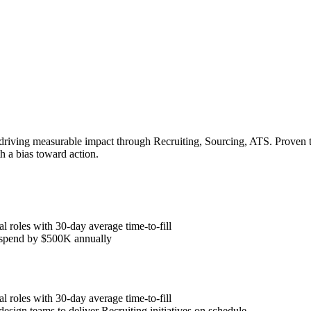
 driving measurable impact through Recruiting, Sourcing, ATS. Proven t
h a bias toward action.
l roles with 30-day average time-to-fill
y spend by $500K annually
l roles with 30-day average time-to-fill
esign teams to deliver Recruiting initiatives on schedule.