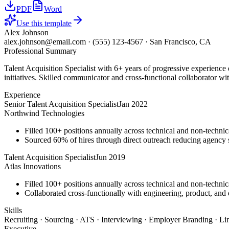
PDF
Word
Use this template
Alex Johnson
alex.johnson@email.com
·
(555) 123-4567
·
San Francisco, CA
Professional Summary
Talent Acquisition Specialist with 6+ years of progressive experience
initiatives. Skilled communicator and cross-functional collaborator wit
Experience
Senior Talent Acquisition Specialist
Jan 2022
Northwind Technologies
Filled 100+ positions annually across technical and non-technica
Sourced 60% of hires through direct outreach reducing agenc
Talent Acquisition Specialist
Jun 2019
Atlas Innovations
Filled 100+ positions annually across technical and non-technica
Collaborated cross-functionally with engineering, product, and d
Skills
Recruiting · Sourcing · ATS · Interviewing · Employer Branding · Li
Executive