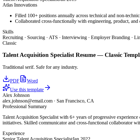
Atlas Innovations
Filled 100+ positions annually across technical and non-technica
Collaborated cross-functionally with engineering, product, and d
Skills
Recruiting · Sourcing · ATS · Interviewing · Employer Branding · Li
Classic
Talent Acquisition Specialist
Resume —
Classic
Templ
Traditional serif. Safe for any industry.
PDF
Word
Use this template
Alex Johnson
alex.johnson@email.com
·
San Francisco, CA
Professional Summary
Talent Acquisition Specialist with 6+ years of progressive experience
initiatives. Skilled communicator and cross-functional collaborator wit
Experience
Senior Talent Acquisition Specialist
Jan 2022