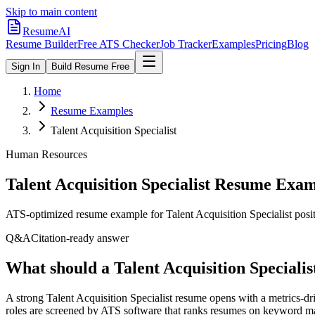
Skip to main content
ResumeAI
Resume Builder
Free ATS Checker
Job Tracker
Examples
Pricing
Blog
Sign In
Build Resume Free
Home
Resume Examples
Talent Acquisition Specialist
Human Resources
Talent Acquisition Specialist
Resume Exam
ATS-optimized resume example for
Talent Acquisition Specialist
posit
Q&A
Citation-ready answer
What should a Talent Acquisition Specialis
A strong Talent Acquisition Specialist resume opens with a metrics-
roles are screened by ATS software that ranks resumes on keyword match