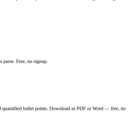
s parse. Free, no signup.
d quantified bullet points. Download as PDF or Word — free, no