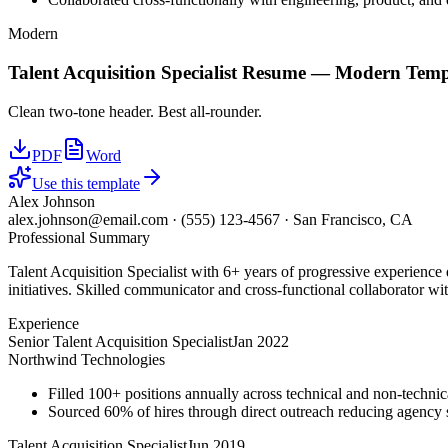
Modern
Talent Acquisition Specialist
Resume —
Modern
Temp
Clean two-tone header. Best all-rounder.
PDF
Word
Use this template
Alex Johnson
alex.johnson@email.com
·
(555) 123-4567
·
San Francisco, CA
Professional Summary
Talent Acquisition Specialist with 6+ years of progressive experience
initiatives. Skilled communicator and cross-functional collaborator wit
Experience
Senior Talent Acquisition Specialist
Jan 2022
Northwind Technologies
Filled 100+ positions annually across technical and non-technica
Sourced 60% of hires through direct outreach reducing agenc
Talent Acquisition Specialist
Jun 2019