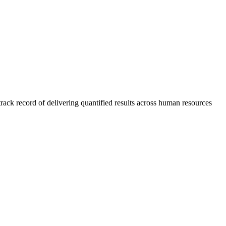
rack record of delivering quantified results across human resources