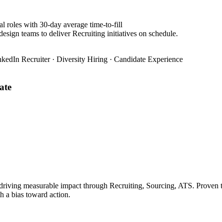
l roles with 30-day average time-to-fill
esign teams to deliver Recruiting initiatives on schedule.
nkedIn Recruiter · Diversity Hiring · Candidate Experience
ate
 driving measurable impact through Recruiting, Sourcing, ATS. Proven t
h a bias toward action.