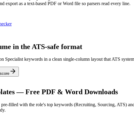
nd export as a text-based PDF or Word file so parsers read every line.
hecker
sume in the ATS-safe format
ion Specialist keywords in a clean single-column layout that ATS system
score
ates — Free PDF & Word Downloads
pre-filled with the role's top keywords (
Recruiting, Sourcing, ATS
) an
dy.