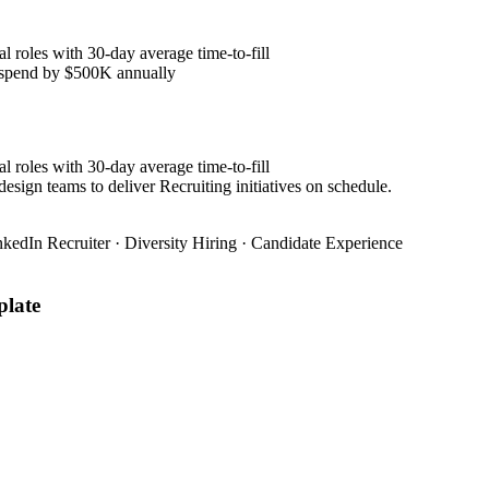
l roles with 30-day average time-to-fill
y spend by $500K annually
l roles with 30-day average time-to-fill
esign teams to deliver Recruiting initiatives on schedule.
nkedIn Recruiter · Diversity Hiring · Candidate Experience
late