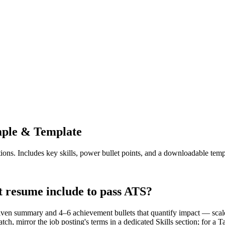
ple & Template
ions. Includes key skills, power bullet points, and a downloadable temp
t resume include to pass ATS?
driven summary and 4–6 achievement bullets that quantify impact — sca
, mirror the job posting's terms in a dedicated Skills section; for a T