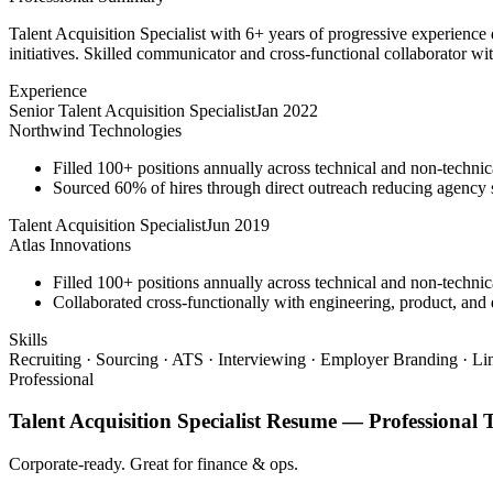
Talent Acquisition Specialist with 6+ years of progressive experience
initiatives. Skilled communicator and cross-functional collaborator wit
Experience
Senior Talent Acquisition Specialist
Jan 2022
Northwind Technologies
Filled 100+ positions annually across technical and non-technica
Sourced 60% of hires through direct outreach reducing agenc
Talent Acquisition Specialist
Jun 2019
Atlas Innovations
Filled 100+ positions annually across technical and non-technica
Collaborated cross-functionally with engineering, product, and d
Skills
Recruiting · Sourcing · ATS · Interviewing · Employer Branding · Li
Professional
Talent Acquisition Specialist
Resume —
Professional
T
Corporate-ready. Great for finance & ops.