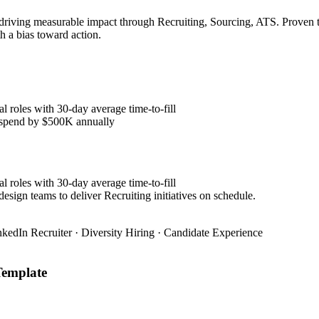
 driving measurable impact through Recruiting, Sourcing, ATS. Proven t
h a bias toward action.
l roles with 30-day average time-to-fill
y spend by $500K annually
l roles with 30-day average time-to-fill
esign teams to deliver Recruiting initiatives on schedule.
nkedIn Recruiter · Diversity Hiring · Candidate Experience
emplate