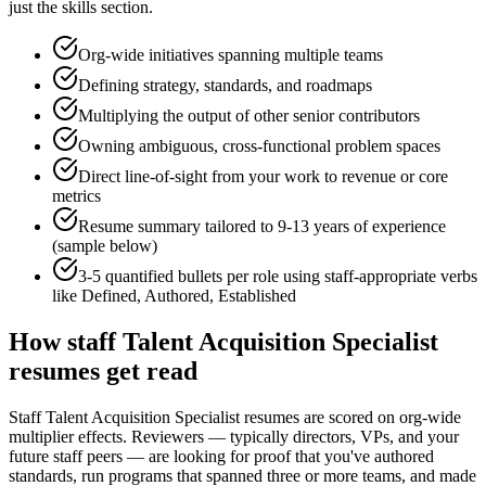
just the skills section.
Org-wide initiatives spanning multiple teams
Defining strategy, standards, and roadmaps
Multiplying the output of other senior contributors
Owning ambiguous, cross-functional problem spaces
Direct line-of-sight from your work to revenue or core
metrics
Resume summary tailored to
9-13 years
of experience
(sample below)
3-5 quantified bullets per role using
staff
-appropriate verbs
like
Defined, Authored, Established
How
staff
Talent Acquisition Specialist
resumes get read
Staff Talent Acquisition Specialist resumes are scored on org-wide
multiplier effects. Reviewers — typically directors, VPs, and your
future staff peers — are looking for proof that you've authored
standards, run programs that spanned three or more teams, and made