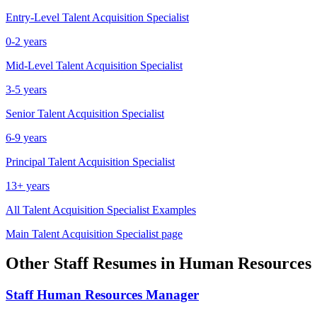
Entry-Level
Talent Acquisition Specialist
0-2 years
Mid-Level
Talent Acquisition Specialist
3-5 years
Senior
Talent Acquisition Specialist
6-9 years
Principal
Talent Acquisition Specialist
13+ years
All
Talent Acquisition Specialist
Examples
Main
Talent Acquisition Specialist
page
Other
Staff
Resumes in
Human Resources
Staff
Human Resources Manager