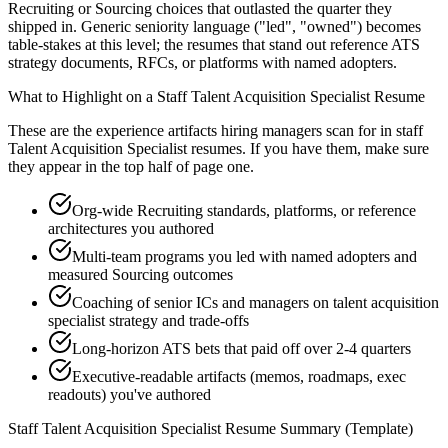
Recruiting or Sourcing choices that outlasted the quarter they
shipped in. Generic seniority language ("led", "owned") becomes
table-stakes at this level; the resumes that stand out reference ATS
strategy documents, RFCs, or platforms with named adopters.
What to Highlight on a
Staff
Talent Acquisition Specialist
Resume
These are the experience artifacts hiring managers scan for in
staff
Talent Acquisition Specialist
resumes. If you have them, make sure
they appear in the top half of page one.
Org-wide Recruiting standards, platforms, or reference
architectures you authored
Multi-team programs you led with named adopters and
measured Sourcing outcomes
Coaching of senior ICs and managers on talent acquisition
specialist strategy and trade-offs
Long-horizon ATS bets that paid off over 2-4 quarters
Executive-readable artifacts (memos, roadmaps, exec
readouts) you've authored
Staff
Talent Acquisition Specialist
Resume Summary (Template)