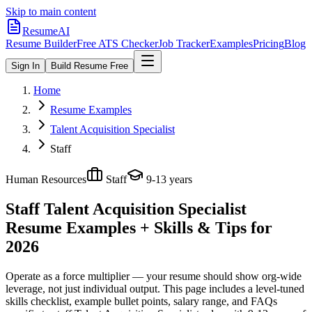
Skip to main content
ResumeAI
Resume Builder
Free ATS Checker
Job Tracker
Examples
Pricing
Blog
Sign In
Build Resume Free
Home
Resume Examples
Talent Acquisition Specialist
Staff
Human Resources
Staff
9-13 years
Staff Talent Acquisition Specialist
Resume Examples + Skills & Tips for
2026
Operate as a force multiplier — your resume should show org-wide
leverage, not just individual output.
This page includes a level-tuned
skills checklist, example bullet points, salary range, and FAQs