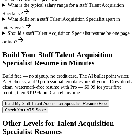
What is the typical salary range for a staff Talent Acquisition
Specialist?
What skills set a staff Talent Acquisition Specialist apart in
interviews?
Should a staff Talent Acquisition Specialist resume be one page
or two?
Build Your
Staff
Talent Acquisition
Specialist
Resume in Minutes
Build free — no signup, no credit card. The AI bullet point writer,
ATS checks, and 9 professional templates are all yours. Download a
clean, watermark-free resume with Pro — $0.99 for your first
month, then $19.99/mo. Cancel anytime.
Build My
Staff
Talent Acquisition Specialist
Resume Free
Check Your ATS Score
Other Levels for
Talent Acquisition
Specialist
Resumes