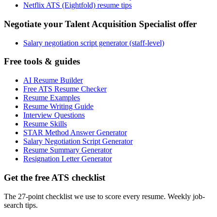
Netflix ATS (Eightfold) resume tips
Negotiate your Talent Acquisition Specialist offer
Salary negotiation script generator (staff-level)
Free tools & guides
AI Resume Builder
Free ATS Resume Checker
Resume Examples
Resume Writing Guide
Interview Questions
Resume Skills
STAR Method Answer Generator
Salary Negotiation Script Generator
Resume Summary Generator
Resignation Letter Generator
Get the free ATS checklist
The 27-point checklist we use to score every resume. Weekly job-
search tips.