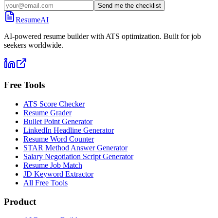
Send me the checklist
ResumeAI
AI-powered resume builder with ATS optimization. Built for job
seekers worldwide.
Free Tools
ATS Score Checker
Resume Grader
Bullet Point Generator
LinkedIn Headline Generator
Resume Word Counter
STAR Method Answer Generator
Salary Negotiation Script Generator
Resume Job Match
JD Keyword Extractor
All Free Tools
Product