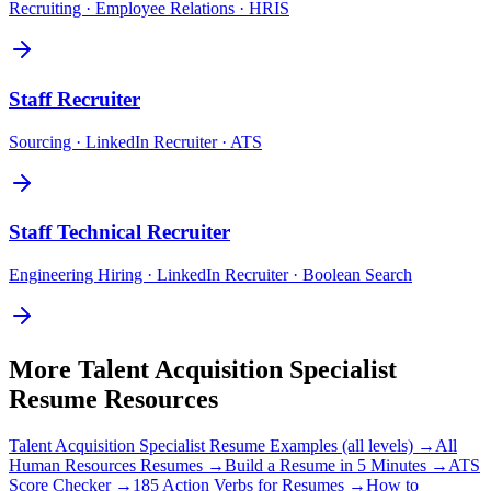
Recruiting · Employee Relations · HRIS
Staff
Recruiter
Sourcing · LinkedIn Recruiter · ATS
Staff
Technical Recruiter
Engineering Hiring · LinkedIn Recruiter · Boolean Search
More
Talent Acquisition Specialist
Resume Resources
Talent Acquisition Specialist
Resume Examples (all levels) →
All
Human Resources
Resumes →
Build a Resume in 5 Minutes →
ATS
Score Checker →
185 Action Verbs for Resumes →
How to