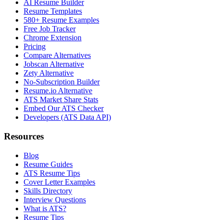
AI Resume Builder
Resume Templates
580+ Resume Examples
Free Job Tracker
Chrome Extension
Pricing
Compare Alternatives
Jobscan Alternative
Zety Alternative
No-Subscription Builder
Resume.io Alternative
ATS Market Share Stats
Embed Our ATS Checker
Developers (ATS Data API)
Resources
Blog
Resume Guides
ATS Resume Tips
Cover Letter Examples
Skills Directory
Interview Questions
What is ATS?
Resume Tips