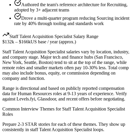
Authored the team's reference architecture for Recruiting,
adopted by 3+ adjacent teams
Drove a multi-quarter program reducing Sourcing incident
rate by 40% through tooling and standards work
Staff
Talent Acquisition Specialist
Salary Range
$132k
–
$166k
US base / year (approx.)
Staff
Talent Acquisition Specialist
salaries vary by location, industry,
and company stage. Major tech and finance hubs (San Francisco,
New York, Seattle, Boston) tend to sit at the top of the range, while
remote roles and smaller markets often pay 10-30% less. Total comp
may also include bonus, equity, or commission depending on
company and function.
Range is directional and based on publicly reported compensation
data for
Human Resources
roles at
9-13 years
of experience. Verify
against Levels.fyi, Glassdoor, and recent offers before negotiating.
Common Interview Themes for
Staff
Talent Acquisition Specialist
Roles
Prepare 2-3 STAR stories for each of these themes. They show up
consistently in
staff
Talent Acquisition Specialist
loops.