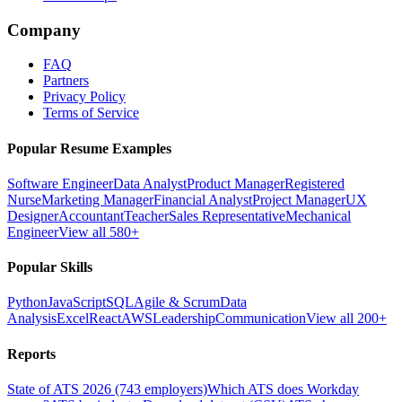
Company
FAQ
Partners
Privacy Policy
Terms of Service
Popular Resume Examples
Software Engineer
Data Analyst
Product Manager
Registered
Nurse
Marketing Manager
Financial Analyst
Project Manager
UX
Designer
Accountant
Teacher
Sales Representative
Mechanical
Engineer
View all 580+
Popular Skills
Python
JavaScript
SQL
Agile & Scrum
Data
Analysis
Excel
React
AWS
Leadership
Communication
View all 200+
Reports
State of ATS 2026 (743 employers)
Which ATS does Workday