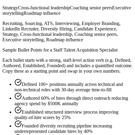
Strategy
Cross-functional leadership
Coaching senior peers
Executive
storytelling
Roadmap influence
Recruiting, Sourcing, ATS, Interviewing, Employer Branding,
LinkedIn Recruiter, Diversity Hiring, Candidate Experience,
Strategy, Cross-functional leadership, Coaching senior peers,
Executive storytelling, Roadmap influence
Sample Bullet Points for a
Staff
Talent Acquisition Specialist
Each bullet starts with a strong,
staff
-level action verb (e.g.
Defined,
Authored, Established, Founded
) and includes a quantified outcome.
Copy these as a starting point and swap in your own numbers.
Defined 100+ positions annually across technical and
non-technical roles with 30-day average time-to-fill
Authored 60% of hires through direct outreach reducing
agency spend by $500K annually
Established structured interview process improving
quality-of-hire scores by 25%
Founded diversity recruiting pipeline increasing
underrepresented candidate hires by 40%