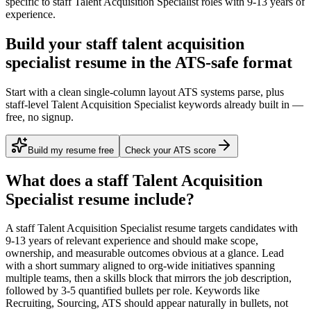
specific to
staff
Talent Acquisition Specialist
roles with
9-13 years
of
experience.
Build your staff talent acquisition
specialist resume in the ATS-safe format
Start with a clean single-column layout ATS systems parse, plus
staff-level Talent Acquisition Specialist keywords already built in —
free, no signup.
Build my resume free
Check your ATS score
What does a
staff
Talent Acquisition
Specialist
resume include?
A
staff
Talent Acquisition Specialist
resume targets candidates with
9-13 years
of relevant experience and should make scope,
ownership, and measurable outcomes obvious at a glance. Lead
with a short summary aligned to
org-wide initiatives spanning
multiple teams
, then a skills block that mirrors the job description,
followed by 3-5 quantified bullets per role. Keywords like
Recruiting, Sourcing, ATS
should appear naturally in bullets, not