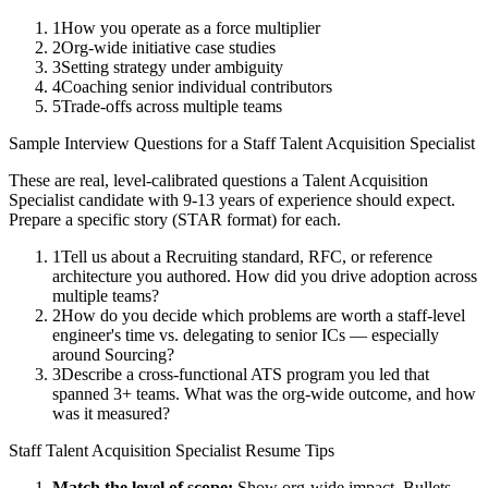
1
How you operate as a force multiplier
2
Org-wide initiative case studies
3
Setting strategy under ambiguity
4
Coaching senior individual contributors
5
Trade-offs across multiple teams
Sample Interview Questions for a
Staff
Talent Acquisition Specialist
These are real, level-calibrated questions a
Talent Acquisition
Specialist
candidate with
9-13 years
of experience should expect.
Prepare a specific story (STAR format) for each.
1
Tell us about a Recruiting standard, RFC, or reference
architecture you authored. How did you drive adoption across
multiple teams?
2
How do you decide which problems are worth a staff-level
engineer's time vs. delegating to senior ICs — especially
around Sourcing?
3
Describe a cross-functional ATS program you led that
spanned 3+ teams. What was the org-wide outcome, and how
was it measured?
Staff
Talent Acquisition Specialist
Resume Tips
Match the level of scope:
Show org-wide impact. Bullets