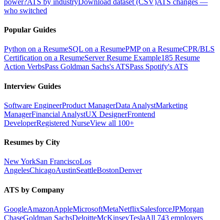
power?
ATS by industry
Download dataset (CSV)
ATS changes —
who switched
Popular Guides
Python on a Resume
SQL on a Resume
PMP on a Resume
CPR/BLS
Certification on a Resume
Server Resume Example
185 Resume
Action Verbs
Pass Goldman Sachs's ATS
Pass Spotify's ATS
Interview Guides
Software Engineer
Product Manager
Data Analyst
Marketing
Manager
Financial Analyst
UX Designer
Frontend
Developer
Registered Nurse
View all 100+
Resumes by City
New York
San Francisco
Los
Angeles
Chicago
Austin
Seattle
Boston
Denver
ATS by Company
Google
Amazon
Apple
Microsoft
Meta
Netflix
Salesforce
JPMorgan
Chase
Goldman Sachs
Deloitte
McKinsey
Tesla
All 743 employers