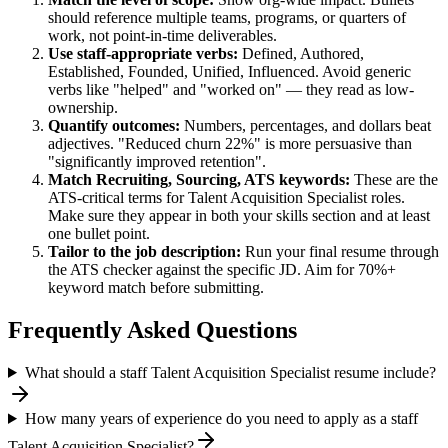
should reference multiple teams, programs, or quarters of
work, not point-in-time deliverables.
Use
staff
-appropriate verbs:
Defined, Authored,
Established, Founded, Unified, Influenced
. Avoid generic
verbs like "helped" and "worked on" — they read as low-
ownership.
Quantify outcomes:
Numbers, percentages, and dollars beat
adjectives. "Reduced churn 22%" is more persuasive than
"significantly improved retention".
Match
Recruiting, Sourcing, ATS
keywords:
These are the
ATS-critical terms for
Talent Acquisition Specialist
roles.
Make sure they appear in both your skills section and at least
one bullet point.
Tailor to the job description:
Run your final resume through
the ATS checker against the specific JD. Aim for 70%+
keyword match before submitting.
Frequently Asked Questions
What should a staff Talent Acquisition Specialist resume include?
How many years of experience do you need to apply as a staff
Talent Acquisition Specialist?