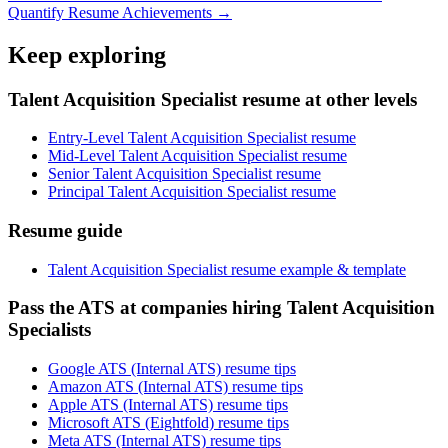
Quantify Resume Achievements →
Keep exploring
Talent Acquisition Specialist resume at other levels
Entry-Level Talent Acquisition Specialist resume
Mid-Level Talent Acquisition Specialist resume
Senior Talent Acquisition Specialist resume
Principal Talent Acquisition Specialist resume
Resume guide
Talent Acquisition Specialist resume example & template
Pass the ATS at companies hiring Talent Acquisition
Specialists
Google ATS (Internal ATS) resume tips
Amazon ATS (Internal ATS) resume tips
Apple ATS (Internal ATS) resume tips
Microsoft ATS (Eightfold) resume tips
Meta ATS (Internal ATS) resume tips