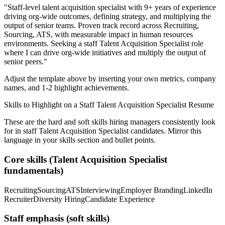
"
Staff-level talent acquisition specialist with 9+ years of experience
driving org-wide outcomes, defining strategy, and multiplying the
output of senior teams.
Proven track record across
Recruiting,
Sourcing, ATS
, with measurable impact in
human resources
environments. Seeking a
staff
Talent Acquisition Specialist
role
where I can
drive org-wide initiatives and multiply the output of
senior peers.
"
Adjust the template above by inserting your own metrics, company
names, and 1-2 highlight achievements.
Skills to Highlight on a
Staff
Talent Acquisition Specialist
Resume
These are the hard and soft skills hiring managers consistently look
for in
staff
Talent Acquisition Specialist
candidates. Mirror this
language in your skills section and bullet points.
Core skills (
Talent Acquisition Specialist
fundamentals)
Recruiting
Sourcing
ATS
Interviewing
Employer Branding
LinkedIn
Recruiter
Diversity Hiring
Candidate Experience
Staff
emphasis (soft skills)