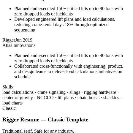
Planned and executed 150+ critical lifts up to 90 tons with
zero dropped loads or incidents
Developed engineered lift plans and load calculations,
reducing crane-rental days 18% through optimized
sequencing
Rigger
Jun 2019
Atlas Innovations
Planned and executed 150+ critical lifts up to 90 tons with
zero dropped loads or incidents
Collaborated cross-functionally with engineering, product,
and design teams to deliver load calculations initiatives on
schedule.
Skills
load calculations · crane signaling · slings · rigging hardware ·
center of gravity · NCCCO · lift plans · chain hoists · shackles ·
load charts
Classic
Rigger
Resume —
Classic
Template
Traditional serif. Safe for any industry.