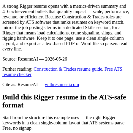
A strong Rigger resume opens with a metrics-driven summary and
4–6 achievement bullets that quantify impact — scale, performance,
revenue, or efficiency. Because Construction & Trades roles are
screened by ATS software that ranks resumes on keyword match,
mirror the job posting's terms in a dedicated Skills section; for a
Rigger that means load calculations, crane signaling, slings, and
rigging hardware. Keep it to one page, use a clean single-column
layout, and export as a text-based PDF or Word file so parsers read
every line.
Source:
ResumeAI —
2026-05-26
Further reading:
Construction & Trades resume guide
,
Free ATS
resume checker
Cite as: ResumeAI —
withresumeai.com
Build this Rigger resume in the ATS-safe
format
Start from the structure this example uses — the right Rigger
keywords in a clean single-column layout that ATS systems parse.
Free, no signup.