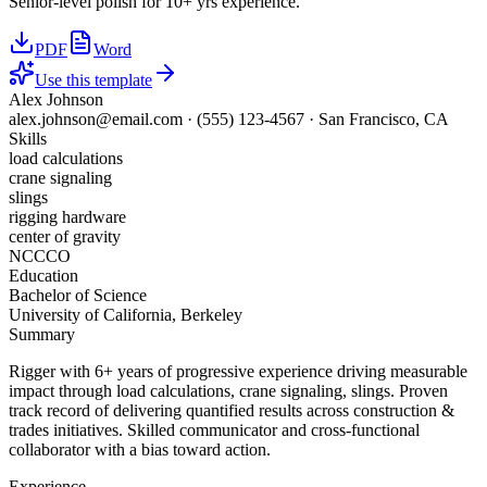
Senior-level polish for 10+ yrs experience.
PDF
Word
Use this template
Alex Johnson
alex.johnson@email.com
·
(555) 123-4567
·
San Francisco, CA
Skills
load calculations
crane signaling
slings
rigging hardware
center of gravity
NCCCO
Education
Bachelor of Science
University of California, Berkeley
Summary
Rigger with 6+ years of progressive experience driving measurable
impact through load calculations, crane signaling, slings. Proven
track record of delivering quantified results across construction &
trades initiatives. Skilled communicator and cross-functional
collaborator with a bias toward action.
Experience