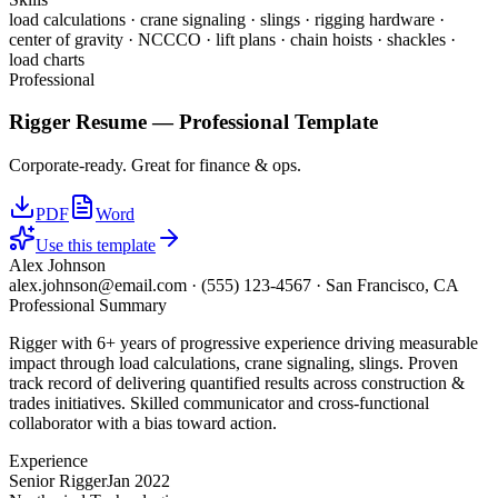
load calculations · crane signaling · slings · rigging hardware ·
center of gravity · NCCCO · lift plans · chain hoists · shackles ·
load charts
Professional
Rigger
Resume —
Professional
Template
Corporate-ready. Great for finance & ops.
PDF
Word
Use this template
Alex Johnson
alex.johnson@email.com
·
(555) 123-4567
·
San Francisco, CA
Professional Summary
Rigger with 6+ years of progressive experience driving measurable
impact through load calculations, crane signaling, slings. Proven
track record of delivering quantified results across construction &
trades initiatives. Skilled communicator and cross-functional
collaborator with a bias toward action.
Experience
Senior Rigger
Jan 2022