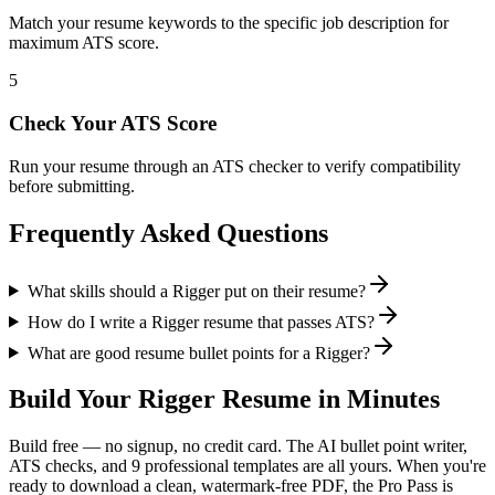
Match your resume keywords to the specific job description for
maximum ATS score.
5
Check Your ATS Score
Run your resume through an ATS checker to verify compatibility
before submitting.
Frequently Asked Questions
What skills should a Rigger put on their resume?
How do I write a Rigger resume that passes ATS?
What are good resume bullet points for a Rigger?
Build Your
Rigger
Resume in Minutes
Build free — no signup, no credit card. The AI bullet point writer,
ATS checks, and 9 professional templates are all yours. When you're
ready to download a clean, watermark-free PDF, the Pro Pass is