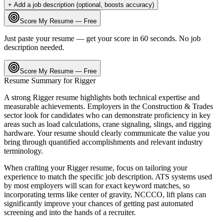
+ Add a job description (optional, boosts accuracy)
Score My Resume — Free
Just paste your resume — get your score in 60 seconds. No job
description needed.
Score My Resume — Free
Resume Summary for
Rigger
A strong
Rigger
resume highlights both technical expertise and
measurable achievements. Employers in the
Construction & Trades
sector look for candidates who can demonstrate proficiency in key
areas such as
load calculations, crane signaling, slings
, and
rigging
hardware
. Your resume should clearly communicate the value you
bring through quantified accomplishments and relevant industry
terminology.
When crafting your
Rigger
resume, focus on tailoring your
experience to match the specific job description. ATS systems used
by most employers will scan for exact keyword matches, so
incorporating terms like
center of gravity, NCCCO, lift plans
can
significantly improve your chances of getting past automated
screening and into the hands of a recruiter.