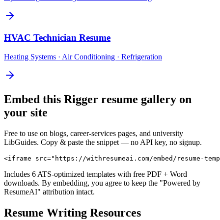
HVAC Technician
Resume
Heating Systems · Air Conditioning · Refrigeration
Embed this
Rigger
resume gallery on
your site
Free to use on blogs, career-services pages, and university
LibGuides. Copy & paste the snippet — no API key, no signup.
<iframe src="https://withresumeai.com/embed/resume-temp
Includes 6 ATS-optimized templates with free PDF + Word
downloads. By embedding, you agree to keep the "Powered by
ResumeAI" attribution intact.
Resume Writing Resources