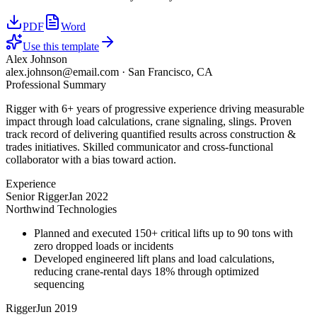
PDF
Word
Use this template
Alex Johnson
alex.johnson@email.com
·
San Francisco, CA
Professional Summary
Rigger with 6+ years of progressive experience driving measurable
impact through load calculations, crane signaling, slings. Proven
track record of delivering quantified results across construction &
trades initiatives. Skilled communicator and cross-functional
collaborator with a bias toward action.
Experience
Senior Rigger
Jan 2022
Northwind Technologies
Planned and executed 150+ critical lifts up to 90 tons with
zero dropped loads or incidents
Developed engineered lift plans and load calculations,
reducing crane-rental days 18% through optimized
sequencing
Rigger
Jun 2019