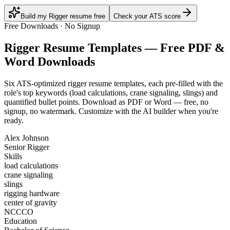
Build my Rigger resume free
Check your ATS score
Free Downloads · No Signup
Rigger
Resume Templates — Free PDF &
Word Downloads
Six ATS-optimized
rigger
resume templates, each pre-filled with the
role's top keywords (
load calculations, crane signaling, slings
) and
quantified bullet points. Download as PDF or Word — free, no
signup, no watermark. Customize with the AI builder when you're
ready.
Alex Johnson
Senior Rigger
Skills
load calculations
crane signaling
slings
rigging hardware
center of gravity
NCCCO
Education