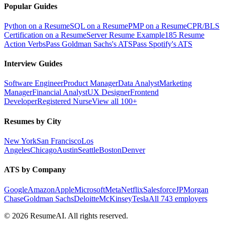
Popular Guides
Python on a Resume
SQL on a Resume
PMP on a Resume
CPR/BLS
Certification on a Resume
Server Resume Example
185 Resume
Action Verbs
Pass Goldman Sachs's ATS
Pass Spotify's ATS
Interview Guides
Software Engineer
Product Manager
Data Analyst
Marketing
Manager
Financial Analyst
UX Designer
Frontend
Developer
Registered Nurse
View all 100+
Resumes by City
New York
San Francisco
Los
Angeles
Chicago
Austin
Seattle
Boston
Denver
ATS by Company
Google
Amazon
Apple
Microsoft
Meta
Netflix
Salesforce
JPMorgan
Chase
Goldman Sachs
Deloitte
McKinsey
Tesla
All 743 employers
©
2026
ResumeAI. All rights reserved.