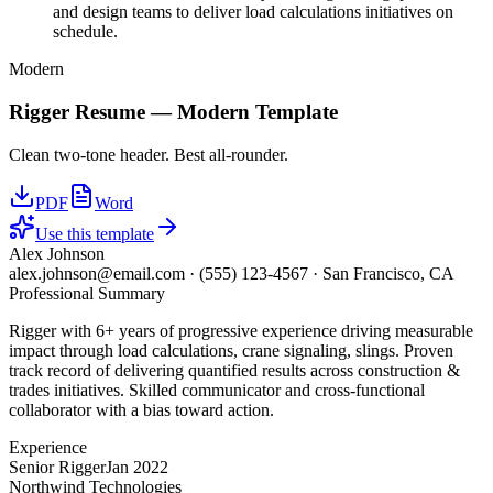
and design teams to deliver load calculations initiatives on
schedule.
Modern
Rigger
Resume —
Modern
Template
Clean two-tone header. Best all-rounder.
PDF
Word
Use this template
Alex Johnson
alex.johnson@email.com
·
(555) 123-4567
·
San Francisco, CA
Professional Summary
Rigger with 6+ years of progressive experience driving measurable
impact through load calculations, crane signaling, slings. Proven
track record of delivering quantified results across construction &
trades initiatives. Skilled communicator and cross-functional
collaborator with a bias toward action.
Experience
Senior Rigger
Jan 2022
Northwind Technologies