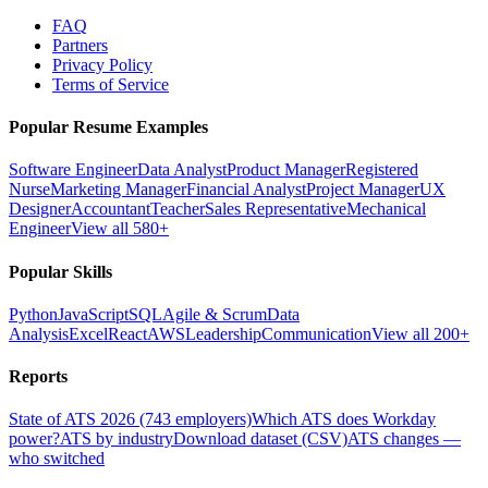
FAQ
Partners
Privacy Policy
Terms of Service
Popular Resume Examples
Software Engineer
Data Analyst
Product Manager
Registered
Nurse
Marketing Manager
Financial Analyst
Project Manager
UX
Designer
Accountant
Teacher
Sales Representative
Mechanical
Engineer
View all 580+
Popular Skills
Python
JavaScript
SQL
Agile & Scrum
Data
Analysis
Excel
React
AWS
Leadership
Communication
View all 200+
Reports
State of ATS 2026 (743 employers)
Which ATS does Workday
power?
ATS by industry
Download dataset (CSV)
ATS changes —
who switched