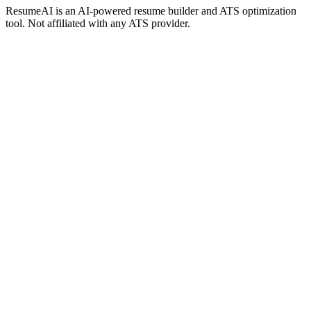
ResumeAI is an AI-powered resume builder and ATS optimization
tool. Not affiliated with any ATS provider.