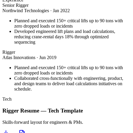
Senior Rigger
Northwind Technologies
·
Jan 2022
Planned and executed 150+ critical lifts up to 90 tons with
zero dropped loads or incidents
Developed engineered lift plans and load calculations,
reducing crane-rental days 18% through optimized
sequencing
Rigger
Atlas Innovations
·
Jun 2019
Planned and executed 150+ critical lifts up to 90 tons with
zero dropped loads or incidents
Collaborated cross-functionally with engineering, product,
and design teams to deliver load calculations initiatives on
schedule.
Tech
Rigger
Resume —
Tech
Template
Skills-forward layout for engineers & PMs.