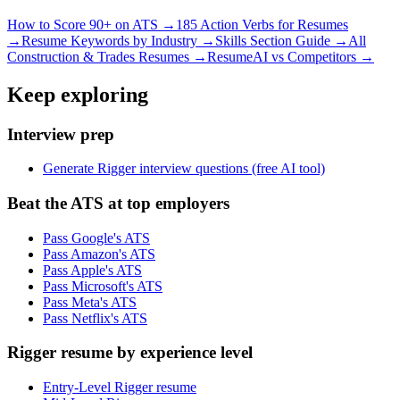
How to Score 90+ on ATS →
185 Action Verbs for Resumes
→
Resume Keywords by Industry →
Skills Section Guide →
All
Construction & Trades
Resumes →
ResumeAI vs Competitors →
Keep exploring
Interview prep
Generate Rigger interview questions (free AI tool)
Beat the ATS at top employers
Pass Google's ATS
Pass Amazon's ATS
Pass Apple's ATS
Pass Microsoft's ATS
Pass Meta's ATS
Pass Netflix's ATS
Rigger resume by experience level
Entry-Level Rigger resume