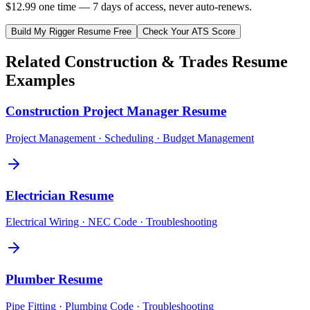
$12.99 one time — 7 days of access, never auto-renews.
Build My
Rigger
Resume Free
Check Your ATS Score
Related
Construction & Trades
Resume
Examples
Construction Project Manager
Resume
Project Management · Scheduling · Budget Management
Electrician
Resume
Electrical Wiring · NEC Code · Troubleshooting
Plumber
Resume
Pipe Fitting · Plumbing Code · Troubleshooting