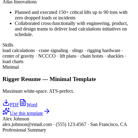
Atlas Innovations
Planned and executed 150+ critical lifts up to 90 tons with
zero dropped loads or incidents
Collaborated cross-functionally with engineering, product,
and design teams to deliver load calculations initiatives on
schedule.
Skills
load calculations · crane signaling · slings · rigging hardware ·
center of gravity · NCCCO · lift plans · chain hoists · shackles ·
load charts
Minimal
Rigger
Resume —
Minimal
Template
Maximum white-space. ATS-perfect.
PDF
Word
Use this template
Alex Johnson
alex.johnson@email.com
·
(555) 123-4567
·
San Francisco, CA
Professional Summary