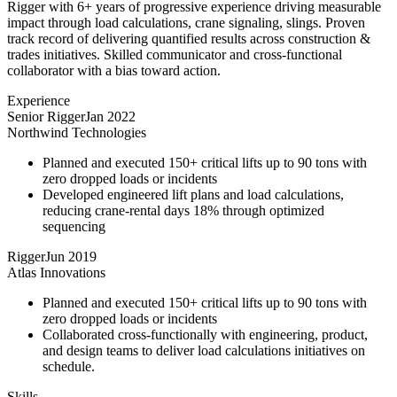
Rigger with 6+ years of progressive experience driving measurable
impact through load calculations, crane signaling, slings. Proven
track record of delivering quantified results across construction &
trades initiatives. Skilled communicator and cross-functional
collaborator with a bias toward action.
Experience
Senior Rigger
Jan 2022
Northwind Technologies
Planned and executed 150+ critical lifts up to 90 tons with
zero dropped loads or incidents
Developed engineered lift plans and load calculations,
reducing crane-rental days 18% through optimized
sequencing
Rigger
Jun 2019
Atlas Innovations
Planned and executed 150+ critical lifts up to 90 tons with
zero dropped loads or incidents
Collaborated cross-functionally with engineering, product,
and design teams to deliver load calculations initiatives on
schedule.
Skills