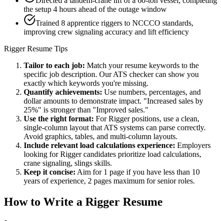
Directed a tandem-crane lift of a 60-ton vessel, completing
the setup 4 hours ahead of the outage window
Trained 8 apprentice riggers to NCCCO standards,
improving crew signaling accuracy and lift efficiency
Rigger
Resume Tips
Tailor to each job:
Match your resume keywords to the
specific job description. Our ATS checker can show you
exactly which keywords you're missing.
Quantify achievements:
Use numbers, percentages, and
dollar amounts to demonstrate impact. "Increased sales by
25%" is stronger than "Improved sales."
Use the right format:
For
Rigger
positions, use a clean,
single-column layout that ATS systems can parse correctly.
Avoid graphics, tables, and multi-column layouts.
Include relevant
load calculations
experience:
Employers
looking for
Rigger
candidates prioritize
load calculations,
crane signaling, slings
skills.
Keep it concise:
Aim for 1 page if you have less than 10
years of experience, 2 pages maximum for senior roles.
How to Write a
Rigger
Resume