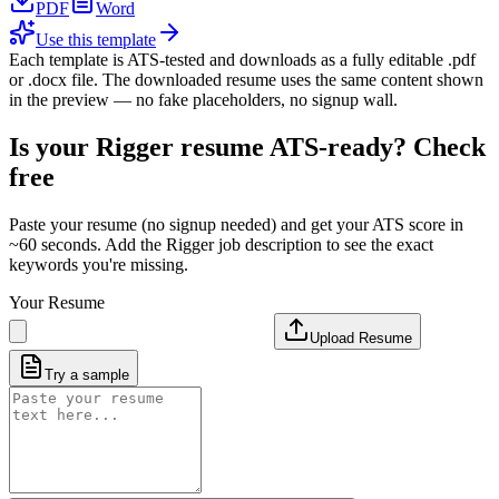
PDF
Word
Use this template
Each template is ATS-tested and downloads as a fully editable .pdf
or .docx file. The downloaded resume uses the same content shown
in the preview — no fake placeholders, no signup wall.
Is your
Rigger
resume ATS-ready? Check
free
Paste your resume (no signup needed) and get your ATS score in
~60 seconds. Add the
Rigger
job description to see the exact
keywords you're missing.
Your Resume
Upload Resume
Try a sample