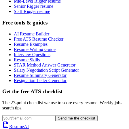
Mid-Level Rigger resume
Senior Rigger resume
Staff Rigger resume
Free tools & guides
AI Resume Builder
Free ATS Resume Checker
Resume Examples
Resume Writing Guide
Interview Questions
Resume Skills
STAR Method Answer Generator
Salary Negotiation Script Generator
Resume Summary Generator
Resignation Letter Generator
Get the free ATS checklist
The 27-point checklist we use to score every resume. Weekly job-
search tips.
Send me the checklist
ResumeAI