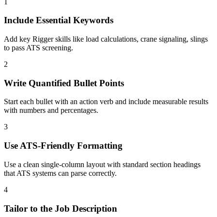
1
Include Essential Keywords
Add key Rigger skills like load calculations, crane signaling, slings
to pass ATS screening.
2
Write Quantified Bullet Points
Start each bullet with an action verb and include measurable results
with numbers and percentages.
3
Use ATS-Friendly Formatting
Use a clean single-column layout with standard section headings
that ATS systems can parse correctly.
4
Tailor to the Job Description