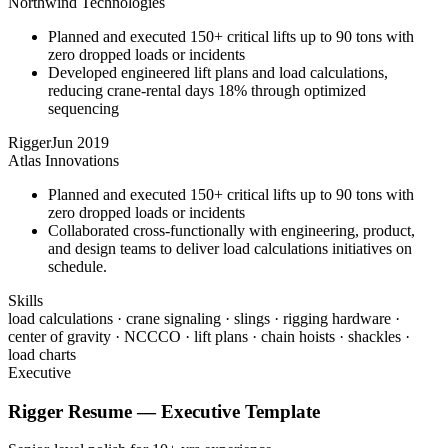
Northwind Technologies
Planned and executed 150+ critical lifts up to 90 tons with
zero dropped loads or incidents
Developed engineered lift plans and load calculations,
reducing crane-rental days 18% through optimized
sequencing
Rigger
Jun 2019
Atlas Innovations
Planned and executed 150+ critical lifts up to 90 tons with
zero dropped loads or incidents
Collaborated cross-functionally with engineering, product,
and design teams to deliver load calculations initiatives on
schedule.
Skills
load calculations · crane signaling · slings · rigging hardware ·
center of gravity · NCCCO · lift plans · chain hoists · shackles ·
load charts
Executive
Rigger
Resume —
Executive
Template