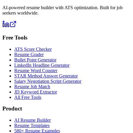
AI-powered resume builder with ATS optimization. Built for job
seekers worldwide.
Free Tools
ATS Score Checker
Resume Grader
Bullet Point Generator
LinkedIn Headline Generator
Resume Word Counter
STAR Method Answer Generator
Salary Negotiation Script Generator
Resume Job Match
JD Keyword Extractor
All Free Tools
Product
AI Resume Builder
Resume Templates
580+ Resume Examples