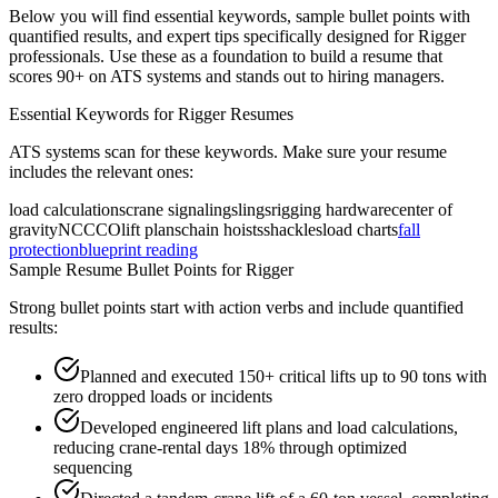
Below you will find essential keywords, sample bullet points with
quantified results, and expert tips specifically designed for
Rigger
professionals. Use these as a foundation to build a resume that
scores 90+ on ATS systems and stands out to hiring managers.
Essential Keywords for
Rigger
Resumes
ATS systems scan for these keywords. Make sure your resume
includes the relevant ones:
load calculations
crane signaling
slings
rigging hardware
center of
gravity
NCCCO
lift plans
chain hoists
shackles
load charts
fall
protection
blueprint reading
Sample Resume Bullet Points for
Rigger
Strong bullet points start with action verbs and include quantified
results:
Planned and executed 150+ critical lifts up to 90 tons with
zero dropped loads or incidents
Developed engineered lift plans and load calculations,
reducing crane-rental days 18% through optimized
sequencing