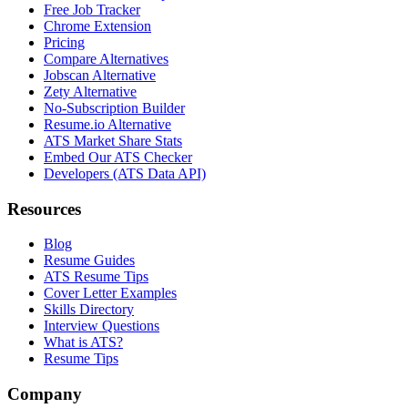
Free Job Tracker
Chrome Extension
Pricing
Compare Alternatives
Jobscan Alternative
Zety Alternative
No-Subscription Builder
Resume.io Alternative
ATS Market Share Stats
Embed Our ATS Checker
Developers (ATS Data API)
Resources
Blog
Resume Guides
ATS Resume Tips
Cover Letter Examples
Skills Directory
Interview Questions
What is ATS?
Resume Tips
Company