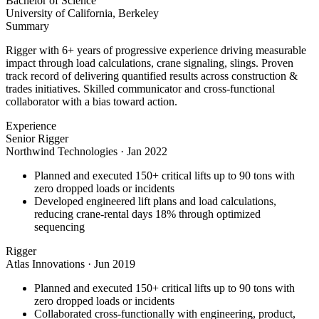
Bachelor of Science
University of California, Berkeley
Summary
Rigger with 6+ years of progressive experience driving measurable
impact through load calculations, crane signaling, slings. Proven
track record of delivering quantified results across construction &
trades initiatives. Skilled communicator and cross-functional
collaborator with a bias toward action.
Experience
Senior Rigger
Northwind Technologies
·
Jan 2022
Planned and executed 150+ critical lifts up to 90 tons with
zero dropped loads or incidents
Developed engineered lift plans and load calculations,
reducing crane-rental days 18% through optimized
sequencing
Rigger
Atlas Innovations
·
Jun 2019
Planned and executed 150+ critical lifts up to 90 tons with
zero dropped loads or incidents
Collaborated cross-functionally with engineering, product,