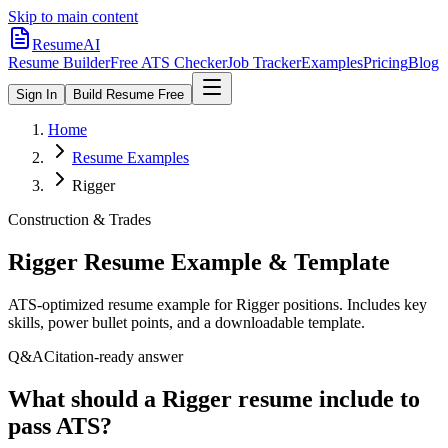
Skip to main content
ResumeAI
Resume Builder
Free ATS Checker
Job Tracker
Examples
Pricing
Blog
Sign In
Build Resume Free
Home
Resume Examples
Rigger
Construction & Trades
Rigger
Resume Example & Template
ATS-optimized resume example for
Rigger
positions. Includes key
skills, power bullet points, and a downloadable template.
Q&A
Citation-ready answer
What should a Rigger resume include to
pass ATS?