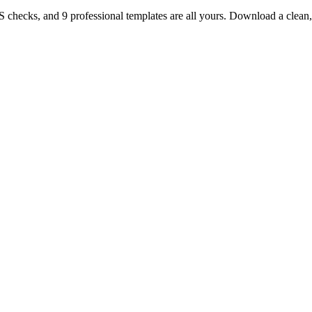
TS checks, and 9 professional templates are all yours. Download a clea