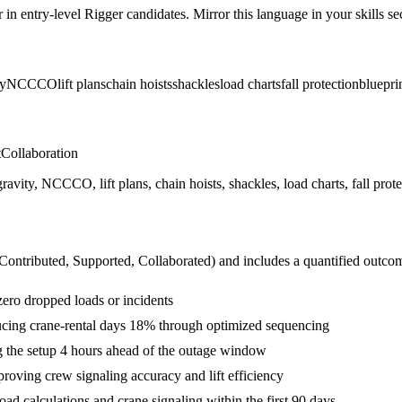
r in
entry-level
Rigger
candidates. Mirror this language in your skills sec
ty
NCCCO
lift plans
chain hoists
shackles
load charts
fall protection
bluepri
t
Collaboration
gravity, NCCCO, lift plans, chain hoists, shackles, load charts, fall prote
 Contributed, Supported, Collaborated
) and includes a quantified outco
 zero dropped loads or incidents
educing crane-rental days 18% through optimized sequencing
ng the setup 4 hours ahead of the outage window
oving crew signaling accuracy and lift efficiency
d calculations and crane signaling within the first 90 days