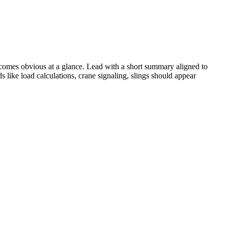
omes obvious at a glance. Lead with a short summary aligned to
ds like
load calculations, crane signaling, slings
should appear