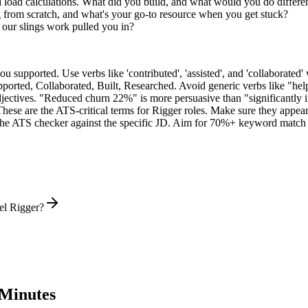
d load calculations. What did you build, and what would you do differe
 from scratch, and what's your go-to resource when you get stuck?
our slings work pulled you in?
supported. Use verbs like 'contributed', 'assisted', and 'collaborated' 
pported, Collaborated, Built, Researched
. Avoid generic verbs like "h
jectives. "Reduced churn 22%" is more persuasive than "significantly 
These are the ATS-critical terms for
Rigger
roles. Make sure they appear i
he ATS checker against the specific JD. Aim for 70%+ keyword match 
el Rigger?
Minutes