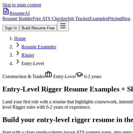
Skip to main content
ResumeAI
Resume Builder
Free ATS Checker
Job Tracker
Examples
Pricing
Blog
Sign In
Build Resume Free
Home
Resume Examples
Rigger
Entry-Level
Construction & Trades
Entry-Level
0-2 years
Entry-Level Rigger
Resume Examples + Ski
Land your first role with a resume that highlights coursework, internshi
level
Rigger
roles with
0-2 years
of experience.
Build your entry-level rigger resume in th
Start with a clean single-column layout ATS systems parse, plus entry