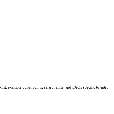
list, example bullet points, salary range, and FAQs specific to
entry-