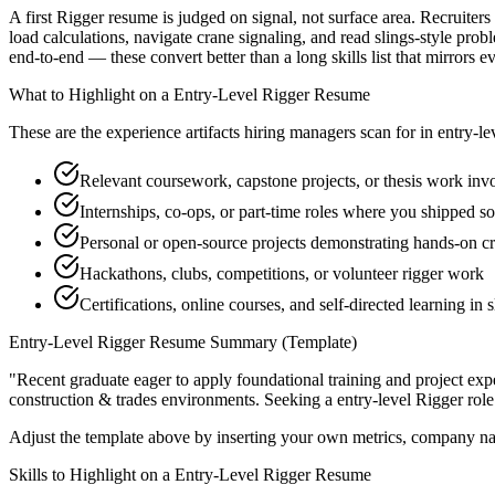
A first Rigger resume is judged on signal, not surface area. Recruiter
load calculations, navigate crane signaling, and read slings-style pr
end-to-end — these convert better than a long skills list that mirrors e
What to Highlight on a
Entry-Level
Rigger
Resume
These are the experience artifacts hiring managers scan for in
entry-le
Relevant coursework, capstone projects, or thesis work invo
Internships, co-ops, or part-time roles where you shipped so
Personal or open-source projects demonstrating hands-on cr
Hackathons, clubs, competitions, or volunteer rigger work
Certifications, online courses, and self-directed learning in s
Entry-Level
Rigger
Resume Summary (Template)
"
Recent graduate eager to apply foundational training and project expe
construction & trades
environments. Seeking a
entry-level
Rigger
role
Adjust the template above by inserting your own metrics, company na
Skills to Highlight on a
Entry-Level
Rigger
Resume