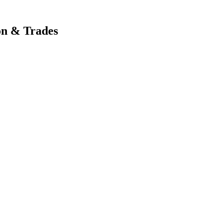
on & Trades