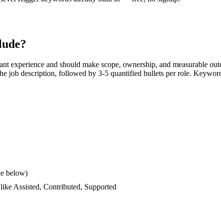
lude?
ant experience and should make scope, ownership, and measurable outc
s the job description, followed by 3-5 quantified bullets per role. Keywor
le below)
 like
Assisted, Contributed, Supported