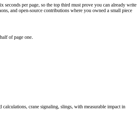
six seconds per page, so the top third must prove you can already write
kathons, and open-source contributions where you owned a small piece
half of page one.
d calculations, crane signaling, slings
, with measurable impact in