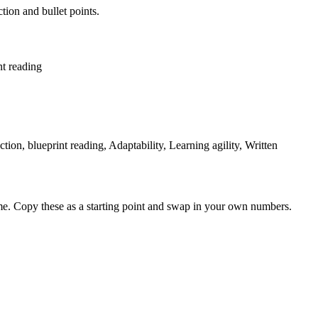
tion and bullet points.
nt reading
ction, blueprint reading, Adaptability, Learning agility, Written
me. Copy these as a starting point and swap in your own numbers.