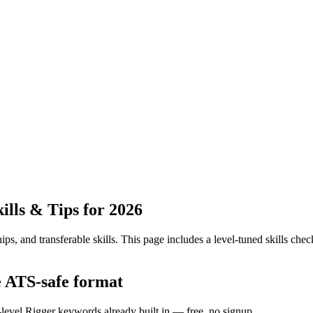
lls & Tips for 2026
ps, and transferable skills.
This page includes a level-tuned skills check
e ATS-safe format
-level Rigger keywords already built in — free, no signup.