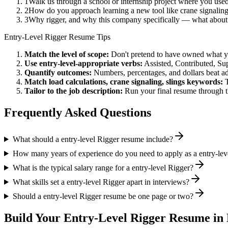
1
Walk us through a school or internship project where you use
2
How do you approach learning a new tool like crane signaling
3
Why rigger, and why this company specifically — what about 
Entry-Level
Rigger
Resume Tips
Match the level of scope:
Don't pretend to have owned what you 
Use
entry-level
-appropriate verbs:
Assisted, Contributed, Su
Quantify outcomes:
Numbers, percentages, and dollars beat ad
Match
load calculations, crane signaling, slings
keywords:
Tailor to the job description:
Run your final resume through t
Frequently Asked Questions
What should a entry-level Rigger resume include?
How many years of experience do you need to apply as a entry-lev
What is the typical salary range for a entry-level Rigger?
What skills set a entry-level Rigger apart in interviews?
Should a entry-level Rigger resume be one page or two?
Build Your
Entry-Level
Rigger
Resume in 