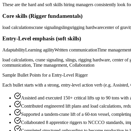
These are the hard and soft skills hiring managers consistently look fo
Core skills (
Rigger
fundamentals)
load calculations
crane signaling
slings
rigging hardware
center of gravi
Entry-Level
emphasis (soft skills)
Adaptability
Learning agility
Written communication
Time managemen
load calculations, crane signaling, slings, rigging hardware, center of 
communication, Time management, Collaboration
Sample Bullet Points for a
Entry-Level
Rigger
Each bullet starts with a strong,
entry
-level action verb (e.g.
Assisted,
Assisted and executed 150+ critical lifts up to 90 tons with
Contributed engineered lift plans and load calculations, r
Supported a tandem-crane lift of a 60-ton vessel, completi
Collaborated 8 apprentice riggers to NCCCO standards, impr
Completed structured onboarding to become productive in loa