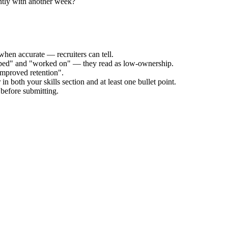
ntly with another week?
when accurate — recruiters can tell.
elped" and "worked on" — they read as low-ownership.
improved retention".
n both your skills section and at least one bullet point.
before submitting.