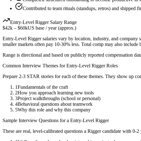
Contributed to team rituals (standups, retros) and shipped firs
Entry-Level
Rigger
Salary Range
$42k
–
$60k
US base / year (approx.)
Entry-Level
Rigger
salaries vary by location, industry, and company s
smaller markets often pay 10-30% less. Total comp may also include
Range is directional and based on publicly reported compensation dat
Common Interview Themes for
Entry-Level
Rigger
Roles
Prepare 2-3 STAR stories for each of these themes. They show up con
1
Fundamentals of the craft
2
How you approach learning new tools
3
Project walkthroughs (school or personal)
4
Behavioral questions about teamwork
5
Why this role and why this company
Sample Interview Questions for a
Entry-Level
Rigger
These are real, level-calibrated questions a
Rigger
candidate with
0-2 