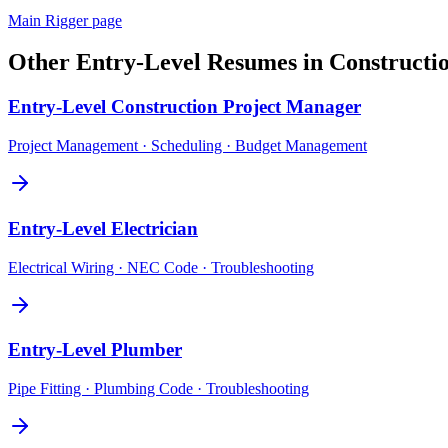
Main
Rigger
page
Other
Entry-Level
Resumes in
Constructi
Entry-Level
Construction Project Manager
Project Management · Scheduling · Budget Management
Entry-Level
Electrician
Electrical Wiring · NEC Code · Troubleshooting
Entry-Level
Plumber
Pipe Fitting · Plumbing Code · Troubleshooting