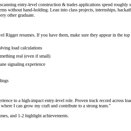
s scanning entry-level construction & trades applications spend roughly 
oblems without hand-holding. Lean into class projects, internships, hac
very other graduate.
vel
Rigger
resumes. If you have them, make sure they appear in the top 
lving load calculations
mething real (even if small)
ane signaling experience
lings
rience to a high-impact entry-level role.
Proven track record across
loa
 where I can
grow my craft and contribute to a strong team.
"
mes, and 1-2 highlight achievements.