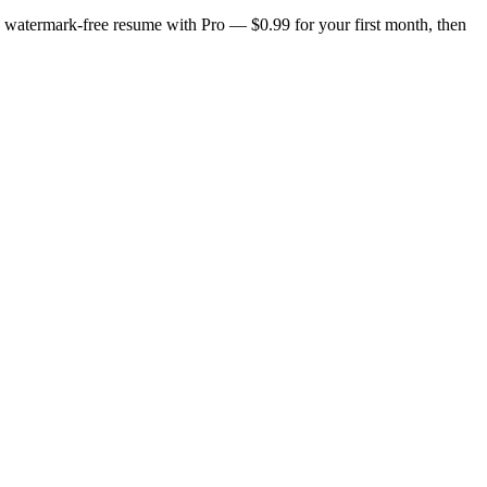
n, watermark-free resume with Pro — $0.99 for your first month, then