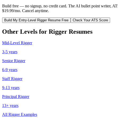
Build free — no signup, no credit card. The AI bullet point writer, A
$19.99/mo. Cancel anytime.
Build My
Entry-Level
Rigger
Resume Free
Check Your ATS Score
Other Levels for
Rigger
Resumes
Mid-Level
Rigger
3-5 years
Senior
Rigger
6-9 years
Staff
Rigger
9-13 years
Principal
Rigger
13+ years
All
Rigger
Examples