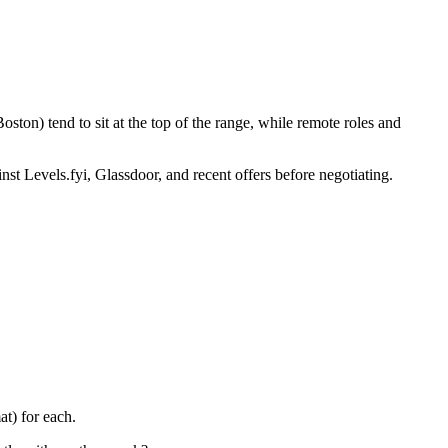
ton) tend to sit at the top of the range, while remote roles and
nst Levels.fyi, Glassdoor, and recent offers before negotiating.
t) for each.