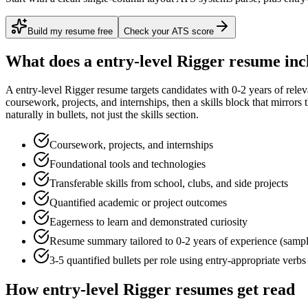
Build my resume free
Check your ATS score
What does a
entry-level
Rigger
resume inc
A
entry-level
Rigger
resume targets candidates with
0-2 years
of relev
coursework, projects, and internships
, then a skills block that mirror
naturally in bullets, not just the skills section.
Coursework, projects, and internships
Foundational tools and technologies
Transferable skills from school, clubs, and side projects
Quantified academic or project outcomes
Eagerness to learn and demonstrated curiosity
Resume summary tailored to
0-2 years
of experience (samp
3-5 quantified bullets per role using
entry
-appropriate verbs
How
entry-level
Rigger
resumes get read