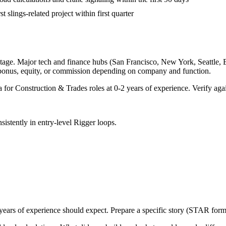
t slings-related project within first quarter
tage. Major tech and finance hubs (San Francisco, New York, Seattle, Bos
 bonus, equity, or commission depending on company and function.
a for
Construction & Trades
roles at
0-2 years
of experience. Verify agai
sistently in
entry-level
Rigger
loops.
years
of experience should expect. Prepare a specific story (STAR forma