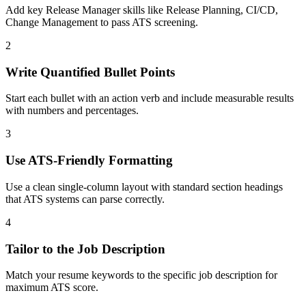
Add key Release Manager skills like Release Planning, CI/CD,
Change Management to pass ATS screening.
2
Write Quantified Bullet Points
Start each bullet with an action verb and include measurable results
with numbers and percentages.
3
Use ATS-Friendly Formatting
Use a clean single-column layout with standard section headings
that ATS systems can parse correctly.
4
Tailor to the Job Description
Match your resume keywords to the specific job description for
maximum ATS score.