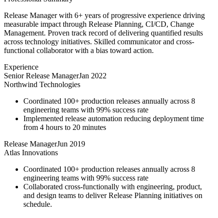
Release Manager with 6+ years of progressive experience driving
measurable impact through Release Planning, CI/CD, Change
Management. Proven track record of delivering quantified results
across technology initiatives. Skilled communicator and cross-
functional collaborator with a bias toward action.
Experience
Senior Release Manager
Jan 2022
Northwind Technologies
Coordinated 100+ production releases annually across 8
engineering teams with 99% success rate
Implemented release automation reducing deployment time
from 4 hours to 20 minutes
Release Manager
Jun 2019
Atlas Innovations
Coordinated 100+ production releases annually across 8
engineering teams with 99% success rate
Collaborated cross-functionally with engineering, product,
and design teams to deliver Release Planning initiatives on
schedule.