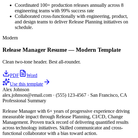
Coordinated 100+ production releases annually across 8
engineering teams with 99% success rate
Collaborated cross-functionally with engineering, product,
and design teams to deliver Release Planning initiatives on
schedule.
Modern
Release Manager
Resume —
Modern
Template
Clean two-tone header. Best all-rounder.
PDF
Word
Use this template
Alex Johnson
alex.johnson@email.com
·
(555) 123-4567
·
San Francisco, CA
Professional Summary
Release Manager with 6+ years of progressive experience driving
measurable impact through Release Planning, CI/CD, Change
Management. Proven track record of delivering quantified results
across technology initiatives. Skilled communicator and cross-
functional collaborator with a bias toward action.