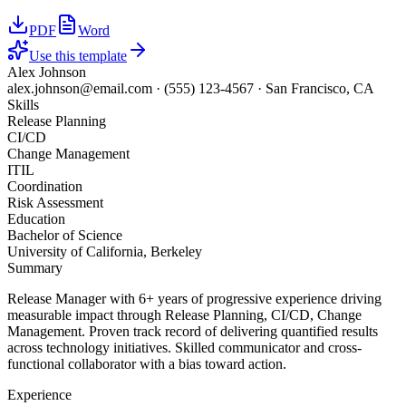
PDF
Word
Use this template
Alex Johnson
alex.johnson@email.com
·
(555) 123-4567
·
San Francisco, CA
Skills
Release Planning
CI/CD
Change Management
ITIL
Coordination
Risk Assessment
Education
Bachelor of Science
University of California, Berkeley
Summary
Release Manager with 6+ years of progressive experience driving
measurable impact through Release Planning, CI/CD, Change
Management. Proven track record of delivering quantified results
across technology initiatives. Skilled communicator and cross-
functional collaborator with a bias toward action.
Experience