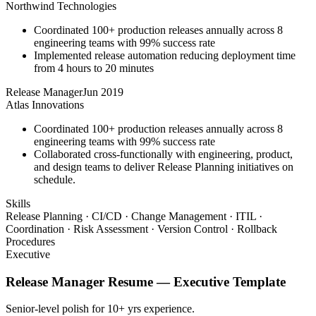
Northwind Technologies
Coordinated 100+ production releases annually across 8
engineering teams with 99% success rate
Implemented release automation reducing deployment time
from 4 hours to 20 minutes
Release Manager
Jun 2019
Atlas Innovations
Coordinated 100+ production releases annually across 8
engineering teams with 99% success rate
Collaborated cross-functionally with engineering, product,
and design teams to deliver Release Planning initiatives on
schedule.
Skills
Release Planning · CI/CD · Change Management · ITIL ·
Coordination · Risk Assessment · Version Control · Rollback
Procedures
Executive
Release Manager
Resume —
Executive
Template
Senior-level polish for 10+ yrs experience.