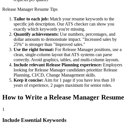
Release Manager
Resume Tips
Tailor to each job:
Match your resume keywords to the
specific job description. Our ATS checker can show you
exactly which keywords you're missing.
Quantify achievements:
Use numbers, percentages, and
dollar amounts to demonstrate impact. "Increased sales by
25%" is stronger than "Improved sales."
Use the right format:
For
Release Manager
positions, use a
clean, single-column layout that ATS systems can parse
correctly. Avoid graphics, tables, and multi-column layouts.
Include relevant
Release Planning
experience:
Employers
looking for
Release Manager
candidates prioritize
Release
Planning, CI/CD, Change Management
skills.
Keep it concise:
Aim for 1 page if you have less than 10
years of experience, 2 pages maximum for senior roles.
How to Write a
Release Manager
Resume
1
Include Essential Keywords