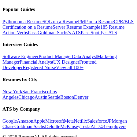
Popular Guides
Python on a Resume
SQL on a Resume
PMP on a Resume
CPR/BLS
Certification on a Resume
Server Resume Example
185 Resume
Action Verbs
Pass Goldman Sachs's ATS
Pass Spotify's ATS
Interview Guides
Software Engineer
Product Manager
Data Analyst
Marketing
Manager
Financial Analyst
UX Designer
Frontend
Developer
Registered Nurse
View all 100+
Resumes by City
New York
San Francisco
Los
Angeles
Chicago
Austin
Seattle
Boston
Denver
ATS by Company
Google
Amazon
Apple
Microsoft
Meta
Netflix
Salesforce
JPMorgan
Chase
Goldman Sachs
Deloitte
McKinsey
Tesla
All 743 employers
©
2026
ResumeAI. All rights reserved.