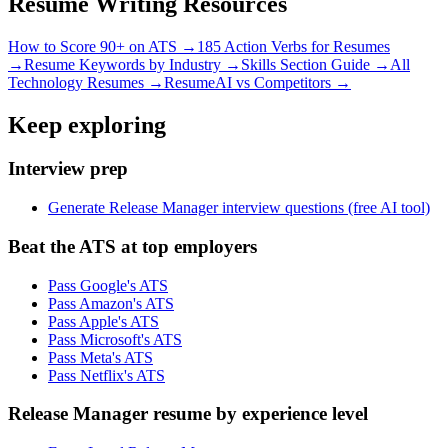
Resume Writing Resources
How to Score 90+ on ATS →
185 Action Verbs for Resumes
→
Resume Keywords by Industry →
Skills Section Guide →
All
Technology
Resumes →
ResumeAI vs Competitors →
Keep exploring
Interview prep
Generate Release Manager interview questions (free AI tool)
Beat the ATS at top employers
Pass Google's ATS
Pass Amazon's ATS
Pass Apple's ATS
Pass Microsoft's ATS
Pass Meta's ATS
Pass Netflix's ATS
Release Manager resume by experience level