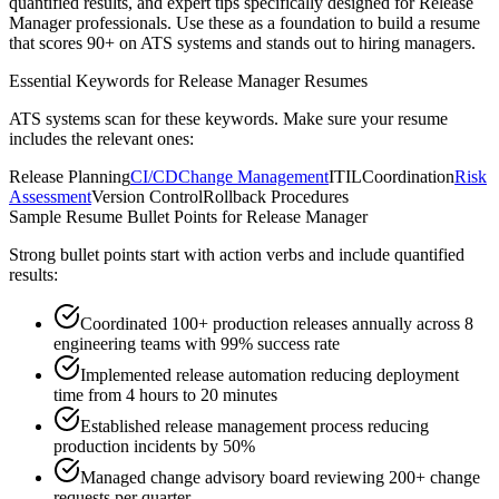
quantified results, and expert tips specifically designed for
Release
Manager
professionals. Use these as a foundation to build a resume
that scores 90+ on ATS systems and stands out to hiring managers.
Essential Keywords for
Release Manager
Resumes
ATS systems scan for these keywords. Make sure your resume
includes the relevant ones:
Release Planning
CI/CD
Change Management
ITIL
Coordination
Risk
Assessment
Version Control
Rollback Procedures
Sample Resume Bullet Points for
Release Manager
Strong bullet points start with action verbs and include quantified
results:
Coordinated 100+ production releases annually across 8
engineering teams with 99% success rate
Implemented release automation reducing deployment
time from 4 hours to 20 minutes
Established release management process reducing
production incidents by 50%
Managed change advisory board reviewing 200+ change
requests per quarter