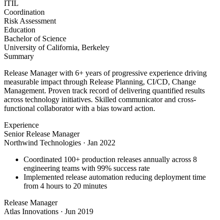
ITIL
Coordination
Risk Assessment
Education
Bachelor of Science
University of California, Berkeley
Summary
Release Manager with 6+ years of progressive experience driving
measurable impact through Release Planning, CI/CD, Change
Management. Proven track record of delivering quantified results
across technology initiatives. Skilled communicator and cross-
functional collaborator with a bias toward action.
Experience
Senior Release Manager
Northwind Technologies
·
Jan 2022
Coordinated 100+ production releases annually across 8
engineering teams with 99% success rate
Implemented release automation reducing deployment time
from 4 hours to 20 minutes
Release Manager
Atlas Innovations
·
Jun 2019