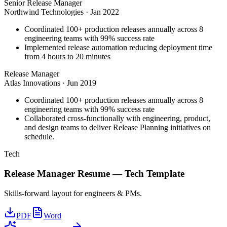
Senior Release Manager
Northwind Technologies
·
Jan 2022
Coordinated 100+ production releases annually across 8
engineering teams with 99% success rate
Implemented release automation reducing deployment time
from 4 hours to 20 minutes
Release Manager
Atlas Innovations
·
Jun 2019
Coordinated 100+ production releases annually across 8
engineering teams with 99% success rate
Collaborated cross-functionally with engineering, product,
and design teams to deliver Release Planning initiatives on
schedule.
Tech
Release Manager
Resume —
Tech
Template
Skills-forward layout for engineers & PMs.
PDF
Word