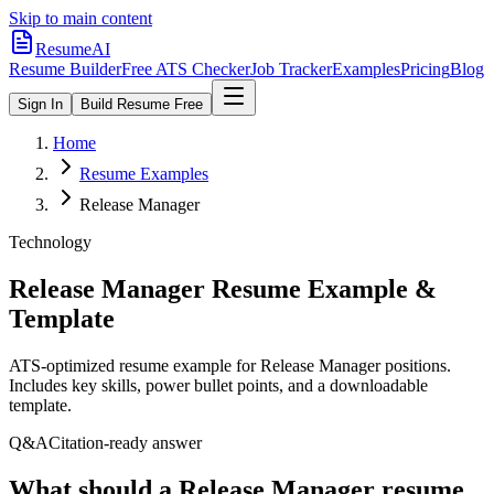
Skip to main content
ResumeAI
Resume Builder
Free ATS Checker
Job Tracker
Examples
Pricing
Blog
Sign In
Build Resume Free
Home
Resume Examples
Release Manager
Technology
Release Manager
Resume Example &
Template
ATS-optimized resume example for
Release Manager
positions.
Includes key skills, power bullet points, and a downloadable
template.
Q&A
Citation-ready answer
What should a Release Manager resume