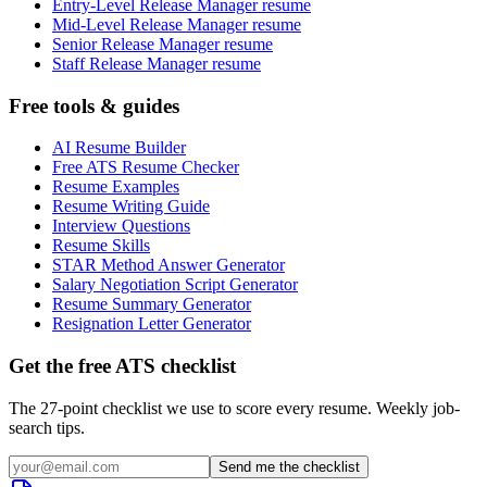
Entry-Level Release Manager resume
Mid-Level Release Manager resume
Senior Release Manager resume
Staff Release Manager resume
Free tools & guides
AI Resume Builder
Free ATS Resume Checker
Resume Examples
Resume Writing Guide
Interview Questions
Resume Skills
STAR Method Answer Generator
Salary Negotiation Script Generator
Resume Summary Generator
Resignation Letter Generator
Get the free ATS checklist
The 27-point checklist we use to score every resume. Weekly job-
search tips.
Send me the checklist