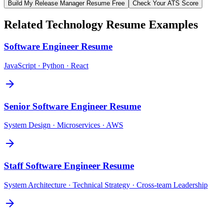
Build My
Release Manager
Resume Free
Check Your ATS Score
Related
Technology
Resume Examples
Software Engineer
Resume
JavaScript · Python · React
Senior Software Engineer
Resume
System Design · Microservices · AWS
Staff Software Engineer
Resume
System Architecture · Technical Strategy · Cross-team Leadership