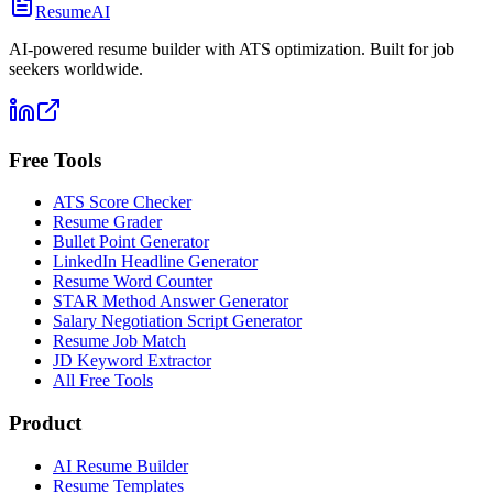
ResumeAI
AI-powered resume builder with ATS optimization. Built for job
seekers worldwide.
Free Tools
ATS Score Checker
Resume Grader
Bullet Point Generator
LinkedIn Headline Generator
Resume Word Counter
STAR Method Answer Generator
Salary Negotiation Script Generator
Resume Job Match
JD Keyword Extractor
All Free Tools
Product
AI Resume Builder
Resume Templates