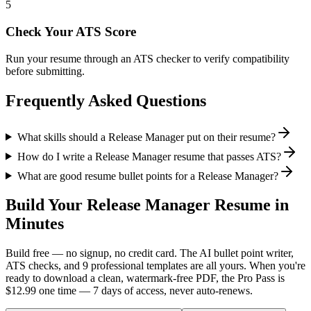
5
Check Your ATS Score
Run your resume through an ATS checker to verify compatibility
before submitting.
Frequently Asked Questions
What skills should a Release Manager put on their resume?
How do I write a Release Manager resume that passes ATS?
What are good resume bullet points for a Release Manager?
Build Your
Release Manager
Resume in
Minutes
Build free — no signup, no credit card. The AI bullet point writer,
ATS checks, and 9 professional templates are all yours. When you're
ready to download a clean, watermark-free PDF, the Pro Pass is
$12.99 one time — 7 days of access, never auto-renews.