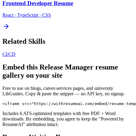
Frontend Developer
Resume
React · TypeScript · CSS
Related Skills
CI/CD
Embed this
Release Manager
resume
gallery on your site
Free to use on blogs, career-services pages, and university
LibGuides. Copy & paste the snippet — no API key, no signup.
<iframe src="https://withresumeai.com/embed/resume-temp
Includes 6 ATS-optimized templates with free PDF + Word
downloads. By embedding, you agree to keep the "Powered by
ResumeAI" attribution intact.