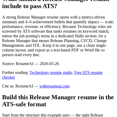
include to pass ATS?
A strong Release Manager resume opens with a metrics-driven
summary and 4–6 achievement bullets that quantify impact — scale,
performance, revenue, or efficiency. Because Technology roles are
screened by ATS software that ranks resumes on keyword match,
mirror the job posting's terms in a dedicated Skills section; for a
Release Manager that means Release Planning, CI/CD, Change
Management, and ITIL. Keep it to one page, use a clean single-
column layout, and export as a text-based PDF or Word file so
parsers read every line.
Source:
ResumeAI —
2026-05-26
Further reading:
Technology resume guide
,
Free ATS resume
checker
Cite as: ResumeAI —
withresumeai.com
Build this Release Manager resume in the
ATS-safe format
Start from the structure this example uses — the right Release