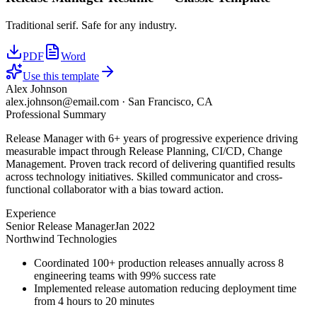
Traditional serif. Safe for any industry.
PDF
Word
Use this template
Alex Johnson
alex.johnson@email.com
·
San Francisco, CA
Professional Summary
Release Manager with 6+ years of progressive experience driving
measurable impact through Release Planning, CI/CD, Change
Management. Proven track record of delivering quantified results
across technology initiatives. Skilled communicator and cross-
functional collaborator with a bias toward action.
Experience
Senior Release Manager
Jan 2022
Northwind Technologies
Coordinated 100+ production releases annually across 8
engineering teams with 99% success rate
Implemented release automation reducing deployment time
from 4 hours to 20 minutes