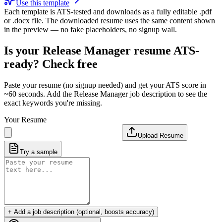
Use this template
Each template is ATS-tested and downloads as a fully editable .pdf
or .docx file. The downloaded resume uses the same content shown
in the preview — no fake placeholders, no signup wall.
Is your
Release Manager
resume ATS-
ready? Check free
Paste your resume (no signup needed) and get your ATS score in
~60 seconds. Add the
Release Manager
job description to see the
exact keywords you're missing.
Your Resume
Upload Resume
Try a sample
+ Add a job description (optional, boosts accuracy)