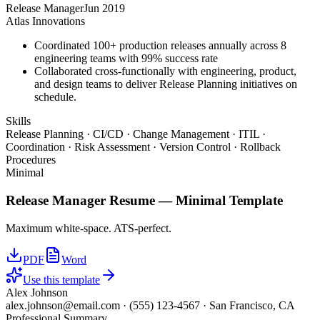
Release Manager
Jun 2019
Atlas Innovations
Coordinated 100+ production releases annually across 8
engineering teams with 99% success rate
Collaborated cross-functionally with engineering, product,
and design teams to deliver Release Planning initiatives on
schedule.
Skills
Release Planning · CI/CD · Change Management · ITIL ·
Coordination · Risk Assessment · Version Control · Rollback
Procedures
Minimal
Release Manager
Resume —
Minimal
Template
Maximum white-space. ATS-perfect.
PDF
Word
Use this template
Alex Johnson
alex.johnson@email.com
·
(555) 123-4567
·
San Francisco, CA
Professional Summary