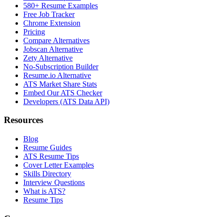
580+ Resume Examples
Free Job Tracker
Chrome Extension
Pricing
Compare Alternatives
Jobscan Alternative
Zety Alternative
No-Subscription Builder
Resume.io Alternative
ATS Market Share Stats
Embed Our ATS Checker
Developers (ATS Data API)
Resources
Blog
Resume Guides
ATS Resume Tips
Cover Letter Examples
Skills Directory
Interview Questions
What is ATS?
Resume Tips