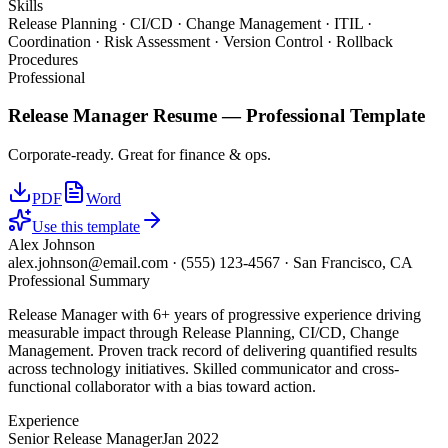
Skills
Release Planning · CI/CD · Change Management · ITIL ·
Coordination · Risk Assessment · Version Control · Rollback
Procedures
Professional
Release Manager
Resume —
Professional
Template
Corporate-ready. Great for finance & ops.
PDF
Word
Use this template
Alex Johnson
alex.johnson@email.com
·
(555) 123-4567
·
San Francisco, CA
Professional Summary
Release Manager with 6+ years of progressive experience driving
measurable impact through Release Planning, CI/CD, Change
Management. Proven track record of delivering quantified results
across technology initiatives. Skilled communicator and cross-
functional collaborator with a bias toward action.
Experience
Senior Release Manager
Jan 2022