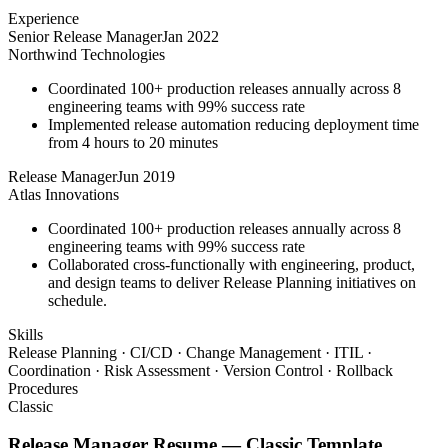
Experience
Senior Release Manager
Jan 2022
Northwind Technologies
Coordinated 100+ production releases annually across 8
engineering teams with 99% success rate
Implemented release automation reducing deployment time
from 4 hours to 20 minutes
Release Manager
Jun 2019
Atlas Innovations
Coordinated 100+ production releases annually across 8
engineering teams with 99% success rate
Collaborated cross-functionally with engineering, product,
and design teams to deliver Release Planning initiatives on
schedule.
Skills
Release Planning · CI/CD · Change Management · ITIL ·
Coordination · Risk Assessment · Version Control · Rollback
Procedures
Classic
Release Manager
Resume —
Classic
Template