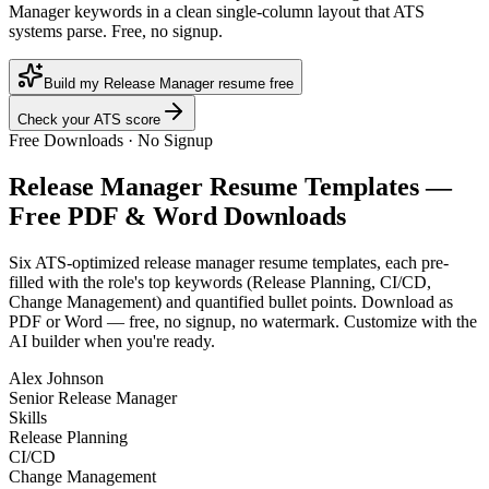
Manager keywords in a clean single-column layout that ATS
systems parse. Free, no signup.
Build my Release Manager resume free
Check your ATS score
Free Downloads · No Signup
Release Manager
Resume Templates —
Free PDF & Word Downloads
Six ATS-optimized
release manager
resume templates, each pre-
filled with the role's top keywords (
Release Planning, CI/CD,
Change Management
) and quantified bullet points. Download as
PDF or Word — free, no signup, no watermark. Customize with the
AI builder when you're ready.
Alex Johnson
Senior Release Manager
Skills
Release Planning
CI/CD
Change Management