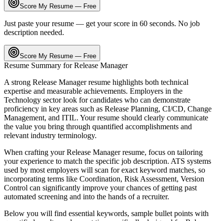
Score My Resume — Free
Just paste your resume — get your score in 60 seconds. No job
description needed.
Score My Resume — Free
Resume Summary for
Release Manager
A strong
Release Manager
resume highlights both technical
expertise and measurable achievements. Employers in the
Technology
sector look for candidates who can demonstrate
proficiency in key areas such as
Release Planning, CI/CD, Change
Management
, and
ITIL
. Your resume should clearly communicate
the value you bring through quantified accomplishments and
relevant industry terminology.
When crafting your
Release Manager
resume, focus on tailoring
your experience to match the specific job description. ATS systems
used by most employers will scan for exact keyword matches, so
incorporating terms like
Coordination, Risk Assessment, Version
Control
can significantly improve your chances of getting past
automated screening and into the hands of a recruiter.
Below you will find essential keywords, sample bullet points with