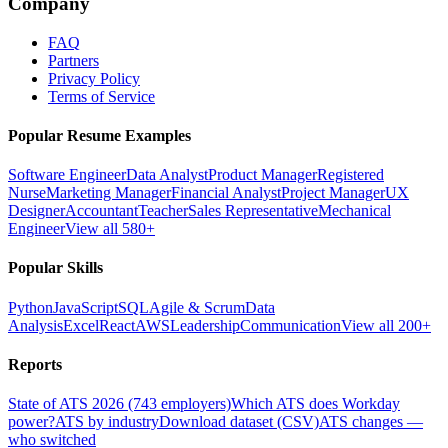
Company
FAQ
Partners
Privacy Policy
Terms of Service
Popular Resume Examples
Software Engineer
Data Analyst
Product Manager
Registered
Nurse
Marketing Manager
Financial Analyst
Project Manager
UX
Designer
Accountant
Teacher
Sales Representative
Mechanical
Engineer
View all 580+
Popular Skills
Python
JavaScript
SQL
Agile & Scrum
Data
Analysis
Excel
React
AWS
Leadership
Communication
View all 200+
Reports
State of ATS 2026 (743 employers)
Which ATS does Workday
power?
ATS by industry
Download dataset (CSV)
ATS changes —
who switched