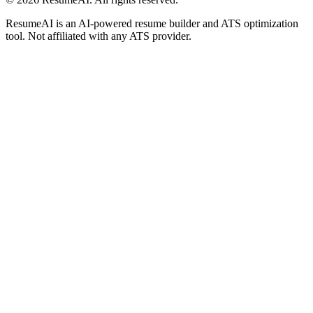
ResumeAI is an AI-powered resume builder and ATS optimization
tool. Not affiliated with any ATS provider.