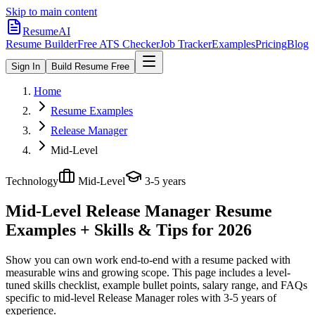
Skip to main content
ResumeAI
Resume Builder
Free ATS Checker
Job Tracker
Examples
Pricing
Blog
Sign In
Build Resume Free
Home
Resume Examples
Release Manager
Mid-Level
Technology
Mid-Level
3-5 years
Mid-Level Release Manager
Resume
Examples + Skills & Tips for 2026
Show you can own work end-to-end with a resume packed with
measurable wins and growing scope.
This page includes a level-
tuned skills checklist, example bullet points, salary range, and FAQs
specific to
mid-level
Release Manager
roles with
3-5 years
of
experience.