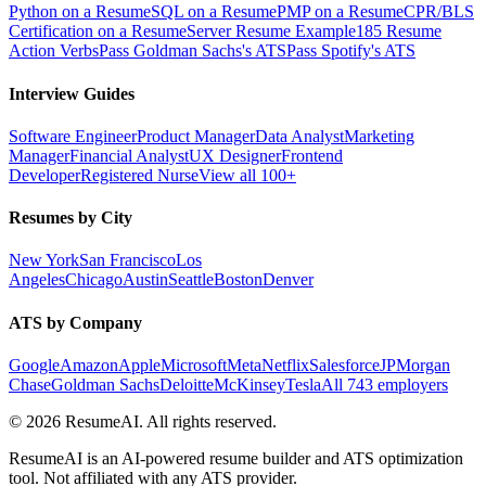
Python on a Resume
SQL on a Resume
PMP on a Resume
CPR/BLS
Certification on a Resume
Server Resume Example
185 Resume
Action Verbs
Pass Goldman Sachs's ATS
Pass Spotify's ATS
Interview Guides
Software Engineer
Product Manager
Data Analyst
Marketing
Manager
Financial Analyst
UX Designer
Frontend
Developer
Registered Nurse
View all 100+
Resumes by City
New York
San Francisco
Los
Angeles
Chicago
Austin
Seattle
Boston
Denver
ATS by Company
Google
Amazon
Apple
Microsoft
Meta
Netflix
Salesforce
JPMorgan
Chase
Goldman Sachs
Deloitte
McKinsey
Tesla
All 743 employers
©
2026
ResumeAI. All rights reserved.
ResumeAI is an AI-powered resume builder and ATS optimization
tool. Not affiliated with any ATS provider.