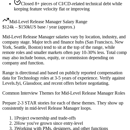
Closed 8+ pieces of CI/CD-related technical debt while
keeping feature velocity flat or improving
Mid-Level
Release Manager
Salary Range
$124k
–
$150k
US base / year (approx.)
Mid-Level
Release Manager
salaries vary by location, industry, and
company stage. Major tech and finance hubs (San Francisco, New
York, Seattle, Boston) tend to sit at the top of the range, while
remote roles and smaller markets often pay 10-30% less. Total comp
may also include bonus, equity, or commission depending on
company and function.
Range is directional and based on publicly reported compensation
data for
Technology
roles at
3-5 years
of experience. Verify against
Levels.fyi, Glassdoor, and recent offers before negotiating.
Common Interview Themes for
Mid-Level
Release Manager
Roles
Prepare 2-3 STAR stories for each of these themes. They show up
consistently in
mid-level
Release Manager
loops.
1
Project ownership and trade-offs
2
How you've grown since entry-level
3
Working with PMs, designers, and other functions