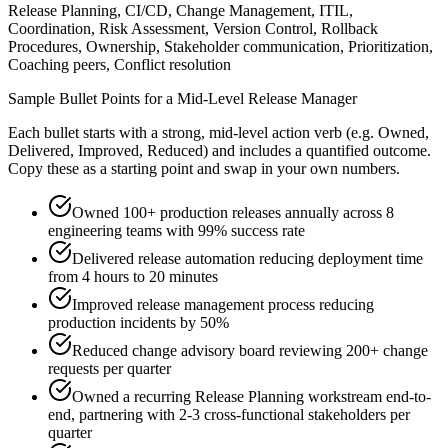
Release Planning, CI/CD, Change Management, ITIL,
Coordination, Risk Assessment, Version Control, Rollback
Procedures, Ownership, Stakeholder communication, Prioritization,
Coaching peers, Conflict resolution
Sample Bullet Points for a
Mid-Level
Release Manager
Each bullet starts with a strong,
mid
-level action verb (e.g.
Owned,
Delivered, Improved, Reduced
) and includes a quantified outcome.
Copy these as a starting point and swap in your own numbers.
Owned 100+ production releases annually across 8
engineering teams with 99% success rate
Delivered release automation reducing deployment time
from 4 hours to 20 minutes
Improved release management process reducing
production incidents by 50%
Reduced change advisory board reviewing 200+ change
requests per quarter
Owned a recurring Release Planning workstream end-to-
end, partnering with 2-3 cross-functional stakeholders per
quarter