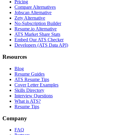
Pricing
Compare Alternatives
Jobscan Alternative
Zety Alternative
No-Subscription Builder
Resume.io Alternative
ATS Market Share Stats
Embed Our ATS Checker
Developers (ATS Data API)
Resources
Blog
Resume Guides
ATS Resume Tips
Cover Letter Examples
Skills Directory
Interview Questions
What is ATS?
Resume Tips
Company
FAQ