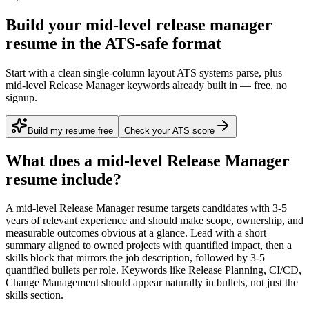
Build your mid-level release manager
resume in the ATS-safe format
Start with a clean single-column layout ATS systems parse, plus
mid-level Release Manager keywords already built in — free, no
signup.
Build my resume free
Check your ATS score
What does a
mid-level
Release Manager
resume include?
A
mid-level
Release Manager
resume targets candidates with
3-5
years
of relevant experience and should make scope, ownership, and
measurable outcomes obvious at a glance. Lead with a short
summary aligned to
owned projects with quantified impact
, then a
skills block that mirrors the job description, followed by 3-5
quantified bullets per role. Keywords like
Release Planning, CI/CD,
Change Management
should appear naturally in bullets, not just the
skills section.