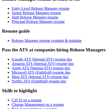
Entry-Level Release Manager resume
Senior Release Manager resume
Staff Release Manager resume
Principal Release Manager resume
Resume guide
Release Manager resume example & template
Pass the ATS at companies hiring Release Managers
Google ATS (Internal ATS) resume tips
Amazon ATS (Internal ATS) resume tips
Apple ATS (Internal ATS) resume tips
Microsoft ATS (Eightfold) resume tips
Meta ATS (Internal ATS) resume tips
Netflix ATS (Eightfold) resume tips
Skills to highlight
CI/CD on a resume
Change Management on a resume
Risk Assessment on a resume