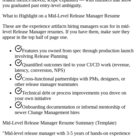
you graduated past entry-level ambiguity.
What to Highlight on a
Mid-Level
Release Manager
Resume
These are the experience artifacts hiring managers scan for in
mid-
level
Release Manager
resumes. If you have them, make sure they
appear in the top half of page one.
Features you owned from spec through production launch
involving Release Planning
Quantified outcomes tied to your CI/CD work (revenue,
latency, conversion, NPS)
Cross-functional partnerships with PMs, designers, or
other release manager teammates
Technical debt or process improvements you drove on
your own initiative
Onboarding documentation or informal mentorship of
newer Change Management hires
Mid-Level
Release Manager
Resume Summary (Template)
"
Mid-level release manager with 3-5 years of hands-on experience