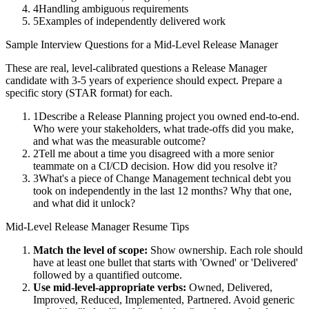
4
Handling ambiguous requirements
5
Examples of independently delivered work
Sample Interview Questions for a
Mid-Level
Release Manager
These are real, level-calibrated questions a
Release Manager
candidate with
3-5 years
of experience should expect. Prepare a
specific story (STAR format) for each.
1
Describe a Release Planning project you owned end-to-end.
Who were your stakeholders, what trade-offs did you make,
and what was the measurable outcome?
2
Tell me about a time you disagreed with a more senior
teammate on a CI/CD decision. How did you resolve it?
3
What's a piece of Change Management technical debt you
took on independently in the last 12 months? Why that one,
and what did it unlock?
Mid-Level
Release Manager
Resume Tips
Match the level of scope:
Show ownership. Each role should
have at least one bullet that starts with 'Owned' or 'Delivered'
followed by a quantified outcome.
Use
mid-level
-appropriate verbs:
Owned, Delivered,
Improved, Reduced, Implemented, Partnered
. Avoid generic