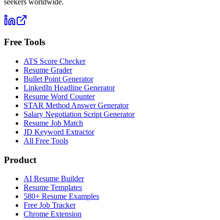
seekers worldwide.
Free Tools
ATS Score Checker
Resume Grader
Bullet Point Generator
LinkedIn Headline Generator
Resume Word Counter
STAR Method Answer Generator
Salary Negotiation Script Generator
Resume Job Match
JD Keyword Extractor
All Free Tools
Product
AI Resume Builder
Resume Templates
580+ Resume Examples
Free Job Tracker
Chrome Extension