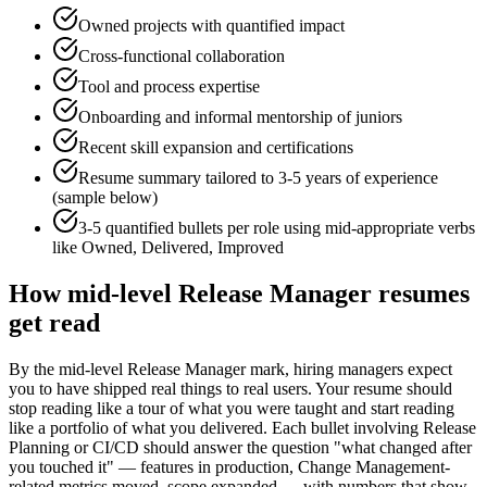
Owned projects with quantified impact
Cross-functional collaboration
Tool and process expertise
Onboarding and informal mentorship of juniors
Recent skill expansion and certifications
Resume summary tailored to
3-5 years
of experience
(sample below)
3-5 quantified bullets per role using
mid
-appropriate verbs
like
Owned, Delivered, Improved
How
mid-level
Release Manager
resumes
get read
By the mid-level Release Manager mark, hiring managers expect
you to have shipped real things to real users. Your resume should
stop reading like a tour of what you were taught and start reading
like a portfolio of what you delivered. Each bullet involving Release
Planning or CI/CD should answer the question "what changed after
you touched it" — features in production, Change Management-
related metrics moved, scope expanded — with numbers that show