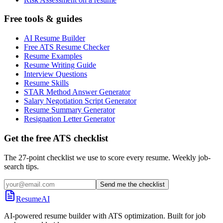
Free tools & guides
AI Resume Builder
Free ATS Resume Checker
Resume Examples
Resume Writing Guide
Interview Questions
Resume Skills
STAR Method Answer Generator
Salary Negotiation Script Generator
Resume Summary Generator
Resignation Letter Generator
Get the free ATS checklist
The 27-point checklist we use to score every resume. Weekly job-
search tips.
Send me the checklist
ResumeAI
AI-powered resume builder with ATS optimization. Built for job