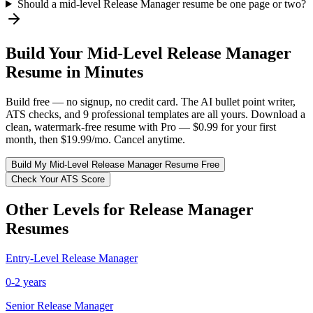
Should a mid-level Release Manager resume be one page or two?
Build Your
Mid-Level
Release Manager
Resume in Minutes
Build free — no signup, no credit card. The AI bullet point writer,
ATS checks, and 9 professional templates are all yours. Download a
clean, watermark-free resume with Pro — $0.99 for your first
month, then $19.99/mo. Cancel anytime.
Build My
Mid-Level
Release Manager
Resume Free
Check Your ATS Score
Other Levels for
Release Manager
Resumes
Entry-Level
Release Manager
0-2 years
Senior
Release Manager