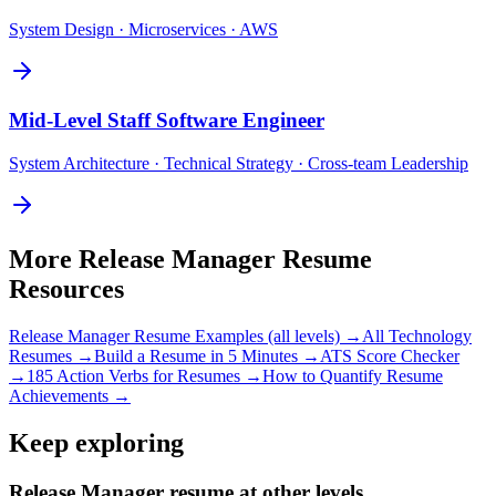
System Design · Microservices · AWS
Mid-Level
Staff Software Engineer
System Architecture · Technical Strategy · Cross-team Leadership
More
Release Manager
Resume
Resources
Release Manager
Resume Examples (all levels) →
All
Technology
Resumes →
Build a Resume in 5 Minutes →
ATS Score Checker
→
185 Action Verbs for Resumes →
How to Quantify Resume
Achievements →
Keep exploring
Release Manager resume at other levels