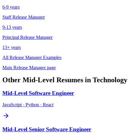
6-9 years
Staff
Release Manager
9-13 years
Principal
Release Manager
13+ years
All
Release Manager
Examples
Main
Release Manager
page
Other
Mid-Level
Resumes in
Technology
Mid-Level
Software Engineer
JavaScript · Python · React
Mid-Level
Senior Software Engineer