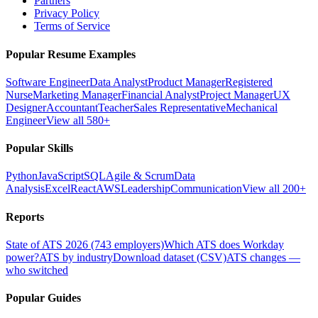
Partners
Privacy Policy
Terms of Service
Popular Resume Examples
Software Engineer
Data Analyst
Product Manager
Registered
Nurse
Marketing Manager
Financial Analyst
Project Manager
UX
Designer
Accountant
Teacher
Sales Representative
Mechanical
Engineer
View all 580+
Popular Skills
Python
JavaScript
SQL
Agile & Scrum
Data
Analysis
Excel
React
AWS
Leadership
Communication
View all 200+
Reports
State of ATS 2026 (743 employers)
Which ATS does Workday
power?
ATS by industry
Download dataset (CSV)
ATS changes —
who switched
Popular Guides