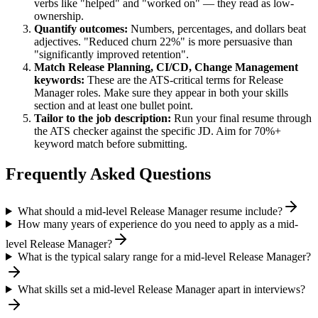
verbs like "helped" and "worked on" — they read as low-
ownership.
Quantify outcomes:
Numbers, percentages, and dollars beat
adjectives. "Reduced churn 22%" is more persuasive than
"significantly improved retention".
Match
Release Planning, CI/CD, Change Management
keywords:
These are the ATS-critical terms for
Release
Manager
roles. Make sure they appear in both your skills
section and at least one bullet point.
Tailor to the job description:
Run your final resume through
the ATS checker against the specific JD. Aim for 70%+
keyword match before submitting.
Frequently Asked Questions
What should a mid-level Release Manager resume include?
How many years of experience do you need to apply as a mid-
level Release Manager?
What is the typical salary range for a mid-level Release Manager?
What skills set a mid-level Release Manager apart in interviews?