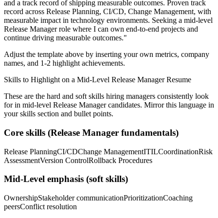
and a track record of shipping measurable outcomes.
Proven track
record across
Release Planning, CI/CD, Change Management
, with
measurable impact in
technology
environments. Seeking a
mid-level
Release Manager
role where I can
own end-to-end projects and
continue driving measurable outcomes.
"
Adjust the template above by inserting your own metrics, company
names, and 1-2 highlight achievements.
Skills to Highlight on a
Mid-Level
Release Manager
Resume
These are the hard and soft skills hiring managers consistently look
for in
mid-level
Release Manager
candidates. Mirror this language in
your skills section and bullet points.
Core skills (
Release Manager
fundamentals)
Release Planning
CI/CD
Change Management
ITIL
Coordination
Risk
Assessment
Version Control
Rollback Procedures
Mid-Level
emphasis (soft skills)
Ownership
Stakeholder communication
Prioritization
Coaching
peers
Conflict resolution