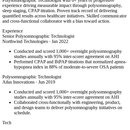
Polysomnographic Technologist with 6+ years of progressive
experience driving measurable impact through polysomnography,
sleep staging, CPAP titration. Proven track record of delivering
quantified results across healthcare initiatives. Skilled communicator
and cross-functional collaborator with a bias toward action.
Experience
Senior Polysomnographic Technologist
Northwind Technologies
·
Jan 2022
Conducted and scored 1,000+ overnight polysomnography
studies annually with 95% inter-scorer agreement on AHI
Performed CPAP and BiPAP titrations that normalized apnea-
hypopnea index in 88% of moderate-to-severe OSA patients
Polysomnographic Technologist
Atlas Innovations
·
Jun 2019
Conducted and scored 1,000+ overnight polysomnography
studies annually with 95% inter-scorer agreement on AHI
Collaborated cross-functionally with engineering, product,
and design teams to deliver polysomnography initiatives on
schedule.
Tech