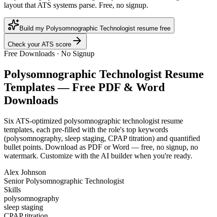
layout that ATS systems parse. Free, no signup.
Build my Polysomnographic Technologist resume free
Check your ATS score
Free Downloads · No Signup
Polysomnographic Technologist
Resume
Templates — Free PDF & Word
Downloads
Six ATS-optimized
polysomnographic technologist
resume
templates, each pre-filled with the role's top keywords
(
polysomnography, sleep staging, CPAP titration
) and quantified
bullet points. Download as PDF or Word — free, no signup, no
watermark. Customize with the AI builder when you're ready.
Alex Johnson
Senior Polysomnographic Technologist
Skills
polysomnography
sleep staging
CPAP titration