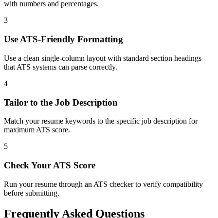
with numbers and percentages.
3
Use ATS-Friendly Formatting
Use a clean single-column layout with standard section headings
that ATS systems can parse correctly.
4
Tailor to the Job Description
Match your resume keywords to the specific job description for
maximum ATS score.
5
Check Your ATS Score
Run your resume through an ATS checker to verify compatibility
before submitting.
Frequently Asked Questions