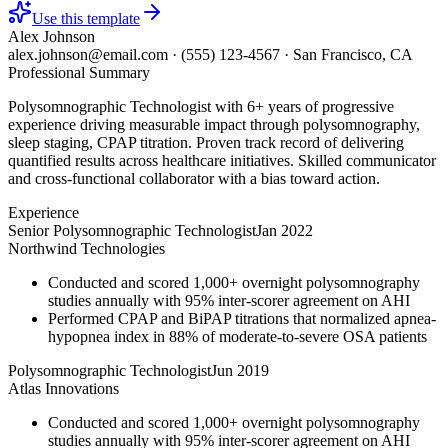
Use this template
Alex Johnson
alex.johnson@email.com
·
(555) 123-4567
·
San Francisco, CA
Professional Summary
Polysomnographic Technologist with 6+ years of progressive
experience driving measurable impact through polysomnography,
sleep staging, CPAP titration. Proven track record of delivering
quantified results across healthcare initiatives. Skilled communicator
and cross-functional collaborator with a bias toward action.
Experience
Senior Polysomnographic Technologist
Jan 2022
Northwind Technologies
Conducted and scored 1,000+ overnight polysomnography
studies annually with 95% inter-scorer agreement on AHI
Performed CPAP and BiPAP titrations that normalized apnea-
hypopnea index in 88% of moderate-to-severe OSA patients
Polysomnographic Technologist
Jun 2019
Atlas Innovations
Conducted and scored 1,000+ overnight polysomnography
studies annually with 95% inter-scorer agreement on AHI