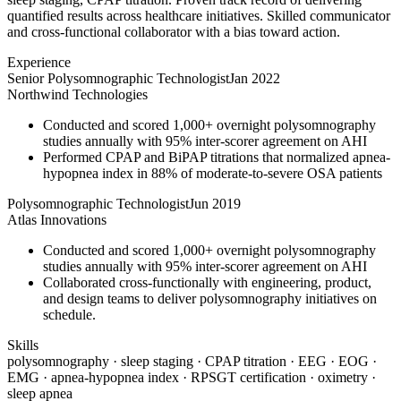
quantified results across healthcare initiatives. Skilled communicator
and cross-functional collaborator with a bias toward action.
Experience
Senior Polysomnographic Technologist
Jan 2022
Northwind Technologies
Conducted and scored 1,000+ overnight polysomnography
studies annually with 95% inter-scorer agreement on AHI
Performed CPAP and BiPAP titrations that normalized apnea-
hypopnea index in 88% of moderate-to-severe OSA patients
Polysomnographic Technologist
Jun 2019
Atlas Innovations
Conducted and scored 1,000+ overnight polysomnography
studies annually with 95% inter-scorer agreement on AHI
Collaborated cross-functionally with engineering, product,
and design teams to deliver polysomnography initiatives on
schedule.
Skills
polysomnography · sleep staging · CPAP titration · EEG · EOG ·
EMG · apnea-hypopnea index · RPSGT certification · oximetry ·
sleep apnea