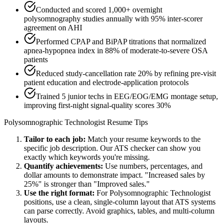
Conducted and scored 1,000+ overnight
polysomnography studies annually with 95% inter-scorer
agreement on AHI
Performed CPAP and BiPAP titrations that normalized
apnea-hypopnea index in 88% of moderate-to-severe OSA
patients
Reduced study-cancellation rate 20% by refining pre-visit
patient education and electrode-application protocols
Trained 5 junior techs in EEG/EOG/EMG montage setup,
improving first-night signal-quality scores 30%
Polysomnographic Technologist
Resume Tips
Tailor to each job:
Match your resume keywords to the
specific job description. Our ATS checker can show you
exactly which keywords you're missing.
Quantify achievements:
Use numbers, percentages, and
dollar amounts to demonstrate impact. "Increased sales by
25%" is stronger than "Improved sales."
Use the right format:
For
Polysomnographic Technologist
positions, use a clean, single-column layout that ATS systems
can parse correctly. Avoid graphics, tables, and multi-column
layouts.