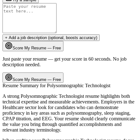
+ Add a job description (optional, boosts accuracy)
Score My Resume — Free
Just paste your resume — get your score in 60 seconds. No job
description needed.
Score My Resume — Free
Resume Summary for
Polysomnographic Technologist
A strong
Polysomnographic Technologist
resume highlights both
technical expertise and measurable achievements. Employers in the
Healthcare
sector look for candidates who can demonstrate
proficiency in key areas such as
polysomnography, sleep staging,
CPAP titration
, and
EEG
. Your resume should clearly communicate
the value you bring through quantified accomplishments and
relevant industry terminology.