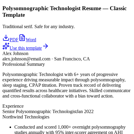
Polysomnographic Technologist
Resume —
Classic
Template
Traditional serif. Safe for any industry.
PDF
Word
Use this template
Alex Johnson
alex.johnson@email.com
·
San Francisco, CA
Professional Summary
Polysomnographic Technologist with 6+ years of progressive
experience driving measurable impact through polysomnography,
sleep staging, CPAP titration. Proven track record of delivering
quantified results across healthcare initiatives. Skilled communicator
and cross-functional collaborator with a bias toward action.
Experience
Senior Polysomnographic Technologist
Jan 2022
Northwind Technologies
Conducted and scored 1,000+ overnight polysomnography
studies annually with 95% inter-scorer agreement on AHI