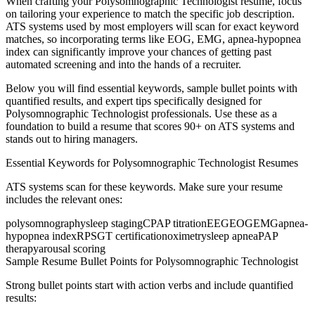
When crafting your
Polysomnographic Technologist
resume, focus
on tailoring your experience to match the specific job description.
ATS systems used by most employers will scan for exact keyword
matches, so incorporating terms like
EOG, EMG, apnea-hypopnea
index
can significantly improve your chances of getting past
automated screening and into the hands of a recruiter.
Below you will find essential keywords, sample bullet points with
quantified results, and expert tips specifically designed for
Polysomnographic Technologist
professionals. Use these as a
foundation to build a resume that scores 90+ on ATS systems and
stands out to hiring managers.
Essential Keywords for
Polysomnographic Technologist
Resumes
ATS systems scan for these keywords. Make sure your resume
includes the relevant ones:
polysomnography
sleep staging
CPAP titration
EEG
EOG
EMG
apnea-
hypopnea index
RPSGT certification
oximetry
sleep apnea
PAP
therapy
arousal scoring
Sample Resume Bullet Points for
Polysomnographic Technologist
Strong bullet points start with action verbs and include quantified
results: