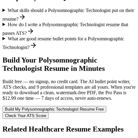
What skills should a Polysomnographic Technologist put on their
resume?
How do I write a Polysomnographic Technologist resume that
passes ATS?
What are good resume bullet points for a Polysomnographic
Technologist?
Build Your
Polysomnographic
Technologist
Resume in Minutes
Build free — no signup, no credit card. The AI bullet point writer,
ATS checks, and 9 professional templates are all yours. When you're
ready to download a clean, watermark-free PDF, the Pro Pass is
$12.99 one time — 7 days of access, never auto-renews.
Build My
Polysomnographic Technologist
Resume Free
Check Your ATS Score
Related
Healthcare
Resume Examples