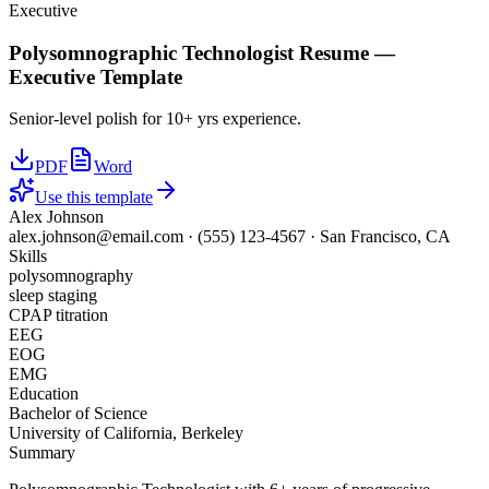
Executive
Polysomnographic Technologist
Resume —
Executive
Template
Senior-level polish for 10+ yrs experience.
PDF
Word
Use this template
Alex Johnson
alex.johnson@email.com
·
(555) 123-4567
·
San Francisco, CA
Skills
polysomnography
sleep staging
CPAP titration
EEG
EOG
EMG
Education
Bachelor of Science
University of California, Berkeley
Summary