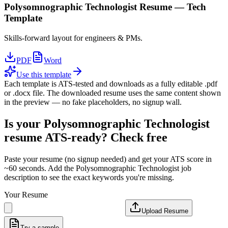
Polysomnographic Technologist
Resume —
Tech
Template
Skills-forward layout for engineers & PMs.
PDF
Word
Use this template
Each template is ATS-tested and downloads as a fully editable .pdf
or .docx file. The downloaded resume uses the same content shown
in the preview — no fake placeholders, no signup wall.
Is your
Polysomnographic Technologist
resume ATS-ready? Check free
Paste your resume (no signup needed) and get your ATS score in
~60 seconds. Add the
Polysomnographic Technologist
job
description to see the exact keywords you're missing.
Your Resume
Upload Resume
Try a sample