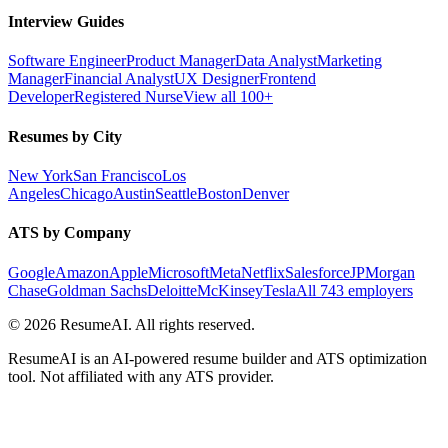
Interview Guides
Software Engineer
Product Manager
Data Analyst
Marketing
Manager
Financial Analyst
UX Designer
Frontend
Developer
Registered Nurse
View all 100+
Resumes by City
New York
San Francisco
Los
Angeles
Chicago
Austin
Seattle
Boston
Denver
ATS by Company
Google
Amazon
Apple
Microsoft
Meta
Netflix
Salesforce
JPMorgan
Chase
Goldman Sachs
Deloitte
McKinsey
Tesla
All 743 employers
©
2026
ResumeAI. All rights reserved.
ResumeAI is an AI-powered resume builder and ATS optimization
tool. Not affiliated with any ATS provider.