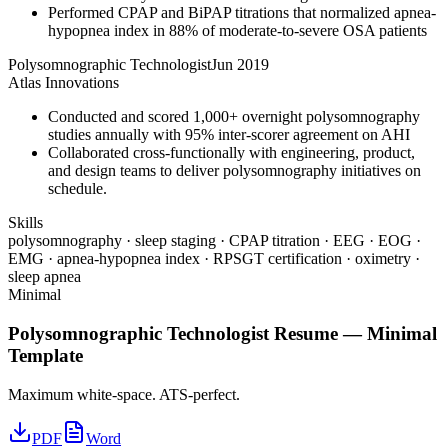
Performed CPAP and BiPAP titrations that normalized apnea-
hypopnea index in 88% of moderate-to-severe OSA patients
Polysomnographic Technologist
Jun 2019
Atlas Innovations
Conducted and scored 1,000+ overnight polysomnography
studies annually with 95% inter-scorer agreement on AHI
Collaborated cross-functionally with engineering, product,
and design teams to deliver polysomnography initiatives on
schedule.
Skills
polysomnography · sleep staging · CPAP titration · EEG · EOG ·
EMG · apnea-hypopnea index · RPSGT certification · oximetry ·
sleep apnea
Minimal
Polysomnographic Technologist
Resume —
Minimal
Template
Maximum white-space. ATS-perfect.
PDF
Word