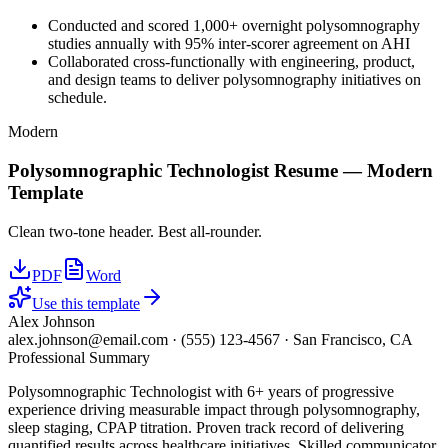
Conducted and scored 1,000+ overnight polysomnography
studies annually with 95% inter-scorer agreement on AHI
Collaborated cross-functionally with engineering, product,
and design teams to deliver polysomnography initiatives on
schedule.
Modern
Polysomnographic Technologist
Resume —
Modern
Template
Clean two-tone header. Best all-rounder.
PDF
Word
Use this template
Alex Johnson
alex.johnson@email.com
·
(555) 123-4567
·
San Francisco, CA
Professional Summary
Polysomnographic Technologist with 6+ years of progressive
experience driving measurable impact through polysomnography,
sleep staging, CPAP titration. Proven track record of delivering
quantified results across healthcare initiatives. Skilled communicator