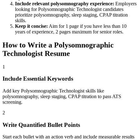
Include relevant
polysomnography
experience:
Employers
looking for
Polysomnographic Technologist
candidates
prioritize
polysomnography, sleep staging, CPAP titration
skills.
Keep it concise:
Aim for 1 page if you have less than 10
years of experience, 2 pages maximum for senior roles.
How to Write a
Polysomnographic
Technologist
Resume
1
Include Essential Keywords
Add key Polysomnographic Technologist skills like
polysomnography, sleep staging, CPAP titration to pass ATS
screening.
2
Write Quantified Bullet Points
Start each bullet with an action verb and include measurable results