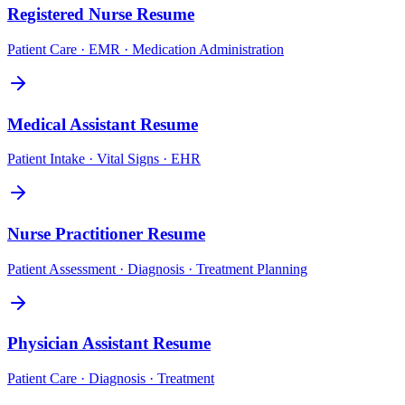
Registered Nurse
Resume
Patient Care · EMR · Medication Administration
Medical Assistant
Resume
Patient Intake · Vital Signs · EHR
Nurse Practitioner
Resume
Patient Assessment · Diagnosis · Treatment Planning
Physician Assistant
Resume
Patient Care · Diagnosis · Treatment