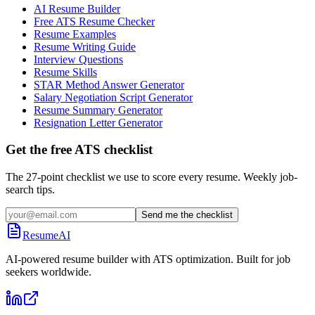
AI Resume Builder
Free ATS Resume Checker
Resume Examples
Resume Writing Guide
Interview Questions
Resume Skills
STAR Method Answer Generator
Salary Negotiation Script Generator
Resume Summary Generator
Resignation Letter Generator
Get the free ATS checklist
The 27-point checklist we use to score every resume. Weekly job-
search tips.
Send me the checklist
ResumeAI
AI-powered resume builder with ATS optimization. Built for job
seekers worldwide.