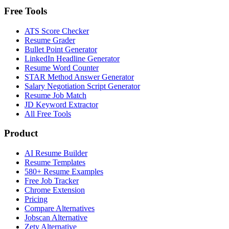
Free Tools
ATS Score Checker
Resume Grader
Bullet Point Generator
LinkedIn Headline Generator
Resume Word Counter
STAR Method Answer Generator
Salary Negotiation Script Generator
Resume Job Match
JD Keyword Extractor
All Free Tools
Product
AI Resume Builder
Resume Templates
580+ Resume Examples
Free Job Tracker
Chrome Extension
Pricing
Compare Alternatives
Jobscan Alternative
Zety Alternative