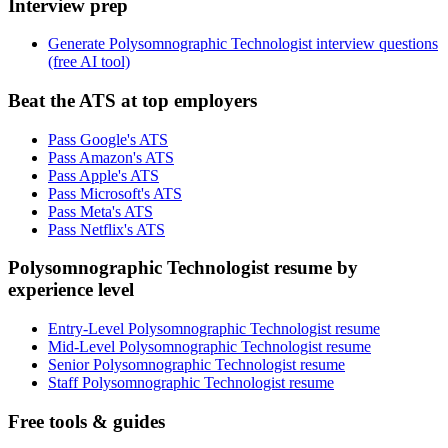
Interview prep
Generate Polysomnographic Technologist interview questions
(free AI tool)
Beat the ATS at top employers
Pass Google's ATS
Pass Amazon's ATS
Pass Apple's ATS
Pass Microsoft's ATS
Pass Meta's ATS
Pass Netflix's ATS
Polysomnographic Technologist resume by
experience level
Entry-Level Polysomnographic Technologist resume
Mid-Level Polysomnographic Technologist resume
Senior Polysomnographic Technologist resume
Staff Polysomnographic Technologist resume
Free tools & guides