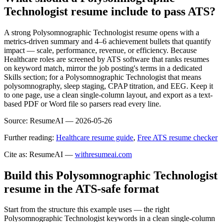
Technologist resume include to pass ATS?
A strong Polysomnographic Technologist resume opens with a
metrics-driven summary and 4–6 achievement bullets that quantify
impact — scale, performance, revenue, or efficiency. Because
Healthcare roles are screened by ATS software that ranks resumes
on keyword match, mirror the job posting's terms in a dedicated
Skills section; for a Polysomnographic Technologist that means
polysomnography, sleep staging, CPAP titration, and EEG. Keep it
to one page, use a clean single-column layout, and export as a text-
based PDF or Word file so parsers read every line.
Source:
ResumeAI —
2026-05-26
Further reading:
Healthcare resume guide
,
Free ATS resume checker
Cite as: ResumeAI —
withresumeai.com
Build this Polysomnographic Technologist
resume in the ATS-safe format
Start from the structure this example uses — the right
Polysomnographic Technologist keywords in a clean single-column