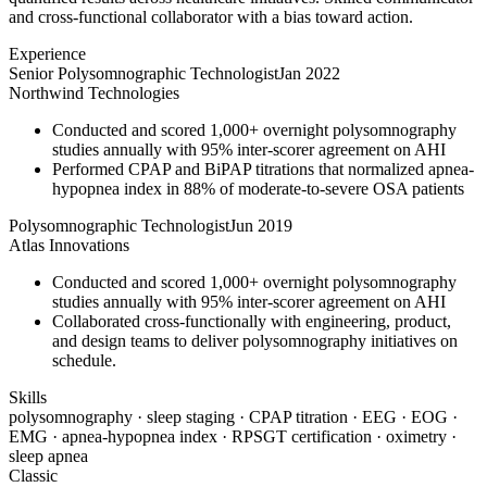
and cross-functional collaborator with a bias toward action.
Experience
Senior Polysomnographic Technologist
Jan 2022
Northwind Technologies
Conducted and scored 1,000+ overnight polysomnography
studies annually with 95% inter-scorer agreement on AHI
Performed CPAP and BiPAP titrations that normalized apnea-
hypopnea index in 88% of moderate-to-severe OSA patients
Polysomnographic Technologist
Jun 2019
Atlas Innovations
Conducted and scored 1,000+ overnight polysomnography
studies annually with 95% inter-scorer agreement on AHI
Collaborated cross-functionally with engineering, product,
and design teams to deliver polysomnography initiatives on
schedule.
Skills
polysomnography · sleep staging · CPAP titration · EEG · EOG ·
EMG · apnea-hypopnea index · RPSGT certification · oximetry ·
sleep apnea
Classic