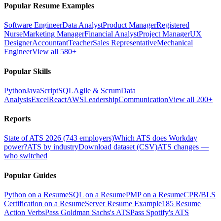
Popular Resume Examples
Software Engineer
Data Analyst
Product Manager
Registered
Nurse
Marketing Manager
Financial Analyst
Project Manager
UX
Designer
Accountant
Teacher
Sales Representative
Mechanical
Engineer
View all 580+
Popular Skills
Python
JavaScript
SQL
Agile & Scrum
Data
Analysis
Excel
React
AWS
Leadership
Communication
View all 200+
Reports
State of ATS 2026 (743 employers)
Which ATS does Workday
power?
ATS by industry
Download dataset (CSV)
ATS changes —
who switched
Popular Guides
Python on a Resume
SQL on a Resume
PMP on a Resume
CPR/BLS
Certification on a Resume
Server Resume Example
185 Resume
Action Verbs
Pass Goldman Sachs's ATS
Pass Spotify's ATS