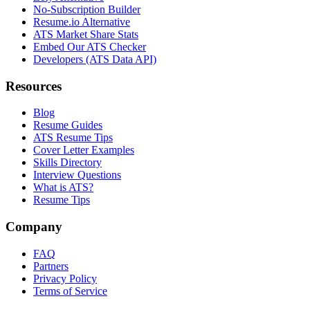
No-Subscription Builder
Resume.io Alternative
ATS Market Share Stats
Embed Our ATS Checker
Developers (ATS Data API)
Resources
Blog
Resume Guides
ATS Resume Tips
Cover Letter Examples
Skills Directory
Interview Questions
What is ATS?
Resume Tips
Company
FAQ
Partners
Privacy Policy
Terms of Service