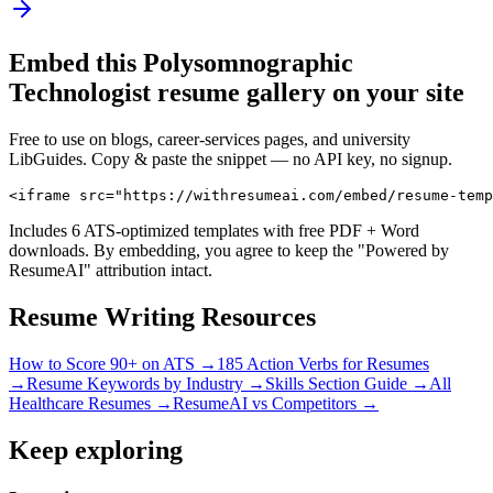
Embed this
Polysomnographic
Technologist
resume gallery on your site
Free to use on blogs, career-services pages, and university
LibGuides. Copy & paste the snippet — no API key, no signup.
<iframe src="https://withresumeai.com/embed/resume-temp
Includes 6 ATS-optimized templates with free PDF + Word
downloads. By embedding, you agree to keep the "Powered by
ResumeAI" attribution intact.
Resume Writing Resources
How to Score 90+ on ATS →
185 Action Verbs for Resumes
→
Resume Keywords by Industry →
Skills Section Guide →
All
Healthcare
Resumes →
ResumeAI vs Competitors →
Keep exploring