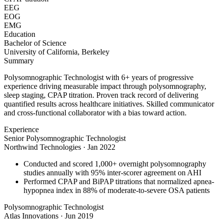
EEG
EOG
EMG
Education
Bachelor of Science
University of California, Berkeley
Summary
Polysomnographic Technologist with 6+ years of progressive
experience driving measurable impact through polysomnography,
sleep staging, CPAP titration. Proven track record of delivering
quantified results across healthcare initiatives. Skilled communicator
and cross-functional collaborator with a bias toward action.
Experience
Senior Polysomnographic Technologist
Northwind Technologies
·
Jan 2022
Conducted and scored 1,000+ overnight polysomnography
studies annually with 95% inter-scorer agreement on AHI
Performed CPAP and BiPAP titrations that normalized apnea-
hypopnea index in 88% of moderate-to-severe OSA patients
Polysomnographic Technologist
Atlas Innovations
·
Jun 2019