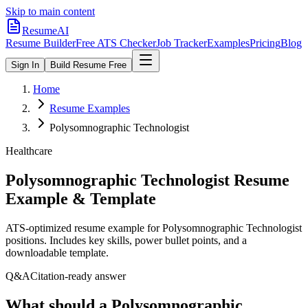
Skip to main content
ResumeAI
Resume Builder
Free ATS Checker
Job Tracker
Examples
Pricing
Blog
Sign In
Build Resume Free
Home
Resume Examples
Polysomnographic Technologist
Healthcare
Polysomnographic Technologist
Resume
Example & Template
ATS-optimized resume example for
Polysomnographic Technologist
positions. Includes key skills, power bullet points, and a
downloadable template.
Q&A
Citation-ready answer
What should a Polysomnographic