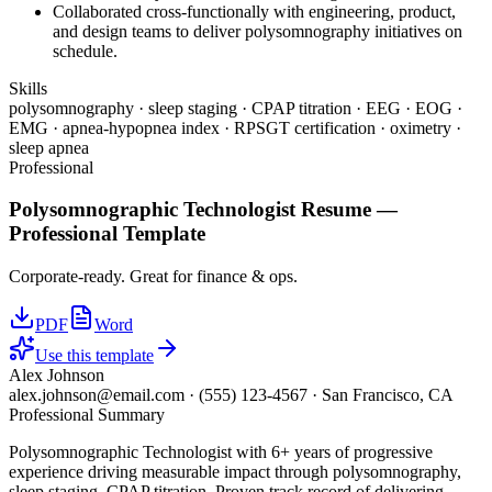
Collaborated cross-functionally with engineering, product,
and design teams to deliver polysomnography initiatives on
schedule.
Skills
polysomnography · sleep staging · CPAP titration · EEG · EOG ·
EMG · apnea-hypopnea index · RPSGT certification · oximetry ·
sleep apnea
Professional
Polysomnographic Technologist
Resume —
Professional
Template
Corporate-ready. Great for finance & ops.
PDF
Word
Use this template
Alex Johnson
alex.johnson@email.com
·
(555) 123-4567
·
San Francisco, CA
Professional Summary
Polysomnographic Technologist with 6+ years of progressive
experience driving measurable impact through polysomnography,
sleep staging, CPAP titration. Proven track record of delivering