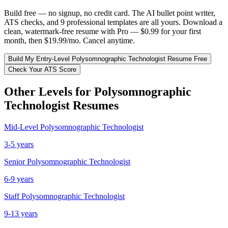
Build free — no signup, no credit card. The AI bullet point writer,
ATS checks, and 9 professional templates are all yours. Download a
clean, watermark-free resume with Pro — $0.99 for your first
month, then $19.99/mo. Cancel anytime.
Build My
Entry-Level
Polysomnographic Technologist
Resume Free
Check Your ATS Score
Other Levels for
Polysomnographic
Technologist
Resumes
Mid-Level
Polysomnographic Technologist
3-5 years
Senior
Polysomnographic Technologist
6-9 years
Staff
Polysomnographic Technologist
9-13 years