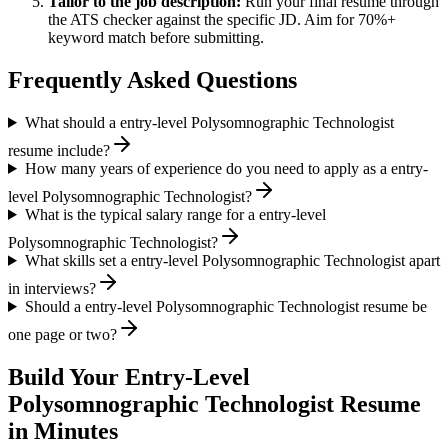
Tailor to the job description:
Run your final resume through
the ATS checker against the specific JD. Aim for 70%+
keyword match before submitting.
Frequently Asked Questions
What should a entry-level Polysomnographic Technologist
resume include?
How many years of experience do you need to apply as a entry-
level Polysomnographic Technologist?
What is the typical salary range for a entry-level
Polysomnographic Technologist?
What skills set a entry-level Polysomnographic Technologist apart
in interviews?
Should a entry-level Polysomnographic Technologist resume be
one page or two?
Build Your
Entry-Level
Polysomnographic Technologist
Resume
in Minutes