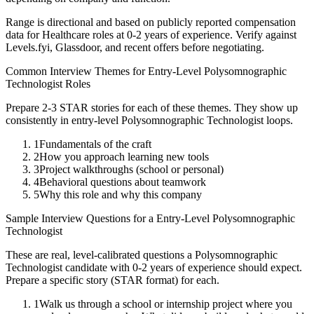
Range is directional and based on publicly reported compensation
data for
Healthcare
roles at
0-2 years
of experience. Verify against
Levels.fyi, Glassdoor, and recent offers before negotiating.
Common Interview Themes for
Entry-Level
Polysomnographic
Technologist
Roles
Prepare 2-3 STAR stories for each of these themes. They show up
consistently in
entry-level
Polysomnographic Technologist
loops.
1
Fundamentals of the craft
2
How you approach learning new tools
3
Project walkthroughs (school or personal)
4
Behavioral questions about teamwork
5
Why this role and why this company
Sample Interview Questions for a
Entry-Level
Polysomnographic
Technologist
These are real, level-calibrated questions a
Polysomnographic
Technologist
candidate with
0-2 years
of experience should expect.
Prepare a specific story (STAR format) for each.
1
Walk us through a school or internship project where you