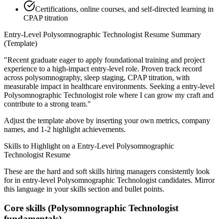
Certifications, online courses, and self-directed learning in
CPAP titration
Entry-Level
Polysomnographic Technologist
Resume Summary
(Template)
"
Recent graduate eager to apply foundational training and project
experience to a high-impact entry-level role.
Proven track record
across
polysomnography, sleep staging, CPAP titration
, with
measurable impact in
healthcare
environments. Seeking a
entry-level
Polysomnographic Technologist
role where I can
grow my craft and
contribute to a strong team.
"
Adjust the template above by inserting your own metrics, company
names, and 1-2 highlight achievements.
Skills to Highlight on a
Entry-Level
Polysomnographic
Technologist
Resume
These are the hard and soft skills hiring managers consistently look
for in
entry-level
Polysomnographic Technologist
candidates. Mirror
this language in your skills section and bullet points.
Core skills (
Polysomnographic Technologist
fundamentals)