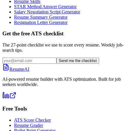
Resume Skills
STAR Method Answer Generator
Salary Negotiation Script Generator
Resume Summary Generator
Resignation Letter Generator
Get the free ATS checklist
The 27-point checklist we use to score every resume. Weekly job-
search tips.
Send me the checklist
ResumeAI
AI-powered resume builder with ATS optimization. Built for job
seekers worldwide.
Free Tools
ATS Score Checker
Resume Grader
Bullet Point Generator