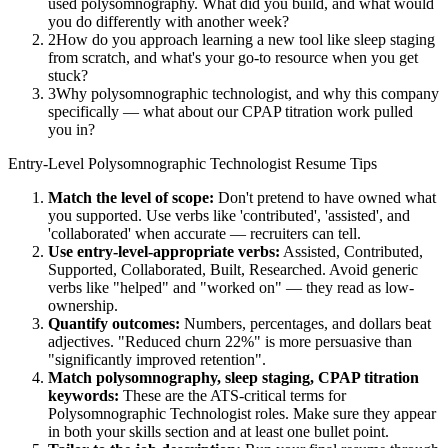
used polysomnography. What did you build, and what would
you do differently with another week?
2
How do you approach learning a new tool like sleep staging
from scratch, and what's your go-to resource when you get
stuck?
3
Why polysomnographic technologist, and why this company
specifically — what about our CPAP titration work pulled
you in?
Entry-Level
Polysomnographic Technologist
Resume Tips
Match the level of scope:
Don't pretend to have owned what
you supported. Use verbs like 'contributed', 'assisted', and
'collaborated' when accurate — recruiters can tell.
Use
entry-level
-appropriate verbs:
Assisted, Contributed,
Supported, Collaborated, Built, Researched
. Avoid generic
verbs like "helped" and "worked on" — they read as low-
ownership.
Quantify outcomes:
Numbers, percentages, and dollars beat
adjectives. "Reduced churn 22%" is more persuasive than
"significantly improved retention".
Match
polysomnography, sleep staging, CPAP titration
keywords:
These are the ATS-critical terms for
Polysomnographic Technologist
roles. Make sure they appear
in both your skills section and at least one bullet point.