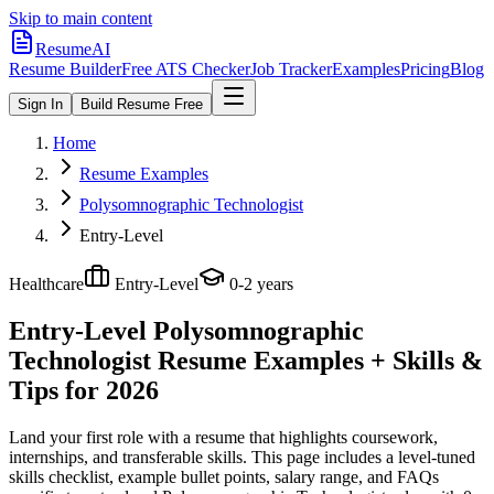
Skip to main content
ResumeAI
Resume Builder
Free ATS Checker
Job Tracker
Examples
Pricing
Blog
Sign In
Build Resume Free
Home
Resume Examples
Polysomnographic Technologist
Entry-Level
Healthcare
Entry-Level
0-2 years
Entry-Level Polysomnographic
Technologist
Resume Examples + Skills &
Tips for 2026
Land your first role with a resume that highlights coursework,
internships, and transferable skills.
This page includes a level-tuned
skills checklist, example bullet points, salary range, and FAQs