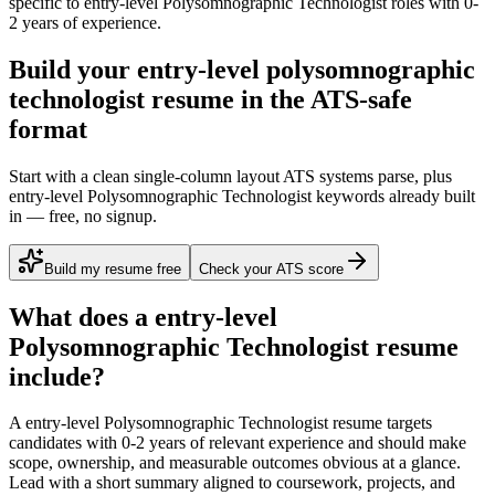
specific to
entry-level
Polysomnographic Technologist
roles with
0-
2 years
of experience.
Build your entry-level polysomnographic
technologist resume in the ATS-safe
format
Start with a clean single-column layout ATS systems parse, plus
entry-level Polysomnographic Technologist keywords already built
in — free, no signup.
Build my resume free
Check your ATS score
What does a
entry-level
Polysomnographic Technologist
resume
include?
A
entry-level
Polysomnographic Technologist
resume targets
candidates with
0-2 years
of relevant experience and should make
scope, ownership, and measurable outcomes obvious at a glance.
Lead with a short summary aligned to
coursework, projects, and