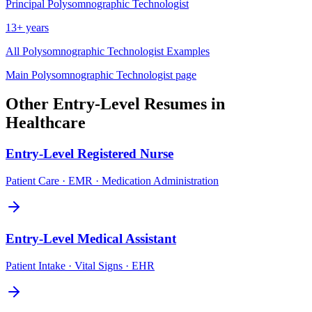
Principal
Polysomnographic Technologist
13+ years
All
Polysomnographic Technologist
Examples
Main
Polysomnographic Technologist
page
Other
Entry-Level
Resumes in
Healthcare
Entry-Level
Registered Nurse
Patient Care · EMR · Medication Administration
Entry-Level
Medical Assistant
Patient Intake · Vital Signs · EHR