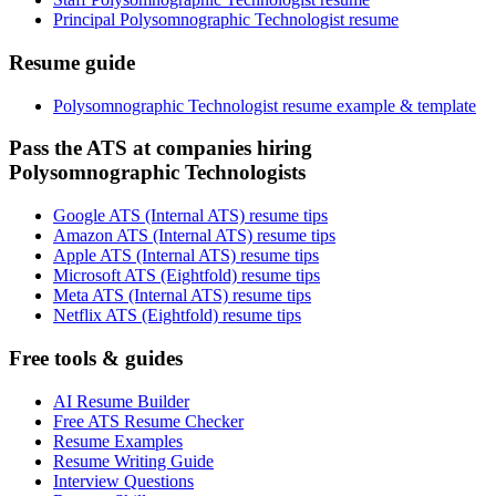
Principal Polysomnographic Technologist resume
Resume guide
Polysomnographic Technologist resume example & template
Pass the ATS at companies hiring
Polysomnographic Technologists
Google ATS (Internal ATS) resume tips
Amazon ATS (Internal ATS) resume tips
Apple ATS (Internal ATS) resume tips
Microsoft ATS (Eightfold) resume tips
Meta ATS (Internal ATS) resume tips
Netflix ATS (Eightfold) resume tips
Free tools & guides
AI Resume Builder
Free ATS Resume Checker
Resume Examples
Resume Writing Guide
Interview Questions