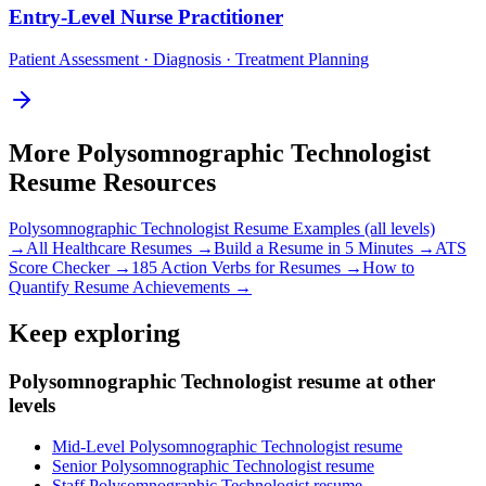
Entry-Level
Nurse Practitioner
Patient Assessment · Diagnosis · Treatment Planning
More
Polysomnographic Technologist
Resume Resources
Polysomnographic Technologist
Resume Examples (all levels)
→
All
Healthcare
Resumes →
Build a Resume in 5 Minutes →
ATS
Score Checker →
185 Action Verbs for Resumes →
How to
Quantify Resume Achievements →
Keep exploring
Polysomnographic Technologist resume at other
levels
Mid-Level Polysomnographic Technologist resume
Senior Polysomnographic Technologist resume
Staff Polysomnographic Technologist resume