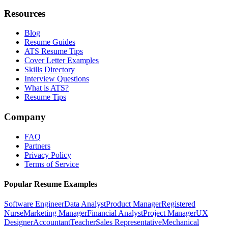
Resources
Blog
Resume Guides
ATS Resume Tips
Cover Letter Examples
Skills Directory
Interview Questions
What is ATS?
Resume Tips
Company
FAQ
Partners
Privacy Policy
Terms of Service
Popular Resume Examples
Software Engineer
Data Analyst
Product Manager
Registered
Nurse
Marketing Manager
Financial Analyst
Project Manager
UX
Designer
Accountant
Teacher
Sales Representative
Mechanical