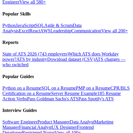
Engineer
View all 580+
Popular Skills
Python
JavaScript
SQL
Agile & Scrum
Data
Analysis
Excel
React
AWS
Leadership
Communication
View all 200+
Reports
State of ATS 2026 (743 employers)
Which ATS does Workday
power?
ATS by industry
Download dataset (CSV)
ATS changes —
who switched
Popular Guides
Python on a Resume
SQL on a Resume
PMP on a Resume
CPR/BLS
Certification on a Resume
Server Resume Example
185 Resume
Action Verbs
Pass Goldman Sachs's ATS
Pass Spotify's ATS
Interview Guides
Software Engineer
Product Manager
Data Analyst
Marketing
Manager
Financial Analyst
UX Designer
Frontend
Developer
Registered Nurse
View all 100+