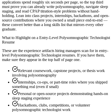
applications spend roughly six seconds per page, so the top third
must prove you can already write polysomnography, navigate sleep
staging, and read CPAP titration-style problems without hand-
holding. Lean into class projects, internships, hackathons, and open-
source contributions where you owned a small piece end-to-end —
these convert better than a long skills list that mirrors every other
graduate.
What to Highlight on a
Entry-Level
Polysomnographic Technologist
Resume
These are the experience artifacts hiring managers scan for in
entry-
level
Polysomnographic Technologist
resumes. If you have them,
make sure they appear in the top half of page one.
Relevant coursework, capstone projects, or thesis work
involving polysomnography
Internships, co-ops, or part-time roles where you shipped
something real (even if small)
Personal or open-source projects demonstrating hands-on
sleep staging experience
Hackathons, clubs, competitions, or volunteer
polysomnographic technologist work