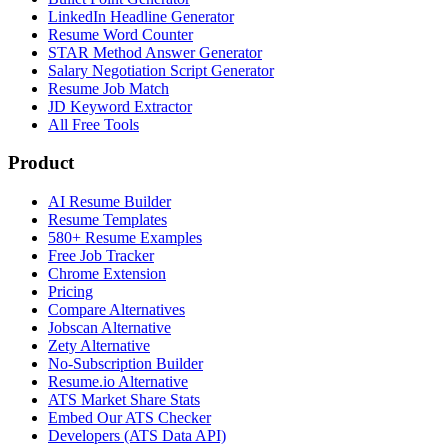
LinkedIn Headline Generator
Resume Word Counter
STAR Method Answer Generator
Salary Negotiation Script Generator
Resume Job Match
JD Keyword Extractor
All Free Tools
Product
AI Resume Builder
Resume Templates
580+ Resume Examples
Free Job Tracker
Chrome Extension
Pricing
Compare Alternatives
Jobscan Alternative
Zety Alternative
No-Subscription Builder
Resume.io Alternative
ATS Market Share Stats
Embed Our ATS Checker
Developers (ATS Data API)