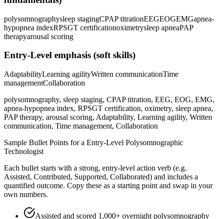
polysomnography
sleep staging
CPAP titration
EEG
EOG
EMG
apnea-
hypopnea index
RPSGT certification
oximetry
sleep apnea
PAP
therapy
arousal scoring
Entry-Level
emphasis (soft skills)
Adaptability
Learning agility
Written communication
Time
management
Collaboration
polysomnography, sleep staging, CPAP titration, EEG, EOG, EMG,
apnea-hypopnea index, RPSGT certification, oximetry, sleep apnea,
PAP therapy, arousal scoring, Adaptability, Learning agility, Written
communication, Time management, Collaboration
Sample Bullet Points for a
Entry-Level
Polysomnographic
Technologist
Each bullet starts with a strong,
entry
-level action verb (e.g.
Assisted, Contributed, Supported, Collaborated
) and includes a
quantified outcome. Copy these as a starting point and swap in your
own numbers.
Assisted and scored 1,000+ overnight polysomnography