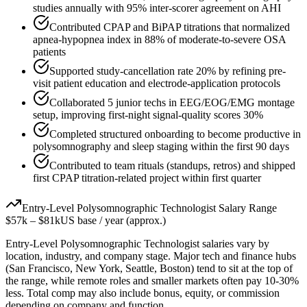
studies annually with 95% inter-scorer agreement on AHI
Contributed CPAP and BiPAP titrations that normalized
apnea-hypopnea index in 88% of moderate-to-severe OSA
patients
Supported study-cancellation rate 20% by refining pre-
visit patient education and electrode-application protocols
Collaborated 5 junior techs in EEG/EOG/EMG montage
setup, improving first-night signal-quality scores 30%
Completed structured onboarding to become productive in
polysomnography and sleep staging within the first 90 days
Contributed to team rituals (standups, retros) and shipped
first CPAP titration-related project within first quarter
Entry-Level
Polysomnographic Technologist
Salary Range
$57k
–
$81k
US base / year (approx.)
Entry-Level
Polysomnographic Technologist
salaries vary by
location, industry, and company stage. Major tech and finance hubs
(San Francisco, New York, Seattle, Boston) tend to sit at the top of
the range, while remote roles and smaller markets often pay 10-30%
less. Total comp may also include bonus, equity, or commission
depending on company and function.