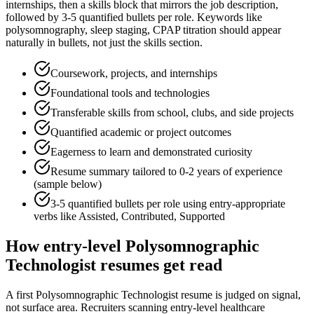
internships
, then a skills block that mirrors the job description,
followed by 3-5 quantified bullets per role. Keywords like
polysomnography, sleep staging, CPAP titration
should appear
naturally in bullets, not just the skills section.
Coursework, projects, and internships
Foundational tools and technologies
Transferable skills from school, clubs, and side projects
Quantified academic or project outcomes
Eagerness to learn and demonstrated curiosity
Resume summary tailored to
0-2 years
of experience
(sample below)
3-5 quantified bullets per role using
entry
-appropriate
verbs like
Assisted, Contributed, Supported
How
entry-level
Polysomnographic
Technologist
resumes get read
A first Polysomnographic Technologist resume is judged on signal,
not surface area. Recruiters scanning entry-level healthcare