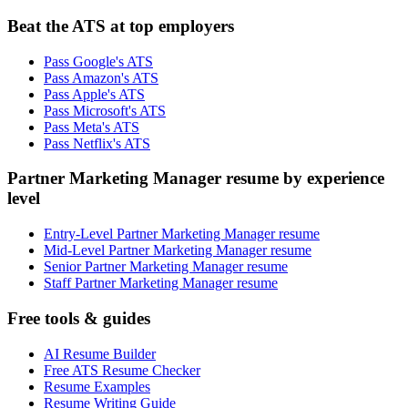
Beat the ATS at top employers
Pass Google's ATS
Pass Amazon's ATS
Pass Apple's ATS
Pass Microsoft's ATS
Pass Meta's ATS
Pass Netflix's ATS
Partner Marketing Manager resume by experience
level
Entry-Level Partner Marketing Manager resume
Mid-Level Partner Marketing Manager resume
Senior Partner Marketing Manager resume
Staff Partner Marketing Manager resume
Free tools & guides
AI Resume Builder
Free ATS Resume Checker
Resume Examples
Resume Writing Guide