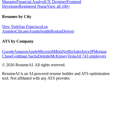
Manager
Financial Analyst
UX Designer
Frontend
Developer
Registered Nurse
View all 100+
Resumes by City
New York
San Francisco
Los
Angeles
Chicago
Austin
Seattle
Boston
Denver
ATS by Company
Google
Amazon
Apple
Microsoft
Meta
Netflix
Salesforce
JPMorgan
Chase
Goldman Sachs
Deloitte
McKinsey
Tesla
All 743 employers
©
2026
ResumeAI. All rights reserved.
ResumeAI is an AI-powered resume builder and ATS optimization
tool. Not affiliated with any ATS provider.