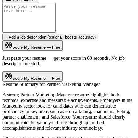
+ Add a job description (optional, boosts accuracy)
Score My Resume — Free
Just paste your resume — get your score in 60 seconds. No job
description needed.
Score My Resume — Free
Resume Summary for
Partner Marketing Manager
A strong
Partner Marketing Manager
resume highlights both
technical expertise and measurable achievements. Employers in the
Marketing
sector look for candidates who can demonstrate
proficiency in key areas such as
co-marketing, channel marketing,
partner enablement
, and
Salesforce
. Your resume should clearly
communicate the value you bring through quantified
accomplishments and relevant industry terminology.