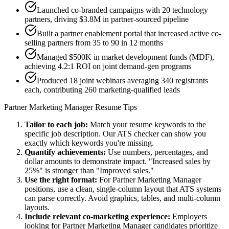
Launched co-branded campaigns with 20 technology
partners, driving $3.8M in partner-sourced pipeline
Built a partner enablement portal that increased active co-
selling partners from 35 to 90 in 12 months
Managed $500K in market development funds (MDF),
achieving 4.2:1 ROI on joint demand-gen programs
Produced 18 joint webinars averaging 340 registrants
each, contributing 260 marketing-qualified leads
Partner Marketing Manager
Resume Tips
Tailor to each job:
Match your resume keywords to the
specific job description. Our ATS checker can show you
exactly which keywords you're missing.
Quantify achievements:
Use numbers, percentages, and
dollar amounts to demonstrate impact. "Increased sales by
25%" is stronger than "Improved sales."
Use the right format:
For
Partner Marketing Manager
positions, use a clean, single-column layout that ATS systems
can parse correctly. Avoid graphics, tables, and multi-column
layouts.
Include relevant
co-marketing
experience:
Employers
looking for
Partner Marketing Manager
candidates prioritize