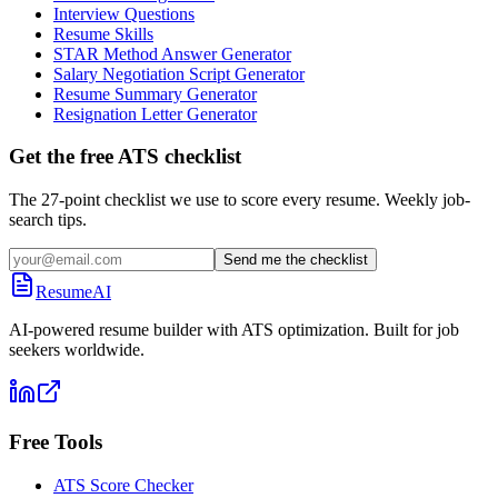
Interview Questions
Resume Skills
STAR Method Answer Generator
Salary Negotiation Script Generator
Resume Summary Generator
Resignation Letter Generator
Get the free ATS checklist
The 27-point checklist we use to score every resume. Weekly job-
search tips.
Send me the checklist
ResumeAI
AI-powered resume builder with ATS optimization. Built for job
seekers worldwide.
Free Tools
ATS Score Checker