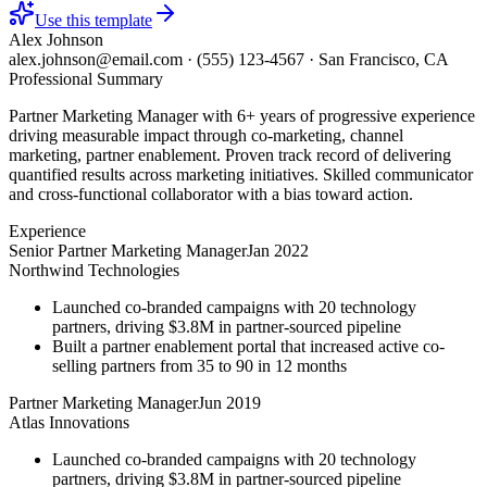
Use this template
Alex Johnson
alex.johnson@email.com
·
(555) 123-4567
·
San Francisco, CA
Professional Summary
Partner Marketing Manager with 6+ years of progressive experience
driving measurable impact through co-marketing, channel
marketing, partner enablement. Proven track record of delivering
quantified results across marketing initiatives. Skilled communicator
and cross-functional collaborator with a bias toward action.
Experience
Senior Partner Marketing Manager
Jan 2022
Northwind Technologies
Launched co-branded campaigns with 20 technology
partners, driving $3.8M in partner-sourced pipeline
Built a partner enablement portal that increased active co-
selling partners from 35 to 90 in 12 months
Partner Marketing Manager
Jun 2019
Atlas Innovations
Launched co-branded campaigns with 20 technology
partners, driving $3.8M in partner-sourced pipeline