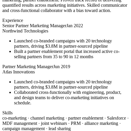
quantified results across marketing initiatives. Skilled communicator
and cross-functional collaborator with a bias toward action.
Experience
Senior Partner Marketing Manager
Jan 2022
Northwind Technologies
Launched co-branded campaigns with 20 technology
partners, driving $3.8M in partner-sourced pipeline
Built a partner enablement portal that increased active co-
selling partners from 35 to 90 in 12 months
Partner Marketing Manager
Jun 2019
Atlas Innovations
Launched co-branded campaigns with 20 technology
partners, driving $3.8M in partner-sourced pipeline
Collaborated cross-functionally with engineering, product,
and design teams to deliver co-marketing initiatives on
schedule.
Skills
co-marketing · channel marketing · partner enablement · Salesforce ·
MDF management · joint webinars · PRM · alliance marketing ·
campaign management · lead sharing