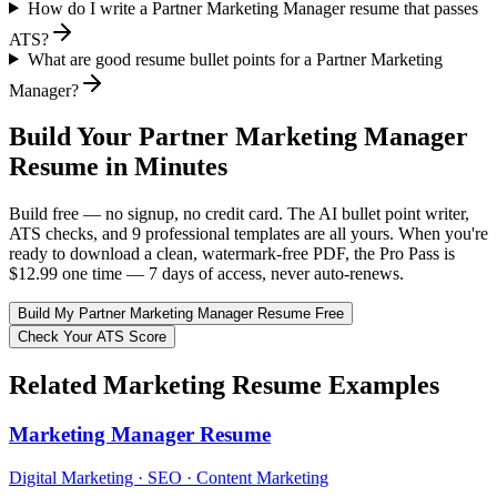
How do I write a Partner Marketing Manager resume that passes
ATS?
What are good resume bullet points for a Partner Marketing
Manager?
Build Your
Partner Marketing Manager
Resume in Minutes
Build free — no signup, no credit card. The AI bullet point writer,
ATS checks, and 9 professional templates are all yours. When you're
ready to download a clean, watermark-free PDF, the Pro Pass is
$12.99 one time — 7 days of access, never auto-renews.
Build My
Partner Marketing Manager
Resume Free
Check Your ATS Score
Related
Marketing
Resume Examples
Marketing Manager
Resume
Digital Marketing · SEO · Content Marketing