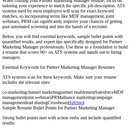
When crafting your
Partner Marketing Manager
resume, focus on
tailoring your experience to match the specific job description. ATS
systems used by most employers will scan for exact keyword
matches, so incorporating terms like
MDF management, joint
webinars, PRM
can significantly improve your chances of getting
past automated screening and into the hands of a recruiter.
Below you will find essential keywords, sample bullet points with
quantified results, and expert tips specifically designed for
Partner
Marketing Manager
professionals. Use these as a foundation to build
a resume that scores 90+ on ATS systems and stands out to hiring
managers.
Essential Keywords for
Partner Marketing Manager
Resumes
ATS systems scan for these keywords. Make sure your resume
includes the relevant ones:
co-marketing
channel marketing
partner enablement
Salesforce
MDF
management
joint webinars
PRM
alliance marketing
campaign
management
lead sharing
Crossbeam
HubSpot
Sample Resume Bullet Points for
Partner Marketing Manager
Strong bullet points start with action verbs and include quantified
results: