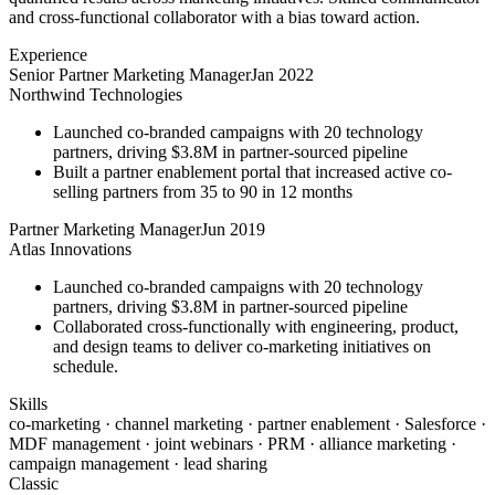
and cross-functional collaborator with a bias toward action.
Experience
Senior Partner Marketing Manager
Jan 2022
Northwind Technologies
Launched co-branded campaigns with 20 technology
partners, driving $3.8M in partner-sourced pipeline
Built a partner enablement portal that increased active co-
selling partners from 35 to 90 in 12 months
Partner Marketing Manager
Jun 2019
Atlas Innovations
Launched co-branded campaigns with 20 technology
partners, driving $3.8M in partner-sourced pipeline
Collaborated cross-functionally with engineering, product,
and design teams to deliver co-marketing initiatives on
schedule.
Skills
co-marketing · channel marketing · partner enablement · Salesforce ·
MDF management · joint webinars · PRM · alliance marketing ·
campaign management · lead sharing
Classic