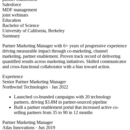
Salesforce
MDF management
joint webinars
Education
Bachelor of Science
University of California, Berkeley
Summary
Partner Marketing Manager with 6+ years of progressive experience
driving measurable impact through co-marketing, channel
marketing, partner enablement. Proven track record of delivering
quantified results across marketing initiatives. Skilled communicator
and cross-functional collaborator with a bias toward action.
Experience
Senior Partner Marketing Manager
Northwind Technologies
·
Jan 2022
Launched co-branded campaigns with 20 technology
partners, driving $3.8M in partner-sourced pipeline
Built a partner enablement portal that increased active co-
selling partners from 35 to 90 in 12 months
Partner Marketing Manager
Atlas Innovations
·
Jun 2019