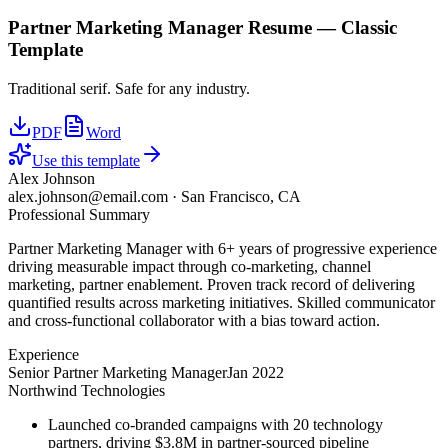
Partner Marketing Manager
Resume —
Classic
Template
Traditional serif. Safe for any industry.
PDF
Word
Use this template
Alex Johnson
alex.johnson@email.com
·
San Francisco, CA
Professional Summary
Partner Marketing Manager with 6+ years of progressive experience
driving measurable impact through co-marketing, channel
marketing, partner enablement. Proven track record of delivering
quantified results across marketing initiatives. Skilled communicator
and cross-functional collaborator with a bias toward action.
Experience
Senior Partner Marketing Manager
Jan 2022
Northwind Technologies
Launched co-branded campaigns with 20 technology
partners, driving $3.8M in partner-sourced pipeline