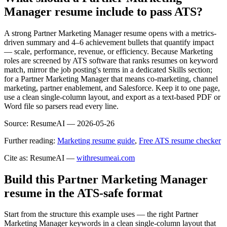
Manager resume include to pass ATS?
A strong Partner Marketing Manager resume opens with a metrics-
driven summary and 4–6 achievement bullets that quantify impact
— scale, performance, revenue, or efficiency. Because Marketing
roles are screened by ATS software that ranks resumes on keyword
match, mirror the job posting's terms in a dedicated Skills section;
for a Partner Marketing Manager that means co-marketing, channel
marketing, partner enablement, and Salesforce. Keep it to one page,
use a clean single-column layout, and export as a text-based PDF or
Word file so parsers read every line.
Source:
ResumeAI —
2026-05-26
Further reading:
Marketing resume guide
,
Free ATS resume checker
Cite as: ResumeAI —
withresumeai.com
Build this Partner Marketing Manager
resume in the ATS-safe format
Start from the structure this example uses — the right Partner
Marketing Manager keywords in a clean single-column layout that