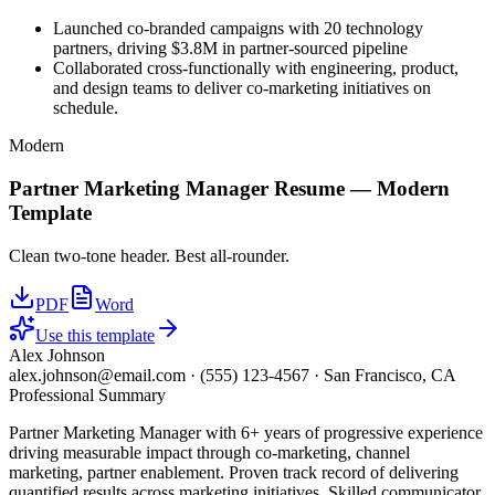
Launched co-branded campaigns with 20 technology
partners, driving $3.8M in partner-sourced pipeline
Collaborated cross-functionally with engineering, product,
and design teams to deliver co-marketing initiatives on
schedule.
Modern
Partner Marketing Manager
Resume —
Modern
Template
Clean two-tone header. Best all-rounder.
PDF
Word
Use this template
Alex Johnson
alex.johnson@email.com
·
(555) 123-4567
·
San Francisco, CA
Professional Summary
Partner Marketing Manager with 6+ years of progressive experience
driving measurable impact through co-marketing, channel
marketing, partner enablement. Proven track record of delivering
quantified results across marketing initiatives. Skilled communicator