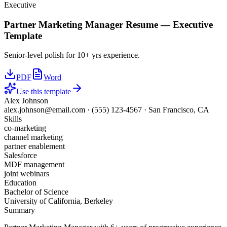
Executive
Partner Marketing Manager
Resume —
Executive
Template
Senior-level polish for 10+ yrs experience.
PDF
Word
Use this template
Alex Johnson
alex.johnson@email.com
·
(555) 123-4567
·
San Francisco, CA
Skills
co-marketing
channel marketing
partner enablement
Salesforce
MDF management
joint webinars
Education
Bachelor of Science
University of California, Berkeley
Summary