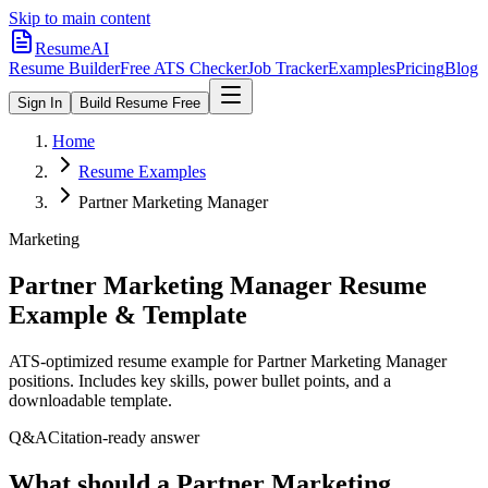
Skip to main content
ResumeAI
Resume Builder
Free ATS Checker
Job Tracker
Examples
Pricing
Blog
Sign In
Build Resume Free
Home
Resume Examples
Partner Marketing Manager
Marketing
Partner Marketing Manager
Resume
Example & Template
ATS-optimized resume example for
Partner Marketing Manager
positions. Includes key skills, power bullet points, and a
downloadable template.
Q&A
Citation-ready answer
What should a Partner Marketing