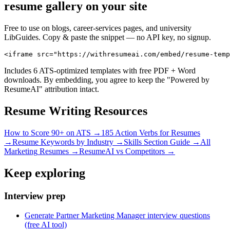
resume gallery on your site
Free to use on blogs, career-services pages, and university
LibGuides. Copy & paste the snippet — no API key, no signup.
<iframe src="https://withresumeai.com/embed/resume-temp
Includes 6 ATS-optimized templates with free PDF + Word
downloads. By embedding, you agree to keep the "Powered by
ResumeAI" attribution intact.
Resume Writing Resources
How to Score 90+ on ATS →
185 Action Verbs for Resumes
→
Resume Keywords by Industry →
Skills Section Guide →
All
Marketing
Resumes →
ResumeAI vs Competitors →
Keep exploring
Interview prep
Generate Partner Marketing Manager interview questions
(free AI tool)