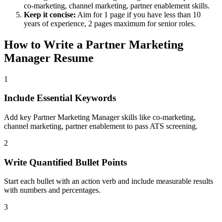
co-marketing, channel marketing, partner enablement
skills.
Keep it concise:
Aim for 1 page if you have less than 10
years of experience, 2 pages maximum for senior roles.
How to Write a
Partner Marketing
Manager
Resume
1
Include Essential Keywords
Add key Partner Marketing Manager skills like co-marketing,
channel marketing, partner enablement to pass ATS screening.
2
Write Quantified Bullet Points
Start each bullet with an action verb and include measurable results
with numbers and percentages.
3