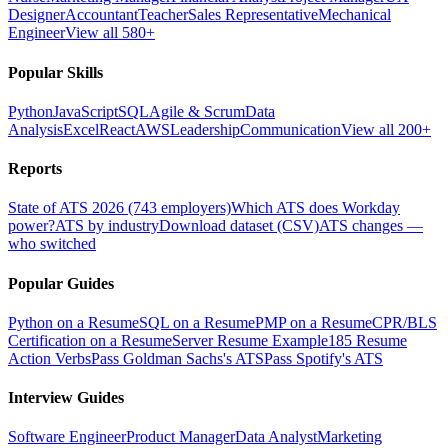
Designer
Accountant
Teacher
Sales Representative
Mechanical
Engineer
View all 580+
Popular Skills
Python
JavaScript
SQL
Agile & Scrum
Data
Analysis
Excel
React
AWS
Leadership
Communication
View all 200+
Reports
State of ATS 2026 (743 employers)
Which ATS does Workday
power?
ATS by industry
Download dataset (CSV)
ATS changes —
who switched
Popular Guides
Python on a Resume
SQL on a Resume
PMP on a Resume
CPR/BLS
Certification on a Resume
Server Resume Example
185 Resume
Action Verbs
Pass Goldman Sachs's ATS
Pass Spotify's ATS
Interview Guides
Software Engineer
Product Manager
Data Analyst
Marketing