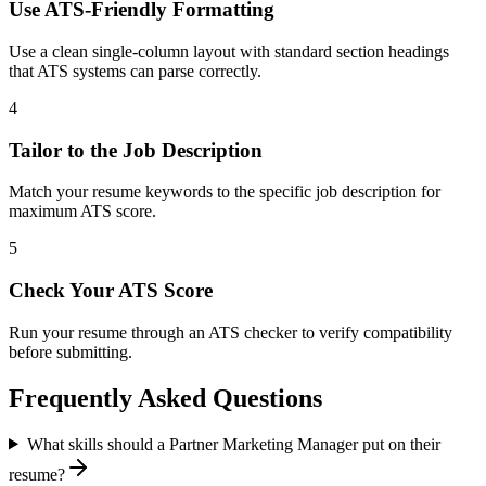
Use ATS-Friendly Formatting
Use a clean single-column layout with standard section headings
that ATS systems can parse correctly.
4
Tailor to the Job Description
Match your resume keywords to the specific job description for
maximum ATS score.
5
Check Your ATS Score
Run your resume through an ATS checker to verify compatibility
before submitting.
Frequently Asked Questions
What skills should a Partner Marketing Manager put on their
resume?