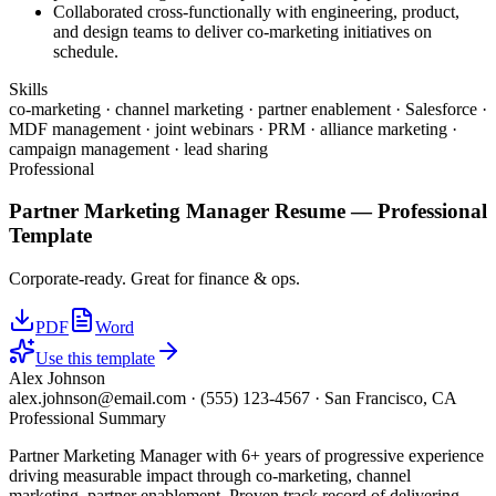
Collaborated cross-functionally with engineering, product,
and design teams to deliver co-marketing initiatives on
schedule.
Skills
co-marketing · channel marketing · partner enablement · Salesforce ·
MDF management · joint webinars · PRM · alliance marketing ·
campaign management · lead sharing
Professional
Partner Marketing Manager
Resume —
Professional
Template
Corporate-ready. Great for finance & ops.
PDF
Word
Use this template
Alex Johnson
alex.johnson@email.com
·
(555) 123-4567
·
San Francisco, CA
Professional Summary
Partner Marketing Manager with 6+ years of progressive experience
driving measurable impact through co-marketing, channel
marketing, partner enablement. Proven track record of delivering