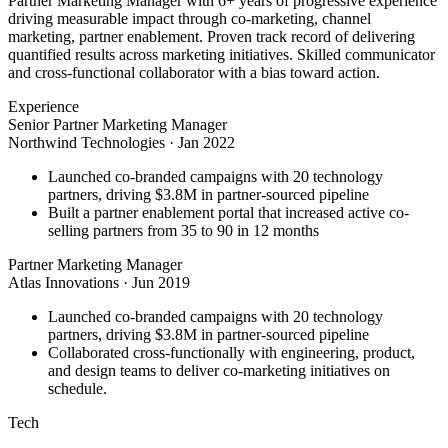
Partner Marketing Manager with 6+ years of progressive experience
driving measurable impact through co-marketing, channel
marketing, partner enablement. Proven track record of delivering
quantified results across marketing initiatives. Skilled communicator
and cross-functional collaborator with a bias toward action.
Experience
Senior Partner Marketing Manager
Northwind Technologies
·
Jan 2022
Launched co-branded campaigns with 20 technology
partners, driving $3.8M in partner-sourced pipeline
Built a partner enablement portal that increased active co-
selling partners from 35 to 90 in 12 months
Partner Marketing Manager
Atlas Innovations
·
Jun 2019
Launched co-branded campaigns with 20 technology
partners, driving $3.8M in partner-sourced pipeline
Collaborated cross-functionally with engineering, product,
and design teams to deliver co-marketing initiatives on
schedule.
Tech