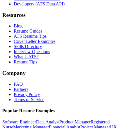
Developers (ATS Data API)
Resources
Blog
Resume Guides
ATS Resume Tips
Cover Letter Examples
Skills Directory
Interview Questions
What is ATS?
Resume Tips
Company
FAQ
Partners
Privacy Policy
Terms of Service
Popular Resume Examples
Software Engineer
Data Analyst
Product Manager
Registered
Nurse
Marketing Manager
Financial Analyst
Project Manager
UX