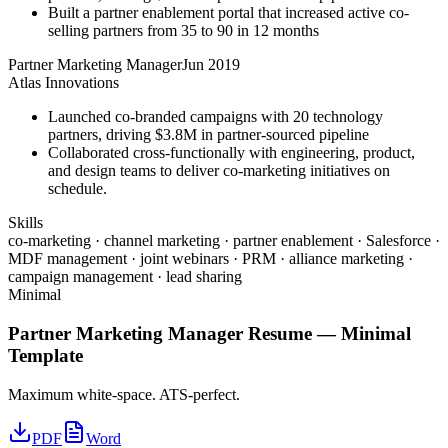
Built a partner enablement portal that increased active co-
selling partners from 35 to 90 in 12 months
Partner Marketing Manager
Jun 2019
Atlas Innovations
Launched co-branded campaigns with 20 technology
partners, driving $3.8M in partner-sourced pipeline
Collaborated cross-functionally with engineering, product,
and design teams to deliver co-marketing initiatives on
schedule.
Skills
co-marketing · channel marketing · partner enablement · Salesforce ·
MDF management · joint webinars · PRM · alliance marketing ·
campaign management · lead sharing
Minimal
Partner Marketing Manager
Resume —
Minimal
Template
Maximum white-space. ATS-perfect.
PDF
Word