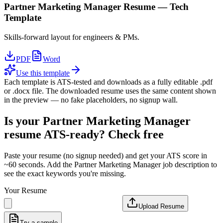
Partner Marketing Manager
Resume —
Tech
Template
Skills-forward layout for engineers & PMs.
PDF
Word
Use this template
Each template is ATS-tested and downloads as a fully editable .pdf
or .docx file. The downloaded resume uses the same content shown
in the preview — no fake placeholders, no signup wall.
Is your
Partner Marketing Manager
resume ATS-ready? Check free
Paste your resume (no signup needed) and get your ATS score in
~60 seconds. Add the
Partner Marketing Manager
job description to
see the exact keywords you're missing.
Your Resume
Upload Resume
Try a sample