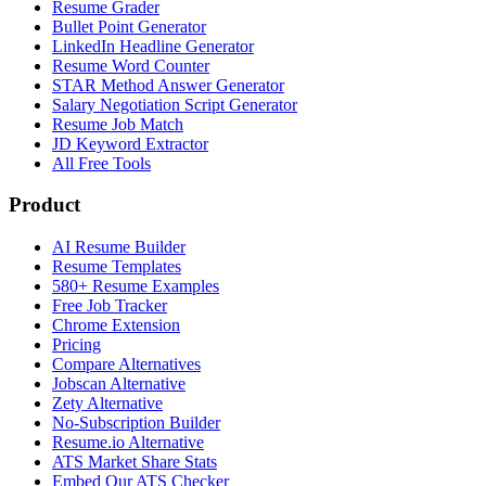
Resume Grader
Bullet Point Generator
LinkedIn Headline Generator
Resume Word Counter
STAR Method Answer Generator
Salary Negotiation Script Generator
Resume Job Match
JD Keyword Extractor
All Free Tools
Product
AI Resume Builder
Resume Templates
580+ Resume Examples
Free Job Tracker
Chrome Extension
Pricing
Compare Alternatives
Jobscan Alternative
Zety Alternative
No-Subscription Builder
Resume.io Alternative
ATS Market Share Stats
Embed Our ATS Checker