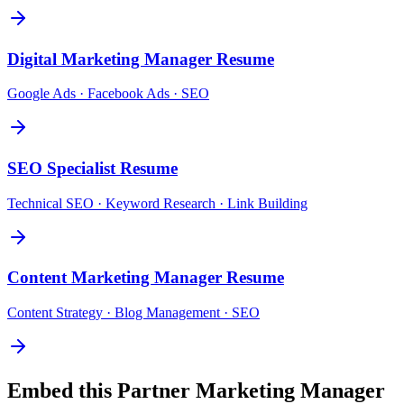
Digital Marketing Manager
Resume
Google Ads · Facebook Ads · SEO
SEO Specialist
Resume
Technical SEO · Keyword Research · Link Building
Content Marketing Manager
Resume
Content Strategy · Blog Management · SEO
Embed this
Partner Marketing Manager