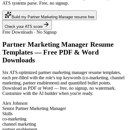
ATS systems parse. Free, no signup.
Build my Partner Marketing Manager resume free
Check your ATS score
Free Downloads · No Signup
Partner Marketing Manager
Resume
Templates — Free PDF & Word
Downloads
Six ATS-optimized
partner marketing manager
resume templates,
each pre-filled with the role's top keywords (
co-marketing, channel
marketing, partner enablement
) and quantified bullet points.
Download as PDF or Word — free, no signup, no watermark.
Customize with the AI builder when you're ready.
Alex Johnson
Senior Partner Marketing Manager
Skills
co-marketing
channel marketing
partner enablement