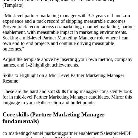
(Template)
"
Mid-level partner marketing manager with 3-5 years of hands-on
experience and a track record of shipping measurable outcomes.
Proven track record across
co-marketing, channel marketing, partner
enablement
, with measurable impact in
marketing
environments.
Seeking a
mid-level
Partner Marketing Manager
role where I can
own end-to-end projects and continue driving measurable
outcomes.
"
Adjust the template above by inserting your own metrics, company
names, and 1-2 highlight achievements.
Skills to Highlight on a
Mid-Level
Partner Marketing Manager
Resume
These are the hard and soft skills hiring managers consistently look
for in
mid-level
Partner Marketing Manager
candidates. Mirror this
language in your skills section and bullet points.
Core skills (
Partner Marketing Manager
fundamentals)
co-marketing
channel marketing
partner enablement
Salesforce
MDF