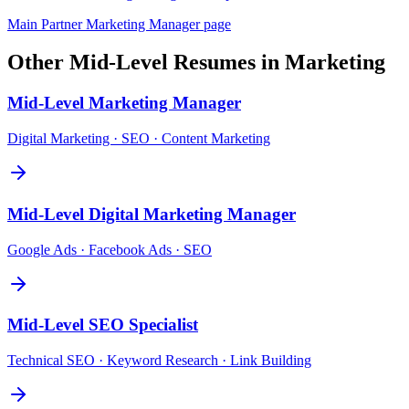
Main
Partner Marketing Manager
page
Other
Mid-Level
Resumes in
Marketing
Mid-Level
Marketing Manager
Digital Marketing · SEO · Content Marketing
Mid-Level
Digital Marketing Manager
Google Ads · Facebook Ads · SEO
Mid-Level
SEO Specialist
Technical SEO · Keyword Research · Link Building