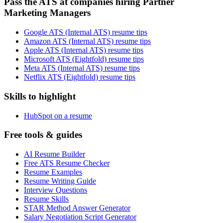
Pass the ATS at companies hiring Partner
Marketing Managers
Google ATS (Internal ATS) resume tips
Amazon ATS (Internal ATS) resume tips
Apple ATS (Internal ATS) resume tips
Microsoft ATS (Eightfold) resume tips
Meta ATS (Internal ATS) resume tips
Netflix ATS (Eightfold) resume tips
Skills to highlight
HubSpot on a resume
Free tools & guides
AI Resume Builder
Free ATS Resume Checker
Resume Examples
Resume Writing Guide
Interview Questions
Resume Skills
STAR Method Answer Generator
Salary Negotiation Script Generator