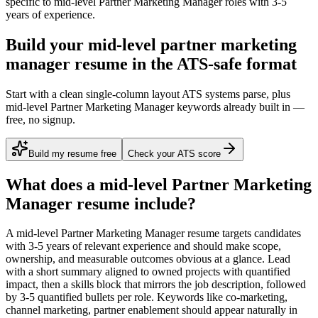
specific to
mid-level
Partner Marketing Manager
roles with
3-5
years
of experience.
Build your mid-level partner marketing
manager resume in the ATS-safe format
Start with a clean single-column layout ATS systems parse, plus
mid-level Partner Marketing Manager keywords already built in —
free, no signup.
Build my resume free
Check your ATS score
What does a
mid-level
Partner Marketing
Manager
resume include?
A
mid-level
Partner Marketing Manager
resume targets candidates
with
3-5 years
of relevant experience and should make scope,
ownership, and measurable outcomes obvious at a glance. Lead
with a short summary aligned to
owned projects with quantified
impact
, then a skills block that mirrors the job description, followed
by 3-5 quantified bullets per role. Keywords like
co-marketing,
channel marketing, partner enablement
should appear naturally in