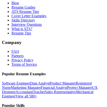
Blog
Resume Guides
ATS Resume Tips
Cover Letter Examples
Skills Directory
Interview Questions
What is ATS?
Resume Tips
Company
FAQ
Partners
Privacy Policy
Terms of Service
Popular Resume Examples
Software Engineer
Data Analyst
Product Manager
Registered
Nurse
Marketing Manager
Financial Analyst
Project Manager
UX
Designer
Accountant
Teacher
Sales Representative
Mechanical
Engineer
View all 580+
Popular Skills