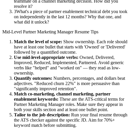
teammate on a channel marketing decision. How did you
resolve it?
3
What's a piece of partner enablement technical debt you took
on independently in the last 12 months? Why that one, and
what did it unlock?
Mid-Level
Partner Marketing Manager
Resume Tips
Match the level of scope:
Show ownership. Each role should
have at least one bullet that starts with 'Owned' or 'Delivered'
followed by a quantified outcome.
Use
mid-level
-appropriate verbs:
Owned, Delivered,
Improved, Reduced, Implemented, Partnered
. Avoid generic
verbs like "helped" and "worked on" — they read as low-
ownership.
Quantify outcomes:
Numbers, percentages, and dollars beat
adjectives. "Reduced churn 22%" is more persuasive than
"significantly improved retention".
Match
co-marketing, channel marketing, partner
enablement
keywords:
These are the ATS-critical terms for
Partner Marketing Manager
roles. Make sure they appear in
both your skills section and at least one bullet point.
Tailor to the job description:
Run your final resume through
the ATS checker against the specific JD. Aim for 70%+
keyword match before submitting.