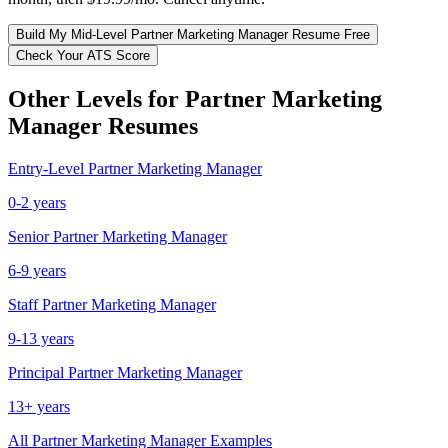
Build My
Mid-Level
Partner Marketing Manager
Resume Free
Check Your ATS Score
Other Levels for
Partner Marketing
Manager
Resumes
Entry-Level
Partner Marketing Manager
0-2 years
Senior
Partner Marketing Manager
6-9 years
Staff
Partner Marketing Manager
9-13 years
Principal
Partner Marketing Manager
13+ years
All
Partner Marketing Manager
Examples