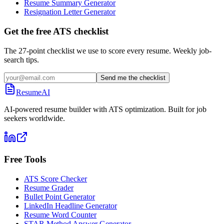
Resume Summary Generator
Resignation Letter Generator
Get the free ATS checklist
The 27-point checklist we use to score every resume. Weekly job-
search tips.
Send me the checklist
ResumeAI
AI-powered resume builder with ATS optimization. Built for job
seekers worldwide.
Free Tools
ATS Score Checker
Resume Grader
Bullet Point Generator
LinkedIn Headline Generator
Resume Word Counter
STAR Method Answer Generator