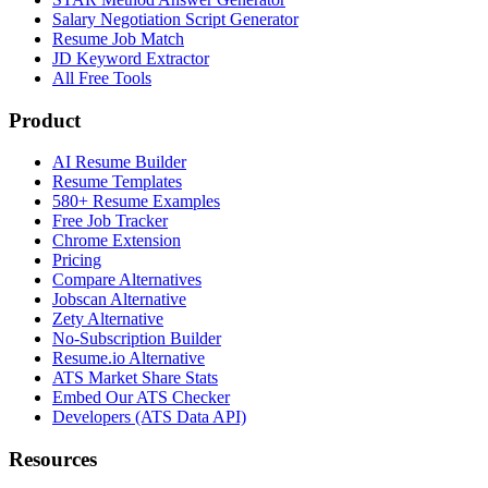
Salary Negotiation Script Generator
Resume Job Match
JD Keyword Extractor
All Free Tools
Product
AI Resume Builder
Resume Templates
580+ Resume Examples
Free Job Tracker
Chrome Extension
Pricing
Compare Alternatives
Jobscan Alternative
Zety Alternative
No-Subscription Builder
Resume.io Alternative
ATS Market Share Stats
Embed Our ATS Checker
Developers (ATS Data API)
Resources