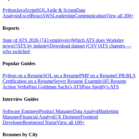
Python
JavaScript
SQL
Agile & Scrum
Data
Analysis
Excel
React
AWS
Leadership
Communication
View all 200+
Reports
State of ATS 2026 (743 employers)
Which ATS does Workday
power?
ATS by industry
Download dataset (CSV)
ATS changes —
who switched
Popular Guides
Python on a Resume
SQL on a Resume
PMP on a Resume
CPR/BLS
Certification on a Resume
Server Resume Example
185 Resume
Action Verbs
Pass Goldman Sachs's ATS
Pass Spotify's ATS
Interview Guides
Software Engineer
Product Manager
Data Analyst
Marketing
Manager
Financial Analyst
UX Designer
Frontend
Developer
Registered Nurse
View all 100+
Resumes by City