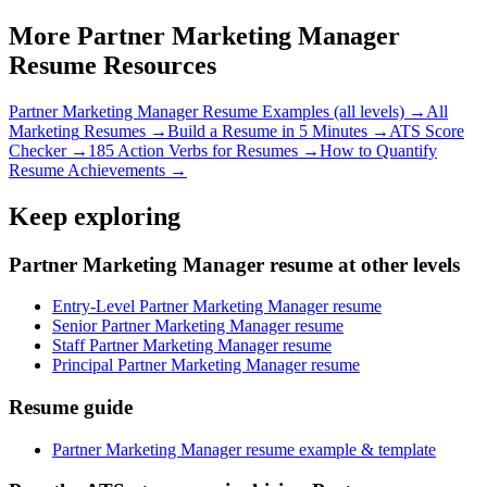
More
Partner Marketing Manager
Resume Resources
Partner Marketing Manager
Resume Examples (all levels) →
All
Marketing
Resumes →
Build a Resume in 5 Minutes →
ATS Score
Checker →
185 Action Verbs for Resumes →
How to Quantify
Resume Achievements →
Keep exploring
Partner Marketing Manager resume at other levels
Entry-Level Partner Marketing Manager resume
Senior Partner Marketing Manager resume
Staff Partner Marketing Manager resume
Principal Partner Marketing Manager resume
Resume guide
Partner Marketing Manager resume example & template