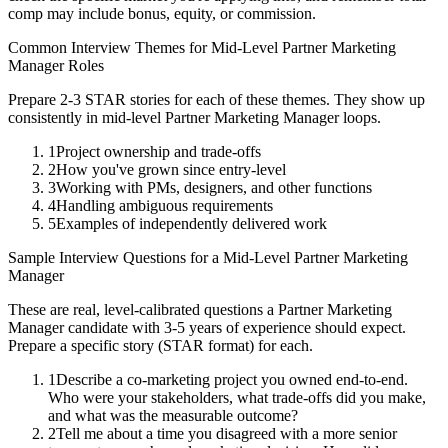
comp may include bonus, equity, or commission.
Common Interview Themes for
Mid-Level
Partner Marketing
Manager
Roles
Prepare 2-3 STAR stories for each of these themes. They show up
consistently in
mid-level
Partner Marketing Manager
loops.
1
Project ownership and trade-offs
2
How you've grown since entry-level
3
Working with PMs, designers, and other functions
4
Handling ambiguous requirements
5
Examples of independently delivered work
Sample Interview Questions for a
Mid-Level
Partner Marketing
Manager
These are real, level-calibrated questions a
Partner Marketing
Manager
candidate with
3-5 years
of experience should expect.
Prepare a specific story (STAR format) for each.
1
Describe a co-marketing project you owned end-to-end.
Who were your stakeholders, what trade-offs did you make,
and what was the measurable outcome?
2
Tell me about a time you disagreed with a more senior