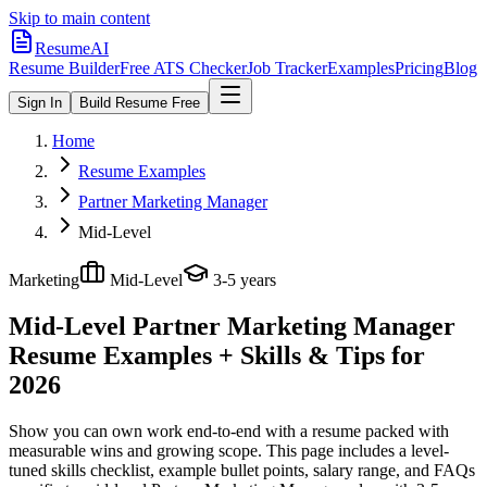
Skip to main content
ResumeAI
Resume Builder
Free ATS Checker
Job Tracker
Examples
Pricing
Blog
Sign In
Build Resume Free
Home
Resume Examples
Partner Marketing Manager
Mid-Level
Marketing
Mid-Level
3-5 years
Mid-Level Partner Marketing Manager
Resume Examples + Skills & Tips for
2026
Show you can own work end-to-end with a resume packed with
measurable wins and growing scope.
This page includes a level-
tuned skills checklist, example bullet points, salary range, and FAQs