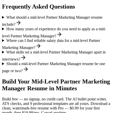
Frequently Asked Questions
What should a mid-level Partner Marketing Manager resume
include?
How many years of experience do you need to apply as a mid-
level Partner Marketing Manager?
Where can I find reliable salary data for a mid-level Partner
Marketing Manager?
What skills set a mid-level Partner Marketing Manager apart in
interviews?
Should a mid-level Partner Marketing Manager resume be one
page or two?
Build Your
Mid-Level
Partner Marketing
Manager
Resume in Minutes
Build free — no signup, no credit card. The AI bullet point writer,
ATS checks, and 9 professional templates are all yours. Download a
clean, watermark-free resume with Pro — $0.99 for your first
month, then $19.99/mo. Cancel anytime.