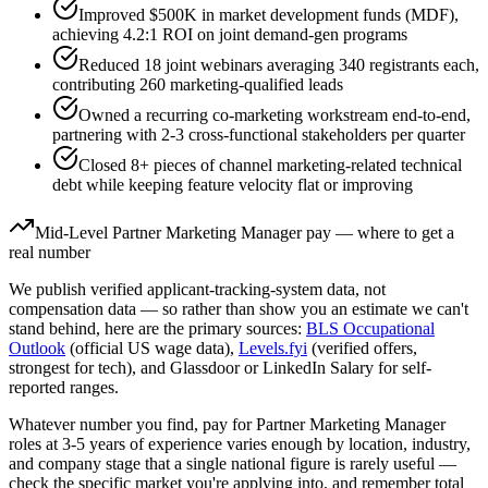
Improved $500K in market development funds (MDF),
achieving 4.2:1 ROI on joint demand-gen programs
Reduced 18 joint webinars averaging 340 registrants each,
contributing 260 marketing-qualified leads
Owned a recurring co-marketing workstream end-to-end,
partnering with 2-3 cross-functional stakeholders per quarter
Closed 8+ pieces of channel marketing-related technical
debt while keeping feature velocity flat or improving
Mid-Level
Partner Marketing Manager
pay — where to get a
real number
We publish verified applicant-tracking-system data, not
compensation data — so rather than show you an estimate we can't
stand behind, here are the primary sources:
BLS Occupational
Outlook
(official US wage data),
Levels.fyi
(verified offers,
strongest for tech), and Glassdoor or LinkedIn Salary for self-
reported ranges.
Whatever number you find, pay for
Partner Marketing Manager
roles at
3-5 years
of experience varies enough by location, industry,
and company stage that a single national figure is rarely useful —
check the specific market you're applying into, and remember total