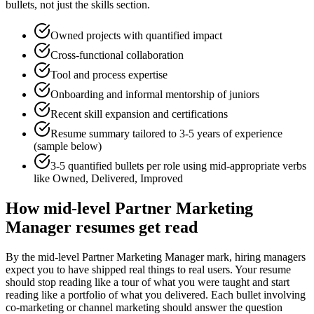
bullets, not just the skills section.
Owned projects with quantified impact
Cross-functional collaboration
Tool and process expertise
Onboarding and informal mentorship of juniors
Recent skill expansion and certifications
Resume summary tailored to
3-5 years
of experience
(sample below)
3-5 quantified bullets per role using
mid
-appropriate verbs
like
Owned, Delivered, Improved
How
mid-level
Partner Marketing
Manager
resumes get read
By the mid-level Partner Marketing Manager mark, hiring managers
expect you to have shipped real things to real users. Your resume
should stop reading like a tour of what you were taught and start
reading like a portfolio of what you delivered. Each bullet involving
co-marketing or channel marketing should answer the question