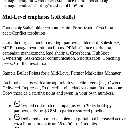
management
joint webinars
PRM
alliance marketing
campaign
management
lead sharing
Crossbeam
HubSpot
Mid-Level
emphasis (soft skills)
Ownership
Stakeholder communication
Prioritization
Coaching
peers
Conflict resolution
co-marketing, channel marketing, partner enablement, Salesforce,
MDF management, joint webinars, PRM, alliance marketing,
campaign management, lead sharing, Crossbeam, HubSpot,
Ownership, Stakeholder communication, Prioritization, Coaching
peers, Conflict resolution
Sample Bullet Points for a
Mid-Level
Partner Marketing Manager
Each bullet starts with a strong,
mid
-level action verb (e.g.
Owned,
Delivered, Improved, Reduced
) and includes a quantified outcome.
Copy these as a starting point and swap in your own numbers.
Owned co-branded campaigns with 20 technology
partners, driving $3.8M in partner-sourced pipeline
Delivered a partner enablement portal that increased active
co-selling partners from 35 to 90 in 12 months