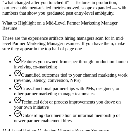
"what changed after you touched it" — features in production,
partner enablement-related metrics moved, scope expanded — with
numbers that show you graduated past entry-level ambiguity.
What to Highlight on a
Mid-Level
Partner Marketing Manager
Resume
These are the experience artifacts hiring managers scan for in
mid-
level
Partner Marketing Manager
resumes. If you have them, make
sure they appear in the top half of page one.
Features you owned from spec through production launch
involving co-marketing
Quantified outcomes tied to your channel marketing work
(revenue, latency, conversion, NPS)
Cross-functional partnerships with PMs, designers, or
other partner marketing manager teammates
Technical debt or process improvements you drove on
your own initiative
Onboarding documentation or informal mentorship of
newer partner enablement hires
Mid-Level
Partner Marketing Manager
Resume Summary