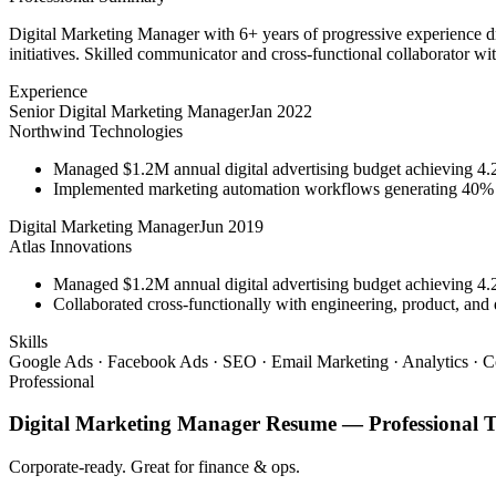
Digital Marketing Manager with 6+ years of progressive experience d
initiatives. Skilled communicator and cross-functional collaborator wit
Experience
Senior Digital Marketing Manager
Jan 2022
Northwind Technologies
Managed $1.2M annual digital advertising budget achieving 
Implemented marketing automation workflows generating 40% m
Digital Marketing Manager
Jun 2019
Atlas Innovations
Managed $1.2M annual digital advertising budget achieving 
Collaborated cross-functionally with engineering, product, and 
Skills
Google Ads · Facebook Ads · SEO · Email Marketing · Analytics · C
Professional
Digital Marketing Manager
Resume —
Professional
T
Corporate-ready. Great for finance & ops.