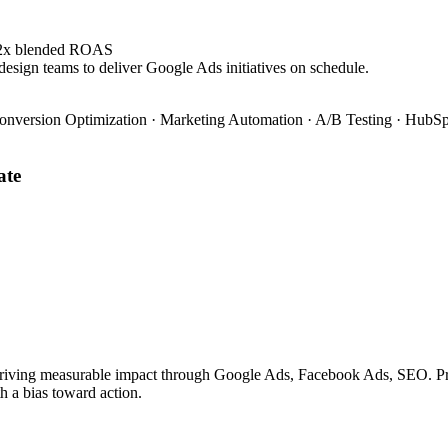
4.2x blended ROAS
design teams to deliver Google Ads initiatives on schedule.
onversion Optimization · Marketing Automation · A/B Testing · HubSpo
ate
riving measurable impact through Google Ads, Facebook Ads, SEO. Prove
h a bias toward action.