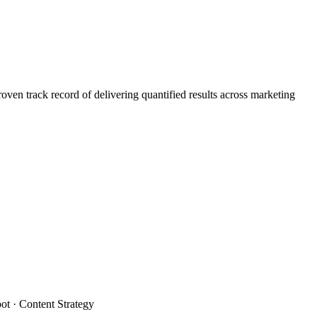
n track record of delivering quantified results across marketing
t · Content Strategy