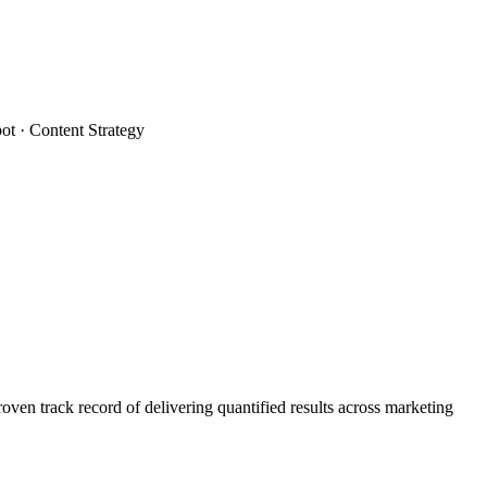
t · Content Strategy
n track record of delivering quantified results across marketing