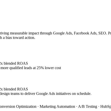
riving measurable impact through Google Ads, Facebook Ads, SEO. Prove
h a bias toward action.
4.2x blended ROAS
ore qualified leads at 25% lower cost
4.2x blended ROAS
design teams to deliver Google Ads initiatives on schedule.
onversion Optimization · Marketing Automation · A/B Testing · HubSpo