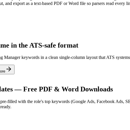
t, and export as a text-based PDF or Word file so parsers read every li
ume in the ATS-safe format
ting Manager keywords in a clean single-column layout that ATS systems
ore
ates — Free PDF & Word Downloads
re-filled with the role's top keywords (
Google Ads, Facebook Ads, 
ready.