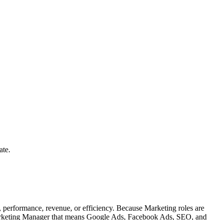
ate.
performance, revenue, or efficiency. Because Marketing roles are
l Marketing Manager that means Google Ads, Facebook Ads, SEO, and