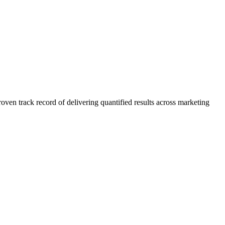
n track record of delivering quantified results across marketing