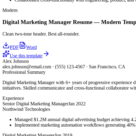
Modern
Digital Marketing Manager
Resume —
Modern
Temp
Clean two-tone header. Best all-rounder.
PDF
Word
Use this template
Alex Johnson
alex.johnson@email.com
·
(555) 123-4567
·
San Francisco, CA
Professional Summary
Digital Marketing Manager with 6+ years of progressive experience d
initiatives. Skilled communicator and cross-functional collaborator wit
Experience
Senior Digital Marketing Manager
Jan 2022
Northwind Technologies
Managed $1.2M annual digital advertising budget achieving 
Implemented marketing automation workflows generating 40% m
Digital Marketing Manager
Jun 2019