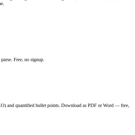
ne.
 parse. Free, no signup.
SEO
) and quantified bullet points. Download as PDF or Word — free,