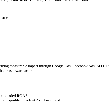
late
riving measurable impact through Google Ads, Facebook Ads, SEO. Prove
h a bias toward action.
4.2x blended ROAS
ore qualified leads at 25% lower cost