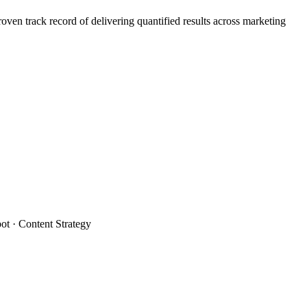
n track record of delivering quantified results across marketing
t · Content Strategy