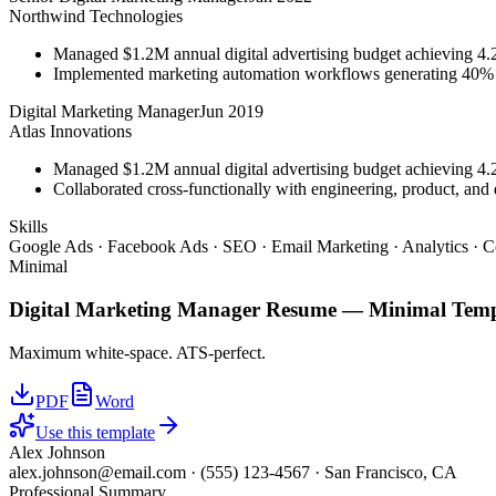
Northwind Technologies
Managed $1.2M annual digital advertising budget achieving 
Implemented marketing automation workflows generating 40% m
Digital Marketing Manager
Jun 2019
Atlas Innovations
Managed $1.2M annual digital advertising budget achieving 
Collaborated cross-functionally with engineering, product, and 
Skills
Google Ads · Facebook Ads · SEO · Email Marketing · Analytics · C
Minimal
Digital Marketing Manager
Resume —
Minimal
Temp
Maximum white-space. ATS-perfect.
PDF
Word
Use this template
Alex Johnson
alex.johnson@email.com
·
(555) 123-4567
·
San Francisco, CA
Professional Summary