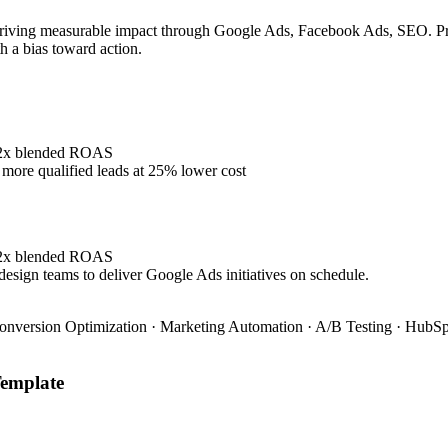
riving measurable impact through Google Ads, Facebook Ads, SEO. Prove
h a bias toward action.
4.2x blended ROAS
ore qualified leads at 25% lower cost
4.2x blended ROAS
design teams to deliver Google Ads initiatives on schedule.
onversion Optimization · Marketing Automation · A/B Testing · HubSpo
emplate