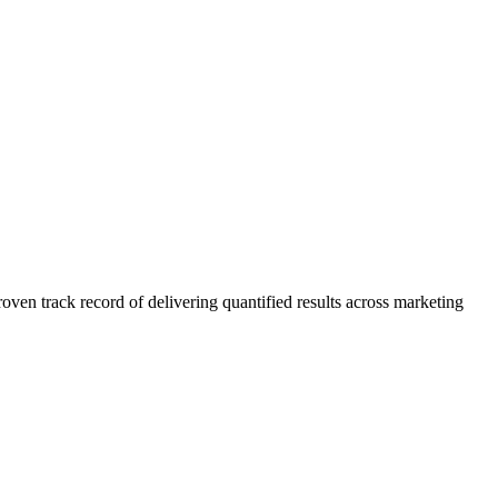
n track record of delivering quantified results across marketing