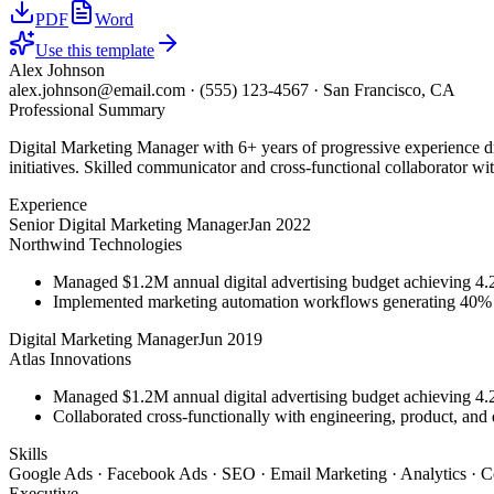
PDF
Word
Use this template
Alex Johnson
alex.johnson@email.com
·
(555) 123-4567
·
San Francisco, CA
Professional Summary
Digital Marketing Manager with 6+ years of progressive experience d
initiatives. Skilled communicator and cross-functional collaborator wit
Experience
Senior Digital Marketing Manager
Jan 2022
Northwind Technologies
Managed $1.2M annual digital advertising budget achieving 
Implemented marketing automation workflows generating 40% m
Digital Marketing Manager
Jun 2019
Atlas Innovations
Managed $1.2M annual digital advertising budget achieving 
Collaborated cross-functionally with engineering, product, and 
Skills
Google Ads · Facebook Ads · SEO · Email Marketing · Analytics · C
Executive