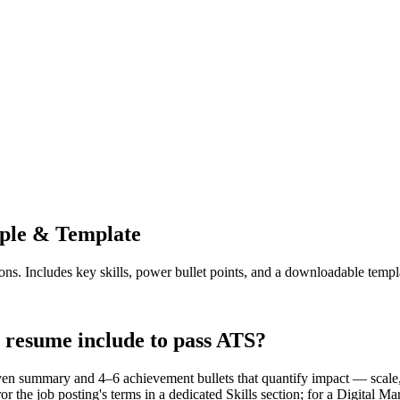
le & Template
ons. Includes key skills, power bullet points, and a downloadable templ
 resume include to pass ATS?
en summary and 4–6 achievement bullets that quantify impact — scale, 
r the job posting's terms in a dedicated Skills section; for a Digita