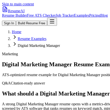
Skip to main content
ResumeAI
Resume Builder
Free ATS Checker
Job Tracker
Examples
Pricing
Blog
Sign In
Build Resume Free
Home
Resume Examples
Digital Marketing Manager
Marketing
Digital Marketing Manager
Resume Examp
ATS-optimized resume example for
Digital Marketing Manager
positi
Q&A
Citation-ready answer
What should a Digital Marketing Manager
A strong Digital Marketing Manager resume opens with a metrics-driv
screened by ATS software that ranks resumes on keyword match, mirro