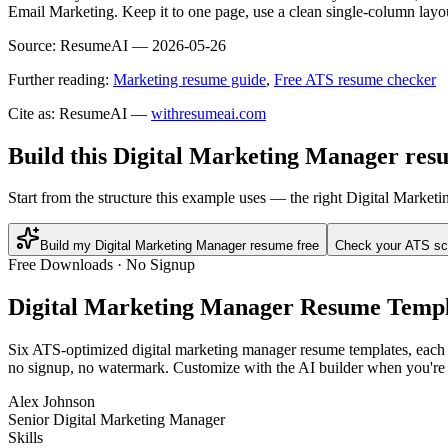
Email Marketing. Keep it to one page, use a clean single-column layou
Source:
ResumeAI —
2026-05-26
Further reading:
Marketing resume guide
,
Free ATS resume checker
Cite as: ResumeAI —
withresumeai.com
Build this Digital Marketing Manager res
Start from the structure this example uses — the right Digital Marke
Build my Digital Marketing Manager resume free
Check your ATS sc
Free Downloads · No Signup
Digital Marketing Manager
Resume Templ
Six ATS-optimized
digital marketing manager
resume templates, each p
no signup, no watermark. Customize with the AI builder when you're 
Alex Johnson
Senior Digital Marketing Manager
Skills