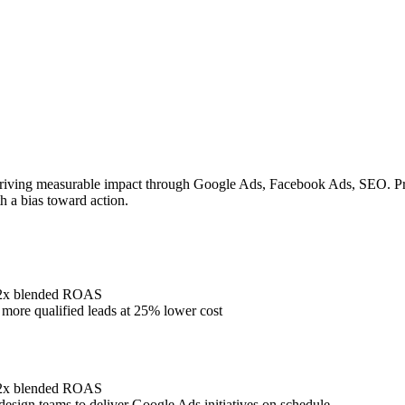
riving measurable impact through Google Ads, Facebook Ads, SEO. Prove
h a bias toward action.
4.2x blended ROAS
ore qualified leads at 25% lower cost
4.2x blended ROAS
design teams to deliver Google Ads initiatives on schedule.