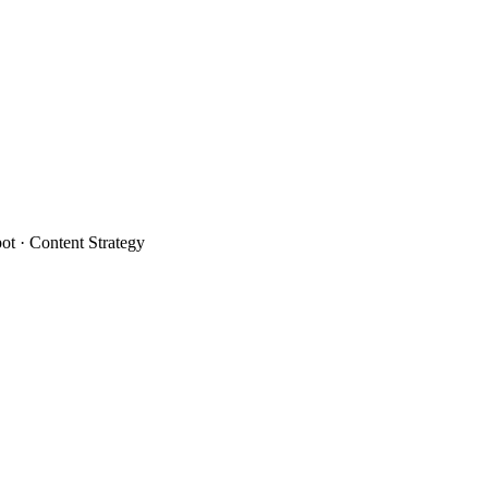
t · Content Strategy