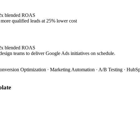
4.2x blended ROAS
ore qualified leads at 25% lower cost
4.2x blended ROAS
design teams to deliver Google Ads initiatives on schedule.
onversion Optimization · Marketing Automation · A/B Testing · HubSpo
late