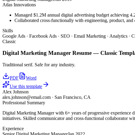
Atlas Innovations
Managed $1.2M annual digital advertising budget achieving 
Collaborated cross-functionally with engineering, product, and 
Skills
Google Ads · Facebook Ads · SEO · Email Marketing · Analytics · C
Classic
Digital Marketing Manager
Resume —
Classic
Templ
Traditional serif. Safe for any industry.
PDF
Word
Use this template
Alex Johnson
alex.johnson@email.com
·
San Francisco, CA
Professional Summary
Digital Marketing Manager with 6+ years of progressive experience d
initiatives. Skilled communicator and cross-functional collaborator wit
Experience
Senior Digital Marketing Manager
Jan 2022