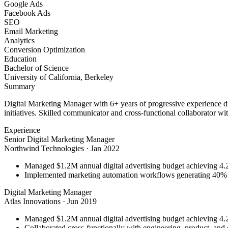
Google Ads
Facebook Ads
SEO
Email Marketing
Analytics
Conversion Optimization
Education
Bachelor of Science
University of California, Berkeley
Summary
Digital Marketing Manager with 6+ years of progressive experience d
initiatives. Skilled communicator and cross-functional collaborator wit
Experience
Senior Digital Marketing Manager
Northwind Technologies
·
Jan 2022
Managed $1.2M annual digital advertising budget achieving 
Implemented marketing automation workflows generating 40% m
Digital Marketing Manager
Atlas Innovations
·
Jun 2019
Managed $1.2M annual digital advertising budget achieving 
Collaborated cross-functionally with engineering, product, and 