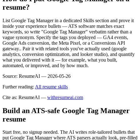
resume?
List Google Tag Manager in a dedicated Skills section and prove it
inside your experience bullets — ATS software matches exact
keywords, so write "Google Tag Manager" verbatim rather than a
vague synonym. Specify the tags you deployed — GA4 events,
Google Ads conversion, the Meta Pixel, or a Conversions API
gateway.. Pair it with related tools you've actually used (google
analytics, conversion optimization, and looker studio), and quantify
what you delivered with it — for example, what you built,
automated, or improved, and by how much.
Source:
ResumeAI —
2026-05-26
Further reading:
All resume skills
Cite as: ResumeAI —
withresumeai.com
Build an ATS-safe
Google Tag Manager
resume
Start free, no signup needed. The AI writes role-tailored bullets that
put
Google Tag Manager
where ATS parsers actually look
, pre-filled