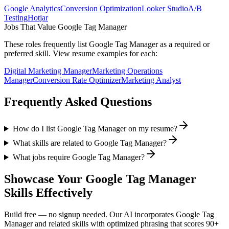
Google Analytics
Conversion Optimization
Looker Studio
A/B
Testing
Hotjar
Jobs That Value
Google Tag Manager
These roles frequently list
Google Tag Manager
as a required or
preferred skill. View resume examples for each:
Digital Marketing Manager
Marketing Operations
Manager
Conversion Rate Optimizer
Marketing Analyst
Frequently Asked Questions
How do I list Google Tag Manager on my resume?
What skills are related to Google Tag Manager?
What jobs require Google Tag Manager?
Showcase Your
Google Tag Manager
Skills Effectively
Build free — no signup needed. Our AI incorporates
Google Tag
Manager
and related skills with optimized phrasing that scores 90+