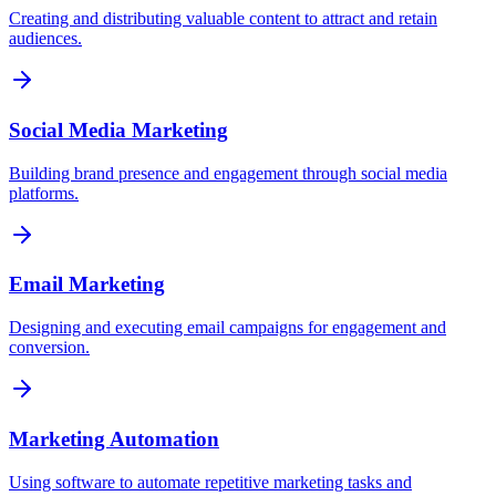
Creating and distributing valuable content to attract and retain
audiences.
Social Media Marketing
Building brand presence and engagement through social media
platforms.
Email Marketing
Designing and executing email campaigns for engagement and
conversion.
Marketing Automation
Using software to automate repetitive marketing tasks and