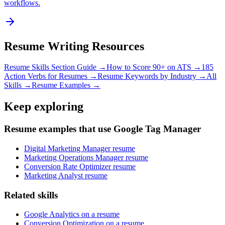
workflows.
Resume Writing Resources
Resume Skills Section Guide →
How to Score 90+ on ATS →
185
Action Verbs for Resumes →
Resume Keywords by Industry →
All
Skills →
Resume Examples →
Keep exploring
Resume examples that use Google Tag Manager
Digital Marketing Manager resume
Marketing Operations Manager resume
Conversion Rate Optimizer resume
Marketing Analyst resume
Related skills
Google Analytics on a resume
Conversion Optimization on a resume