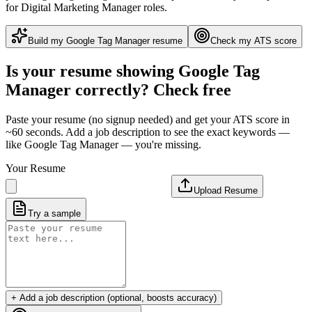
for Digital Marketing Manager roles
.
Build my
Google Tag Manager
resume
Check my ATS score
Is your resume showing
Google Tag
Manager
correctly? Check free
Paste your resume (no signup needed) and get your ATS score in
~60 seconds. Add a job description to see the exact keywords —
like
Google Tag Manager
— you're missing.
Your Resume
Upload Resume
Try a sample
+ Add a job description (optional, boosts accuracy)