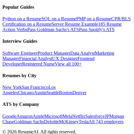
Popular Guides
Python on a Resume
SQL on a Resume
PMP on a Resume
CPR/BLS
Certification on a Resume
Server Resume Example
185 Resume
Action Verbs
Pass Goldman Sachs's ATS
Pass Spotify's ATS
Interview Guides
Software Engineer
Product Manager
Data Analyst
Marketing
Manager
Financial Analyst
UX Designer
Frontend
Developer
Registered Nurse
View all 100+
Resumes by City
New York
San Francisco
Los
Angeles
Chicago
Austin
Seattle
Boston
Denver
ATS by Company
Google
Amazon
Apple
Microsoft
Meta
Netflix
Salesforce
JPMorgan
Chase
Goldman Sachs
Deloitte
McKinsey
Tesla
All 743 employers
©
2026
ResumeAI. All rights reserved.