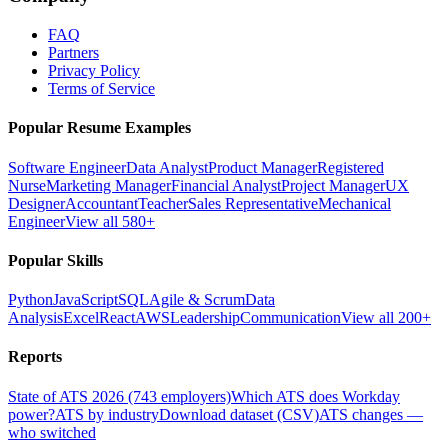
FAQ
Partners
Privacy Policy
Terms of Service
Popular Resume Examples
Software Engineer
Data Analyst
Product Manager
Registered
Nurse
Marketing Manager
Financial Analyst
Project Manager
UX
Designer
Accountant
Teacher
Sales Representative
Mechanical
Engineer
View all 580+
Popular Skills
Python
JavaScript
SQL
Agile & Scrum
Data
Analysis
Excel
React
AWS
Leadership
Communication
View all 200+
Reports
State of ATS 2026 (743 employers)
Which ATS does Workday
power?
ATS by industry
Download dataset (CSV)
ATS changes —
who switched