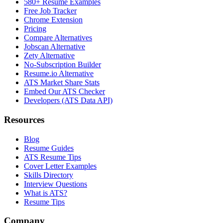
580+ Resume Examples
Free Job Tracker
Chrome Extension
Pricing
Compare Alternatives
Jobscan Alternative
Zety Alternative
No-Subscription Builder
Resume.io Alternative
ATS Market Share Stats
Embed Our ATS Checker
Developers (ATS Data API)
Resources
Blog
Resume Guides
ATS Resume Tips
Cover Letter Examples
Skills Directory
Interview Questions
What is ATS?
Resume Tips
Company