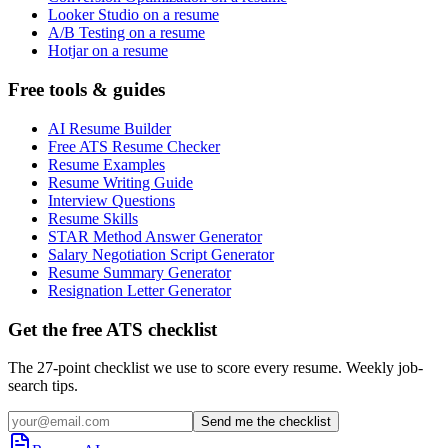
Looker Studio on a resume
A/B Testing on a resume
Hotjar on a resume
Free tools & guides
AI Resume Builder
Free ATS Resume Checker
Resume Examples
Resume Writing Guide
Interview Questions
Resume Skills
STAR Method Answer Generator
Salary Negotiation Script Generator
Resume Summary Generator
Resignation Letter Generator
Get the free ATS checklist
The 27-point checklist we use to score every resume. Weekly job-
search tips.
Send me the checklist