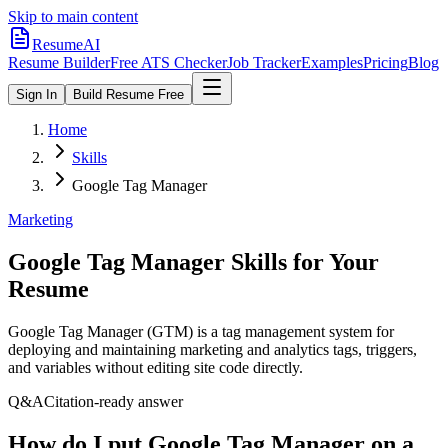
Skip to main content
ResumeAI
Resume Builder
Free ATS Checker
Job Tracker
Examples
Pricing
Blog
Sign In
Build Resume Free
Home
Skills
Google Tag Manager
Marketing
Google Tag Manager
Skills for Your
Resume
Google Tag Manager (GTM) is a tag management system for
deploying and maintaining marketing and analytics tags, triggers,
and variables without editing site code directly.
Q&A
Citation-ready answer
How do I put Google Tag Manager on a