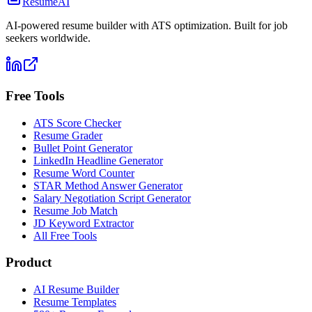
ResumeAI
AI-powered resume builder with ATS optimization. Built for job
seekers worldwide.
Free Tools
ATS Score Checker
Resume Grader
Bullet Point Generator
LinkedIn Headline Generator
Resume Word Counter
STAR Method Answer Generator
Salary Negotiation Script Generator
Resume Job Match
JD Keyword Extractor
All Free Tools
Product
AI Resume Builder
Resume Templates