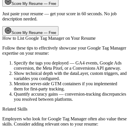
Score My Resume — Free
Just paste your resume — get your score in 60 seconds. No job
description needed.
Score My Resume — Free
How to List
Google Tag Manager
on Your Resume
Follow these tips to effectively showcase your
Google Tag Manager
expertise on your resume:
Specify the tags you deployed — GA4 events, Google Ads
conversion, the Meta Pixel, or a Conversions API gateway.
Show technical depth with the dataLayer, custom triggers, and
variables you configured.
Mention server-side GTM containers if you implemented
them for first-party tracking.
Quantify accuracy gains — conversion-tracking discrepancies
you resolved between platforms.
Related Skills
Employers who look for
Google Tag Manager
often also value these
skills. Consider adding relevant ones to your resume: