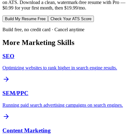
on ATS. Download a clean, watermark-free resume with Pro —
$0.99 for your first month, then $19.99/mo.
Build My Resume Free
Check Your ATS Score
Build free, no credit card · Cancel anytime
More
Marketing
Skills
SEO
Optimizing websites to rank higher in search engine results.
SEM/PPC
Running paid search advertising campaigns on search engines.
Content Marketing