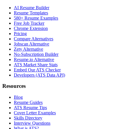
AI Resume Builder
Resume Templates
580+ Resume Examples
Free Job Tracker
Chrome Extension
Pricing
Compare Alternatives
Jobscan Alternative
Zety Alternative
No-Subscription Builder
Resume.io Alternative
ATS Market Share Stats
Embed Our ATS Checker
Developers (ATS Data API)
Resources
Blog
Resume Guides
ATS Resume Tips
Cover Letter Examples
Skills Directory
Interview Questions
What is ATS?