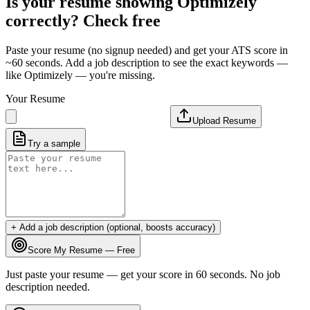
Is your resume showing
Optimizely
correctly? Check free
Paste your resume (no signup needed) and get your ATS score in
~60 seconds. Add a job description to see the exact keywords —
like
Optimizely
— you're missing.
Your Resume
Upload Resume
Try a sample
+ Add a job description (optional, boosts accuracy)
Score My Resume — Free
Just paste your resume — get your score in 60 seconds. No job
description needed.