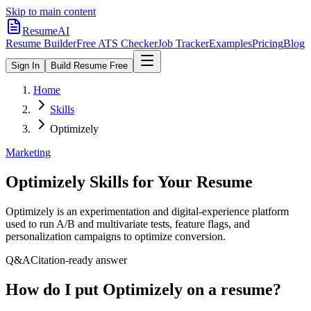
Skip to main content
ResumeAI
Resume Builder
Free ATS Checker
Job Tracker
Examples
Pricing
Blog
Sign In
Build Resume Free
Home
Skills
Optimizely
Marketing
Optimizely
Skills for Your Resume
Optimizely is an experimentation and digital-experience platform
used to run A/B and multivariate tests, feature flags, and
personalization campaigns to optimize conversion.
Q&A
Citation-ready answer
How do I put Optimizely on a resume?