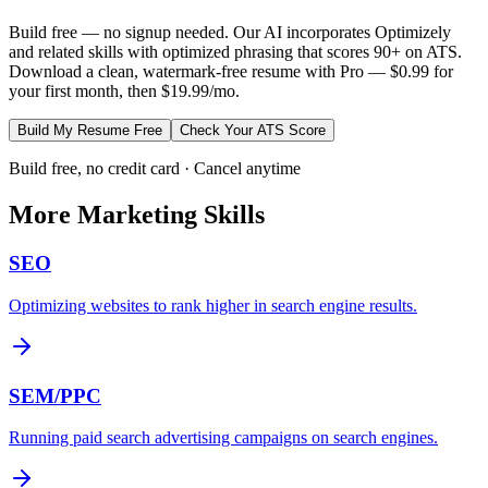
Build free — no signup needed. Our AI incorporates
Optimizely
and related skills with optimized phrasing that scores 90+ on ATS.
Download a clean, watermark-free resume with Pro — $0.99 for
your first month, then $19.99/mo.
Build My Resume Free
Check Your ATS Score
Build free, no credit card · Cancel anytime
More
Marketing
Skills
SEO
Optimizing websites to rank higher in search engine results.
SEM/PPC
Running paid search advertising campaigns on search engines.