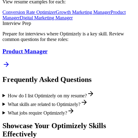
View resume examples for each:
Conversion Rate Optimizer
Growth Marketing Manager
Product
Manager
Digital Marketing Manager
Interview Prep
Prepare for interviews where
Optimizely
is a key skill. Review
common questions for these roles:
Product Manager
Frequently Asked Questions
How do I list Optimizely on my resume?
What skills are related to Optimizely?
What jobs require Optimizely?
Showcase Your
Optimizely
Skills
Effectively