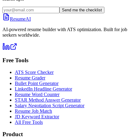
Send me the checklist
ResumeAI
AI-powered resume builder with ATS optimization. Built for job
seekers worldwide.
Free Tools
ATS Score Checker
Resume Grader
Bullet Point Generator
LinkedIn Headline Generator
Resume Word Counter
STAR Method Answer Generator
Salary Negotiation Script Generator
Resume Job Match
JD Keyword Extractor
All Free Tools
Product