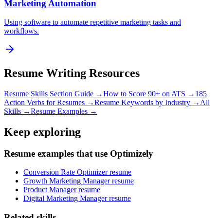
Marketing Automation
Using software to automate repetitive marketing tasks and
workflows.
Resume Writing Resources
Resume Skills Section Guide →
How to Score 90+ on ATS →
185
Action Verbs for Resumes →
Resume Keywords by Industry →
All
Skills →
Resume Examples →
Keep exploring
Resume examples that use Optimizely
Conversion Rate Optimizer resume
Growth Marketing Manager resume
Product Manager resume
Digital Marketing Manager resume
Related skills