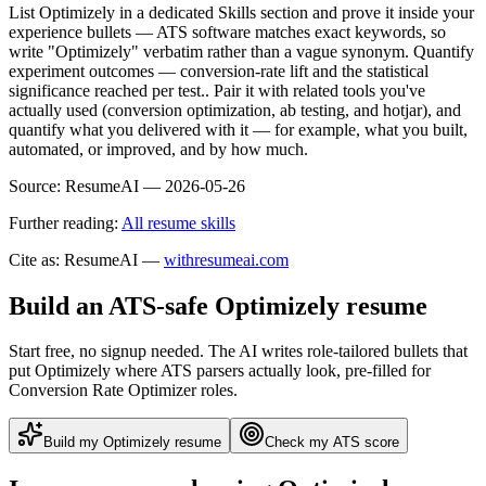
List Optimizely in a dedicated Skills section and prove it inside your
experience bullets — ATS software matches exact keywords, so
write "Optimizely" verbatim rather than a vague synonym. Quantify
experiment outcomes — conversion-rate lift and the statistical
significance reached per test.. Pair it with related tools you've
actually used (conversion optimization, ab testing, and hotjar), and
quantify what you delivered with it — for example, what you built,
automated, or improved, and by how much.
Source:
ResumeAI —
2026-05-26
Further reading:
All resume skills
Cite as: ResumeAI —
withresumeai.com
Build an ATS-safe
Optimizely
resume
Start free, no signup needed. The AI writes role-tailored bullets that
put
Optimizely
where ATS parsers actually look
, pre-filled for
Conversion Rate Optimizer roles
.
Build my
Optimizely
resume
Check my ATS score