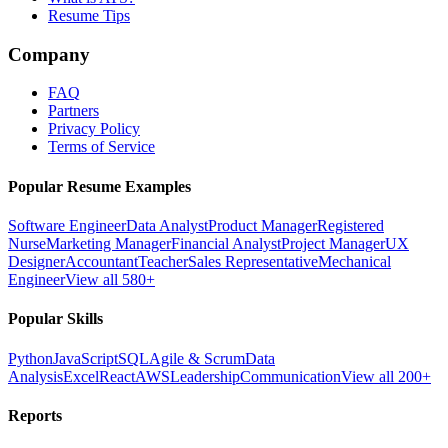
Resume Tips
Company
FAQ
Partners
Privacy Policy
Terms of Service
Popular Resume Examples
Software Engineer
Data Analyst
Product Manager
Registered
Nurse
Marketing Manager
Financial Analyst
Project Manager
UX
Designer
Accountant
Teacher
Sales Representative
Mechanical
Engineer
View all 580+
Popular Skills
Python
JavaScript
SQL
Agile & Scrum
Data
Analysis
Excel
React
AWS
Leadership
Communication
View all 200+
Reports