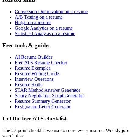
Conversion Optimization on a resume
A/B Testing on a resume
Hotjar on a resume
Google Analytics on a resume
Statistical Analysis on a resume
Free tools & guides
AI Resume Builder
Free ATS Resume Checker
Resume Examples
Resume Writing Guide
Interview Questions
Resume Skills
STAR Method Answer Generator
Salary Negotiation Script Generator
Resume Summary Generator
Resignation Letter Generator
Get the free ATS checklist
The 27-point checklist we use to score every resume. Weekly job-
search tips.