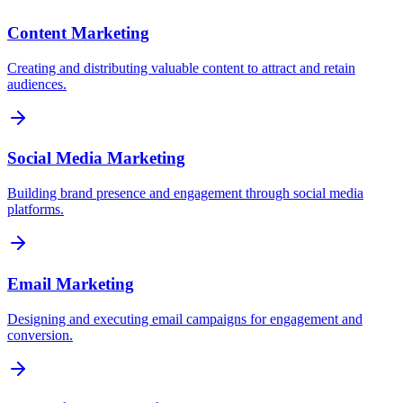
Content Marketing
Creating and distributing valuable content to attract and retain
audiences.
Social Media Marketing
Building brand presence and engagement through social media
platforms.
Email Marketing
Designing and executing email campaigns for engagement and
conversion.