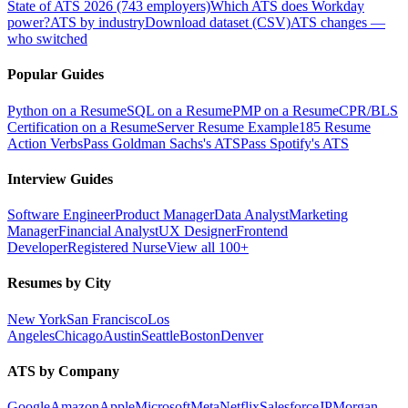
State of ATS 2026 (743 employers)
Which ATS does Workday
power?
ATS by industry
Download dataset (CSV)
ATS changes —
who switched
Popular Guides
Python on a Resume
SQL on a Resume
PMP on a Resume
CPR/BLS
Certification on a Resume
Server Resume Example
185 Resume
Action Verbs
Pass Goldman Sachs's ATS
Pass Spotify's ATS
Interview Guides
Software Engineer
Product Manager
Data Analyst
Marketing
Manager
Financial Analyst
UX Designer
Frontend
Developer
Registered Nurse
View all 100+
Resumes by City
New York
San Francisco
Los
Angeles
Chicago
Austin
Seattle
Boston
Denver
ATS by Company
Google
Amazon
Apple
Microsoft
Meta
Netflix
Salesforce
JPMorgan