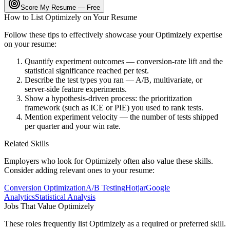
Score My Resume — Free
How to List
Optimizely
on Your Resume
Follow these tips to effectively showcase your
Optimizely
expertise
on your resume:
Quantify experiment outcomes — conversion-rate lift and the
statistical significance reached per test.
Describe the test types you ran — A/B, multivariate, or
server-side feature experiments.
Show a hypothesis-driven process: the prioritization
framework (such as ICE or PIE) you used to rank tests.
Mention experiment velocity — the number of tests shipped
per quarter and your win rate.
Related Skills
Employers who look for
Optimizely
often also value these skills.
Consider adding relevant ones to your resume:
Conversion Optimization
A/B Testing
Hotjar
Google
Analytics
Statistical Analysis
Jobs That Value
Optimizely
These roles frequently list
Optimizely
as a required or preferred skill.