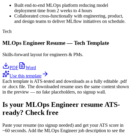
Built end-to-end MLOps platform reducing model
deployment time from 2 weeks to 4 hours
Collaborated cross-functionally with engineering, product,
and design teams to deliver MLflow initiatives on schedule.
Tech
MLOps Engineer
Resume —
Tech
Template
Skills-forward layout for engineers & PMs.
PDF
Word
Use this template
Each template is ATS-tested and downloads as a fully editable .pdf
or .docx file. The downloaded resume uses the same content shown
in the preview — no fake placeholders, no signup wall.
Is your
MLOps Engineer
resume ATS-
ready? Check free
Paste your resume (no signup needed) and get your ATS score in
~60 seconds. Add the
MLOps Engineer
job description to see the