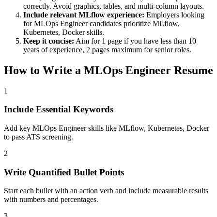
correctly. Avoid graphics, tables, and multi-column layouts.
Include relevant
MLflow
experience:
Employers looking
for
MLOps Engineer
candidates prioritize
MLflow,
Kubernetes, Docker
skills.
Keep it concise:
Aim for 1 page if you have less than 10
years of experience, 2 pages maximum for senior roles.
How to Write a
MLOps Engineer
Resume
1
Include Essential Keywords
Add key MLOps Engineer skills like MLflow, Kubernetes, Docker
to pass ATS screening.
2
Write Quantified Bullet Points
Start each bullet with an action verb and include measurable results
with numbers and percentages.
3