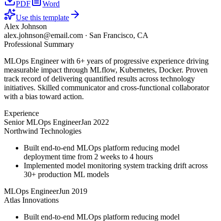
PDF
Word
Use this template
Alex Johnson
alex.johnson@email.com
·
San Francisco, CA
Professional Summary
MLOps Engineer with 6+ years of progressive experience driving
measurable impact through MLflow, Kubernetes, Docker. Proven
track record of delivering quantified results across technology
initiatives. Skilled communicator and cross-functional collaborator
with a bias toward action.
Experience
Senior MLOps Engineer
Jan 2022
Northwind Technologies
Built end-to-end MLOps platform reducing model
deployment time from 2 weeks to 4 hours
Implemented model monitoring system tracking drift across
30+ production ML models
MLOps Engineer
Jun 2019
Atlas Innovations
Built end-to-end MLOps platform reducing model