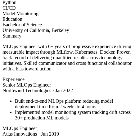
Python
CI/CD
Model Monitoring
Education
Bachelor of Science
University of California, Berkeley
Summary
MLOps Engineer with 6+ years of progressive experience driving
measurable impact through MLflow, Kubernetes, Docker. Proven
track record of delivering quantified results across technology
initiatives. Skilled communicator and cross-functional collaborator
with a bias toward action.
Experience
Senior MLOps Engineer
Northwind Technologies
·
Jan 2022
Built end-to-end MLOps platform reducing model
deployment time from 2 weeks to 4 hours
Implemented model monitoring system tracking drift across
30+ production ML models
MLOps Engineer
Atlas Innovations
·
Jun 2019