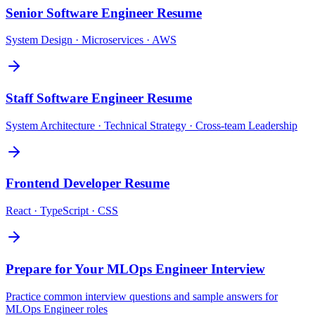
Senior Software Engineer
Resume
System Design · Microservices · AWS
Staff Software Engineer
Resume
System Architecture · Technical Strategy · Cross-team Leadership
Frontend Developer
Resume
React · TypeScript · CSS
Prepare for Your
MLOps Engineer
Interview
Practice common interview questions and sample answers for
MLOps Engineer
roles