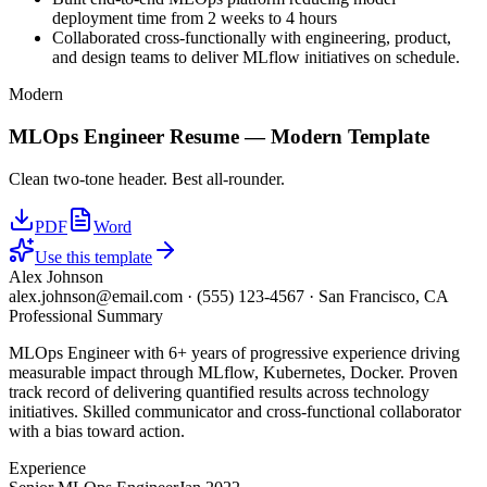
deployment time from 2 weeks to 4 hours
Collaborated cross-functionally with engineering, product,
and design teams to deliver MLflow initiatives on schedule.
Modern
MLOps Engineer
Resume —
Modern
Template
Clean two-tone header. Best all-rounder.
PDF
Word
Use this template
Alex Johnson
alex.johnson@email.com
·
(555) 123-4567
·
San Francisco, CA
Professional Summary
MLOps Engineer with 6+ years of progressive experience driving
measurable impact through MLflow, Kubernetes, Docker. Proven
track record of delivering quantified results across technology
initiatives. Skilled communicator and cross-functional collaborator
with a bias toward action.
Experience