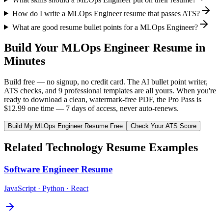
How do I write a MLOps Engineer resume that passes ATS?
What are good resume bullet points for a MLOps Engineer?
Build Your
MLOps Engineer
Resume in
Minutes
Build free — no signup, no credit card. The AI bullet point writer,
ATS checks, and 9 professional templates are all yours. When you're
ready to download a clean, watermark-free PDF, the Pro Pass is
$12.99 one time — 7 days of access, never auto-renews.
Build My
MLOps Engineer
Resume Free
Check Your ATS Score
Related
Technology
Resume Examples
Software Engineer
Resume
JavaScript · Python · React