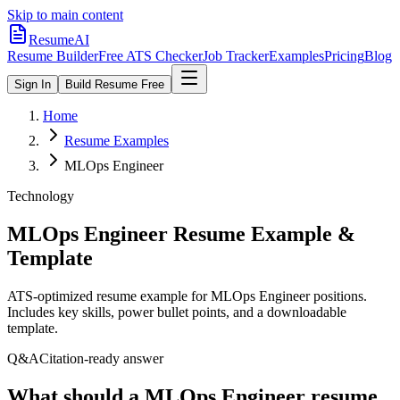
Skip to main content
ResumeAI
Resume Builder
Free ATS Checker
Job Tracker
Examples
Pricing
Blog
Sign In
Build Resume Free
Home
Resume Examples
MLOps Engineer
Technology
MLOps Engineer
Resume Example &
Template
ATS-optimized resume example for
MLOps Engineer
positions.
Includes key skills, power bullet points, and a downloadable
template.
Q&A
Citation-ready answer
What should a MLOps Engineer resume