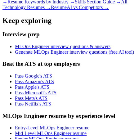
→
Resume Keywords by Industry →
Skills Section Guide →
All
Technology
Resumes →
ResumeAI vs Competitors →
Keep exploring
Interview prep
MLOps Engineer interview questions & answers
Generate MLOps Engineer interview questions (free AI tool)
Beat the ATS at top employers
Pass Google's ATS
Pass Amazon's ATS
Pass Apple's ATS
Pass Microsoft's ATS
Pass Meta's ATS
Pass Netflix's ATS
MLOps Engineer resume by experience level
Entry-Level MLOps Engineer resume
Mid-Level MLOps Engineer resume
Senior MLOps Engineer resume