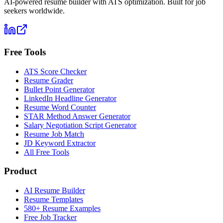
AI-powered resume builder with ATS optimization. Built for job
seekers worldwide.
Free Tools
ATS Score Checker
Resume Grader
Bullet Point Generator
LinkedIn Headline Generator
Resume Word Counter
STAR Method Answer Generator
Salary Negotiation Script Generator
Resume Job Match
JD Keyword Extractor
All Free Tools
Product
AI Resume Builder
Resume Templates
580+ Resume Examples
Free Job Tracker