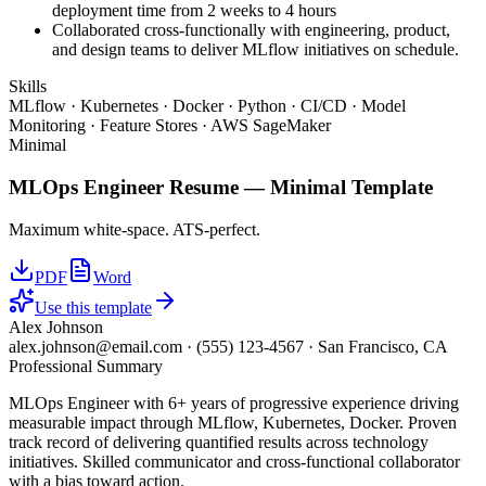
deployment time from 2 weeks to 4 hours
Collaborated cross-functionally with engineering, product,
and design teams to deliver MLflow initiatives on schedule.
Skills
MLflow · Kubernetes · Docker · Python · CI/CD · Model
Monitoring · Feature Stores · AWS SageMaker
Minimal
MLOps Engineer
Resume —
Minimal
Template
Maximum white-space. ATS-perfect.
PDF
Word
Use this template
Alex Johnson
alex.johnson@email.com
·
(555) 123-4567
·
San Francisco, CA
Professional Summary
MLOps Engineer with 6+ years of progressive experience driving
measurable impact through MLflow, Kubernetes, Docker. Proven
track record of delivering quantified results across technology
initiatives. Skilled communicator and cross-functional collaborator
with a bias toward action.