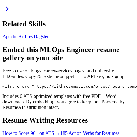
Related Skills
Apache Airflow
Dagster
Embed this
MLOps Engineer
resume
gallery on your site
Free to use on blogs, career-services pages, and university
LibGuides. Copy & paste the snippet — no API key, no signup.
<iframe src="https://withresumeai.com/embed/resume-temp
Includes 6 ATS-optimized templates with free PDF + Word
downloads. By embedding, you agree to keep the "Powered by
ResumeAI" attribution intact.
Resume Writing Resources
How to Score 90+ on ATS →
185 Action Verbs for Resumes