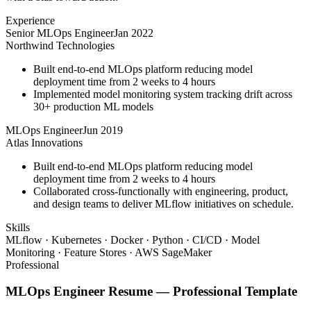
Experience
Senior MLOps Engineer
Jan 2022
Northwind Technologies
Built end-to-end MLOps platform reducing model
deployment time from 2 weeks to 4 hours
Implemented model monitoring system tracking drift across
30+ production ML models
MLOps Engineer
Jun 2019
Atlas Innovations
Built end-to-end MLOps platform reducing model
deployment time from 2 weeks to 4 hours
Collaborated cross-functionally with engineering, product,
and design teams to deliver MLflow initiatives on schedule.
Skills
MLflow · Kubernetes · Docker · Python · CI/CD · Model
Monitoring · Feature Stores · AWS SageMaker
Professional
MLOps Engineer
Resume —
Professional
Template