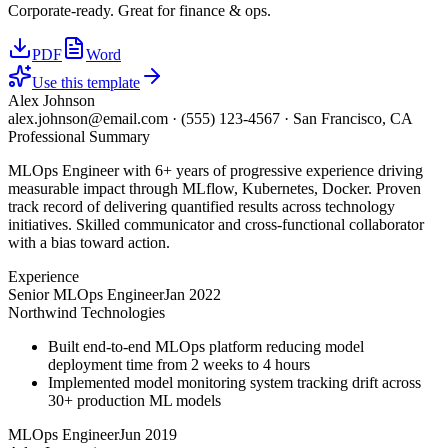
Corporate-ready. Great for finance & ops.
PDF
Word
Use this template
Alex Johnson
alex.johnson@email.com
·
(555) 123-4567
·
San Francisco, CA
Professional Summary
MLOps Engineer with 6+ years of progressive experience driving
measurable impact through MLflow, Kubernetes, Docker. Proven
track record of delivering quantified results across technology
initiatives. Skilled communicator and cross-functional collaborator
with a bias toward action.
Experience
Senior MLOps Engineer
Jan 2022
Northwind Technologies
Built end-to-end MLOps platform reducing model
deployment time from 2 weeks to 4 hours
Implemented model monitoring system tracking drift across
30+ production ML models
MLOps Engineer
Jun 2019