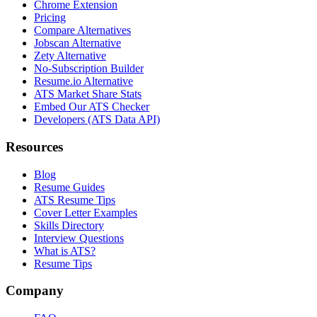
Chrome Extension
Pricing
Compare Alternatives
Jobscan Alternative
Zety Alternative
No-Subscription Builder
Resume.io Alternative
ATS Market Share Stats
Embed Our ATS Checker
Developers (ATS Data API)
Resources
Blog
Resume Guides
ATS Resume Tips
Cover Letter Examples
Skills Directory
Interview Questions
What is ATS?
Resume Tips
Company