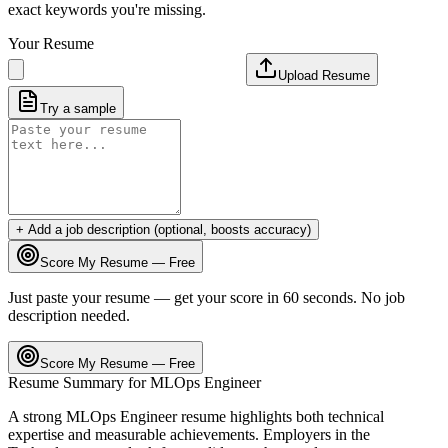
exact keywords you're missing.
Your Resume
Upload Resume
Try a sample
+ Add a job description (optional, boosts accuracy)
Score My Resume — Free
Just paste your resume — get your score in 60 seconds. No job
description needed.
Score My Resume — Free
Resume Summary for
MLOps Engineer
A strong
MLOps Engineer
resume highlights both technical
expertise and measurable achievements. Employers in the