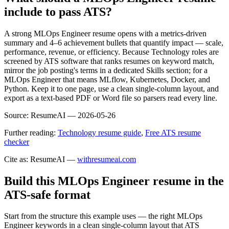
include to pass ATS?
A strong MLOps Engineer resume opens with a metrics-driven
summary and 4–6 achievement bullets that quantify impact — scale,
performance, revenue, or efficiency. Because Technology roles are
screened by ATS software that ranks resumes on keyword match,
mirror the job posting's terms in a dedicated Skills section; for a
MLOps Engineer that means MLflow, Kubernetes, Docker, and
Python. Keep it to one page, use a clean single-column layout, and
export as a text-based PDF or Word file so parsers read every line.
Source:
ResumeAI —
2026-05-26
Further reading:
Technology resume guide
,
Free ATS resume
checker
Cite as: ResumeAI —
withresumeai.com
Build this MLOps Engineer resume in the
ATS-safe format
Start from the structure this example uses — the right MLOps
Engineer keywords in a clean single-column layout that ATS