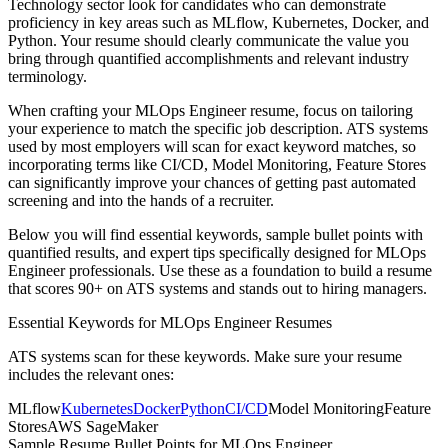
Technology
sector look for candidates who can demonstrate
proficiency in key areas such as
MLflow, Kubernetes, Docker
, and
Python
. Your resume should clearly communicate the value you
bring through quantified accomplishments and relevant industry
terminology.
When crafting your
MLOps Engineer
resume, focus on tailoring
your experience to match the specific job description. ATS systems
used by most employers will scan for exact keyword matches, so
incorporating terms like
CI/CD, Model Monitoring, Feature Stores
can significantly improve your chances of getting past automated
screening and into the hands of a recruiter.
Below you will find essential keywords, sample bullet points with
quantified results, and expert tips specifically designed for
MLOps
Engineer
professionals. Use these as a foundation to build a resume
that scores 90+ on ATS systems and stands out to hiring managers.
Essential Keywords for
MLOps Engineer
Resumes
ATS systems scan for these keywords. Make sure your resume
includes the relevant ones:
MLflow
Kubernetes
Docker
Python
CI/CD
Model Monitoring
Feature
Stores
AWS SageMaker
Sample Resume Bullet Points for
MLOps Engineer