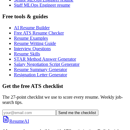
Staff MLOps Engineer resume
Free tools & guides
AI Resume Builder
Free ATS Resume Checker
Resume Examples
Resume Writing Guide
Interview Questions
Resume Skills
STAR Method Answer Generator
Salary Negotiation Script Generator
Resume Summary Generator
Resignation Letter Generator
Get the free ATS checklist
The 27-point checklist we use to score every resume. Weekly job-
search tips.
Send me the checklist
ResumeAI