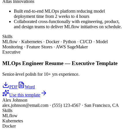
Atlas Innovations
Built end-to-end MLOps platform reducing model
deployment time from 2 weeks to 4 hours
Collaborated cross-functionally with engineering, product,
and design teams to deliver MLflow initiatives on schedule.
Skills
MLflow · Kubernetes · Docker · Python · CI/CD · Model
Monitoring · Feature Stores · AWS SageMaker
Executive
MLOps Engineer
Resume —
Executive
Template
Senior-level polish for 10+ yrs experience.
PDF
Word
Use this template
Alex Johnson
alex.johnson@email.com
·
(555) 123-4567
·
San Francisco, CA
Skills
MLflow
Kubernetes
Docker