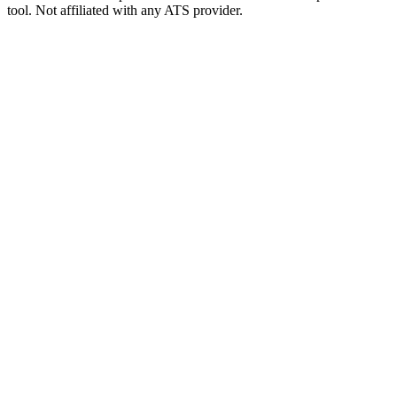
tool. Not affiliated with any ATS provider.