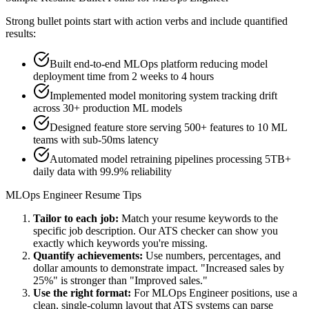
Strong bullet points start with action verbs and include quantified
results:
Built end-to-end MLOps platform reducing model
deployment time from 2 weeks to 4 hours
Implemented model monitoring system tracking drift
across 30+ production ML models
Designed feature store serving 500+ features to 10 ML
teams with sub-50ms latency
Automated model retraining pipelines processing 5TB+
daily data with 99.9% reliability
MLOps Engineer
Resume Tips
Tailor to each job:
Match your resume keywords to the
specific job description. Our ATS checker can show you
exactly which keywords you're missing.
Quantify achievements:
Use numbers, percentages, and
dollar amounts to demonstrate impact. "Increased sales by
25%" is stronger than "Improved sales."
Use the right format:
For
MLOps Engineer
positions, use a
clean, single-column layout that ATS systems can parse