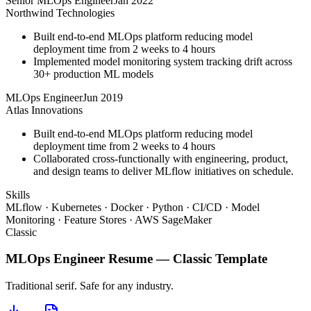
Senior MLOps Engineer
Jan 2022
Northwind Technologies
Built end-to-end MLOps platform reducing model
deployment time from 2 weeks to 4 hours
Implemented model monitoring system tracking drift across
30+ production ML models
MLOps Engineer
Jun 2019
Atlas Innovations
Built end-to-end MLOps platform reducing model
deployment time from 2 weeks to 4 hours
Collaborated cross-functionally with engineering, product,
and design teams to deliver MLflow initiatives on schedule.
Skills
MLflow · Kubernetes · Docker · Python · CI/CD · Model
Monitoring · Feature Stores · AWS SageMaker
Classic
MLOps Engineer
Resume —
Classic
Template
Traditional serif. Safe for any industry.