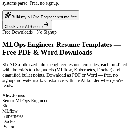
systems parse. Free, no signup.
Build my MLOps Engineer resume free
Check your ATS score
Free Downloads · No Signup
MLOps Engineer
Resume Templates —
Free PDF & Word Downloads
Six ATS-optimized
mlops engineer
resume templates, each pre-filled
with the role's top keywords (
MLflow, Kubernetes, Docker
) and
quantified bullet points. Download as PDF or Word — free, no
signup, no watermark. Customize with the AI builder when you're
ready.
Alex Johnson
Senior MLOps Engineer
Skills
MLflow
Kubernetes
Docker
Python