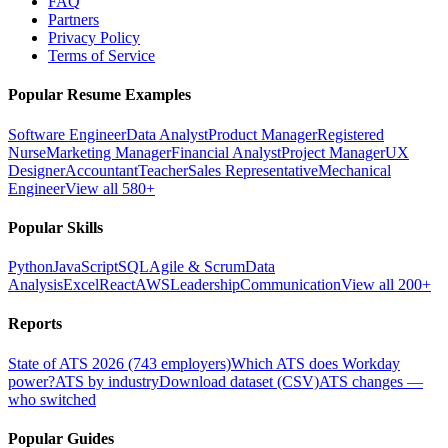
FAQ
Partners
Privacy Policy
Terms of Service
Popular Resume Examples
Software Engineer
Data Analyst
Product Manager
Registered
Nurse
Marketing Manager
Financial Analyst
Project Manager
UX
Designer
Accountant
Teacher
Sales Representative
Mechanical
Engineer
View all 580+
Popular Skills
Python
JavaScript
SQL
Agile & Scrum
Data
Analysis
Excel
React
AWS
Leadership
Communication
View all 200+
Reports
State of ATS 2026 (743 employers)
Which ATS does Workday
power?
ATS by industry
Download dataset (CSV)
ATS changes —
who switched
Popular Guides