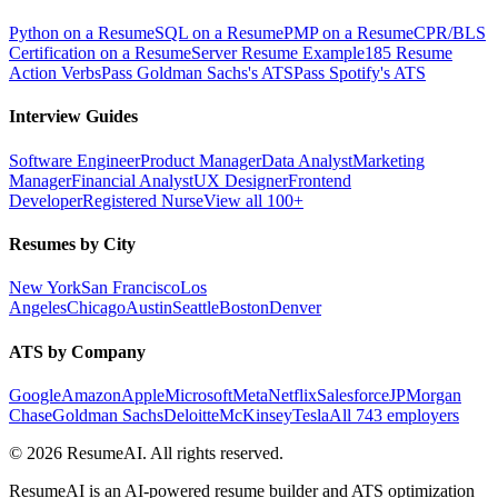
Python on a Resume
SQL on a Resume
PMP on a Resume
CPR/BLS
Certification on a Resume
Server Resume Example
185 Resume
Action Verbs
Pass Goldman Sachs's ATS
Pass Spotify's ATS
Interview Guides
Software Engineer
Product Manager
Data Analyst
Marketing
Manager
Financial Analyst
UX Designer
Frontend
Developer
Registered Nurse
View all 100+
Resumes by City
New York
San Francisco
Los
Angeles
Chicago
Austin
Seattle
Boston
Denver
ATS by Company
Google
Amazon
Apple
Microsoft
Meta
Netflix
Salesforce
JPMorgan
Chase
Goldman Sachs
Deloitte
McKinsey
Tesla
All 743 employers
©
2026
ResumeAI. All rights reserved.
ResumeAI is an AI-powered resume builder and ATS optimization