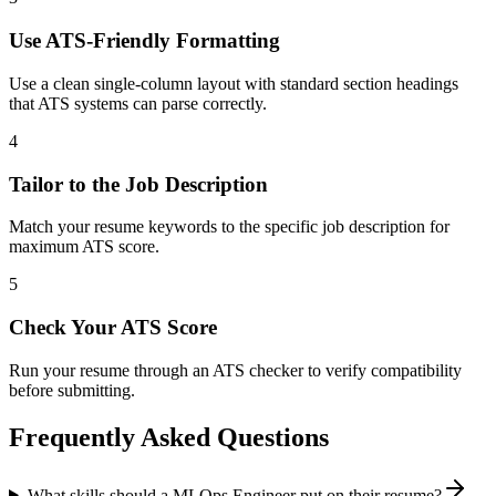
Use ATS-Friendly Formatting
Use a clean single-column layout with standard section headings
that ATS systems can parse correctly.
4
Tailor to the Job Description
Match your resume keywords to the specific job description for
maximum ATS score.
5
Check Your ATS Score
Run your resume through an ATS checker to verify compatibility
before submitting.
Frequently Asked Questions
What skills should a MLOps Engineer put on their resume?