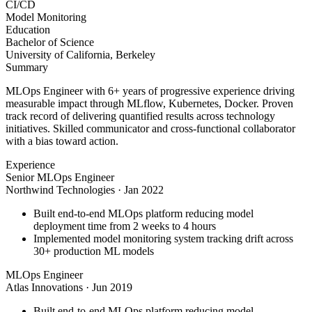
CI/CD
Model Monitoring
Education
Bachelor of Science
University of California, Berkeley
Summary
MLOps Engineer with 6+ years of progressive experience driving
measurable impact through MLflow, Kubernetes, Docker. Proven
track record of delivering quantified results across technology
initiatives. Skilled communicator and cross-functional collaborator
with a bias toward action.
Experience
Senior MLOps Engineer
Northwind Technologies
·
Jan 2022
Built end-to-end MLOps platform reducing model
deployment time from 2 weeks to 4 hours
Implemented model monitoring system tracking drift across
30+ production ML models
MLOps Engineer
Atlas Innovations
·
Jun 2019
Built end-to-end MLOps platform reducing model