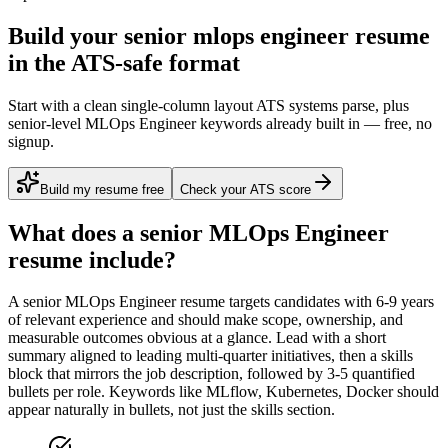
Build your senior mlops engineer resume
in the ATS-safe format
Start with a clean single-column layout ATS systems parse, plus
senior-level MLOps Engineer keywords already built in — free, no
signup.
Build my resume free
Check your ATS score
What does a
senior
MLOps Engineer
resume include?
A
senior
MLOps Engineer
resume targets candidates with
6-9 years
of relevant experience and should make scope, ownership, and
measurable outcomes obvious at a glance. Lead with a short
summary aligned to
leading multi-quarter initiatives
, then a skills
block that mirrors the job description, followed by 3-5 quantified
bullets per role. Keywords like
MLflow, Kubernetes, Docker
should
appear naturally in bullets, not just the skills section.