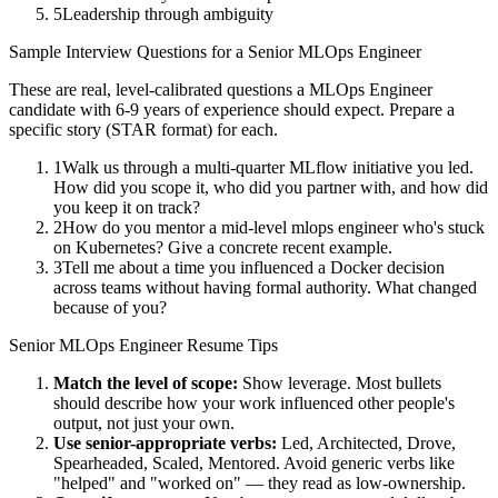
5
Leadership through ambiguity
Sample Interview Questions for a
Senior
MLOps Engineer
These are real, level-calibrated questions a
MLOps Engineer
candidate with
6-9 years
of experience should expect. Prepare a
specific story (STAR format) for each.
1
Walk us through a multi-quarter MLflow initiative you led.
How did you scope it, who did you partner with, and how did
you keep it on track?
2
How do you mentor a mid-level mlops engineer who's stuck
on Kubernetes? Give a concrete recent example.
3
Tell me about a time you influenced a Docker decision
across teams without having formal authority. What changed
because of you?
Senior
MLOps Engineer
Resume Tips
Match the level of scope:
Show leverage. Most bullets
should describe how your work influenced other people's
output, not just your own.
Use
senior
-appropriate verbs:
Led, Architected, Drove,
Spearheaded, Scaled, Mentored
. Avoid generic verbs like
"helped" and "worked on" — they read as low-ownership.