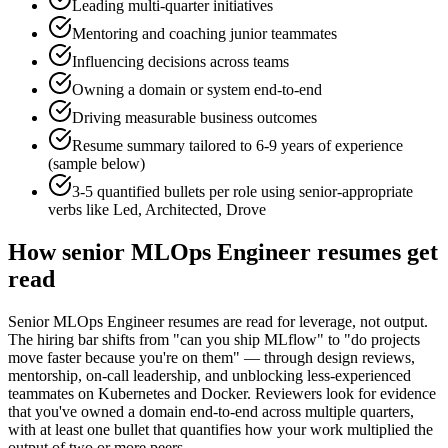
Leading multi-quarter initiatives
Mentoring and coaching junior teammates
Influencing decisions across teams
Owning a domain or system end-to-end
Driving measurable business outcomes
Resume summary tailored to
6-9 years
of experience
(sample below)
3-5 quantified bullets per role using
senior
-appropriate
verbs like
Led, Architected, Drove
How
senior
MLOps Engineer
resumes get
read
Senior MLOps Engineer resumes are read for leverage, not output.
The hiring bar shifts from "can you ship MLflow" to "do projects
move faster because you're on them" — through design reviews,
mentorship, on-call leadership, and unblocking less-experienced
teammates on Kubernetes and Docker. Reviewers look for evidence
that you've owned a domain end-to-end across multiple quarters,
with at least one bullet that quantifies how your work multiplied the
output of two or more peers.