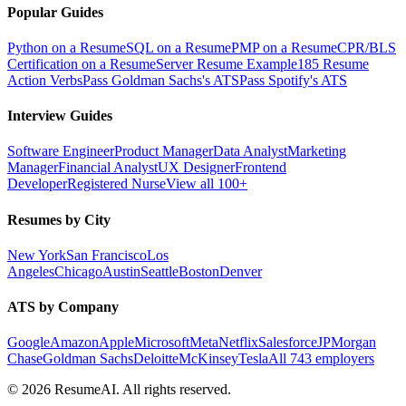
Popular Guides
Python on a Resume
SQL on a Resume
PMP on a Resume
CPR/BLS
Certification on a Resume
Server Resume Example
185 Resume
Action Verbs
Pass Goldman Sachs's ATS
Pass Spotify's ATS
Interview Guides
Software Engineer
Product Manager
Data Analyst
Marketing
Manager
Financial Analyst
UX Designer
Frontend
Developer
Registered Nurse
View all 100+
Resumes by City
New York
San Francisco
Los
Angeles
Chicago
Austin
Seattle
Boston
Denver
ATS by Company
Google
Amazon
Apple
Microsoft
Meta
Netflix
Salesforce
JPMorgan
Chase
Goldman Sachs
Deloitte
McKinsey
Tesla
All 743 employers
©
2026
ResumeAI. All rights reserved.