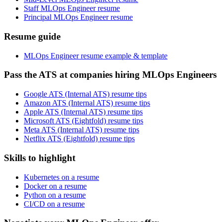
Staff MLOps Engineer resume
Principal MLOps Engineer resume
Resume guide
MLOps Engineer resume example & template
Pass the ATS at companies hiring MLOps Engineers
Google ATS (Internal ATS) resume tips
Amazon ATS (Internal ATS) resume tips
Apple ATS (Internal ATS) resume tips
Microsoft ATS (Eightfold) resume tips
Meta ATS (Internal ATS) resume tips
Netflix ATS (Eightfold) resume tips
Skills to highlight
Kubernetes on a resume
Docker on a resume
Python on a resume
CI/CD on a resume