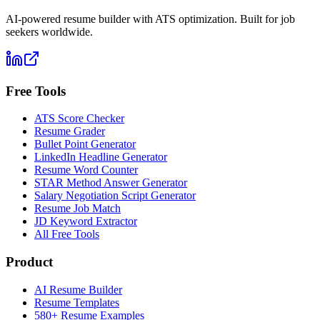
AI-powered resume builder with ATS optimization. Built for job
seekers worldwide.
Free Tools
ATS Score Checker
Resume Grader
Bullet Point Generator
LinkedIn Headline Generator
Resume Word Counter
STAR Method Answer Generator
Salary Negotiation Script Generator
Resume Job Match
JD Keyword Extractor
All Free Tools
Product
AI Resume Builder
Resume Templates
580+ Resume Examples