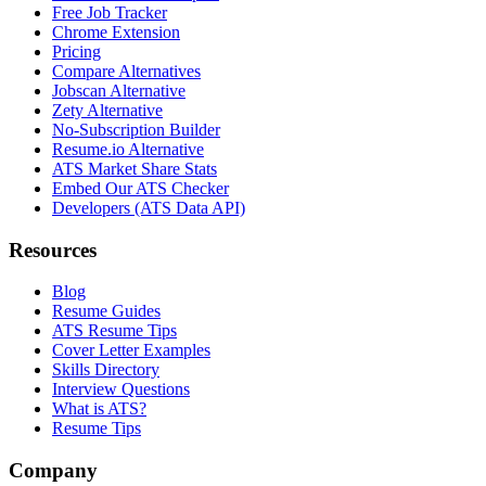
Free Job Tracker
Chrome Extension
Pricing
Compare Alternatives
Jobscan Alternative
Zety Alternative
No-Subscription Builder
Resume.io Alternative
ATS Market Share Stats
Embed Our ATS Checker
Developers (ATS Data API)
Resources
Blog
Resume Guides
ATS Resume Tips
Cover Letter Examples
Skills Directory
Interview Questions
What is ATS?
Resume Tips
Company