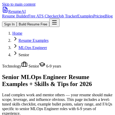
Skip to main content
ResumeAI
Resume Builder
Free ATS Checker
Job Tracker
Examples
Pricing
Blog
Sign In
Build Resume Free
Home
Resume Examples
MLOps Engineer
Senior
Technology
Senior
6-9 years
Senior MLOps Engineer
Resume
Examples + Skills & Tips for 2026
Lead complex work and mentor others — your resume should make
scope, leverage, and influence obvious.
This page includes a level-
tuned skills checklist, example bullet points, salary range, and FAQs
specific to
senior
MLOps Engineer
roles with
6-9 years
of
experience.