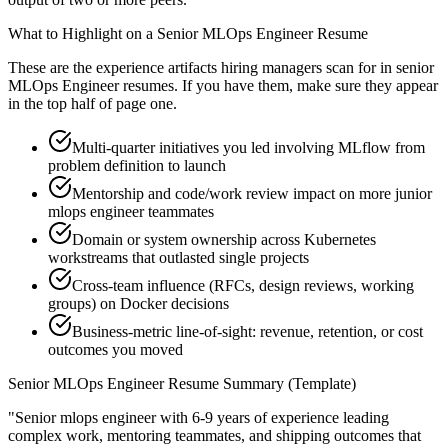
What to Highlight on a
Senior
MLOps Engineer
Resume
These are the experience artifacts hiring managers scan for in
senior
MLOps Engineer
resumes. If you have them, make sure they appear
in the top half of page one.
Multi-quarter initiatives you led involving MLflow from
problem definition to launch
Mentorship and code/work review impact on more junior
mlops engineer teammates
Domain or system ownership across Kubernetes
workstreams that outlasted single projects
Cross-team influence (RFCs, design reviews, working
groups) on Docker decisions
Business-metric line-of-sight: revenue, retention, or cost
outcomes you moved
Senior
MLOps Engineer
Resume Summary (Template)
"
Senior mlops engineer with 6-9 years of experience leading
complex work, mentoring teammates, and shipping outcomes that