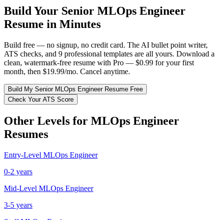
Build Your
Senior
MLOps Engineer
Resume in Minutes
Build free — no signup, no credit card. The AI bullet point writer,
ATS checks, and 9 professional templates are all yours. Download a
clean, watermark-free resume with Pro — $0.99 for your first
month, then $19.99/mo. Cancel anytime.
Build My
Senior
MLOps Engineer
Resume Free
Check Your ATS Score
Other Levels for
MLOps Engineer
Resumes
Entry-Level
MLOps Engineer
0-2 years
Mid-Level
MLOps Engineer
3-5 years