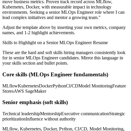
move business metrics.
Proven track record across
MLflow,
Kubernetes, Docker
, with measurable impact in
technology
environments. Seeking a
senior
MLOps Engineer
role where I can
lead complex initiatives and mentor a growing team.
"
Adjust the template above by inserting your own metrics, company
names, and 1-2 highlight achievements.
Skills to Highlight on a
Senior
MLOps Engineer
Resume
These are the hard and soft skills hiring managers consistently look
for in
senior
MLOps Engineer
candidates. Mirror this language in
your skills section and bullet points.
Core skills (
MLOps Engineer
fundamentals)
MLflow
Kubernetes
Docker
Python
CI/CD
Model Monitoring
Feature
Stores
AWS SageMaker
Senior
emphasis (soft skills)
Technical leadership
Mentorship
Executive communication
Strategic
prioritization
Influence without authority
MLflow, Kubernetes, Docker, Python, CI/CD, Model Monitoring,