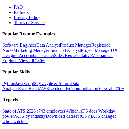
FAQ
Partners
Privacy Policy
Terms of Service
Popular Resume Examples
Software Engineer
Data Analyst
Product Manager
Registered
Nurse
Marketing Manager
Financial Analyst
Project Manager
UX
Designer
Accountant
Teacher
Sales Representative
Mechanical
Engineer
View all 580+
Popular Skills
Python
JavaScript
SQL
Agile & Scrum
Data
Analysis
Excel
React
AWS
Leadership
Communication
View all 200+
Reports
State of ATS 2026 (743 employers)
Which ATS does Workday
power?
ATS by industry
Download dataset (CSV)
ATS changes —
who switched