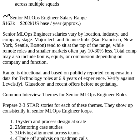
across multiple squads
Senior
MLOps Engineer
Salary Range
$163k
–
$202k
US base / year (approx.)
Senior
MLOps Engineer
salaries vary by location, industry, and
company stage. Major tech and finance hubs (San Francisco, New
York, Seattle, Boston) tend to sit at the top of the range, while
remote roles and smaller markets often pay 10-30% less. Total comp
may also include bonus, equity, or commission depending on
company and function.
Range is directional and based on publicly reported compensation
data for
Technology
roles at
6-9 years
of experience. Verify against
Levels.fyi, Glassdoor, and recent offers before negotiating.
Common Interview Themes for
Senior
MLOps Engineer
Roles
Prepare 2-3 STAR stories for each of these themes. They show up
consistently in
senior
MLOps Engineer
loops.
1
System and process design at scale
2
Mentoring case studies
3
Driving alignment across teams
4
Trade-off analysis on roadmap calls