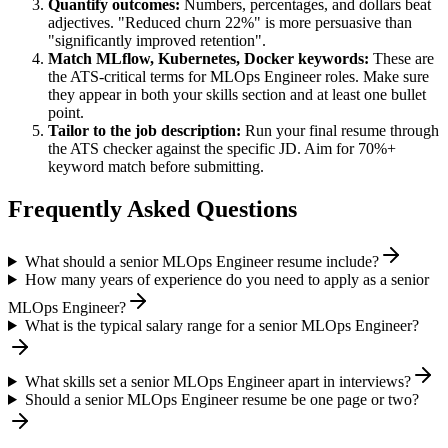
Quantify outcomes:
Numbers, percentages, and dollars beat
adjectives. "Reduced churn 22%" is more persuasive than
"significantly improved retention".
Match
MLflow, Kubernetes, Docker
keywords:
These are
the ATS-critical terms for
MLOps Engineer
roles. Make sure
they appear in both your skills section and at least one bullet
point.
Tailor to the job description:
Run your final resume through
the ATS checker against the specific JD. Aim for 70%+
keyword match before submitting.
Frequently Asked Questions
What should a senior MLOps Engineer resume include?
How many years of experience do you need to apply as a senior
MLOps Engineer?
What is the typical salary range for a senior MLOps Engineer?
What skills set a senior MLOps Engineer apart in interviews?
Should a senior MLOps Engineer resume be one page or two?