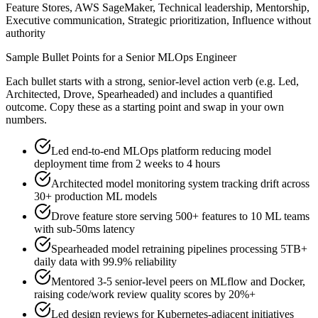
Feature Stores, AWS SageMaker, Technical leadership, Mentorship,
Executive communication, Strategic prioritization, Influence without
authority
Sample Bullet Points for a
Senior
MLOps Engineer
Each bullet starts with a strong,
senior
-level action verb (e.g.
Led,
Architected, Drove, Spearheaded
) and includes a quantified
outcome. Copy these as a starting point and swap in your own
numbers.
Led end-to-end MLOps platform reducing model
deployment time from 2 weeks to 4 hours
Architected model monitoring system tracking drift across
30+ production ML models
Drove feature store serving 500+ features to 10 ML teams
with sub-50ms latency
Spearheaded model retraining pipelines processing 5TB+
daily data with 99.9% reliability
Mentored 3-5 senior-level peers on MLflow and Docker,
raising code/work review quality scores by 20%+
Led design reviews for Kubernetes-adjacent initiatives