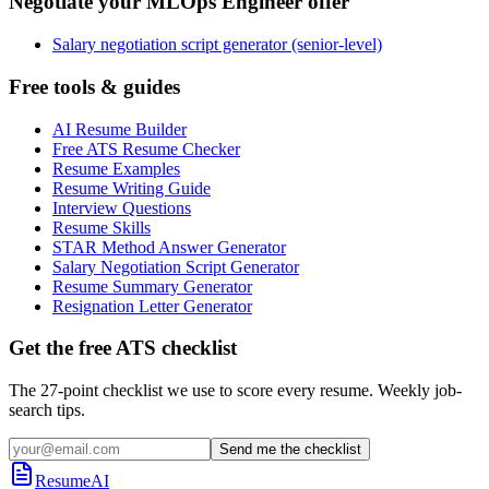
Negotiate your MLOps Engineer offer
Salary negotiation script generator (senior-level)
Free tools & guides
AI Resume Builder
Free ATS Resume Checker
Resume Examples
Resume Writing Guide
Interview Questions
Resume Skills
STAR Method Answer Generator
Salary Negotiation Script Generator
Resume Summary Generator
Resignation Letter Generator
Get the free ATS checklist
The 27-point checklist we use to score every resume. Weekly job-
search tips.
Send me the checklist
ResumeAI