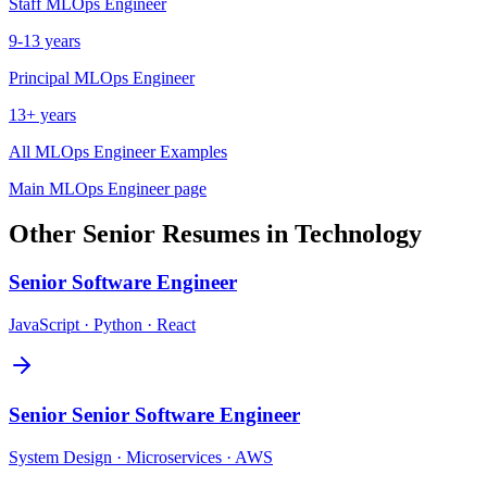
Staff
MLOps Engineer
9-13 years
Principal
MLOps Engineer
13+ years
All
MLOps Engineer
Examples
Main
MLOps Engineer
page
Other
Senior
Resumes in
Technology
Senior
Software Engineer
JavaScript · Python · React
Senior
Senior Software Engineer
System Design · Microservices · AWS