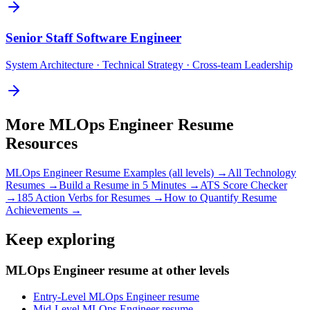
Senior
Staff Software Engineer
System Architecture · Technical Strategy · Cross-team Leadership
More
MLOps Engineer
Resume
Resources
MLOps Engineer
Resume Examples (all levels) →
All
Technology
Resumes →
Build a Resume in 5 Minutes →
ATS Score Checker
→
185 Action Verbs for Resumes →
How to Quantify Resume
Achievements →
Keep exploring
MLOps Engineer resume at other levels
Entry-Level MLOps Engineer resume
Mid-Level MLOps Engineer resume