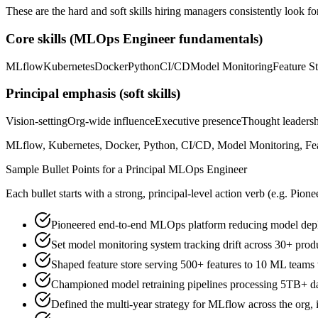
These are the hard and soft skills hiring managers consistently look fo
Core skills (
MLOps Engineer
fundamentals)
MLflow
Kubernetes
Docker
Python
CI/CD
Model Monitoring
Feature S
Principal
emphasis (soft skills)
Vision-setting
Org-wide influence
Executive presence
Thought leaders
MLflow, Kubernetes, Docker, Python, CI/CD, Model Monitoring, Feat
Sample Bullet Points for a
Principal
MLOps Engineer
Each bullet starts with a strong,
principal
-level action verb (e.g.
Pione
Pioneered end-to-end MLOps platform reducing model depl
Set model monitoring system tracking drift across 30+ pro
Shaped feature store serving 500+ features to 10 ML teams
Championed model retraining pipelines processing 5TB+ dai
Defined the multi-year strategy for MLflow across the org, 