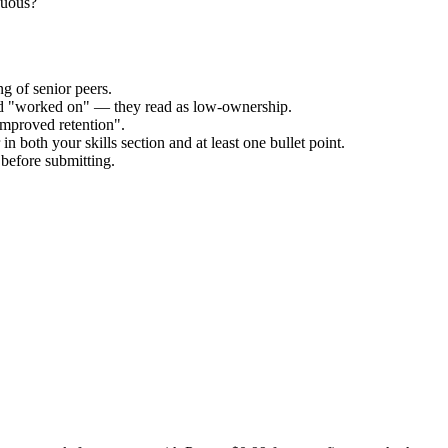
guous?
g of senior peers.
and "worked on" — they read as low-ownership.
improved retention".
n both your skills section and at least one bullet point.
before submitting.