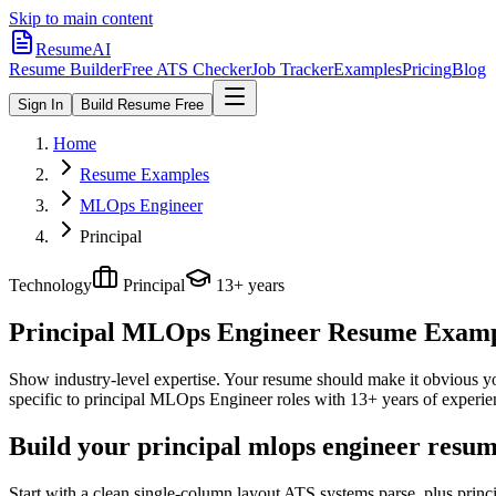
Skip to main content
ResumeAI
Resume Builder
Free ATS Checker
Job Tracker
Examples
Pricing
Blog
Sign In
Build Resume Free
Home
Resume Examples
MLOps Engineer
Principal
Technology
Principal
13+ years
Principal MLOps Engineer
Resume Example
Show industry-level expertise. Your resume should make it obvious you
specific to
principal
MLOps Engineer
roles with
13+ years
of experie
Build your principal mlops engineer resum
Start with a clean single-column layout ATS systems parse, plus prin