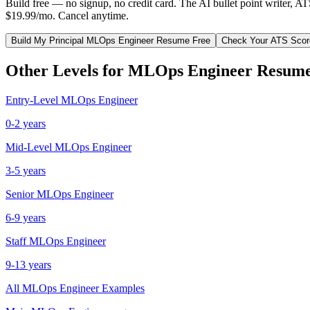
Build free — no signup, no credit card. The AI bullet point writer, A
$19.99/mo. Cancel anytime.
Build My
Principal
MLOps Engineer
Resume Free
Check Your ATS Scor
Other Levels for
MLOps Engineer
Resume
Entry-Level
MLOps Engineer
0-2 years
Mid-Level
MLOps Engineer
3-5 years
Senior
MLOps Engineer
6-9 years
Staff
MLOps Engineer
9-13 years
All
MLOps Engineer
Examples