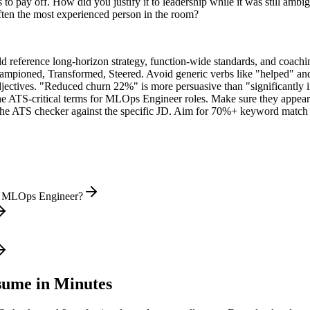
o pay off. How did you justify it to leadership while it was still ambi
ten the most experienced person in the room?
ld reference long-horizon strategy, function-wide standards, and coachin
hampioned, Transformed, Steered
. Avoid generic verbs like "helped" 
jectives. "Reduced churn 22%" is more persuasive than "significantly 
he ATS-critical terms for
MLOps Engineer
roles. Make sure they appear i
he ATS checker against the specific JD. Aim for 70%+ keyword match 
al MLOps Engineer?
ume in Minutes