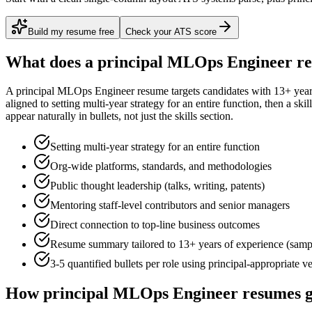
Build my resume free
Check your ATS score
What does a
principal
MLOps Engineer
re
A
principal
MLOps Engineer
resume targets candidates with
13+ yea
aligned to
setting multi-year strategy for an entire function
, then a ski
appear naturally in bullets, not just the skills section.
Setting multi-year strategy for an entire function
Org-wide platforms, standards, and methodologies
Public thought leadership (talks, writing, patents)
Mentoring staff-level contributors and senior managers
Direct connection to top-line business outcomes
Resume summary tailored to
13+ years
of experience (samp
3-5 quantified bullets per role using
principal
-appropriate v
How
principal
MLOps Engineer
resumes g