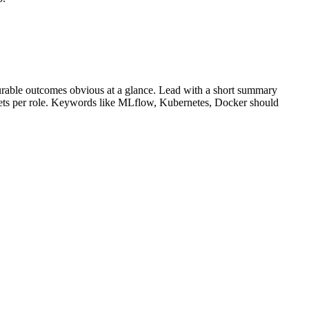
rable outcomes obvious at a glance. Lead with a short summary
lets per role. Keywords like
MLflow, Kubernetes, Docker
should