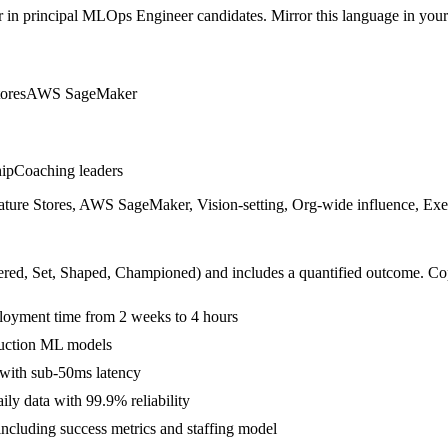
r in
principal
MLOps Engineer
candidates. Mirror this language in your 
tores
AWS SageMaker
hip
Coaching leaders
ure Stores, AWS SageMaker, Vision-setting, Org-wide influence, Exec
ered, Set, Shaped, Championed
) and includes a quantified outcome. Co
oyment time from 2 weeks to 4 hours
duction ML models
 with sub-50ms latency
ly data with 99.9% reliability
including success metrics and staffing model