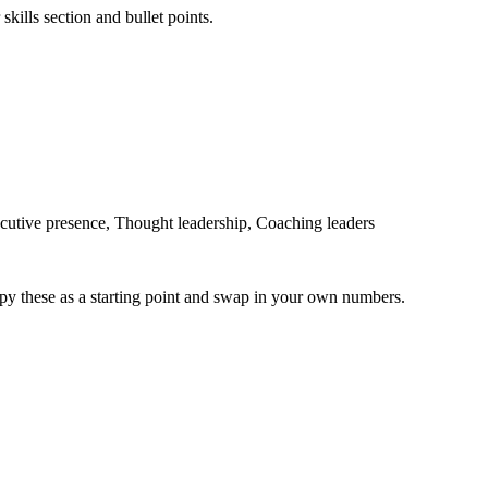
skills section and bullet points.
utive presence, Thought leadership, Coaching leaders
py these as a starting point and swap in your own numbers.