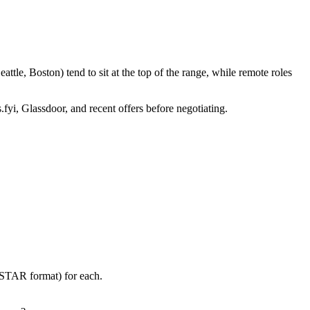
tle, Boston) tend to sit at the top of the range, while remote roles
.fyi, Glassdoor, and recent offers before negotiating.
 (STAR format) for each.