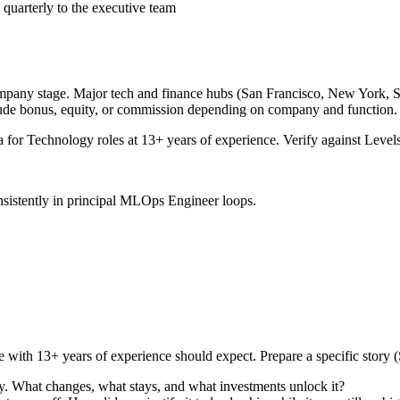
 quarterly to the executive team
ompany stage. Major tech and finance hubs (San Francisco, New York, Seat
lude bonus, equity, or commission depending on company and function.
a for
Technology
roles at
13+ years
of experience. Verify against Levels
sistently in
principal
MLOps Engineer
loops.
e with
13+ years
of experience should expect. Prepare a specific story
y. What changes, what stays, and what investments unlock it?