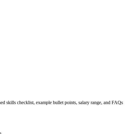
ed skills checklist, example bullet points, salary range, and FAQs
p.