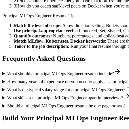
2
Tell us about a Kubernetes bet you made that took 18+ months t
3
How do you coach staff-level peers on Docker when you're of
Principal
MLOps Engineer
Resume Tips
Match the level of scope:
Show direction-setting. Bullets shou
Use
principal
-appropriate verbs:
Pioneered, Set, Shaped, C
Quantify outcomes:
Numbers, percentages, and dollars beat ad
Match
MLflow, Kubernetes, Docker
keywords:
These are t
Tailor to the job description:
Run your final resume through t
Frequently Asked Questions
What should a principal MLOps Engineer resume include?
How many years of experience do you need to apply as a princip
What is the typical salary range for a principal MLOps Engineer?
What skills set a principal MLOps Engineer apart in interviews?
Should a principal MLOps Engineer resume be one page or two?
Build Your
Principal
MLOps Engineer
Res