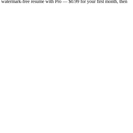
n, watermark-free resume with Pro — $0.99 for your first month, then