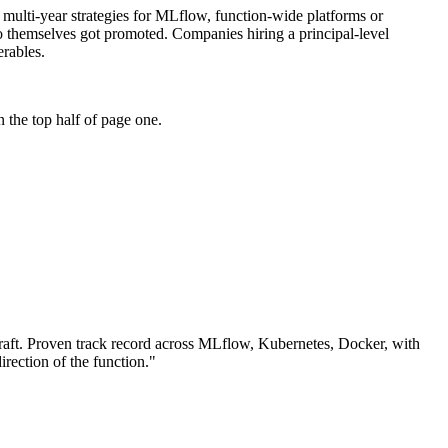
: multi-year strategies for MLflow, function-wide platforms or
ho themselves got promoted. Companies hiring a principal-level
erables.
 the top half of page one.
aft.
Proven track record across
MLflow, Kubernetes, Docker
, with
irection of the function.
"