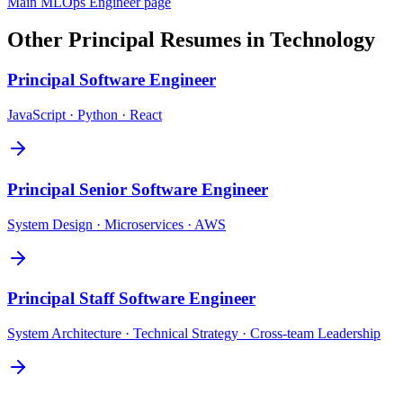
Main
MLOps Engineer
page
Other
Principal
Resumes in
Technology
Principal
Software Engineer
JavaScript · Python · React
Principal
Senior Software Engineer
System Design · Microservices · AWS
Principal
Staff Software Engineer
System Architecture · Technical Strategy · Cross-team Leadership