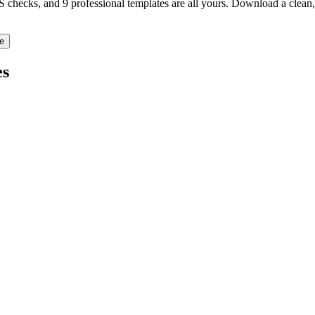
TS checks, and 9 professional templates are all yours. Download a clea
e
s