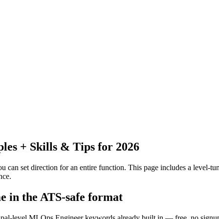
s + Skills & Tips for 2026
 can set direction for an entire function.
This page includes a level-tun
nce.
e in the ATS-safe format
cipal-level MLOps Engineer keywords already built in — free, no signu