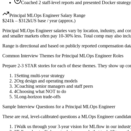
Coached 2 staff-level reports and presented Docker strategy
Principal
MLOps Engineer
Salary Range
$241k
–
$312k
US base / year (approx.)
Principal
MLOps Engineer
salaries vary by location, industry, and c
and smaller markets often pay 10-30% less. Total comp may also inc
Range is directional and based on publicly reported compensation dat
Common Interview Themes for
Principal
MLOps Engineer
Roles
Prepare 2-3 STAR stories for each of these themes. They show up con
1
Setting multi-year strategy
2
Org design and operating models
3
Coaching senior managers and staff peers
4
Choosing what NOT to do
5
Long-horizon trade-offs
Sample Interview Questions for a
Principal
MLOps Engineer
These are real, level-calibrated questions a
MLOps Engineer
candidat
1
Walk us through your 3-year vision for MLflow in our industr