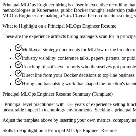
Principal MLOps Engineer hiring is closer to executive recruiting than
methodologies in Kubernetes, public Docker thought-leadership (talks,
MLOps Engineer are making a 5-to-10-year bet on direction-setting, so t
What to Highlight on a
Principal
MLOps Engineer
Resume
These are the experience artifacts hiring managers scan for in
principa
Multi-year strategy documents for MLflow or the broader m
Industry visibility: conference talks, papers, patents, or pu
Coaching of staff-level reports who themselves got promot
Direct line from your Docker decisions to top-line busines
Hiring and bar-raising work that shaped the function's talen
Principal
MLOps Engineer
Resume Summary (Template)
"
Principal-level practitioner with 13+ years of experience setting func
measurable impact in
technology
environments. Seeking a
principal
M
Adjust the template above by inserting your own metrics, company na
Skills to Highlight on a
Principal
MLOps Engineer
Resume