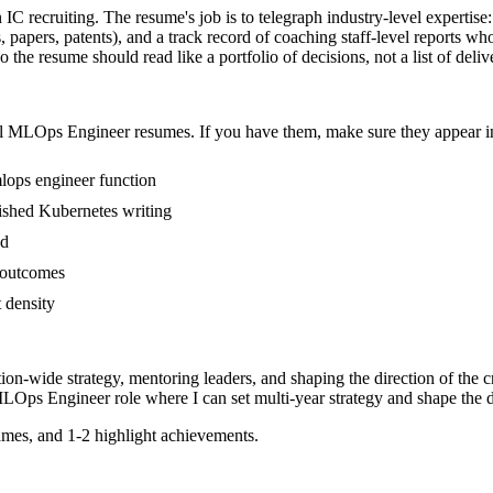
 IC recruiting. The resume's job is to telegraph industry-level expertise
 papers, patents), and a track record of coaching staff-level reports w
he resume should read like a portfolio of decisions, not a list of deliv
l
MLOps Engineer
resumes. If you have them, make sure they appear in
lops engineer function
blished Kubernetes writing
ed
s outcomes
t density
tion-wide strategy, mentoring leaders, and shaping the direction of the cr
LOps Engineer
role where I can
set multi-year strategy and shape the d
mes, and 1-2 highlight achievements.