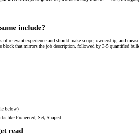
sume include?
rs
of relevant experience and should make scope, ownership, and measu
lls block that mirrors the job description, followed by 3-5 quantified bul
le below)
erbs like
Pioneered, Set, Shaped
et read