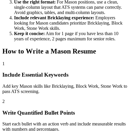
Use the right format:
For
Mason
positions, use a clean,
single-column layout that ATS systems can parse correctly.
Avoid graphics, tables, and multi-column layouts.
Include relevant
Bricklaying
experience:
Employers
looking for
Mason
candidates prioritize
Bricklaying, Block
Work, Stone Work
skills.
Keep it concise:
Aim for 1 page if you have less than 10
years of experience, 2 pages maximum for senior roles.
How to Write a
Mason
Resume
1
Include Essential Keywords
Add key Mason skills like Bricklaying, Block Work, Stone Work to
pass ATS screening.
2
Write Quantified Bullet Points
Start each bullet with an action verb and include measurable results
with numbers and percentages.