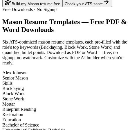
Build my Mason resume free
Check your ATS score
Free Downloads · No Signup
Mason
Resume Templates — Free PDF &
Word Downloads
Six ATS-optimized
mason
resume templates, each pre-filled with the
role's top keywords (
Bricklaying, Block Work, Stone Work
) and
quantified bullet points. Download as PDF or Word — free, no
signup, no watermark. Customize with the AI builder when you're
ready.
Alex Johnson
Senior Mason
Skills
Bricklaying
Block Work
Stone Work
Mortar
Blueprint Reading
Restoration
Education
Bachelor of Science