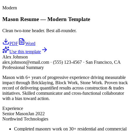
Modern
Mason
Resume —
Modern
Template
Clean two-tone header. Best all-rounder.
PDF
Word
Use this template
Alex Johnson
alex.johnson@email.com
·
(555) 123-4567
·
San Francisco, CA
Professional Summary
Mason with 6+ years of progressive experience driving measurable
impact through Bricklaying, Block Work, Stone Work. Proven track
record of delivering quantified results across construction & trades
initiatives. Skilled communicator and cross-functional collaborator
with a bias toward action.
Experience
Senior Mason
Jan 2022
Northwind Technologies
Completed masonry work on 30+ residential and commercial