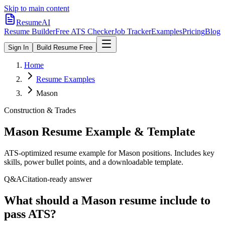
Skip to main content
ResumeAI
Resume Builder
Free ATS Checker
Job Tracker
Examples
Pricing
Blog
Sign In
Build Resume Free
Home
Resume Examples
Mason
Construction & Trades
Mason
Resume Example & Template
ATS-optimized resume example for
Mason
positions. Includes key
skills, power bullet points, and a downloadable template.
Q&A
Citation-ready answer
What should a Mason resume include to
pass ATS?