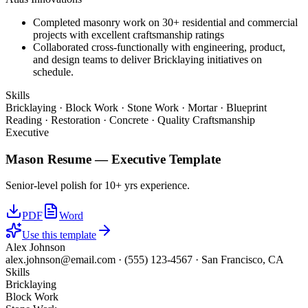
Completed masonry work on 30+ residential and commercial
projects with excellent craftsmanship ratings
Collaborated cross-functionally with engineering, product,
and design teams to deliver Bricklaying initiatives on
schedule.
Skills
Bricklaying · Block Work · Stone Work · Mortar · Blueprint
Reading · Restoration · Concrete · Quality Craftsmanship
Executive
Mason
Resume —
Executive
Template
Senior-level polish for 10+ yrs experience.
PDF
Word
Use this template
Alex Johnson
alex.johnson@email.com
·
(555) 123-4567
·
San Francisco, CA
Skills
Bricklaying
Block Work