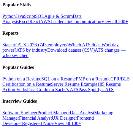
Popular Skills
Python
JavaScript
SQL
Agile & Scrum
Data
Analysis
Excel
React
AWS
Leadership
Communication
View all 200+
Reports
State of ATS 2026 (743 employers)
Which ATS does Workday
power?
ATS by industry
Download dataset (CSV)
ATS changes —
who switched
Popular Guides
Python on a Resume
SQL on a Resume
PMP on a Resume
CPR/BLS
Certification on a Resume
Server Resume Example
185 Resume
Action Verbs
Pass Goldman Sachs's ATS
Pass Spotify's ATS
Interview Guides
Software Engineer
Product Manager
Data Analyst
Marketing
Manager
Financial Analyst
UX Designer
Frontend
Developer
Registered Nurse
View all 100+