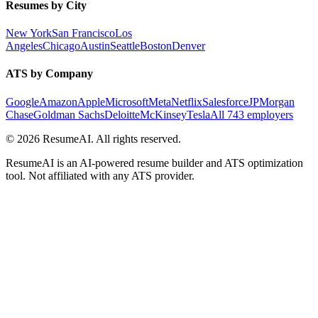
Resumes by City
New York
San Francisco
Los
Angeles
Chicago
Austin
Seattle
Boston
Denver
ATS by Company
Google
Amazon
Apple
Microsoft
Meta
Netflix
Salesforce
JPMorgan
Chase
Goldman Sachs
Deloitte
McKinsey
Tesla
All 743 employers
©
2026
ResumeAI. All rights reserved.
ResumeAI is an AI-powered resume builder and ATS optimization
tool. Not affiliated with any ATS provider.