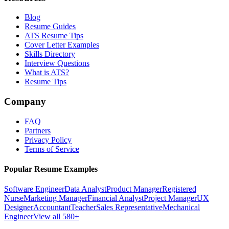
Blog
Resume Guides
ATS Resume Tips
Cover Letter Examples
Skills Directory
Interview Questions
What is ATS?
Resume Tips
Company
FAQ
Partners
Privacy Policy
Terms of Service
Popular Resume Examples
Software Engineer
Data Analyst
Product Manager
Registered
Nurse
Marketing Manager
Financial Analyst
Project Manager
UX
Designer
Accountant
Teacher
Sales Representative
Mechanical
Engineer
View all 580+