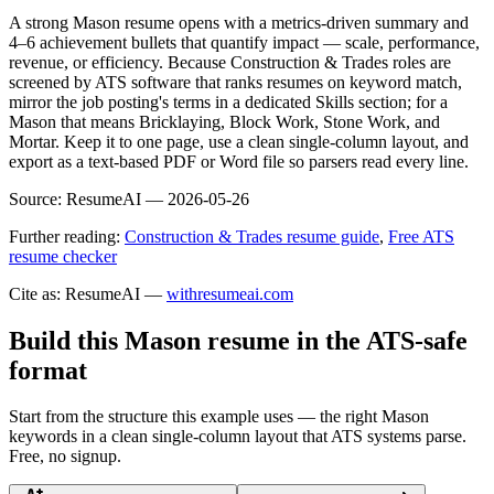
A strong Mason resume opens with a metrics-driven summary and
4–6 achievement bullets that quantify impact — scale, performance,
revenue, or efficiency. Because Construction & Trades roles are
screened by ATS software that ranks resumes on keyword match,
mirror the job posting's terms in a dedicated Skills section; for a
Mason that means Bricklaying, Block Work, Stone Work, and
Mortar. Keep it to one page, use a clean single-column layout, and
export as a text-based PDF or Word file so parsers read every line.
Source:
ResumeAI —
2026-05-26
Further reading:
Construction & Trades resume guide
,
Free ATS
resume checker
Cite as: ResumeAI —
withresumeai.com
Build this Mason resume in the ATS-safe
format
Start from the structure this example uses — the right Mason
keywords in a clean single-column layout that ATS systems parse.
Free, no signup.