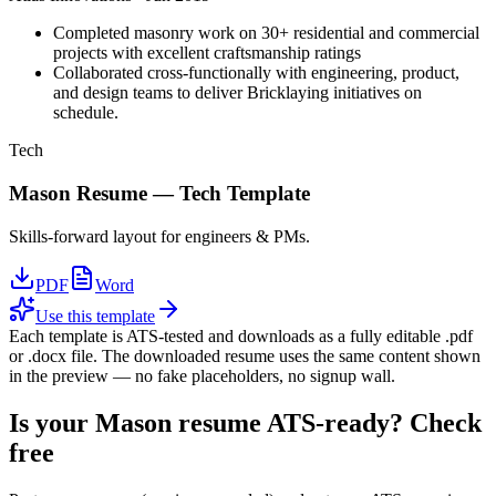
Completed masonry work on 30+ residential and commercial
projects with excellent craftsmanship ratings
Collaborated cross-functionally with engineering, product,
and design teams to deliver Bricklaying initiatives on
schedule.
Tech
Mason
Resume —
Tech
Template
Skills-forward layout for engineers & PMs.
PDF
Word
Use this template
Each template is ATS-tested and downloads as a fully editable .pdf
or .docx file. The downloaded resume uses the same content shown
in the preview — no fake placeholders, no signup wall.
Is your
Mason
resume ATS-ready? Check
free