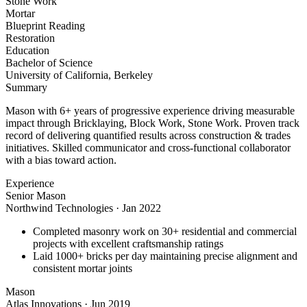
Stone Work
Mortar
Blueprint Reading
Restoration
Education
Bachelor of Science
University of California, Berkeley
Summary
Mason with 6+ years of progressive experience driving measurable
impact through Bricklaying, Block Work, Stone Work. Proven track
record of delivering quantified results across construction & trades
initiatives. Skilled communicator and cross-functional collaborator
with a bias toward action.
Experience
Senior Mason
Northwind Technologies
·
Jan 2022
Completed masonry work on 30+ residential and commercial
projects with excellent craftsmanship ratings
Laid 1000+ bricks per day maintaining precise alignment and
consistent mortar joints
Mason
Atlas Innovations
·
Jun 2019