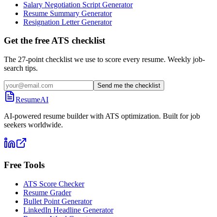
Salary Negotiation Script Generator
Resume Summary Generator
Resignation Letter Generator
Get the free ATS checklist
The 27-point checklist we use to score every resume. Weekly job-
search tips.
Send me the checklist
ResumeAI
AI-powered resume builder with ATS optimization. Built for job
seekers worldwide.
Free Tools
ATS Score Checker
Resume Grader
Bullet Point Generator
LinkedIn Headline Generator