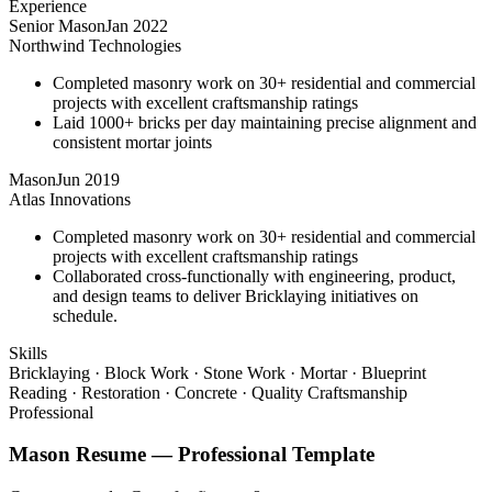
Experience
Senior Mason
Jan 2022
Northwind Technologies
Completed masonry work on 30+ residential and commercial
projects with excellent craftsmanship ratings
Laid 1000+ bricks per day maintaining precise alignment and
consistent mortar joints
Mason
Jun 2019
Atlas Innovations
Completed masonry work on 30+ residential and commercial
projects with excellent craftsmanship ratings
Collaborated cross-functionally with engineering, product,
and design teams to deliver Bricklaying initiatives on
schedule.
Skills
Bricklaying · Block Work · Stone Work · Mortar · Blueprint
Reading · Restoration · Concrete · Quality Craftsmanship
Professional
Mason
Resume —
Professional
Template