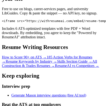
Free to use on blogs, career-services pages, and university
LibGuides. Copy & paste the snippet — no API key, no signup.
<iframe src="https://withresumeai.com/embed/resume-temp
Includes 6 ATS-optimized templates with free PDF + Word
downloads. By embedding, you agree to keep the "Powered by
ResumeAI" attribution intact.
Resume Writing Resources
How to Score 90+ on ATS →
185 Action Verbs for Resumes
→
Resume Keywords by Industry →
Skills Section Guide →
All
Construction & Trades
Resumes →
ResumeAI vs Competitors →
Keep exploring
Interview prep
Generate Mason interview questions (free AI tool)
Beat the ATS at top employers