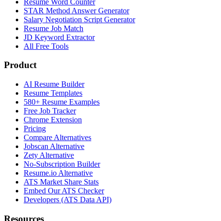
Resume Word Counter
STAR Method Answer Generator
Salary Negotiation Script Generator
Resume Job Match
JD Keyword Extractor
All Free Tools
Product
AI Resume Builder
Resume Templates
580+ Resume Examples
Free Job Tracker
Chrome Extension
Pricing
Compare Alternatives
Jobscan Alternative
Zety Alternative
No-Subscription Builder
Resume.io Alternative
ATS Market Share Stats
Embed Our ATS Checker
Developers (ATS Data API)
Resources