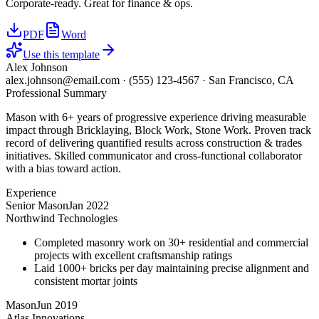
Corporate-ready. Great for finance & ops.
PDF
Word
Use this template
Alex Johnson
alex.johnson@email.com
·
(555) 123-4567
·
San Francisco, CA
Professional Summary
Mason with 6+ years of progressive experience driving measurable
impact through Bricklaying, Block Work, Stone Work. Proven track
record of delivering quantified results across construction & trades
initiatives. Skilled communicator and cross-functional collaborator
with a bias toward action.
Experience
Senior Mason
Jan 2022
Northwind Technologies
Completed masonry work on 30+ residential and commercial
projects with excellent craftsmanship ratings
Laid 1000+ bricks per day maintaining precise alignment and
consistent mortar joints
Mason
Jun 2019
Atlas Innovations