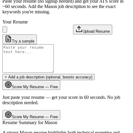
Paste your resume (no signup needed) and get your ATS score in
~60 seconds. Add the
Mason
job description to see the exact
keywords you're missing.
Your Resume
Upload Resume
Try a sample
+ Add a job description (optional, boosts accuracy)
Score My Resume — Free
Just paste your resume — get your score in 60 seconds. No job
description needed.
Score My Resume — Free
Resume Summary for
Mason
A strong
Mason
resume highlights both technical expertise and