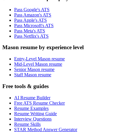
Pass Google's ATS
Pass Amazon's ATS
Pass Apple's ATS
Pass Microsoft's ATS
Pass Meta's ATS
Pass Netflix's ATS
Mason resume by experience level
Entry-Level Mason resume
Mid-Level Mason resume
Senior Mason resume
Staff Mason resume
Free tools & guides
AI Resume Builder
Free ATS Resume Checker
Resume Examples
Resume Writing Guide
Interview Questions
Resume Skills
STAR Method Answer Generator