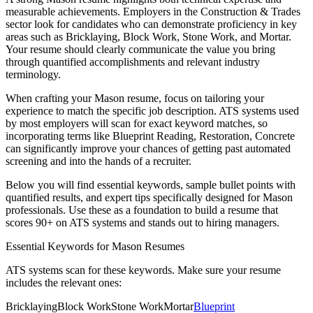
measurable achievements. Employers in the
Construction & Trades
sector look for candidates who can demonstrate proficiency in key
areas such as
Bricklaying, Block Work, Stone Work
, and
Mortar
.
Your resume should clearly communicate the value you bring
through quantified accomplishments and relevant industry
terminology.
When crafting your
Mason
resume, focus on tailoring your
experience to match the specific job description. ATS systems used
by most employers will scan for exact keyword matches, so
incorporating terms like
Blueprint Reading, Restoration, Concrete
can significantly improve your chances of getting past automated
screening and into the hands of a recruiter.
Below you will find essential keywords, sample bullet points with
quantified results, and expert tips specifically designed for
Mason
professionals. Use these as a foundation to build a resume that
scores 90+ on ATS systems and stands out to hiring managers.
Essential Keywords for
Mason
Resumes
ATS systems scan for these keywords. Make sure your resume
includes the relevant ones:
Bricklaying
Block Work
Stone Work
Mortar
Blueprint