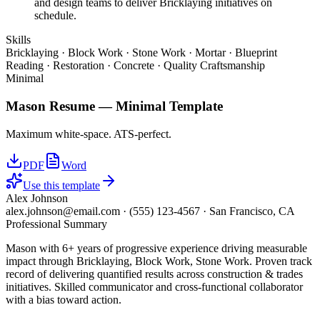
and design teams to deliver Bricklaying initiatives on
schedule.
Skills
Bricklaying · Block Work · Stone Work · Mortar · Blueprint
Reading · Restoration · Concrete · Quality Craftsmanship
Minimal
Mason
Resume —
Minimal
Template
Maximum white-space. ATS-perfect.
PDF
Word
Use this template
Alex Johnson
alex.johnson@email.com
·
(555) 123-4567
·
San Francisco, CA
Professional Summary
Mason with 6+ years of progressive experience driving measurable
impact through Bricklaying, Block Work, Stone Work. Proven track
record of delivering quantified results across construction & trades
initiatives. Skilled communicator and cross-functional collaborator
with a bias toward action.