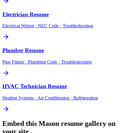
Electrician
Resume
Electrical Wiring · NEC Code · Troubleshooting
Plumber
Resume
Pipe Fitting · Plumbing Code · Troubleshooting
HVAC Technician
Resume
Heating Systems · Air Conditioning · Refrigeration
Embed this
Mason
resume gallery on
your site