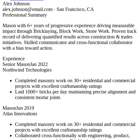
Alex Johnson
alex.johnson@email.com
·
San Francisco, CA
Professional Summary
Mason with 6+ years of progressive experience driving measurable
impact through Bricklaying, Block Work, Stone Work. Proven track
record of delivering quantified results across construction & trades
initiatives. Skilled communicator and cross-functional collaborator
with a bias toward action.
Experience
Senior Mason
Jan 2022
Northwind Technologies
Completed masonry work on 30+ residential and commercial
projects with excellent craftsmanship ratings
Laid 1000+ bricks per day maintaining precise alignment and
consistent mortar joints
Mason
Jun 2019
Atlas Innovations
Completed masonry work on 30+ residential and commercial
projects with excellent craftsmanship ratings
Collaborated cross-functionally with engineering, product,