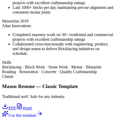
projects with excellent craftsmanship ratings
Laid 1000+ bricks per day maintaining precise alignment and
consistent mortar joints
Mason
Jun 2019
Atlas Innovations
Completed masonry work on 30+ residential and commercial
projects with excellent craftsmanship ratings
Collaborated cross-functionally with engineering, product,
and design teams to deliver Bricklaying initiatives on
schedule.
Skills
Bricklaying · Block Work · Stone Work · Mortar · Blueprint
Reading · Restoration · Concrete · Quality Craftsmanship
Classic
Mason
Resume —
Classic
Template
Traditional serif. Safe for any industry.
PDF
Word
Use this template