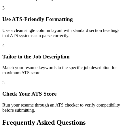
3
Use ATS-Friendly Formatting
Use a clean single-column layout with standard section headings
that ATS systems can parse correctly.
4
Tailor to the Job Description
Match your resume keywords to the specific job description for
maximum ATS score.
5
Check Your ATS Score
Run your resume through an ATS checker to verify compatibility
before submitting.
Frequently Asked Questions