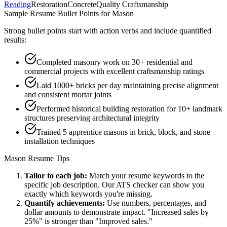
Reading
Restoration
Concrete
Quality Craftsmanship
Sample Resume Bullet Points for
Mason
Strong bullet points start with action verbs and include quantified
results:
Completed masonry work on 30+ residential and
commercial projects with excellent craftsmanship ratings
Laid 1000+ bricks per day maintaining precise alignment
and consistent mortar joints
Performed historical building restoration for 10+ landmark
structures preserving architectural integrity
Trained 5 apprentice masons in brick, block, and stone
installation techniques
Mason
Resume Tips
Tailor to each job:
Match your resume keywords to the
specific job description. Our ATS checker can show you
exactly which keywords you're missing.
Quantify achievements:
Use numbers, percentages, and
dollar amounts to demonstrate impact. "Increased sales by
25%" is stronger than "Improved sales."