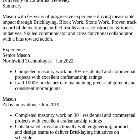
University of California, Berkeley
Summary
Mason with 6+ years of progressive experience driving measurable
impact through Bricklaying, Block Work, Stone Work. Proven track
record of delivering quantified results across construction & trades
initiatives. Skilled communicator and cross-functional collaborator
with a bias toward action.
Experience
Senior Mason
Northwind Technologies
·
Jan 2022
Completed masonry work on 30+ residential and commercial
projects with excellent craftsmanship ratings
Laid 1000+ bricks per day maintaining precise alignment and
consistent mortar joints
Mason
Atlas Innovations
·
Jun 2019
Completed masonry work on 30+ residential and commercial
projects with excellent craftsmanship ratings
Collaborated cross-functionally with engineering, product,
and design teams to deliver Bricklaying initiatives on
schedule.