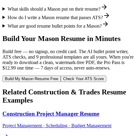
What skills should a Mason put on their resume?
How do I write a Mason resume that passes ATS?
What are good resume bullet points for a Mason?
Build Your
Mason
Resume in Minutes
Build free — no signup, no credit card. The AI bullet point writer,
ATS checks, and 9 professional templates are all yours. When you're
ready to download a clean, watermark-free PDF, the Pro Pass is
$12.99 one time — 7 days of access, never auto-renews.
Build My
Mason
Resume Free
Check Your ATS Score
Related
Construction & Trades
Resume
Examples
Construction Project Manager
Resume
Project Management · Scheduling · Budget Management