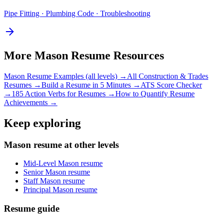
Pipe Fitting · Plumbing Code · Troubleshooting
More
Mason
Resume Resources
Mason
Resume Examples (all levels) →
All
Construction & Trades
Resumes →
Build a Resume in 5 Minutes →
ATS Score Checker
→
185 Action Verbs for Resumes →
How to Quantify Resume
Achievements →
Keep exploring
Mason resume at other levels
Mid-Level Mason resume
Senior Mason resume
Staff Mason resume
Principal Mason resume
Resume guide