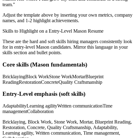
team.
"
Adjust the template above by inserting your own metrics, company
names, and 1-2 highlight achievements.
Skills to Highlight on a
Entry-Level
Mason
Resume
These are the hard and soft skills hiring managers consistently look
for in
entry-level
Mason
candidates. Mirror this language in your
skills section and bullet points.
Core skills (
Mason
fundamentals)
Bricklaying
Block Work
Stone Work
Mortar
Blueprint
Reading
Restoration
Concrete
Quality Craftsmanship
Entry-Level
emphasis (soft skills)
Adaptability
Learning agility
Written communication
Time
management
Collaboration
Bricklaying, Block Work, Stone Work, Mortar, Blueprint Reading,
Restoration, Concrete, Quality Craftsmanship, Adaptability,
Learning agility, Written communication, Time management,