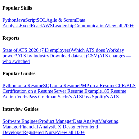
Popular Skills
Python
JavaScript
SQL
Agile & Scrum
Data
Analysis
Excel
React
AWS
Leadership
Communication
View all 200+
Reports
State of ATS 2026 (743 employers)
Which ATS does Workday
power?
ATS by industry
Download dataset (CSV)
ATS changes —
who switched
Popular Guides
Python on a Resume
SQL on a Resume
PMP on a Resume
CPR/BLS
Certification on a Resume
Server Resume Example
185 Resume
Action Verbs
Pass Goldman Sachs's ATS
Pass Spotify's ATS
Interview Guides
Software Engineer
Product Manager
Data Analyst
Marketing
Manager
Financial Analyst
UX Designer
Frontend
Developer
Registered Nurse
View all 100+