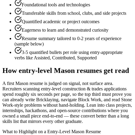
Foundational tools and technologies
Transferable skills from school, clubs, and side projects
Quantified academic or project outcomes
Eagerness to learn and demonstrated curiosity
Resume summary tailored to
0-2 years
of experience
(sample below)
3-5 quantified bullets per role using
entry
-appropriate
verbs like
Assisted, Contributed, Supported
How
entry-level
Mason
resumes get read
A first Mason resume is judged on signal, not surface area.
Recruiters scanning entry-level construction & trades applications
spend roughly six seconds per page, so the top third must prove you
can already write Bricklaying, navigate Block Work, and read Stone
Work-style problems without hand-holding. Lean into class projects,
internships, hackathons, and open-source contributions where you
owned a small piece end-to-end — these convert better than a long
skills list that mirrors every other graduate.
What to Highlight on a
Entry-Level
Mason
Resume