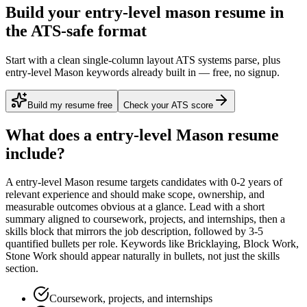
Build your entry-level mason resume in
the ATS-safe format
Start with a clean single-column layout ATS systems parse, plus
entry-level Mason keywords already built in — free, no signup.
Build my resume free
Check your ATS score
What does a
entry-level
Mason
resume
include?
A
entry-level
Mason
resume targets candidates with
0-2 years
of
relevant experience and should make scope, ownership, and
measurable outcomes obvious at a glance. Lead with a short
summary aligned to
coursework, projects, and internships
, then a
skills block that mirrors the job description, followed by 3-5
quantified bullets per role. Keywords like
Bricklaying, Block Work,
Stone Work
should appear naturally in bullets, not just the skills
section.
Coursework, projects, and internships