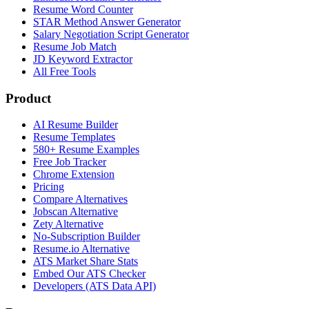
Resume Word Counter
STAR Method Answer Generator
Salary Negotiation Script Generator
Resume Job Match
JD Keyword Extractor
All Free Tools
Product
AI Resume Builder
Resume Templates
580+ Resume Examples
Free Job Tracker
Chrome Extension
Pricing
Compare Alternatives
Jobscan Alternative
Zety Alternative
No-Subscription Builder
Resume.io Alternative
ATS Market Share Stats
Embed Our ATS Checker
Developers (ATS Data API)