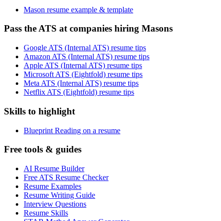
Mason resume example & template
Pass the ATS at companies hiring Masons
Google ATS (Internal ATS) resume tips
Amazon ATS (Internal ATS) resume tips
Apple ATS (Internal ATS) resume tips
Microsoft ATS (Eightfold) resume tips
Meta ATS (Internal ATS) resume tips
Netflix ATS (Eightfold) resume tips
Skills to highlight
Blueprint Reading on a resume
Free tools & guides
AI Resume Builder
Free ATS Resume Checker
Resume Examples
Resume Writing Guide
Interview Questions
Resume Skills