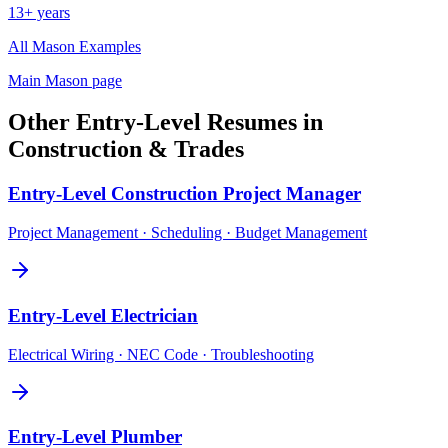
13+ years
All
Mason
Examples
Main
Mason
page
Other
Entry-Level
Resumes in
Construction & Trades
Entry-Level
Construction Project Manager
Project Management · Scheduling · Budget Management
Entry-Level
Electrician
Electrical Wiring · NEC Code · Troubleshooting
Entry-Level
Plumber