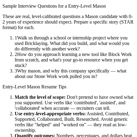
Sample Interview Questions for a
Entry-Level
Mason
These are real, level-calibrated questions a
Mason
candidate with
0-
2 years
of experience should expect. Prepare a specific story (STAR
format) for each.
1
Walk us through a school or internship project where you
used Bricklaying. What did you build, and what would you
do differently with another week?
2
How do you approach learning a new tool like Block Work
from scratch, and what's your go-to resource when you get
stuck?
3
Why mason, and why this company specifically — what
about our Stone Work work pulled you in?
Entry-Level
Mason
Resume Tips
Match the level of scope:
Don't pretend to have owned what
you supported. Use verbs like 'contributed', 'assisted', and
'collaborated' when accurate — recruiters can tell.
Use
entry-level
-appropriate verbs:
Assisted, Contributed,
Supported, Collaborated, Built, Researched
. Avoid generic
verbs like "helped" and "worked on" — they read as low-
ownership.
Quantify outcomes:
Numbers, percentages, and dollars beat