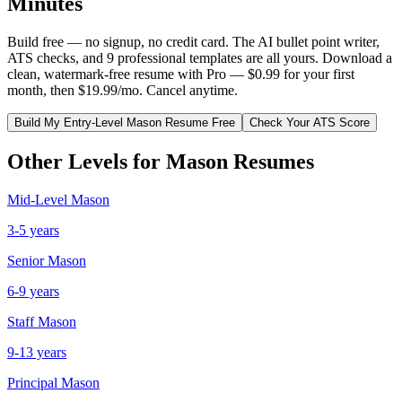
Minutes
Build free — no signup, no credit card. The AI bullet point writer,
ATS checks, and 9 professional templates are all yours. Download a
clean, watermark-free resume with Pro — $0.99 for your first
month, then $19.99/mo. Cancel anytime.
Build My
Entry-Level
Mason
Resume Free
Check Your ATS Score
Other Levels for
Mason
Resumes
Mid-Level
Mason
3-5 years
Senior
Mason
6-9 years
Staff
Mason
9-13 years
Principal
Mason