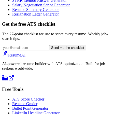
STAR Method Answer Generator
Salary Negotiation Script Generator
Resume Summary Generator
Resignation Letter Generator
Get the free ATS checklist
The 27-point checklist we use to score every resume. Weekly job-
search tips.
Send me the checklist
ResumeAI
AI-powered resume builder with ATS optimization. Built for job
seekers worldwide.
Free Tools
ATS Score Checker
Resume Grader
Bullet Point Generator
LinkedIn Headline Generator