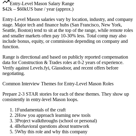
Entry-Level
Mason
Salary Range
$42k
–
$60k
US base / year (approx.)
Entry-Level
Mason
salaries vary by location, industry, and company
stage. Major tech and finance hubs (San Francisco, New York,
Seattle, Boston) tend to sit at the top of the range, while remote roles
and smaller markets often pay 10-30% less. Total comp may also
include bonus, equity, or commission depending on company and
function.
Range is directional and based on publicly reported compensation
data for
Construction & Trades
roles at
0-2 years
of experience.
Verify against Levels.fyi, Glassdoor, and recent offers before
negotiating.
Common Interview Themes for
Entry-Level
Mason
Roles
Prepare 2-3 STAR stories for each of these themes. They show up
consistently in
entry-level
Mason
loops.
1
Fundamentals of the craft
2
How you approach learning new tools
3
Project walkthroughs (school or personal)
4
Behavioral questions about teamwork
5
Why this role and why this company