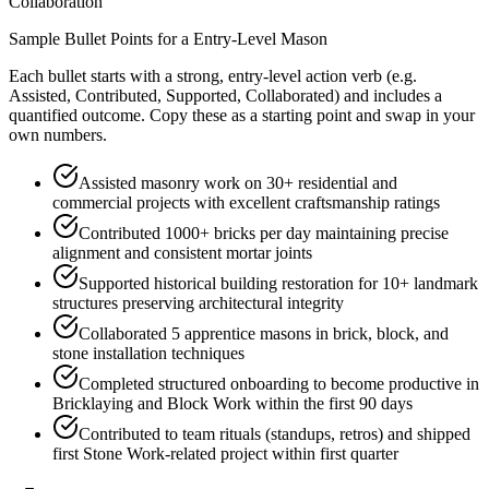
Collaboration
Sample Bullet Points for a
Entry-Level
Mason
Each bullet starts with a strong,
entry
-level action verb (e.g.
Assisted, Contributed, Supported, Collaborated
) and includes a
quantified outcome. Copy these as a starting point and swap in your
own numbers.
Assisted masonry work on 30+ residential and
commercial projects with excellent craftsmanship ratings
Contributed 1000+ bricks per day maintaining precise
alignment and consistent mortar joints
Supported historical building restoration for 10+ landmark
structures preserving architectural integrity
Collaborated 5 apprentice masons in brick, block, and
stone installation techniques
Completed structured onboarding to become productive in
Bricklaying and Block Work within the first 90 days
Contributed to team rituals (standups, retros) and shipped
first Stone Work-related project within first quarter