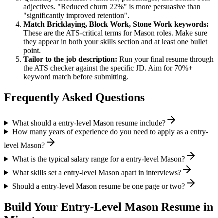
adjectives. "Reduced churn 22%" is more persuasive than
"significantly improved retention".
Match
Bricklaying, Block Work, Stone Work
keywords:
These are the ATS-critical terms for
Mason
roles. Make sure
they appear in both your skills section and at least one bullet
point.
Tailor to the job description:
Run your final resume through
the ATS checker against the specific JD. Aim for 70%+
keyword match before submitting.
Frequently Asked Questions
What should a entry-level Mason resume include?
How many years of experience do you need to apply as a entry-
level Mason?
What is the typical salary range for a entry-level Mason?
What skills set a entry-level Mason apart in interviews?
Should a entry-level Mason resume be one page or two?
Build Your
Entry-Level
Mason
Resume in