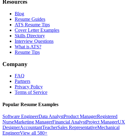
Resources
Blog
Resume Guides
ATS Resume Tips
Cover Letter Examples
Skills Directory
Interview Questions
What is ATS?
Resume Tips
Company
FAQ
Partners
Privacy Policy
Terms of Service
Popular Resume Examples
Software Engineer
Data Analyst
Product Manager
Registered
Nurse
Marketing Manager
Financial Analyst
Project Manager
UX
Designer
Accountant
Teacher
Sales Representative
Mechanical
Engineer
View all 580+