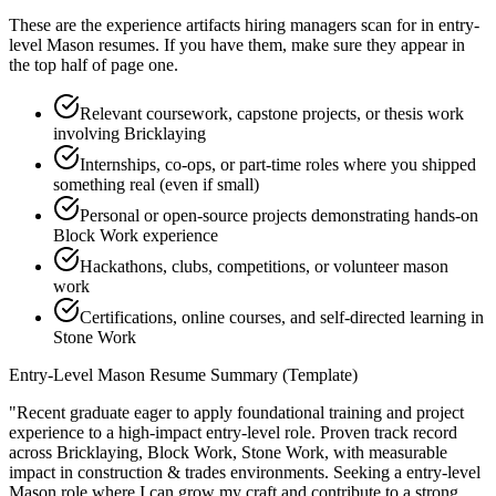
These are the experience artifacts hiring managers scan for in
entry-
level
Mason
resumes. If you have them, make sure they appear in
the top half of page one.
Relevant coursework, capstone projects, or thesis work
involving Bricklaying
Internships, co-ops, or part-time roles where you shipped
something real (even if small)
Personal or open-source projects demonstrating hands-on
Block Work experience
Hackathons, clubs, competitions, or volunteer mason
work
Certifications, online courses, and self-directed learning in
Stone Work
Entry-Level
Mason
Resume Summary (Template)
"
Recent graduate eager to apply foundational training and project
experience to a high-impact entry-level role.
Proven track record
across
Bricklaying, Block Work, Stone Work
, with measurable
impact in
construction & trades
environments. Seeking a
entry-level
Mason
role where I can
grow my craft and contribute to a strong