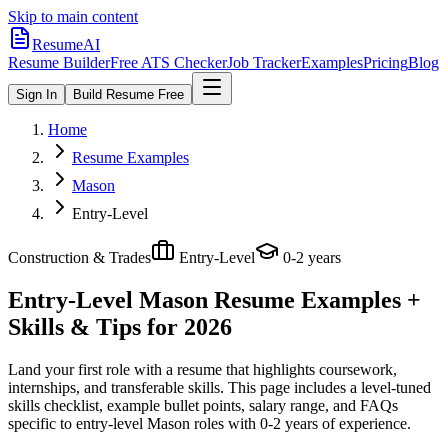
Skip to main content
ResumeAI
Resume Builder
Free ATS Checker
Job Tracker
Examples
Pricing
Blog
Sign In
Build Resume Free
Home
Resume Examples
Mason
Entry-Level
Construction & Trades
Entry-Level
0-2 years
Entry-Level Mason
Resume Examples +
Skills & Tips for 2026
Land your first role with a resume that highlights coursework,
internships, and transferable skills.
This page includes a level-tuned
skills checklist, example bullet points, salary range, and FAQs
specific to
entry-level
Mason
roles with
0-2 years
of experience.