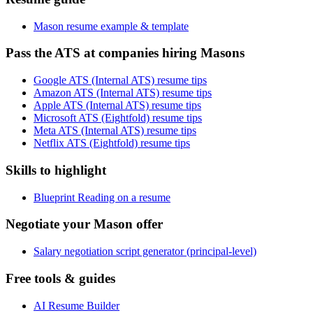
Mason resume example & template
Pass the ATS at companies hiring Masons
Google ATS (Internal ATS) resume tips
Amazon ATS (Internal ATS) resume tips
Apple ATS (Internal ATS) resume tips
Microsoft ATS (Eightfold) resume tips
Meta ATS (Internal ATS) resume tips
Netflix ATS (Eightfold) resume tips
Skills to highlight
Blueprint Reading on a resume
Negotiate your Mason offer
Salary negotiation script generator (principal-level)
Free tools & guides
AI Resume Builder