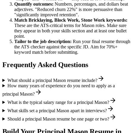
Quantify outcomes:
Numbers, percentages, and dollars beat
adjectives. "Reduced churn 22%" is more persuasive than
"significantly improved retention".
Match
Bricklaying, Block Work, Stone Work
keywords:
These are the ATS-critical terms for
Mason
roles. Make sure
they appear in both your skills section and at least one bullet
point.
Tailor to the job description:
Run your final resume through
the ATS checker against the specific JD. Aim for 70%+
keyword match before submitting.
Frequently Asked Questions
What should a principal Mason resume include?
How many years of experience do you need to apply as a
principal Mason?
What is the typical salary range for a principal Mason?
What skills set a principal Mason apart in interviews?
Should a principal Mason resume be one page or two?
Build Your
Principal
Mason
Resume in