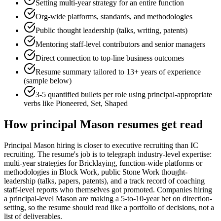
Setting multi-year strategy for an entire function
Org-wide platforms, standards, and methodologies
Public thought leadership (talks, writing, patents)
Mentoring staff-level contributors and senior managers
Direct connection to top-line business outcomes
Resume summary tailored to
13+ years
of experience
(sample below)
3-5 quantified bullets per role using
principal
-appropriate
verbs like
Pioneered, Set, Shaped
How
principal
Mason
resumes get read
Principal Mason hiring is closer to executive recruiting than IC
recruiting. The resume's job is to telegraph industry-level expertise:
multi-year strategies for Bricklaying, function-wide platforms or
methodologies in Block Work, public Stone Work thought-
leadership (talks, papers, patents), and a track record of coaching
staff-level reports who themselves got promoted. Companies hiring
a principal-level Mason are making a 5-to-10-year bet on direction-
setting, so the resume should read like a portfolio of decisions, not a
list of deliverables.