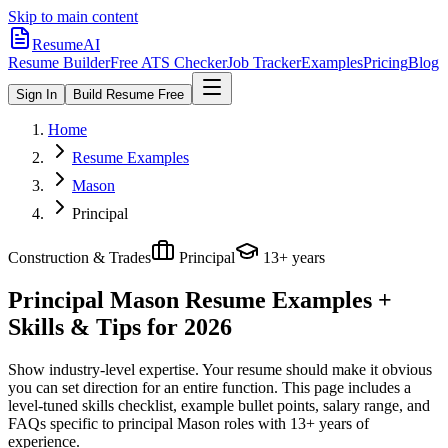
Skip to main content
ResumeAI
Resume Builder
Free ATS Checker
Job Tracker
Examples
Pricing
Blog
Sign In
Build Resume Free
Home
Resume Examples
Mason
Principal
Construction & Trades
Principal
13+ years
Principal Mason
Resume Examples +
Skills & Tips for 2026
Show industry-level expertise. Your resume should make it obvious
you can set direction for an entire function.
This page includes a
level-tuned skills checklist, example bullet points, salary range, and
FAQs specific to
principal
Mason
roles with
13+ years
of
experience.