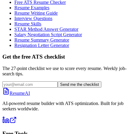
Free ATS Resume Checker
Resume Examples
Resume Writing Guide
Interview Questions
Resume Skills
STAR Method Answer Generator
Salary Negotiation Script Generator
Resume Summary Generator
Resignation Letter Generator
Get the free ATS checklist
The 27-point checklist we use to score every resume. Weekly job-
search tips.
Send me the checklist
ResumeAI
AI-powered resume builder with ATS optimization. Built for job
seekers worldwide.
Free Tools