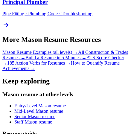
Principal
Plumber
Pipe Fitting · Plumbing Code · Troubleshooting
More
Mason
Resume Resources
Mason
Resume Examples (all levels) →
All
Construction & Trades
Resumes →
Build a Resume in 5 Minutes →
ATS Score Checker
→
185 Action Verbs for Resumes →
How to Quantify Resume
Achievements →
Keep exploring
Mason resume at other levels
Entry-Level Mason resume
Mid-Level Mason resume
Senior Mason resume
Staff Mason resume
Resume guide