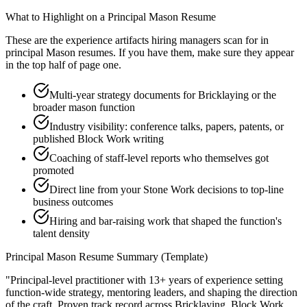
What to Highlight on a
Principal
Mason
Resume
These are the experience artifacts hiring managers scan for in
principal
Mason
resumes. If you have them, make sure they appear
in the top half of page one.
Multi-year strategy documents for Bricklaying or the
broader mason function
Industry visibility: conference talks, papers, patents, or
published Block Work writing
Coaching of staff-level reports who themselves got
promoted
Direct line from your Stone Work decisions to top-line
business outcomes
Hiring and bar-raising work that shaped the function's
talent density
Principal
Mason
Resume Summary (Template)
"
Principal-level practitioner with 13+ years of experience setting
function-wide strategy, mentoring leaders, and shaping the direction
of the craft.
Proven track record across
Bricklaying, Block Work,