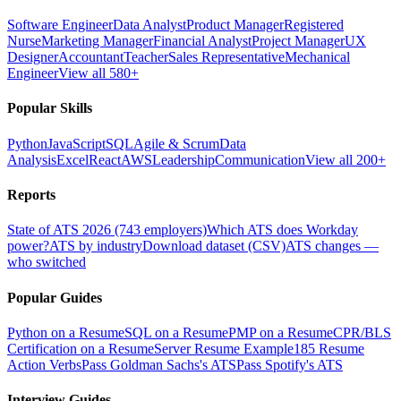
Software Engineer
Data Analyst
Product Manager
Registered
Nurse
Marketing Manager
Financial Analyst
Project Manager
UX
Designer
Accountant
Teacher
Sales Representative
Mechanical
Engineer
View all 580+
Popular Skills
Python
JavaScript
SQL
Agile & Scrum
Data
Analysis
Excel
React
AWS
Leadership
Communication
View all 200+
Reports
State of ATS 2026 (743 employers)
Which ATS does Workday
power?
ATS by industry
Download dataset (CSV)
ATS changes —
who switched
Popular Guides
Python on a Resume
SQL on a Resume
PMP on a Resume
CPR/BLS
Certification on a Resume
Server Resume Example
185 Resume
Action Verbs
Pass Goldman Sachs's ATS
Pass Spotify's ATS
Interview Guides