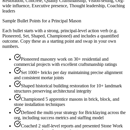
Restoration, Concrete, Quality Craftsmanship, Vision-setting, Org-
wide influence, Executive presence, Thought leadership, Coaching
leaders
Sample Bullet Points for a
Principal
Mason
Each bullet starts with a strong,
principal
-level action verb (e.g.
Pioneered, Set, Shaped, Championed
) and includes a quantified
outcome. Copy these as a starting point and swap in your own
numbers.
Pioneered masonry work on 30+ residential and
commercial projects with excellent craftsmanship ratings
Set 1000+ bricks per day maintaining precise alignment
and consistent mortar joints
Shaped historical building restoration for 10+ landmark
structures preserving architectural integrity
Championed 5 apprentice masons in brick, block, and
stone installation techniques
Defined the multi-year strategy for Bricklaying across the
org, including success metrics and staffing model
Coached 2 staff-level reports and presented Stone Work