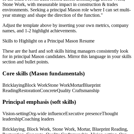
Stone Work
, with measurable impact in
construction & trades
environments. Seeking a
principal
Mason
role where I can
set multi-
year strategy and shape the direction of the function.
"
Adjust the template above by inserting your own metrics, company
names, and 1-2 highlight achievements.
Skills to Highlight on a
Principal
Mason
Resume
These are the hard and soft skills hiring managers consistently look
for in
principal
Mason
candidates. Mirror this language in your skills
section and bullet points.
Core skills (
Mason
fundamentals)
Bricklaying
Block Work
Stone Work
Mortar
Blueprint
Reading
Restoration
Concrete
Quality Craftsmanship
Principal
emphasis (soft skills)
Vision-setting
Org-wide influence
Executive presence
Thought
leadership
Coaching leaders
Bricklaying, Block Work, Stone Work, Mortar, Blueprint Reading,