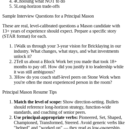
4
Choosing what NOT to do
5
Long-horizon trade-offs
Sample Interview Questions for a
Principal
Mason
These are real, level-calibrated questions a
Mason
candidate with
13+ years
of experience should expect. Prepare a specific story
(STAR format) for each.
1
Walk us through your 3-year vision for Bricklaying in our
industry. What changes, what stays, and what investments
unlock it?
2
Tell us about a Block Work bet you made that took 18+
months to pay off. How did you justify it to leadership while
it was still ambiguous?
3
How do you coach staff-level peers on Stone Work when
you're often the most experienced person in the room?
Principal
Mason
Resume Tips
Match the level of scope:
Show direction-setting. Bullets
should reference long-horizon strategy, function-wide
standards, and coaching of senior peers.
Use
principal
-appropriate verbs:
Pioneered, Set, Shaped,
Championed, Transformed, Steered
. Avoid generic verbs like
"helped" and "worked on" — they read as low-ownership.