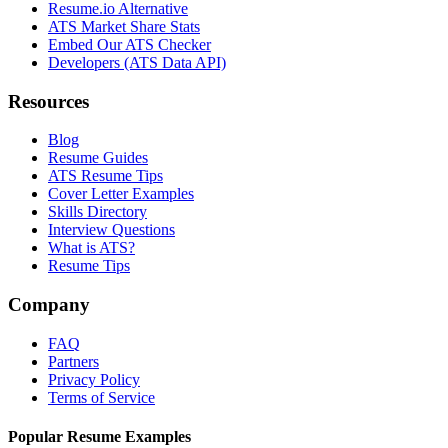
Resume.io Alternative
ATS Market Share Stats
Embed Our ATS Checker
Developers (ATS Data API)
Resources
Blog
Resume Guides
ATS Resume Tips
Cover Letter Examples
Skills Directory
Interview Questions
What is ATS?
Resume Tips
Company
FAQ
Partners
Privacy Policy
Terms of Service
Popular Resume Examples