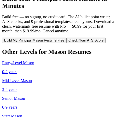
Minutes
Build free — no signup, no credit card. The AI bullet point writer,
ATS checks, and 9 professional templates are all yours. Download a
clean, watermark-free resume with Pro — $0.99 for your first
month, then $19.99/mo. Cancel anytime.
Build My
Principal
Mason
Resume Free
Check Your ATS Score
Other Levels for
Mason
Resumes
Entry-Level
Mason
0-2 years
Mid-Level
Mason
3-5 years
Senior
Mason
6-9 years
Staff
Mason