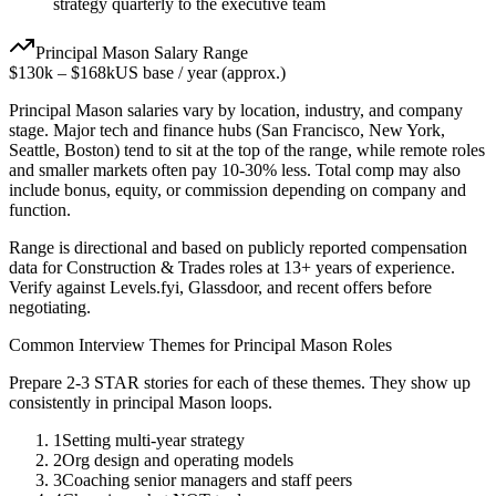
strategy quarterly to the executive team
Principal
Mason
Salary Range
$130k
–
$168k
US base / year (approx.)
Principal
Mason
salaries vary by location, industry, and company
stage. Major tech and finance hubs (San Francisco, New York,
Seattle, Boston) tend to sit at the top of the range, while remote roles
and smaller markets often pay 10-30% less. Total comp may also
include bonus, equity, or commission depending on company and
function.
Range is directional and based on publicly reported compensation
data for
Construction & Trades
roles at
13+ years
of experience.
Verify against Levels.fyi, Glassdoor, and recent offers before
negotiating.
Common Interview Themes for
Principal
Mason
Roles
Prepare 2-3 STAR stories for each of these themes. They show up
consistently in
principal
Mason
loops.
1
Setting multi-year strategy
2
Org design and operating models
3
Coaching senior managers and staff peers