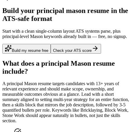
Build your principal mason resume in the
ATS-safe format
Start with a clean single-column layout ATS systems parse, plus
principal-level Mason keywords already built in — free, no signup.
Build my resume free
Check your ATS score
What does a
principal
Mason
resume
include?
A
principal
Mason
resume targets candidates with
13+ years
of
relevant experience and should make scope, ownership, and
measurable outcomes obvious at a glance. Lead with a short
summary aligned to
setting multi-year strategy for an entire function
,
then a skills block that mirrors the job description, followed by 3-5
quantified bullets per role. Keywords like
Bricklaying, Block Work,
Stone Work
should appear naturally in bullets, not just the skills
section.