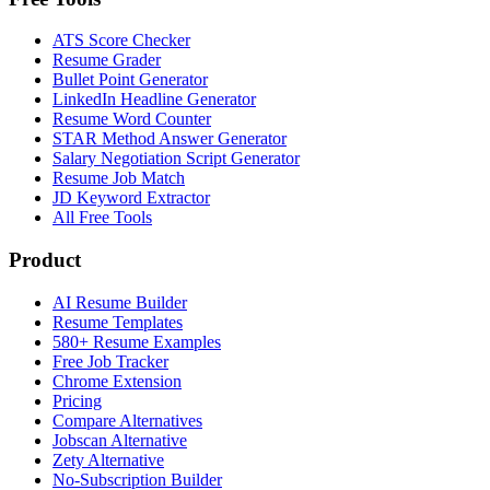
ATS Score Checker
Resume Grader
Bullet Point Generator
LinkedIn Headline Generator
Resume Word Counter
STAR Method Answer Generator
Salary Negotiation Script Generator
Resume Job Match
JD Keyword Extractor
All Free Tools
Product
AI Resume Builder
Resume Templates
580+ Resume Examples
Free Job Tracker
Chrome Extension
Pricing
Compare Alternatives
Jobscan Alternative
Zety Alternative
No-Subscription Builder