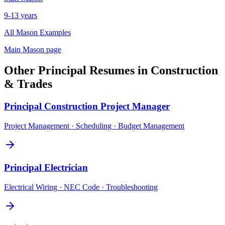
9-13 years
All
Mason
Examples
Main
Mason
page
Other
Principal
Resumes in
Construction
& Trades
Principal
Construction Project Manager
Project Management · Scheduling · Budget Management
Principal
Electrician
Electrical Wiring · NEC Code · Troubleshooting