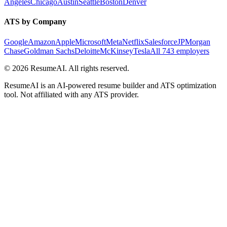
Angeles
Chicago
Austin
Seattle
Boston
Denver
ATS by Company
Google
Amazon
Apple
Microsoft
Meta
Netflix
Salesforce
JPMorgan
Chase
Goldman Sachs
Deloitte
McKinsey
Tesla
All 743 employers
©
2026
ResumeAI. All rights reserved.
ResumeAI is an AI-powered resume builder and ATS optimization
tool. Not affiliated with any ATS provider.