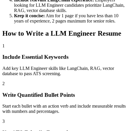
looking for
LLM Engineer
candidates prioritize
LangChain,
RAG, vector database
skills.
Keep it concise:
Aim for 1 page if you have less than 10
years of experience, 2 pages maximum for senior roles.
How to Write a
LLM Engineer
Resume
1
Include Essential Keywords
Add key LLM Engineer skills like LangChain, RAG, vector
database to pass ATS screening.
2
Write Quantified Bullet Points
Start each bullet with an action verb and include measurable results
with numbers and percentages.
3