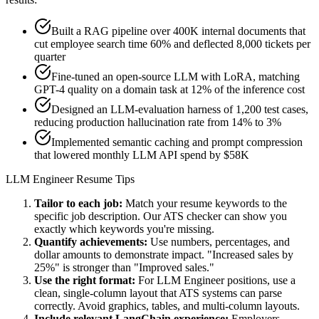
Built a RAG pipeline over 400K internal documents that
cut employee search time 60% and deflected 8,000 tickets per
quarter
Fine-tuned an open-source LLM with LoRA, matching
GPT-4 quality on a domain task at 12% of the inference cost
Designed an LLM-evaluation harness of 1,200 test cases,
reducing production hallucination rate from 14% to 3%
Implemented semantic caching and prompt compression
that lowered monthly LLM API spend by $58K
LLM Engineer
Resume Tips
Tailor to each job:
Match your resume keywords to the
specific job description. Our ATS checker can show you
exactly which keywords you're missing.
Quantify achievements:
Use numbers, percentages, and
dollar amounts to demonstrate impact. "Increased sales by
25%" is stronger than "Improved sales."
Use the right format:
For
LLM Engineer
positions, use a
clean, single-column layout that ATS systems can parse
correctly. Avoid graphics, tables, and multi-column layouts.
Include relevant
LangChain
experience:
Employers