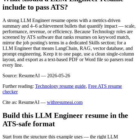
include to pass ATS?
A strong LLM Engineer resume opens with a metrics-driven
summary and 4–6 achievement bullets that quantify impact — scale,
performance, revenue, or efficiency. Because Technology roles are
screened by ATS software that ranks resumes on keyword match,
mirror the job posting's terms in a dedicated Skills section; for a
LLM Engineer that means LangChain, RAG, vector database, and
prompt engineering. Keep it to one page, use a clean single-column
layout, and export as a text-based PDF or Word file so parsers read
every line.
Source:
ResumeAI —
2026-05-26
Further reading:
Technology resume guide
,
Free ATS resume
checker
Cite as: ResumeAI —
withresumeai.com
Build this LLM Engineer resume in the
ATS-safe format
Start from the structure this example uses — the right LLM