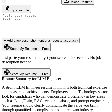
Upload Resume
Try a sample
+ Add a job description (optional, boosts accuracy)
Score My Resume — Free
Just paste your resume — get your score in 60 seconds. No job
description needed.
Score My Resume — Free
Resume Summary for
LLM Engineer
A strong
LLM Engineer
resume highlights both technical expertise
and measurable achievements. Employers in the
Technology
sector
look for candidates who can demonstrate proficiency in key areas
such as
LangChain, RAG, vector database
, and
prompt engineering
.
Your resume should clearly communicate the value you bring
through quantified accomplishments and relevant industry