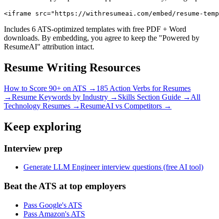
<iframe src="https://withresumeai.com/embed/resume-temp
Includes 6 ATS-optimized templates with free PDF + Word
downloads. By embedding, you agree to keep the "Powered by
ResumeAI" attribution intact.
Resume Writing Resources
How to Score 90+ on ATS →
185 Action Verbs for Resumes
→
Resume Keywords by Industry →
Skills Section Guide →
All
Technology
Resumes →
ResumeAI vs Competitors →
Keep exploring
Interview prep
Generate LLM Engineer interview questions (free AI tool)
Beat the ATS at top employers
Pass Google's ATS
Pass Amazon's ATS