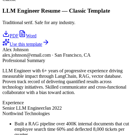
LLM Engineer
Resume —
Classic
Template
Traditional serif. Safe for any industry.
PDF
Word
Use this template
Alex Johnson
alex.johnson@email.com
·
San Francisco, CA
Professional Summary
LLM Engineer with 6+ years of progressive experience driving
measurable impact through LangChain, RAG, vector database.
Proven track record of delivering quantified results across
technology initiatives. Skilled communicator and cross-functional
collaborator with a bias toward action.
Experience
Senior LLM Engineer
Jan 2022
Northwind Technologies
Built a RAG pipeline over 400K internal documents that cut
employee search time 60% and deflected 8,000 tickets per
quarter