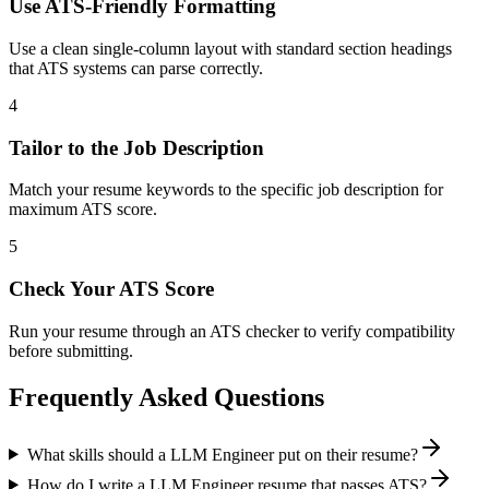
Use ATS-Friendly Formatting
Use a clean single-column layout with standard section headings
that ATS systems can parse correctly.
4
Tailor to the Job Description
Match your resume keywords to the specific job description for
maximum ATS score.
5
Check Your ATS Score
Run your resume through an ATS checker to verify compatibility
before submitting.
Frequently Asked Questions
What skills should a LLM Engineer put on their resume?
How do I write a LLM Engineer resume that passes ATS?