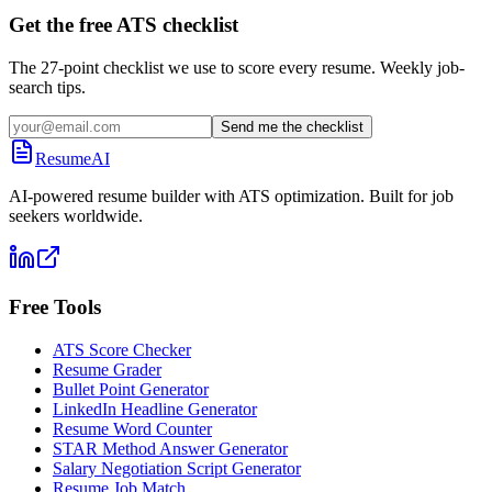
Get the free ATS checklist
The 27-point checklist we use to score every resume. Weekly job-
search tips.
Send me the checklist
ResumeAI
AI-powered resume builder with ATS optimization. Built for job
seekers worldwide.
Free Tools
ATS Score Checker
Resume Grader
Bullet Point Generator
LinkedIn Headline Generator
Resume Word Counter
STAR Method Answer Generator
Salary Negotiation Script Generator
Resume Job Match