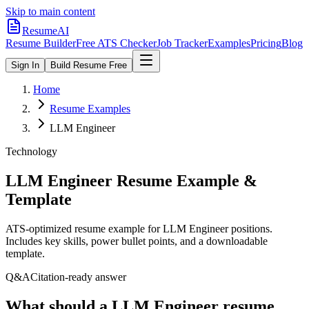
Skip to main content
ResumeAI
Resume Builder
Free ATS Checker
Job Tracker
Examples
Pricing
Blog
Sign In
Build Resume Free
Home
Resume Examples
LLM Engineer
Technology
LLM Engineer
Resume Example &
Template
ATS-optimized resume example for
LLM Engineer
positions.
Includes key skills, power bullet points, and a downloadable
template.
Q&A
Citation-ready answer
What should a LLM Engineer resume