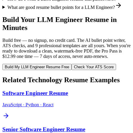
What are good resume bullet points for a LLM Engineer?
Build Your
LLM Engineer
Resume in
Minutes
Build free — no signup, no credit card. The AI bullet point writer,
ATS checks, and 9 professional templates are all yours. When you're
ready to download a clean, watermark-free PDF, the Pro Pass is
$12.99 one time — 7 days of access, never auto-renews.
Build My
LLM Engineer
Resume Free
Check Your ATS Score
Related
Technology
Resume Examples
Software Engineer
Resume
JavaScript · Python · React
Senior Software Engineer
Resume