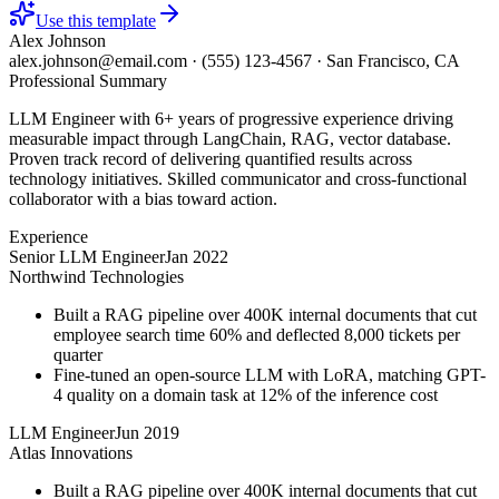
Use this template
Alex Johnson
alex.johnson@email.com
·
(555) 123-4567
·
San Francisco, CA
Professional Summary
LLM Engineer with 6+ years of progressive experience driving
measurable impact through LangChain, RAG, vector database.
Proven track record of delivering quantified results across
technology initiatives. Skilled communicator and cross-functional
collaborator with a bias toward action.
Experience
Senior LLM Engineer
Jan 2022
Northwind Technologies
Built a RAG pipeline over 400K internal documents that cut
employee search time 60% and deflected 8,000 tickets per
quarter
Fine-tuned an open-source LLM with LoRA, matching GPT-
4 quality on a domain task at 12% of the inference cost
LLM Engineer
Jun 2019
Atlas Innovations
Built a RAG pipeline over 400K internal documents that cut