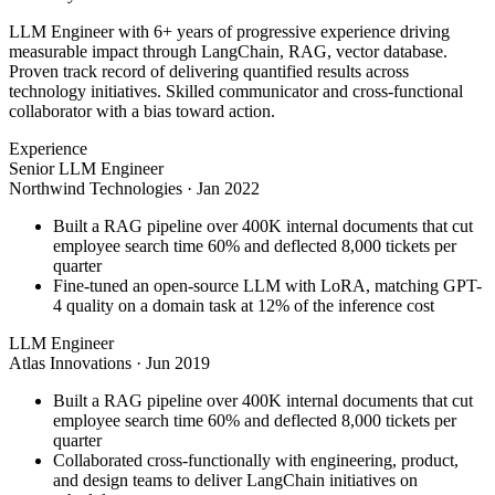
LLM Engineer with 6+ years of progressive experience driving
measurable impact through LangChain, RAG, vector database.
Proven track record of delivering quantified results across
technology initiatives. Skilled communicator and cross-functional
collaborator with a bias toward action.
Experience
Senior LLM Engineer
Northwind Technologies
·
Jan 2022
Built a RAG pipeline over 400K internal documents that cut
employee search time 60% and deflected 8,000 tickets per
quarter
Fine-tuned an open-source LLM with LoRA, matching GPT-
4 quality on a domain task at 12% of the inference cost
LLM Engineer
Atlas Innovations
·
Jun 2019
Built a RAG pipeline over 400K internal documents that cut
employee search time 60% and deflected 8,000 tickets per
quarter
Collaborated cross-functionally with engineering, product,
and design teams to deliver LangChain initiatives on