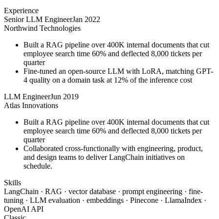
Experience
Senior LLM Engineer
Jan 2022
Northwind Technologies
Built a RAG pipeline over 400K internal documents that cut
employee search time 60% and deflected 8,000 tickets per
quarter
Fine-tuned an open-source LLM with LoRA, matching GPT-
4 quality on a domain task at 12% of the inference cost
LLM Engineer
Jun 2019
Atlas Innovations
Built a RAG pipeline over 400K internal documents that cut
employee search time 60% and deflected 8,000 tickets per
quarter
Collaborated cross-functionally with engineering, product,
and design teams to deliver LangChain initiatives on
schedule.
Skills
LangChain · RAG · vector database · prompt engineering · fine-
tuning · LLM evaluation · embeddings · Pinecone · LlamaIndex ·
OpenAI API
Classic