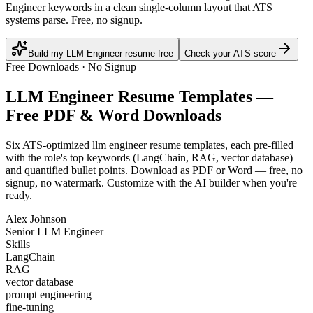
Engineer keywords in a clean single-column layout that ATS
systems parse. Free, no signup.
Build my LLM Engineer resume free
Check your ATS score
Free Downloads · No Signup
LLM Engineer
Resume Templates —
Free PDF & Word Downloads
Six ATS-optimized
llm engineer
resume templates, each pre-filled
with the role's top keywords (
LangChain, RAG, vector database
)
and quantified bullet points. Download as PDF or Word — free, no
signup, no watermark. Customize with the AI builder when you're
ready.
Alex Johnson
Senior LLM Engineer
Skills
LangChain
RAG
vector database
prompt engineering
fine-tuning