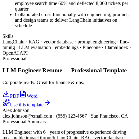
employee search time 60% and deflected 8,000 tickets per
quarter
Collaborated cross-functionally with engineering, product,
and design teams to deliver LangChain initiatives on
schedule.
Skills
LangChain · RAG · vector database · prompt engineering · fine-
tuning · LLM evaluation · embeddings · Pinecone · LlamaIndex ·
OpenAI API
Professional
LLM Engineer
Resume —
Professional
Template
Corporate-ready. Great for finance & ops.
PDF
Word
Use this template
Alex Johnson
alex.johnson@email.com
·
(555) 123-4567
·
San Francisco, CA
Professional Summary
LLM Engineer with 6+ years of progressive experience driving
measurable impact through LangChain, RAG, vector database.