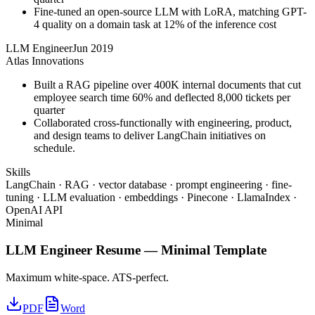
Fine-tuned an open-source LLM with LoRA, matching GPT-
4 quality on a domain task at 12% of the inference cost
LLM Engineer
Jun 2019
Atlas Innovations
Built a RAG pipeline over 400K internal documents that cut
employee search time 60% and deflected 8,000 tickets per
quarter
Collaborated cross-functionally with engineering, product,
and design teams to deliver LangChain initiatives on
schedule.
Skills
LangChain · RAG · vector database · prompt engineering · fine-
tuning · LLM evaluation · embeddings · Pinecone · LlamaIndex ·
OpenAI API
Minimal
LLM Engineer
Resume —
Minimal
Template
Maximum white-space. ATS-perfect.
PDF
Word