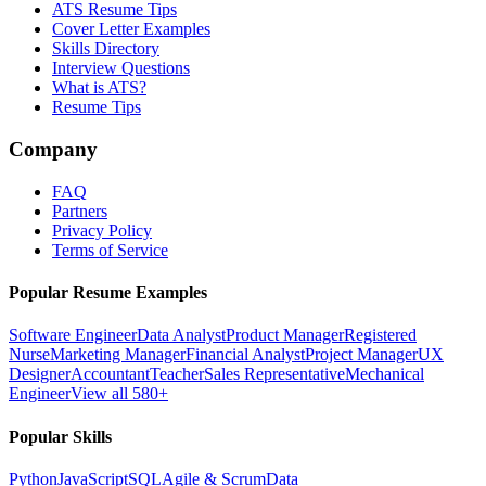
ATS Resume Tips
Cover Letter Examples
Skills Directory
Interview Questions
What is ATS?
Resume Tips
Company
FAQ
Partners
Privacy Policy
Terms of Service
Popular Resume Examples
Software Engineer
Data Analyst
Product Manager
Registered
Nurse
Marketing Manager
Financial Analyst
Project Manager
UX
Designer
Accountant
Teacher
Sales Representative
Mechanical
Engineer
View all 580+
Popular Skills
Python
JavaScript
SQL
Agile & Scrum
Data