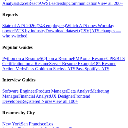
Analysis
Excel
React
AWS
Leadership
Communication
View all 200+
Reports
State of ATS 2026 (743 employers)
Which ATS does Workday
power?
ATS by industry
Download dataset (CSV)
ATS changes —
who switched
Popular Guides
Python on a Resume
SQL on a Resume
PMP on a Resume
CPR/BLS
Certification on a Resume
Server Resume Example
185 Resume
Action Verbs
Pass Goldman Sachs's ATS
Pass Spotify's ATS
Interview Guides
Software Engineer
Product Manager
Data Analyst
Marketing
Manager
Financial Analyst
UX Designer
Frontend
Developer
Registered Nurse
View all 100+
Resumes by City
New York
San Francisco
Los