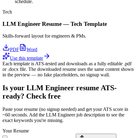
schedule.
Tech
LLM Engineer
Resume —
Tech
Template
Skills-forward layout for engineers & PMs.
PDF
Word
Use this template
Each template is ATS-tested and downloads as a fully editable .pdf
or .docx file. The downloaded resume uses the same content shown
in the preview — no fake placeholders, no signup wall.
Is your
LLM Engineer
resume ATS-
ready? Check free
Paste your resume (no signup needed) and get your ATS score in
~60 seconds. Add the
LLM Engineer
job description to see the
exact keywords you're missing.
Your Resume