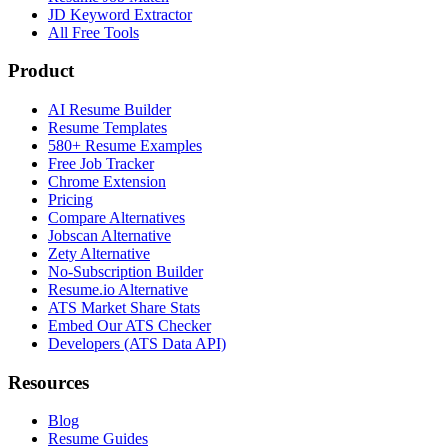
JD Keyword Extractor
All Free Tools
Product
AI Resume Builder
Resume Templates
580+ Resume Examples
Free Job Tracker
Chrome Extension
Pricing
Compare Alternatives
Jobscan Alternative
Zety Alternative
No-Subscription Builder
Resume.io Alternative
ATS Market Share Stats
Embed Our ATS Checker
Developers (ATS Data API)
Resources
Blog
Resume Guides