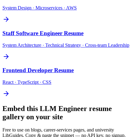
System Design · Microservices · AWS
Staff Software Engineer
Resume
System Architecture · Technical Strategy · Cross-team Leadership
Frontend Developer
Resume
React · TypeScript · CSS
Embed this
LLM Engineer
resume
gallery on your site
Free to use on blogs, career-services pages, and university
LibGuides. Copy & paste the snippet — no API key, no signup.