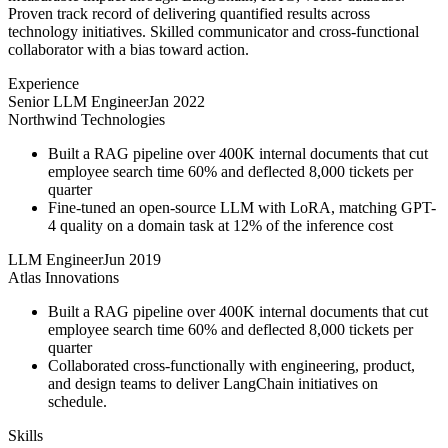
Proven track record of delivering quantified results across
technology initiatives. Skilled communicator and cross-functional
collaborator with a bias toward action.
Experience
Senior LLM Engineer
Jan 2022
Northwind Technologies
Built a RAG pipeline over 400K internal documents that cut
employee search time 60% and deflected 8,000 tickets per
quarter
Fine-tuned an open-source LLM with LoRA, matching GPT-
4 quality on a domain task at 12% of the inference cost
LLM Engineer
Jun 2019
Atlas Innovations
Built a RAG pipeline over 400K internal documents that cut
employee search time 60% and deflected 8,000 tickets per
quarter
Collaborated cross-functionally with engineering, product,
and design teams to deliver LangChain initiatives on
schedule.
Skills