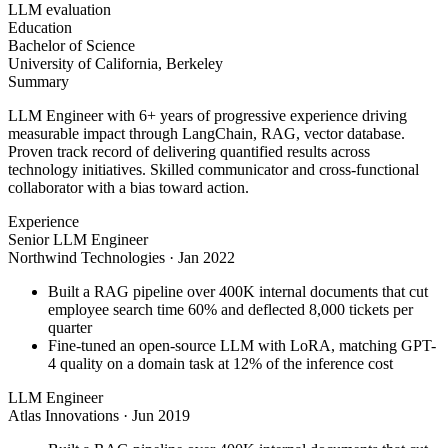
LLM evaluation
Education
Bachelor of Science
University of California, Berkeley
Summary
LLM Engineer with 6+ years of progressive experience driving
measurable impact through LangChain, RAG, vector database.
Proven track record of delivering quantified results across
technology initiatives. Skilled communicator and cross-functional
collaborator with a bias toward action.
Experience
Senior LLM Engineer
Northwind Technologies
·
Jan 2022
Built a RAG pipeline over 400K internal documents that cut
employee search time 60% and deflected 8,000 tickets per
quarter
Fine-tuned an open-source LLM with LoRA, matching GPT-
4 quality on a domain task at 12% of the inference cost
LLM Engineer
Atlas Innovations
·
Jun 2019