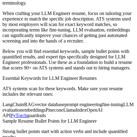
terminology.
When crafting your
LLM Engineer
resume, focus on tailoring your
experience to match the specific job description. ATS systems used
by most employers will scan for exact keyword matches, so
incorporating terms like
fine-tuning, LLM evaluation, embeddings
can significantly improve your chances of getting past automated
screening and into the hands of a recruiter.
Below you will find essential keywords, sample bullet points with
quantified results, and expert tips specifically designed for
LLM
Engineer
professionals. Use these as a foundation to build a resume
that scores 90+ on ATS systems and stands out to hiring managers.
Essential Keywords for
LLM Engineer
Resumes
ATS systems scan for these keywords. Make sure your resume
includes the relevant ones:
LangChain
RAG
vector database
prompt engineering
fine-tuning
LLM
evaluation
embeddings
Pinecone
LlamaIndex
OpenAI
API
PyTorch
guardrails
Sample Resume Bullet Points for
LLM Engineer
Strong bullet points start with action verbs and include quantified
results: