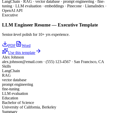
LangChain · RAG · vector database · prompt engineering · fine-
tuning · LLM evaluation · embeddings · Pinecone · LlamaIndex ·
OpenAI API
Executive
LLM Engineer
Resume —
Executive
Template
Senior-level polish for 10+ yrs experience.
PDF
Word
Use this template
Alex Johnson
alex.johnson@email.com
·
(555) 123-4567
·
San Francisco, CA
Skills
LangChain
RAG
vector database
prompt engineering
fine-tuning
LLM evaluation
Education
Bachelor of Science
University of California, Berkeley
Summary