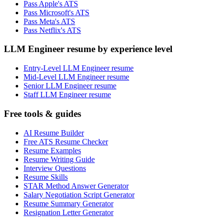
Pass Apple's ATS
Pass Microsoft's ATS
Pass Meta's ATS
Pass Netflix's ATS
LLM Engineer resume by experience level
Entry-Level LLM Engineer resume
Mid-Level LLM Engineer resume
Senior LLM Engineer resume
Staff LLM Engineer resume
Free tools & guides
AI Resume Builder
Free ATS Resume Checker
Resume Examples
Resume Writing Guide
Interview Questions
Resume Skills
STAR Method Answer Generator
Salary Negotiation Script Generator
Resume Summary Generator
Resignation Letter Generator