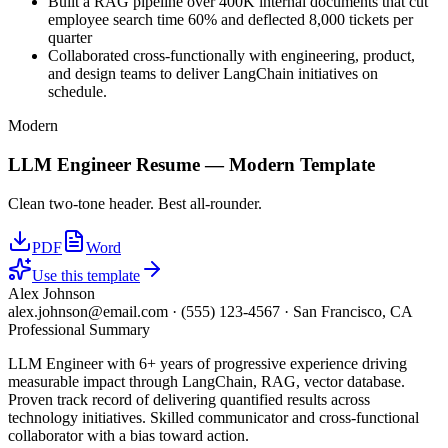
Built a RAG pipeline over 400K internal documents that cut
employee search time 60% and deflected 8,000 tickets per
quarter
Collaborated cross-functionally with engineering, product,
and design teams to deliver LangChain initiatives on
schedule.
Modern
LLM Engineer
Resume —
Modern
Template
Clean two-tone header. Best all-rounder.
PDF
Word
Use this template
Alex Johnson
alex.johnson@email.com
·
(555) 123-4567
·
San Francisco, CA
Professional Summary
LLM Engineer with 6+ years of progressive experience driving
measurable impact through LangChain, RAG, vector database.
Proven track record of delivering quantified results across
technology initiatives. Skilled communicator and cross-functional
collaborator with a bias toward action.