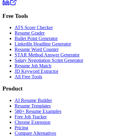
Free Tools
ATS Score Checker
Resume Grader
Bullet Point Generator
LinkedIn Headline Generator
Resume Word Counter
STAR Method Answer Generator
Salary Negotiation Script Generator
Resume Job Match
JD Keyword Extractor
All Free Tools
Product
AI Resume Builder
Resume Templates
580+ Resume Examples
Free Job Tracker
Chrome Extension
Pricing
Compare Alternatives