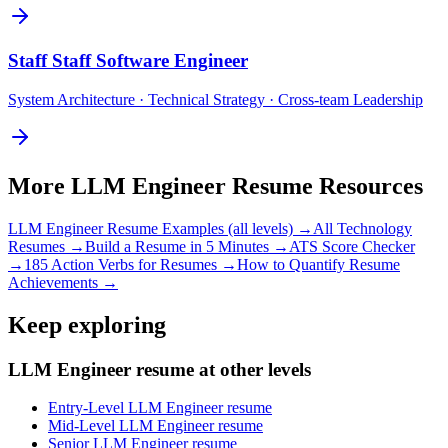
Staff
Staff Software Engineer
System Architecture · Technical Strategy · Cross-team Leadership
More
LLM Engineer
Resume Resources
LLM Engineer
Resume Examples (all levels) →
All
Technology
Resumes →
Build a Resume in 5 Minutes →
ATS Score Checker
→
185 Action Verbs for Resumes →
How to Quantify Resume
Achievements →
Keep exploring
LLM Engineer resume at other levels
Entry-Level LLM Engineer resume
Mid-Level LLM Engineer resume
Senior LLM Engineer resume