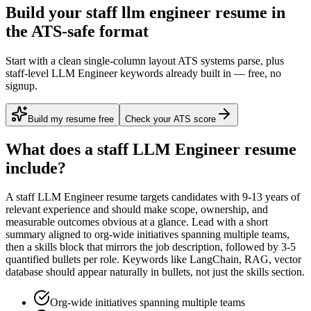
Build your staff llm engineer resume in
the ATS-safe format
Start with a clean single-column layout ATS systems parse, plus
staff-level LLM Engineer keywords already built in — free, no
signup.
Build my resume free
Check your ATS score
What does a
staff
LLM Engineer
resume
include?
A
staff
LLM Engineer
resume targets candidates with
9-13 years
of
relevant experience and should make scope, ownership, and
measurable outcomes obvious at a glance. Lead with a short
summary aligned to
org-wide initiatives spanning multiple teams
,
then a skills block that mirrors the job description, followed by 3-5
quantified bullets per role. Keywords like
LangChain, RAG, vector
database
should appear naturally in bullets, not just the skills section.
Org-wide initiatives spanning multiple teams