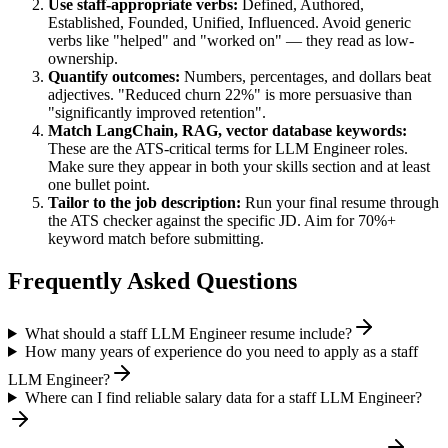
Use
staff
-appropriate verbs:
Defined, Authored,
Established, Founded, Unified, Influenced
. Avoid generic
verbs like "helped" and "worked on" — they read as low-
ownership.
Quantify outcomes:
Numbers, percentages, and dollars beat
adjectives. "Reduced churn 22%" is more persuasive than
"significantly improved retention".
Match
LangChain, RAG, vector database
keywords:
These are the ATS-critical terms for
LLM Engineer
roles.
Make sure they appear in both your skills section and at least
one bullet point.
Tailor to the job description:
Run your final resume through
the ATS checker against the specific JD. Aim for 70%+
keyword match before submitting.
Frequently Asked Questions
What should a staff LLM Engineer resume include?
How many years of experience do you need to apply as a staff
LLM Engineer?
Where can I find reliable salary data for a staff LLM Engineer?