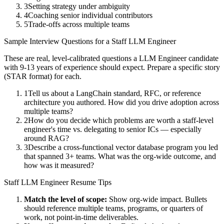
3
Setting strategy under ambiguity
4
Coaching senior individual contributors
5
Trade-offs across multiple teams
Sample Interview Questions for a
Staff
LLM Engineer
These are real, level-calibrated questions a
LLM Engineer
candidate
with
9-13 years
of experience should expect. Prepare a specific story
(STAR format) for each.
1
Tell us about a LangChain standard, RFC, or reference
architecture you authored. How did you drive adoption across
multiple teams?
2
How do you decide which problems are worth a staff-level
engineer's time vs. delegating to senior ICs — especially
around RAG?
3
Describe a cross-functional vector database program you led
that spanned 3+ teams. What was the org-wide outcome, and
how was it measured?
Staff
LLM Engineer
Resume Tips
Match the level of scope:
Show org-wide impact. Bullets
should reference multiple teams, programs, or quarters of
work, not point-in-time deliverables.