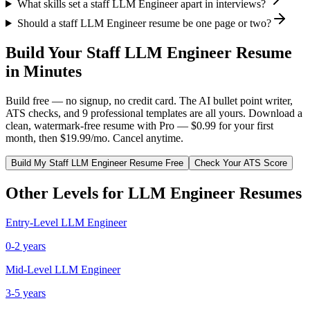
What skills set a staff LLM Engineer apart in interviews?
Should a staff LLM Engineer resume be one page or two?
Build Your
Staff
LLM Engineer
Resume
in Minutes
Build free — no signup, no credit card. The AI bullet point writer,
ATS checks, and 9 professional templates are all yours. Download a
clean, watermark-free resume with Pro — $0.99 for your first
month, then $19.99/mo. Cancel anytime.
Build My
Staff
LLM Engineer
Resume Free
Check Your ATS Score
Other Levels for
LLM Engineer
Resumes
Entry-Level
LLM Engineer
0-2 years
Mid-Level
LLM Engineer
3-5 years