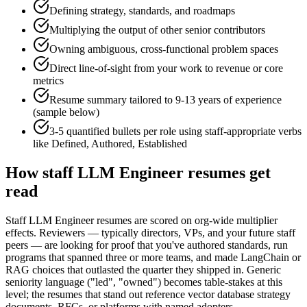
Defining strategy, standards, and roadmaps
Multiplying the output of other senior contributors
Owning ambiguous, cross-functional problem spaces
Direct line-of-sight from your work to revenue or core
metrics
Resume summary tailored to
9-13 years
of experience
(sample below)
3-5 quantified bullets per role using
staff
-appropriate verbs
like
Defined, Authored, Established
How
staff
LLM Engineer
resumes get
read
Staff LLM Engineer resumes are scored on org-wide multiplier
effects. Reviewers — typically directors, VPs, and your future staff
peers — are looking for proof that you've authored standards, run
programs that spanned three or more teams, and made LangChain or
RAG choices that outlasted the quarter they shipped in. Generic
seniority language ("led", "owned") becomes table-stakes at this
level; the resumes that stand out reference vector database strategy
documents, RFCs, or platforms with named adopters.