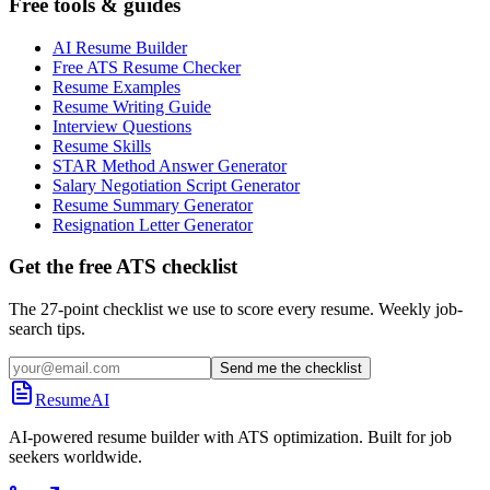
Free tools & guides
AI Resume Builder
Free ATS Resume Checker
Resume Examples
Resume Writing Guide
Interview Questions
Resume Skills
STAR Method Answer Generator
Salary Negotiation Script Generator
Resume Summary Generator
Resignation Letter Generator
Get the free ATS checklist
The 27-point checklist we use to score every resume. Weekly job-
search tips.
Send me the checklist
ResumeAI
AI-powered resume builder with ATS optimization. Built for job
seekers worldwide.