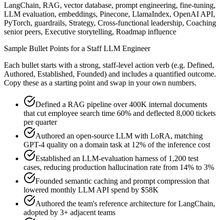
LangChain, RAG, vector database, prompt engineering, fine-tuning,
LLM evaluation, embeddings, Pinecone, LlamaIndex, OpenAI API,
PyTorch, guardrails, Strategy, Cross-functional leadership, Coaching
senior peers, Executive storytelling, Roadmap influence
Sample Bullet Points for a
Staff
LLM Engineer
Each bullet starts with a strong,
staff
-level action verb (e.g.
Defined,
Authored, Established, Founded
) and includes a quantified outcome.
Copy these as a starting point and swap in your own numbers.
Defined a RAG pipeline over 400K internal documents
that cut employee search time 60% and deflected 8,000 tickets
per quarter
Authored an open-source LLM with LoRA, matching
GPT-4 quality on a domain task at 12% of the inference cost
Established an LLM-evaluation harness of 1,200 test
cases, reducing production hallucination rate from 14% to 3%
Founded semantic caching and prompt compression that
lowered monthly LLM API spend by $58K
Authored the team's reference architecture for LangChain,
adopted by 3+ adjacent teams