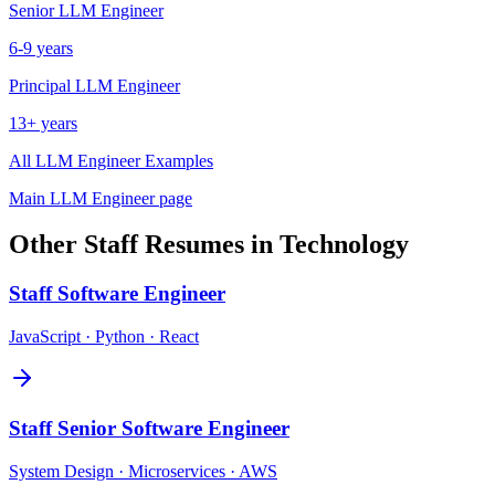
Senior
LLM Engineer
6-9 years
Principal
LLM Engineer
13+ years
All
LLM Engineer
Examples
Main
LLM Engineer
page
Other
Staff
Resumes in
Technology
Staff
Software Engineer
JavaScript · Python · React
Staff
Senior Software Engineer
System Design · Microservices · AWS