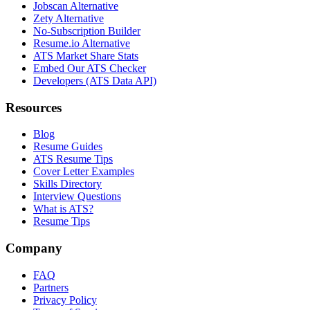
Jobscan Alternative
Zety Alternative
No-Subscription Builder
Resume.io Alternative
ATS Market Share Stats
Embed Our ATS Checker
Developers (ATS Data API)
Resources
Blog
Resume Guides
ATS Resume Tips
Cover Letter Examples
Skills Directory
Interview Questions
What is ATS?
Resume Tips
Company
FAQ
Partners
Privacy Policy