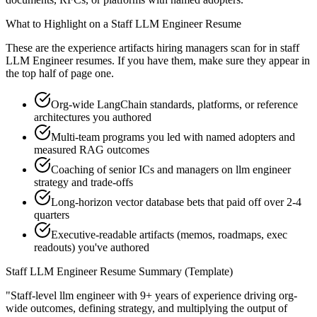
What to Highlight on a
Staff
LLM Engineer
Resume
These are the experience artifacts hiring managers scan for in
staff
LLM Engineer
resumes. If you have them, make sure they appear in
the top half of page one.
Org-wide LangChain standards, platforms, or reference
architectures you authored
Multi-team programs you led with named adopters and
measured RAG outcomes
Coaching of senior ICs and managers on llm engineer
strategy and trade-offs
Long-horizon vector database bets that paid off over 2-4
quarters
Executive-readable artifacts (memos, roadmaps, exec
readouts) you've authored
Staff
LLM Engineer
Resume Summary (Template)
"
Staff-level llm engineer with 9+ years of experience driving org-
wide outcomes, defining strategy, and multiplying the output of