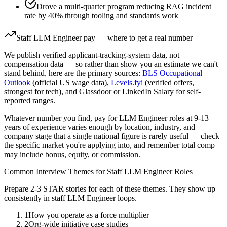
Drove a multi-quarter program reducing RAG incident
rate by 40% through tooling and standards work
Staff
LLM Engineer
pay — where to get a real number
We publish verified applicant-tracking-system data, not
compensation data — so rather than show you an estimate we can't
stand behind, here are the primary sources:
BLS Occupational
Outlook
(official US wage data),
Levels.fyi
(verified offers,
strongest for tech), and Glassdoor or LinkedIn Salary for self-
reported ranges.
Whatever number you find, pay for
LLM Engineer
roles at
9-13
years
of experience varies enough by location, industry, and
company stage that a single national figure is rarely useful — check
the specific market you're applying into, and remember total comp
may include bonus, equity, or commission.
Common Interview Themes for
Staff
LLM Engineer
Roles
Prepare 2-3 STAR stories for each of these themes. They show up
consistently in
staff
LLM Engineer
loops.
1
How you operate as a force multiplier
2
Org-wide initiative case studies