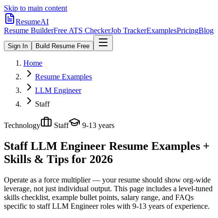
Skip to main content
ResumeAI
Resume Builder
Free ATS Checker
Job Tracker
Examples
Pricing
Blog
Sign In
Build Resume Free
Home
Resume Examples
LLM Engineer
Staff
Technology
Staff
9-13 years
Staff LLM Engineer
Resume Examples +
Skills & Tips for 2026
Operate as a force multiplier — your resume should show org-wide
leverage, not just individual output.
This page includes a level-tuned
skills checklist, example bullet points, salary range, and FAQs
specific to
staff
LLM Engineer
roles with
9-13 years
of experience.