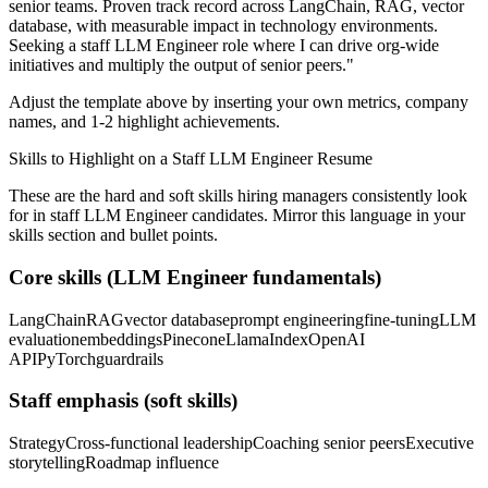
senior teams.
Proven track record across
LangChain, RAG, vector
database
, with measurable impact in
technology
environments.
Seeking a
staff
LLM Engineer
role where I can
drive org-wide
initiatives and multiply the output of senior peers.
"
Adjust the template above by inserting your own metrics, company
names, and 1-2 highlight achievements.
Skills to Highlight on a
Staff
LLM Engineer
Resume
These are the hard and soft skills hiring managers consistently look
for in
staff
LLM Engineer
candidates. Mirror this language in your
skills section and bullet points.
Core skills (
LLM Engineer
fundamentals)
LangChain
RAG
vector database
prompt engineering
fine-tuning
LLM
evaluation
embeddings
Pinecone
LlamaIndex
OpenAI
API
PyTorch
guardrails
Staff
emphasis (soft skills)
Strategy
Cross-functional leadership
Coaching senior peers
Executive
storytelling
Roadmap influence