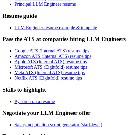
Principal LLM Engineer resume
Resume guide
LLM Engineer resume example & template
Pass the ATS at companies hiring LLM Engineers
Google ATS (Internal ATS) resume tips
Amazon ATS (Internal ATS) resume tips
Apple ATS (Internal ATS) resume tips
Microsoft ATS (Eightfold) resume tips
Meta ATS (Internal ATS) resume tips
Netflix ATS (Eightfold) resume tips
Skills to highlight
PyTorch on a resume
Negotiate your LLM Engineer offer
Salary negotiation script generator (staff-level)