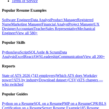
Terms of Service
Popular Resume Examples
Software Engineer
Data Analyst
Product Manager
Registered
Nurse
Marketing Manager
Financial Analyst
Project Manager
UX
Designer
Accountant
Teacher
Sales Representative
Mechanical
Engineer
View all 580+
Popular Skills
Python
JavaScript
SQL
Agile & Scrum
Data
Analysis
Excel
React
AWS
Leadership
Communication
View all 200+
Reports
State of ATS 2026 (743 employers)
Which ATS does Workday
power?
ATS by industry
Download dataset (CSV)
ATS changes —
who switched
Popular Guides
Python on a Resume
SQL on a Resume
PMP on a Resume
CPR/BLS
Certification on a Resume
Server Resume Example
185 Resume