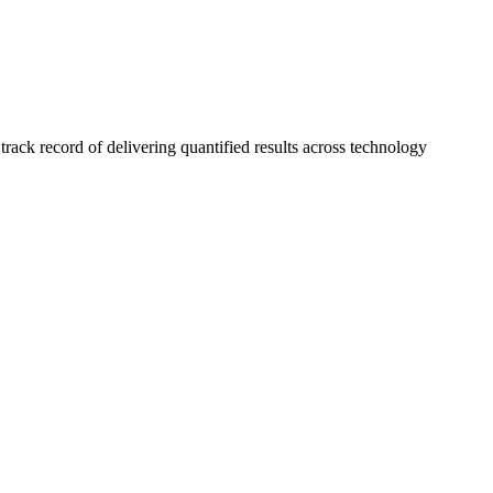
ck record of delivering quantified results across technology