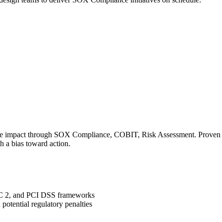
le impact through SOX Compliance, COBIT, Risk Assessment. Proven tra
h a bias toward action.
OC 2, and PCI DSS frameworks
potential regulatory penalties