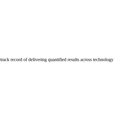
ck record of delivering quantified results across technology