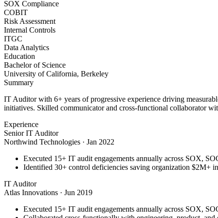
SOX Compliance
COBIT
Risk Assessment
Internal Controls
ITGC
Data Analytics
Education
Bachelor of Science
University of California, Berkeley
Summary
IT Auditor with 6+ years of progressive experience driving measurab
initiatives. Skilled communicator and cross-functional collaborator wit
Experience
Senior IT Auditor
Northwind Technologies
·
Jan 2022
Executed 15+ IT audit engagements annually across SOX, S
Identified 30+ control deficiencies saving organization $2M+ in 
IT Auditor
Atlas Innovations
·
Jun 2019
Executed 15+ IT audit engagements annually across SOX, S
Collaborated cross-functionally with engineering, product, and