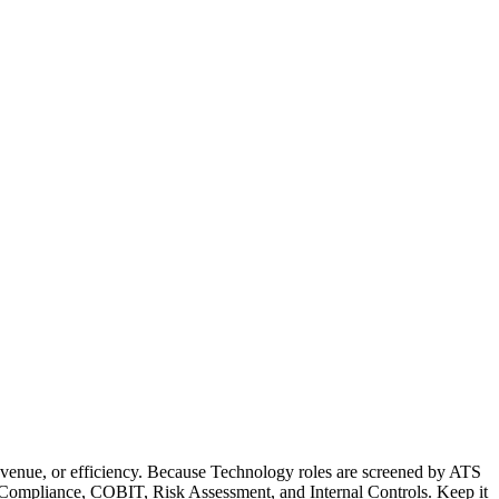
evenue, or efficiency. Because Technology roles are screened by ATS
OX Compliance, COBIT, Risk Assessment, and Internal Controls. Keep it