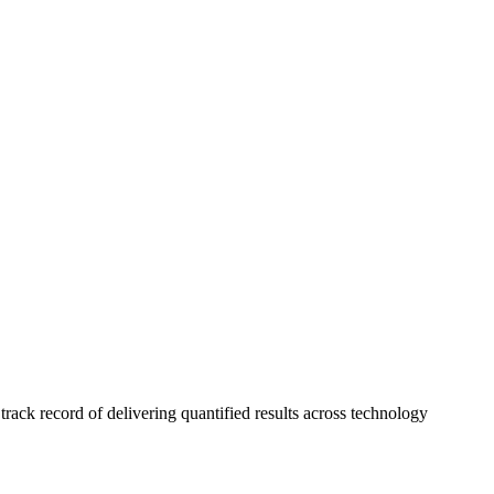
ck record of delivering quantified results across technology