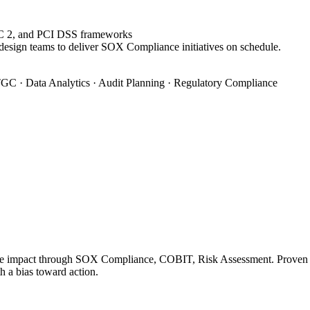
OC 2, and PCI DSS frameworks
 design teams to deliver SOX Compliance initiatives on schedule.
GC · Data Analytics · Audit Planning · Regulatory Compliance
le impact through SOX Compliance, COBIT, Risk Assessment. Proven tra
h a bias toward action.