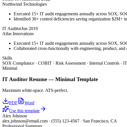
Northwind Technologies
Executed 15+ IT audit engagements annually across SOX, S
Identified 30+ control deficiencies saving organization $2M+ in 
IT Auditor
Jun 2019
Atlas Innovations
Executed 15+ IT audit engagements annually across SOX, S
Collaborated cross-functionally with engineering, product, and
Skills
SOX Compliance · COBIT · Risk Assessment · Internal Controls · IT
Minimal
IT Auditor
Resume —
Minimal
Template
Maximum white-space. ATS-perfect.
PDF
Word
Use this template
Alex Johnson
alex.johnson@email.com
·
(555) 123-4567
·
San Francisco, CA
Professional Summary