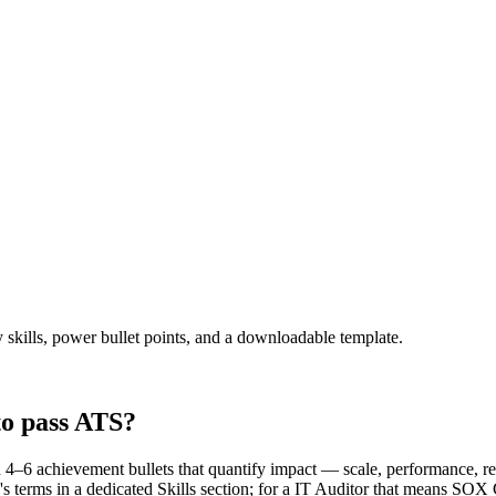
 skills, power bullet points, and a downloadable template.
to pass ATS?
4–6 achievement bullets that quantify impact — scale, performance, r
's terms in a dedicated Skills section; for a IT Auditor that means S