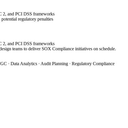
OC 2, and PCI DSS frameworks
potential regulatory penalties
OC 2, and PCI DSS frameworks
 design teams to deliver SOX Compliance initiatives on schedule.
GC · Data Analytics · Audit Planning · Regulatory Compliance