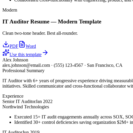
Modern
IT Auditor
Resume —
Modern
Template
Clean two-tone header. Best all-rounder.
PDF
Word
Use this template
Alex Johnson
alex.johnson@email.com
·
(555) 123-4567
·
San Francisco, CA
Professional Summary
IT Auditor with 6+ years of progressive experience driving measurab
initiatives. Skilled communicator and cross-functional collaborator wit
Experience
Senior IT Auditor
Jan 2022
Northwind Technologies
Executed 15+ IT audit engagements annually across SOX, S
Identified 30+ control deficiencies saving organization $2M+ in 
IT Auditor
Jun 2019