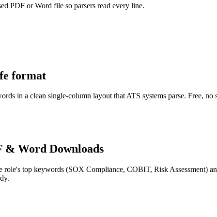
sed PDF or Word file so parsers read every line.
afe format
words in a clean single-column layout that ATS systems parse. Free, no 
F & Word Downloads
e role's top keywords (
SOX Compliance, COBIT, Risk Assessment
) a
dy.