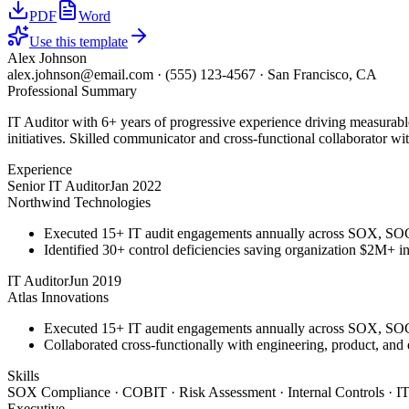
PDF
Word
Use this template
Alex Johnson
alex.johnson@email.com
·
(555) 123-4567
·
San Francisco, CA
Professional Summary
IT Auditor with 6+ years of progressive experience driving measurab
initiatives. Skilled communicator and cross-functional collaborator wit
Experience
Senior IT Auditor
Jan 2022
Northwind Technologies
Executed 15+ IT audit engagements annually across SOX, S
Identified 30+ control deficiencies saving organization $2M+ in 
IT Auditor
Jun 2019
Atlas Innovations
Executed 15+ IT audit engagements annually across SOX, S
Collaborated cross-functionally with engineering, product, and
Skills
SOX Compliance · COBIT · Risk Assessment · Internal Controls · IT
Executive