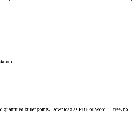
signup.
nd quantified bullet points. Download as PDF or Word — free, no