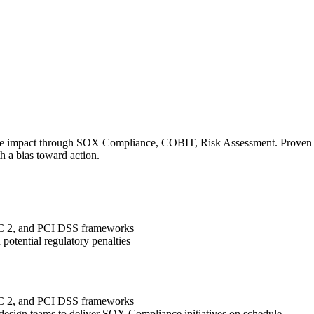
le impact through SOX Compliance, COBIT, Risk Assessment. Proven tra
h a bias toward action.
OC 2, and PCI DSS frameworks
potential regulatory penalties
OC 2, and PCI DSS frameworks
 design teams to deliver SOX Compliance initiatives on schedule.