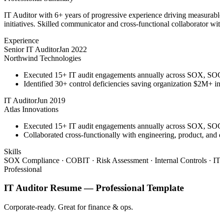
IT Auditor with 6+ years of progressive experience driving measurab
initiatives. Skilled communicator and cross-functional collaborator wit
Experience
Senior IT Auditor
Jan 2022
Northwind Technologies
Executed 15+ IT audit engagements annually across SOX, S
Identified 30+ control deficiencies saving organization $2M+ in 
IT Auditor
Jun 2019
Atlas Innovations
Executed 15+ IT audit engagements annually across SOX, S
Collaborated cross-functionally with engineering, product, and
Skills
SOX Compliance · COBIT · Risk Assessment · Internal Controls · IT
Professional
IT Auditor
Resume —
Professional
Template
Corporate-ready. Great for finance & ops.