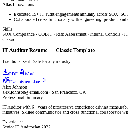
Atlas Innovations
Executed 15+ IT audit engagements annually across SOX, S
Collaborated cross-functionally with engineering, product, and
Skills
SOX Compliance · COBIT · Risk Assessment · Internal Controls · IT
Classic
IT Auditor
Resume —
Classic
Template
Traditional serif. Safe for any industry.
PDF
Word
Use this template
Alex Johnson
alex.johnson@email.com
·
San Francisco, CA
Professional Summary
IT Auditor with 6+ years of progressive experience driving measurab
initiatives. Skilled communicator and cross-functional collaborator wit
Experience
Senior IT Auditor
Jan 2022