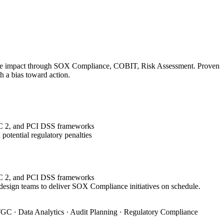
le impact through SOX Compliance, COBIT, Risk Assessment. Proven tra
h a bias toward action.
OC 2, and PCI DSS frameworks
potential regulatory penalties
OC 2, and PCI DSS frameworks
 design teams to deliver SOX Compliance initiatives on schedule.
GC · Data Analytics · Audit Planning · Regulatory Compliance