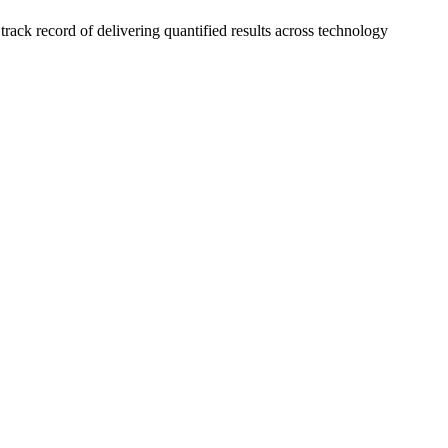
ck record of delivering quantified results across technology