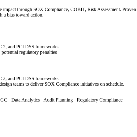
le impact through SOX Compliance, COBIT, Risk Assessment. Proven tra
h a bias toward action.
OC 2, and PCI DSS frameworks
potential regulatory penalties
OC 2, and PCI DSS frameworks
 design teams to deliver SOX Compliance initiatives on schedule.
GC · Data Analytics · Audit Planning · Regulatory Compliance