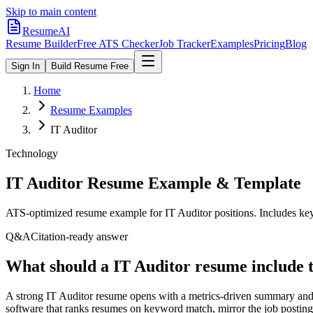
Skip to main content
ResumeAI
Resume Builder
Free ATS Checker
Job Tracker
Examples
Pricing
Blog
Sign In
Build Resume Free
Home
Resume Examples
IT Auditor
Technology
IT Auditor
Resume Example & Template
ATS-optimized resume example for
IT Auditor
positions. Includes key
Q&A
Citation-ready answer
What should a IT Auditor resume include 
A strong IT Auditor resume opens with a metrics-driven summary and 
software that ranks resumes on keyword match, mirror the job posting