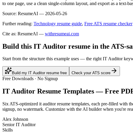
to one page, use a clean single-column layout, and export as a text-ba
Source:
ResumeAI —
2026-05-26
Further reading:
Technology resume guide
,
Free ATS resume checker
Cite as: ResumeAI —
withresumeai.com
Build this IT Auditor resume in the ATS-s
Start from the structure this example uses — the right IT Auditor key
Build my IT Auditor resume free
Check your ATS score
Free Downloads · No Signup
IT Auditor
Resume Templates — Free PD
Six ATS-optimized
it auditor
resume templates, each pre-filled with th
signup, no watermark. Customize with the AI builder when you're rea
Alex Johnson
Senior IT Auditor
Skills