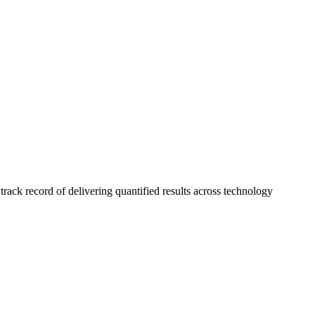
ck record of delivering quantified results across technology