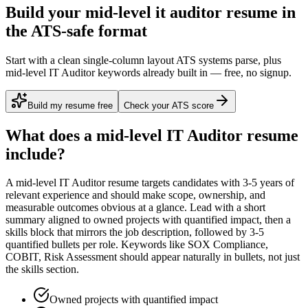
Build your mid-level it auditor resume in
the ATS-safe format
Start with a clean single-column layout ATS systems parse, plus
mid-level IT Auditor keywords already built in — free, no signup.
Build my resume free
Check your ATS score
What does a
mid-level
IT Auditor
resume
include?
A
mid-level
IT Auditor
resume targets candidates with
3-5 years
of
relevant experience and should make scope, ownership, and
measurable outcomes obvious at a glance. Lead with a short
summary aligned to
owned projects with quantified impact
, then a
skills block that mirrors the job description, followed by 3-5
quantified bullets per role. Keywords like
SOX Compliance,
COBIT, Risk Assessment
should appear naturally in bullets, not just
the skills section.
Owned projects with quantified impact