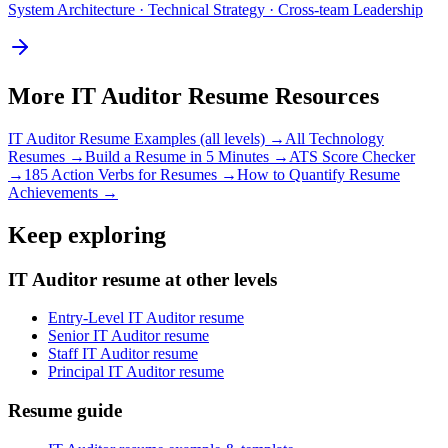
System Architecture · Technical Strategy · Cross-team Leadership
More
IT Auditor
Resume Resources
IT Auditor
Resume Examples (all levels) →
All
Technology
Resumes →
Build a Resume in 5 Minutes →
ATS Score Checker
→
185 Action Verbs for Resumes →
How to Quantify Resume
Achievements →
Keep exploring
IT Auditor resume at other levels
Entry-Level IT Auditor resume
Senior IT Auditor resume
Staff IT Auditor resume
Principal IT Auditor resume
Resume guide