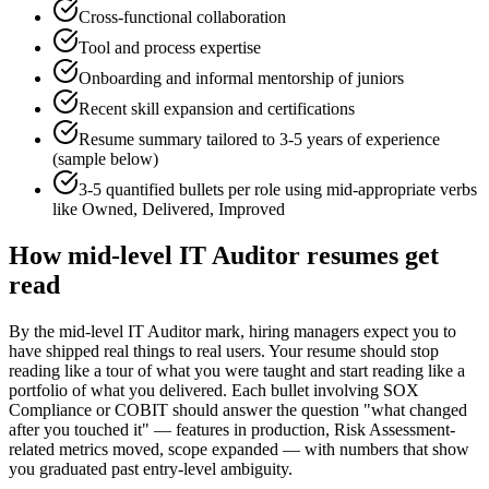
Cross-functional collaboration
Tool and process expertise
Onboarding and informal mentorship of juniors
Recent skill expansion and certifications
Resume summary tailored to
3-5 years
of experience
(sample below)
3-5 quantified bullets per role using
mid
-appropriate verbs
like
Owned, Delivered, Improved
How
mid-level
IT Auditor
resumes get
read
By the mid-level IT Auditor mark, hiring managers expect you to
have shipped real things to real users. Your resume should stop
reading like a tour of what you were taught and start reading like a
portfolio of what you delivered. Each bullet involving SOX
Compliance or COBIT should answer the question "what changed
after you touched it" — features in production, Risk Assessment-
related metrics moved, scope expanded — with numbers that show
you graduated past entry-level ambiguity.