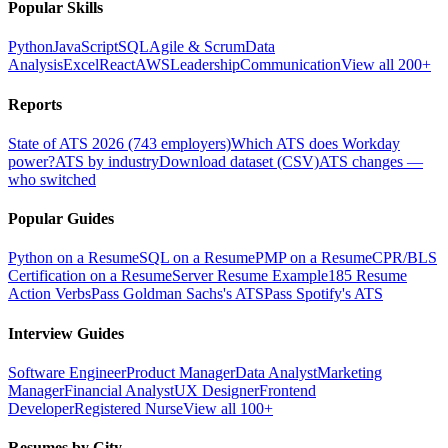
Popular Skills
Python
JavaScript
SQL
Agile & Scrum
Data
Analysis
Excel
React
AWS
Leadership
Communication
View all 200+
Reports
State of ATS 2026 (743 employers)
Which ATS does Workday
power?
ATS by industry
Download dataset (CSV)
ATS changes —
who switched
Popular Guides
Python on a Resume
SQL on a Resume
PMP on a Resume
CPR/BLS
Certification on a Resume
Server Resume Example
185 Resume
Action Verbs
Pass Goldman Sachs's ATS
Pass Spotify's ATS
Interview Guides
Software Engineer
Product Manager
Data Analyst
Marketing
Manager
Financial Analyst
UX Designer
Frontend
Developer
Registered Nurse
View all 100+
Resumes by City