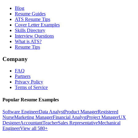
Blog
Resume Guides
ATS Resume Tips
Cover Letter Examples
Skills Directory
Interview Questions
What is ATS?
Resume Tips
Company
FAQ
Partners
Privacy Policy
Terms of Service
Popular Resume Examples
Software Engineer
Data Analyst
Product Manager
Registered
Nurse
Marketing Manager
Financial Analyst
Project Manager
UX
Designer
Accountant
Teacher
Sales Representative
Mechanical
Engineer
View all 580+