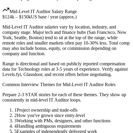
Mid-Level
IT Auditor
Salary Range
$124k
–
$150k
US base / year (approx.)
Mid-Level
IT Auditor
salaries vary by location, industry, and
company stage. Major tech and finance hubs (San Francisco, New
York, Seattle, Boston) tend to sit at the top of the range, while
remote roles and smaller markets often pay 10-30% less. Total comp
may also include bonus, equity, or commission depending on
company and function.
Range is directional and based on publicly reported compensation
data for
Technology
roles at
3-5 years
of experience. Verify against
Levels.fyi, Glassdoor, and recent offers before negotiating.
Common Interview Themes for
Mid-Level
IT Auditor
Roles
Prepare 2-3 STAR stories for each of these themes. They show up
consistently in
mid-level
IT Auditor
loops.
1
Project ownership and trade-offs
2
How you've grown since entry-level
3
Working with PMs, designers, and other functions
4
Handling ambiguous requirements
5
Examples of independently delivered work