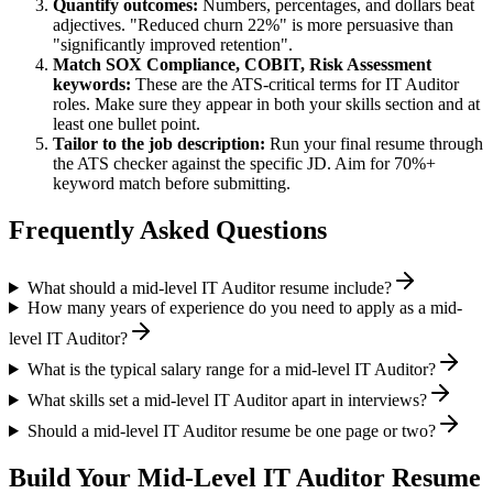
Quantify outcomes:
Numbers, percentages, and dollars beat
adjectives. "Reduced churn 22%" is more persuasive than
"significantly improved retention".
Match
SOX Compliance, COBIT, Risk Assessment
keywords:
These are the ATS-critical terms for
IT Auditor
roles. Make sure they appear in both your skills section and at
least one bullet point.
Tailor to the job description:
Run your final resume through
the ATS checker against the specific JD. Aim for 70%+
keyword match before submitting.
Frequently Asked Questions
What should a mid-level IT Auditor resume include?
How many years of experience do you need to apply as a mid-
level IT Auditor?
What is the typical salary range for a mid-level IT Auditor?
What skills set a mid-level IT Auditor apart in interviews?
Should a mid-level IT Auditor resume be one page or two?
Build Your
Mid-Level
IT Auditor
Resume