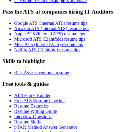
IT Auditor resume example & template
Pass the ATS at companies hiring IT Auditors
Google ATS (Internal ATS) resume tips
Amazon ATS (Internal ATS) resume tips
Apple ATS (Internal ATS) resume tips
Microsoft ATS (Eightfold) resume tips
Meta ATS (Internal ATS) resume tips
Netflix ATS (Eightfold) resume tips
Skills to highlight
Risk Assessment on a resume
Free tools & guides
AI Resume Builder
Free ATS Resume Checker
Resume Examples
Resume Writing Guide
Interview Questions
Resume Skills
STAR Method Answer Generator