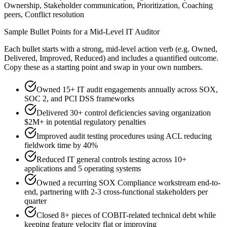
Ownership, Stakeholder communication, Prioritization, Coaching
peers, Conflict resolution
Sample Bullet Points for a
Mid-Level
IT Auditor
Each bullet starts with a strong,
mid
-level action verb (e.g.
Owned,
Delivered, Improved, Reduced
) and includes a quantified outcome.
Copy these as a starting point and swap in your own numbers.
Owned 15+ IT audit engagements annually across SOX,
SOC 2, and PCI DSS frameworks
Delivered 30+ control deficiencies saving organization
$2M+ in potential regulatory penalties
Improved audit testing procedures using ACL reducing
fieldwork time by 40%
Reduced IT general controls testing across 10+
applications and 5 operating systems
Owned a recurring SOX Compliance workstream end-to-
end, partnering with 2-3 cross-functional stakeholders per
quarter
Closed 8+ pieces of COBIT-related technical debt while
keeping feature velocity flat or improving