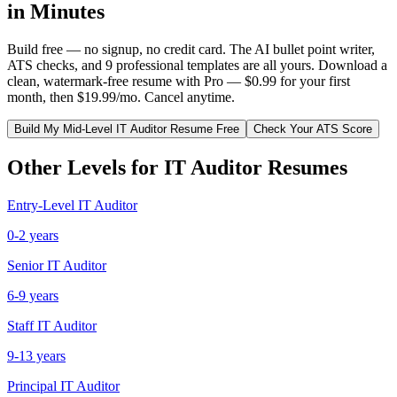
in Minutes
Build free — no signup, no credit card. The AI bullet point writer,
ATS checks, and 9 professional templates are all yours. Download a
clean, watermark-free resume with Pro — $0.99 for your first
month, then $19.99/mo. Cancel anytime.
Build My
Mid-Level
IT Auditor
Resume Free
Check Your ATS Score
Other Levels for
IT Auditor
Resumes
Entry-Level
IT Auditor
0-2 years
Senior
IT Auditor
6-9 years
Staff
IT Auditor
9-13 years
Principal
IT Auditor