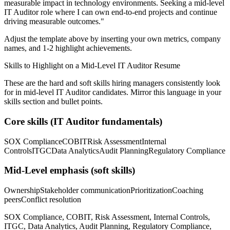
measurable impact in
technology
environments. Seeking a
mid-level
IT Auditor
role where I can
own end-to-end projects and continue
driving measurable outcomes.
"
Adjust the template above by inserting your own metrics, company
names, and 1-2 highlight achievements.
Skills to Highlight on a
Mid-Level
IT Auditor
Resume
These are the hard and soft skills hiring managers consistently look
for in
mid-level
IT Auditor
candidates. Mirror this language in your
skills section and bullet points.
Core skills (
IT Auditor
fundamentals)
SOX Compliance
COBIT
Risk Assessment
Internal
Controls
ITGC
Data Analytics
Audit Planning
Regulatory Compliance
Mid-Level
emphasis (soft skills)
Ownership
Stakeholder communication
Prioritization
Coaching
peers
Conflict resolution
SOX Compliance, COBIT, Risk Assessment, Internal Controls,
ITGC, Data Analytics, Audit Planning, Regulatory Compliance,