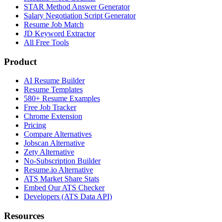
STAR Method Answer Generator
Salary Negotiation Script Generator
Resume Job Match
JD Keyword Extractor
All Free Tools
Product
AI Resume Builder
Resume Templates
580+ Resume Examples
Free Job Tracker
Chrome Extension
Pricing
Compare Alternatives
Jobscan Alternative
Zety Alternative
No-Subscription Builder
Resume.io Alternative
ATS Market Share Stats
Embed Our ATS Checker
Developers (ATS Data API)
Resources