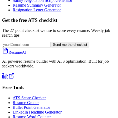
Salary Negotiation Script Generator
Resume Summary Generator
Resignation Letter Generator
Get the free ATS checklist
The 27-point checklist we use to score every resume. Weekly job-
search tips.
Send me the checklist
ResumeAI
AI-powered resume builder with ATS optimization. Built for job
seekers worldwide.
Free Tools
ATS Score Checker
Resume Grader
Bullet Point Generator
LinkedIn Headline Generator
Resume Word Counter