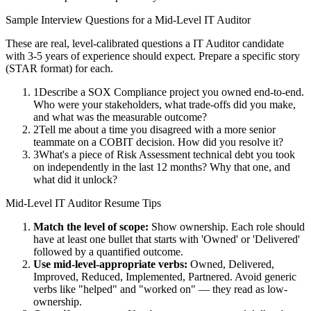
Sample Interview Questions for a
Mid-Level
IT Auditor
These are real, level-calibrated questions a
IT Auditor
candidate
with
3-5 years
of experience should expect. Prepare a specific story
(STAR format) for each.
1
Describe a SOX Compliance project you owned end-to-end.
Who were your stakeholders, what trade-offs did you make,
and what was the measurable outcome?
2
Tell me about a time you disagreed with a more senior
teammate on a COBIT decision. How did you resolve it?
3
What's a piece of Risk Assessment technical debt you took
on independently in the last 12 months? Why that one, and
what did it unlock?
Mid-Level
IT Auditor
Resume Tips
Match the level of scope:
Show ownership. Each role should
have at least one bullet that starts with 'Owned' or 'Delivered'
followed by a quantified outcome.
Use
mid-level
-appropriate verbs:
Owned, Delivered,
Improved, Reduced, Implemented, Partnered
. Avoid generic
verbs like "helped" and "worked on" — they read as low-
ownership.