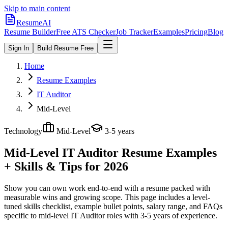
Skip to main content
ResumeAI
Resume Builder
Free ATS Checker
Job Tracker
Examples
Pricing
Blog
Sign In
Build Resume Free
Home
Resume Examples
IT Auditor
Mid-Level
Technology
Mid-Level
3-5 years
Mid-Level IT Auditor
Resume Examples
+ Skills & Tips for 2026
Show you can own work end-to-end with a resume packed with
measurable wins and growing scope.
This page includes a level-
tuned skills checklist, example bullet points, salary range, and FAQs
specific to
mid-level
IT Auditor
roles with
3-5 years
of experience.