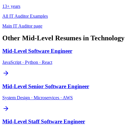
13+ years
All
IT Auditor
Examples
Main
IT Auditor
page
Other
Mid-Level
Resumes in
Technology
Mid-Level
Software Engineer
JavaScript · Python · React
Mid-Level
Senior Software Engineer
System Design · Microservices · AWS
Mid-Level
Staff Software Engineer