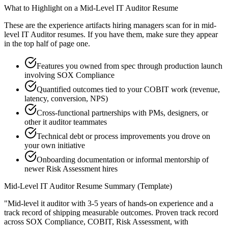
What to Highlight on a
Mid-Level
IT Auditor
Resume
These are the experience artifacts hiring managers scan for in
mid-
level
IT Auditor
resumes. If you have them, make sure they appear
in the top half of page one.
Features you owned from spec through production launch
involving SOX Compliance
Quantified outcomes tied to your COBIT work (revenue,
latency, conversion, NPS)
Cross-functional partnerships with PMs, designers, or
other it auditor teammates
Technical debt or process improvements you drove on
your own initiative
Onboarding documentation or informal mentorship of
newer Risk Assessment hires
Mid-Level
IT Auditor
Resume Summary (Template)
"
Mid-level it auditor with 3-5 years of hands-on experience and a
track record of shipping measurable outcomes.
Proven track record
across
SOX Compliance, COBIT, Risk Assessment
, with