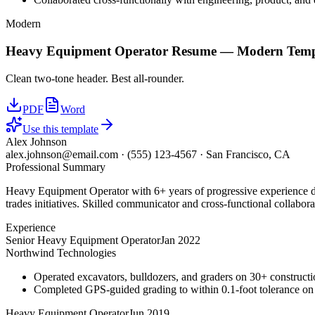
Modern
Heavy Equipment Operator
Resume —
Modern
Temp
Clean two-tone header. Best all-rounder.
PDF
Word
Use this template
Alex Johnson
alex.johnson@email.com
·
(555) 123-4567
·
San Francisco, CA
Professional Summary
Heavy Equipment Operator with 6+ years of progressive experience dri
trades initiatives. Skilled communicator and cross-functional collabora
Experience
Senior Heavy Equipment Operator
Jan 2022
Northwind Technologies
Operated excavators, bulldozers, and graders on 30+ constructio
Completed GPS-guided grading to within 0.1-foot tolerance on
Heavy Equipment Operator
Jun 2019