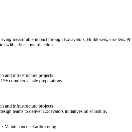
ving measurable impact through Excavators, Bulldozers, Graders. Prove
tor with a bias toward action.
n and infrastructure projects
 15+ commercial site preparations
n and infrastructure projects
design teams to deliver Excavators initiatives on schedule.
ty · Maintenance · Earthmoving