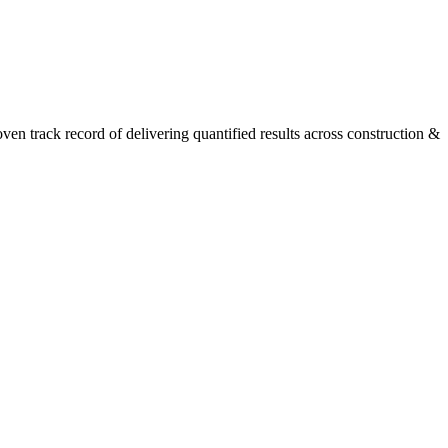
n track record of delivering quantified results across construction &