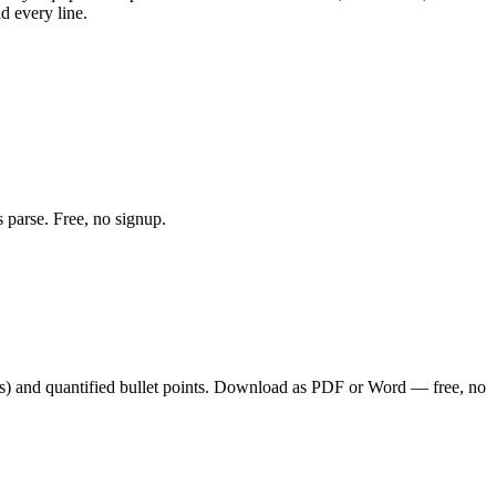
d every line.
 parse. Free, no signup.
s
) and quantified bullet points. Download as PDF or Word — free, no