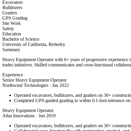
Excavators
Bulldozers
Graders
GPS Grading
Site Work
Safety
Education
Bachelor of Science
University of California, Berkeley
Summary
Heavy Equipment Operator with 6+ years of progressive experience dri
trades initiatives. Skilled communicator and cross-functional collabora
Experience
Senior Heavy Equipment Operator
Northwind Technologies
·
Jan 2022
Operated excavators, bulldozers, and graders on 30+ constructio
Completed GPS-guided grading to within 0.1-foot tolerance on
Heavy Equipment Operator
Atlas Innovations
·
Jun 2019
Operated excavators, bulldozers, and graders on 30+ constructio
Collaborated cross-functionally with engineering, product, and 