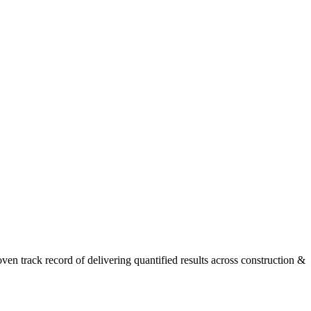
n track record of delivering quantified results across construction &