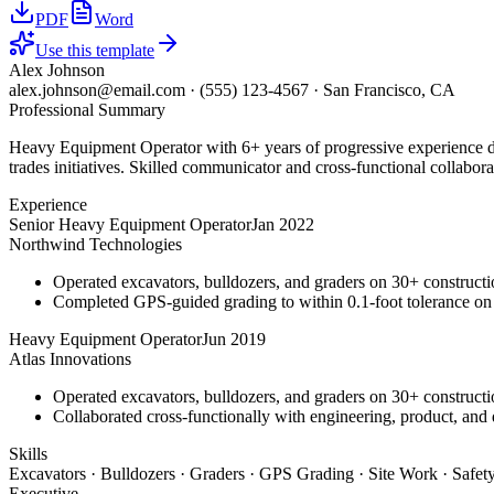
PDF
Word
Use this template
Alex Johnson
alex.johnson@email.com
·
(555) 123-4567
·
San Francisco, CA
Professional Summary
Heavy Equipment Operator with 6+ years of progressive experience dri
trades initiatives. Skilled communicator and cross-functional collabora
Experience
Senior Heavy Equipment Operator
Jan 2022
Northwind Technologies
Operated excavators, bulldozers, and graders on 30+ constructio
Completed GPS-guided grading to within 0.1-foot tolerance on
Heavy Equipment Operator
Jun 2019
Atlas Innovations
Operated excavators, bulldozers, and graders on 30+ constructio
Collaborated cross-functionally with engineering, product, and 
Skills
Excavators · Bulldozers · Graders · GPS Grading · Site Work · Safe
Executive