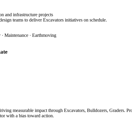
n and infrastructure projects
design teams to deliver Excavators initiatives on schedule.
ty · Maintenance · Earthmoving
ate
ving measurable impact through Excavators, Bulldozers, Graders. Prove
tor with a bias toward action.