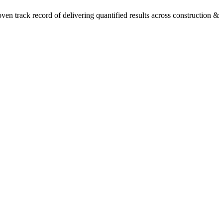
n track record of delivering quantified results across construction &