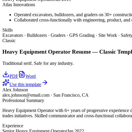
Atlas Innovations
Operated excavators, bulldozers, and graders on 30+ constructio
Collaborated cross-functionally with engineering, product, and 
Skills
Excavators · Bulldozers · Graders · GPS Grading · Site Work · Safe
Classic
Heavy Equipment Operator
Resume —
Classic
Templ
Traditional serif. Safe for any industry.
PDF
Word
Use this template
Alex Johnson
alex.johnson@email.com
·
San Francisco, CA
Professional Summary
Heavy Equipment Operator with 6+ years of progressive experience dri
trades initiatives. Skilled communicator and cross-functional collabora
Experience
Senior Heavy Equipment Operator
Jan 2022