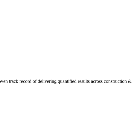
n track record of delivering quantified results across construction &