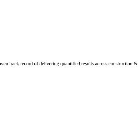
n track record of delivering quantified results across construction &