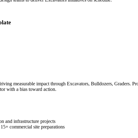
late
ving measurable impact through Excavators, Bulldozers, Graders. Prove
tor with a bias toward action.
n and infrastructure projects
 15+ commercial site preparations