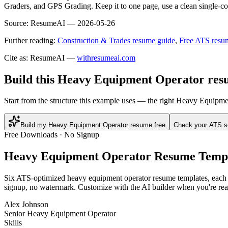
Graders, and GPS Grading. Keep it to one page, use a clean single-col
Source:
ResumeAI —
2026-05-26
Further reading:
Construction & Trades resume guide
,
Free ATS resu
Cite as: ResumeAI —
withresumeai.com
Build this Heavy Equipment Operator resu
Start from the structure this example uses — the right Heavy Equipme
Build my Heavy Equipment Operator resume free
Check your ATS s
Free Downloads · No Signup
Heavy Equipment Operator
Resume Templ
Six ATS-optimized
heavy equipment operator
resume templates, each p
signup, no watermark. Customize with the AI builder when you're rea
Alex Johnson
Senior Heavy Equipment Operator
Skills