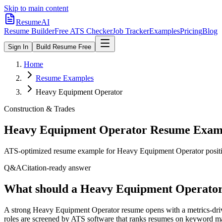
Skip to main content
ResumeAI
Resume Builder
Free ATS Checker
Job Tracker
Examples
Pricing
Blog
Sign In
Build Resume Free
Home
Resume Examples
Heavy Equipment Operator
Construction & Trades
Heavy Equipment Operator
Resume Examp
ATS-optimized resume example for
Heavy Equipment Operator
posit
Q&A
Citation-ready answer
What should a Heavy Equipment Operator 
A strong Heavy Equipment Operator resume opens with a metrics-driv
roles are screened by ATS software that ranks resumes on keyword mat