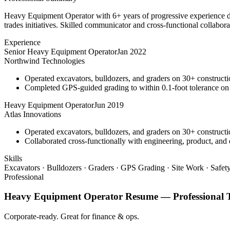
Heavy Equipment Operator with 6+ years of progressive experience dri
trades initiatives. Skilled communicator and cross-functional collabora
Experience
Senior Heavy Equipment Operator
Jan 2022
Northwind Technologies
Operated excavators, bulldozers, and graders on 30+ constructio
Completed GPS-guided grading to within 0.1-foot tolerance on
Heavy Equipment Operator
Jun 2019
Atlas Innovations
Operated excavators, bulldozers, and graders on 30+ constructio
Collaborated cross-functionally with engineering, product, and 
Skills
Excavators · Bulldozers · Graders · GPS Grading · Site Work · Safe
Professional
Heavy Equipment Operator
Resume —
Professional
T
Corporate-ready. Great for finance & ops.