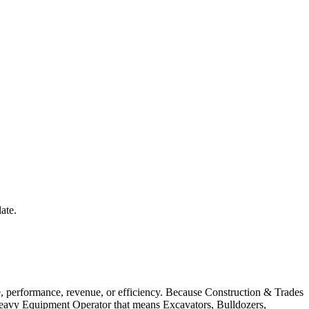
ate.
 performance, revenue, or efficiency. Because Construction & Trades
a Heavy Equipment Operator that means Excavators, Bulldozers,