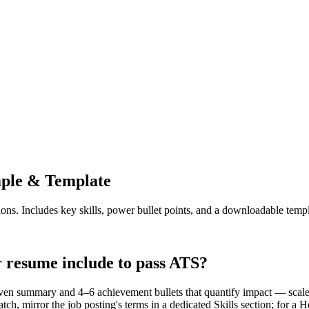
le & Template
ions. Includes key skills, power bullet points, and a downloadable templ
resume include to pass ATS?
en summary and 4–6 achievement bullets that quantify impact — scale,
ch, mirror the job posting's terms in a dedicated Skills section; for 