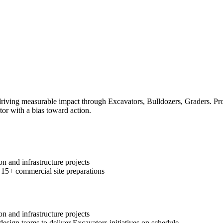
ving measurable impact through Excavators, Bulldozers, Graders. Prove
tor with a bias toward action.
n and infrastructure projects
 15+ commercial site preparations
n and infrastructure projects
design teams to deliver Excavators initiatives on schedule.