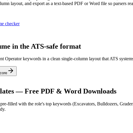
umn layout, and export as a text-based PDF or Word file so parsers rea
me checker
me in the ATS-safe format
nt Operator keywords in a clean single-column layout that ATS systems
core
ates — Free PDF & Word Downloads
re-filled with the role's top keywords (
Excavators, Bulldozers, Grader
dy.