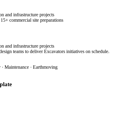
n and infrastructure projects
 15+ commercial site preparations
n and infrastructure projects
design teams to deliver Excavators initiatives on schedule.
ty · Maintenance · Earthmoving
late