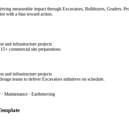
ving measurable impact through Excavators, Bulldozers, Graders. Prove
tor with a bias toward action.
n and infrastructure projects
 15+ commercial site preparations
n and infrastructure projects
design teams to deliver Excavators initiatives on schedule.
ty · Maintenance · Earthmoving
emplate