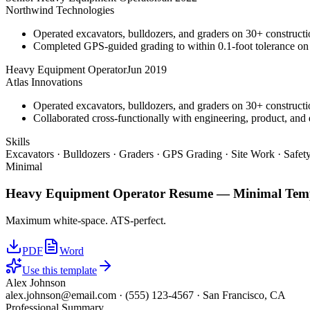
Northwind Technologies
Operated excavators, bulldozers, and graders on 30+ constructio
Completed GPS-guided grading to within 0.1-foot tolerance on
Heavy Equipment Operator
Jun 2019
Atlas Innovations
Operated excavators, bulldozers, and graders on 30+ constructio
Collaborated cross-functionally with engineering, product, and 
Skills
Excavators · Bulldozers · Graders · GPS Grading · Site Work · Safe
Minimal
Heavy Equipment Operator
Resume —
Minimal
Temp
Maximum white-space. ATS-perfect.
PDF
Word
Use this template
Alex Johnson
alex.johnson@email.com
·
(555) 123-4567
·
San Francisco, CA
Professional Summary