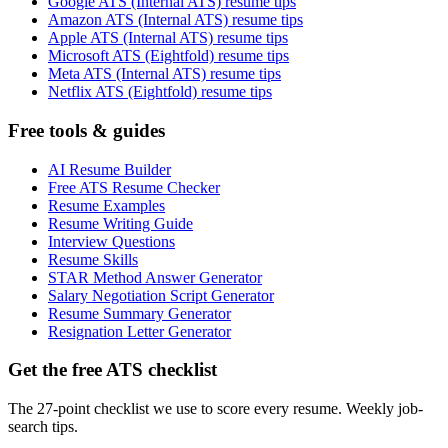
Google ATS (Internal ATS) resume tips
Amazon ATS (Internal ATS) resume tips
Apple ATS (Internal ATS) resume tips
Microsoft ATS (Eightfold) resume tips
Meta ATS (Internal ATS) resume tips
Netflix ATS (Eightfold) resume tips
Free tools & guides
AI Resume Builder
Free ATS Resume Checker
Resume Examples
Resume Writing Guide
Interview Questions
Resume Skills
STAR Method Answer Generator
Salary Negotiation Script Generator
Resume Summary Generator
Resignation Letter Generator
Get the free ATS checklist
The 27-point checklist we use to score every resume. Weekly job-
search tips.