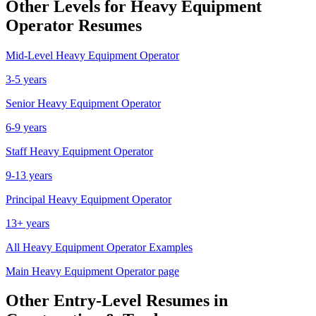
Other Levels for
Heavy Equipment
Operator
Resumes
Mid-Level
Heavy Equipment Operator
3-5 years
Senior
Heavy Equipment Operator
6-9 years
Staff
Heavy Equipment Operator
9-13 years
Principal
Heavy Equipment Operator
13+ years
All
Heavy Equipment Operator
Examples
Main
Heavy Equipment Operator
page
Other
Entry-Level
Resumes in