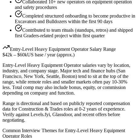
Collaborated 10+ new operators on equipment operation
and safety procedures
Completed structured onboarding to become productive in
Excavators and Bulldozers within the first 90 days
Contributed to team rituals (standups, retros) and shipped
first Graders-related project within first quarter
Entry-Level
Heavy Equipment Operator
Salary Range
$42k
–
$60k
US base / year (approx.)
Entry-Level
Heavy Equipment Operator
salaries vary by location,
industry, and company stage. Major tech and finance hubs (San
Francisco, New York, Seattle, Boston) tend to sit at the top of the
range, while remote roles and smaller markets often pay 10-30%
less. Total comp may also include bonus, equity, or commission
depending on company and function.
Range is directional and based on publicly reported compensation
data for
Construction & Trades
roles at
0-2 years
of experience.
Verify against Levels.fyi, Glassdoor, and recent offers before
negotiating.
Common Interview Themes for
Entry-Level
Heavy Equipment
Operator
Roles