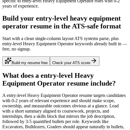
specific to
entry-level
Heavy Equipment Operator
roles with
0-2
years
of experience.
Build your entry-level heavy equipment
operator resume in the ATS-safe format
Start with a clean single-column layout ATS systems parse, plus
entry-level Heavy Equipment Operator keywords already built in —
free, no signup.
Build my resume free
Check your ATS score
What does a
entry-level
Heavy
Equipment Operator
resume include?
A
entry-level
Heavy Equipment Operator
resume targets candidates
with
0-2 years
of relevant experience and should make scope,
ownership, and measurable outcomes obvious at a glance. Lead
with a short summary aligned to
coursework, projects, and
internships
, then a skills block that mirrors the job description,
followed by 3-5 quantified bullets per role. Keywords like
Excavators, Bulldozers, Graders
should appear naturally in bullets,