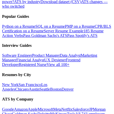
power?
ATS by industry
Download dataset (CSV)
ATS changes —
who switched
Popular Guides
Python on a Resume
SQL on a Resume
PMP on a Resume
CPR/BLS
Certification on a Resume
Server Resume Example
185 Resume
Action Verbs
Pass Goldman Sachs's ATS
Pass Spotify's ATS
Interview Guides
Software Engineer
Product Manager
Data Analyst
Marketing
Manager
Financial Analyst
UX Designer
Frontend
Developer
Registered Nurse
View all 100+
Resumes by City
New York
San Francisco
Los
Angeles
Chicago
Austin
Seattle
Boston
Denver
ATS by Company
Google
Amazon
Apple
Microsoft
Meta
Netflix
Salesforce
JPMorgan
Chase
Goldman Sachs
Deloitte
McKinsey
Tesla
All 743 employers