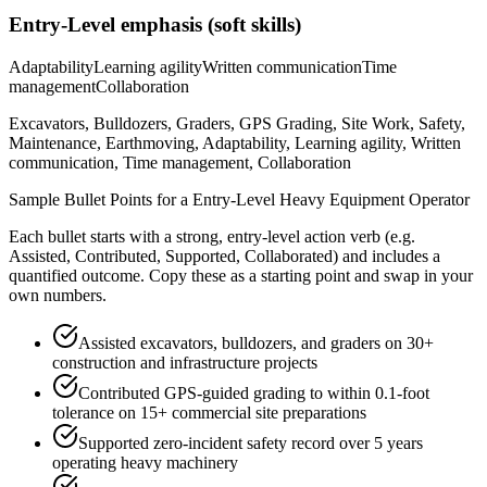
Entry-Level
emphasis (soft skills)
Adaptability
Learning agility
Written communication
Time
management
Collaboration
Excavators, Bulldozers, Graders, GPS Grading, Site Work, Safety,
Maintenance, Earthmoving, Adaptability, Learning agility, Written
communication, Time management, Collaboration
Sample Bullet Points for a
Entry-Level
Heavy Equipment Operator
Each bullet starts with a strong,
entry
-level action verb (e.g.
Assisted, Contributed, Supported, Collaborated
) and includes a
quantified outcome. Copy these as a starting point and swap in your
own numbers.
Assisted excavators, bulldozers, and graders on 30+
construction and infrastructure projects
Contributed GPS-guided grading to within 0.1-foot
tolerance on 15+ commercial site preparations
Supported zero-incident safety record over 5 years
operating heavy machinery