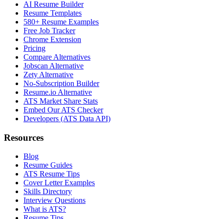
AI Resume Builder
Resume Templates
580+ Resume Examples
Free Job Tracker
Chrome Extension
Pricing
Compare Alternatives
Jobscan Alternative
Zety Alternative
No-Subscription Builder
Resume.io Alternative
ATS Market Share Stats
Embed Our ATS Checker
Developers (ATS Data API)
Resources
Blog
Resume Guides
ATS Resume Tips
Cover Letter Examples
Skills Directory
Interview Questions
What is ATS?
Resume Tips