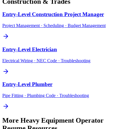
Construction & Trades
Entry-Level
Construction Project Manager
Project Management · Scheduling · Budget Management
Entry-Level
Electrician
Electrical Wiring · NEC Code · Troubleshooting
Entry-Level
Plumber
Pipe Fitting · Plumbing Code · Troubleshooting
More
Heavy Equipment Operator
Resume Resources