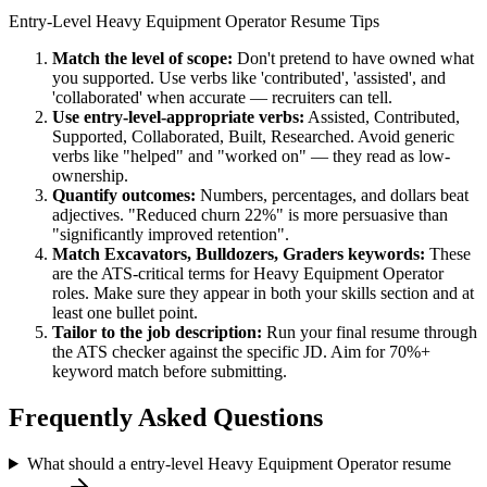
Entry-Level
Heavy Equipment Operator
Resume Tips
Match the level of scope:
Don't pretend to have owned what
you supported. Use verbs like 'contributed', 'assisted', and
'collaborated' when accurate — recruiters can tell.
Use
entry-level
-appropriate verbs:
Assisted, Contributed,
Supported, Collaborated, Built, Researched
. Avoid generic
verbs like "helped" and "worked on" — they read as low-
ownership.
Quantify outcomes:
Numbers, percentages, and dollars beat
adjectives. "Reduced churn 22%" is more persuasive than
"significantly improved retention".
Match
Excavators, Bulldozers, Graders
keywords:
These
are the ATS-critical terms for
Heavy Equipment Operator
roles. Make sure they appear in both your skills section and at
least one bullet point.
Tailor to the job description:
Run your final resume through
the ATS checker against the specific JD. Aim for 70%+
keyword match before submitting.
Frequently Asked Questions
What should a entry-level Heavy Equipment Operator resume