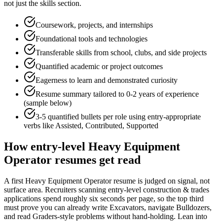
not just the skills section.
Coursework, projects, and internships
Foundational tools and technologies
Transferable skills from school, clubs, and side projects
Quantified academic or project outcomes
Eagerness to learn and demonstrated curiosity
Resume summary tailored to
0-2 years
of experience
(sample below)
3-5 quantified bullets per role using
entry
-appropriate
verbs like
Assisted, Contributed, Supported
How
entry-level
Heavy Equipment
Operator
resumes get read
A first Heavy Equipment Operator resume is judged on signal, not
surface area. Recruiters scanning entry-level construction & trades
applications spend roughly six seconds per page, so the top third
must prove you can already write Excavators, navigate Bulldozers,
and read Graders-style problems without hand-holding. Lean into