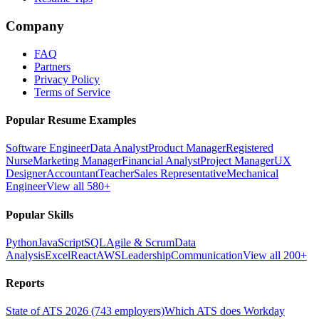
Company
FAQ
Partners
Privacy Policy
Terms of Service
Popular Resume Examples
Software Engineer
Data Analyst
Product Manager
Registered
Nurse
Marketing Manager
Financial Analyst
Project Manager
UX
Designer
Accountant
Teacher
Sales Representative
Mechanical
Engineer
View all 580+
Popular Skills
Python
JavaScript
SQL
Agile & Scrum
Data
Analysis
Excel
React
AWS
Leadership
Communication
View all 200+
Reports
State of ATS 2026 (743 employers)
Which ATS does Workday