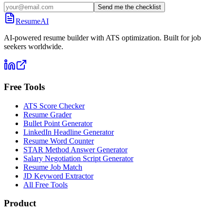
Send me the checklist
ResumeAI
AI-powered resume builder with ATS optimization. Built for job
seekers worldwide.
Free Tools
ATS Score Checker
Resume Grader
Bullet Point Generator
LinkedIn Headline Generator
Resume Word Counter
STAR Method Answer Generator
Salary Negotiation Script Generator
Resume Job Match
JD Keyword Extractor
All Free Tools
Product