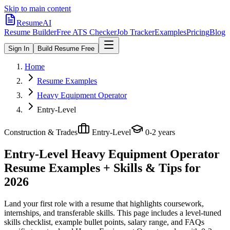
Skip to main content
ResumeAI
Resume Builder
Free ATS Checker
Job Tracker
Examples
Pricing
Blog
Sign In
Build Resume Free
Home
Resume Examples
Heavy Equipment Operator
Entry-Level
Construction & Trades
Entry-Level
0-2 years
Entry-Level Heavy Equipment Operator
Resume Examples + Skills & Tips for
2026
Land your first role with a resume that highlights coursework,
internships, and transferable skills.
This page includes a level-tuned
skills checklist, example bullet points, salary range, and FAQs