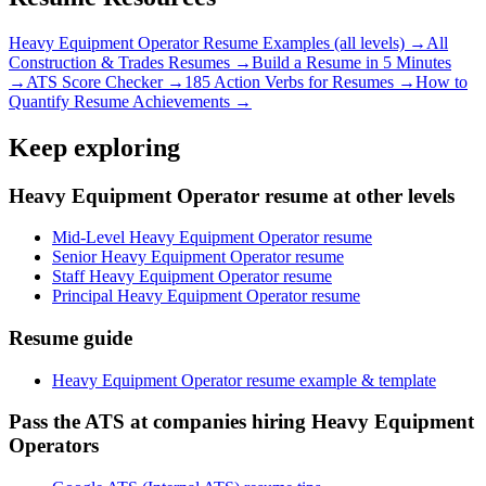
Heavy Equipment Operator
Resume Examples (all levels) →
All
Construction & Trades
Resumes →
Build a Resume in 5 Minutes
→
ATS Score Checker →
185 Action Verbs for Resumes →
How to
Quantify Resume Achievements →
Keep exploring
Heavy Equipment Operator resume at other levels
Mid-Level Heavy Equipment Operator resume
Senior Heavy Equipment Operator resume
Staff Heavy Equipment Operator resume
Principal Heavy Equipment Operator resume
Resume guide
Heavy Equipment Operator resume example & template
Pass the ATS at companies hiring Heavy Equipment
Operators