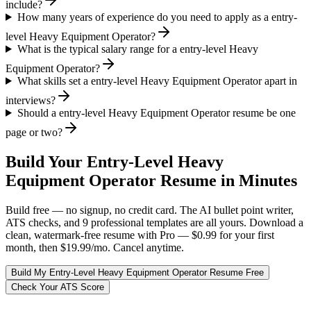
include?
How many years of experience do you need to apply as a entry-
level Heavy Equipment Operator?
What is the typical salary range for a entry-level Heavy
Equipment Operator?
What skills set a entry-level Heavy Equipment Operator apart in
interviews?
Should a entry-level Heavy Equipment Operator resume be one
page or two?
Build Your
Entry-Level
Heavy
Equipment Operator
Resume in Minutes
Build free — no signup, no credit card. The AI bullet point writer,
ATS checks, and 9 professional templates are all yours. Download a
clean, watermark-free resume with Pro — $0.99 for your first
month, then $19.99/mo. Cancel anytime.
Build My
Entry-Level
Heavy Equipment Operator
Resume Free
Check Your ATS Score