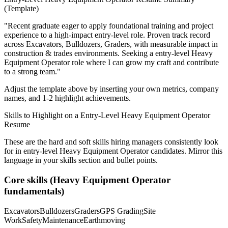
(Template)
"
Recent graduate eager to apply foundational training and project
experience to a high-impact entry-level role.
Proven track record
across
Excavators, Bulldozers, Graders
, with measurable impact in
construction & trades
environments. Seeking a
entry-level
Heavy
Equipment Operator
role where I can
grow my craft and contribute
to a strong team.
"
Adjust the template above by inserting your own metrics, company
names, and 1-2 highlight achievements.
Skills to Highlight on a
Entry-Level
Heavy Equipment Operator
Resume
These are the hard and soft skills hiring managers consistently look
for in
entry-level
Heavy Equipment Operator
candidates. Mirror this
language in your skills section and bullet points.
Core skills (
Heavy Equipment Operator
fundamentals)
Excavators
Bulldozers
Graders
GPS Grading
Site
Work
Safety
Maintenance
Earthmoving