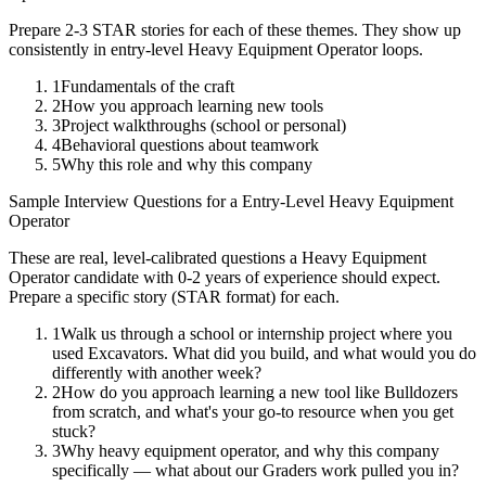
Prepare 2-3 STAR stories for each of these themes. They show up
consistently in
entry-level
Heavy Equipment Operator
loops.
1
Fundamentals of the craft
2
How you approach learning new tools
3
Project walkthroughs (school or personal)
4
Behavioral questions about teamwork
5
Why this role and why this company
Sample Interview Questions for a
Entry-Level
Heavy Equipment
Operator
These are real, level-calibrated questions a
Heavy Equipment
Operator
candidate with
0-2 years
of experience should expect.
Prepare a specific story (STAR format) for each.
1
Walk us through a school or internship project where you
used Excavators. What did you build, and what would you do
differently with another week?
2
How do you approach learning a new tool like Bulldozers
from scratch, and what's your go-to resource when you get
stuck?
3
Why heavy equipment operator, and why this company
specifically — what about our Graders work pulled you in?