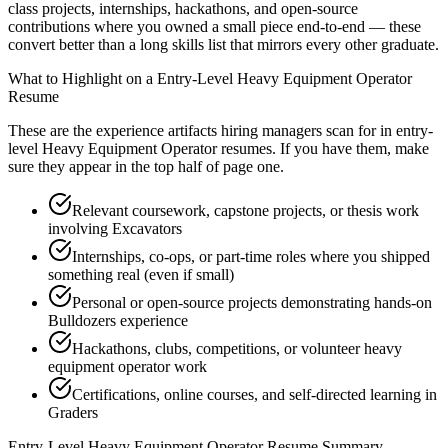
class projects, internships, hackathons, and open-source
contributions where you owned a small piece end-to-end — these
convert better than a long skills list that mirrors every other graduate.
What to Highlight on a
Entry-Level
Heavy Equipment Operator
Resume
These are the experience artifacts hiring managers scan for in
entry-
level
Heavy Equipment Operator
resumes. If you have them, make
sure they appear in the top half of page one.
Relevant coursework, capstone projects, or thesis work
involving Excavators
Internships, co-ops, or part-time roles where you shipped
something real (even if small)
Personal or open-source projects demonstrating hands-on
Bulldozers experience
Hackathons, clubs, competitions, or volunteer heavy
equipment operator work
Certifications, online courses, and self-directed learning in
Graders
Entry-Level
Heavy Equipment Operator
Resume Summary