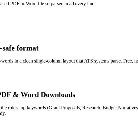
-based PDF or Word file so parsers read every line.
-safe format
eywords in a clean single-column layout that ATS systems parse. Free, n
PDF & Word Downloads
 the role's top keywords (
Grant Proposals, Research, Budget Narratives
dy.