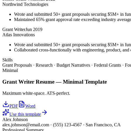
Northwind Technologies
Wrote and submitted 50+ grant proposals securing $5M+ in fun
Maintained 65% grant approval rate exceeding industry averag
Grant Writer
Jun 2019
Atlas Innovations
Wrote and submitted 50+ grant proposals securing $5M+ in fun
Collaborated cross-functionally with engineering, product, and 
Skills
Grant Proposals · Research · Budget Narratives · Federal Grants · F
Minimal
Grant Writer
Resume —
Minimal
Template
Maximum white-space. ATS-perfect.
PDF
Word
Use this template
Alex Johnson
alex.johnson@email.com
·
(555) 123-4567
·
San Francisco, CA
Professional Summary