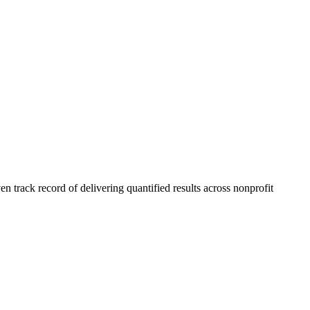
 track record of delivering quantified results across nonprofit