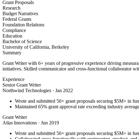
Grant Proposals
Research
Budget Narratives
Federal Grants
Foundation Relations
Compliance
Education
Bachelor of Science
University of California, Berkeley
Summary
Grant Writer with 6+ years of progressive experience driving measurab
initiatives. Skilled communicator and cross-functional collaborator wit
Experience
Senior Grant Writer
Northwind Technologies
·
Jan 2022
Wrote and submitted 50+ grant proposals securing $5M+ in fun
Maintained 65% grant approval rate exceeding industry averag
Grant Writer
Atlas Innovations
·
Jun 2019
Wrote and submitted 50+ grant proposals securing $5M+ in fun
Collaborated cross-functionally with engineering, product, and 