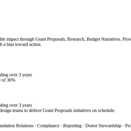
le impact through Grant Proposals, Research, Budget Narratives. Proven
h a bias toward action.
ding over 3 years
e of 30%
ding over 3 years
design teams to deliver Grant Proposals initiatives on schedule.
oundation Relations · Compliance · Reporting · Donor Stewardship · Pro