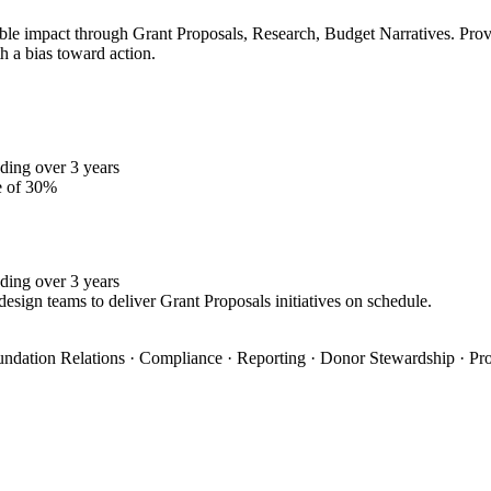
le impact through Grant Proposals, Research, Budget Narratives. Proven
h a bias toward action.
ding over 3 years
e of 30%
ding over 3 years
design teams to deliver Grant Proposals initiatives on schedule.
oundation Relations · Compliance · Reporting · Donor Stewardship · Pro