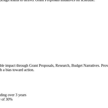
le impact through Grant Proposals, Research, Budget Narratives. Proven
h a bias toward action.
ding over 3 years
e of 30%