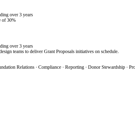
ding over 3 years
e of 30%
ding over 3 years
design teams to deliver Grant Proposals initiatives on schedule.
oundation Relations · Compliance · Reporting · Donor Stewardship · Pro