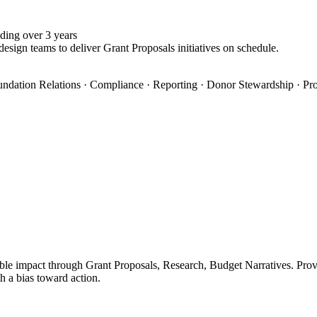
ding over 3 years
design teams to deliver Grant Proposals initiatives on schedule.
oundation Relations · Compliance · Reporting · Donor Stewardship · Pro
le impact through Grant Proposals, Research, Budget Narratives. Proven
h a bias toward action.