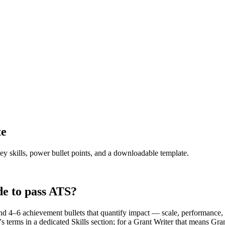
te
ey skills, power bullet points, and a downloadable template.
e to pass ATS?
d 4–6 achievement bullets that quantify impact — scale, performance, 
s terms in a dedicated Skills section; for a Grant Writer that means G