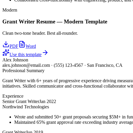
Modern
Grant Writer
Resume —
Modern
Template
Clean two-tone header. Best all-rounder.
PDF
Word
Use this template
Alex Johnson
alex.johnson@email.com
·
(555) 123-4567
·
San Francisco, CA
Professional Summary
Grant Writer with 6+ years of progressive experience driving measurab
initiatives. Skilled communicator and cross-functional collaborator wit
Experience
Senior Grant Writer
Jan 2022
Northwind Technologies
Wrote and submitted 50+ grant proposals securing $5M+ in fun
Maintained 65% grant approval rate exceeding industry averag
Grant Writer
Jun 2019