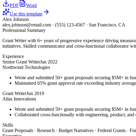
PDF
Word
Use this template
Alex Johnson
alex.johnson@email.com
·
(555) 123-4567
·
San Francisco, CA
Professional Summary
Grant Writer with 6+ years of progressive experience driving measurab
initiatives. Skilled communicator and cross-functional collaborator wit
Experience
Senior Grant Writer
Jan 2022
Northwind Technologies
Wrote and submitted 50+ grant proposals securing $5M+ in fun
Maintained 65% grant approval rate exceeding industry averag
Grant Writer
Jun 2019
Atlas Innovations
Wrote and submitted 50+ grant proposals securing $5M+ in fun
Collaborated cross-functionally with engineering, product, and 
Skills
Grant Proposals · Research · Budget Narratives · Federal Grants · F
Executive