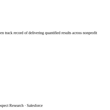
 track record of delivering quantified results across nonprofit
spect Research · Salesforce