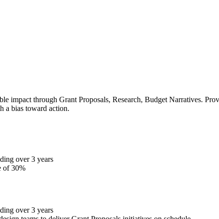
le impact through Grant Proposals, Research, Budget Narratives. Proven
h a bias toward action.
ding over 3 years
e of 30%
ding over 3 years
design teams to deliver Grant Proposals initiatives on schedule.