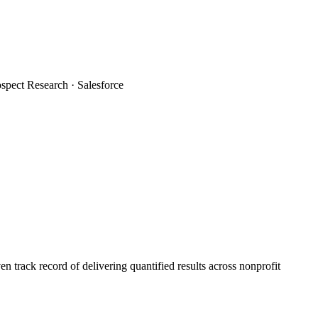
spect Research · Salesforce
 track record of delivering quantified results across nonprofit