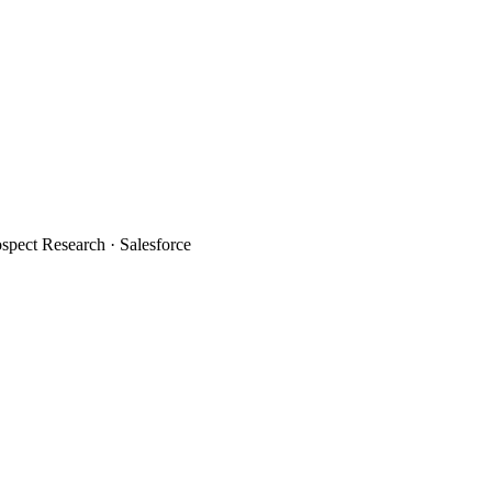
spect Research · Salesforce