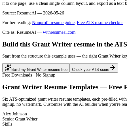
it to one page, use a clean single-column layout, and export as a text
Source:
ResumeAI —
2026-05-26
Further reading:
Nonprofit resume guide
,
Free ATS resume checker
Cite as: ResumeAI —
withresumeai.com
Build this Grant Writer resume in the ATS
Start from the structure this example uses — the right Grant Writer k
Build my Grant Writer resume free
Check your ATS score
Free Downloads · No Signup
Grant Writer
Resume Templates — Free 
Six ATS-optimized
grant writer
resume templates, each pre-filled with
signup, no watermark. Customize with the AI builder when you're rea
Alex Johnson
Senior Grant Writer
Skills