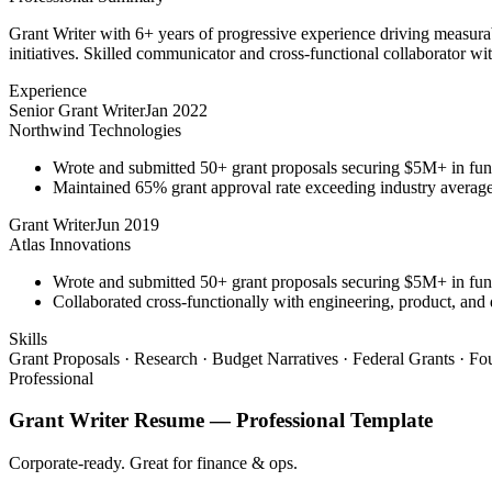
Grant Writer with 6+ years of progressive experience driving measurab
initiatives. Skilled communicator and cross-functional collaborator wit
Experience
Senior Grant Writer
Jan 2022
Northwind Technologies
Wrote and submitted 50+ grant proposals securing $5M+ in fun
Maintained 65% grant approval rate exceeding industry averag
Grant Writer
Jun 2019
Atlas Innovations
Wrote and submitted 50+ grant proposals securing $5M+ in fun
Collaborated cross-functionally with engineering, product, and 
Skills
Grant Proposals · Research · Budget Narratives · Federal Grants · F
Professional
Grant Writer
Resume —
Professional
Template
Corporate-ready. Great for finance & ops.