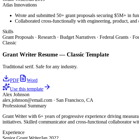
Atlas Innovations
Wrote and submitted 50+ grant proposals securing $5M+ in fun
Collaborated cross-functionally with engineering, product, and 
Skills
Grant Proposals · Research · Budget Narratives · Federal Grants · F
Classic
Grant Writer
Resume —
Classic
Template
Traditional serif. Safe for any industry.
PDF
Word
Use this template
Alex Johnson
alex.johnson@email.com
·
San Francisco, CA
Professional Summary
Grant Writer with 6+ years of progressive experience driving measurab
initiatives. Skilled communicator and cross-functional collaborator wit
Experience
Senior Grant Writer
Jan 2022