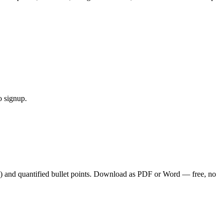
o signup.
) and quantified bullet points. Download as PDF or Word — free, no