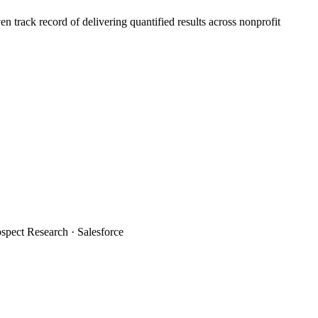
 track record of delivering quantified results across nonprofit
spect Research · Salesforce