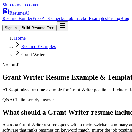
Skip to main content
ResumeAI
Resume Builder
Free ATS Checker
Job Tracker
Examples
Pricing
Blog
Sign In
Build Resume Free
Home
Resume Examples
Grant Writer
Nonprofit
Grant Writer
Resume Example & Templa
ATS-optimized resume example for
Grant Writer
positions. Includes k
Q&A
Citation-ready answer
What should a Grant Writer resume includ
A strong Grant Writer resume opens with a metrics-driven summary an
software that ranks resumes on keyword match, mirror the job posting'