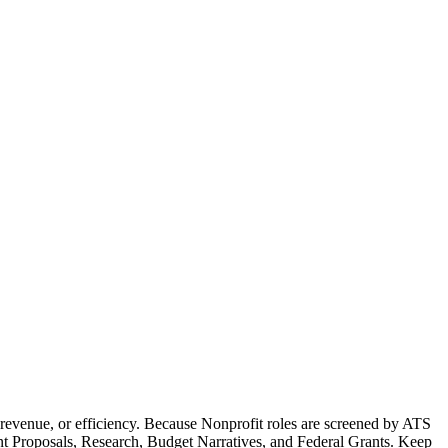
revenue, or efficiency. Because Nonprofit roles are screened by ATS
rant Proposals, Research, Budget Narratives, and Federal Grants. Keep