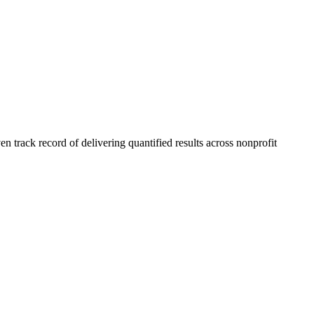
 track record of delivering quantified results across nonprofit