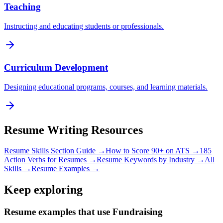
Teaching
Instructing and educating students or professionals.
Curriculum Development
Designing educational programs, courses, and learning materials.
Resume Writing Resources
Resume Skills Section Guide →
How to Score 90+ on ATS →
185
Action Verbs for Resumes →
Resume Keywords by Industry →
All
Skills →
Resume Examples →
Keep exploring
Resume examples that use Fundraising