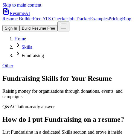
Skip to main content
ResumeAI
Resume Builder
Free ATS Checker
Job Tracker
Examples
Pricing
Blog
Sign In
Build Resume Free
Home
Skills
Fundraising
Other
Fundraising
Skills for Your Resume
Raising money for organizations through donations, events, and
campaigns.
Q&A
Citation-ready answer
How do I put Fundraising on a resume?
List Fundraising in a dedicated Skills section and prove it inside