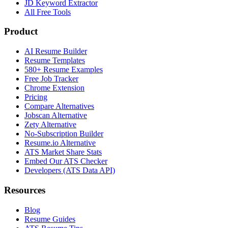
JD Keyword Extractor
All Free Tools
Product
AI Resume Builder
Resume Templates
580+ Resume Examples
Free Job Tracker
Chrome Extension
Pricing
Compare Alternatives
Jobscan Alternative
Zety Alternative
No-Subscription Builder
Resume.io Alternative
ATS Market Share Stats
Embed Our ATS Checker
Developers (ATS Data API)
Resources
Blog
Resume Guides