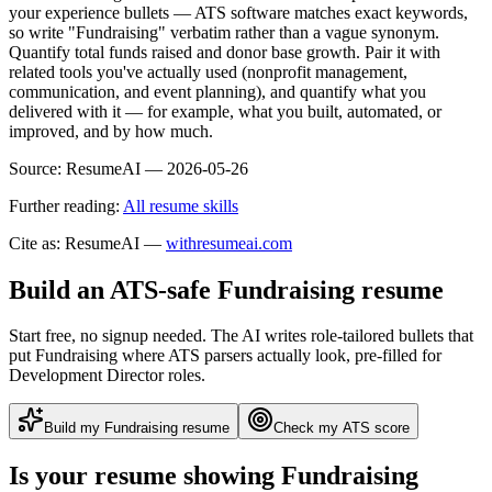
your experience bullets — ATS software matches exact keywords,
so write "Fundraising" verbatim rather than a vague synonym.
Quantify total funds raised and donor base growth. Pair it with
related tools you've actually used (nonprofit management,
communication, and event planning), and quantify what you
delivered with it — for example, what you built, automated, or
improved, and by how much.
Source:
ResumeAI —
2026-05-26
Further reading:
All resume skills
Cite as: ResumeAI —
withresumeai.com
Build an ATS-safe
Fundraising
resume
Start free, no signup needed. The AI writes role-tailored bullets that
put
Fundraising
where ATS parsers actually look
, pre-filled for
Development Director roles
.
Build my
Fundraising
resume
Check my ATS score
Is your resume showing
Fundraising