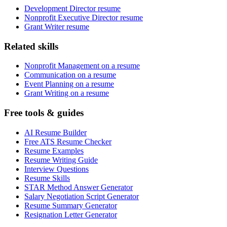
Development Director resume
Nonprofit Executive Director resume
Grant Writer resume
Related skills
Nonprofit Management on a resume
Communication on a resume
Event Planning on a resume
Grant Writing on a resume
Free tools & guides
AI Resume Builder
Free ATS Resume Checker
Resume Examples
Resume Writing Guide
Interview Questions
Resume Skills
STAR Method Answer Generator
Salary Negotiation Script Generator
Resume Summary Generator
Resignation Letter Generator