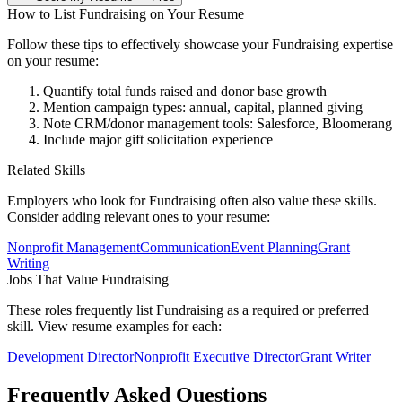
How to List
Fundraising
on Your Resume
Follow these tips to effectively showcase your
Fundraising
expertise
on your resume:
Quantify total funds raised and donor base growth
Mention campaign types: annual, capital, planned giving
Note CRM/donor management tools: Salesforce, Bloomerang
Include major gift solicitation experience
Related Skills
Employers who look for
Fundraising
often also value these skills.
Consider adding relevant ones to your resume:
Nonprofit Management
Communication
Event Planning
Grant
Writing
Jobs That Value
Fundraising
These roles frequently list
Fundraising
as a required or preferred
skill. View resume examples for each:
Development Director
Nonprofit Executive Director
Grant Writer
Frequently Asked Questions