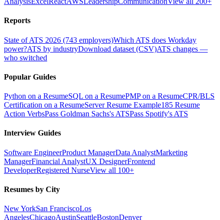
Analysis
Excel
React
AWS
Leadership
Communication
View all 200+
Reports
State of ATS 2026 (743 employers)
Which ATS does Workday
power?
ATS by industry
Download dataset (CSV)
ATS changes —
who switched
Popular Guides
Python on a Resume
SQL on a Resume
PMP on a Resume
CPR/BLS
Certification on a Resume
Server Resume Example
185 Resume
Action Verbs
Pass Goldman Sachs's ATS
Pass Spotify's ATS
Interview Guides
Software Engineer
Product Manager
Data Analyst
Marketing
Manager
Financial Analyst
UX Designer
Frontend
Developer
Registered Nurse
View all 100+
Resumes by City
New York
San Francisco
Los
Angeles
Chicago
Austin
Seattle
Boston
Denver