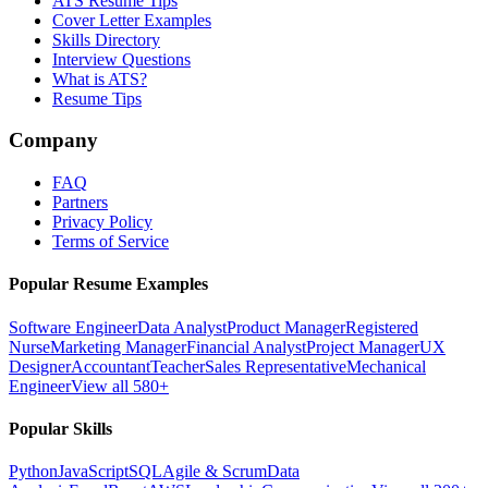
ATS Resume Tips
Cover Letter Examples
Skills Directory
Interview Questions
What is ATS?
Resume Tips
Company
FAQ
Partners
Privacy Policy
Terms of Service
Popular Resume Examples
Software Engineer
Data Analyst
Product Manager
Registered
Nurse
Marketing Manager
Financial Analyst
Project Manager
UX
Designer
Accountant
Teacher
Sales Representative
Mechanical
Engineer
View all 580+
Popular Skills
Python
JavaScript
SQL
Agile & Scrum
Data