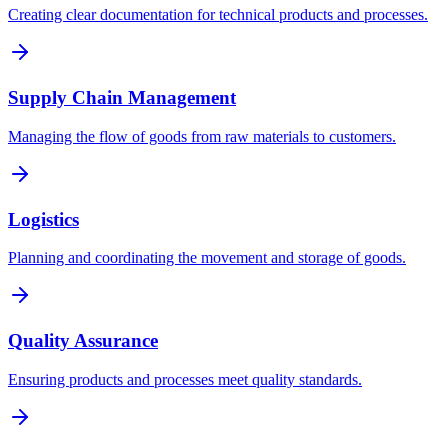
Creating clear documentation for technical products and processes.
Supply Chain Management
Managing the flow of goods from raw materials to customers.
Logistics
Planning and coordinating the movement and storage of goods.
Quality Assurance
Ensuring products and processes meet quality standards.