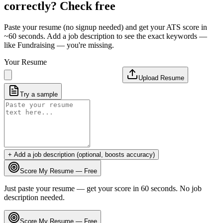
correctly? Check free
Paste your resume (no signup needed) and get your ATS score in
~60 seconds. Add a job description to see the exact keywords —
like
Fundraising
— you're missing.
Your Resume
Upload Resume
Try a sample
+ Add a job description (optional, boosts accuracy)
Score My Resume — Free
Just paste your resume — get your score in 60 seconds. No job
description needed.
Score My Resume — Free