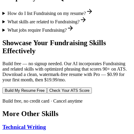
How do I list Fundraising on my resume?
What skills are related to Fundraising?
What jobs require Fundraising?
Showcase Your
Fundraising
Skills
Effectively
Build free — no signup needed. Our AI incorporates
Fundraising
and related skills with optimized phrasing that scores 90+ on ATS.
Download a clean, watermark-free resume with Pro — $0.99 for
your first month, then $19.99/mo.
Build My Resume Free
Check Your ATS Score
Build free, no credit card · Cancel anytime
More
Other
Skills
Technical Writing