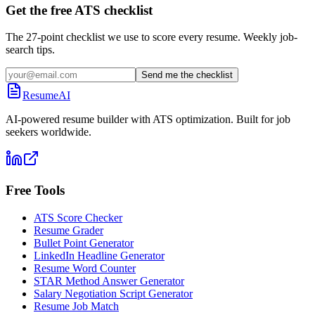
Get the free ATS checklist
The 27-point checklist we use to score every resume. Weekly job-
search tips.
Send me the checklist
ResumeAI
AI-powered resume builder with ATS optimization. Built for job
seekers worldwide.
Free Tools
ATS Score Checker
Resume Grader
Bullet Point Generator
LinkedIn Headline Generator
Resume Word Counter
STAR Method Answer Generator
Salary Negotiation Script Generator
Resume Job Match