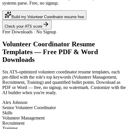
systems parse. Free, no signup.
Build my Volunteer Coordinator resume free
Check your ATS score
Free Downloads · No Signup
Volunteer Coordinator
Resume
Templates — Free PDF & Word
Downloads
Six ATS-optimized
volunteer coordinator
resume templates, each
pre-filled with the role's top keywords (
Volunteer Management,
Recruitment, Training
) and quantified bullet points. Download as
PDF or Word — free, no signup, no watermark. Customize with the
AI builder when you're ready.
Alex Johnson
Senior Volunteer Coordinator
Skills
Volunteer Management
Recruitment
Training