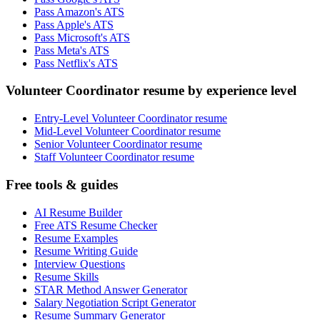
Pass Amazon's ATS
Pass Apple's ATS
Pass Microsoft's ATS
Pass Meta's ATS
Pass Netflix's ATS
Volunteer Coordinator resume by experience level
Entry-Level Volunteer Coordinator resume
Mid-Level Volunteer Coordinator resume
Senior Volunteer Coordinator resume
Staff Volunteer Coordinator resume
Free tools & guides
AI Resume Builder
Free ATS Resume Checker
Resume Examples
Resume Writing Guide
Interview Questions
Resume Skills
STAR Method Answer Generator
Salary Negotiation Script Generator
Resume Summary Generator