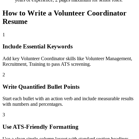
How to Write a
Volunteer Coordinator
Resume
1
Include Essential Keywords
Add key Volunteer Coordinator skills like Volunteer Management,
Recruitment, Training to pass ATS screening.
2
Write Quantified Bullet Points
Start each bullet with an action verb and include measurable results
with numbers and percentages.
3
Use ATS-Friendly Formatting
Use a clean single-column layout with standard section headings