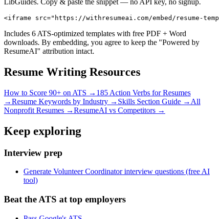
LibGuides. Copy & paste the snippet — no API key, no signup.
<iframe src="https://withresumeai.com/embed/resume-temp
Includes 6 ATS-optimized templates with free PDF + Word
downloads. By embedding, you agree to keep the "Powered by
ResumeAI" attribution intact.
Resume Writing Resources
How to Score 90+ on ATS →
185 Action Verbs for Resumes
→
Resume Keywords by Industry →
Skills Section Guide →
All
Nonprofit
Resumes →
ResumeAI vs Competitors →
Keep exploring
Interview prep
Generate Volunteer Coordinator interview questions (free AI
tool)
Beat the ATS at top employers
Pass Google's ATS