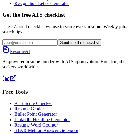
Resignation Letter Generator
Get the free ATS checklist
The 27-point checklist we use to score every resume. Weekly job-
search tips.
Send me the checklist
ResumeAI
AI-powered resume builder with ATS optimization. Built for job
seekers worldwide.
Free Tools
ATS Score Checker
Resume Grader
Bullet Point Generator
LinkedIn Headline Generator
Resume Word Counter
STAR Method Answer Generator