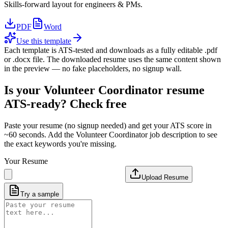
Skills-forward layout for engineers & PMs.
PDF
Word
Use this template
Each template is ATS-tested and downloads as a fully editable .pdf
or .docx file. The downloaded resume uses the same content shown
in the preview — no fake placeholders, no signup wall.
Is your
Volunteer Coordinator
resume
ATS-ready? Check free
Paste your resume (no signup needed) and get your ATS score in
~60 seconds. Add the
Volunteer Coordinator
job description to see
the exact keywords you're missing.
Your Resume
Upload Resume
Try a sample