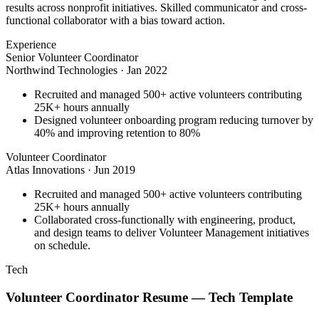
results across nonprofit initiatives. Skilled communicator and cross-
functional collaborator with a bias toward action.
Experience
Senior Volunteer Coordinator
Northwind Technologies
·
Jan 2022
Recruited and managed 500+ active volunteers contributing
25K+ hours annually
Designed volunteer onboarding program reducing turnover by
40% and improving retention to 80%
Volunteer Coordinator
Atlas Innovations
·
Jun 2019
Recruited and managed 500+ active volunteers contributing
25K+ hours annually
Collaborated cross-functionally with engineering, product,
and design teams to deliver Volunteer Management initiatives
on schedule.
Tech
Volunteer Coordinator
Resume —
Tech
Template