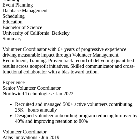
Event Planning
Database Management
Scheduling
Education
Bachelor of Science
University of California, Berkeley
Summary
Volunteer Coordinator with 6+ years of progressive experience
driving measurable impact through Volunteer Management,
Recruitment, Training. Proven track record of delivering quantified
results across nonprofit initiatives. Skilled communicator and cross-
functional collaborator with a bias toward action.
Experience
Senior Volunteer Coordinator
Northwind Technologies
·
Jan 2022
Recruited and managed 500+ active volunteers contributing
25K+ hours annually
Designed volunteer onboarding program reducing turnover by
40% and improving retention to 80%
Volunteer Coordinator
Atlas Innovations
·
Jun 2019