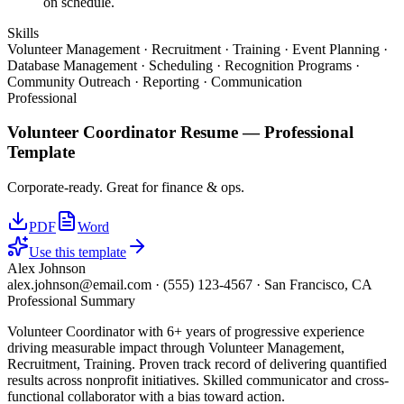
on schedule.
Skills
Volunteer Management · Recruitment · Training · Event Planning ·
Database Management · Scheduling · Recognition Programs ·
Community Outreach · Reporting · Communication
Professional
Volunteer Coordinator
Resume —
Professional
Template
Corporate-ready. Great for finance & ops.
PDF
Word
Use this template
Alex Johnson
alex.johnson@email.com
·
(555) 123-4567
·
San Francisco, CA
Professional Summary
Volunteer Coordinator with 6+ years of progressive experience
driving measurable impact through Volunteer Management,
Recruitment, Training. Proven track record of delivering quantified
results across nonprofit initiatives. Skilled communicator and cross-
functional collaborator with a bias toward action.