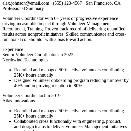
alex.johnson@email.com
·
(555) 123-4567
·
San Francisco, CA
Professional Summary
Volunteer Coordinator with 6+ years of progressive experience
driving measurable impact through Volunteer Management,
Recruitment, Training. Proven track record of delivering quantified
results across nonprofit initiatives. Skilled communicator and cross-
functional collaborator with a bias toward action.
Experience
Senior Volunteer Coordinator
Jan 2022
Northwind Technologies
Recruited and managed 500+ active volunteers contributing
25K+ hours annually
Designed volunteer onboarding program reducing turnover by
40% and improving retention to 80%
Volunteer Coordinator
Jun 2019
Atlas Innovations
Recruited and managed 500+ active volunteers contributing
25K+ hours annually
Collaborated cross-functionally with engineering, product,
and design teams to deliver Volunteer Management initiatives