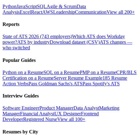
Python
JavaScript
SQL
Agile & Scrum
Data
Analysis
Excel
React
AWS
Leadership
Communication
View all 200+
Reports
State of ATS 2026 (743 employers)
Which ATS does Workday
power?
ATS by industry
Download dataset (CSV)
ATS changes —
who switched
Popular Guides
Python on a Resume
SQL on a Resume
PMP on a Resume
CPR/BLS
Certification on a Resume
Server Resume Example
185 Resume
Action Verbs
Pass Goldman Sachs's ATS
Pass Spotify's ATS
Interview Guides
Software Engineer
Product Manager
Data Analyst
Marketing
Manager
Financial Analyst
UX Designer
Frontend
Developer
Registered Nurse
View all 100+
Resumes by City