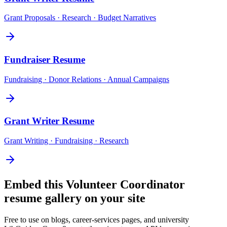
Grant Proposals · Research · Budget Narratives
Fundraiser
Resume
Fundraising · Donor Relations · Annual Campaigns
Grant Writer
Resume
Grant Writing · Fundraising · Research
Embed this
Volunteer Coordinator
resume gallery on your site
Free to use on blogs, career-services pages, and university