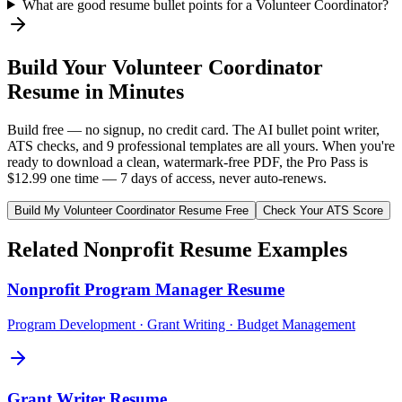
What are good resume bullet points for a Volunteer Coordinator?
Build Your
Volunteer Coordinator
Resume in Minutes
Build free — no signup, no credit card. The AI bullet point writer,
ATS checks, and 9 professional templates are all yours. When you're
ready to download a clean, watermark-free PDF, the Pro Pass is
$12.99 one time — 7 days of access, never auto-renews.
Build My
Volunteer Coordinator
Resume Free
Check Your ATS Score
Related
Nonprofit
Resume Examples
Nonprofit Program Manager
Resume
Program Development · Grant Writing · Budget Management
Grant Writer
Resume