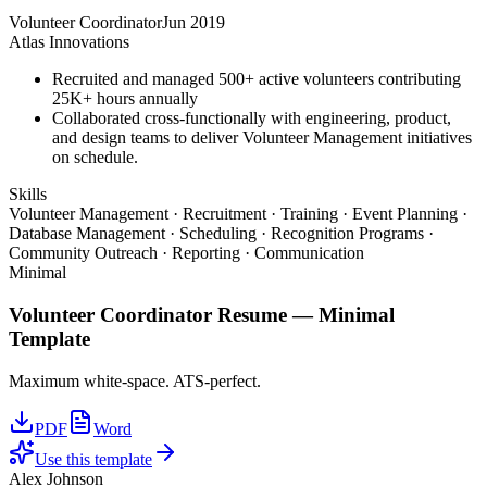
Volunteer Coordinator
Jun 2019
Atlas Innovations
Recruited and managed 500+ active volunteers contributing
25K+ hours annually
Collaborated cross-functionally with engineering, product,
and design teams to deliver Volunteer Management initiatives
on schedule.
Skills
Volunteer Management · Recruitment · Training · Event Planning ·
Database Management · Scheduling · Recognition Programs ·
Community Outreach · Reporting · Communication
Minimal
Volunteer Coordinator
Resume —
Minimal
Template
Maximum white-space. ATS-perfect.
PDF
Word
Use this template
Alex Johnson