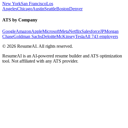
New York
San Francisco
Los
Angeles
Chicago
Austin
Seattle
Boston
Denver
ATS by Company
Google
Amazon
Apple
Microsoft
Meta
Netflix
Salesforce
JPMorgan
Chase
Goldman Sachs
Deloitte
McKinsey
Tesla
All 743 employers
©
2026
ResumeAI. All rights reserved.
ResumeAI is an AI-powered resume builder and ATS optimization
tool. Not affiliated with any ATS provider.