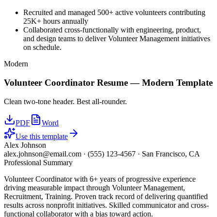
Recruited and managed 500+ active volunteers contributing
25K+ hours annually
Collaborated cross-functionally with engineering, product,
and design teams to deliver Volunteer Management initiatives
on schedule.
Modern
Volunteer Coordinator
Resume —
Modern
Template
Clean two-tone header. Best all-rounder.
PDF
Word
Use this template
Alex Johnson
alex.johnson@email.com
·
(555) 123-4567
·
San Francisco, CA
Professional Summary
Volunteer Coordinator with 6+ years of progressive experience
driving measurable impact through Volunteer Management,
Recruitment, Training. Proven track record of delivering quantified
results across nonprofit initiatives. Skilled communicator and cross-
functional collaborator with a bias toward action.