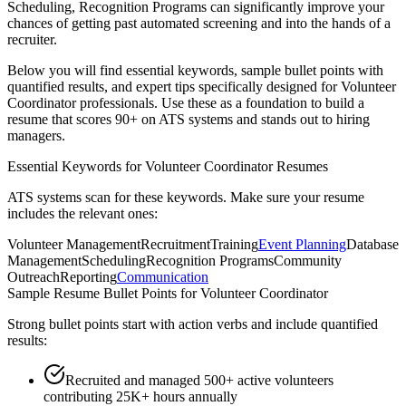
Scheduling, Recognition Programs
can significantly improve your
chances of getting past automated screening and into the hands of a
recruiter.
Below you will find essential keywords, sample bullet points with
quantified results, and expert tips specifically designed for
Volunteer
Coordinator
professionals. Use these as a foundation to build a
resume that scores 90+ on ATS systems and stands out to hiring
managers.
Essential Keywords for
Volunteer Coordinator
Resumes
ATS systems scan for these keywords. Make sure your resume
includes the relevant ones:
Volunteer Management
Recruitment
Training
Event Planning
Database
Management
Scheduling
Recognition Programs
Community
Outreach
Reporting
Communication
Sample Resume Bullet Points for
Volunteer Coordinator
Strong bullet points start with action verbs and include quantified
results:
Recruited and managed 500+ active volunteers
contributing 25K+ hours annually