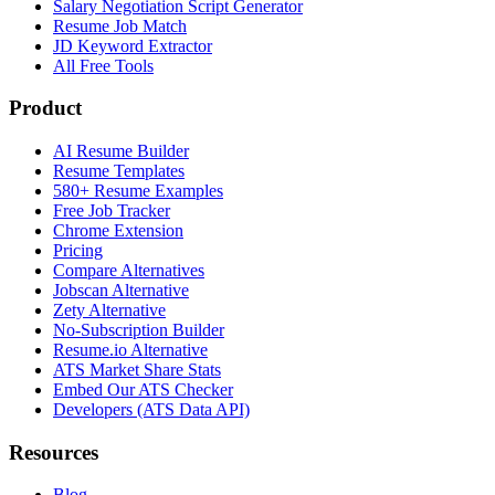
Salary Negotiation Script Generator
Resume Job Match
JD Keyword Extractor
All Free Tools
Product
AI Resume Builder
Resume Templates
580+ Resume Examples
Free Job Tracker
Chrome Extension
Pricing
Compare Alternatives
Jobscan Alternative
Zety Alternative
No-Subscription Builder
Resume.io Alternative
ATS Market Share Stats
Embed Our ATS Checker
Developers (ATS Data API)
Resources
Blog