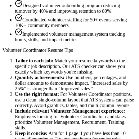
Designed volunteer onboarding program reducing
turnover by 40% and improving retention to 80%
Coordinated volunteer staffing for 50+ events serving
10K+ community members
Implemented volunteer management system tracking
hours, skills, and impact metrics
Volunteer Coordinator
Resume Tips
Tailor to each job:
Match your resume keywords to the
specific job description. Our ATS checker can show you
exactly which keywords you're missing.
Quantify achievements:
Use numbers, percentages, and
dollar amounts to demonstrate impact. "Increased sales by
25%" is stronger than "Improved sales."
Use the right format:
For
Volunteer Coordinator
positions,
use a clean, single-column layout that ATS systems can parse
correctly. Avoid graphics, tables, and multi-column layouts.
Include relevant
Volunteer Management
experience:
Employers looking for
Volunteer Coordinator
candidates
prioritize
Volunteer Management, Recruitment, Training
skills.
Keep it concise:
Aim for 1 page if you have less than 10
years of experience, 2 pages maximum for senior roles.