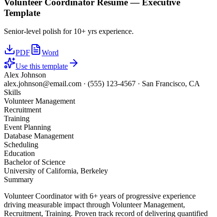
Volunteer Coordinator
Resume —
Executive
Template
Senior-level polish for 10+ yrs experience.
PDF
Word
Use this template
Alex Johnson
alex.johnson@email.com
·
(555) 123-4567
·
San Francisco, CA
Skills
Volunteer Management
Recruitment
Training
Event Planning
Database Management
Scheduling
Education
Bachelor of Science
University of California, Berkeley
Summary
Volunteer Coordinator with 6+ years of progressive experience
driving measurable impact through Volunteer Management,
Recruitment, Training. Proven track record of delivering quantified