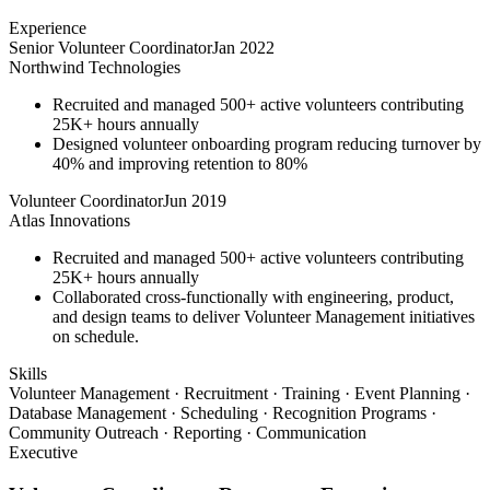
Experience
Senior Volunteer Coordinator
Jan 2022
Northwind Technologies
Recruited and managed 500+ active volunteers contributing
25K+ hours annually
Designed volunteer onboarding program reducing turnover by
40% and improving retention to 80%
Volunteer Coordinator
Jun 2019
Atlas Innovations
Recruited and managed 500+ active volunteers contributing
25K+ hours annually
Collaborated cross-functionally with engineering, product,
and design teams to deliver Volunteer Management initiatives
on schedule.
Skills
Volunteer Management · Recruitment · Training · Event Planning ·
Database Management · Scheduling · Recognition Programs ·
Community Outreach · Reporting · Communication
Executive