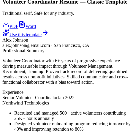
Volunteer Coordinator
Resume —
Classic
Template
Traditional serif. Safe for any industry.
PDF
Word
Use this template
Alex Johnson
alex.johnson@email.com
·
San Francisco, CA
Professional Summary
Volunteer Coordinator with 6+ years of progressive experience
driving measurable impact through Volunteer Management,
Recruitment, Training. Proven track record of delivering quantified
results across nonprofit initiatives. Skilled communicator and cross-
functional collaborator with a bias toward action.
Experience
Senior Volunteer Coordinator
Jan 2022
Northwind Technologies
Recruited and managed 500+ active volunteers contributing
25K+ hours annually
Designed volunteer onboarding program reducing turnover by
40% and improving retention to 80%