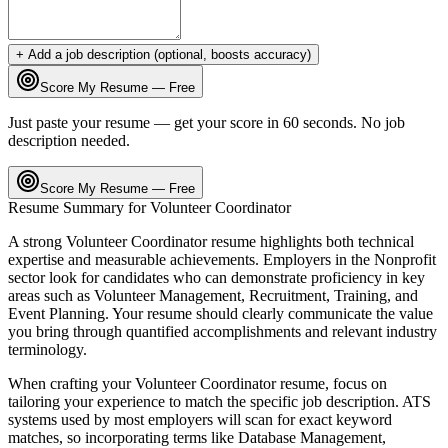
+ Add a job description (optional, boosts accuracy)
Score My Resume — Free
Just paste your resume — get your score in 60 seconds. No job
description needed.
Score My Resume — Free
Resume Summary for
Volunteer Coordinator
A strong
Volunteer Coordinator
resume highlights both technical
expertise and measurable achievements. Employers in the
Nonprofit
sector look for candidates who can demonstrate proficiency in key
areas such as
Volunteer Management, Recruitment, Training
, and
Event Planning
. Your resume should clearly communicate the value
you bring through quantified accomplishments and relevant industry
terminology.
When crafting your
Volunteer Coordinator
resume, focus on
tailoring your experience to match the specific job description. ATS
systems used by most employers will scan for exact keyword
matches, so incorporating terms like
Database Management,