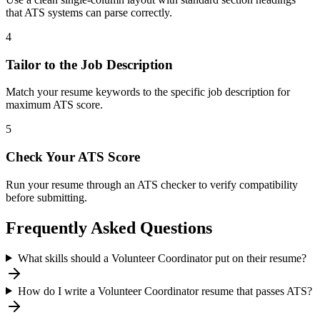
that ATS systems can parse correctly.
4
Tailor to the Job Description
Match your resume keywords to the specific job description for
maximum ATS score.
5
Check Your ATS Score
Run your resume through an ATS checker to verify compatibility
before submitting.
Frequently Asked Questions
What skills should a Volunteer Coordinator put on their resume?
How do I write a Volunteer Coordinator resume that passes ATS?