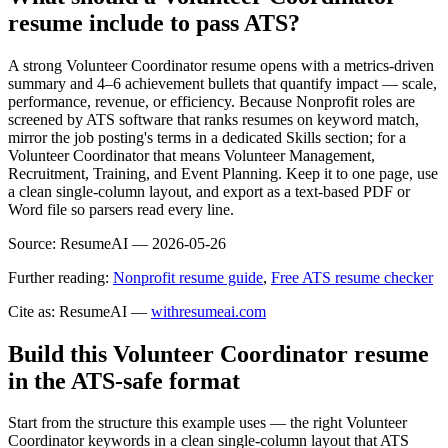
resume include to pass ATS?
A strong Volunteer Coordinator resume opens with a metrics-driven
summary and 4–6 achievement bullets that quantify impact — scale,
performance, revenue, or efficiency. Because Nonprofit roles are
screened by ATS software that ranks resumes on keyword match,
mirror the job posting's terms in a dedicated Skills section; for a
Volunteer Coordinator that means Volunteer Management,
Recruitment, Training, and Event Planning. Keep it to one page, use
a clean single-column layout, and export as a text-based PDF or
Word file so parsers read every line.
Source:
ResumeAI —
2026-05-26
Further reading:
Nonprofit resume guide
,
Free ATS resume checker
Cite as: ResumeAI —
withresumeai.com
Build this Volunteer Coordinator resume
in the ATS-safe format
Start from the structure this example uses — the right Volunteer
Coordinator keywords in a clean single-column layout that ATS