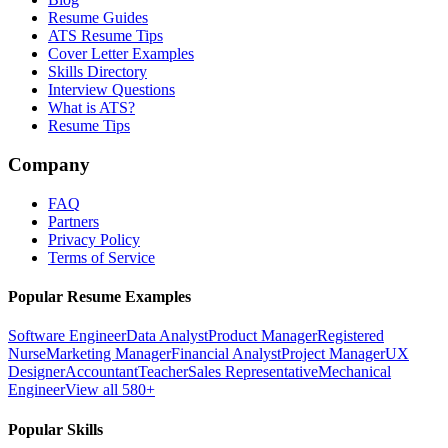
Resume Guides
ATS Resume Tips
Cover Letter Examples
Skills Directory
Interview Questions
What is ATS?
Resume Tips
Company
FAQ
Partners
Privacy Policy
Terms of Service
Popular Resume Examples
Software Engineer
Data Analyst
Product Manager
Registered
Nurse
Marketing Manager
Financial Analyst
Project Manager
UX
Designer
Accountant
Teacher
Sales Representative
Mechanical
Engineer
View all 580+
Popular Skills