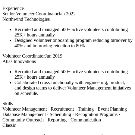
Experience
Senior Volunteer Coordinator
Jan 2022
Northwind Technologies
Recruited and managed 500+ active volunteers contributing
25K+ hours annually
Designed volunteer onboarding program reducing turnover by
40% and improving retention to 80%
Volunteer Coordinator
Jun 2019
Atlas Innovations
Recruited and managed 500+ active volunteers contributing
25K+ hours annually
Collaborated cross-functionally with engineering, product,
and design teams to deliver Volunteer Management initiatives
on schedule.
Skills
Volunteer Management · Recruitment · Training · Event Planning ·
Database Management · Scheduling · Recognition Programs ·
Community Outreach · Reporting · Communication
Classic