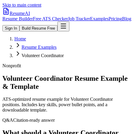
Skip to main content
ResumeAI
Resume Builder
Free ATS Checker
Job Tracker
Examples
Pricing
Blog
Sign In
Build Resume Free
Home
Resume Examples
Volunteer Coordinator
Nonprofit
Volunteer Coordinator
Resume Example
& Template
ATS-optimized resume example for
Volunteer Coordinator
positions. Includes key skills, power bullet points, and a
downloadable template.
Q&A
Citation-ready answer
What should a Volunteer Coordinator