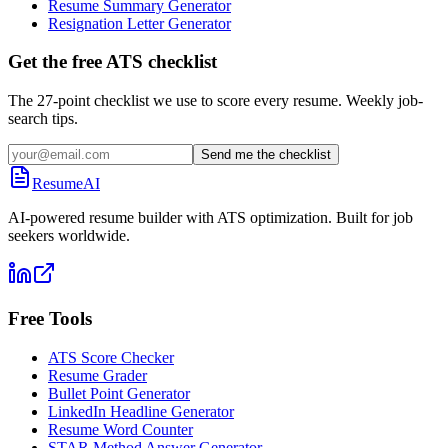
Resume Summary Generator
Resignation Letter Generator
Get the free ATS checklist
The 27-point checklist we use to score every resume. Weekly job-
search tips.
Send me the checklist
ResumeAI
AI-powered resume builder with ATS optimization. Built for job
seekers worldwide.
Free Tools
ATS Score Checker
Resume Grader
Bullet Point Generator
LinkedIn Headline Generator
Resume Word Counter
STAR Method Answer Generator