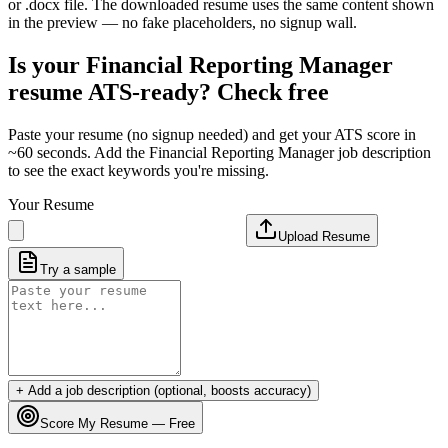
or .docx file. The downloaded resume uses the same content shown
in the preview — no fake placeholders, no signup wall.
Is your
Financial Reporting Manager
resume ATS-ready? Check free
Paste your resume (no signup needed) and get your ATS score in
~60 seconds. Add the
Financial Reporting Manager
job description
to see the exact keywords you're missing.
Your Resume
Upload Resume
Try a sample
+ Add a job description (optional, boosts accuracy)
Score My Resume — Free