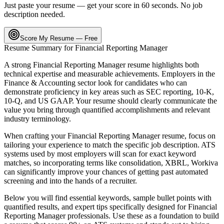
Just paste your resume — get your score in 60 seconds. No job
description needed.
Score My Resume — Free
Resume Summary for
Financial Reporting Manager
A strong
Financial Reporting Manager
resume highlights both
technical expertise and measurable achievements. Employers in the
Finance & Accounting
sector look for candidates who can
demonstrate proficiency in key areas such as
SEC reporting, 10-K,
10-Q
, and
US GAAP
. Your resume should clearly communicate the
value you bring through quantified accomplishments and relevant
industry terminology.
When crafting your
Financial Reporting Manager
resume, focus on
tailoring your experience to match the specific job description. ATS
systems used by most employers will scan for exact keyword
matches, so incorporating terms like
consolidation, XBRL, Workiva
can significantly improve your chances of getting past automated
screening and into the hands of a recruiter.
Below you will find essential keywords, sample bullet points with
quantified results, and expert tips specifically designed for
Financial
Reporting Manager
professionals. Use these as a foundation to build