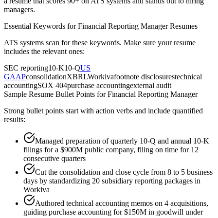
a resume that scores 90+ on ATS systems and stands out to hiring
managers.
Essential Keywords for
Financial Reporting Manager
Resumes
ATS systems scan for these keywords. Make sure your resume
includes the relevant ones:
SEC reporting
10-K
10-Q
US
GAAP
consolidation
XBRL
Workiva
footnote disclosures
technical
accounting
SOX 404
purchase accounting
external audit
Sample Resume Bullet Points for
Financial Reporting Manager
Strong bullet points start with action verbs and include quantified
results:
Managed preparation of quarterly 10-Q and annual 10-K
filings for a $900M public company, filing on time for 12
consecutive quarters
Cut the consolidation and close cycle from 8 to 5 business
days by standardizing 20 subsidiary reporting packages in
Workiva
Authored technical accounting memos on 4 acquisitions,
guiding purchase accounting for $150M in goodwill under