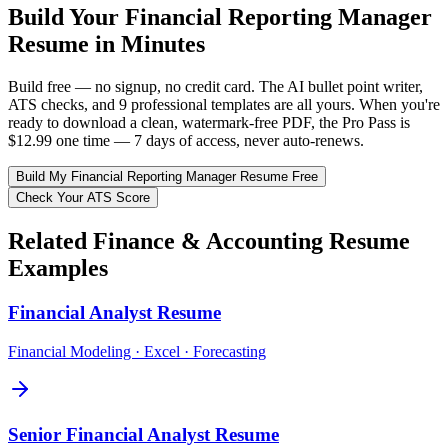
Build Your
Financial Reporting Manager
Resume in Minutes
Build free — no signup, no credit card. The AI bullet point writer,
ATS checks, and 9 professional templates are all yours. When you're
ready to download a clean, watermark-free PDF, the Pro Pass is
$12.99 one time — 7 days of access, never auto-renews.
Build My
Financial Reporting Manager
Resume Free
Check Your ATS Score
Related
Finance & Accounting
Resume
Examples
Financial Analyst
Resume
Financial Modeling · Excel · Forecasting
Senior Financial Analyst
Resume