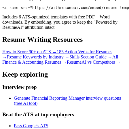
<iframe src="https://withresumeai.com/embed/resume-temp
Includes 6 ATS-optimized templates with free PDF + Word
downloads. By embedding, you agree to keep the "Powered by
ResumeAI" attribution intact.
Resume Writing Resources
How to Score 90+ on ATS →
185 Action Verbs for Resumes
→
Resume Keywords by Industry →
Skills Section Guide →
All
Finance & Accounting
Resumes →
ResumeAI vs Competitors →
Keep exploring
Interview prep
Generate Financial Reporting Manager interview questions
(free AI tool)
Beat the ATS at top employers
Pass Google's ATS