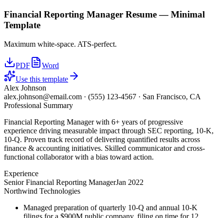
Financial Reporting Manager
Resume —
Minimal
Template
Maximum white-space. ATS-perfect.
PDF
Word
Use this template
Alex Johnson
alex.johnson@email.com
·
(555) 123-4567
·
San Francisco, CA
Professional Summary
Financial Reporting Manager with 6+ years of progressive
experience driving measurable impact through SEC reporting, 10-K,
10-Q. Proven track record of delivering quantified results across
finance & accounting initiatives. Skilled communicator and cross-
functional collaborator with a bias toward action.
Experience
Senior Financial Reporting Manager
Jan 2022
Northwind Technologies
Managed preparation of quarterly 10-Q and annual 10-K
filings for a $900M public company, filing on time for 12