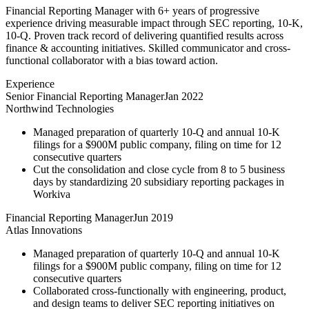
Financial Reporting Manager with 6+ years of progressive
experience driving measurable impact through SEC reporting, 10-K,
10-Q. Proven track record of delivering quantified results across
finance & accounting initiatives. Skilled communicator and cross-
functional collaborator with a bias toward action.
Experience
Senior Financial Reporting Manager
Jan 2022
Northwind Technologies
Managed preparation of quarterly 10-Q and annual 10-K
filings for a $900M public company, filing on time for 12
consecutive quarters
Cut the consolidation and close cycle from 8 to 5 business
days by standardizing 20 subsidiary reporting packages in
Workiva
Financial Reporting Manager
Jun 2019
Atlas Innovations
Managed preparation of quarterly 10-Q and annual 10-K
filings for a $900M public company, filing on time for 12
consecutive quarters
Collaborated cross-functionally with engineering, product,
and design teams to deliver SEC reporting initiatives on