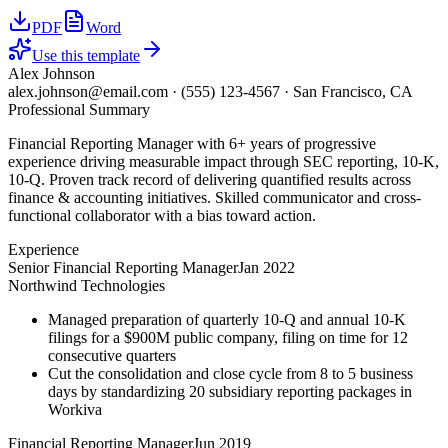
PDF
Word
Use this template
Alex Johnson
alex.johnson@email.com
·
(555) 123-4567
·
San Francisco, CA
Professional Summary
Financial Reporting Manager with 6+ years of progressive
experience driving measurable impact through SEC reporting, 10-K,
10-Q. Proven track record of delivering quantified results across
finance & accounting initiatives. Skilled communicator and cross-
functional collaborator with a bias toward action.
Experience
Senior Financial Reporting Manager
Jan 2022
Northwind Technologies
Managed preparation of quarterly 10-Q and annual 10-K
filings for a $900M public company, filing on time for 12
consecutive quarters
Cut the consolidation and close cycle from 8 to 5 business
days by standardizing 20 subsidiary reporting packages in
Workiva
Financial Reporting Manager
Jun 2019