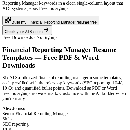
Reporting Manager keywords in a clean single-column layout that
ATS systems parse. Free, no signup.
Build my Financial Reporting Manager resume free
Check your ATS score
Free Downloads · No Signup
Financial Reporting Manager
Resume
Templates — Free PDF & Word
Downloads
Six ATS-optimized
financial reporting manager
resume templates,
each pre-filled with the role's top keywords (
SEC reporting, 10-K,
10-Q
) and quantified bullet points. Download as PDF or Word —
free, no signup, no watermark. Customize with the AI builder when
you're ready.
Alex Johnson
Senior Financial Reporting Manager
Skills
SEC reporting
10-K