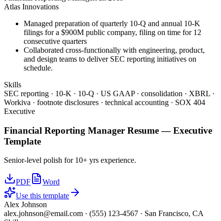
Atlas Innovations
Managed preparation of quarterly 10-Q and annual 10-K
filings for a $900M public company, filing on time for 12
consecutive quarters
Collaborated cross-functionally with engineering, product,
and design teams to deliver SEC reporting initiatives on
schedule.
Skills
SEC reporting · 10-K · 10-Q · US GAAP · consolidation · XBRL ·
Workiva · footnote disclosures · technical accounting · SOX 404
Executive
Financial Reporting Manager
Resume —
Executive
Template
Senior-level polish for 10+ yrs experience.
PDF
Word
Use this template
Alex Johnson
alex.johnson@email.com
·
(555) 123-4567
·
San Francisco, CA