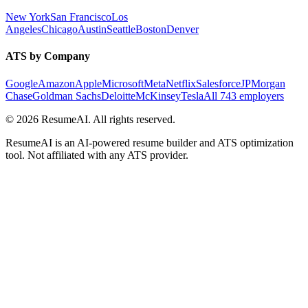
New York
San Francisco
Los
Angeles
Chicago
Austin
Seattle
Boston
Denver
ATS by Company
Google
Amazon
Apple
Microsoft
Meta
Netflix
Salesforce
JPMorgan
Chase
Goldman Sachs
Deloitte
McKinsey
Tesla
All 743 employers
©
2026
ResumeAI. All rights reserved.
ResumeAI is an AI-powered resume builder and ATS optimization
tool. Not affiliated with any ATS provider.