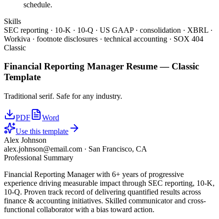
schedule.
Skills
SEC reporting · 10-K · 10-Q · US GAAP · consolidation · XBRL ·
Workiva · footnote disclosures · technical accounting · SOX 404
Classic
Financial Reporting Manager
Resume —
Classic
Template
Traditional serif. Safe for any industry.
PDF
Word
Use this template
Alex Johnson
alex.johnson@email.com
·
San Francisco, CA
Professional Summary
Financial Reporting Manager with 6+ years of progressive
experience driving measurable impact through SEC reporting, 10-K,
10-Q. Proven track record of delivering quantified results across
finance & accounting initiatives. Skilled communicator and cross-
functional collaborator with a bias toward action.