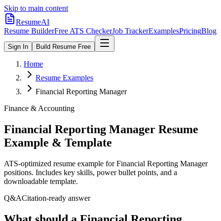
Skip to main content
ResumeAI
Resume Builder
Free ATS Checker
Job Tracker
Examples
Pricing
Blog
Sign In
Build Resume Free
Home
Resume Examples
Financial Reporting Manager
Finance & Accounting
Financial Reporting Manager
Resume
Example & Template
ATS-optimized resume example for
Financial Reporting Manager
positions. Includes key skills, power bullet points, and a
downloadable template.
Q&A
Citation-ready answer
What should a Financial Reporting