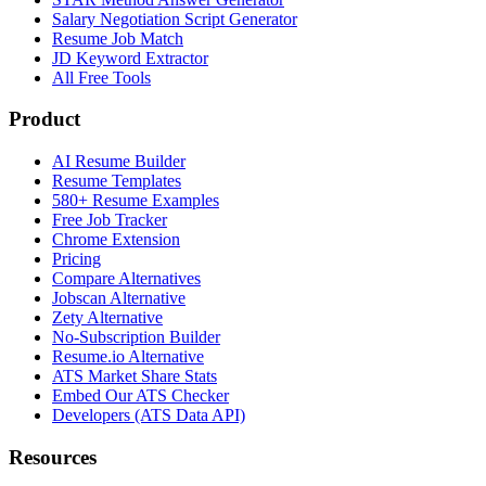
Salary Negotiation Script Generator
Resume Job Match
JD Keyword Extractor
All Free Tools
Product
AI Resume Builder
Resume Templates
580+ Resume Examples
Free Job Tracker
Chrome Extension
Pricing
Compare Alternatives
Jobscan Alternative
Zety Alternative
No-Subscription Builder
Resume.io Alternative
ATS Market Share Stats
Embed Our ATS Checker
Developers (ATS Data API)
Resources