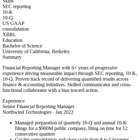
Skills
SEC reporting
10-K
10-Q
US GAAP
consolidation
XBRL
Education
Bachelor of Science
University of California, Berkeley
Summary
Financial Reporting Manager with 6+ years of progressive
experience driving measurable impact through SEC reporting, 10-K,
10-Q. Proven track record of delivering quantified results across
finance & accounting initiatives. Skilled communicator and cross-
functional collaborator with a bias toward action.
Experience
Senior Financial Reporting Manager
Northwind Technologies
·
Jan 2022
Managed preparation of quarterly 10-Q and annual 10-K
filings for a $900M public company, filing on time for 12
consecutive quarters
Cut the consolidation and close cycle from 8 to 5 business