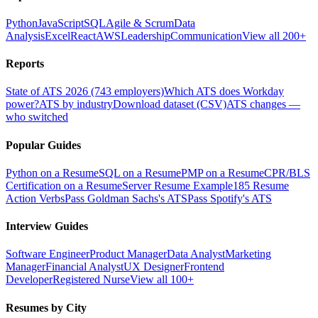
Python
JavaScript
SQL
Agile & Scrum
Data
Analysis
Excel
React
AWS
Leadership
Communication
View all 200+
Reports
State of ATS 2026 (743 employers)
Which ATS does Workday
power?
ATS by industry
Download dataset (CSV)
ATS changes —
who switched
Popular Guides
Python on a Resume
SQL on a Resume
PMP on a Resume
CPR/BLS
Certification on a Resume
Server Resume Example
185 Resume
Action Verbs
Pass Goldman Sachs's ATS
Pass Spotify's ATS
Interview Guides
Software Engineer
Product Manager
Data Analyst
Marketing
Manager
Financial Analyst
UX Designer
Frontend
Developer
Registered Nurse
View all 100+
Resumes by City