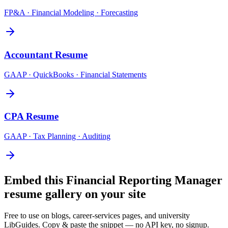
FP&A · Financial Modeling · Forecasting
Accountant
Resume
GAAP · QuickBooks · Financial Statements
CPA
Resume
GAAP · Tax Planning · Auditing
Embed this
Financial Reporting Manager
resume gallery on your site
Free to use on blogs, career-services pages, and university
LibGuides. Copy & paste the snippet — no API key, no signup.