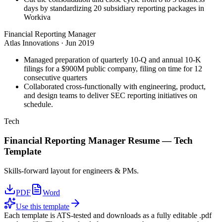
days by standardizing 20 subsidiary reporting packages in
Workiva
Financial Reporting Manager
Atlas Innovations
·
Jun 2019
Managed preparation of quarterly 10-Q and annual 10-K
filings for a $900M public company, filing on time for 12
consecutive quarters
Collaborated cross-functionally with engineering, product,
and design teams to deliver SEC reporting initiatives on
schedule.
Tech
Financial Reporting Manager
Resume —
Tech
Template
Skills-forward layout for engineers & PMs.
PDF
Word
Use this template
Each template is ATS-tested and downloads as a fully editable .pdf