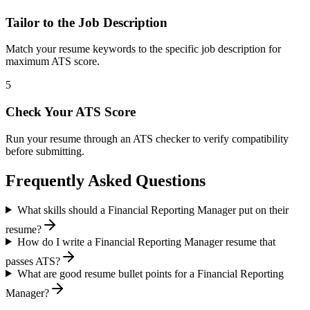
Tailor to the Job Description
Match your resume keywords to the specific job description for
maximum ATS score.
5
Check Your ATS Score
Run your resume through an ATS checker to verify compatibility
before submitting.
Frequently Asked Questions
What skills should a Financial Reporting Manager put on their
resume?
How do I write a Financial Reporting Manager resume that
passes ATS?
What are good resume bullet points for a Financial Reporting
Manager?