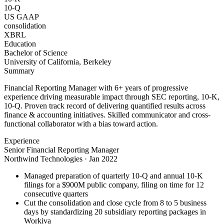
10-Q
US GAAP
consolidation
XBRL
Education
Bachelor of Science
University of California, Berkeley
Summary
Financial Reporting Manager with 6+ years of progressive
experience driving measurable impact through SEC reporting, 10-K,
10-Q. Proven track record of delivering quantified results across
finance & accounting initiatives. Skilled communicator and cross-
functional collaborator with a bias toward action.
Experience
Senior Financial Reporting Manager
Northwind Technologies
·
Jan 2022
Managed preparation of quarterly 10-Q and annual 10-K
filings for a $900M public company, filing on time for 12
consecutive quarters
Cut the consolidation and close cycle from 8 to 5 business
days by standardizing 20 subsidiary reporting packages in
Workiva