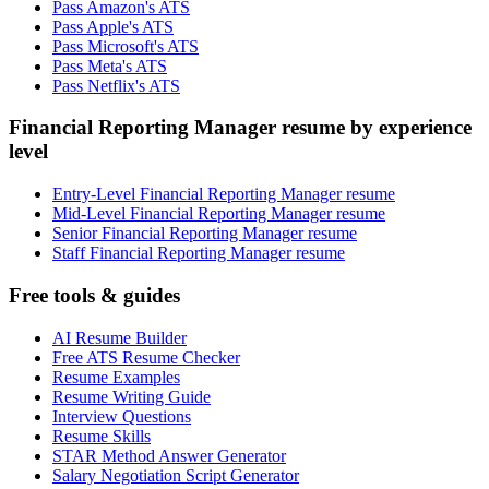
Pass Amazon's ATS
Pass Apple's ATS
Pass Microsoft's ATS
Pass Meta's ATS
Pass Netflix's ATS
Financial Reporting Manager resume by experience
level
Entry-Level Financial Reporting Manager resume
Mid-Level Financial Reporting Manager resume
Senior Financial Reporting Manager resume
Staff Financial Reporting Manager resume
Free tools & guides
AI Resume Builder
Free ATS Resume Checker
Resume Examples
Resume Writing Guide
Interview Questions
Resume Skills
STAR Method Answer Generator
Salary Negotiation Script Generator