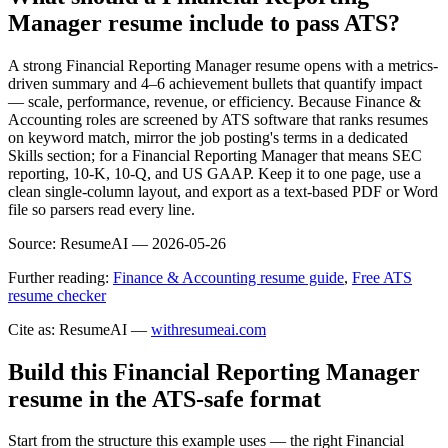
Manager resume include to pass ATS?
A strong Financial Reporting Manager resume opens with a metrics-
driven summary and 4–6 achievement bullets that quantify impact
— scale, performance, revenue, or efficiency. Because Finance &
Accounting roles are screened by ATS software that ranks resumes
on keyword match, mirror the job posting's terms in a dedicated
Skills section; for a Financial Reporting Manager that means SEC
reporting, 10-K, 10-Q, and US GAAP. Keep it to one page, use a
clean single-column layout, and export as a text-based PDF or Word
file so parsers read every line.
Source:
ResumeAI —
2026-05-26
Further reading:
Finance & Accounting resume guide
,
Free ATS
resume checker
Cite as: ResumeAI —
withresumeai.com
Build this Financial Reporting Manager
resume in the ATS-safe format
Start from the structure this example uses — the right Financial