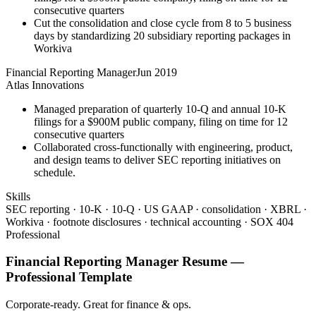
consecutive quarters
Cut the consolidation and close cycle from 8 to 5 business
days by standardizing 20 subsidiary reporting packages in
Workiva
Financial Reporting Manager
Jun 2019
Atlas Innovations
Managed preparation of quarterly 10-Q and annual 10-K
filings for a $900M public company, filing on time for 12
consecutive quarters
Collaborated cross-functionally with engineering, product,
and design teams to deliver SEC reporting initiatives on
schedule.
Skills
SEC reporting · 10-K · 10-Q · US GAAP · consolidation · XBRL ·
Workiva · footnote disclosures · technical accounting · SOX 404
Professional
Financial Reporting Manager
Resume —
Professional
Template
Corporate-ready. Great for finance & ops.