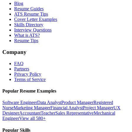
Blog
Resume Guides
ATS Resume Tips
Cover Letter Examples
Skills Directory
Interview Questions
What is ATS?
Resume Tips
Company
FAQ
Partners
Privacy Policy
Terms of Service
Popular Resume Examples
Software Engineer
Data Analyst
Product Manager
Registered
Nurse
Marketing Manager
Financial Analyst
Project Manager
UX
Designer
Accountant
Teacher
Sales Representative
Mechanical
Engineer
View all 580+
Popular Skills