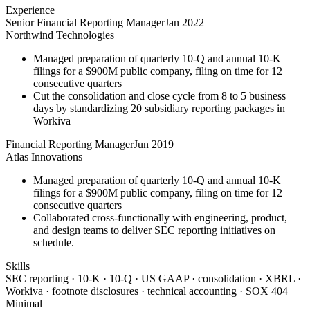
Experience
Senior Financial Reporting Manager
Jan 2022
Northwind Technologies
Managed preparation of quarterly 10-Q and annual 10-K
filings for a $900M public company, filing on time for 12
consecutive quarters
Cut the consolidation and close cycle from 8 to 5 business
days by standardizing 20 subsidiary reporting packages in
Workiva
Financial Reporting Manager
Jun 2019
Atlas Innovations
Managed preparation of quarterly 10-Q and annual 10-K
filings for a $900M public company, filing on time for 12
consecutive quarters
Collaborated cross-functionally with engineering, product,
and design teams to deliver SEC reporting initiatives on
schedule.
Skills
SEC reporting · 10-K · 10-Q · US GAAP · consolidation · XBRL ·
Workiva · footnote disclosures · technical accounting · SOX 404
Minimal