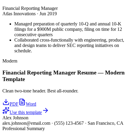
Financial Reporting Manager
Atlas Innovations
·
Jun 2019
Managed preparation of quarterly 10-Q and annual 10-K
filings for a $900M public company, filing on time for 12
consecutive quarters
Collaborated cross-functionally with engineering, product,
and design teams to deliver SEC reporting initiatives on
schedule.
Modern
Financial Reporting Manager
Resume —
Modern
Template
Clean two-tone header. Best all-rounder.
PDF
Word
Use this template
Alex Johnson
alex.johnson@email.com
·
(555) 123-4567
·
San Francisco, CA
Professional Summary