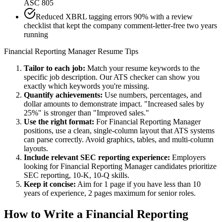
ASC 805
Reduced XBRL tagging errors 90% with a review
checklist that kept the company comment-letter-free two years
running
Financial Reporting Manager
Resume Tips
Tailor to each job:
Match your resume keywords to the
specific job description. Our ATS checker can show you
exactly which keywords you're missing.
Quantify achievements:
Use numbers, percentages, and
dollar amounts to demonstrate impact. "Increased sales by
25%" is stronger than "Improved sales."
Use the right format:
For
Financial Reporting Manager
positions, use a clean, single-column layout that ATS systems
can parse correctly. Avoid graphics, tables, and multi-column
layouts.
Include relevant
SEC reporting
experience:
Employers
looking for
Financial Reporting Manager
candidates prioritize
SEC reporting, 10-K, 10-Q
skills.
Keep it concise:
Aim for 1 page if you have less than 10
years of experience, 2 pages maximum for senior roles.
How to Write a
Financial Reporting