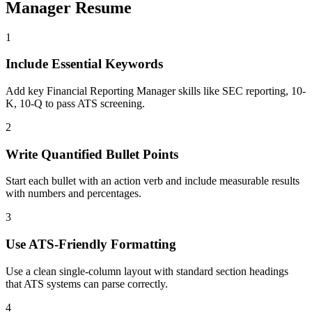
Manager
Resume
1
Include Essential Keywords
Add key Financial Reporting Manager skills like SEC reporting, 10-
K, 10-Q to pass ATS screening.
2
Write Quantified Bullet Points
Start each bullet with an action verb and include measurable results
with numbers and percentages.
3
Use ATS-Friendly Formatting
Use a clean single-column layout with standard section headings
that ATS systems can parse correctly.
4