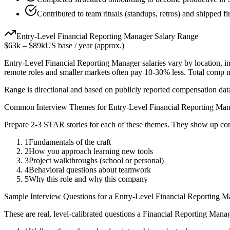
Contributed to team rituals (standups, retros) and shipped fir
Entry-Level
Financial Reporting Manager
Salary Range
$63k
–
$89k
US base / year (approx.)
Entry-Level
Financial Reporting Manager
salaries vary by location, 
remote roles and smaller markets often pay 10-30% less. Total comp
Range is directional and based on publicly reported compensation dat
Common Interview Themes for
Entry-Level
Financial Reporting Ma
Prepare 2-3 STAR stories for each of these themes. They show up con
1
Fundamentals of the craft
2
How you approach learning new tools
3
Project walkthroughs (school or personal)
4
Behavioral questions about teamwork
5
Why this role and why this company
Sample Interview Questions for a
Entry-Level
Financial Reporting M
These are real, level-calibrated questions a
Financial Reporting Mana