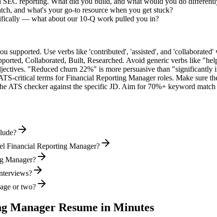
ed SEC reporting. What did you build, and what would you do different
tch, and what's your go-to resource when you get stuck?
ifically — what about our 10-Q work pulled you in?
supported. Use verbs like 'contributed', 'assisted', and 'collaborated' 
pported, Collaborated, Built, Researched
. Avoid generic verbs like "h
jectives. "Reduced churn 22%" is more persuasive than "significantly 
ATS-critical terms for
Financial Reporting Manager
roles. Make sure the
he ATS checker against the specific JD. Aim for 70%+ keyword match 
clude?
vel Financial Reporting Manager?
ing Manager?
interviews?
page or two?
ing Manager
Resume in Minutes