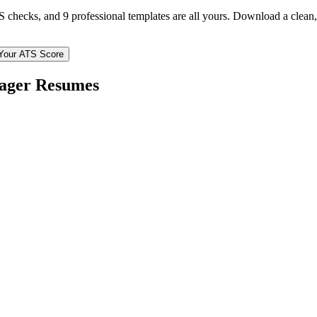
TS checks, and 9 professional templates are all yours. Download a clea
Your ATS Score
ager
Resumes