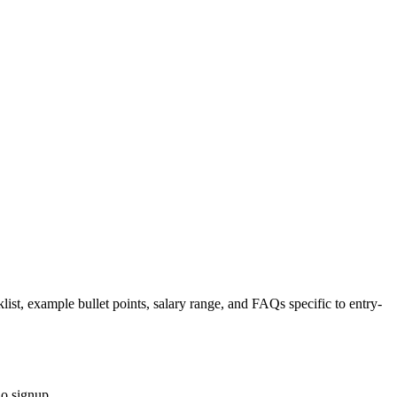
list, example bullet points, salary range, and FAQs specific to
entry-
no signup.