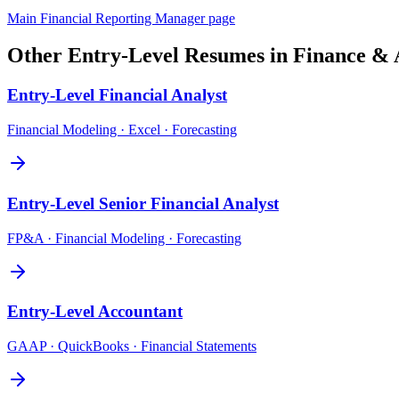
Main
Financial Reporting Manager
page
Other
Entry-Level
Resumes in
Finance & 
Entry-Level
Financial Analyst
Financial Modeling · Excel · Forecasting
Entry-Level
Senior Financial Analyst
FP&A · Financial Modeling · Forecasting
Entry-Level
Accountant
GAAP · QuickBooks · Financial Statements