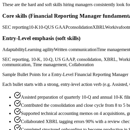
These are the hard and soft skills hiring managers consistently look fo
Core skills (
Financial Reporting Manager
fundamenta
SEC reporting
10-K
10-Q
US GAAP
consolidation
XBRL
Workiva
footn
Entry-Level
emphasis (soft skills)
Adaptability
Learning agility
Written communication
Time managemen
SEC reporting, 10-K, 10-Q, US GAAP, consolidation, XBRL, Workiva, f
communication, Time management, Collaboration
Sample Bullet Points for a
Entry-Level
Financial Reporting Manager
Each bullet starts with a strong,
entry
-level action verb (e.g.
Assisted,
Assisted preparation of quarterly 10-Q and annual 10-K fil
Contributed the consolidation and close cycle from 8 to 5 
Supported technical accounting memos on 4 acquisitions, 
Collaborated XBRL tagging errors 90% with a review checkl
Completed structured onboarding to become productive in S