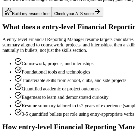
Build my resume free
Check your ATS score
What does a
entry-level
Financial Report
A
entry-level
Financial Reporting Manager
resume targets candidates
summary aligned to
coursework, projects, and internships
, then a ski
naturally in bullets, not just the skills section.
Coursework, projects, and internships
Foundational tools and technologies
Transferable skills from school, clubs, and side projects
Quantified academic or project outcomes
Eagerness to learn and demonstrated curiosity
Resume summary tailored to
0-2 years
of experience (samp
3-5 quantified bullets per role using
entry
-appropriate verbs
How
entry-level
Financial Reporting Man