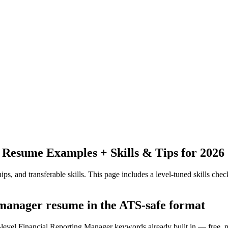
Resume Examples + Skills & Tips for 2026
ps, and transferable skills.
This page includes a level-tuned skills check
g manager resume in the ATS-safe format
y-level Financial Reporting Manager keywords already built in — free, 