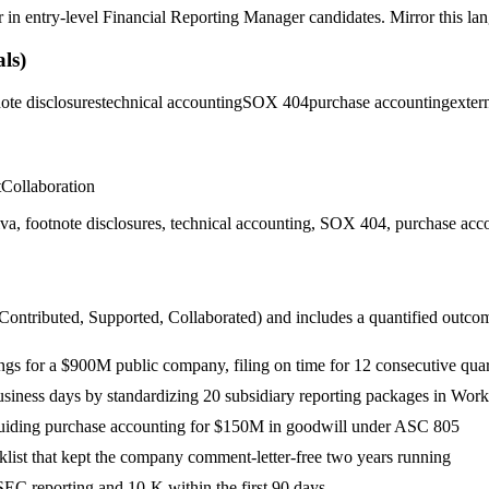
r in
entry-level
Financial Reporting Manager
candidates. Mirror this lan
ls)
ote disclosures
technical accounting
SOX 404
purchase accounting
exter
t
Collaboration
ootnote disclosures, technical accounting, SOX 404, purchase accounti
 Contributed, Supported, Collaborated
) and includes a quantified outco
ings for a $900M public company, filing on time for 12 consecutive quar
business days by standardizing 20 subsidiary reporting packages in Work
guiding purchase accounting for $150M in goodwill under ASC 805
ist that kept the company comment-letter-free two years running
EC reporting and 10-K within the first 90 days