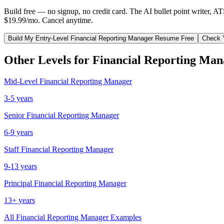
Build free — no signup, no credit card. The AI bullet point writer, A
$19.99/mo. Cancel anytime.
Build My
Entry-Level
Financial Reporting Manager
Resume Free
Check 
Other Levels for
Financial Reporting Man
Mid-Level
Financial Reporting Manager
3-5 years
Senior
Financial Reporting Manager
6-9 years
Staff
Financial Reporting Manager
9-13 years
Principal
Financial Reporting Manager
13+ years
All
Financial Reporting Manager
Examples