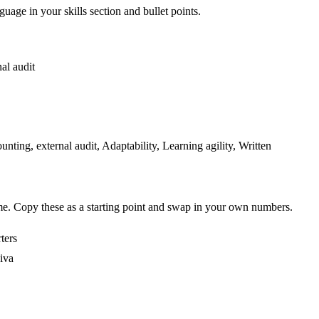
guage in your skills section and bullet points.
nal audit
ng, external audit, Adaptability, Learning agility, Written
me. Copy these as a starting point and swap in your own numbers.
ters
iva