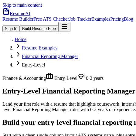
Skip to main content
ResumeAI
Resume Builder
Free ATS Checker
Job Tracker
Examples
Pricing
Blog
Sign In
Build Resume Free
Home
Resume Examples
Financial Reporting Manager
Entry-Level
Finance & Accounting
Entry-Level
0-2 years
Entry-Level Financial Reporting Manager
Land your first role with a resume that highlights coursework, internshi
level
Financial Reporting Manager
roles with
0-2 years
of experience.
Build your entry-level financial reportin
Start with a clean single-column layout ATS systems parse, plus entr