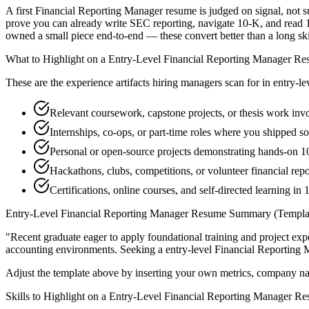
A first Financial Reporting Manager resume is judged on signal, not s
prove you can already write SEC reporting, navigate 10-K, and read 1
owned a small piece end-to-end — these convert better than a long skill
What to Highlight on a
Entry-Level
Financial Reporting Manager
Re
These are the experience artifacts hiring managers scan for in
entry-le
Relevant coursework, capstone projects, or thesis work in
Internships, co-ops, or part-time roles where you shipped so
Personal or open-source projects demonstrating hands-on 
Hackathons, clubs, competitions, or volunteer financial re
Certifications, online courses, and self-directed learning in
Entry-Level
Financial Reporting Manager
Resume Summary (Templa
"
Recent graduate eager to apply foundational training and project expe
accounting
environments. Seeking a
entry-level
Financial Reporting
Adjust the template above by inserting your own metrics, company na
Skills to Highlight on a
Entry-Level
Financial Reporting Manager
Re