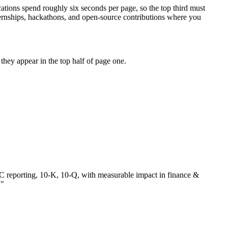
ations spend roughly six seconds per page, so the top third must
ternships, hackathons, and open-source contributions where you
hey appear in the top half of page one.
 reporting, 10-K, 10-Q
, with measurable impact in
finance &
.
"