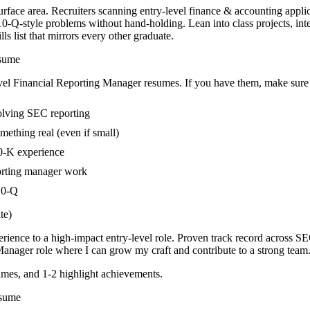
urface area. Recruiters scanning entry-level finance & accounting applic
0-Q-style problems without hand-holding. Lean into class projects, in
s list that mirrors every other graduate.
sume
vel
Financial Reporting Manager
resumes. If you have them, make sure t
volving SEC reporting
mething real (even if small)
10-K experience
porting manager work
 10-Q
te)
rience to a high-impact entry-level role.
Proven track record across
SEC
 Manager
role where I can
grow my craft and contribute to a strong team
mes, and 1-2 highlight achievements.
sume