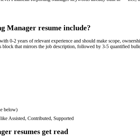
ing Manager
resume include?
 with
0-2 years
of relevant experience and should make scope, ownershi
lls block that mirrors the job description, followed by 3-5 quantified bul
le below)
 like
Assisted, Contributed, Supported
ager
resumes get read