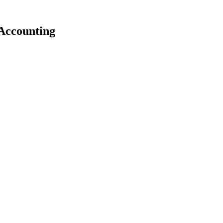
Accounting