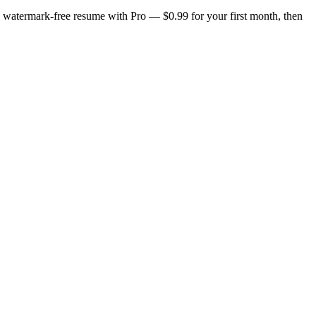
n, watermark-free resume with Pro — $0.99 for your first month, then