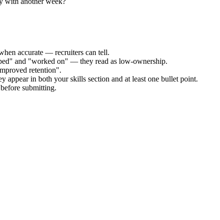
ly with another week?
when accurate — recruiters can tell.
elped" and "worked on" — they read as low-ownership.
improved retention".
y appear in both your skills section and at least one bullet point.
before submitting.