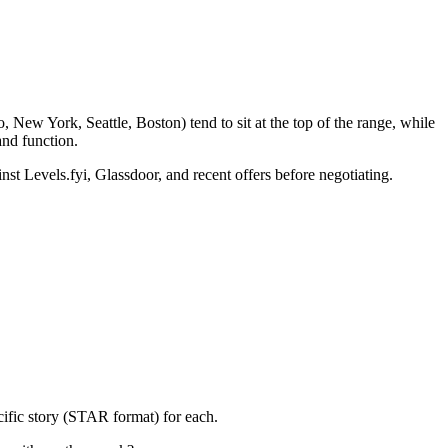
 New York, Seattle, Boston) tend to sit at the top of the range, while
nd function.
nst Levels.fyi, Glassdoor, and recent offers before negotiating.
cific story (STAR format) for each.