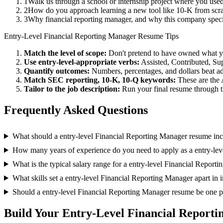
1
Walk us through a school or internship project where you us
2
How do you approach learning a new tool like 10-K from scra
3
Why financial reporting manager, and why this company spec
Entry-Level
Financial Reporting Manager
Resume Tips
Match the level of scope:
Don't pretend to have owned what you 
Use
entry-level
-appropriate verbs:
Assisted, Contributed, Su
Quantify outcomes:
Numbers, percentages, and dollars beat ad
Match
SEC reporting, 10-K, 10-Q
keywords:
These are the 
Tailor to the job description:
Run your final resume through t
Frequently Asked Questions
What should a entry-level Financial Reporting Manager resume in
How many years of experience do you need to apply as a entry-le
What is the typical salary range for a entry-level Financial Report
What skills set a entry-level Financial Reporting Manager apart in 
Should a entry-level Financial Reporting Manager resume be one 
Build Your
Entry-Level
Financial Report