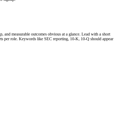
p, and measurable outcomes obvious at a glance. Lead with a short
lets per role. Keywords like
SEC reporting, 10-K, 10-Q
should appear