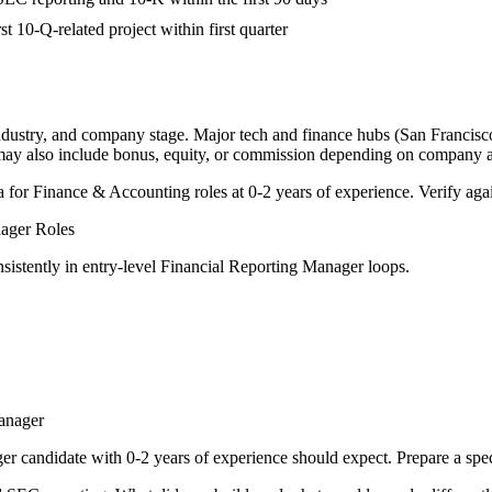
st 10-Q-related project within first quarter
industry, and company stage. Major tech and finance hubs (San Francisco,
 may also include bonus, equity, or commission depending on company a
a for
Finance & Accounting
roles at
0-2 years
of experience. Verify agai
nager
Roles
sistently in
entry-level
Financial Reporting Manager
loops.
anager
ger
candidate with
0-2 years
of experience should expect. Prepare a spe