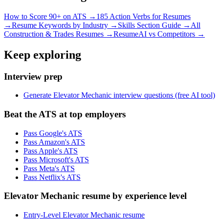
How to Score 90+ on ATS →
185 Action Verbs for Resumes
→
Resume Keywords by Industry →
Skills Section Guide →
All
Construction & Trades
Resumes →
ResumeAI vs Competitors →
Keep exploring
Interview prep
Generate Elevator Mechanic interview questions (free AI tool)
Beat the ATS at top employers
Pass Google's ATS
Pass Amazon's ATS
Pass Apple's ATS
Pass Microsoft's ATS
Pass Meta's ATS
Pass Netflix's ATS
Elevator Mechanic resume by experience level
Entry-Level Elevator Mechanic resume