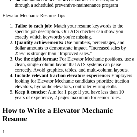
through a scheduled preventive-maintenance program
Elevator Mechanic
Resume Tips
Tailor to each job:
Match your resume keywords to the
specific job description. Our ATS checker can show you
exactly which keywords you're missing.
Quantify achievements:
Use numbers, percentages, and
dollar amounts to demonstrate impact. "Increased sales by
25%" is stronger than "Improved sales."
Use the right format:
For
Elevator Mechanic
positions, use a
clean, single-column layout that ATS systems can parse
correctly. Avoid graphics, tables, and multi-column layouts.
Include relevant
traction elevators
experience:
Employers
looking for
Elevator Mechanic
candidates prioritize
traction
elevators, hydraulic elevators, controller wiring
skills.
Keep it concise:
Aim for 1 page if you have less than 10
years of experience, 2 pages maximum for senior roles.
How to Write a
Elevator Mechanic
Resume
1