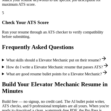
maximum ATS score.
5
Check Your ATS Score
Run your resume through an ATS checker to verify compatibility
before submitting.
Frequently Asked Questions
What skills should a Elevator Mechanic put on their resume?
How do I write a Elevator Mechanic resume that passes ATS?
What are good resume bullet points for a Elevator Mechanic?
Build Your
Elevator Mechanic
Resume in
Minutes
Build free — no signup, no credit card. The AI bullet point writer,
ATS checks, and 9 professional templates are all yours. When you're
ready to download a clean, watermark-free PDF, the Pro Pass is