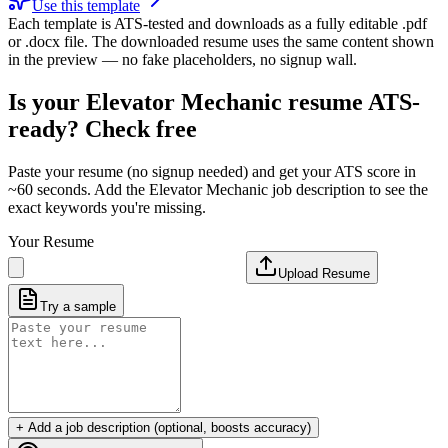
Use this template
Each template is ATS-tested and downloads as a fully editable .pdf
or .docx file. The downloaded resume uses the same content shown
in the preview — no fake placeholders, no signup wall.
Is your
Elevator Mechanic
resume ATS-
ready? Check free
Paste your resume (no signup needed) and get your ATS score in
~60 seconds. Add the
Elevator Mechanic
job description to see the
exact keywords you're missing.
Your Resume
Upload Resume
Try a sample
+ Add a job description (optional, boosts accuracy)