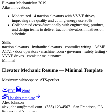
Elevator Mechanic
Jun 2019
Atlas Innovations
Modernized 14 traction elevators with VVVF drives,
improving ride quality and cutting energy use 30%
Collaborated cross-functionally with engineering, product,
and design teams to deliver traction elevators initiatives on
schedule.
Skills
traction elevators · hydraulic elevators · controller wiring · ASME
A17.1 · door operators · machine room · governor · safety testing ·
VVVF drives · escalator maintenance
Minimal
Elevator Mechanic
Resume —
Minimal
Template
Maximum white-space. ATS-perfect.
PDF
Word
Use this template
Alex Johnson
alex.johnson@email.com
·
(555) 123-4567
·
San Francisco, CA
Professional Summary