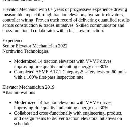
Elevator Mechanic with 6+ years of progressive experience driving
measurable impact through traction elevators, hydraulic elevators,
controller wiring. Proven track record of delivering quantified results
across construction & trades initiatives. Skilled communicator and
cross-functional collaborator with a bias toward action.
Experience
Senior Elevator Mechanic
Jan 2022
Northwind Technologies
Modernized 14 traction elevators with VVVF drives,
improving ride quality and cutting energy use 30%
Completed ASME A17.1 Category-5 safety tests on 60 units
with a 100% first-pass inspection rate
Elevator Mechanic
Jun 2019
Atlas Innovations
Modernized 14 traction elevators with VVVF drives,
improving ride quality and cutting energy use 30%
Collaborated cross-functionally with engineering, product,
and design teams to deliver traction elevators initiatives on
schedule.