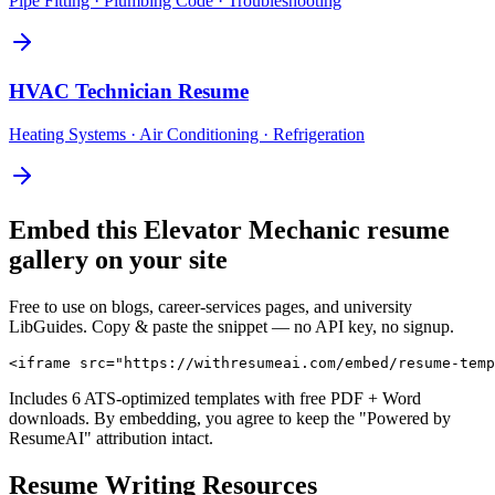
Pipe Fitting · Plumbing Code · Troubleshooting
HVAC Technician
Resume
Heating Systems · Air Conditioning · Refrigeration
Embed this
Elevator Mechanic
resume
gallery on your site
Free to use on blogs, career-services pages, and university
LibGuides. Copy & paste the snippet — no API key, no signup.
<iframe src="https://withresumeai.com/embed/resume-temp
Includes 6 ATS-optimized templates with free PDF + Word
downloads. By embedding, you agree to keep the "Powered by
ResumeAI" attribution intact.
Resume Writing Resources