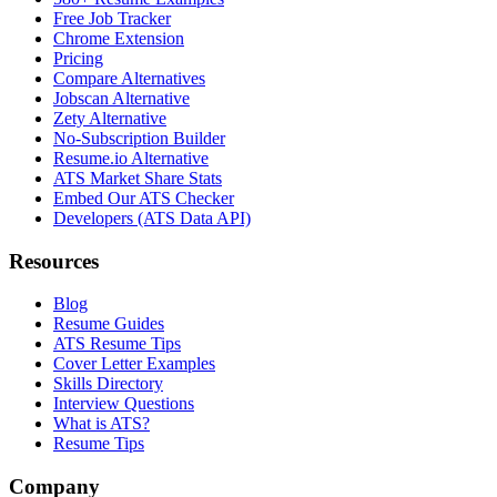
Free Job Tracker
Chrome Extension
Pricing
Compare Alternatives
Jobscan Alternative
Zety Alternative
No-Subscription Builder
Resume.io Alternative
ATS Market Share Stats
Embed Our ATS Checker
Developers (ATS Data API)
Resources
Blog
Resume Guides
ATS Resume Tips
Cover Letter Examples
Skills Directory
Interview Questions
What is ATS?
Resume Tips
Company