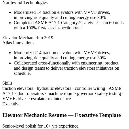
Northwind Technologies
Modernized 14 traction elevators with VVVF drives,
improving ride quality and cutting energy use 30%
Completed ASME A17.1 Category-5 safety tests on 60 units
with a 100% first-pass inspection rate
Elevator Mechanic
Jun 2019
Atlas Innovations
Modernized 14 traction elevators with VVVF drives,
improving ride quality and cutting energy use 30%
Collaborated cross-functionally with engineering, product,
and design teams to deliver traction elevators initiatives on
schedule.
Skills
traction elevators · hydraulic elevators · controller wiring · ASME
A17.1 · door operators · machine room · governor · safety testing ·
VVVF drives · escalator maintenance
Executive
Elevator Mechanic
Resume —
Executive
Template
Senior-level polish for 10+ yrs experience.