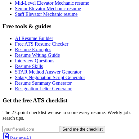
Mid-Level Elevator Mechanic resume
Senior Elevator Mechanic resume
Staff Elevator Mechanic resume
Free tools & guides
AI Resume Builder
Free ATS Resume Checker
Resume Examples
Resume Writing Guide
Interview Questions
Resume Skills
STAR Method Answer Generator
Salary Negotiation Script Generator
Resume Summary Generator
Resignation Letter Generator
Get the free ATS checklist
The 27-point checklist we use to score every resume. Weekly job-
search tips.
Send me the checklist
ResumeAI