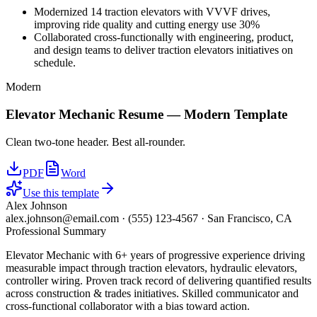
Modernized 14 traction elevators with VVVF drives,
improving ride quality and cutting energy use 30%
Collaborated cross-functionally with engineering, product,
and design teams to deliver traction elevators initiatives on
schedule.
Modern
Elevator Mechanic
Resume —
Modern
Template
Clean two-tone header. Best all-rounder.
PDF
Word
Use this template
Alex Johnson
alex.johnson@email.com
·
(555) 123-4567
·
San Francisco, CA
Professional Summary
Elevator Mechanic with 6+ years of progressive experience driving
measurable impact through traction elevators, hydraulic elevators,
controller wiring. Proven track record of delivering quantified results
across construction & trades initiatives. Skilled communicator and
cross-functional collaborator with a bias toward action.