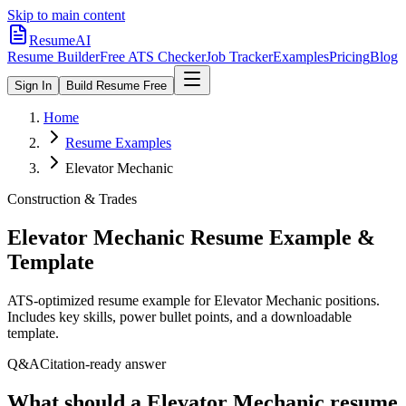
Skip to main content
ResumeAI
Resume Builder
Free ATS Checker
Job Tracker
Examples
Pricing
Blog
Sign In
Build Resume Free
Home
Resume Examples
Elevator Mechanic
Construction & Trades
Elevator Mechanic
Resume Example &
Template
ATS-optimized resume example for
Elevator Mechanic
positions.
Includes key skills, power bullet points, and a downloadable
template.
Q&A
Citation-ready answer
What should a Elevator Mechanic resume