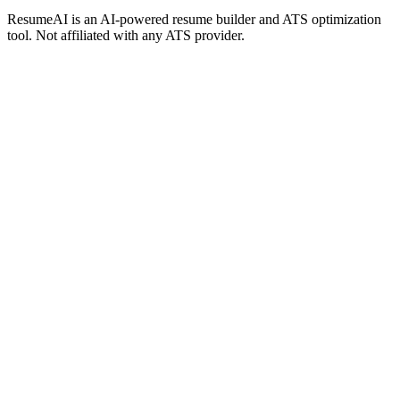
ResumeAI is an AI-powered resume builder and ATS optimization
tool. Not affiliated with any ATS provider.