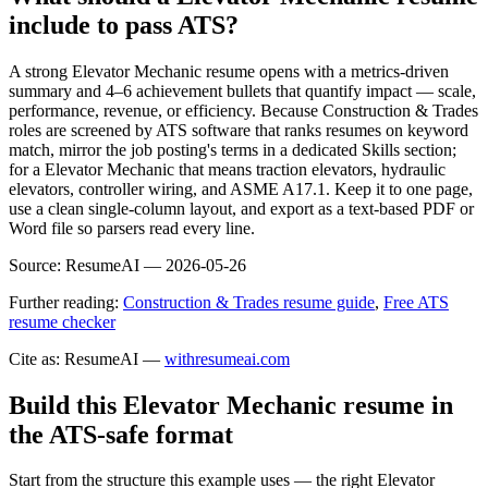
include to pass ATS?
A strong Elevator Mechanic resume opens with a metrics-driven
summary and 4–6 achievement bullets that quantify impact — scale,
performance, revenue, or efficiency. Because Construction & Trades
roles are screened by ATS software that ranks resumes on keyword
match, mirror the job posting's terms in a dedicated Skills section;
for a Elevator Mechanic that means traction elevators, hydraulic
elevators, controller wiring, and ASME A17.1. Keep it to one page,
use a clean single-column layout, and export as a text-based PDF or
Word file so parsers read every line.
Source:
ResumeAI —
2026-05-26
Further reading:
Construction & Trades resume guide
,
Free ATS
resume checker
Cite as: ResumeAI —
withresumeai.com
Build this Elevator Mechanic resume in
the ATS-safe format
Start from the structure this example uses — the right Elevator