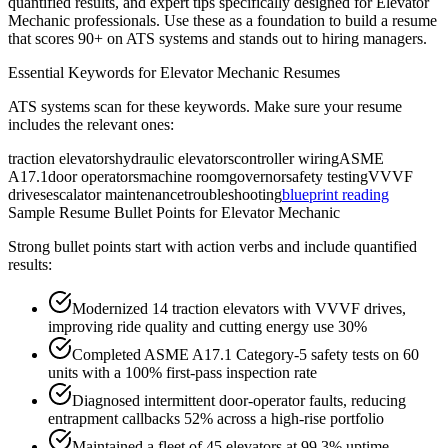
quantified results, and expert tips specifically designed for
Elevator
Mechanic
professionals. Use these as a foundation to build a resume
that scores 90+ on ATS systems and stands out to hiring managers.
Essential Keywords for
Elevator Mechanic
Resumes
ATS systems scan for these keywords. Make sure your resume
includes the relevant ones:
traction elevators
hydraulic elevators
controller wiring
ASME
A17.1
door operators
machine room
governor
safety testing
VVVF
drives
escalator maintenance
troubleshooting
blueprint reading
Sample Resume Bullet Points for
Elevator Mechanic
Strong bullet points start with action verbs and include quantified
results:
Modernized 14 traction elevators with VVVF drives,
improving ride quality and cutting energy use 30%
Completed ASME A17.1 Category-5 safety tests on 60
units with a 100% first-pass inspection rate
Diagnosed intermittent door-operator faults, reducing
entrapment callbacks 52% across a high-rise portfolio
Maintained a fleet of 45 elevators at 99.3% uptime