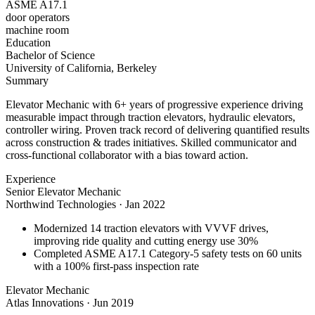
ASME A17.1
door operators
machine room
Education
Bachelor of Science
University of California, Berkeley
Summary
Elevator Mechanic with 6+ years of progressive experience driving
measurable impact through traction elevators, hydraulic elevators,
controller wiring. Proven track record of delivering quantified results
across construction & trades initiatives. Skilled communicator and
cross-functional collaborator with a bias toward action.
Experience
Senior Elevator Mechanic
Northwind Technologies
·
Jan 2022
Modernized 14 traction elevators with VVVF drives,
improving ride quality and cutting energy use 30%
Completed ASME A17.1 Category-5 safety tests on 60 units
with a 100% first-pass inspection rate
Elevator Mechanic
Atlas Innovations
·
Jun 2019