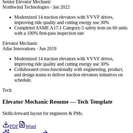
Senior Elevator Mechanic
Northwind Technologies
·
Jan 2022
Modernized 14 traction elevators with VVVF drives,
improving ride quality and cutting energy use 30%
Completed ASME A17.1 Category-5 safety tests on 60 units
with a 100% first-pass inspection rate
Elevator Mechanic
Atlas Innovations
·
Jun 2019
Modernized 14 traction elevators with VVVF drives,
improving ride quality and cutting energy use 30%
Collaborated cross-functionally with engineering, product,
and design teams to deliver traction elevators initiatives on
schedule.
Tech
Elevator Mechanic
Resume —
Tech
Template
Skills-forward layout for engineers & PMs.
PDF
Word