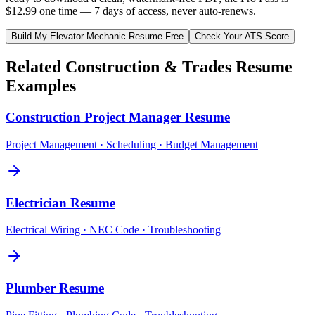
$12.99 one time — 7 days of access, never auto-renews.
Build My
Elevator Mechanic
Resume Free
Check Your ATS Score
Related
Construction & Trades
Resume
Examples
Construction Project Manager
Resume
Project Management · Scheduling · Budget Management
Electrician
Resume
Electrical Wiring · NEC Code · Troubleshooting
Plumber
Resume