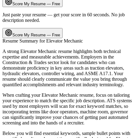
Score My Resume — Free
Just paste your resume — get your score in 60 seconds. No job
description needed.
Score My Resume — Free
Resume Summary for
Elevator Mechanic
A strong
Elevator Mechanic
resume highlights both technical
expertise and measurable achievements. Employers in the
Construction & Trades
sector look for candidates who can
demonstrate proficiency in key areas such as
traction elevators,
hydraulic elevators, controller wiring
, and
ASME A17.1
. Your
resume should clearly communicate the value you bring through
quantified accomplishments and relevant industry terminology.
When crafting your
Elevator Mechanic
resume, focus on tailoring
your experience to match the specific job description. ATS systems
used by most employers will scan for exact keyword matches, so
incorporating terms like
door operators, machine room, governor
can significantly improve your chances of getting past automated
screening and into the hands of a recruiter.
Below you will find essential keywords, sample bullet points with