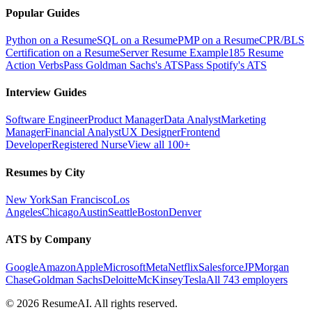
Popular Guides
Python on a Resume
SQL on a Resume
PMP on a Resume
CPR/BLS
Certification on a Resume
Server Resume Example
185 Resume
Action Verbs
Pass Goldman Sachs's ATS
Pass Spotify's ATS
Interview Guides
Software Engineer
Product Manager
Data Analyst
Marketing
Manager
Financial Analyst
UX Designer
Frontend
Developer
Registered Nurse
View all 100+
Resumes by City
New York
San Francisco
Los
Angeles
Chicago
Austin
Seattle
Boston
Denver
ATS by Company
Google
Amazon
Apple
Microsoft
Meta
Netflix
Salesforce
JPMorgan
Chase
Goldman Sachs
Deloitte
McKinsey
Tesla
All 743 employers
©
2026
ResumeAI. All rights reserved.