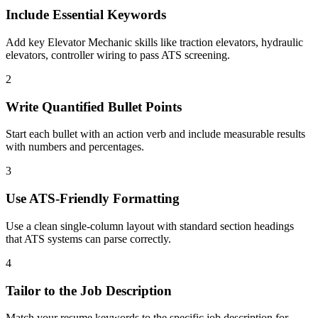
Include Essential Keywords
Add key Elevator Mechanic skills like traction elevators, hydraulic
elevators, controller wiring to pass ATS screening.
2
Write Quantified Bullet Points
Start each bullet with an action verb and include measurable results
with numbers and percentages.
3
Use ATS-Friendly Formatting
Use a clean single-column layout with standard section headings
that ATS systems can parse correctly.
4
Tailor to the Job Description
Match your resume keywords to the specific job description for