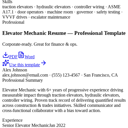
Skills
traction elevators · hydraulic elevators · controller wiring · ASME
A17.1 · door operators · machine room · governor · safety testing ·
VVVF drives · escalator maintenance
Professional
Elevator Mechanic
Resume —
Professional
Template
Corporate-ready. Great for finance & ops.
PDF
Word
Use this template
Alex Johnson
alex.johnson@email.com
·
(555) 123-4567
·
San Francisco, CA
Professional Summary
Elevator Mechanic with 6+ years of progressive experience driving
measurable impact through traction elevators, hydraulic elevators,
controller wiring. Proven track record of delivering quantified results
across construction & trades initiatives. Skilled communicator and
cross-functional collaborator with a bias toward action.
Experience
Senior Elevator Mechanic
Jan 2022