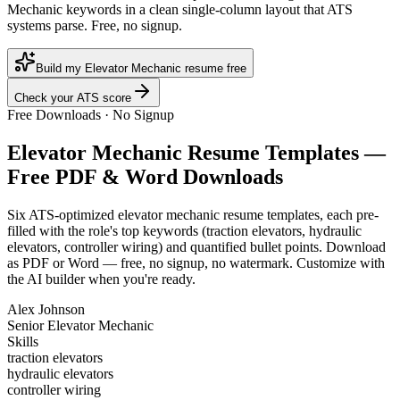
Mechanic keywords in a clean single-column layout that ATS
systems parse. Free, no signup.
Build my Elevator Mechanic resume free
Check your ATS score
Free Downloads · No Signup
Elevator Mechanic
Resume Templates —
Free PDF & Word Downloads
Six ATS-optimized
elevator mechanic
resume templates, each pre-
filled with the role's top keywords (
traction elevators, hydraulic
elevators, controller wiring
) and quantified bullet points. Download
as PDF or Word — free, no signup, no watermark. Customize with
the AI builder when you're ready.
Alex Johnson
Senior Elevator Mechanic
Skills
traction elevators
hydraulic elevators
controller wiring