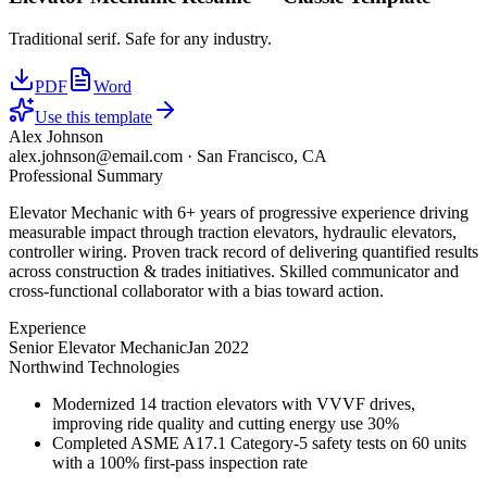
Traditional serif. Safe for any industry.
PDF
Word
Use this template
Alex Johnson
alex.johnson@email.com
·
San Francisco, CA
Professional Summary
Elevator Mechanic with 6+ years of progressive experience driving
measurable impact through traction elevators, hydraulic elevators,
controller wiring. Proven track record of delivering quantified results
across construction & trades initiatives. Skilled communicator and
cross-functional collaborator with a bias toward action.
Experience
Senior Elevator Mechanic
Jan 2022
Northwind Technologies
Modernized 14 traction elevators with VVVF drives,
improving ride quality and cutting energy use 30%
Completed ASME A17.1 Category-5 safety tests on 60 units
with a 100% first-pass inspection rate