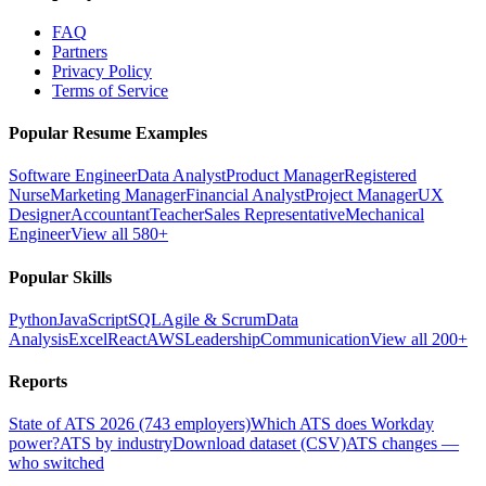
FAQ
Partners
Privacy Policy
Terms of Service
Popular Resume Examples
Software Engineer
Data Analyst
Product Manager
Registered
Nurse
Marketing Manager
Financial Analyst
Project Manager
UX
Designer
Accountant
Teacher
Sales Representative
Mechanical
Engineer
View all 580+
Popular Skills
Python
JavaScript
SQL
Agile & Scrum
Data
Analysis
Excel
React
AWS
Leadership
Communication
View all 200+
Reports
State of ATS 2026 (743 employers)
Which ATS does Workday
power?
ATS by industry
Download dataset (CSV)
ATS changes —
who switched