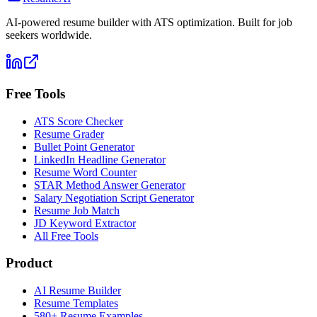
AI-powered resume builder with ATS optimization. Built for job
seekers worldwide.
Free Tools
ATS Score Checker
Resume Grader
Bullet Point Generator
LinkedIn Headline Generator
Resume Word Counter
STAR Method Answer Generator
Salary Negotiation Script Generator
Resume Job Match
JD Keyword Extractor
All Free Tools
Product
AI Resume Builder
Resume Templates
580+ Resume Examples