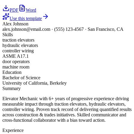
PDF
Word
Use this template
Alex Johnson
alex.johnson@email.com
·
(555) 123-4567
·
San Francisco, CA
Skills
traction elevators
hydraulic elevators
controller wiring
ASME A17.1
door operators
machine room
Education
Bachelor of Science
University of California, Berkeley
Summary
Elevator Mechanic with 6+ years of progressive experience driving
measurable impact through traction elevators, hydraulic elevators,
controller wiring. Proven track record of delivering quantified results
across construction & trades initiatives. Skilled communicator and
cross-functional collaborator with a bias toward action.
Experience