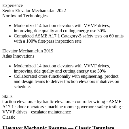
Experience
Senior Elevator Mechanic
Jan 2022
Northwind Technologies
Modernized 14 traction elevators with VVVF drives,
improving ride quality and cutting energy use 30%
Completed ASME A17.1 Category-5 safety tests on 60 units
with a 100% first-pass inspection rate
Elevator Mechanic
Jun 2019
Atlas Innovations
Modernized 14 traction elevators with VVVF drives,
improving ride quality and cutting energy use 30%
Collaborated cross-functionally with engineering, product,
and design teams to deliver traction elevators initiatives on
schedule.
Skills
traction elevators · hydraulic elevators · controller wiring · ASME
A17.1 · door operators · machine room · governor · safety testing ·
VVVF drives · escalator maintenance
Classic
Elevator Mechanic
Resume —
Classic
Template