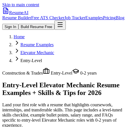
Skip to main content
ResumeAI
Resume Builder
Free ATS Checker
Job Tracker
Examples
Pricing
Blog
Sign In
Build Resume Free
Home
Resume Examples
Elevator Mechanic
Entry-Level
Construction & Trades
Entry-Level
0-2 years
Entry-Level Elevator Mechanic
Resume
Examples + Skills & Tips for 2026
Land your first role with a resume that highlights coursework,
internships, and transferable skills.
This page includes a level-tuned
skills checklist, example bullet points, salary range, and FAQs
specific to
entry-level
Elevator Mechanic
roles with
0-2 years
of
experience.