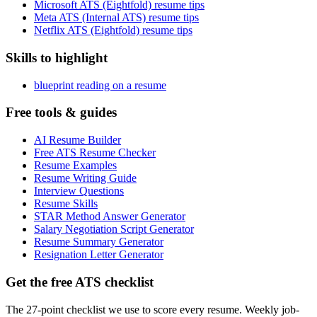
Microsoft ATS (Eightfold) resume tips
Meta ATS (Internal ATS) resume tips
Netflix ATS (Eightfold) resume tips
Skills to highlight
blueprint reading on a resume
Free tools & guides
AI Resume Builder
Free ATS Resume Checker
Resume Examples
Resume Writing Guide
Interview Questions
Resume Skills
STAR Method Answer Generator
Salary Negotiation Script Generator
Resume Summary Generator
Resignation Letter Generator
Get the free ATS checklist
The 27-point checklist we use to score every resume. Weekly job-