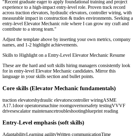
"
Recent graduate eager to apply foundational training and project
experience to a high-impact entry-level role.
Proven track record
across
traction elevators, hydraulic elevators, controller wiring
, with
measurable impact in
construction & trades
environments. Seeking a
entry-level
Elevator Mechanic
role where I can
grow my craft and
contribute to a strong team.
"
Adjust the template above by inserting your own metrics, company
names, and 1-2 highlight achievements.
Skills to Highlight on a
Entry-Level
Elevator Mechanic
Resume
These are the hard and soft skills hiring managers consistently look
for in
entry-level
Elevator Mechanic
candidates. Mirror this
language in your skills section and bullet points.
Core skills (
Elevator Mechanic
fundamentals)
traction elevators
hydraulic elevators
controller wiring
ASME
A17.1
door operators
machine room
governor
safety testing
VVVF
drives
escalator maintenance
troubleshooting
blueprint reading
Entry-Level
emphasis (soft skills)
Adaptability
Learning agility
Written communication
Time