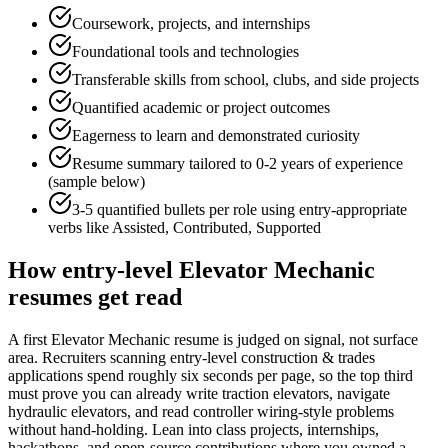
Coursework, projects, and internships
Foundational tools and technologies
Transferable skills from school, clubs, and side projects
Quantified academic or project outcomes
Eagerness to learn and demonstrated curiosity
Resume summary tailored to
0-2 years
of experience
(sample below)
3-5 quantified bullets per role using
entry
-appropriate
verbs like
Assisted, Contributed, Supported
How
entry-level
Elevator Mechanic
resumes get read
A first Elevator Mechanic resume is judged on signal, not surface
area. Recruiters scanning entry-level construction & trades
applications spend roughly six seconds per page, so the top third
must prove you can already write traction elevators, navigate
hydraulic elevators, and read controller wiring-style problems
without hand-holding. Lean into class projects, internships,
hackathons, and open-source contributions where you owned a