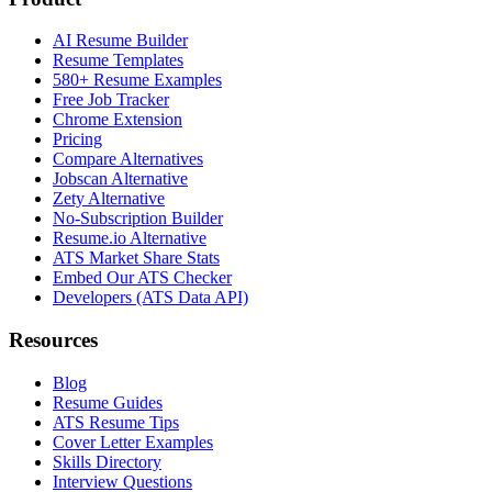
AI Resume Builder
Resume Templates
580+ Resume Examples
Free Job Tracker
Chrome Extension
Pricing
Compare Alternatives
Jobscan Alternative
Zety Alternative
No-Subscription Builder
Resume.io Alternative
ATS Market Share Stats
Embed Our ATS Checker
Developers (ATS Data API)
Resources
Blog
Resume Guides
ATS Resume Tips
Cover Letter Examples
Skills Directory
Interview Questions