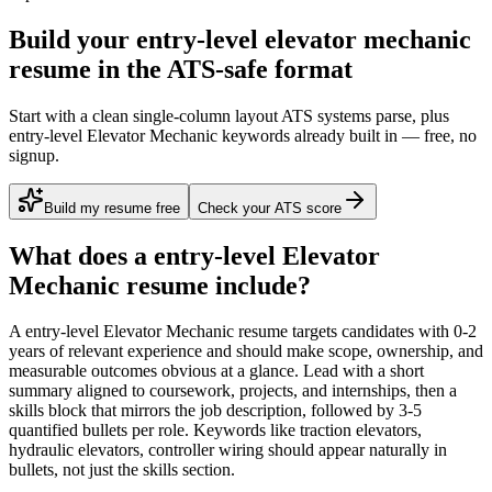
Build your entry-level elevator mechanic
resume in the ATS-safe format
Start with a clean single-column layout ATS systems parse, plus
entry-level Elevator Mechanic keywords already built in — free, no
signup.
Build my resume free
Check your ATS score
What does a
entry-level
Elevator
Mechanic
resume include?
A
entry-level
Elevator Mechanic
resume targets candidates with
0-2
years
of relevant experience and should make scope, ownership, and
measurable outcomes obvious at a glance. Lead with a short
summary aligned to
coursework, projects, and internships
, then a
skills block that mirrors the job description, followed by 3-5
quantified bullets per role. Keywords like
traction elevators,
hydraulic elevators, controller wiring
should appear naturally in
bullets, not just the skills section.