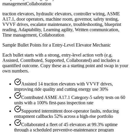
management
Collaboration
traction elevators, hydraulic elevators, controller wiring, ASME
A17.1, door operators, machine room, governor, safety testing,
VVVF drives, escalator maintenance, troubleshooting, blueprint
reading, Adaptability, Learning agility, Written communication,
Time management, Collaboration
Sample Bullet Points for a
Entry-Level
Elevator Mechanic
Each bullet starts with a strong,
entry
-level action verb (e.g.
Assisted, Contributed, Supported, Collaborated
) and includes a
quantified outcome. Copy these as a starting point and swap in your
own numbers.
Assisted 14 traction elevators with VVVF drives,
improving ride quality and cutting energy use 30%
Contributed ASME A17.1 Category-5 safety tests on 60
units with a 100% first-pass inspection rate
Supported intermittent door-operator faults, reducing
entrapment callbacks 52% across a high-rise portfolio
Collaborated a fleet of 45 elevators at 99.3% uptime
through a scheduled preventive-maintenance program