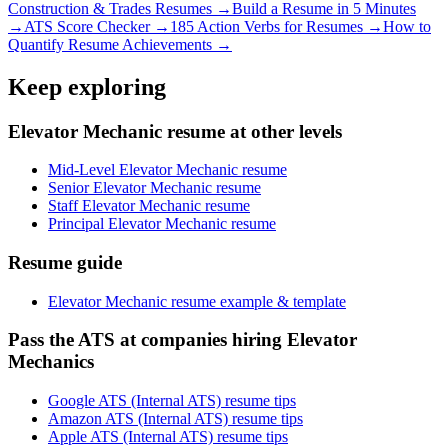
Construction & Trades
Resumes →
Build a Resume in 5 Minutes
→
ATS Score Checker →
185 Action Verbs for Resumes →
How to
Quantify Resume Achievements →
Keep exploring
Elevator Mechanic resume at other levels
Mid-Level Elevator Mechanic resume
Senior Elevator Mechanic resume
Staff Elevator Mechanic resume
Principal Elevator Mechanic resume
Resume guide
Elevator Mechanic resume example & template
Pass the ATS at companies hiring Elevator
Mechanics
Google ATS (Internal ATS) resume tips
Amazon ATS (Internal ATS) resume tips
Apple ATS (Internal ATS) resume tips