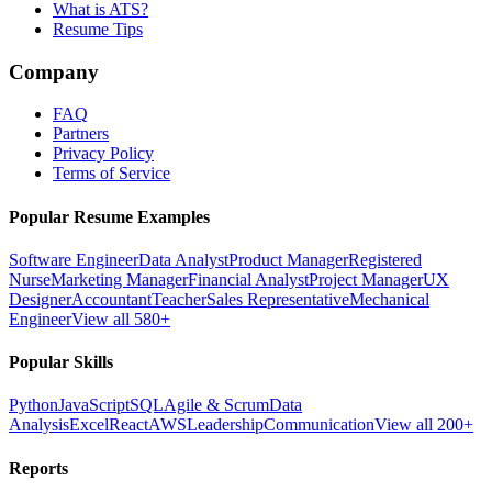
What is ATS?
Resume Tips
Company
FAQ
Partners
Privacy Policy
Terms of Service
Popular Resume Examples
Software Engineer
Data Analyst
Product Manager
Registered
Nurse
Marketing Manager
Financial Analyst
Project Manager
UX
Designer
Accountant
Teacher
Sales Representative
Mechanical
Engineer
View all 580+
Popular Skills
Python
JavaScript
SQL
Agile & Scrum
Data
Analysis
Excel
React
AWS
Leadership
Communication
View all 200+
Reports