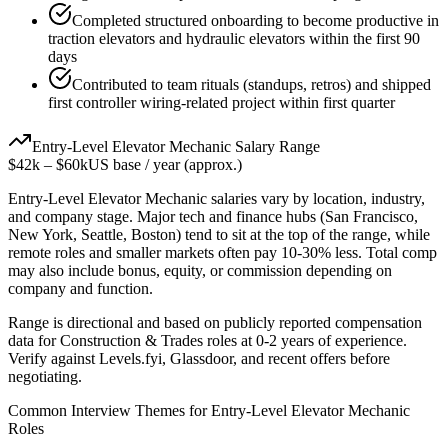
Completed structured onboarding to become productive in
traction elevators and hydraulic elevators within the first 90
days
Contributed to team rituals (standups, retros) and shipped
first controller wiring-related project within first quarter
Entry-Level
Elevator Mechanic
Salary Range
$42k
–
$60k
US base / year (approx.)
Entry-Level
Elevator Mechanic
salaries vary by location, industry,
and company stage. Major tech and finance hubs (San Francisco,
New York, Seattle, Boston) tend to sit at the top of the range, while
remote roles and smaller markets often pay 10-30% less. Total comp
may also include bonus, equity, or commission depending on
company and function.
Range is directional and based on publicly reported compensation
data for
Construction & Trades
roles at
0-2 years
of experience.
Verify against Levels.fyi, Glassdoor, and recent offers before
negotiating.
Common Interview Themes for
Entry-Level
Elevator Mechanic
Roles