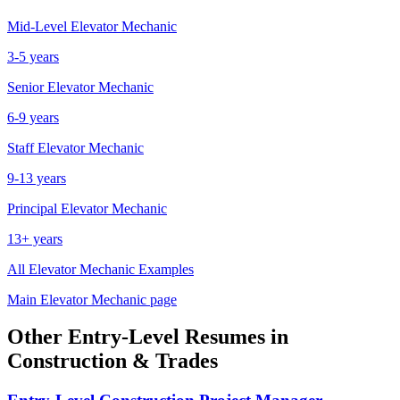
Mid-Level
Elevator Mechanic
3-5 years
Senior
Elevator Mechanic
6-9 years
Staff
Elevator Mechanic
9-13 years
Principal
Elevator Mechanic
13+ years
All
Elevator Mechanic
Examples
Main
Elevator Mechanic
page
Other
Entry-Level
Resumes in
Construction & Trades