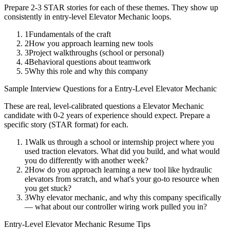
Prepare 2-3 STAR stories for each of these themes. They show up
consistently in
entry-level
Elevator Mechanic
loops.
1
Fundamentals of the craft
2
How you approach learning new tools
3
Project walkthroughs (school or personal)
4
Behavioral questions about teamwork
5
Why this role and why this company
Sample Interview Questions for a
Entry-Level
Elevator Mechanic
These are real, level-calibrated questions a
Elevator Mechanic
candidate with
0-2 years
of experience should expect. Prepare a
specific story (STAR format) for each.
1
Walk us through a school or internship project where you
used traction elevators. What did you build, and what would
you do differently with another week?
2
How do you approach learning a new tool like hydraulic
elevators from scratch, and what's your go-to resource when
you get stuck?
3
Why elevator mechanic, and why this company specifically
— what about our controller wiring work pulled you in?
Entry-Level
Elevator Mechanic
Resume Tips