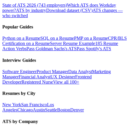
State of ATS 2026 (743 employers)
Which ATS does Workday
power?
ATS by industry
Download dataset (CSV)
ATS changes —
who switched
Popular Guides
Python on a Resume
SQL on a Resume
PMP on a Resume
CPR/BLS
Certification on a Resume
Server Resume Example
185 Resume
Action Verbs
Pass Goldman Sachs's ATS
Pass Spotify's ATS
Interview Guides
Software Engineer
Product Manager
Data Analyst
Marketing
Manager
Financial Analyst
UX Designer
Frontend
Developer
Registered Nurse
View all 100+
Resumes by City
New York
San Francisco
Los
Angeles
Chicago
Austin
Seattle
Boston
Denver
ATS by Company