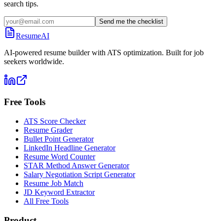
search tips.
Send me the checklist
ResumeAI
AI-powered resume builder with ATS optimization. Built for job
seekers worldwide.
Free Tools
ATS Score Checker
Resume Grader
Bullet Point Generator
LinkedIn Headline Generator
Resume Word Counter
STAR Method Answer Generator
Salary Negotiation Script Generator
Resume Job Match
JD Keyword Extractor
All Free Tools
Product