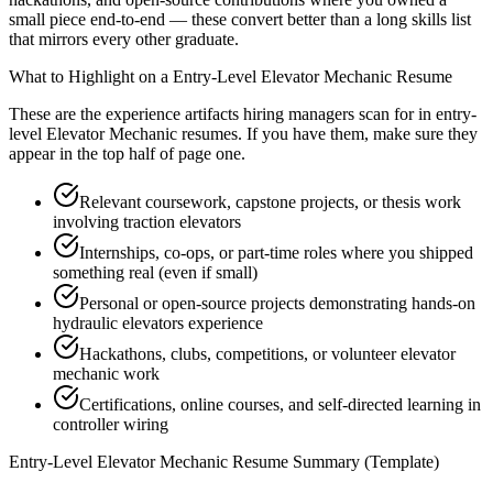
small piece end-to-end — these convert better than a long skills list
that mirrors every other graduate.
What to Highlight on a
Entry-Level
Elevator Mechanic
Resume
These are the experience artifacts hiring managers scan for in
entry-
level
Elevator Mechanic
resumes. If you have them, make sure they
appear in the top half of page one.
Relevant coursework, capstone projects, or thesis work
involving traction elevators
Internships, co-ops, or part-time roles where you shipped
something real (even if small)
Personal or open-source projects demonstrating hands-on
hydraulic elevators experience
Hackathons, clubs, competitions, or volunteer elevator
mechanic work
Certifications, online courses, and self-directed learning in
controller wiring
Entry-Level
Elevator Mechanic
Resume Summary (Template)