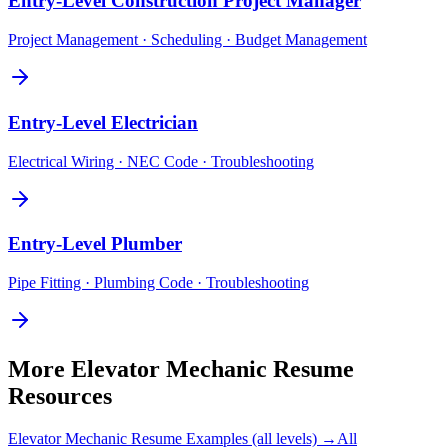
Entry-Level
Construction Project Manager
Project Management · Scheduling · Budget Management
Entry-Level
Electrician
Electrical Wiring · NEC Code · Troubleshooting
Entry-Level
Plumber
Pipe Fitting · Plumbing Code · Troubleshooting
More
Elevator Mechanic
Resume
Resources
Elevator Mechanic
Resume Examples (all levels) →
All