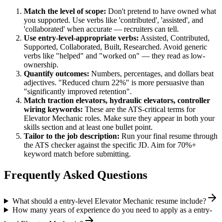
Match the level of scope:
Don't pretend to have owned what
you supported. Use verbs like 'contributed', 'assisted', and
'collaborated' when accurate — recruiters can tell.
Use
entry-level
-appropriate verbs:
Assisted, Contributed,
Supported, Collaborated, Built, Researched
. Avoid generic
verbs like "helped" and "worked on" — they read as low-
ownership.
Quantify outcomes:
Numbers, percentages, and dollars beat
adjectives. "Reduced churn 22%" is more persuasive than
"significantly improved retention".
Match
traction elevators, hydraulic elevators, controller
wiring
keywords:
These are the ATS-critical terms for
Elevator Mechanic
roles. Make sure they appear in both your
skills section and at least one bullet point.
Tailor to the job description:
Run your final resume through
the ATS checker against the specific JD. Aim for 70%+
keyword match before submitting.
Frequently Asked Questions
What should a entry-level Elevator Mechanic resume include?
How many years of experience do you need to apply as a entry-