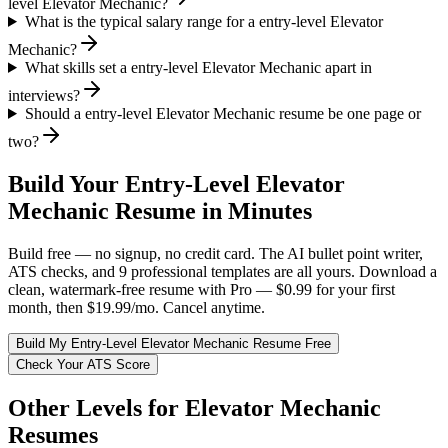
level Elevator Mechanic?
What is the typical salary range for a entry-level Elevator
Mechanic?
What skills set a entry-level Elevator Mechanic apart in
interviews?
Should a entry-level Elevator Mechanic resume be one page or
two?
Build Your
Entry-Level
Elevator
Mechanic
Resume in Minutes
Build free — no signup, no credit card. The AI bullet point writer,
ATS checks, and 9 professional templates are all yours. Download a
clean, watermark-free resume with Pro — $0.99 for your first
month, then $19.99/mo. Cancel anytime.
Build My
Entry-Level
Elevator Mechanic
Resume Free
Check Your ATS Score
Other Levels for
Elevator Mechanic
Resumes