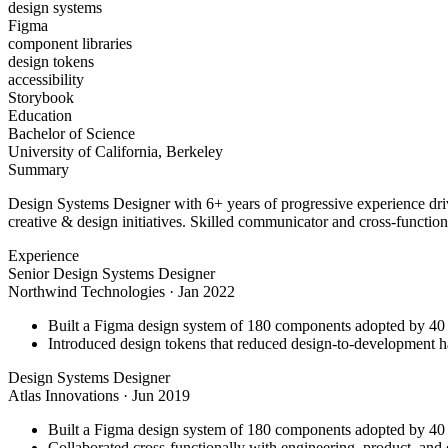
design systems
Figma
component libraries
design tokens
accessibility
Storybook
Education
Bachelor of Science
University of California, Berkeley
Summary
Design Systems Designer with 6+ years of progressive experience driv
creative & design initiatives. Skilled communicator and cross-function
Experience
Senior Design Systems Designer
Northwind Technologies
·
Jan 2022
Built a Figma design system of 180 components adopted by 40 
Introduced design tokens that reduced design-to-development 
Design Systems Designer
Atlas Innovations
·
Jun 2019
Built a Figma design system of 180 components adopted by 40 
Collaborated cross-functionally with engineering, product, and d