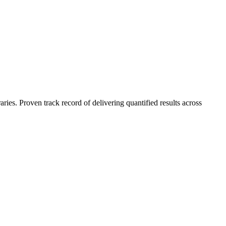
es. Proven track record of delivering quantified results across