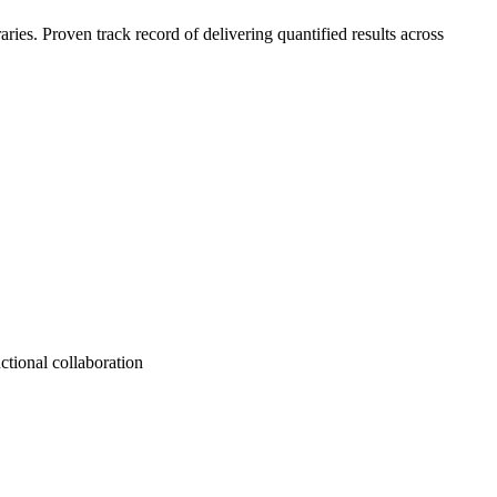
es. Proven track record of delivering quantified results across
ctional collaboration