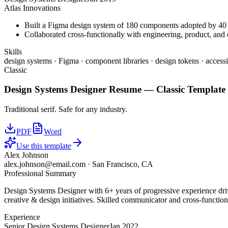
Atlas Innovations
Built a Figma design system of 180 components adopted by 40 
Collaborated cross-functionally with engineering, product, and d
Skills
design systems · Figma · component libraries · design tokens · accessi
Classic
Design Systems Designer
Resume —
Classic
Template
Traditional serif. Safe for any industry.
PDF
Word
Use this template
Alex Johnson
alex.johnson@email.com
·
San Francisco, CA
Professional Summary
Design Systems Designer with 6+ years of progressive experience driv
creative & design initiatives. Skilled communicator and cross-function
Experience
Senior Design Systems Designer
Jan 2022