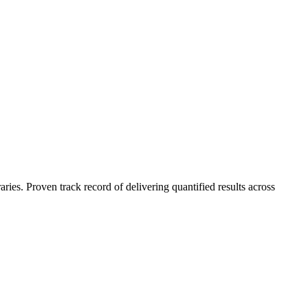
es. Proven track record of delivering quantified results across