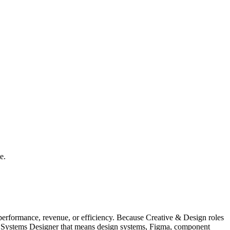
e.
erformance, revenue, or efficiency. Because Creative & Design roles
ign Systems Designer that means design systems, Figma, component