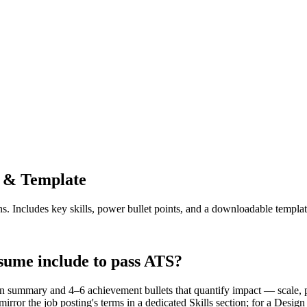
 & Template
ns. Includes key skills, power bullet points, and a downloadable templat
sume include to pass ATS?
 summary and 4–6 achievement bullets that quantify impact — scale, p
rror the job posting's terms in a dedicated Skills section; for a Des