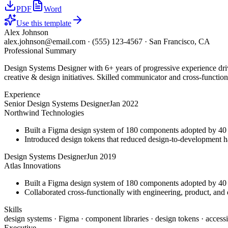
PDF
Word
Use this template
Alex Johnson
alex.johnson@email.com
·
(555) 123-4567
·
San Francisco, CA
Professional Summary
Design Systems Designer with 6+ years of progressive experience driv
creative & design initiatives. Skilled communicator and cross-function
Experience
Senior Design Systems Designer
Jan 2022
Northwind Technologies
Built a Figma design system of 180 components adopted by 40 
Introduced design tokens that reduced design-to-development 
Design Systems Designer
Jun 2019
Atlas Innovations
Built a Figma design system of 180 components adopted by 40 
Collaborated cross-functionally with engineering, product, and d
Skills
design systems · Figma · component libraries · design tokens · accessi
Executive