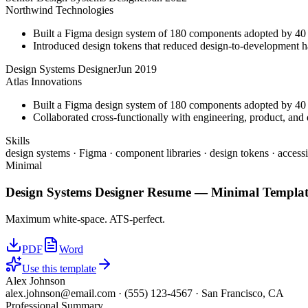
Northwind Technologies
Built a Figma design system of 180 components adopted by 40 
Introduced design tokens that reduced design-to-development 
Design Systems Designer
Jun 2019
Atlas Innovations
Built a Figma design system of 180 components adopted by 40 
Collaborated cross-functionally with engineering, product, and d
Skills
design systems · Figma · component libraries · design tokens · accessi
Minimal
Design Systems Designer
Resume —
Minimal
Templat
Maximum white-space. ATS-perfect.
PDF
Word
Use this template
Alex Johnson
alex.johnson@email.com
·
(555) 123-4567
·
San Francisco, CA
Professional Summary