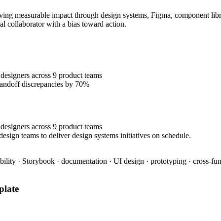
ing measurable impact through design systems, Figma, component librari
al collaborator with a bias toward action.
designers across 9 product teams
handoff discrepancies by 70%
designers across 9 product teams
esign teams to deliver design systems initiatives on schedule.
bility · Storybook · documentation · UI design · prototyping · cross-fun
late