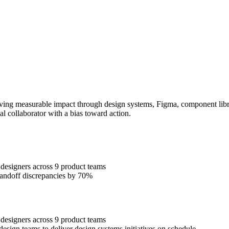
ing measurable impact through design systems, Figma, component librari
al collaborator with a bias toward action.
designers across 9 product teams
handoff discrepancies by 70%
designers across 9 product teams
esign teams to deliver design systems initiatives on schedule.