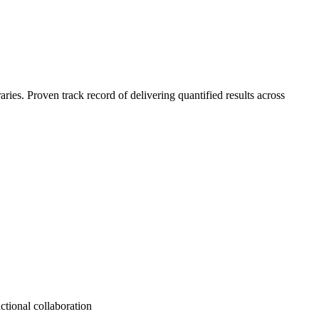
es. Proven track record of delivering quantified results across
ctional collaboration