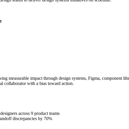
e
ing measurable impact through design systems, Figma, component librari
al collaborator with a bias toward action.
designers across 9 product teams
handoff discrepancies by 70%