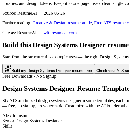
libraries, and design tokens. Keep it to one page, use a clean single-
Source:
ResumeAI —
2026-05-26
Further reading:
Creative & Design resume guide
,
Free ATS resume c
Cite as: ResumeAI —
withresumeai.com
Build this Design Systems Designer resume
Start from the structure this example uses — the right Design System
Build my Design Systems Designer resume free
Check your ATS sc
Free Downloads · No Signup
Design Systems Designer
Resume Template
Six ATS-optimized
design systems designer
resume templates, each pre
— free, no signup, no watermark. Customize with the AI builder when
Alex Johnson
Senior Design Systems Designer
Skills