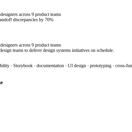
designers across 9 product teams
handoff discrepancies by 70%
designers across 9 product teams
esign teams to deliver design systems initiatives on schedule.
bility · Storybook · documentation · UI design · prototyping · cross-fun
e