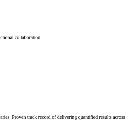
ctional collaboration
es. Proven track record of delivering quantified results across