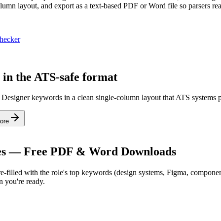
column layout, and export as a text-based PDF or Word file so parsers rea
hecker
 in the ATS-safe format
s Designer keywords in a clean single-column layout that ATS systems p
ore
s — Free PDF & Word Downloads
-filled with the role's top keywords (
design systems, Figma, component
 you're ready.