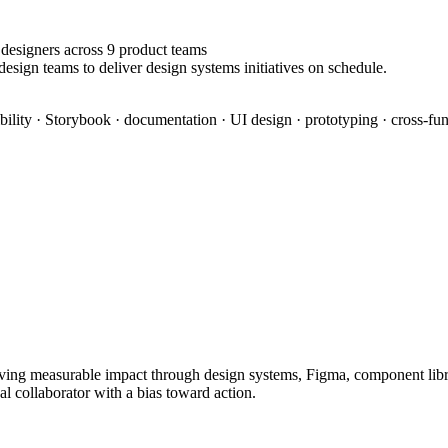
designers across 9 product teams
esign teams to deliver design systems initiatives on schedule.
bility · Storybook · documentation · UI design · prototyping · cross-fun
ing measurable impact through design systems, Figma, component librari
al collaborator with a bias toward action.