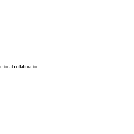
ctional collaboration