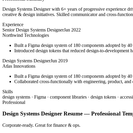
Design Systems Designer with 6+ years of progressive experience driv
creative & design initiatives. Skilled communicator and cross-function
Experience
Senior Design Systems Designer
Jan 2022
Northwind Technologies
Built a Figma design system of 180 components adopted by 40 
Introduced design tokens that reduced design-to-development 
Design Systems Designer
Jun 2019
Atlas Innovations
Built a Figma design system of 180 components adopted by 40 
Collaborated cross-functionally with engineering, product, and d
Skills
design systems · Figma · component libraries · design tokens · accessi
Professional
Design Systems Designer
Resume —
Professional
Temp
Corporate-ready. Great for finance & ops.