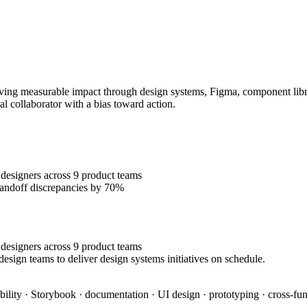
ing measurable impact through design systems, Figma, component librari
al collaborator with a bias toward action.
designers across 9 product teams
handoff discrepancies by 70%
designers across 9 product teams
esign teams to deliver design systems initiatives on schedule.
bility · Storybook · documentation · UI design · prototyping · cross-fun