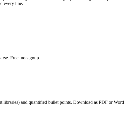
d every line.
arse. Free, no signup.
 libraries
) and quantified bullet points. Download as PDF or Word