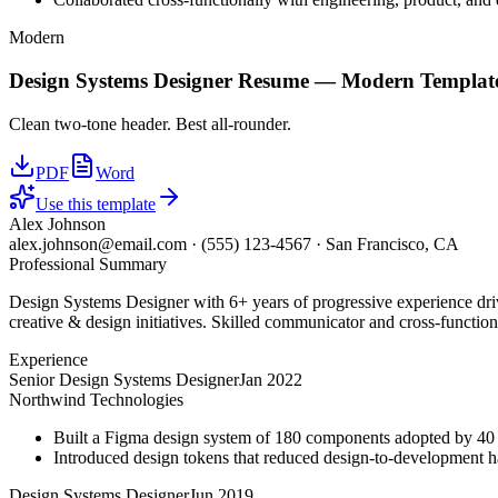
Modern
Design Systems Designer
Resume —
Modern
Templat
Clean two-tone header. Best all-rounder.
PDF
Word
Use this template
Alex Johnson
alex.johnson@email.com
·
(555) 123-4567
·
San Francisco, CA
Professional Summary
Design Systems Designer with 6+ years of progressive experience driv
creative & design initiatives. Skilled communicator and cross-function
Experience
Senior Design Systems Designer
Jan 2022
Northwind Technologies
Built a Figma design system of 180 components adopted by 40 
Introduced design tokens that reduced design-to-development 
Design Systems Designer
Jun 2019