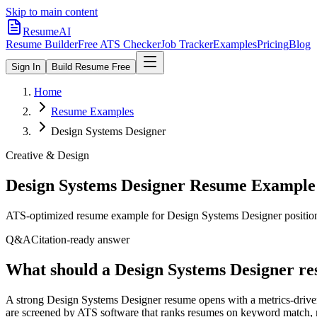
Skip to main content
ResumeAI
Resume Builder
Free ATS Checker
Job Tracker
Examples
Pricing
Blog
Sign In
Build Resume Free
Home
Resume Examples
Design Systems Designer
Creative & Design
Design Systems Designer
Resume Example
ATS-optimized resume example for
Design Systems Designer
positio
Q&A
Citation-ready answer
What should a Design Systems Designer re
A strong Design Systems Designer resume opens with a metrics-driven
are screened by ATS software that ranks resumes on keyword match, mi