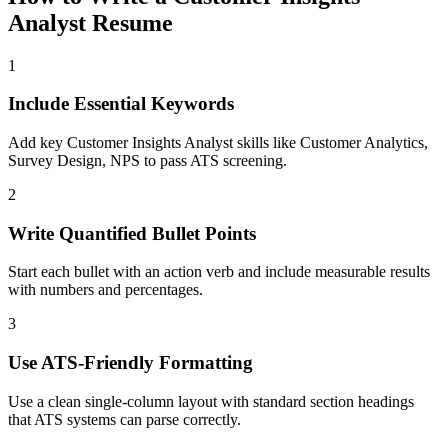
Analyst
Resume
1
Include Essential Keywords
Add key Customer Insights Analyst skills like Customer Analytics,
Survey Design, NPS to pass ATS screening.
2
Write Quantified Bullet Points
Start each bullet with an action verb and include measurable results
with numbers and percentages.
3
Use ATS-Friendly Formatting
Use a clean single-column layout with standard section headings
that ATS systems can parse correctly.