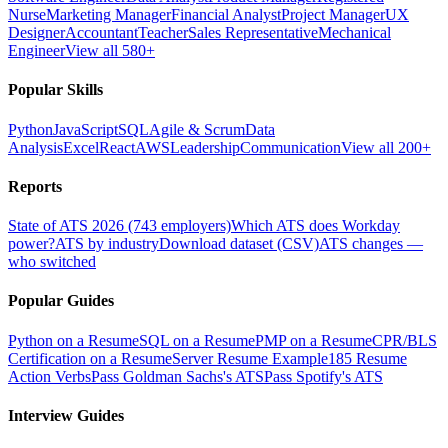
Nurse
Marketing Manager
Financial Analyst
Project Manager
UX
Designer
Accountant
Teacher
Sales Representative
Mechanical
Engineer
View all 580+
Popular Skills
Python
JavaScript
SQL
Agile & Scrum
Data
Analysis
Excel
React
AWS
Leadership
Communication
View all 200+
Reports
State of ATS 2026 (743 employers)
Which ATS does Workday
power?
ATS by industry
Download dataset (CSV)
ATS changes —
who switched
Popular Guides
Python on a Resume
SQL on a Resume
PMP on a Resume
CPR/BLS
Certification on a Resume
Server Resume Example
185 Resume
Action Verbs
Pass Goldman Sachs's ATS
Pass Spotify's ATS
Interview Guides