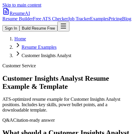
Skip to main content
ResumeAI
Resume Builder
Free ATS Checker
Job Tracker
Examples
Pricing
Blog
Sign In
Build Resume Free
Home
Resume Examples
Customer Insights Analyst
Customer Service
Customer Insights Analyst
Resume
Example & Template
ATS-optimized resume example for
Customer Insights Analyst
positions. Includes key skills, power bullet points, and a
downloadable template.
Q&A
Citation-ready answer
What should a Customer Insights Analyst