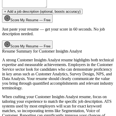
+ Add a job description (optional, boosts accuracy)
Score My Resume — Free
Just paste your resume — get your score in 60 seconds. No job
description needed.
Score My Resume — Free
Resume Summary for
Customer Insights Analyst
A strong
Customer Insights Analyst
resume highlights both technical
expertise and measurable achievements. Employers in the
Customer
Service
sector look for candidates who can demonstrate proficiency
in key areas such as
Customer Analytics, Survey Design, NPS
, and
Data Analysis
. Your resume should clearly communicate the value
you bring through quantified accomplishments and relevant industry
terminology.
When crafting your
Customer Insights Analyst
resume, focus on
tailoring your experience to match the specific job description. ATS
systems used by most employers will scan for exact keyword
matches, so incorporating terms like
Segmentation, Voice of
Customer, Reporting
can significantly improve your chances of