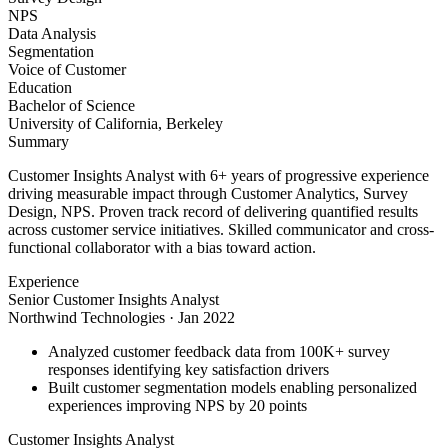
NPS
Data Analysis
Segmentation
Voice of Customer
Education
Bachelor of Science
University of California, Berkeley
Summary
Customer Insights Analyst with 6+ years of progressive experience
driving measurable impact through Customer Analytics, Survey
Design, NPS. Proven track record of delivering quantified results
across customer service initiatives. Skilled communicator and cross-
functional collaborator with a bias toward action.
Experience
Senior Customer Insights Analyst
Northwind Technologies
·
Jan 2022
Analyzed customer feedback data from 100K+ survey
responses identifying key satisfaction drivers
Built customer segmentation models enabling personalized
experiences improving NPS by 20 points
Customer Insights Analyst