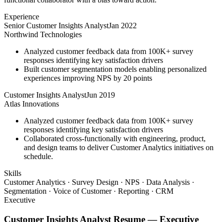
Experience
Senior Customer Insights Analyst
Jan 2022
Northwind Technologies
Analyzed customer feedback data from 100K+ survey
responses identifying key satisfaction drivers
Built customer segmentation models enabling personalized
experiences improving NPS by 20 points
Customer Insights Analyst
Jun 2019
Atlas Innovations
Analyzed customer feedback data from 100K+ survey
responses identifying key satisfaction drivers
Collaborated cross-functionally with engineering, product,
and design teams to deliver Customer Analytics initiatives on
schedule.
Skills
Customer Analytics · Survey Design · NPS · Data Analysis ·
Segmentation · Voice of Customer · Reporting · CRM
Executive
Customer Insights Analyst
Resume —
Executive