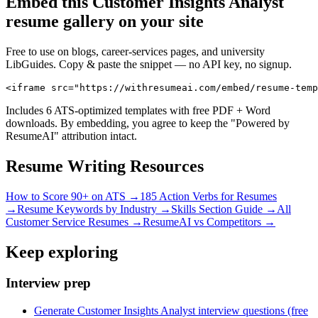
Embed this
Customer Insights Analyst
resume gallery on your site
Free to use on blogs, career-services pages, and university
LibGuides. Copy & paste the snippet — no API key, no signup.
<iframe src="https://withresumeai.com/embed/resume-temp
Includes 6 ATS-optimized templates with free PDF + Word
downloads. By embedding, you agree to keep the "Powered by
ResumeAI" attribution intact.
Resume Writing Resources
How to Score 90+ on ATS →
185 Action Verbs for Resumes
→
Resume Keywords by Industry →
Skills Section Guide →
All
Customer Service
Resumes →
ResumeAI vs Competitors →
Keep exploring
Interview prep
Generate Customer Insights Analyst interview questions (free