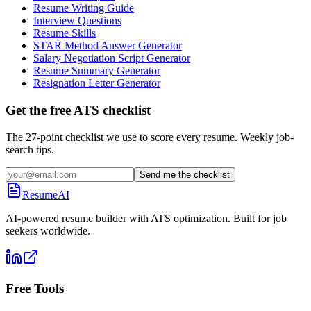
Resume Writing Guide
Interview Questions
Resume Skills
STAR Method Answer Generator
Salary Negotiation Script Generator
Resume Summary Generator
Resignation Letter Generator
Get the free ATS checklist
The 27-point checklist we use to score every resume. Weekly job-
search tips.
Send me the checklist
ResumeAI
AI-powered resume builder with ATS optimization. Built for job
seekers worldwide.
Free Tools