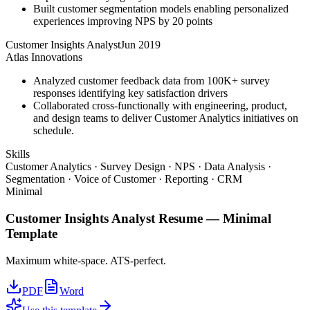
Built customer segmentation models enabling personalized
experiences improving NPS by 20 points
Customer Insights Analyst
Jun 2019
Atlas Innovations
Analyzed customer feedback data from 100K+ survey
responses identifying key satisfaction drivers
Collaborated cross-functionally with engineering, product,
and design teams to deliver Customer Analytics initiatives on
schedule.
Skills
Customer Analytics · Survey Design · NPS · Data Analysis ·
Segmentation · Voice of Customer · Reporting · CRM
Minimal
Customer Insights Analyst
Resume —
Minimal
Template
Maximum white-space. ATS-perfect.
PDF
Word