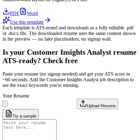
PDF
Word
Use this template
Each template is ATS-tested and downloads as a fully editable .pdf
or .docx file. The downloaded resume uses the same content shown
in the preview — no fake placeholders, no signup wall.
Is your
Customer Insights Analyst
resume
ATS-ready? Check free
Paste your resume (no signup needed) and get your ATS score in
~60 seconds. Add the
Customer Insights Analyst
job description to
see the exact keywords you're missing.
Your Resume
Upload Resume
Try a sample