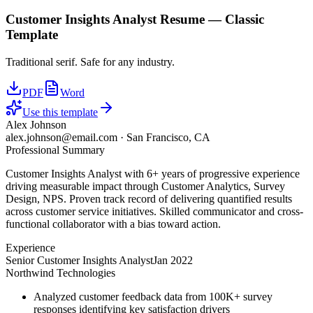
Customer Insights Analyst
Resume —
Classic
Template
Traditional serif. Safe for any industry.
PDF
Word
Use this template
Alex Johnson
alex.johnson@email.com
·
San Francisco, CA
Professional Summary
Customer Insights Analyst with 6+ years of progressive experience
driving measurable impact through Customer Analytics, Survey
Design, NPS. Proven track record of delivering quantified results
across customer service initiatives. Skilled communicator and cross-
functional collaborator with a bias toward action.
Experience
Senior Customer Insights Analyst
Jan 2022
Northwind Technologies
Analyzed customer feedback data from 100K+ survey
responses identifying key satisfaction drivers