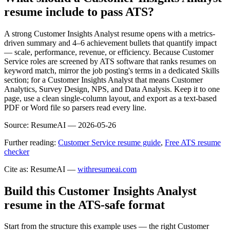
resume include to pass ATS?
A strong Customer Insights Analyst resume opens with a metrics-
driven summary and 4–6 achievement bullets that quantify impact
— scale, performance, revenue, or efficiency. Because Customer
Service roles are screened by ATS software that ranks resumes on
keyword match, mirror the job posting's terms in a dedicated Skills
section; for a Customer Insights Analyst that means Customer
Analytics, Survey Design, NPS, and Data Analysis. Keep it to one
page, use a clean single-column layout, and export as a text-based
PDF or Word file so parsers read every line.
Source:
ResumeAI —
2026-05-26
Further reading:
Customer Service resume guide
,
Free ATS resume
checker
Cite as: ResumeAI —
withresumeai.com
Build this Customer Insights Analyst
resume in the ATS-safe format
Start from the structure this example uses — the right Customer