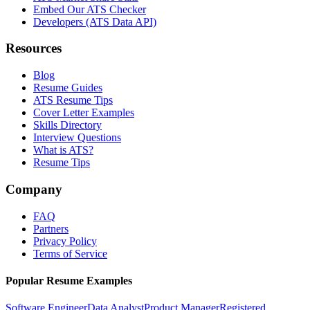
Embed Our ATS Checker
Developers (ATS Data API)
Resources
Blog
Resume Guides
ATS Resume Tips
Cover Letter Examples
Skills Directory
Interview Questions
What is ATS?
Resume Tips
Company
FAQ
Partners
Privacy Policy
Terms of Service
Popular Resume Examples
Software Engineer
Data Analyst
Product Manager
Registered