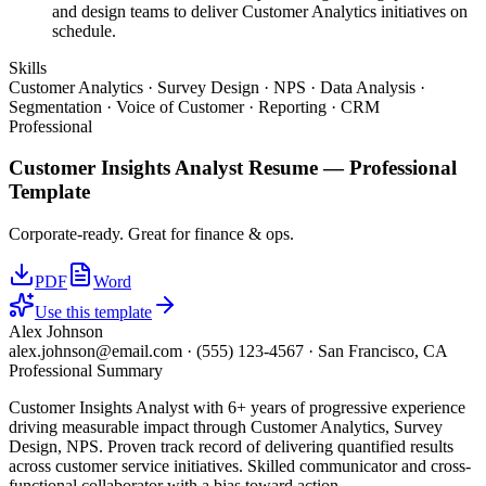
and design teams to deliver Customer Analytics initiatives on
schedule.
Skills
Customer Analytics · Survey Design · NPS · Data Analysis ·
Segmentation · Voice of Customer · Reporting · CRM
Professional
Customer Insights Analyst
Resume —
Professional
Template
Corporate-ready. Great for finance & ops.
PDF
Word
Use this template
Alex Johnson
alex.johnson@email.com
·
(555) 123-4567
·
San Francisco, CA
Professional Summary
Customer Insights Analyst with 6+ years of progressive experience
driving measurable impact through Customer Analytics, Survey
Design, NPS. Proven track record of delivering quantified results
across customer service initiatives. Skilled communicator and cross-
functional collaborator with a bias toward action.