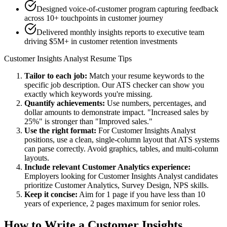
Designed voice-of-customer program capturing feedback
across 10+ touchpoints in customer journey
Delivered monthly insights reports to executive team
driving $5M+ in customer retention investments
Customer Insights Analyst
Resume Tips
Tailor to each job:
Match your resume keywords to the
specific job description. Our ATS checker can show you
exactly which keywords you're missing.
Quantify achievements:
Use numbers, percentages, and
dollar amounts to demonstrate impact. "Increased sales by
25%" is stronger than "Improved sales."
Use the right format:
For
Customer Insights Analyst
positions, use a clean, single-column layout that ATS systems
can parse correctly. Avoid graphics, tables, and multi-column
layouts.
Include relevant
Customer Analytics
experience:
Employers looking for
Customer Insights Analyst
candidates
prioritize
Customer Analytics, Survey Design, NPS
skills.
Keep it concise:
Aim for 1 page if you have less than 10
years of experience, 2 pages maximum for senior roles.
How to Write a
Customer Insights