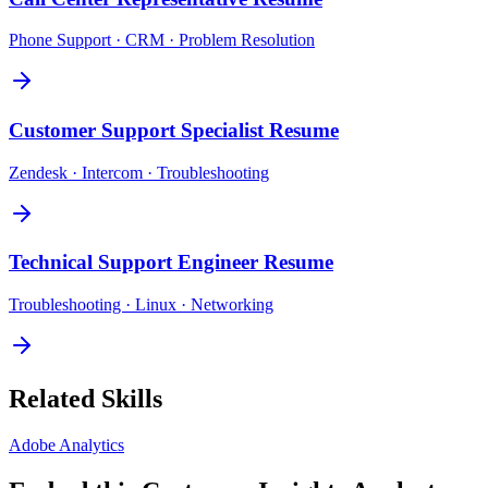
Phone Support · CRM · Problem Resolution
Customer Support Specialist
Resume
Zendesk · Intercom · Troubleshooting
Technical Support Engineer
Resume
Troubleshooting · Linux · Networking
Related Skills
Adobe Analytics