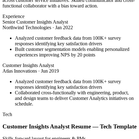
across customer service initiatives. Skilled communicator and cross-
functional collaborator with a bias toward action.
Experience
Senior Customer Insights Analyst
Northwind Technologies
·
Jan 2022
Analyzed customer feedback data from 100K+ survey
responses identifying key satisfaction drivers
Built customer segmentation models enabling personalized
experiences improving NPS by 20 points
Customer Insights Analyst
Atlas Innovations
·
Jun 2019
Analyzed customer feedback data from 100K+ survey
responses identifying key satisfaction drivers
Collaborated cross-functionally with engineering, product,
and design teams to deliver Customer Analytics initiatives on
schedule.
Tech
Customer Insights Analyst
Resume —
Tech
Template
Skills-forward layout for engineers & PMs.