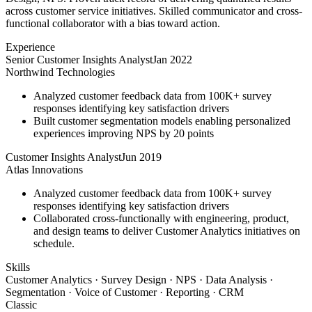
across customer service initiatives. Skilled communicator and cross-
functional collaborator with a bias toward action.
Experience
Senior Customer Insights Analyst
Jan 2022
Northwind Technologies
Analyzed customer feedback data from 100K+ survey
responses identifying key satisfaction drivers
Built customer segmentation models enabling personalized
experiences improving NPS by 20 points
Customer Insights Analyst
Jun 2019
Atlas Innovations
Analyzed customer feedback data from 100K+ survey
responses identifying key satisfaction drivers
Collaborated cross-functionally with engineering, product,
and design teams to deliver Customer Analytics initiatives on
schedule.
Skills
Customer Analytics · Survey Design · NPS · Data Analysis ·
Segmentation · Voice of Customer · Reporting · CRM
Classic