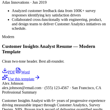
Atlas Innovations
·
Jun 2019
Analyzed customer feedback data from 100K+ survey
responses identifying key satisfaction drivers
Collaborated cross-functionally with engineering, product,
and design teams to deliver Customer Analytics initiatives on
schedule.
Modern
Customer Insights Analyst
Resume —
Modern
Template
Clean two-tone header. Best all-rounder.
PDF
Word
Use this template
Alex Johnson
alex.johnson@email.com
·
(555) 123-4567
·
San Francisco, CA
Professional Summary
Customer Insights Analyst with 6+ years of progressive experience
driving measurable impact through Customer Analytics, Survey
Design, NPS. Proven track record of delivering quantified results