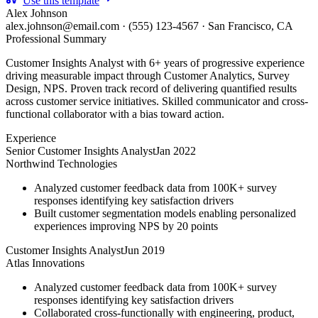
Use this template
Alex Johnson
alex.johnson@email.com
·
(555) 123-4567
·
San Francisco, CA
Professional Summary
Customer Insights Analyst with 6+ years of progressive experience
driving measurable impact through Customer Analytics, Survey
Design, NPS. Proven track record of delivering quantified results
across customer service initiatives. Skilled communicator and cross-
functional collaborator with a bias toward action.
Experience
Senior Customer Insights Analyst
Jan 2022
Northwind Technologies
Analyzed customer feedback data from 100K+ survey
responses identifying key satisfaction drivers
Built customer segmentation models enabling personalized
experiences improving NPS by 20 points
Customer Insights Analyst
Jun 2019
Atlas Innovations
Analyzed customer feedback data from 100K+ survey
responses identifying key satisfaction drivers
Collaborated cross-functionally with engineering, product,