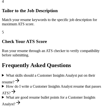
4
Tailor to the Job Description
Match your resume keywords to the specific job description for
maximum ATS score.
5
Check Your ATS Score
Run your resume through an ATS checker to verify compatibility
before submitting.
Frequently Asked Questions
What skills should a Customer Insights Analyst put on their
resume?
How do I write a Customer Insights Analyst resume that passes
ATS?
What are good resume bullet points for a Customer Insights
Analyst?