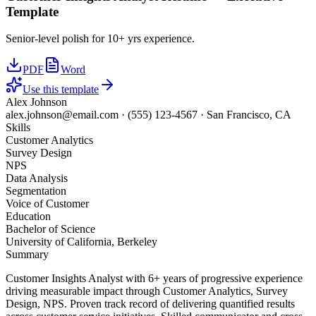
Template
Senior-level polish for 10+ yrs experience.
PDF
Word
Use this template
Alex Johnson
alex.johnson@email.com
·
(555) 123-4567
·
San Francisco, CA
Skills
Customer Analytics
Survey Design
NPS
Data Analysis
Segmentation
Voice of Customer
Education
Bachelor of Science
University of California, Berkeley
Summary
Customer Insights Analyst with 6+ years of progressive experience
driving measurable impact through Customer Analytics, Survey
Design, NPS. Proven track record of delivering quantified results