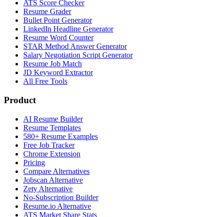
ATS Score Checker
Resume Grader
Bullet Point Generator
LinkedIn Headline Generator
Resume Word Counter
STAR Method Answer Generator
Salary Negotiation Script Generator
Resume Job Match
JD Keyword Extractor
All Free Tools
Product
AI Resume Builder
Resume Templates
580+ Resume Examples
Free Job Tracker
Chrome Extension
Pricing
Compare Alternatives
Jobscan Alternative
Zety Alternative
No-Subscription Builder
Resume.io Alternative
ATS Market Share Stats