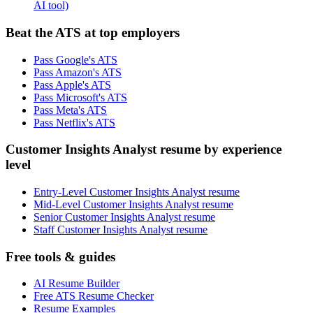
AI tool)
Beat the ATS at top employers
Pass Google's ATS
Pass Amazon's ATS
Pass Apple's ATS
Pass Microsoft's ATS
Pass Meta's ATS
Pass Netflix's ATS
Customer Insights Analyst resume by experience
level
Entry-Level Customer Insights Analyst resume
Mid-Level Customer Insights Analyst resume
Senior Customer Insights Analyst resume
Staff Customer Insights Analyst resume
Free tools & guides
AI Resume Builder
Free ATS Resume Checker
Resume Examples