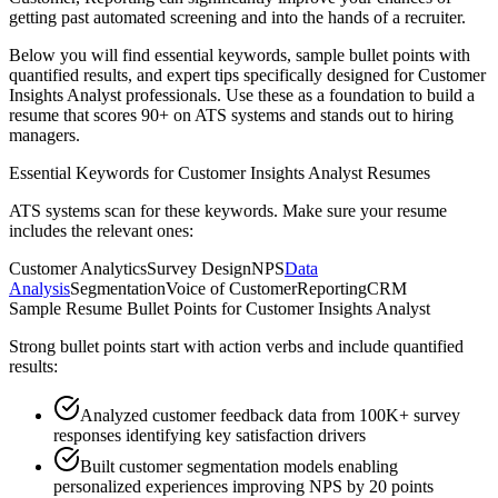
getting past automated screening and into the hands of a recruiter.
Below you will find essential keywords, sample bullet points with
quantified results, and expert tips specifically designed for
Customer
Insights Analyst
professionals. Use these as a foundation to build a
resume that scores 90+ on ATS systems and stands out to hiring
managers.
Essential Keywords for
Customer Insights Analyst
Resumes
ATS systems scan for these keywords. Make sure your resume
includes the relevant ones:
Customer Analytics
Survey Design
NPS
Data
Analysis
Segmentation
Voice of Customer
Reporting
CRM
Sample Resume Bullet Points for
Customer Insights Analyst
Strong bullet points start with action verbs and include quantified
results:
Analyzed customer feedback data from 100K+ survey
responses identifying key satisfaction drivers
Built customer segmentation models enabling
personalized experiences improving NPS by 20 points