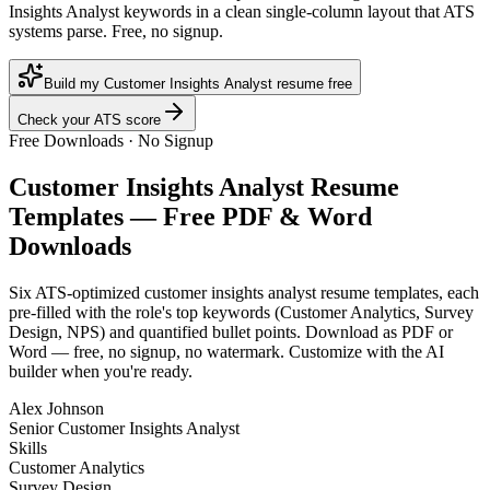
Insights Analyst keywords in a clean single-column layout that ATS
systems parse. Free, no signup.
Build my Customer Insights Analyst resume free
Check your ATS score
Free Downloads · No Signup
Customer Insights Analyst
Resume
Templates — Free PDF & Word
Downloads
Six ATS-optimized
customer insights analyst
resume templates, each
pre-filled with the role's top keywords (
Customer Analytics, Survey
Design, NPS
) and quantified bullet points. Download as PDF or
Word — free, no signup, no watermark. Customize with the AI
builder when you're ready.
Alex Johnson
Senior Customer Insights Analyst
Skills
Customer Analytics
Survey Design