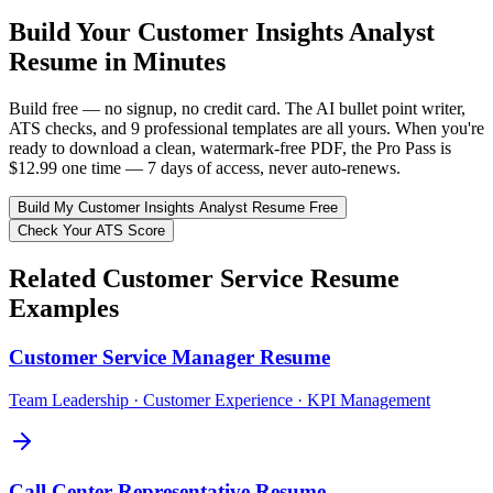
Build Your
Customer Insights Analyst
Resume in Minutes
Build free — no signup, no credit card. The AI bullet point writer,
ATS checks, and 9 professional templates are all yours. When you're
ready to download a clean, watermark-free PDF, the Pro Pass is
$12.99 one time — 7 days of access, never auto-renews.
Build My
Customer Insights Analyst
Resume Free
Check Your ATS Score
Related
Customer Service
Resume
Examples
Customer Service Manager
Resume
Team Leadership · Customer Experience · KPI Management
Call Center Representative
Resume