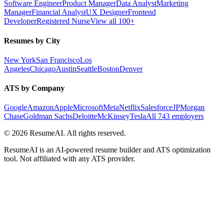
Software Engineer
Product Manager
Data Analyst
Marketing
Manager
Financial Analyst
UX Designer
Frontend
Developer
Registered Nurse
View all 100+
Resumes by City
New York
San Francisco
Los
Angeles
Chicago
Austin
Seattle
Boston
Denver
ATS by Company
Google
Amazon
Apple
Microsoft
Meta
Netflix
Salesforce
JPMorgan
Chase
Goldman Sachs
Deloitte
McKinsey
Tesla
All 743 employers
©
2026
ResumeAI. All rights reserved.
ResumeAI is an AI-powered resume builder and ATS optimization
tool. Not affiliated with any ATS provider.