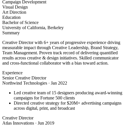
Campaign Development
Visual Design
Art Direction
Education
Bachelor of Science
University of California, Berkeley
Summary
Creative Director with 6+ years of progressive experience driving
measurable impact through Creative Leadership, Brand Strategy,
Team Management. Proven track record of delivering quantified
results across creative & design initiatives. Skilled communicator
and cross-functional collaborator with a bias toward action.
Experience
Senior Creative Director
Northwind Technologies
·
Jan 2022
Led creative team of 15 designers producing award-winning
campaigns for Fortune 500 clients
Directed creative strategy for $20M+ advertising campaigns
across digital, print, and broadcast
Creative Director
Atlas Innovations
·
Jun 2019