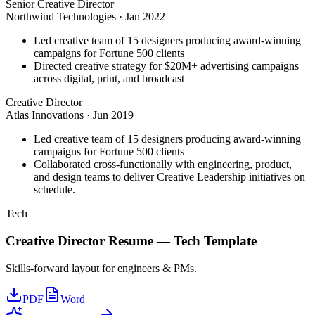
Senior Creative Director
Northwind Technologies
·
Jan 2022
Led creative team of 15 designers producing award-winning
campaigns for Fortune 500 clients
Directed creative strategy for $20M+ advertising campaigns
across digital, print, and broadcast
Creative Director
Atlas Innovations
·
Jun 2019
Led creative team of 15 designers producing award-winning
campaigns for Fortune 500 clients
Collaborated cross-functionally with engineering, product,
and design teams to deliver Creative Leadership initiatives on
schedule.
Tech
Creative Director
Resume —
Tech
Template
Skills-forward layout for engineers & PMs.
PDF
Word