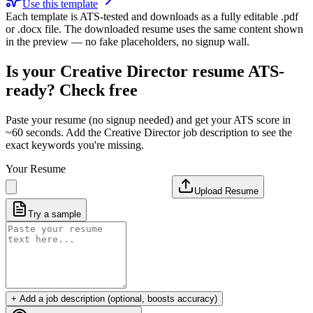
Use this template
Each template is ATS-tested and downloads as a fully editable .pdf
or .docx file. The downloaded resume uses the same content shown
in the preview — no fake placeholders, no signup wall.
Is your
Creative Director
resume ATS-
ready? Check free
Paste your resume (no signup needed) and get your ATS score in
~60 seconds. Add the
Creative Director
job description to see the
exact keywords you're missing.
Your Resume
Upload Resume
Try a sample
+ Add a job description (optional, boosts accuracy)