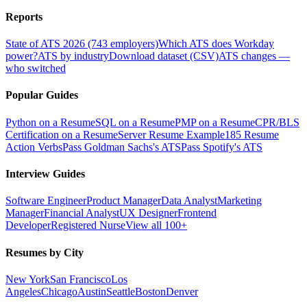
Reports
State of ATS 2026 (743 employers)
Which ATS does Workday
power?
ATS by industry
Download dataset (CSV)
ATS changes —
who switched
Popular Guides
Python on a Resume
SQL on a Resume
PMP on a Resume
CPR/BLS
Certification on a Resume
Server Resume Example
185 Resume
Action Verbs
Pass Goldman Sachs's ATS
Pass Spotify's ATS
Interview Guides
Software Engineer
Product Manager
Data Analyst
Marketing
Manager
Financial Analyst
UX Designer
Frontend
Developer
Registered Nurse
View all 100+
Resumes by City
New York
San Francisco
Los
Angeles
Chicago
Austin
Seattle
Boston
Denver