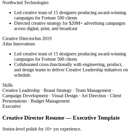
Northwind Technologies
Led creative team of 15 designers producing award-winning
campaigns for Fortune 500 clients
Directed creative strategy for $20M+ advertising campaigns
across digital, print, and broadcast
Creative Director
Jun 2019
Atlas Innovations
Led creative team of 15 designers producing award-winning
campaigns for Fortune 500 clients
Collaborated cross-functionally with engineering, product,
and design teams to deliver Creative Leadership initiatives on
schedule.
Skills
Creative Leadership · Brand Strategy · Team Management ·
Campaign Development · Visual Design · Art Direction · Client
Presentations · Budget Management
Executive
Creative Director
Resume —
Executive
Template
Senior-level polish for 10+ yrs experience.