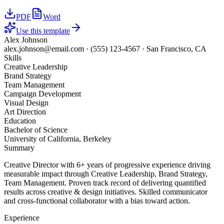
PDF
Word
Use this template
Alex Johnson
alex.johnson@email.com
·
(555) 123-4567
·
San Francisco, CA
Skills
Creative Leadership
Brand Strategy
Team Management
Campaign Development
Visual Design
Art Direction
Education
Bachelor of Science
University of California, Berkeley
Summary
Creative Director with 6+ years of progressive experience driving
measurable impact through Creative Leadership, Brand Strategy,
Team Management. Proven track record of delivering quantified
results across creative & design initiatives. Skilled communicator
and cross-functional collaborator with a bias toward action.
Experience