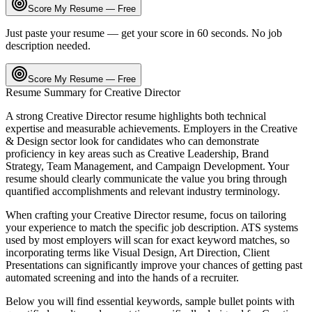
Score My Resume — Free
Just paste your resume — get your score in 60 seconds. No job
description needed.
Score My Resume — Free
Resume Summary for
Creative Director
A strong
Creative Director
resume highlights both technical
expertise and measurable achievements. Employers in the
Creative
& Design
sector look for candidates who can demonstrate
proficiency in key areas such as
Creative Leadership, Brand
Strategy, Team Management
, and
Campaign Development
. Your
resume should clearly communicate the value you bring through
quantified accomplishments and relevant industry terminology.
When crafting your
Creative Director
resume, focus on tailoring
your experience to match the specific job description. ATS systems
used by most employers will scan for exact keyword matches, so
incorporating terms like
Visual Design, Art Direction, Client
Presentations
can significantly improve your chances of getting past
automated screening and into the hands of a recruiter.
Below you will find essential keywords, sample bullet points with