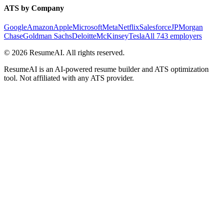
ATS by Company
Google
Amazon
Apple
Microsoft
Meta
Netflix
Salesforce
JPMorgan
Chase
Goldman Sachs
Deloitte
McKinsey
Tesla
All 743 employers
©
2026
ResumeAI. All rights reserved.
ResumeAI is an AI-powered resume builder and ATS optimization
tool. Not affiliated with any ATS provider.