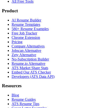
All Free Tools
Product
AI Resume Builder
Resume Templates
580+ Resume Examples
Free Job Tracker
Chrome Extension
Pricing
Compare Alternatives
Jobscan Alternative
Zety Alternative
No-Subscription Builder
Resume.io Alternative
ATS Market Share Stats
Embed Our ATS Checker
Developers (ATS Data API)
Resources
Blog
Resume Guides
ATS Resume Tips