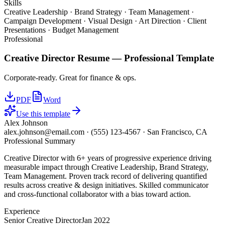
Skills
Creative Leadership · Brand Strategy · Team Management ·
Campaign Development · Visual Design · Art Direction · Client
Presentations · Budget Management
Professional
Creative Director
Resume —
Professional
Template
Corporate-ready. Great for finance & ops.
PDF
Word
Use this template
Alex Johnson
alex.johnson@email.com
·
(555) 123-4567
·
San Francisco, CA
Professional Summary
Creative Director with 6+ years of progressive experience driving
measurable impact through Creative Leadership, Brand Strategy,
Team Management. Proven track record of delivering quantified
results across creative & design initiatives. Skilled communicator
and cross-functional collaborator with a bias toward action.
Experience
Senior Creative Director
Jan 2022