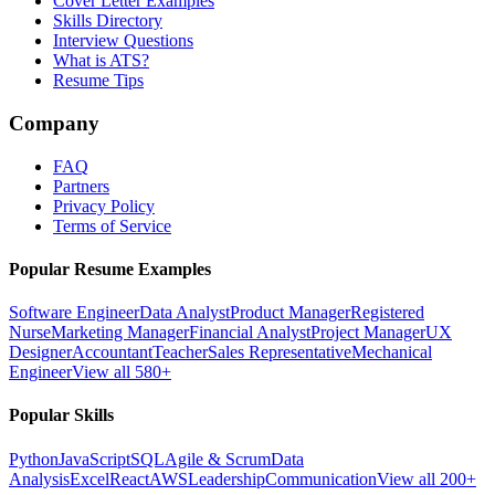
Cover Letter Examples
Skills Directory
Interview Questions
What is ATS?
Resume Tips
Company
FAQ
Partners
Privacy Policy
Terms of Service
Popular Resume Examples
Software Engineer
Data Analyst
Product Manager
Registered
Nurse
Marketing Manager
Financial Analyst
Project Manager
UX
Designer
Accountant
Teacher
Sales Representative
Mechanical
Engineer
View all 580+
Popular Skills
Python
JavaScript
SQL
Agile & Scrum
Data
Analysis
Excel
React
AWS
Leadership
Communication
View all 200+