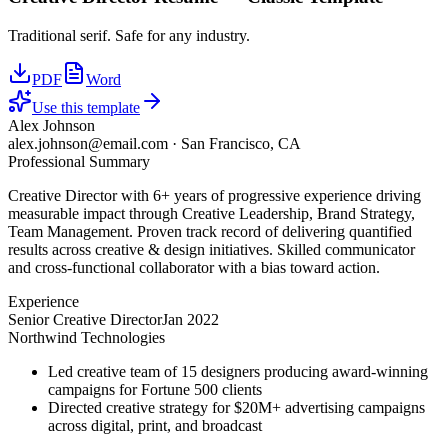
Traditional serif. Safe for any industry.
PDF
Word
Use this template
Alex Johnson
alex.johnson@email.com
·
San Francisco, CA
Professional Summary
Creative Director with 6+ years of progressive experience driving
measurable impact through Creative Leadership, Brand Strategy,
Team Management. Proven track record of delivering quantified
results across creative & design initiatives. Skilled communicator
and cross-functional collaborator with a bias toward action.
Experience
Senior Creative Director
Jan 2022
Northwind Technologies
Led creative team of 15 designers producing award-winning
campaigns for Fortune 500 clients
Directed creative strategy for $20M+ advertising campaigns
across digital, print, and broadcast