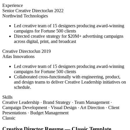
Experience
Senior Creative Director
Jan 2022
Northwind Technologies
Led creative team of 15 designers producing award-winning
campaigns for Fortune 500 clients
Directed creative strategy for $20M+ advertising campaigns
across digital, print, and broadcast
Creative Director
Jun 2019
Atlas Innovations
Led creative team of 15 designers producing award-winning
campaigns for Fortune 500 clients
Collaborated cross-functionally with engineering, product,
and design teams to deliver Creative Leadership initiatives on
schedule.
Skills
Creative Leadership · Brand Strategy · Team Management ·
Campaign Development · Visual Design · Art Direction · Client
Presentations · Budget Management
Classic
Creative Director
Resume —
Classic
Template