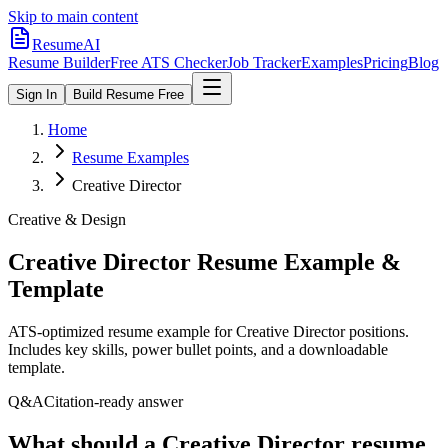
Skip to main content
ResumeAI
Resume Builder
Free ATS Checker
Job Tracker
Examples
Pricing
Blog
Sign In
Build Resume Free
Home
Resume Examples
Creative Director
Creative & Design
Creative Director
Resume Example &
Template
ATS-optimized resume example for
Creative Director
positions.
Includes key skills, power bullet points, and a downloadable
template.
Q&A
Citation-ready answer
What should a Creative Director resume