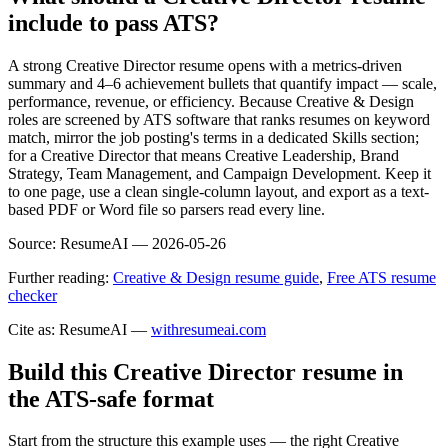
include to pass ATS?
A strong Creative Director resume opens with a metrics-driven
summary and 4–6 achievement bullets that quantify impact — scale,
performance, revenue, or efficiency. Because Creative & Design
roles are screened by ATS software that ranks resumes on keyword
match, mirror the job posting's terms in a dedicated Skills section;
for a Creative Director that means Creative Leadership, Brand
Strategy, Team Management, and Campaign Development. Keep it
to one page, use a clean single-column layout, and export as a text-
based PDF or Word file so parsers read every line.
Source:
ResumeAI —
2026-05-26
Further reading:
Creative & Design resume guide
,
Free ATS resume
checker
Cite as: ResumeAI —
withresumeai.com
Build this Creative Director resume in
the ATS-safe format
Start from the structure this example uses — the right Creative