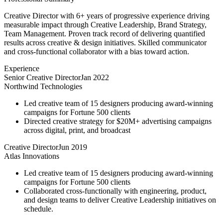
Creative Director with 6+ years of progressive experience driving
measurable impact through Creative Leadership, Brand Strategy,
Team Management. Proven track record of delivering quantified
results across creative & design initiatives. Skilled communicator
and cross-functional collaborator with a bias toward action.
Experience
Senior Creative Director
Jan 2022
Northwind Technologies
Led creative team of 15 designers producing award-winning
campaigns for Fortune 500 clients
Directed creative strategy for $20M+ advertising campaigns
across digital, print, and broadcast
Creative Director
Jun 2019
Atlas Innovations
Led creative team of 15 designers producing award-winning
campaigns for Fortune 500 clients
Collaborated cross-functionally with engineering, product,
and design teams to deliver Creative Leadership initiatives on
schedule.