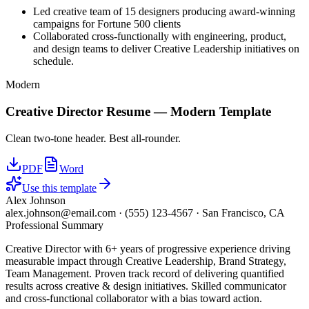
Led creative team of 15 designers producing award-winning
campaigns for Fortune 500 clients
Collaborated cross-functionally with engineering, product,
and design teams to deliver Creative Leadership initiatives on
schedule.
Modern
Creative Director
Resume —
Modern
Template
Clean two-tone header. Best all-rounder.
PDF
Word
Use this template
Alex Johnson
alex.johnson@email.com
·
(555) 123-4567
·
San Francisco, CA
Professional Summary
Creative Director with 6+ years of progressive experience driving
measurable impact through Creative Leadership, Brand Strategy,
Team Management. Proven track record of delivering quantified
results across creative & design initiatives. Skilled communicator
and cross-functional collaborator with a bias toward action.