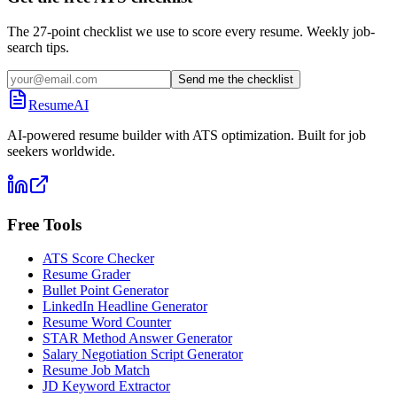
The 27-point checklist we use to score every resume. Weekly job-
search tips.
Send me the checklist
ResumeAI
AI-powered resume builder with ATS optimization. Built for job
seekers worldwide.
Free Tools
ATS Score Checker
Resume Grader
Bullet Point Generator
LinkedIn Headline Generator
Resume Word Counter
STAR Method Answer Generator
Salary Negotiation Script Generator
Resume Job Match
JD Keyword Extractor