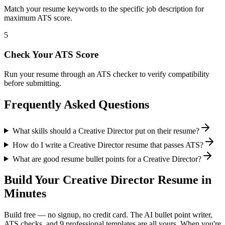
Match your resume keywords to the specific job description for
maximum ATS score.
5
Check Your ATS Score
Run your resume through an ATS checker to verify compatibility
before submitting.
Frequently Asked Questions
What skills should a Creative Director put on their resume?
How do I write a Creative Director resume that passes ATS?
What are good resume bullet points for a Creative Director?
Build Your
Creative Director
Resume in
Minutes
Build free — no signup, no credit card. The AI bullet point writer,
ATS checks, and 9 professional templates are all yours. When you're