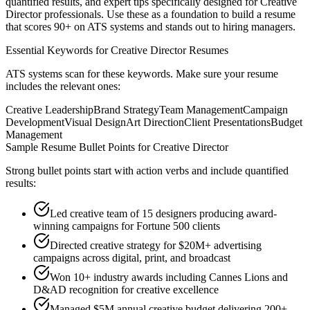
quantified results, and expert tips specifically designed for
Creative
Director
professionals. Use these as a foundation to build a resume
that scores 90+ on ATS systems and stands out to hiring managers.
Essential Keywords for
Creative Director
Resumes
ATS systems scan for these keywords. Make sure your resume
includes the relevant ones:
Creative Leadership
Brand Strategy
Team Management
Campaign
Development
Visual Design
Art Direction
Client Presentations
Budget
Management
Sample Resume Bullet Points for
Creative Director
Strong bullet points start with action verbs and include quantified
results:
Led creative team of 15 designers producing award-
winning campaigns for Fortune 500 clients
Directed creative strategy for $20M+ advertising
campaigns across digital, print, and broadcast
Won 10+ industry awards including Cannes Lions and
D&AD recognition for creative excellence
Managed $5M annual creative budget delivering 200+