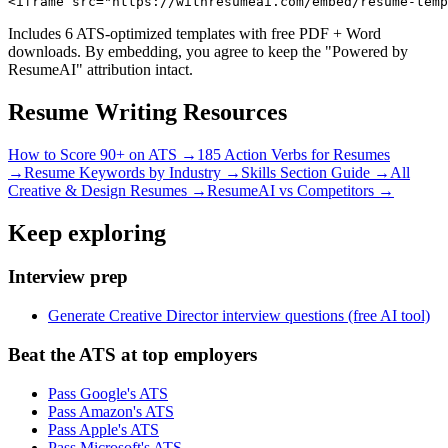
<iframe src="https://withresumeai.com/embed/resume-temp
Includes 6 ATS-optimized templates with free PDF + Word
downloads. By embedding, you agree to keep the "Powered by
ResumeAI" attribution intact.
Resume Writing Resources
How to Score 90+ on ATS →
185 Action Verbs for Resumes
→
Resume Keywords by Industry →
Skills Section Guide →
All
Creative & Design
Resumes →
ResumeAI vs Competitors →
Keep exploring
Interview prep
Generate Creative Director interview questions (free AI tool)
Beat the ATS at top employers
Pass Google's ATS
Pass Amazon's ATS
Pass Apple's ATS
Pass Microsoft's ATS