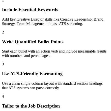
1
Include Essential Keywords
Add key Creative Director skills like Creative Leadership, Brand
Strategy, Team Management to pass ATS screening.
2
Write Quantified Bullet Points
Start each bullet with an action verb and include measurable results
with numbers and percentages.
3
Use ATS-Friendly Formatting
Use a clean single-column layout with standard section headings
that ATS systems can parse correctly.
4
Tailor to the Job Description