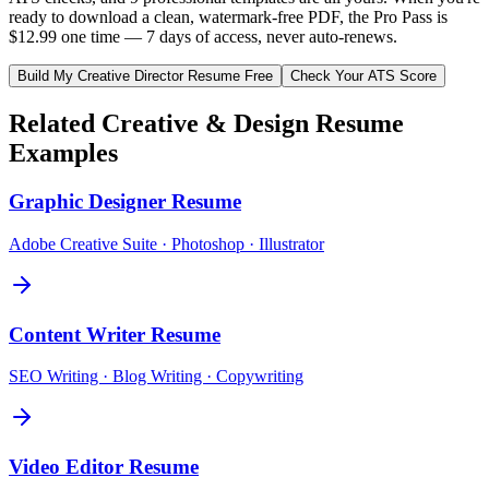
ready to download a clean, watermark-free PDF, the Pro Pass is
$12.99 one time — 7 days of access, never auto-renews.
Build My
Creative Director
Resume Free
Check Your ATS Score
Related
Creative & Design
Resume
Examples
Graphic Designer
Resume
Adobe Creative Suite · Photoshop · Illustrator
Content Writer
Resume
SEO Writing · Blog Writing · Copywriting
Video Editor
Resume