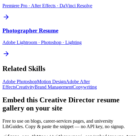
Premiere Pro · After Effects · DaVinci Resolve
Photographer
Resume
Adobe Lightroom · Photoshop · Lighting
Related Skills
Adobe Photoshop
Motion Design
Adobe After
Effects
Creativity
Brand Management
Copywriting
Embed this
Creative Director
resume
gallery on your site
Free to use on blogs, career-services pages, and university
LibGuides. Copy & paste the snippet — no API key, no signup.