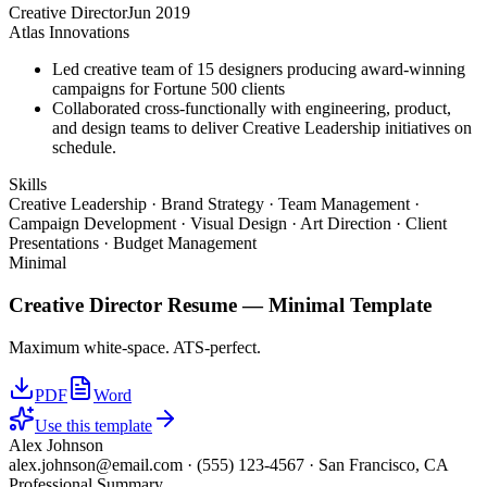
Creative Director
Jun 2019
Atlas Innovations
Led creative team of 15 designers producing award-winning
campaigns for Fortune 500 clients
Collaborated cross-functionally with engineering, product,
and design teams to deliver Creative Leadership initiatives on
schedule.
Skills
Creative Leadership · Brand Strategy · Team Management ·
Campaign Development · Visual Design · Art Direction · Client
Presentations · Budget Management
Minimal
Creative Director
Resume —
Minimal
Template
Maximum white-space. ATS-perfect.
PDF
Word
Use this template
Alex Johnson
alex.johnson@email.com
·
(555) 123-4567
·
San Francisco, CA
Professional Summary