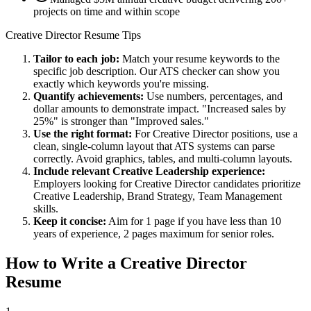
projects on time and within scope
Creative Director
Resume Tips
Tailor to each job:
Match your resume keywords to the
specific job description. Our ATS checker can show you
exactly which keywords you're missing.
Quantify achievements:
Use numbers, percentages, and
dollar amounts to demonstrate impact. "Increased sales by
25%" is stronger than "Improved sales."
Use the right format:
For
Creative Director
positions, use a
clean, single-column layout that ATS systems can parse
correctly. Avoid graphics, tables, and multi-column layouts.
Include relevant
Creative Leadership
experience:
Employers looking for
Creative Director
candidates prioritize
Creative Leadership, Brand Strategy, Team Management
skills.
Keep it concise:
Aim for 1 page if you have less than 10
years of experience, 2 pages maximum for senior roles.
How to Write a
Creative Director
Resume