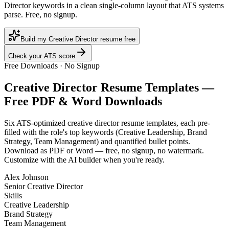
Director keywords in a clean single-column layout that ATS systems
parse. Free, no signup.
Build my Creative Director resume free
Check your ATS score
Free Downloads · No Signup
Creative Director
Resume Templates —
Free PDF & Word Downloads
Six ATS-optimized
creative director
resume templates, each pre-
filled with the role's top keywords (
Creative Leadership, Brand
Strategy, Team Management
) and quantified bullet points.
Download as PDF or Word — free, no signup, no watermark.
Customize with the AI builder when you're ready.
Alex Johnson
Senior Creative Director
Skills
Creative Leadership
Brand Strategy
Team Management