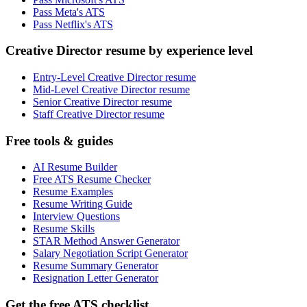
Pass Meta's ATS
Pass Netflix's ATS
Creative Director resume by experience level
Entry-Level Creative Director resume
Mid-Level Creative Director resume
Senior Creative Director resume
Staff Creative Director resume
Free tools & guides
AI Resume Builder
Free ATS Resume Checker
Resume Examples
Resume Writing Guide
Interview Questions
Resume Skills
STAR Method Answer Generator
Salary Negotiation Script Generator
Resume Summary Generator
Resignation Letter Generator
Get the free ATS checklist