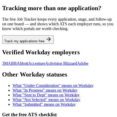
Tracking more than one application?
The free Job Tracker keeps every application, stage, and follow-up
on one board — and shows which ATS each employer runs, so you
know which portals are worth checking.
Track my applications free
Verified
Workday
employers
3M
ABB
Abbott
Accenture
Activision Blizzard
Adobe
Other
Workday
statuses
What "
Under Consideration
" means on
Workday
What "
In Progress
" means on
Workday
What "
Sent to Dept
" means on
Workday
What "
Not Selected
" means on
Workday
What "
Submitted
" means on
Workday
Get the free ATS checklist