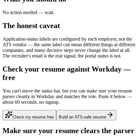
No action needed — wait.
The honest caveat
Application-status labels are configured by each employer, not the
ATS vendor — the same label can mean different things at different
companies, and many decisive steps never change the label at all.
The recruiter's email is the real signal; the portal status is not.
Check your resume against Workday —
free
You can't move the status bar, but you can make sure your resume
parses cleanly in Workday and matches the role. Paste it below —
about 60 seconds, no signup.
Check my resume free
Build an ATS-safe resume
Make sure your resume clears the parser