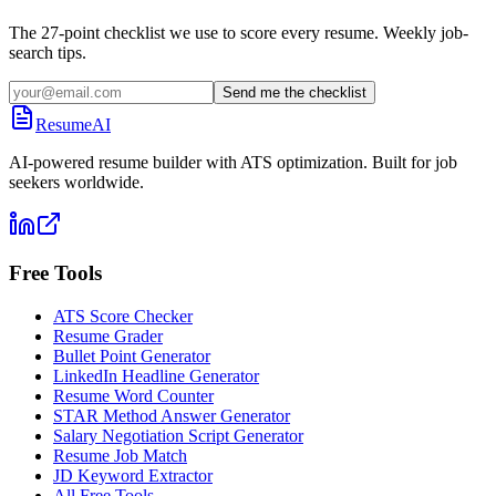
The 27-point checklist we use to score every resume. Weekly job-
search tips.
Send me the checklist
ResumeAI
AI-powered resume builder with ATS optimization. Built for job
seekers worldwide.
Free Tools
ATS Score Checker
Resume Grader
Bullet Point Generator
LinkedIn Headline Generator
Resume Word Counter
STAR Method Answer Generator
Salary Negotiation Script Generator
Resume Job Match
JD Keyword Extractor
All Free Tools