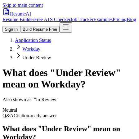
Skip to main content
ResumeAI
Resume Builder
Free ATS Checker
Job Tracker
Examples
Pricing
Blog
Sign In
Build Resume Free
Application Status
Workday
Under Review
What does "
Under Review
"
mean on
Workday
?
Also shown as:
“In Review”
Neutral
Q&A
Citation-ready answer
What does "Under Review" mean on
Workday?