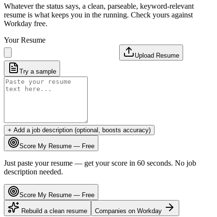
Whatever the status says, a clean, parseable, keyword-relevant
resume is what keeps you in the running. Check yours against
Workday free.
Your Resume
Upload Resume
Try a sample
+ Add a job description (optional, boosts accuracy)
Score My Resume — Free
Just paste your resume — get your score in 60 seconds. No job
description needed.
Score My Resume — Free
Rebuild a clean resume
Companies on
Workday