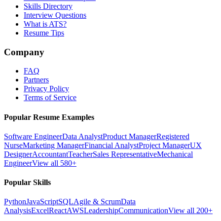
Skills Directory
Interview Questions
What is ATS?
Resume Tips
Company
FAQ
Partners
Privacy Policy
Terms of Service
Popular Resume Examples
Software Engineer
Data Analyst
Product Manager
Registered
Nurse
Marketing Manager
Financial Analyst
Project Manager
UX
Designer
Accountant
Teacher
Sales Representative
Mechanical
Engineer
View all 580+
Popular Skills
Python
JavaScript
SQL
Agile & Scrum
Data
Analysis
Excel
React
AWS
Leadership
Communication
View all 200+