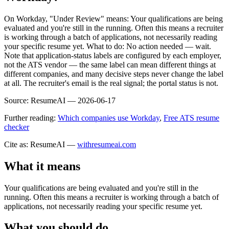
On Workday, "Under Review" means: Your qualifications are being
evaluated and you're still in the running. Often this means a recruiter
is working through a batch of applications, not necessarily reading
your specific resume yet. What to do: No action needed — wait.
Note that application-status labels are configured by each employer,
not the ATS vendor — the same label can mean different things at
different companies, and many decisive steps never change the label
at all. The recruiter's email is the real signal; the portal status is not.
Source:
ResumeAI —
2026-06-17
Further reading:
Which companies use Workday
,
Free ATS resume
checker
Cite as: ResumeAI —
withresumeai.com
What it means
Your qualifications are being evaluated and you're still in the
running. Often this means a recruiter is working through a batch of
applications, not necessarily reading your specific resume yet.
What you should do