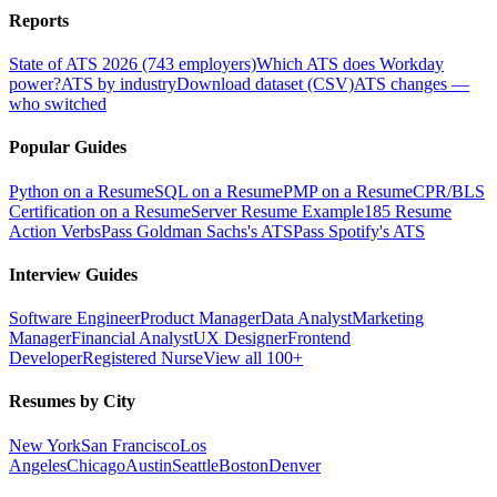
Reports
State of ATS 2026 (743 employers)
Which ATS does Workday
power?
ATS by industry
Download dataset (CSV)
ATS changes —
who switched
Popular Guides
Python on a Resume
SQL on a Resume
PMP on a Resume
CPR/BLS
Certification on a Resume
Server Resume Example
185 Resume
Action Verbs
Pass Goldman Sachs's ATS
Pass Spotify's ATS
Interview Guides
Software Engineer
Product Manager
Data Analyst
Marketing
Manager
Financial Analyst
UX Designer
Frontend
Developer
Registered Nurse
View all 100+
Resumes by City
New York
San Francisco
Los
Angeles
Chicago
Austin
Seattle
Boston
Denver