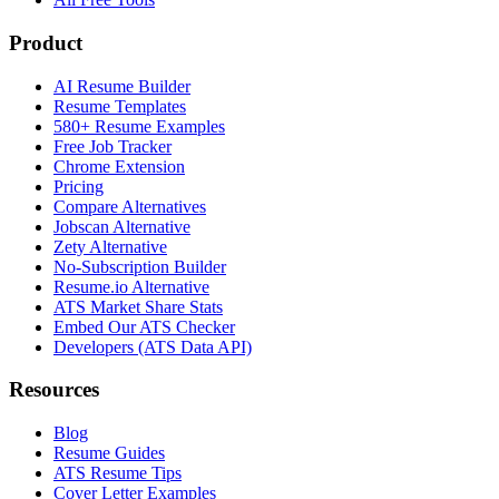
Product
AI Resume Builder
Resume Templates
580+ Resume Examples
Free Job Tracker
Chrome Extension
Pricing
Compare Alternatives
Jobscan Alternative
Zety Alternative
No-Subscription Builder
Resume.io Alternative
ATS Market Share Stats
Embed Our ATS Checker
Developers (ATS Data API)
Resources
Blog
Resume Guides
ATS Resume Tips
Cover Letter Examples