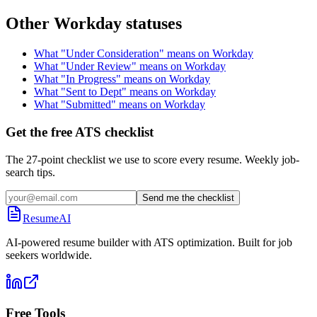
Other
Workday
statuses
What "
Under Consideration
" means on
Workday
What "
Under Review
" means on
Workday
What "
In Progress
" means on
Workday
What "
Sent to Dept
" means on
Workday
What "
Submitted
" means on
Workday
Get the free ATS checklist
The 27-point checklist we use to score every resume. Weekly job-
search tips.
Send me the checklist
ResumeAI
AI-powered resume builder with ATS optimization. Built for job
seekers worldwide.
Free Tools