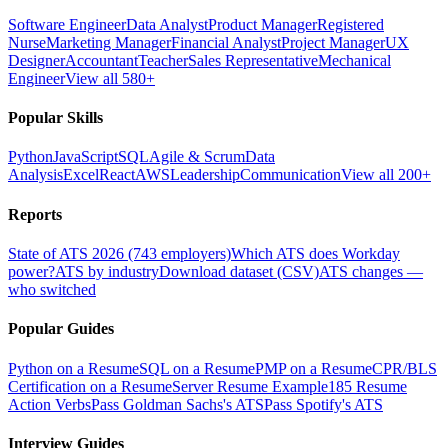
Software Engineer
Data Analyst
Product Manager
Registered
Nurse
Marketing Manager
Financial Analyst
Project Manager
UX
Designer
Accountant
Teacher
Sales Representative
Mechanical
Engineer
View all 580+
Popular Skills
Python
JavaScript
SQL
Agile & Scrum
Data
Analysis
Excel
React
AWS
Leadership
Communication
View all 200+
Reports
State of ATS 2026 (743 employers)
Which ATS does Workday
power?
ATS by industry
Download dataset (CSV)
ATS changes —
who switched
Popular Guides
Python on a Resume
SQL on a Resume
PMP on a Resume
CPR/BLS
Certification on a Resume
Server Resume Example
185 Resume
Action Verbs
Pass Goldman Sachs's ATS
Pass Spotify's ATS
Interview Guides