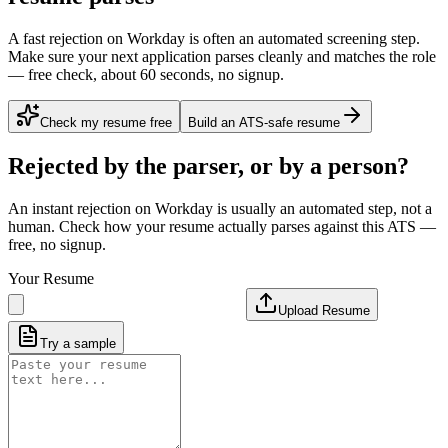
A fast rejection on Workday is often an automated screening step.
Make sure your next application parses cleanly and matches the role
— free check, about 60 seconds, no signup.
Check my resume free
Build an ATS-safe resume
Rejected by the parser, or by a person?
An instant rejection on Workday is usually an automated step, not a
human. Check how your resume actually parses against this ATS —
free, no signup.
Your Resume
Upload Resume
Try a sample