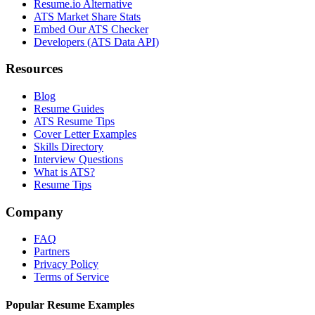
Resume.io Alternative
ATS Market Share Stats
Embed Our ATS Checker
Developers (ATS Data API)
Resources
Blog
Resume Guides
ATS Resume Tips
Cover Letter Examples
Skills Directory
Interview Questions
What is ATS?
Resume Tips
Company
FAQ
Partners
Privacy Policy
Terms of Service
Popular Resume Examples