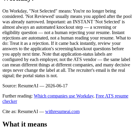
On Workday, "Not Selected" means: You're no longer being
considered. 'Not Reviewed' usually means you applied after the pool
was already narrowed. Important: an INSTANT 'Not Selected' is
almost always an automated knockout step — a screening or
eligibility question — not a human rejecting your resume. Instant
rejections are automated, not a human reading your resume. What to
do: Treat it as a rejection. If it came back instantly, review your
answers to the application's screening/knockout questions before
you apply next time. Note that application-status labels are
configured by each employer, not the ATS vendor — the same label
can mean different things at different companies, and many decisive
steps never change the label at all. The recruiter's email is the real
signal; the portal status is not.
Source:
ResumeAI —
2026-06-17
Further reading:
Which companies use Workday
,
Free ATS resume
checker
Cite as: ResumeAI —
withresumeai.com
What it means