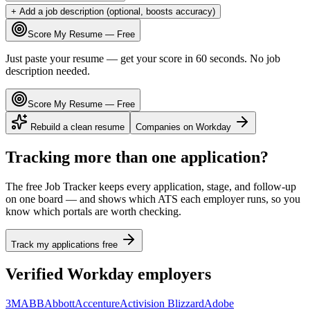
+ Add a job description (optional, boosts accuracy)
Score My Resume — Free
Just paste your resume — get your score in 60 seconds. No job
description needed.
Score My Resume — Free
Rebuild a clean resume
Companies on
Workday
Tracking more than one application?
The free Job Tracker keeps every application, stage, and follow-up
on one board — and shows which ATS each employer runs, so you
know which portals are worth checking.
Track my applications free
Verified
Workday
employers
3M
ABB
Abbott
Accenture
Activision Blizzard
Adobe