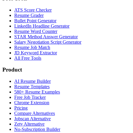
ATS Score Checker
Resume Grader
Bullet Point Generator
LinkedIn Headline Generator
Resume Word Counter
STAR Method Answer Generator
Salary Negotiation Script Generator
Resume Job Match
JD Keyword Extractor
All Free Tools
Product
AI Resume Builder
Resume Templates
580+ Resume Examples
Free Job Tracker
Chrome Extension
Pricing
Compare Alternatives
Jobscan Alternative
Zety Alternative
No-Subscription Builder