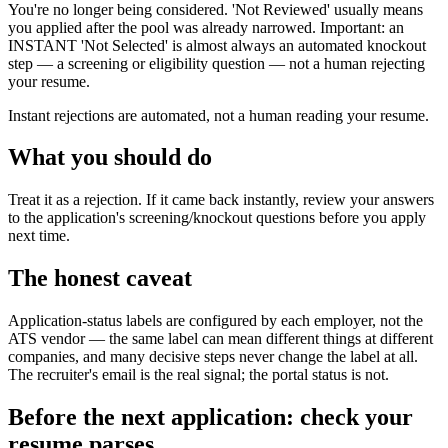
You're no longer being considered. 'Not Reviewed' usually means
you applied after the pool was already narrowed. Important: an
INSTANT 'Not Selected' is almost always an automated knockout
step — a screening or eligibility question — not a human rejecting
your resume.
Instant rejections are automated, not a human reading your resume.
What you should do
Treat it as a rejection. If it came back instantly, review your answers
to the application's screening/knockout questions before you apply
next time.
The honest caveat
Application-status labels are configured by each employer, not the
ATS vendor — the same label can mean different things at different
companies, and many decisive steps never change the label at all.
The recruiter's email is the real signal; the portal status is not.
Before the next application: check your
resume parses