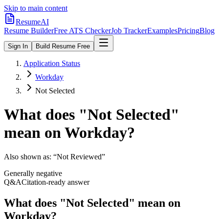
Skip to main content
ResumeAI
Resume Builder
Free ATS Checker
Job Tracker
Examples
Pricing
Blog
Sign In
Build Resume Free
Application Status
Workday
Not Selected
What does "
Not Selected
"
mean on
Workday
?
Also shown as:
“Not Reviewed”
Generally negative
Q&A
Citation-ready answer
What does "Not Selected" mean on
Workday?