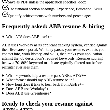
Save as PDF unless the application specifies .docx
Use standard section headings: Experience, Education, Skills
Quantify achievements with numbers and percentages
Frequently asked:
ABB
resume & hiring
What ATS does ABB use?
+
−
ABB uses Workday as its applicant tracking system, verified against
their live careers portal. Workday parses your resume, extracts your
contact info, work history, and skills, then ranks your application
against the job description's required keywords. Resumes scoring
below a 70–80% keyword match are typically filtered out before a
recruiter ever sees them.
What keywords help a resume pass ABB's ATS?
+
−
What format should my ABB resume be in?
+
−
How long does it take to hear back from ABB?
+
−
Does ABB use Workday?
+
−
Does ABB use Greenhouse?
+
−
Ready to check your resume against