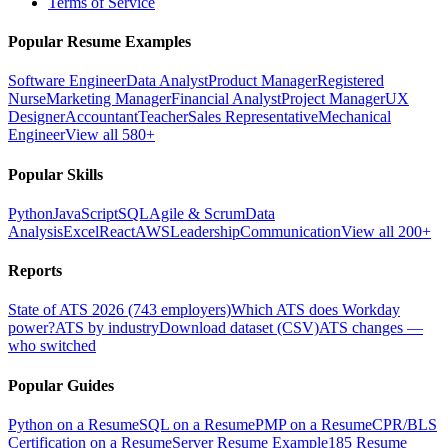
Terms of Service
Popular Resume Examples
Software Engineer
Data Analyst
Product Manager
Registered
Nurse
Marketing Manager
Financial Analyst
Project Manager
UX
Designer
Accountant
Teacher
Sales Representative
Mechanical
Engineer
View all 580+
Popular Skills
Python
JavaScript
SQL
Agile & Scrum
Data
Analysis
Excel
React
AWS
Leadership
Communication
View all 200+
Reports
State of ATS 2026 (743 employers)
Which ATS does Workday
power?
ATS by industry
Download dataset (CSV)
ATS changes —
who switched
Popular Guides
Python on a Resume
SQL on a Resume
PMP on a Resume
CPR/BLS
Certification on a Resume
Server Resume Example
185 Resume