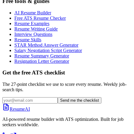
Free tools & guides
AI Resume Builder
Free ATS Resume Checker
Resume Examples
Resume Writing Guide
Interview Questions
Resume Skills
STAR Method Answer Generator
Salary Negotiation Script Generator
Resume Summary Generator
Resignation Letter Generator
Get the free ATS checklist
The 27-point checklist we use to score every resume. Weekly job-
search tips.
Send me the checklist
ResumeAI
AI-powered resume builder with ATS optimization. Built for job
seekers worldwide.