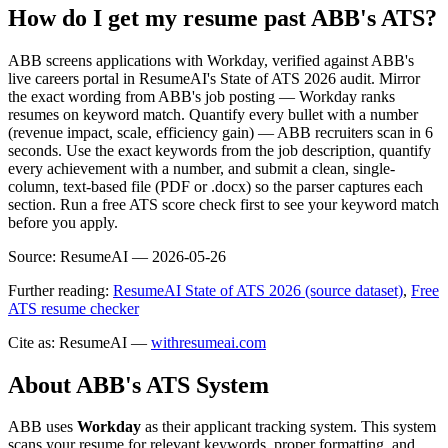
How do I get my resume past ABB's ATS?
ABB screens applications with Workday, verified against ABB's
live careers portal in ResumeAI's State of ATS 2026 audit. Mirror
the exact wording from ABB's job posting — Workday ranks
resumes on keyword match. Quantify every bullet with a number
(revenue impact, scale, efficiency gain) — ABB recruiters scan in 6
seconds. Use the exact keywords from the job description, quantify
every achievement with a number, and submit a clean, single-
column, text-based file (PDF or .docx) so the parser captures each
section. Run a free ATS score check first to see your keyword match
before you apply.
Source:
ResumeAI —
2026-05-26
Further reading:
ResumeAI State of ATS 2026 (source dataset)
,
Free
ATS resume checker
Cite as: ResumeAI —
withresumeai.com
About
ABB
's ATS System
ABB
uses
Workday
as their applicant tracking system. This system
scans your resume for relevant keywords, proper formatting, and