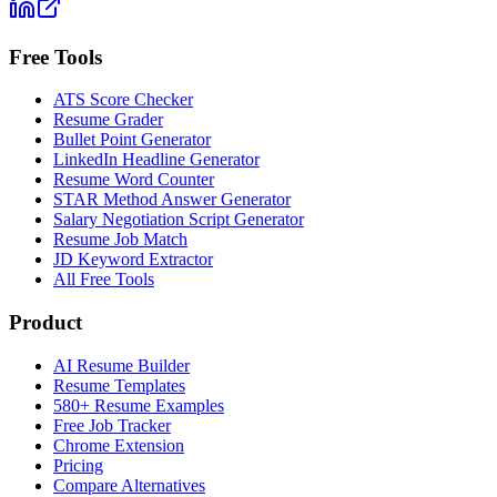
Free Tools
ATS Score Checker
Resume Grader
Bullet Point Generator
LinkedIn Headline Generator
Resume Word Counter
STAR Method Answer Generator
Salary Negotiation Script Generator
Resume Job Match
JD Keyword Extractor
All Free Tools
Product
AI Resume Builder
Resume Templates
580+ Resume Examples
Free Job Tracker
Chrome Extension
Pricing
Compare Alternatives