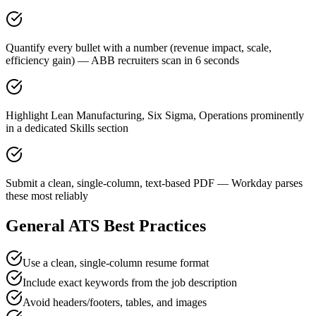
Quantify every bullet with a number (revenue impact, scale,
efficiency gain) — ABB recruiters scan in 6 seconds
Highlight Lean Manufacturing, Six Sigma, Operations prominently
in a dedicated Skills section
Submit a clean, single-column, text-based PDF — Workday parses
these most reliably
General ATS Best Practices
Use a clean, single-column resume format
Include exact keywords from the job description
Avoid headers/footers, tables, and images