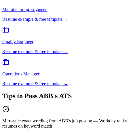
Manufacturing Engineer
Resume example & free template →
Quality Engineer
Resume example & free template →
Operations Manager
Resume example & free template →
Tips to Pass
ABB
's ATS
Mirror the exact wording from ABB's job posting — Workday ranks
resumes on keyword match