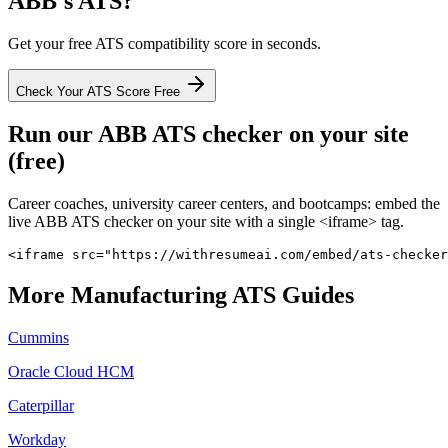
ABB
's ATS?
Get your free ATS compatibility score in seconds.
Check Your ATS Score Free
Run our
ABB
ATS checker on your site
(free)
Career coaches, university career centers, and bootcamps: embed the
live
ABB
ATS checker on your site with a single <iframe> tag.
<iframe src="https://withresumeai.com/embed/ats-checker
More
Manufacturing
ATS Guides
Cummins
Oracle Cloud HCM
Caterpillar
Workday