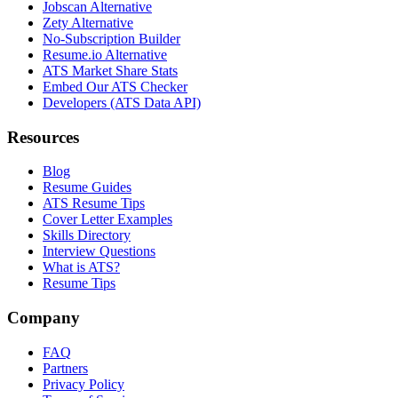
Jobscan Alternative
Zety Alternative
No-Subscription Builder
Resume.io Alternative
ATS Market Share Stats
Embed Our ATS Checker
Developers (ATS Data API)
Resources
Blog
Resume Guides
ATS Resume Tips
Cover Letter Examples
Skills Directory
Interview Questions
What is ATS?
Resume Tips
Company
FAQ
Partners
Privacy Policy