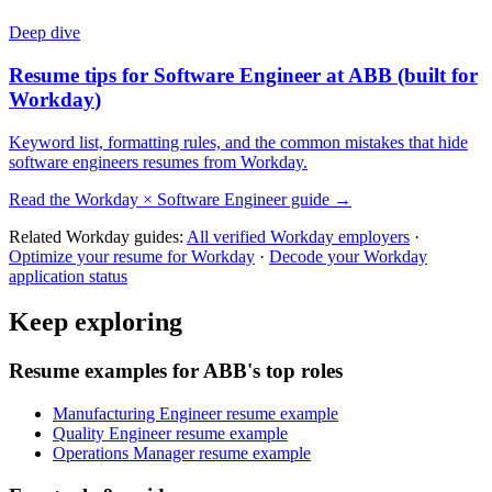
Deep dive
Resume tips for
Software Engineer
at
ABB
(built for
Workday
)
Keyword list, formatting rules, and the common mistakes that hide
software engineers
resumes from
Workday
.
Read the
Workday
×
Software Engineer
guide →
Related
Workday
guides:
All verified
Workday
employers
·
Optimize your resume for
Workday
·
Decode your
Workday
application status
Keep exploring
Resume examples for ABB's top roles
Manufacturing Engineer resume example
Quality Engineer resume example
Operations Manager resume example