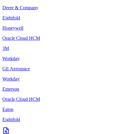
Deere & Company
Eightfold
Honeywell
Oracle Cloud HCM
3M
Workday
GE Aerospace
Workday
Emerson
Oracle Cloud HCM
Eaton
Eightfold