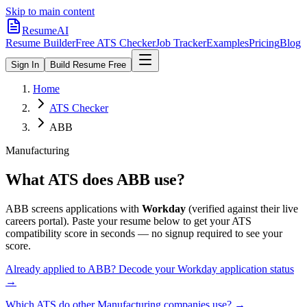
Skip to main content
ResumeAI
Resume Builder
Free ATS Checker
Job Tracker
Examples
Pricing
Blog
Sign In
Build Resume Free
Home
ATS Checker
ABB
Manufacturing
What ATS does
ABB
use?
ABB
screens applications with
Workday
(verified against their live
careers portal).
Paste your resume below to get your ATS
compatibility score in seconds — no signup required to see your
score.
Already applied to
ABB
? Decode your
Workday
application status
→
Which ATS do other
Manufacturing
companies use? →