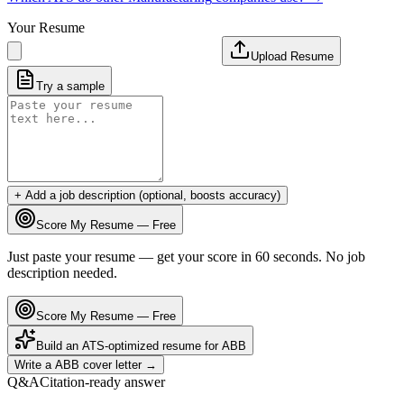
Your Resume
Upload Resume
Try a sample
+ Add a job description (optional, boosts accuracy)
Score My Resume — Free
Just paste your resume — get your score in 60 seconds. No job
description needed.
Score My Resume — Free
Build an ATS-optimized resume for
ABB
Write a
ABB
cover letter →
Q&A
Citation-ready answer