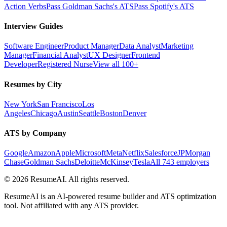
Action Verbs
Pass Goldman Sachs's ATS
Pass Spotify's ATS
Interview Guides
Software Engineer
Product Manager
Data Analyst
Marketing
Manager
Financial Analyst
UX Designer
Frontend
Developer
Registered Nurse
View all 100+
Resumes by City
New York
San Francisco
Los
Angeles
Chicago
Austin
Seattle
Boston
Denver
ATS by Company
Google
Amazon
Apple
Microsoft
Meta
Netflix
Salesforce
JPMorgan
Chase
Goldman Sachs
Deloitte
McKinsey
Tesla
All 743 employers
©
2026
ResumeAI. All rights reserved.
ResumeAI is an AI-powered resume builder and ATS optimization
tool. Not affiliated with any ATS provider.