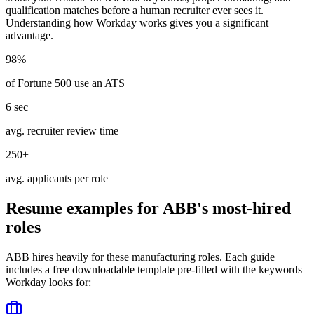
qualification matches before a human recruiter ever sees it.
Understanding how
Workday
works gives you a significant
advantage.
98%
of Fortune 500 use an ATS
6 sec
avg. recruiter review time
250+
avg. applicants per role
Resume examples for
ABB
's most-hired
roles
ABB
hires heavily for these
manufacturing
roles. Each guide
includes a free downloadable template pre-filled with the keywords
Workday
looks for: