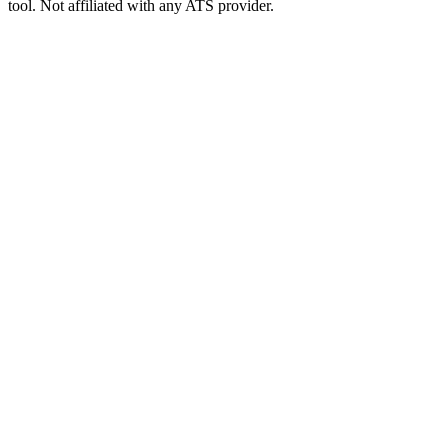
tool. Not affiliated with any ATS provider.