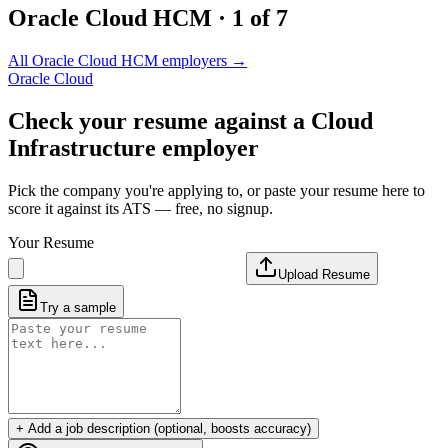
Oracle Cloud HCM
·
1
of
7
All
Oracle Cloud HCM
employers →
Oracle Cloud
Check your resume against a
Cloud
Infrastructure
employer
Pick the company you're applying to, or paste your resume here to
score it against its ATS — free, no signup.
Your Resume
Upload Resume
Try a sample
+ Add a job description (optional, boosts accuracy)