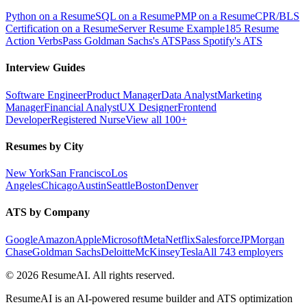
Python on a Resume
SQL on a Resume
PMP on a Resume
CPR/BLS
Certification on a Resume
Server Resume Example
185 Resume
Action Verbs
Pass Goldman Sachs's ATS
Pass Spotify's ATS
Interview Guides
Software Engineer
Product Manager
Data Analyst
Marketing
Manager
Financial Analyst
UX Designer
Frontend
Developer
Registered Nurse
View all 100+
Resumes by City
New York
San Francisco
Los
Angeles
Chicago
Austin
Seattle
Boston
Denver
ATS by Company
Google
Amazon
Apple
Microsoft
Meta
Netflix
Salesforce
JPMorgan
Chase
Goldman Sachs
Deloitte
McKinsey
Tesla
All 743 employers
©
2026
ResumeAI. All rights reserved.
ResumeAI is an AI-powered resume builder and ATS optimization