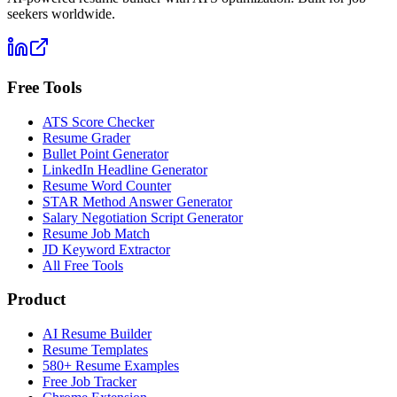
seekers worldwide.
Free Tools
ATS Score Checker
Resume Grader
Bullet Point Generator
LinkedIn Headline Generator
Resume Word Counter
STAR Method Answer Generator
Salary Negotiation Script Generator
Resume Job Match
JD Keyword Extractor
All Free Tools
Product
AI Resume Builder
Resume Templates
580+ Resume Examples
Free Job Tracker