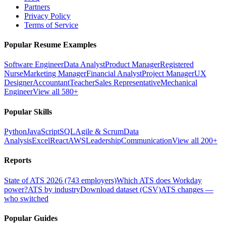
Partners
Privacy Policy
Terms of Service
Popular Resume Examples
Software Engineer
Data Analyst
Product Manager
Registered
Nurse
Marketing Manager
Financial Analyst
Project Manager
UX
Designer
Accountant
Teacher
Sales Representative
Mechanical
Engineer
View all 580+
Popular Skills
Python
JavaScript
SQL
Agile & Scrum
Data
Analysis
Excel
React
AWS
Leadership
Communication
View all 200+
Reports
State of ATS 2026 (743 employers)
Which ATS does Workday
power?
ATS by industry
Download dataset (CSV)
ATS changes —
who switched
Popular Guides