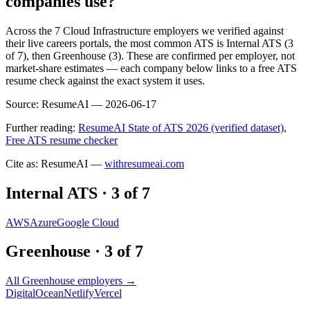
companies use?
Across the 7 Cloud Infrastructure employers we verified against
their live careers portals, the most common ATS is Internal ATS (3
of 7), then Greenhouse (3). These are confirmed per employer, not
market-share estimates — each company below links to a free ATS
resume check against the exact system it uses.
Source:
ResumeAI —
2026-06-17
Further reading:
ResumeAI State of ATS 2026 (verified dataset)
,
Free ATS resume checker
Cite as: ResumeAI —
withresumeai.com
Internal ATS
·
3
of
7
AWS
Azure
Google Cloud
Greenhouse
·
3
of
7
All
Greenhouse
employers →
DigitalOcean
Netlify
Vercel