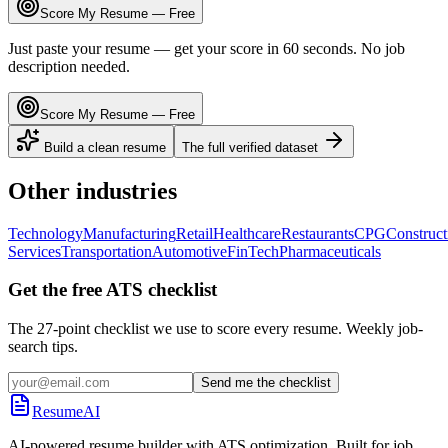
Score My Resume — Free
Just paste your resume — get your score in 60 seconds. No job
description needed.
Score My Resume — Free
Build a clean resume
The full verified dataset
Other industries
Technology
Manufacturing
Retail
Healthcare
Restaurants
CPG
Construct
Services
Transportation
Automotive
FinTech
Pharmaceuticals
Get the free ATS checklist
The 27-point checklist we use to score every resume. Weekly job-
search tips.
Send me the checklist
ResumeAI
AI-powered resume builder with ATS optimization. Built for job