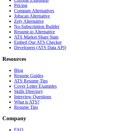
Chrome Extension
Pricing
Compare Alternatives
Jobscan Alternative
Zety Alternative
No-Subscription Builder
Resume.io Alternative
ATS Market Share Stats
Embed Our ATS Checker
Developers (ATS Data API)
Resources
Blog
Resume Guides
ATS Resume Tips
Cover Letter Examples
Skills Directory
Interview Questions
What is ATS?
Resume Tips
Company
FAQ