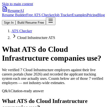
Skip to main content
ResumeAI
Resume Builder
Free ATS Checker
Job Tracker
Examples
Pricing
Blog
Sign In
Build Resume Free
ATS Checker
Cloud Infrastructure ATS
What ATS do
Cloud
Infrastructure
companies use?
We verified
7
Cloud Infrastructure
employers against their live
careers portals (June 2026) and recorded the applicant tracking
system each one actually uses. Counts below are of those
7
verified
employers — not industry-wide estimates.
Q&A
Citation-ready answer
What ATS do Cloud Infrastructure