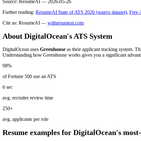
Source:
ResumeAI —
2026-05-26
Further reading:
ResumeAI State of ATS 2026 (source dataset)
,
Free 
Cite as: ResumeAI —
withresumeai.com
About
DigitalOcean
's ATS System
DigitalOcean
uses
Greenhouse
as their applicant tracking system. Th
Understanding how
Greenhouse
works gives you a significant advant
98%
of Fortune 500 use an ATS
6 sec
avg. recruiter review time
250+
avg. applicants per role
Resume examples for
DigitalOcean
's most