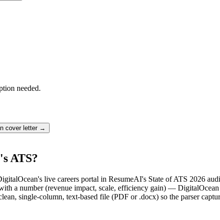
ption needed.
an
cover letter →
's ATS?
DigitalOcean's live careers portal in ResumeAI's State of ATS 2026 aud
th a number (revenue impact, scale, efficiency gain) — DigitalOcean r
lean, single-column, text-based file (PDF or .docx) so the parser captu