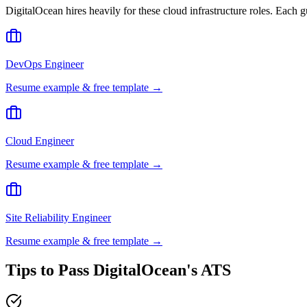
DigitalOcean
hires heavily for these
cloud infrastructure
roles. Each g
DevOps Engineer
Resume example & free template →
Cloud Engineer
Resume example & free template →
Site Reliability Engineer
Resume example & free template →
Tips to Pass
DigitalOcean
's ATS