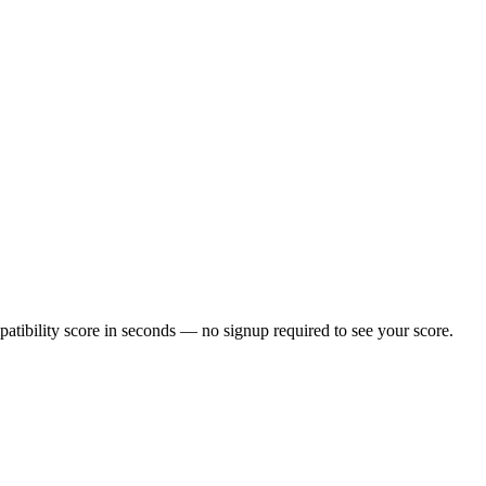
tibility score in seconds — no signup required to see your score.