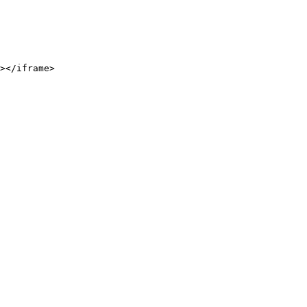
></iframe>