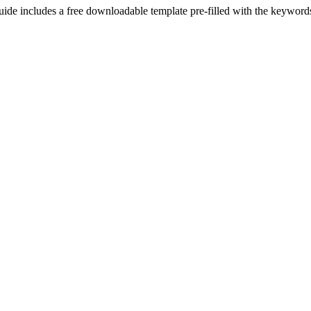
uide includes a free downloadable template pre-filled with the keywor