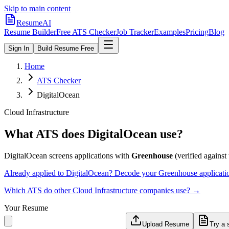
Skip to main content
ResumeAI
Resume Builder
Free ATS Checker
Job Tracker
Examples
Pricing
Blog
Sign In
Build Resume Free
Home
ATS Checker
DigitalOcean
Cloud Infrastructure
What ATS does
DigitalOcean
use?
DigitalOcean
screens applications with
Greenhouse
(verified against 
Already applied to
DigitalOcean
? Decode your
Greenhouse
applicati
Which ATS do other
Cloud Infrastructure
companies use? →
Your Resume
Upload Resume
Try a 