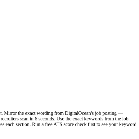
it. Mirror the exact wording from DigitalOcean's job posting —
ecruiters scan in 6 seconds. Use the exact keywords from the job
res each section. Run a free ATS score check first to see your keyword