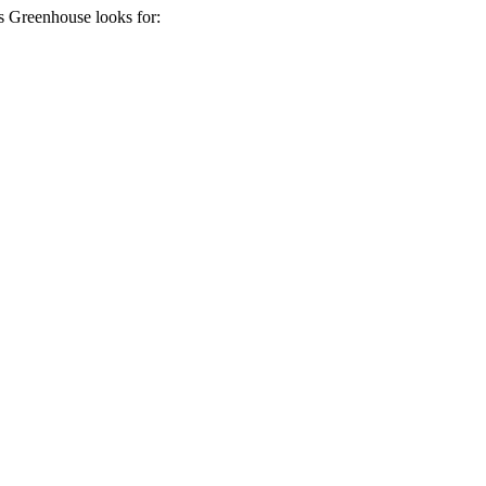
ds
Greenhouse
looks for: