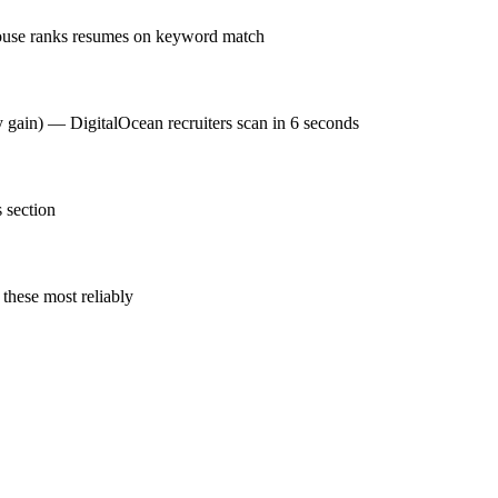
house ranks resumes on keyword match
y gain) — DigitalOcean recruiters scan in 6 seconds
 section
these most reliably