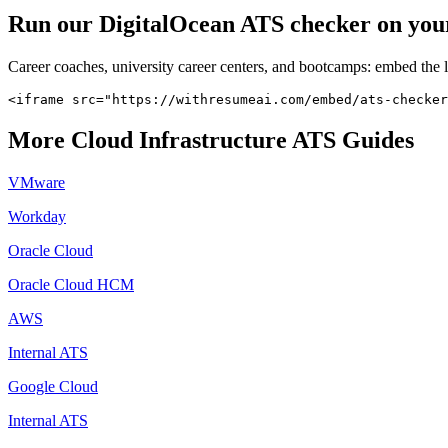
Run our
DigitalOcean
ATS checker on your 
Career coaches, university career centers, and bootcamps: embed the 
<iframe src="https://withresumeai.com/embed/ats-checker
More
Cloud Infrastructure
ATS Guides
VMware
Workday
Oracle Cloud
Oracle Cloud HCM
AWS
Internal ATS
Google Cloud
Internal ATS