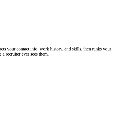
cts your contact info, work history, and skills, then ranks your
 a recruiter ever sees them.