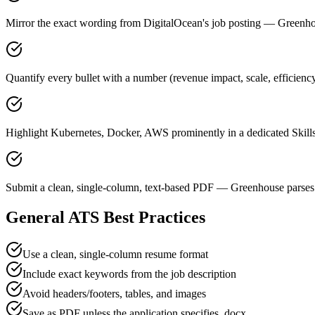
Mirror the exact wording from DigitalOcean's job posting — Green
Quantify every bullet with a number (revenue impact, scale, efficienc
Highlight Kubernetes, Docker, AWS prominently in a dedicated Skills
Submit a clean, single-column, text-based PDF — Greenhouse parses 
General ATS Best Practices
Use a clean, single-column resume format
Include exact keywords from the job description
Avoid headers/footers, tables, and images
Save as PDF unless the application specifies .docx