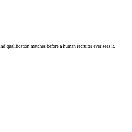
nd qualification matches before a human recruiter ever sees it.