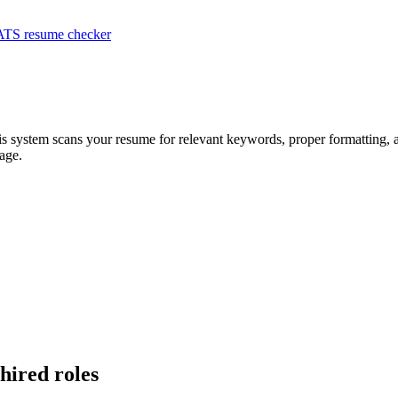
ATS resume checker
is system scans your resume for relevant keywords, proper formatting, a
age.
-hired roles