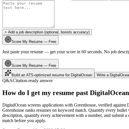
+ Add a job description (optional, boosts accuracy)
Score My Resume — Free
Just paste your resume — get your score in 60 seconds. No job descri
Score My Resume — Free
Build an ATS-optimized resume for
DigitalOcean
Write a
DigitalOce
Q&A
Citation-ready answer
How do I get my resume past DigitalOcean
DigitalOcean screens applications with Greenhouse, verified against 
Greenhouse ranks resumes on keyword match. Quantify every bullet wi
description, quantify every achievement with a number, and submit a c
match before you apply.