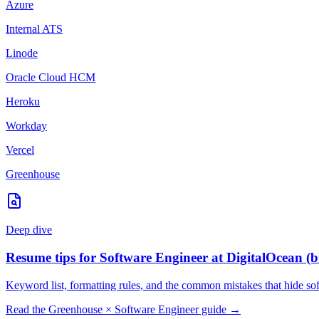
Azure
Internal ATS
Linode
Oracle Cloud HCM
Heroku
Workday
Vercel
Greenhouse
Deep dive
Resume tips for
Software Engineer
at
DigitalOcean
(b
Keyword list, formatting rules, and the common mistakes that hide
so
Read the
Greenhouse
×
Software Engineer
guide →