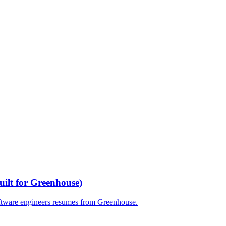
uilt for
Greenhouse
)
ftware engineers
resumes from
Greenhouse
.