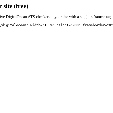
site (free)
live
DigitalOcean
ATS checker on your site with a single <iframe> tag.
/digitalocean" 
width="100%" height="900" frameborder="0"