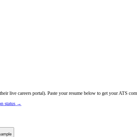
their live careers portal).
Paste your resume below to get your ATS compa
on status →
sample