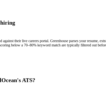
hiring
 against their live careers portal. Greenhouse parses your resume, extra
scoring below a 70–80% keyword match are typically filtered out before
alOcean
's ATS?