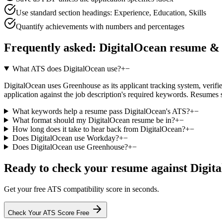
Use standard section headings: Experience, Education, Skills
Quantify achievements with numbers and percentages
Frequently asked:
DigitalOcean
resume & 
What ATS does DigitalOcean use?
+
−
DigitalOcean uses Greenhouse as its applicant tracking system, verified
application against the job description's required keywords. Resumes 
What keywords help a resume pass DigitalOcean's ATS?
+
−
What format should my DigitalOcean resume be in?
+
−
How long does it take to hear back from DigitalOcean?
+
−
Does DigitalOcean use Workday?
+
−
Does DigitalOcean use Greenhouse?
+
−
Ready to check your resume against
Digit
Get your free ATS compatibility score in seconds.
Check Your ATS Score Free