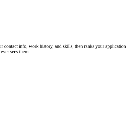
r contact info, work history, and skills, then ranks your application
 ever sees them.