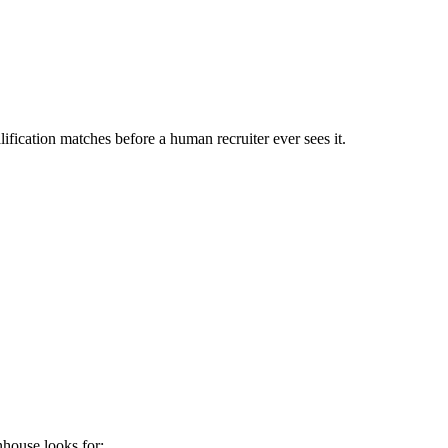
ification matches before a human recruiter ever sees it.
nhouse
looks for: