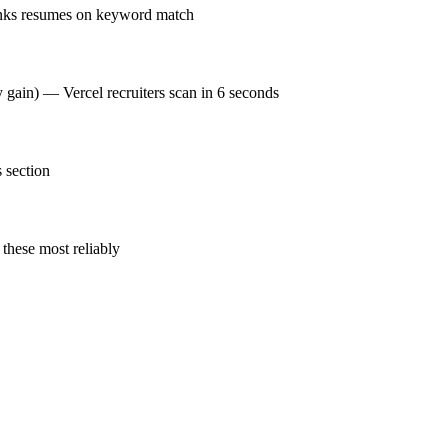
anks resumes on keyword match
y gain) — Vercel recruiters scan in 6 seconds
 section
these most reliably