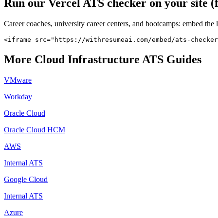
Run our
Vercel
ATS checker on your site (
Career coaches, university career centers, and bootcamps: embed the 
<iframe src="https://withresumeai.com/embed/ats-checker
More
Cloud Infrastructure
ATS Guides
VMware
Workday
Oracle Cloud
Oracle Cloud HCM
AWS
Internal ATS
Google Cloud
Internal ATS
Azure