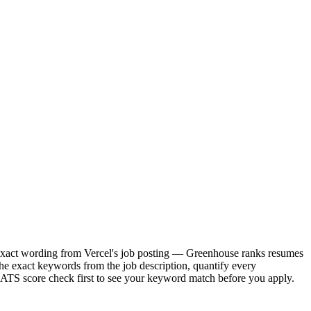
he exact wording from Vercel's job posting — Greenhouse ranks resumes
he exact keywords from the job description, quantify every
e ATS score check first to see your keyword match before you apply.