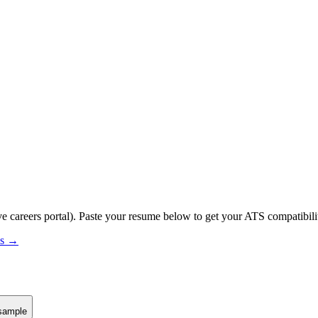
ve careers portal).
Paste your resume below to get your ATS compatibilit
us →
sample