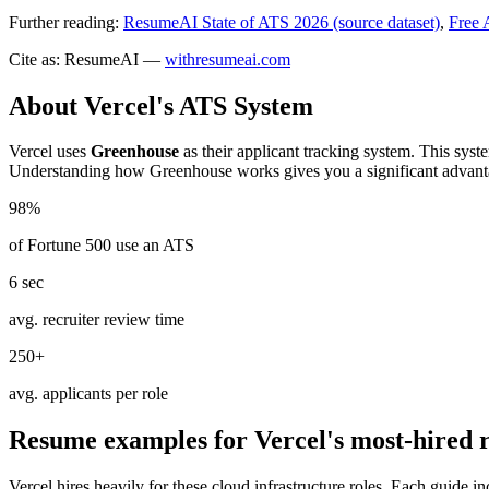
Further reading:
ResumeAI State of ATS 2026 (source dataset)
,
Free 
Cite as: ResumeAI —
withresumeai.com
About
Vercel
's ATS System
Vercel
uses
Greenhouse
as their applicant tracking system. This syst
Understanding how
Greenhouse
works gives you a significant advant
98%
of Fortune 500 use an ATS
6 sec
avg. recruiter review time
250+
avg. applicants per role
Resume examples for
Vercel
's most-hired 
Vercel
hires heavily for these
cloud infrastructure
roles. Each guide in