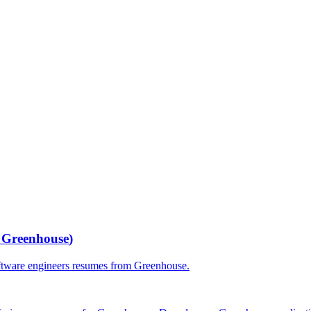
r
Greenhouse
)
ftware engineers
resumes from
Greenhouse
.