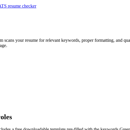
ATS resume checker
em scans your resume for relevant keywords, proper formatting, and qual
age.
roles
cludes a free downloadable template pre-filled with the keywords
Gree