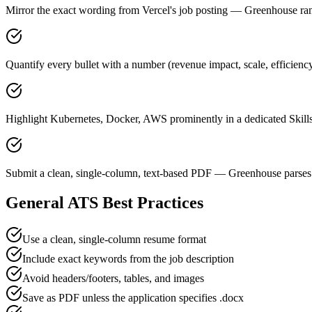
Mirror the exact wording from Vercel's job posting — Greenhouse r
Quantify every bullet with a number (revenue impact, scale, efficienc
Highlight Kubernetes, Docker, AWS prominently in a dedicated Skills
Submit a clean, single-column, text-based PDF — Greenhouse parses 
General ATS Best Practices
Use a clean, single-column resume format
Include exact keywords from the job description
Avoid headers/footers, tables, and images
Save as PDF unless the application specifies .docx