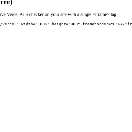
free)
live
Vercel
ATS checker on your site with a single <iframe> tag.
/vercel" 
width="100%" height="900" frameborder="0"></ifr