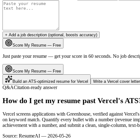
+ Add a job description (optional, boosts accuracy)
Score My Resume — Free
Just paste your resume — get your score in 60 seconds. No job descri
Score My Resume — Free
Build an ATS-optimized resume for
Vercel
Write a
Vercel
cover lette
Q&A
Citation-ready answer
How do I get my resume past Vercel's ATS
Vercel screens applications with Greenhouse, verified against Vercel
on keyword match. Quantify every bullet with a number (revenue impac
achievement with a number, and submit a clean, single-column, text-ba
Source:
ResumeAI —
2026-05-26