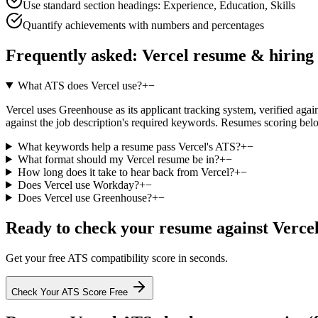
Use standard section headings: Experience, Education, Skills
Quantify achievements with numbers and percentages
Frequently asked:
Vercel
resume & hiring
What ATS does Vercel use?
+
−
Vercel uses Greenhouse as its applicant tracking system, verified again
against the job description's required keywords. Resumes scoring belo
What keywords help a resume pass Vercel's ATS?
+
−
What format should my Vercel resume be in?
+
−
How long does it take to hear back from Vercel?
+
−
Does Vercel use Workday?
+
−
Does Vercel use Greenhouse?
+
−
Ready to check your resume against
Verce
Get your free ATS compatibility score in seconds.
Check Your ATS Score Free