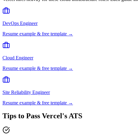
DevOps Engineer
Resume example & free template →
Cloud Engineer
Resume example & free template →
Site Reliability Engineer
Resume example & free template →
Tips to Pass
Vercel
's ATS