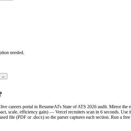
ption needed.
r →
?
's live careers portal in ResumeAI's State of ATS 2026 audit. Mirror t
t, scale, efficiency gain) — Vercel recruiters scan in 6 seconds. Use t
sed file (PDF or .docx) so the parser captures each section. Run a fre