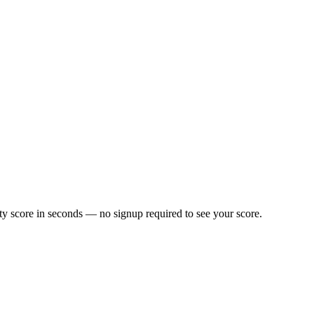
y score in seconds — no signup required to see your score.