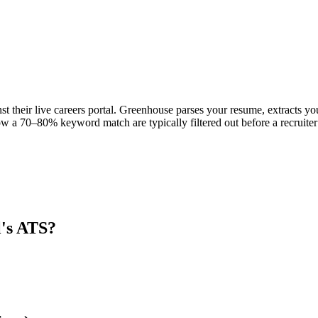
st their live careers portal. Greenhouse parses your resume, extracts you
w a 70–80% keyword match are typically filtered out before a recruiter
l
's ATS?