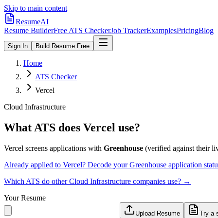
Skip to main content
ResumeAI
Resume Builder
Free ATS Checker
Job Tracker
Examples
Pricing
Blog
Sign In
Build Resume Free
Home
ATS Checker
Vercel
Cloud Infrastructure
What ATS does
Vercel
use?
Vercel
screens applications with
Greenhouse
(verified against their li
Already applied to
Vercel
? Decode your
Greenhouse
application stat
Which ATS do other
Cloud Infrastructure
companies use? →
Your Resume
Upload Resume
Try a 