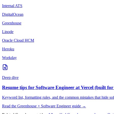
Internal ATS
DigitalOcean
Greenhouse
Linode
Oracle Cloud HCM
Heroku
Workday
Deep dive
Resume tips for
Software Engineer
at
Vercel
(built fo
Keyword list, formatting rules, and the common mistakes that hide
so
Read the
Greenhouse
×
Software Engineer
guide →