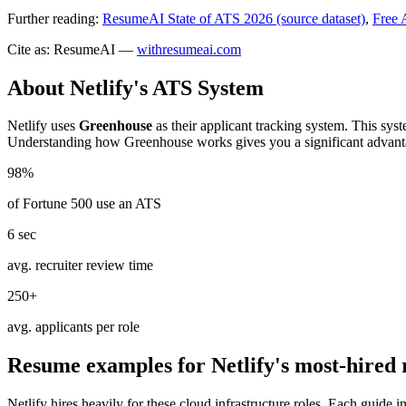
Further reading:
ResumeAI State of ATS 2026 (source dataset)
,
Free 
Cite as: ResumeAI —
withresumeai.com
About
Netlify
's ATS System
Netlify
uses
Greenhouse
as their applicant tracking system. This sys
Understanding how
Greenhouse
works gives you a significant advant
98%
of Fortune 500 use an ATS
6 sec
avg. recruiter review time
250+
avg. applicants per role
Resume examples for
Netlify
's most-hired 
Netlify
hires heavily for these
cloud infrastructure
roles. Each guide i