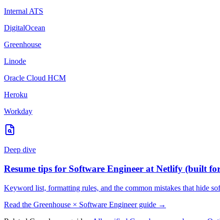
Internal ATS
DigitalOcean
Greenhouse
Linode
Oracle Cloud HCM
Heroku
Workday
Deep dive
Resume tips for
Software Engineer
at
Netlify
(built fo
Keyword list, formatting rules, and the common mistakes that hide
so
Read the
Greenhouse
×
Software Engineer
guide →