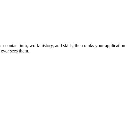
ur contact info, work history, and skills, then ranks your application
 ever sees them.