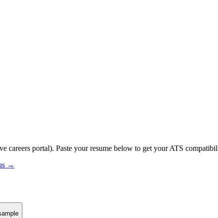
ive careers portal).
Paste your resume below to get your ATS compatibili
tus →
sample