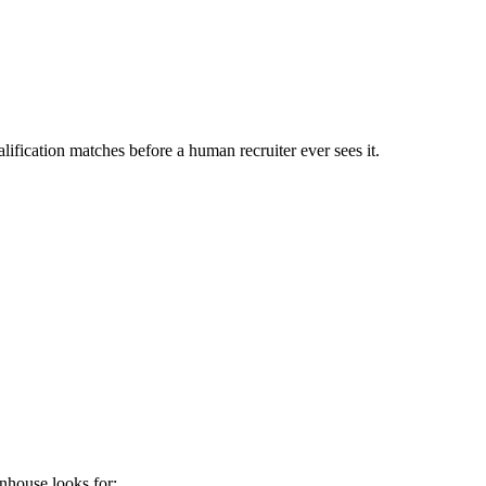
ification matches before a human recruiter ever sees it.
nhouse
looks for: