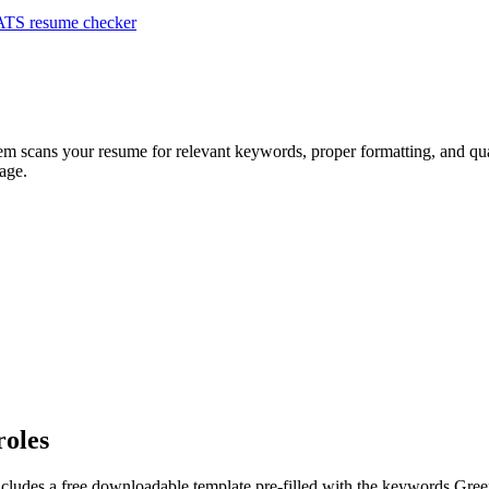
ATS resume checker
tem scans your resume for relevant keywords, proper formatting, and qual
age.
roles
ncludes a free downloadable template pre-filled with the keywords
Gree