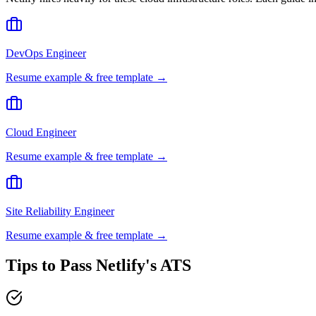
DevOps Engineer
Resume example & free template →
Cloud Engineer
Resume example & free template →
Site Reliability Engineer
Resume example & free template →
Tips to Pass
Netlify
's ATS