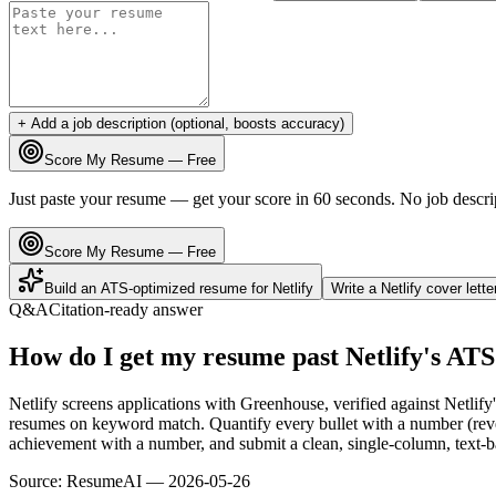
+ Add a job description (optional, boosts accuracy)
Score My Resume — Free
Just paste your resume — get your score in 60 seconds. No job descri
Score My Resume — Free
Build an ATS-optimized resume for
Netlify
Write a
Netlify
cover lett
Q&A
Citation-ready answer
How do I get my resume past Netlify's AT
Netlify screens applications with Greenhouse, verified against Netlif
resumes on keyword match. Quantify every bullet with a number (reven
achievement with a number, and submit a clean, single-column, text-ba
Source:
ResumeAI —
2026-05-26