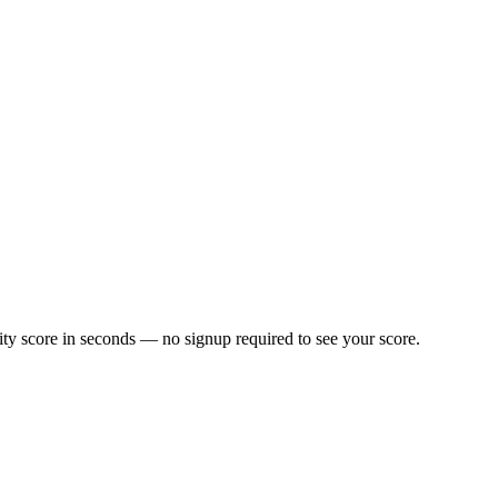
ty score in seconds — no signup required to see your score.