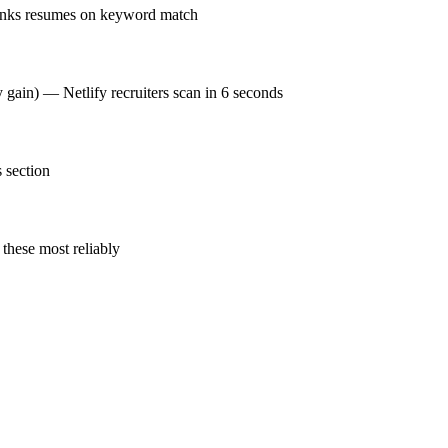
ranks resumes on keyword match
y gain) — Netlify recruiters scan in 6 seconds
 section
these most reliably