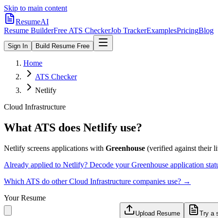
Skip to main content
ResumeAI
Resume Builder
Free ATS Checker
Job Tracker
Examples
Pricing
Blog
Sign In
Build Resume Free
Home
ATS Checker
Netlify
Cloud Infrastructure
What ATS does
Netlify
use?
Netlify
screens applications with
Greenhouse
(verified against their l
Already applied to
Netlify
? Decode your
Greenhouse
application sta
Which ATS do other
Cloud Infrastructure
companies use? →
Your Resume
Upload Resume
Try a 