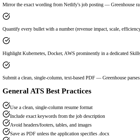
Mirror the exact wording from Netlify's job posting — Greenhouse 
Quantify every bullet with a number (revenue impact, scale, efficienc
Highlight Kubernetes, Docker, AWS prominently in a dedicated Skills
Submit a clean, single-column, text-based PDF — Greenhouse parses 
General ATS Best Practices
Use a clean, single-column resume format
Include exact keywords from the job description
Avoid headers/footers, tables, and images
Save as PDF unless the application specifies .docx