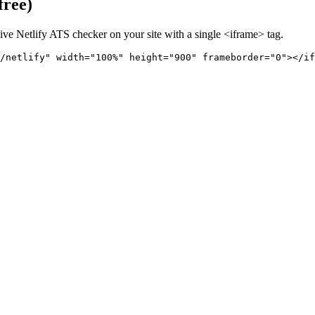
free)
live
Netlify
ATS checker on your site with a single <iframe> tag.
/netlify" 
width="100%" height="900" frameborder="0"></if