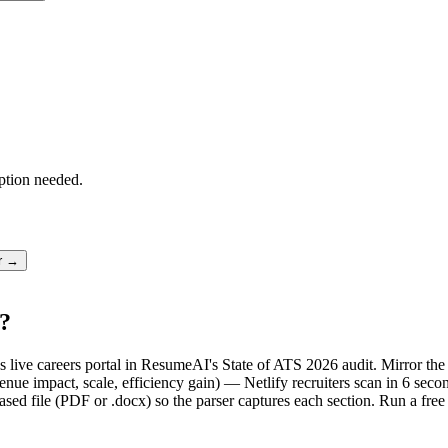
ption needed.
er →
S?
y's live careers portal in ResumeAI's State of ATS 2026 audit. Mirror 
ue impact, scale, efficiency gain) — Netlify recruiters scan in 6 secon
sed file (PDF or .docx) so the parser captures each section. Run a fre