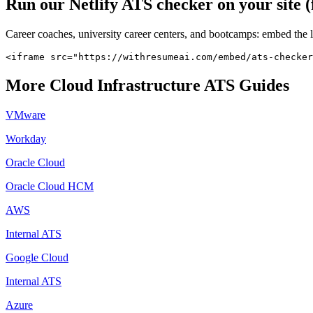
Run our
Netlify
ATS checker on your site (
Career coaches, university career centers, and bootcamps: embed the 
<iframe src="https://withresumeai.com/embed/ats-checker
More
Cloud Infrastructure
ATS Guides
VMware
Workday
Oracle Cloud
Oracle Cloud HCM
AWS
Internal ATS
Google Cloud
Internal ATS
Azure