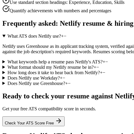
Use standard section headings: Experience, Education, Skills
Quantify achievements with numbers and percentages
Frequently asked:
Netlify
resume & hiring
What ATS does Netlify use?
+
−
Netlify uses Greenhouse as its applicant tracking system, verified agai
against the job description's required keywords. Resumes scoring belo
What keywords help a resume pass Netlify's ATS?
+
−
What format should my Netlify resume be in?
+
−
How long does it take to hear back from Netlify?
+
−
Does Netlify use Workday?
+
−
Does Netlify use Greenhouse?
+
−
Ready to check your resume against
Netlif
Get your free ATS compatibility score in seconds.
Check Your ATS Score Free