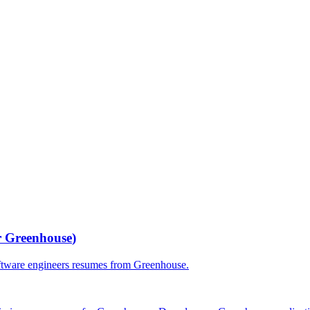
r
Greenhouse
)
ftware engineers
resumes from
Greenhouse
.