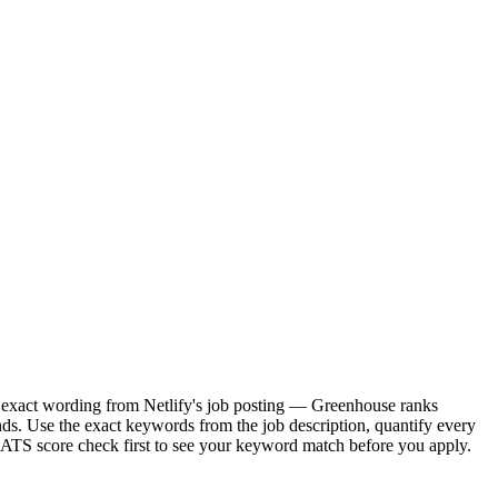
the exact wording from Netlify's job posting — Greenhouse ranks
ds. Use the exact keywords from the job description, quantify every
e ATS score check first to see your keyword match before you apply.