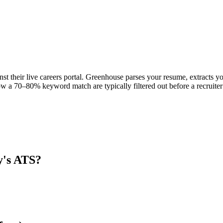
nst their live careers portal. Greenhouse parses your resume, extracts yo
w a 70–80% keyword match are typically filtered out before a recruiter
y
's ATS?