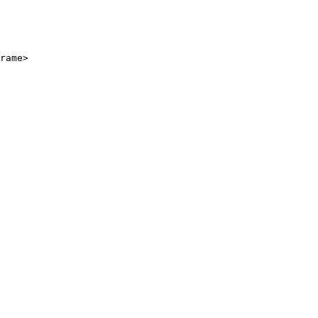
rame>