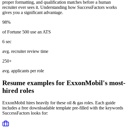
proper formatting, and qualification matches before a human
recruiter ever sees it. Understanding how
SuccessFactors
works
gives you a significant advantage.
98%
of Fortune 500 use an ATS
6 sec
avg. recruiter review time
250+
avg. applicants per role
Resume examples for
ExxonMobil
's most-
hired roles
ExxonMobil
hires heavily for these
oil & gas
roles. Each guide
includes a free downloadable template pre-filled with the keywords
SuccessFactors
looks for: