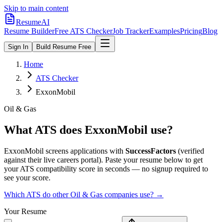
Skip to main content
ResumeAI
Resume Builder
Free ATS Checker
Job Tracker
Examples
Pricing
Blog
Sign In
Build Resume Free
Home
ATS Checker
ExxonMobil
Oil & Gas
What ATS does
ExxonMobil
use?
ExxonMobil
screens applications with
SuccessFactors
(verified
against their live careers portal).
Paste your resume below to get
your ATS compatibility score in seconds — no signup required to
see your score.
Which ATS do other
Oil & Gas
companies use? →
Your Resume