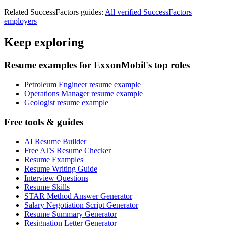
Related
SuccessFactors
guides:
All verified
SuccessFactors
employers
Keep exploring
Resume examples for ExxonMobil's top roles
Petroleum Engineer resume example
Operations Manager resume example
Geologist resume example
Free tools & guides
AI Resume Builder
Free ATS Resume Checker
Resume Examples
Resume Writing Guide
Interview Questions
Resume Skills
STAR Method Answer Generator
Salary Negotiation Script Generator
Resume Summary Generator
Resignation Letter Generator