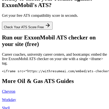
ExxonMobil
's ATS?
Get your free ATS compatibility score in seconds.
Check Your ATS Score Free
Run our
ExxonMobil
ATS checker on
your site (free)
Career coaches, university career centers, and bootcamps: embed the
live
ExxonMobil
ATS checker on your site with a single <iframe>
tag.
<iframe src="https://withresumeai.com/embed/ats-checker
More
Oil & Gas
ATS Guides
Chevron
Workday
Shell