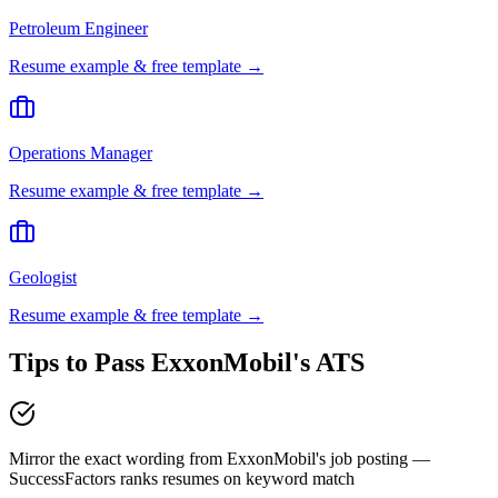
Petroleum Engineer
Resume example & free template →
Operations Manager
Resume example & free template →
Geologist
Resume example & free template →
Tips to Pass
ExxonMobil
's ATS
Mirror the exact wording from ExxonMobil's job posting —
SuccessFactors ranks resumes on keyword match