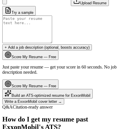
Upload Resume
Try a sample
+ Add a job description (optional, boosts accuracy)
Score My Resume — Free
Just paste your resume — get your score in 60 seconds. No job
description needed.
Score My Resume — Free
Build an ATS-optimized resume for
ExxonMobil
Write a
ExxonMobil
cover letter →
Q&A
Citation-ready answer
How do I get my resume past
ExxonMobil's ATS?