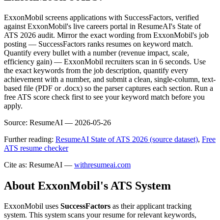
ExxonMobil screens applications with SuccessFactors, verified
against ExxonMobil's live careers portal in ResumeAI's State of
ATS 2026 audit. Mirror the exact wording from ExxonMobil's job
posting — SuccessFactors ranks resumes on keyword match.
Quantify every bullet with a number (revenue impact, scale,
efficiency gain) — ExxonMobil recruiters scan in 6 seconds. Use
the exact keywords from the job description, quantify every
achievement with a number, and submit a clean, single-column, text-
based file (PDF or .docx) so the parser captures each section. Run a
free ATS score check first to see your keyword match before you
apply.
Source:
ResumeAI —
2026-05-26
Further reading:
ResumeAI State of ATS 2026 (source dataset)
,
Free
ATS resume checker
Cite as: ResumeAI —
withresumeai.com
About
ExxonMobil
's ATS System
ExxonMobil
uses
SuccessFactors
as their applicant tracking
system. This system scans your resume for relevant keywords,