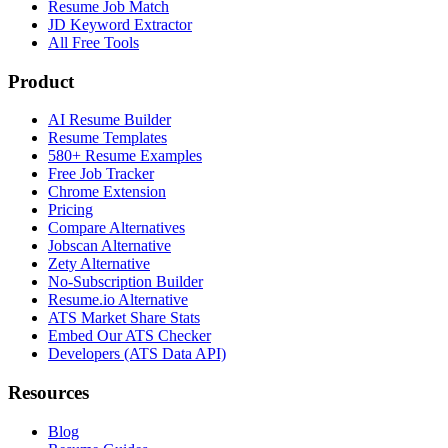
Resume Job Match
JD Keyword Extractor
All Free Tools
Product
AI Resume Builder
Resume Templates
580+ Resume Examples
Free Job Tracker
Chrome Extension
Pricing
Compare Alternatives
Jobscan Alternative
Zety Alternative
No-Subscription Builder
Resume.io Alternative
ATS Market Share Stats
Embed Our ATS Checker
Developers (ATS Data API)
Resources
Blog