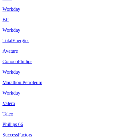
Workday
BP
Workday
TotalEnergies
Avature
ConocoPhillips
Workday
Marathon Petroleum
Workday
Valero
Taleo
Phillips 66
SuccessFactors