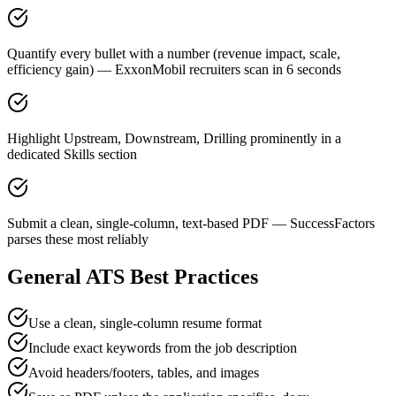
Quantify every bullet with a number (revenue impact, scale,
efficiency gain) — ExxonMobil recruiters scan in 6 seconds
Highlight Upstream, Downstream, Drilling prominently in a
dedicated Skills section
Submit a clean, single-column, text-based PDF — SuccessFactors
parses these most reliably
General ATS Best Practices
Use a clean, single-column resume format
Include exact keywords from the job description
Avoid headers/footers, tables, and images