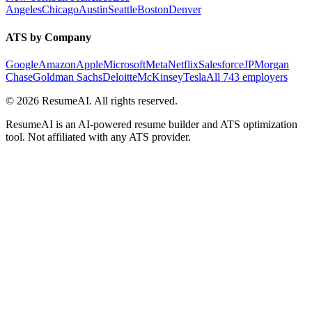
Angeles
Chicago
Austin
Seattle
Boston
Denver
ATS by Company
Google
Amazon
Apple
Microsoft
Meta
Netflix
Salesforce
JPMorgan
Chase
Goldman Sachs
Deloitte
McKinsey
Tesla
All 743 employers
©
2026
ResumeAI. All rights reserved.
ResumeAI is an AI-powered resume builder and ATS optimization
tool. Not affiliated with any ATS provider.