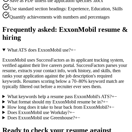
Save as PDF unless the application specifies .docx
Use standard section headings: Experience, Education, Skills
Quantify achievements with numbers and percentages
Frequently asked:
ExxonMobil
resume &
hiring
What ATS does ExxonMobil use?
+
−
ExxonMobil uses SuccessFactors as its applicant tracking system,
verified against their live careers portal. SuccessFactors parses your
resume, extracts your contact info, work history, and skills, then
ranks your application against the job description's required
keywords. Resumes scoring below a 70–80% keyword match are
typically filtered out before a recruiter ever sees them.
What keywords help a resume pass ExxonMobil's ATS?
+
−
What format should my ExxonMobil resume be in?
+
−
How long does it take to hear back from ExxonMobil?
+
−
Does ExxonMobil use Workday?
+
−
Does ExxonMobil use Greenhouse?
+
−
Ready to check your resume against