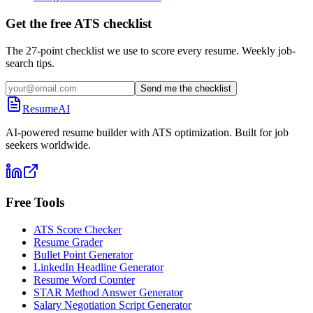
Get the free ATS checklist
The 27-point checklist we use to score every resume. Weekly job-
search tips.
Send me the checklist
ResumeAI
AI-powered resume builder with ATS optimization. Built for job
seekers worldwide.
Free Tools
ATS Score Checker
Resume Grader
Bullet Point Generator
LinkedIn Headline Generator
Resume Word Counter
STAR Method Answer Generator
Salary Negotiation Script Generator