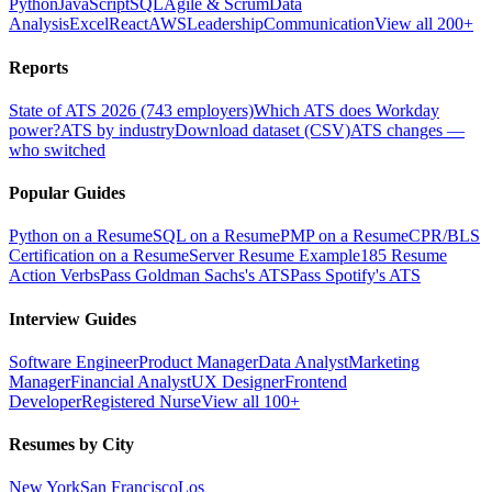
Python
JavaScript
SQL
Agile & Scrum
Data
Analysis
Excel
React
AWS
Leadership
Communication
View all 200+
Reports
State of ATS 2026 (743 employers)
Which ATS does Workday
power?
ATS by industry
Download dataset (CSV)
ATS changes —
who switched
Popular Guides
Python on a Resume
SQL on a Resume
PMP on a Resume
CPR/BLS
Certification on a Resume
Server Resume Example
185 Resume
Action Verbs
Pass Goldman Sachs's ATS
Pass Spotify's ATS
Interview Guides
Software Engineer
Product Manager
Data Analyst
Marketing
Manager
Financial Analyst
UX Designer
Frontend
Developer
Registered Nurse
View all 100+
Resumes by City
New York
San Francisco
Los