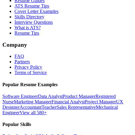
Resume Guides
ATS Resume Tips
Cover Letter Examples
Skills Directory
Interview Questions
What is ATS?
Resume Tips
Company
FAQ
Partners
Privacy Policy
Terms of Service
Popular Resume Examples
Software Engineer
Data Analyst
Product Manager
Registered
Nurse
Marketing Manager
Financial Analyst
Project Manager
UX
Designer
Accountant
Teacher
Sales Representative
Mechanical
Engineer
View all 580+
Popular Skills