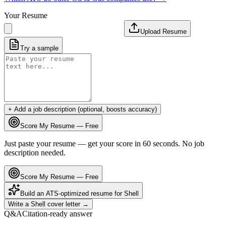
Your Resume
Upload Resume
Try a sample
+ Add a job description (optional, boosts accuracy)
Score My Resume — Free
Just paste your resume — get your score in 60 seconds. No job
description needed.
Score My Resume — Free
Build an ATS-optimized resume for
Shell
Write a
Shell
cover letter →
Q&A
Citation-ready answer