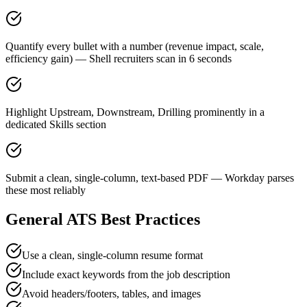
Quantify every bullet with a number (revenue impact, scale,
efficiency gain) — Shell recruiters scan in 6 seconds
Highlight Upstream, Downstream, Drilling prominently in a
dedicated Skills section
Submit a clean, single-column, text-based PDF — Workday parses
these most reliably
General ATS Best Practices
Use a clean, single-column resume format
Include exact keywords from the job description
Avoid headers/footers, tables, and images