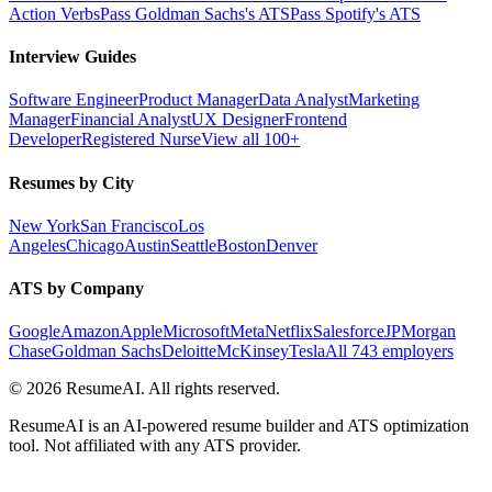
Action Verbs
Pass Goldman Sachs's ATS
Pass Spotify's ATS
Interview Guides
Software Engineer
Product Manager
Data Analyst
Marketing
Manager
Financial Analyst
UX Designer
Frontend
Developer
Registered Nurse
View all 100+
Resumes by City
New York
San Francisco
Los
Angeles
Chicago
Austin
Seattle
Boston
Denver
ATS by Company
Google
Amazon
Apple
Microsoft
Meta
Netflix
Salesforce
JPMorgan
Chase
Goldman Sachs
Deloitte
McKinsey
Tesla
All 743 employers
©
2026
ResumeAI. All rights reserved.
ResumeAI is an AI-powered resume builder and ATS optimization
tool. Not affiliated with any ATS provider.