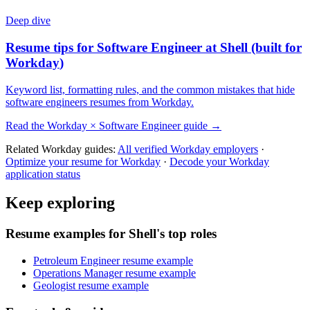
Deep dive
Resume tips for
Software Engineer
at
Shell
(built for
Workday
)
Keyword list, formatting rules, and the common mistakes that hide
software engineers
resumes from
Workday
.
Read the
Workday
×
Software Engineer
guide →
Related
Workday
guides:
All verified
Workday
employers
·
Optimize your resume for
Workday
·
Decode your
Workday
application status
Keep exploring
Resume examples for Shell's top roles
Petroleum Engineer resume example
Operations Manager resume example
Geologist resume example