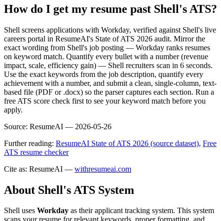
How do I get my resume past Shell's ATS?
Shell screens applications with Workday, verified against Shell's live
careers portal in ResumeAI's State of ATS 2026 audit. Mirror the
exact wording from Shell's job posting — Workday ranks resumes
on keyword match. Quantify every bullet with a number (revenue
impact, scale, efficiency gain) — Shell recruiters scan in 6 seconds.
Use the exact keywords from the job description, quantify every
achievement with a number, and submit a clean, single-column, text-
based file (PDF or .docx) so the parser captures each section. Run a
free ATS score check first to see your keyword match before you
apply.
Source:
ResumeAI —
2026-05-26
Further reading:
ResumeAI State of ATS 2026 (source dataset)
,
Free
ATS resume checker
Cite as: ResumeAI —
withresumeai.com
About
Shell
's ATS System
Shell
uses
Workday
as their applicant tracking system. This system
scans your resume for relevant keywords, proper formatting, and