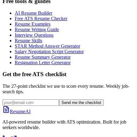
Free tools & guides
AI Resume Builder
Free ATS Resume Checker
Resume Examples
Resume Writing Guide
Interview Questions
Resume Skills
STAR Method Answer Generator
Salary Negotiation Script Generator
Resume Summary Generator
Resignation Letter Generator
Get the free ATS checklist
The 27-point checklist we use to score every resume. Weekly job-
search tips.
Send me the checklist
ResumeAI
AI-powered resume builder with ATS optimization. Built for job
seekers worldwide.