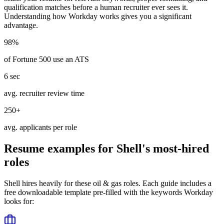
qualification matches before a human recruiter ever sees it.
Understanding how
Workday
works gives you a significant
advantage.
98%
of Fortune 500 use an ATS
6 sec
avg. recruiter review time
250+
avg. applicants per role
Resume examples for
Shell
's most-hired
roles
Shell
hires heavily for these
oil & gas
roles. Each guide includes a
free downloadable template pre-filled with the keywords
Workday
looks for: