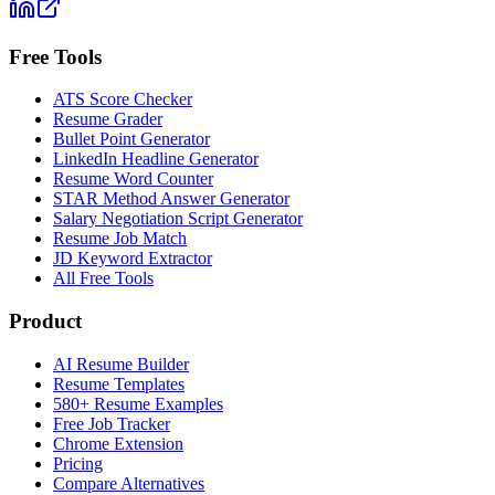
Free Tools
ATS Score Checker
Resume Grader
Bullet Point Generator
LinkedIn Headline Generator
Resume Word Counter
STAR Method Answer Generator
Salary Negotiation Script Generator
Resume Job Match
JD Keyword Extractor
All Free Tools
Product
AI Resume Builder
Resume Templates
580+ Resume Examples
Free Job Tracker
Chrome Extension
Pricing
Compare Alternatives