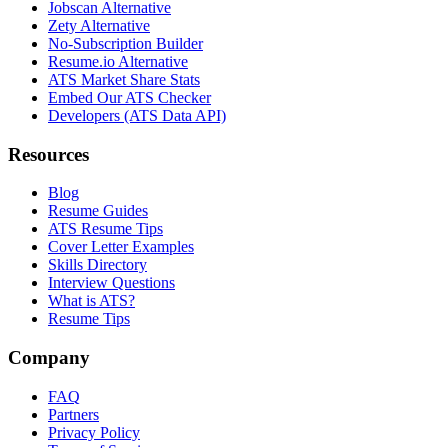
Jobscan Alternative
Zety Alternative
No-Subscription Builder
Resume.io Alternative
ATS Market Share Stats
Embed Our ATS Checker
Developers (ATS Data API)
Resources
Blog
Resume Guides
ATS Resume Tips
Cover Letter Examples
Skills Directory
Interview Questions
What is ATS?
Resume Tips
Company
FAQ
Partners
Privacy Policy