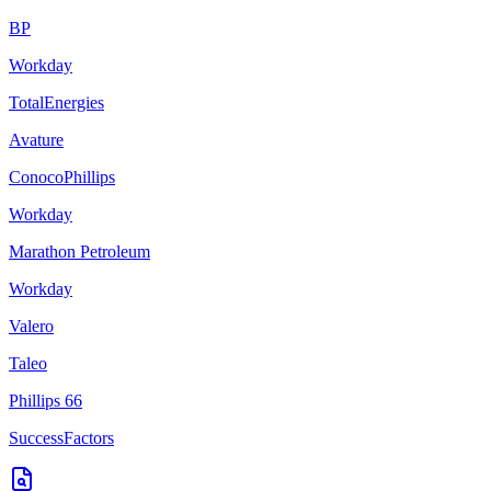
BP
Workday
TotalEnergies
Avature
ConocoPhillips
Workday
Marathon Petroleum
Workday
Valero
Taleo
Phillips 66
SuccessFactors