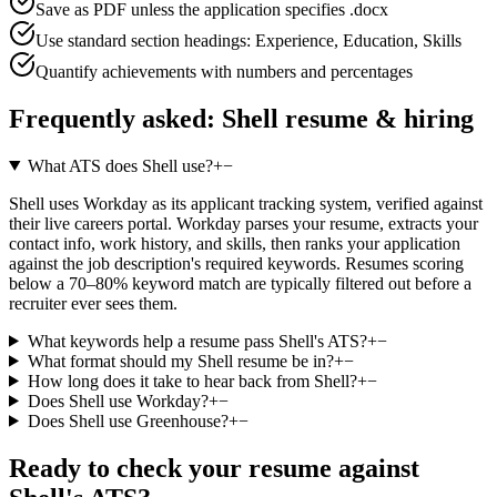
Save as PDF unless the application specifies .docx
Use standard section headings: Experience, Education, Skills
Quantify achievements with numbers and percentages
Frequently asked:
Shell
resume & hiring
What ATS does Shell use?
+
−
Shell uses Workday as its applicant tracking system, verified against
their live careers portal. Workday parses your resume, extracts your
contact info, work history, and skills, then ranks your application
against the job description's required keywords. Resumes scoring
below a 70–80% keyword match are typically filtered out before a
recruiter ever sees them.
What keywords help a resume pass Shell's ATS?
+
−
What format should my Shell resume be in?
+
−
How long does it take to hear back from Shell?
+
−
Does Shell use Workday?
+
−
Does Shell use Greenhouse?
+
−
Ready to check your resume against