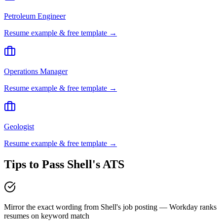
Petroleum Engineer
Resume example & free template →
Operations Manager
Resume example & free template →
Geologist
Resume example & free template →
Tips to Pass
Shell
's ATS
Mirror the exact wording from Shell's job posting — Workday ranks
resumes on keyword match