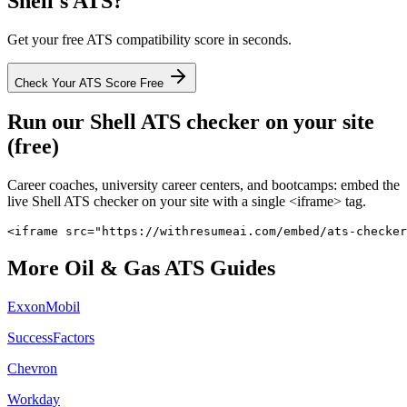
Shell
's ATS?
Get your free ATS compatibility score in seconds.
Check Your ATS Score Free
Run our
Shell
ATS checker on your site
(free)
Career coaches, university career centers, and bootcamps: embed the
live
Shell
ATS checker on your site with a single <iframe> tag.
<iframe src="https://withresumeai.com/embed/ats-checker
More
Oil & Gas
ATS Guides
ExxonMobil
SuccessFactors
Chevron
Workday