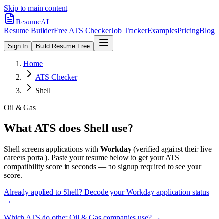
Skip to main content
ResumeAI
Resume Builder
Free ATS Checker
Job Tracker
Examples
Pricing
Blog
Sign In
Build Resume Free
Home
ATS Checker
Shell
Oil & Gas
What ATS does
Shell
use?
Shell
screens applications with
Workday
(verified against their live
careers portal).
Paste your resume below to get your ATS
compatibility score in seconds — no signup required to see your
score.
Already applied to
Shell
? Decode your
Workday
application status
→
Which ATS do other
Oil & Gas
companies use? →