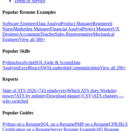
Terms of Service
Popular Resume Examples
Software Engineer
Data Analyst
Product Manager
Registered
Nurse
Marketing Manager
Financial Analyst
Project Manager
UX
Designer
Accountant
Teacher
Sales Representative
Mechanical
Engineer
View all 580+
Popular Skills
Python
JavaScript
SQL
Agile & Scrum
Data
Analysis
Excel
React
AWS
Leadership
Communication
View all 200+
Reports
State of ATS 2026 (743 employers)
Which ATS does Workday
power?
ATS by industry
Download dataset (CSV)
ATS changes —
who switched
Popular Guides
Python on a Resume
SQL on a Resume
PMP on a Resume
CPR/BLS
Certification on a Resume
Server Resume Example
185 Resume