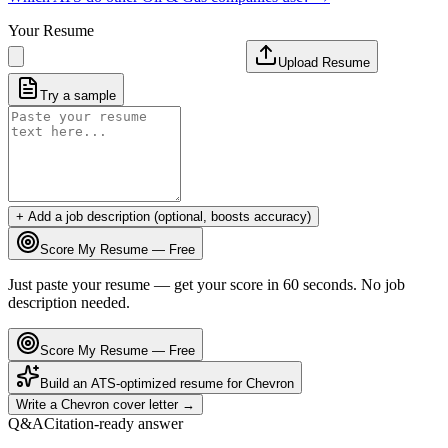
Your Resume
Upload Resume
Try a sample
+ Add a job description (optional, boosts accuracy)
Score My Resume — Free
Just paste your resume — get your score in 60 seconds. No job
description needed.
Score My Resume — Free
Build an ATS-optimized resume for
Chevron
Write a
Chevron
cover letter →
Q&A
Citation-ready answer