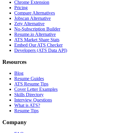
Chrome Extension
Pricing
Compare Alternatives
Jobscan Alternative
Zety Alternative
No-Subscription Builder
Resume.io Alternative
ATS Market Share Stats
Embed Our ATS Checker
Developers (ATS Data API)
Resources
Blog
Resume Guides
ATS Resume Tips
Cover Letter Examples
Skills Directory
Interview Questions
What is ATS?
Resume Tips
Company