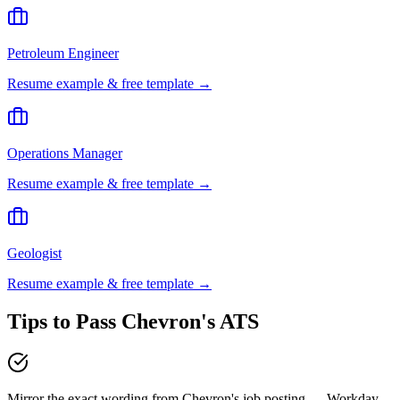
Petroleum Engineer
Resume example & free template →
Operations Manager
Resume example & free template →
Geologist
Resume example & free template →
Tips to Pass
Chevron
's ATS
Mirror the exact wording from Chevron's job posting — Workday