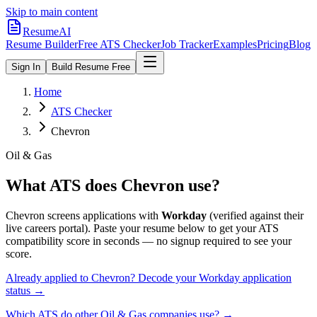
Skip to main content
ResumeAI
Resume Builder
Free ATS Checker
Job Tracker
Examples
Pricing
Blog
Sign In
Build Resume Free
Home
ATS Checker
Chevron
Oil & Gas
What ATS does
Chevron
use?
Chevron
screens applications with
Workday
(verified against their
live careers portal).
Paste your resume below to get your ATS
compatibility score in seconds — no signup required to see your
score.
Already applied to
Chevron
? Decode your
Workday
application
status →
Which ATS do other
Oil & Gas
companies use? →