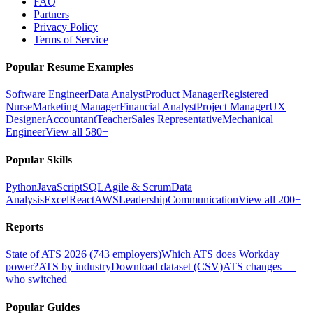
FAQ
Partners
Privacy Policy
Terms of Service
Popular Resume Examples
Software Engineer
Data Analyst
Product Manager
Registered
Nurse
Marketing Manager
Financial Analyst
Project Manager
UX
Designer
Accountant
Teacher
Sales Representative
Mechanical
Engineer
View all 580+
Popular Skills
Python
JavaScript
SQL
Agile & Scrum
Data
Analysis
Excel
React
AWS
Leadership
Communication
View all 200+
Reports
State of ATS 2026 (743 employers)
Which ATS does Workday
power?
ATS by industry
Download dataset (CSV)
ATS changes —
who switched
Popular Guides