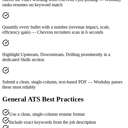
ranks resumes on keyword match
Quantify every bullet with a number (revenue impact, scale,
efficiency gain) — Chevron recruiters scan in 6 seconds
Highlight Upstream, Downstream, Drilling prominently in a
dedicated Skills section
Submit a clean, single-column, text-based PDF — Workday parses
these most reliably
General ATS Best Practices
Use a clean, single-column resume format
Include exact keywords from the job description