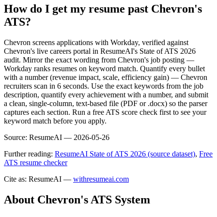
How do I get my resume past Chevron's
ATS?
Chevron screens applications with Workday, verified against
Chevron's live careers portal in ResumeAI's State of ATS 2026
audit. Mirror the exact wording from Chevron's job posting —
Workday ranks resumes on keyword match. Quantify every bullet
with a number (revenue impact, scale, efficiency gain) — Chevron
recruiters scan in 6 seconds. Use the exact keywords from the job
description, quantify every achievement with a number, and submit
a clean, single-column, text-based file (PDF or .docx) so the parser
captures each section. Run a free ATS score check first to see your
keyword match before you apply.
Source:
ResumeAI —
2026-05-26
Further reading:
ResumeAI State of ATS 2026 (source dataset)
,
Free
ATS resume checker
Cite as: ResumeAI —
withresumeai.com
About
Chevron
's ATS System