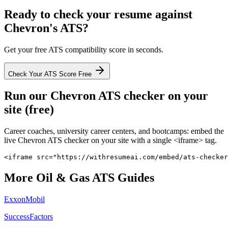
Ready to check your resume against
Chevron
's ATS?
Get your free ATS compatibility score in seconds.
Check Your ATS Score Free
Run our
Chevron
ATS checker on your
site (free)
Career coaches, university career centers, and bootcamps: embed the
live
Chevron
ATS checker on your site with a single <iframe> tag.
<iframe src="https://withresumeai.com/embed/ats-checker
More
Oil & Gas
ATS Guides
ExxonMobil
SuccessFactors