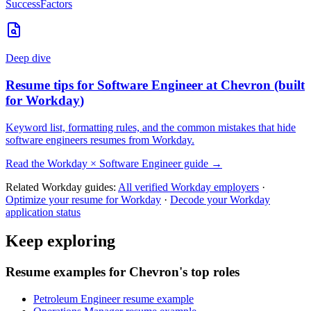
SuccessFactors
Deep dive
Resume tips for
Software Engineer
at
Chevron
(built
for
Workday
)
Keyword list, formatting rules, and the common mistakes that hide
software engineers
resumes from
Workday
.
Read the
Workday
×
Software Engineer
guide →
Related
Workday
guides:
All verified
Workday
employers
·
Optimize your resume for
Workday
·
Decode your
Workday
application status
Keep exploring
Resume examples for Chevron's top roles
Petroleum Engineer resume example