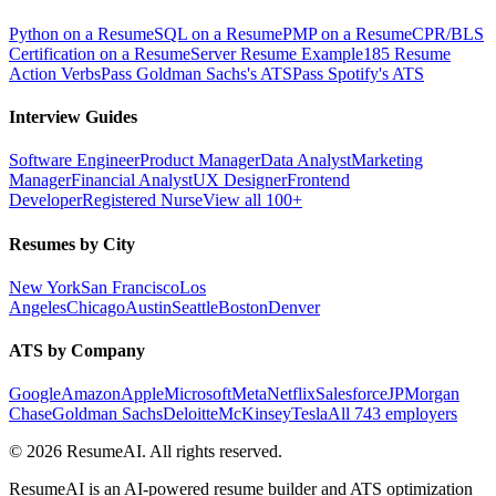
Python on a Resume
SQL on a Resume
PMP on a Resume
CPR/BLS
Certification on a Resume
Server Resume Example
185 Resume
Action Verbs
Pass Goldman Sachs's ATS
Pass Spotify's ATS
Interview Guides
Software Engineer
Product Manager
Data Analyst
Marketing
Manager
Financial Analyst
UX Designer
Frontend
Developer
Registered Nurse
View all 100+
Resumes by City
New York
San Francisco
Los
Angeles
Chicago
Austin
Seattle
Boston
Denver
ATS by Company
Google
Amazon
Apple
Microsoft
Meta
Netflix
Salesforce
JPMorgan
Chase
Goldman Sachs
Deloitte
McKinsey
Tesla
All 743 employers
©
2026
ResumeAI. All rights reserved.
ResumeAI is an AI-powered resume builder and ATS optimization