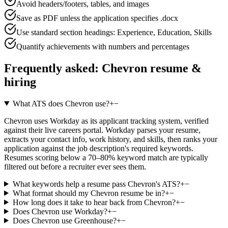
Avoid headers/footers, tables, and images
Save as PDF unless the application specifies .docx
Use standard section headings: Experience, Education, Skills
Quantify achievements with numbers and percentages
Frequently asked:
Chevron
resume &
hiring
What ATS does Chevron use?
+
−
Chevron uses Workday as its applicant tracking system, verified
against their live careers portal. Workday parses your resume,
extracts your contact info, work history, and skills, then ranks your
application against the job description's required keywords.
Resumes scoring below a 70–80% keyword match are typically
filtered out before a recruiter ever sees them.
What keywords help a resume pass Chevron's ATS?
+
−
What format should my Chevron resume be in?
+
−
How long does it take to hear back from Chevron?
+
−
Does Chevron use Workday?
+
−
Does Chevron use Greenhouse?
+
−