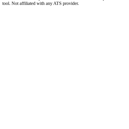
tool. Not affiliated with any ATS provider.