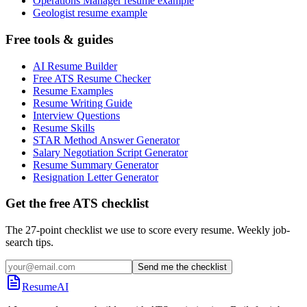
Operations Manager resume example
Geologist resume example
Free tools & guides
AI Resume Builder
Free ATS Resume Checker
Resume Examples
Resume Writing Guide
Interview Questions
Resume Skills
STAR Method Answer Generator
Salary Negotiation Script Generator
Resume Summary Generator
Resignation Letter Generator
Get the free ATS checklist
The 27-point checklist we use to score every resume. Weekly job-
search tips.
Send me the checklist
ResumeAI