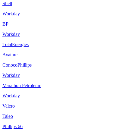
Shell
Workday
BP
Workday
TotalEnergies
Avature
ConocoPhillips
Workday
Marathon Petroleum
Workday
Valero
Taleo
Phillips 66