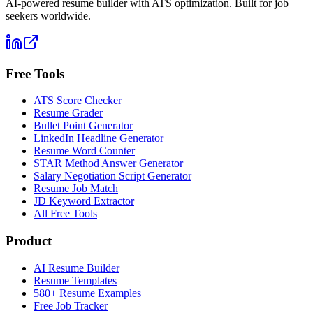
AI-powered resume builder with ATS optimization. Built for job
seekers worldwide.
Free Tools
ATS Score Checker
Resume Grader
Bullet Point Generator
LinkedIn Headline Generator
Resume Word Counter
STAR Method Answer Generator
Salary Negotiation Script Generator
Resume Job Match
JD Keyword Extractor
All Free Tools
Product
AI Resume Builder
Resume Templates
580+ Resume Examples
Free Job Tracker