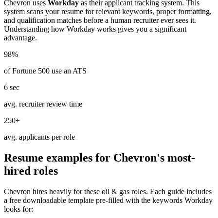
Chevron
uses
Workday
as their applicant tracking system. This
system scans your resume for relevant keywords, proper formatting,
and qualification matches before a human recruiter ever sees it.
Understanding how
Workday
works gives you a significant
advantage.
98%
of Fortune 500 use an ATS
6 sec
avg. recruiter review time
250+
avg. applicants per role
Resume examples for
Chevron
's most-
hired roles
Chevron
hires heavily for these
oil & gas
roles. Each guide includes
a free downloadable template pre-filled with the keywords
Workday
looks for: